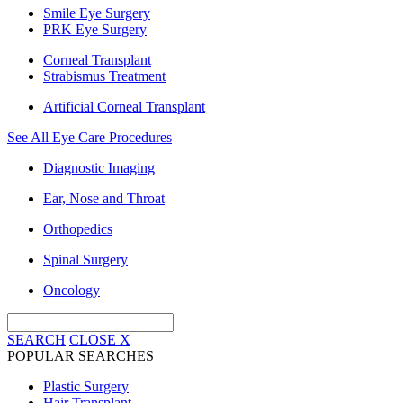
Smile Eye Surgery
PRK Eye Surgery
Corneal Transplant
Strabismus Treatment
Artificial Corneal Transplant
See All Eye Care Procedures
Diagnostic Imaging
Ear, Nose and Throat
Orthopedics
Spinal Surgery
Oncology
SEARCH
CLOSE
X
POPULAR SEARCHES
Plastic Surgery
Hair Transplant