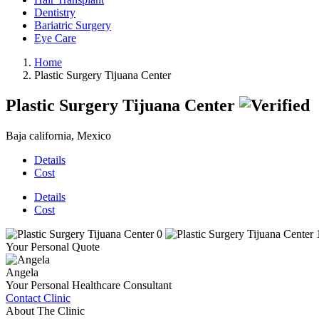
Dentistry
Bariatric Surgery
Eye Care
Home
Plastic Surgery Tijuana Center
Plastic Surgery Tijuana Center
Baja california, Mexico
Details
Cost
Details
Cost
Your Personal Quote
Angela
Your Personal Healthcare Consultant
Contact Clinic
About The Clinic