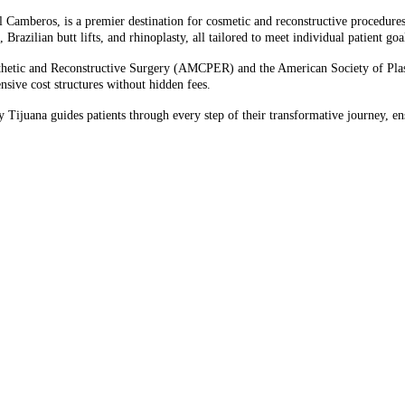
l Camberos, is a premier destination for cosmetic and reconstructive procedure
ilian butt lifts, and rhinoplasty, all tailored to meet individual patient goal
thetic and Reconstructive Surgery (AMCPER) and the American Society of Plast
sive cost structures without hidden fees.​
Tijuana guides patients through every step of their transformative journey, ens