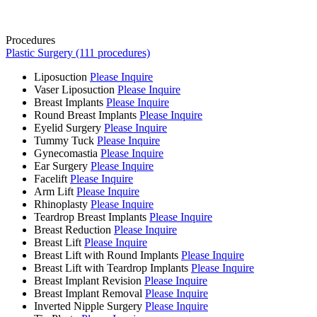
Procedures
Plastic Surgery (111 procedures)
Liposuction
Please Inquire
Vaser Liposuction
Please Inquire
Breast Implants
Please Inquire
Round Breast Implants
Please Inquire
Eyelid Surgery
Please Inquire
Tummy Tuck
Please Inquire
Gynecomastia
Please Inquire
Ear Surgery
Please Inquire
Facelift
Please Inquire
Arm Lift
Please Inquire
Rhinoplasty
Please Inquire
Teardrop Breast Implants
Please Inquire
Breast Reduction
Please Inquire
Breast Lift
Please Inquire
Breast Lift with Round Implants
Please Inquire
Breast Lift with Teardrop Implants
Please Inquire
Breast Implant Revision
Please Inquire
Breast Implant Removal
Please Inquire
Inverted Nipple Surgery
Please Inquire