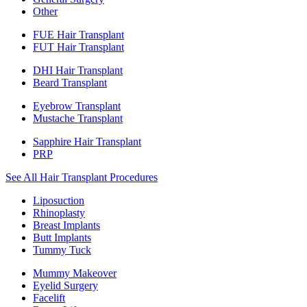
Other
FUE Hair Transplant
FUT Hair Transplant
DHI Hair Transplant
Beard Transplant
Eyebrow Transplant
Mustache Transplant
Sapphire Hair Transplant
PRP
See All Hair Transplant Procedures
Liposuction
Rhinoplasty
Breast Implants
Butt Implants
Tummy Tuck
Mummy Makeover
Eyelid Surgery
Facelift