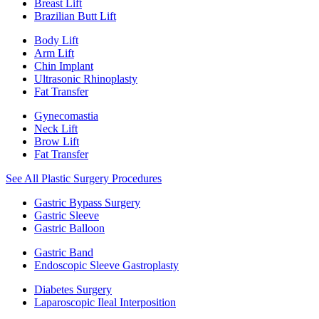
Breast Lift
Brazilian Butt Lift
Body Lift
Arm Lift
Chin Implant
Ultrasonic Rhinoplasty
Fat Transfer
Gynecomastia
Neck Lift
Brow Lift
Fat Transfer
See All Plastic Surgery Procedures
Gastric Bypass Surgery
Gastric Sleeve
Gastric Balloon
Gastric Band
Endoscopic Sleeve Gastroplasty
Diabetes Surgery
Laparoscopic Ileal Interposition