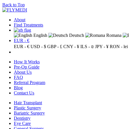
Back to Top
About
Find Treatments
English
Deutsch
Romana
EUR - €
EUR - €
USD - $
GBP - £
CNY - ¥
ILS - ₪
JPY - ¥
RON - lei
How It Works
Pre-Op Guide
About Us
FAQ
Referral Program
Blog
Contact Us
Hair Transplant
Plastic Surgery
Bariatric Surgery
Dentistry
Eye Care
General Surgery