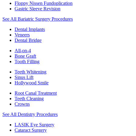
Floppy Nissen Fundoplication
Gastric Sleeve Revision
See All Bariatric Surgery Procedures
Dental Implants
Veneers
Dental Bridge
All-on-4
Bone Graft
Tooth Filling
Teeth Whitening
Sinus Lift
Hollywood Smile
Root Canal Treatment
Teeth Cleaning
Crowns
See All Dentistry Procedures
LASIK Eye Surgery
Cataract Surgery