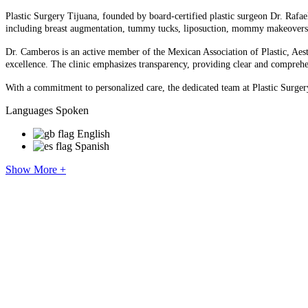
Plastic Surgery Tijuana, founded by board-certified plastic surgeon Dr. Rafae
including breast augmentation, tummy tucks, liposuction, mommy makeovers, Braz
Dr. Camberos is an active member of the Mexican Association of Plastic, Aes
excellence. The clinic emphasizes transparency, providing clear and comprehen
With a commitment to personalized care, the dedicated team at Plastic Surgery 
Languages Spoken
English
Spanish
Show More +