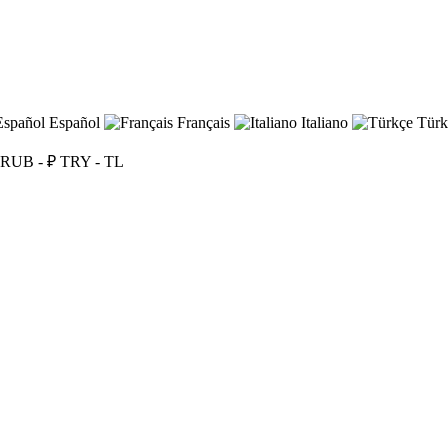
Español
Français
Italiano
Türk
RUB - ₽
TRY - TL