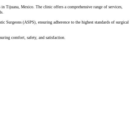
s in Tijuana, Mexico. The clinic offers a comprehensive range of services,
s.​
ic Surgeons (ASPS), ensuring adherence to the highest standards of surgical
uring comfort, safety, and satisfaction.