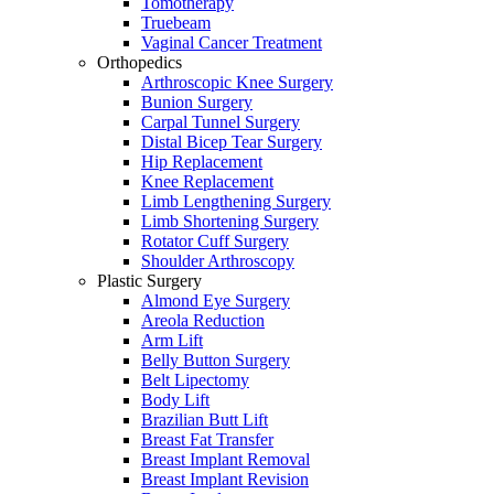
Tomotherapy
Truebeam
Vaginal Cancer Treatment
Orthopedics
Arthroscopic Knee Surgery
Bunion Surgery
Carpal Tunnel Surgery
Distal Bicep Tear Surgery
Hip Replacement
Knee Replacement
Limb Lengthening Surgery
Limb Shortening Surgery
Rotator Cuff Surgery
Shoulder Arthroscopy
Plastic Surgery
Almond Eye Surgery
Areola Reduction
Arm Lift
Belly Button Surgery
Belt Lipectomy
Body Lift
Brazilian Butt Lift
Breast Fat Transfer
Breast Implant Removal
Breast Implant Revision