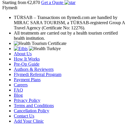
Starting from €2,870
Get a Quote
Flymedi
TÜRSAB – Transactions on flymedi.com are handled by
MIRAC SARA TOURISM, a TÜRSAB-registered Group A
Travel Agency (Certificate No: 12276).
All treatments are carried out by a health tourism certified
health institution.
About Us
How It Works
Pre-Op Guide
Authors & Reviewers
Flymedi Referral Program
Payment Plans
Careers
FAQ
Blog
Privacy Policy
Terms and Conditions
Cancellation Policy
Contact Us
Add Your Clinic