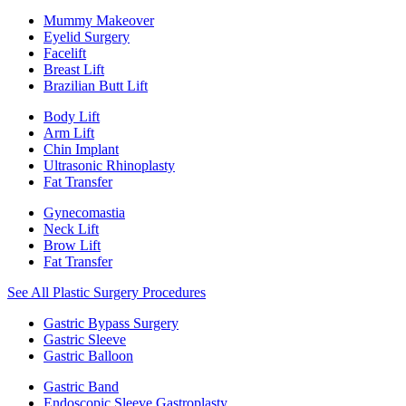
Mummy Makeover
Eyelid Surgery
Facelift
Breast Lift
Brazilian Butt Lift
Body Lift
Arm Lift
Chin Implant
Ultrasonic Rhinoplasty
Fat Transfer
Gynecomastia
Neck Lift
Brow Lift
Fat Transfer
See All Plastic Surgery Procedures
Gastric Bypass Surgery
Gastric Sleeve
Gastric Balloon
Gastric Band
Endoscopic Sleeve Gastroplasty