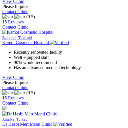
View Clinic
Please Inquire
Contact Clinic
(9.5)
15 Reviews
Contact Clinic
Bangkok, Thailand
Kamol Cosmetic Hospital
Recently renovated facility
Well-equipped staff
90% would recommend
Has an advanced medical technology
View Clinic
Please Inquire
Contact Clinic
(9.5)
15 Reviews
Contact Clinic
Antalya, Turkey
Dr Hasbi Mert Meral Clinic