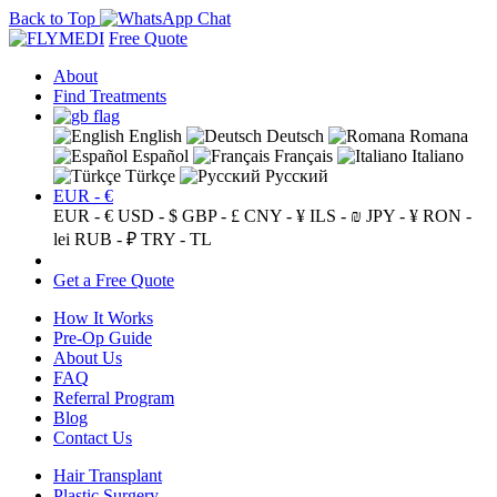
Back to Top
Free Quote
About
Find Treatments
English
Deutsch
Romana
Español
Français
Italiano
Türkçe
Русский
EUR - €
EUR - €
USD - $
GBP - £
CNY - ¥
ILS - ₪
JPY - ¥
RON -
lei
RUB - ₽
TRY - TL
Get a Free Quote
How It Works
Pre-Op Guide
About Us
FAQ
Referral Program
Blog
Contact Us
Hair Transplant
Plastic Surgery