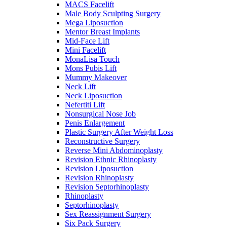
MACS Facelift
Male Body Sculpting Surgery
Mega Liposuction
Mentor Breast Implants
Mid-Face Lift
Mini Facelift
MonaLisa Touch
Mons Pubis Lift
Mummy Makeover
Neck Lift
Neck Liposuction
Nefertiti Lift
Nonsurgical Nose Job
Penis Enlargement
Plastic Surgery After Weight Loss
Reconstructive Surgery
Reverse Mini Abdominoplasty
Revision Ethnic Rhinoplasty
Revision Liposuction
Revision Rhinoplasty
Revision Septorhinoplasty
Rhinoplasty
Septorhinoplasty
Sex Reassignment Surgery
Six Pack Surgery