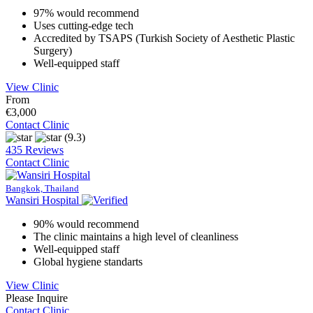
97% would recommend
Uses cutting-edge tech
Accredited by TSAPS (Turkish Society of Aesthetic Plastic
Surgery)
Well-equipped staff
View Clinic
From
€3,000
Contact Clinic
(9.3)
435 Reviews
Contact Clinic
Bangkok, Thailand
Wansiri Hospital
90% would recommend
The clinic maintains a high level of cleanliness
Well-equipped staff
Global hygiene standarts
View Clinic
Please Inquire
Contact Clinic