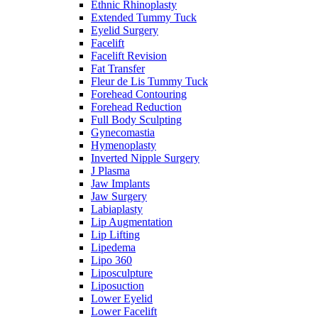
Ethnic Rhinoplasty
Extended Tummy Tuck
Eyelid Surgery
Facelift
Facelift Revision
Fat Transfer
Fleur de Lis Tummy Tuck
Forehead Contouring
Forehead Reduction
Full Body Sculpting
Gynecomastia
Hymenoplasty
Inverted Nipple Surgery
J Plasma
Jaw Implants
Jaw Surgery
Labiaplasty
Lip Augmentation
Lip Lifting
Lipedema
Lipo 360
Liposculpture
Liposuction
Lower Eyelid
Lower Facelift