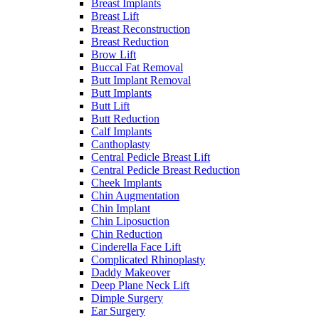
Breast Implants
Breast Lift
Breast Reconstruction
Breast Reduction
Brow Lift
Buccal Fat Removal
Butt Implant Removal
Butt Implants
Butt Lift
Butt Reduction
Calf Implants
Canthoplasty
Central Pedicle Breast Lift
Central Pedicle Breast Reduction
Cheek Implants
Chin Augmentation
Chin Implant
Chin Liposuction
Chin Reduction
Cinderella Face Lift
Complicated Rhinoplasty
Daddy Makeover
Deep Plane Neck Lift
Dimple Surgery
Ear Surgery