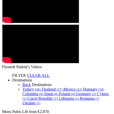
Flymedi Patient’s Videos
FILTER
CLEAR ALL
Destinations
Back
Destinations
Turkey
Thailand
Mexico
Hungary
(56)
(27)
(22)
(10)
Colombia
Spain
Poland
Germany
Cyprus
(6)
(6)
(4)
(2)
Czech Republic
Lithuania
Romania
(1)
(1)
(1)
(1)
Ukraine
(1)
Mons Pubis Lift
from €2,870