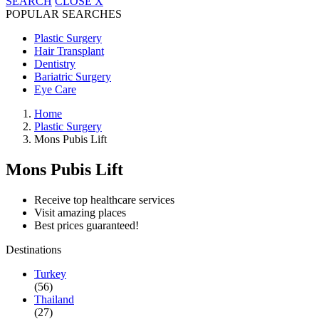
SEARCH
CLOSE
X
POPULAR SEARCHES
Plastic Surgery
Hair Transplant
Dentistry
Bariatric Surgery
Eye Care
Home
Plastic Surgery
Mons Pubis Lift
Mons Pubis Lift
Receive top healthcare services
Visit amazing places
Best prices guaranteed!
Destinations
Turkey
(56)
Thailand
(27)