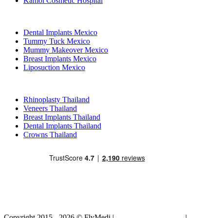
Kamol Cosmetic Hospital
Popular Treatments in Mexico
Dental Implants Mexico
Tummy Tuck Mexico
Mummy Makeover Mexico
Breast Implants Mexico
Liposuction Mexico
Popular Treatments in Thailand
Rhinoplasty Thailand
Veneers Thailand
Breast Implants Thailand
Dental Implants Thailand
Crowns Thailand
Copyright 2015 - 2026 © FlyMedi |
Terms and Conditions
|
Privacy