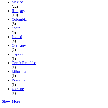
Mexico
(22)
Hungary
(10)
Colombia
(6)
Spain
(6)
Poland
(4)
Germany
(2)
Cyprus
(1)
Czech Republic
(1)
Lithuania
(1)
Romania
(1)
Ukraine
(1)
Show More +