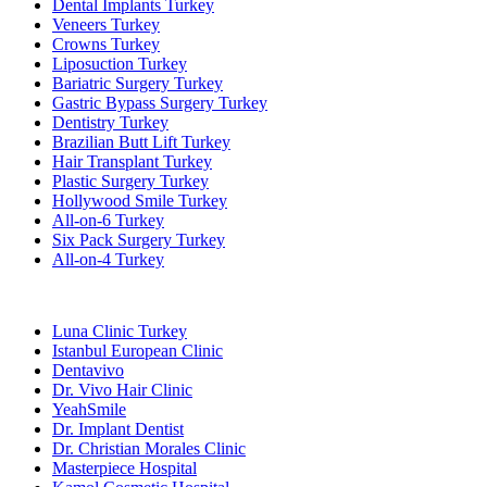
Dental Implants Turkey
Veneers Turkey
Crowns Turkey
Liposuction Turkey
Bariatric Surgery Turkey
Gastric Bypass Surgery Turkey
Dentistry Turkey
Brazilian Butt Lift Turkey
Hair Transplant Turkey
Plastic Surgery Turkey
Hollywood Smile Turkey
All-on-6 Turkey
Six Pack Surgery Turkey
All-on-4 Turkey
Popular Clinics
Luna Clinic Turkey
Istanbul European Clinic
Dentavivo
Dr. Vivo Hair Clinic
YeahSmile
Dr. Implant Dentist
Dr. Christian Morales Clinic
Masterpiece Hospital