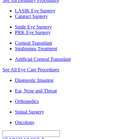
See All Dentistry Procedures
LASIK Eye Surgery
Cataract Surgery
Smile Eye Surgery
PRK Eye Surgery
Corneal Transplant
Strabismus Treatment
Artificial Corneal Transplant
See All Eye Care Procedures
Diagnostic Imaging
Ear, Nose and Throat
Orthopedics
Spinal Surgery
Oncology