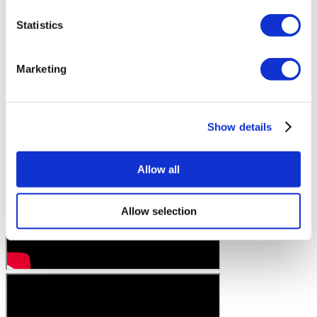
Statistics
Marketing
Show details
Allow all
Allow selection