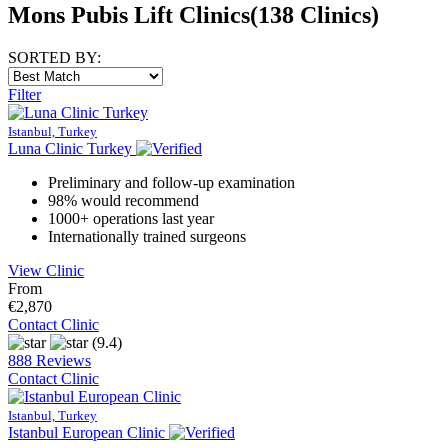
Mons Pubis Lift Clinics
(138 Clinics)
SORTED BY:
Filter
Istanbul, Turkey
Luna Clinic Turkey
Preliminary and follow-up examination
98% would recommend
1000+ operations last year
Internationally trained surgeons
View Clinic
From
€2,870
Contact Clinic
(9.4)
888 Reviews
Contact Clinic
Istanbul, Turkey
Istanbul European Clinic