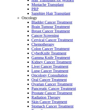
Hair Transplant for Women
Mustache Transplant
PRP
Sapphire Hair Transplant
Oncology
Bladder Cancer Treatment
Brain Tumour Treatment
Breast Cancer Treatment
Cancer Screening
Cervical Cancer Treatment
Chemotherapy
Colon Cancer Treatment
CyberKnife Treatment
Gamma Knife Treatment
Kidney Cancer Treatment
Liver Cancer Treatment
Lung Cancer Treatment
Oncology Consultation
Oral Cancer Treatment
Ovarian Cancer Treatment
Pancreatic Cancer Treatment
Prostate Cancer Treatment
Radiation Therapy
Skin Cancer Treatment
Stomach Cancer Treatment