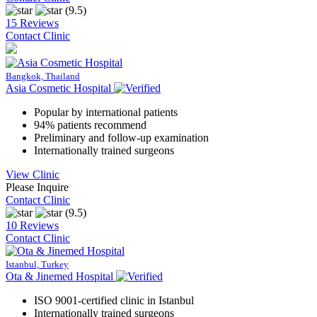
(9.5)
15 Reviews
Contact Clinic
Bangkok, Thailand
Asia Cosmetic Hospital
Popular by international patients
94% patients recommend
Preliminary and follow-up examination
Internationally trained surgeons
View Clinic
Please Inquire
Contact Clinic
(9.5)
10 Reviews
Contact Clinic
Istanbul, Turkey
Ota & Jinemed Hospital
ISO 9001-certified clinic in Istanbul
Internationally trained surgeons