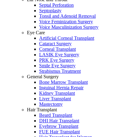
Septal Perforation
Septoplasty
Tonsil and Adenoid Removal
Voice Feminization Surgery
Voice Masculinization Surgery
Eye Care
Artificial Corneal Transplant
Cataract Surgery
Corneal Transplant
LASIK Eye Surgery
PRK Eye Surgery
Smile Eye Surgery
Strabismus Treatment
General Surgery
Bone Marrow Transplant
Inguinal Hernia Repair
Kidney Transplant
Liver Transplant
Mastectomy
Hair Transplant
Beard Transplant
DHI Hair Transplant
Eyebrow Transplant
FUE Hair Transplant