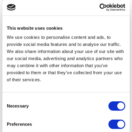
This website uses cookies
We use cookies to personalise content and ads, to
provide social media features and to analyse our traffic.
We also share information about your use of our site with
our social media, advertising and analytics partners who
may combine it with other information that you’ve
provided to them or that they’ve collected from your use
of their services.
Consent
Necessary
Selection
Preferences