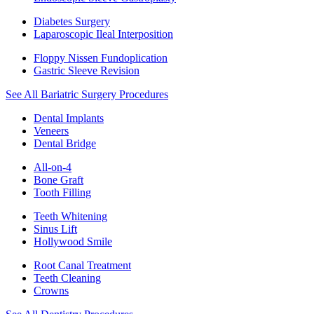
Diabetes Surgery
Laparoscopic Ileal Interposition
Floppy Nissen Fundoplication
Gastric Sleeve Revision
See All Bariatric Surgery Procedures
Dental Implants
Veneers
Dental Bridge
All-on-4
Bone Graft
Tooth Filling
Teeth Whitening
Sinus Lift
Hollywood Smile
Root Canal Treatment
Teeth Cleaning
Crowns