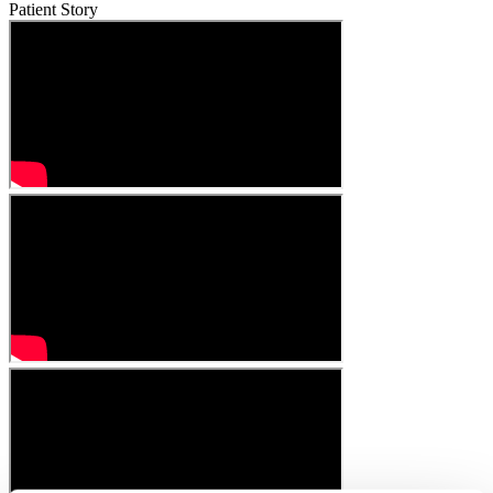
Patient Story