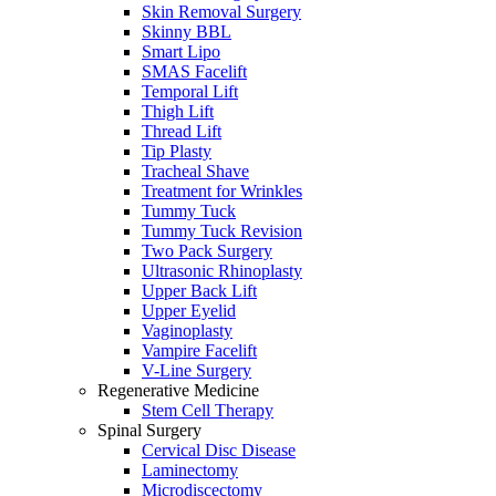
Skin Removal Surgery
Skinny BBL
Smart Lipo
SMAS Facelift
Temporal Lift
Thigh Lift
Thread Lift
Tip Plasty
Tracheal Shave
Treatment for Wrinkles
Tummy Tuck
Tummy Tuck Revision
Two Pack Surgery
Ultrasonic Rhinoplasty
Upper Back Lift
Upper Eyelid
Vaginoplasty
Vampire Facelift
V-Line Surgery
Regenerative Medicine
Stem Cell Therapy
Spinal Surgery
Cervical Disc Disease
Laminectomy
Microdiscectomy