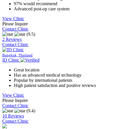
97% would recommend
Advanced post-op care system
View Clinic
Please Inquire
Contact Clinic
(9.5)
2 Reviews
Contact Clinic
Bangkok, Thailand
ID Clinic
Great location
Has an advanced medical technology
Popular by international patients
High patient satisfaction and positive reviews
View Clinic
Please Inquire
Contact Clinic
(9.4)
10 Reviews
Contact Clinic