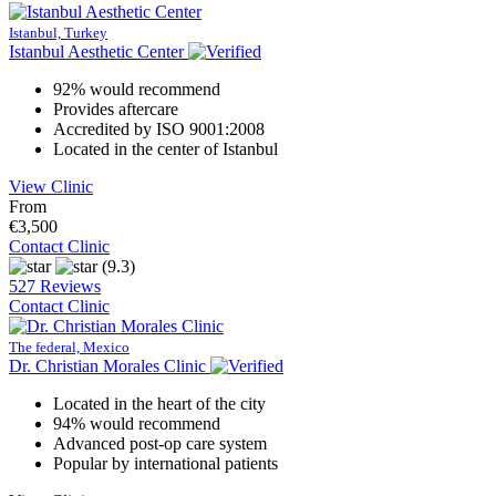
Istanbul, Turkey
Istanbul Aesthetic Center
92% would recommend
Provides aftercare
Accredited by ISO 9001:2008
Located in the center of Istanbul
View Clinic
From
€3,500
Contact Clinic
(9.3)
527 Reviews
Contact Clinic
The federal, Mexico
Dr. Christian Morales Clinic
Located in the heart of the city
94% would recommend
Advanced post-op care system
Popular by international patients