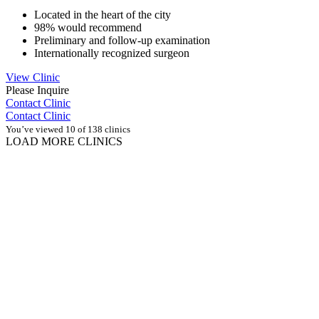
Located in the heart of the city
98% would recommend
Preliminary and follow-up examination
Internationally recognized surgeon
View Clinic
Please Inquire
Contact Clinic
Contact Clinic
You’ve viewed 10 of 138 clinics
LOAD MORE CLINICS