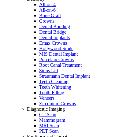
All-on-4
All-on-6
Bone Graft
Crowns
Dental Bonding
Dental Bridge
Dental Implants
Emax Crowns
Hollywood Smile
MIS Dental Implant
Porcelain Crowns
Root Canal Treatment
Sinus Lift
Straumann Dental Implant
Teeth Cleaning
Teeth Whitening
Tooth Filling
Veneers
Zirconium Crowns
Diagnostic Imaging
CT Scan
Mammogram
MRI Scan
PET Scan
Ear Nose and Throat