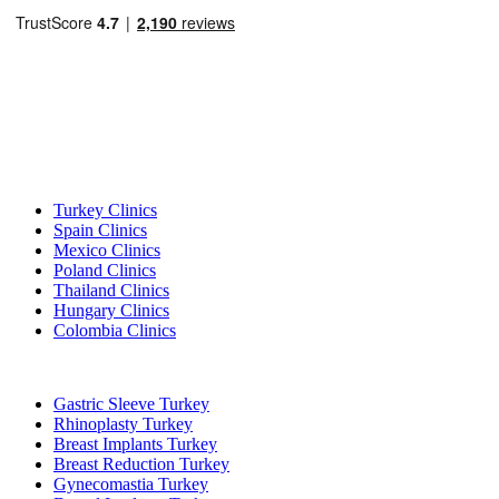
Popular Destinations
Turkey Clinics
Spain Clinics
Mexico Clinics
Poland Clinics
Thailand Clinics
Hungary Clinics
Colombia Clinics
Popular Treatments in Turkey
Gastric Sleeve Turkey
Rhinoplasty Turkey
Breast Implants Turkey
Breast Reduction Turkey
Gynecomastia Turkey