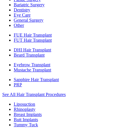
Bariatric Surgery
Dentistry
Eye Care
General Surgery
Other
FUE Hair Transplant
FUT Hair Transplant
DHI Hair Transplant
Beard Transplant
Eyebrow Transplant
Mustache Transplant
Sapphire Hair Transplant
PRP
See All Hair Transplant Procedures
Liposuction
Rhinoplasty
Breast Implants
Butt Implants
Tummy Tuck