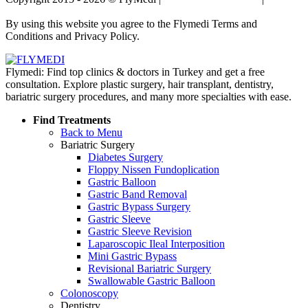
Policy
By using this website you agree to the Flymedi Terms and
Conditions and Privacy Policy.
Flymedi: Find top clinics & doctors in Turkey and get a free
consultation. Explore plastic surgery, hair transplant, dentistry,
bariatric surgery procedures, and many more specialties with ease.
Find Treatments
Back to Menu
Bariatric Surgery
Diabetes Surgery
Floppy Nissen Fundoplication
Gastric Balloon
Gastric Band Removal
Gastric Bypass Surgery
Gastric Sleeve
Gastric Sleeve Revision
Laparoscopic Ileal Interposition
Mini Gastric Bypass
Revisional Bariatric Surgery
Swallowable Gastric Balloon
Colonoscopy
Dentistry