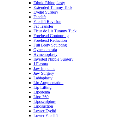
Ethnic Rhinoplasty
Extended Tummy Tuck
Eyelid Surgery
Facelift
Facelift Revision
Fat Transfer
Fleur de Lis Tummy Tuck
Forehead Contouring
Forehead Reduction
Full Body Sculpting
Gynecomastia
Hymenoplasty
Inverted Nipple Surgery
J Plasma
Jaw Implants
Jaw Surgery
Labiaplasty
Lip Augmentation
Lip Lifting
Lipedema
Lipo 360
Liposculpture
Liposuction
Lower Eyelid
Lower Facelift