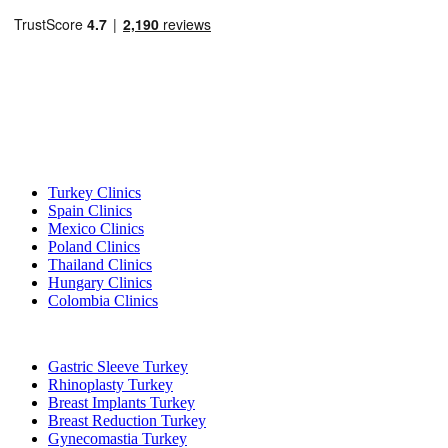
Popular Destinations
Turkey Clinics
Spain Clinics
Mexico Clinics
Poland Clinics
Thailand Clinics
Hungary Clinics
Colombia Clinics
Popular Treatments in Turkey
Gastric Sleeve Turkey
Rhinoplasty Turkey
Breast Implants Turkey
Breast Reduction Turkey
Gynecomastia Turkey