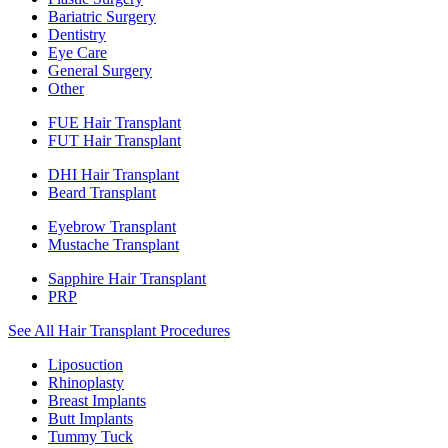
Bariatric Surgery
Dentistry
Eye Care
General Surgery
Other
FUE Hair Transplant
FUT Hair Transplant
DHI Hair Transplant
Beard Transplant
Eyebrow Transplant
Mustache Transplant
Sapphire Hair Transplant
PRP
See All Hair Transplant Procedures
Liposuction
Rhinoplasty
Breast Implants
Butt Implants
Tummy Tuck