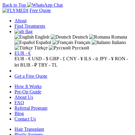
Back to Top
Free Quote
About
Find Treatments
English
Deutsch
Romana
Español
Français
Italiano
Türkçe
Русский
EUR - €
EUR - €
USD - $
GBP - £
CNY - ¥
ILS - ₪
JPY - ¥
RON -
lei
RUB - ₽
TRY - TL
Get a Free Quote
How It Works
Pre-Op Guide
About Us
FAQ
Referral Program
Blog
Contact Us
Hair Transplant
Plastic Surgery