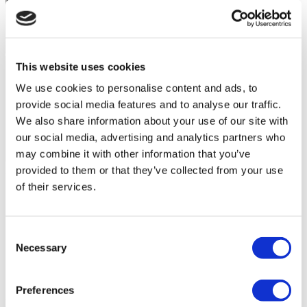
This website uses cookies
We use cookies to personalise content and ads, to
provide social media features and to analyse our traffic.
We also share information about your use of our site with
our social media, advertising and analytics partners who
may combine it with other information that you’ve
Flymedi Patient’s Videos
provided to them or that they’ve collected from your use
of their services.
FILTER
CLEAR ALL
Destinations
(1 Opt. Selected)
Back
Destinations
Poland
(4)
Consent
Regions
Necessary
Selection
Back
Regions
Lower silesian voivodeship
Silesian voivodeship
(2)
(1)
West pomeranian voivodeship
(1)
Preferences
Round Breast Implants
from €3,530