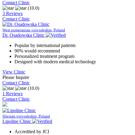
Contact Clinic
(10.0)
3 Reviews
Contact Clinic
West pomeranian voivodeship, Poland
Dr. Osadowska Clinic
Popular by international patients
90% would recommend
Personalized treatment program
Designed with modern medical technology
View Clinic
Please Inquire
Contact Clinic
(10.0)
1 Reviews
Contact Clinic
Silesian voivodeship, Poland
Lipoline Clinic
Accredited by JCI