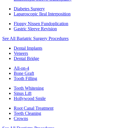
Diabetes Surgery
Laparoscopic Ileal Interposition
Floppy Nissen Fundoplication
Gastric Sleeve Revision
See All Bariatric Surgery Procedures
Dental Implants
Veneers
Dental Bridge
All-on-4
Bone Graft
Tooth Filling
Teeth Whitening
Sinus Lift
Hollywood Smile
Root Canal Treatment
Teeth Cleaning
Crowns