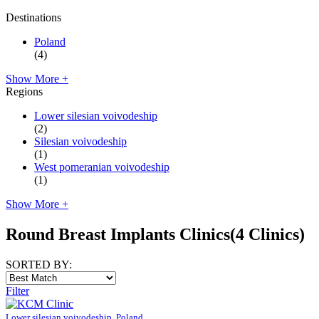
Destinations
Poland
(4)
Show More +
Regions
Lower silesian voivodeship
(2)
Silesian voivodeship
(1)
West pomeranian voivodeship
(1)
Show More +
Round Breast Implants Clinics
(4 Clinics)
SORTED BY:
Filter
Lower silesian voivodeship, Poland