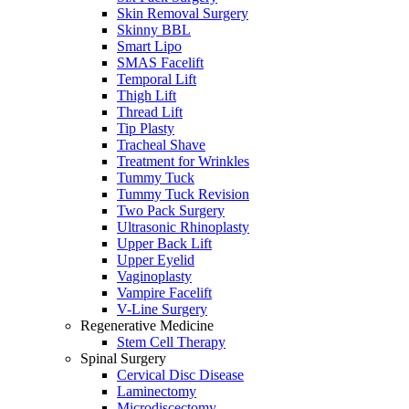
Skin Removal Surgery
Skinny BBL
Smart Lipo
SMAS Facelift
Temporal Lift
Thigh Lift
Thread Lift
Tip Plasty
Tracheal Shave
Treatment for Wrinkles
Tummy Tuck
Tummy Tuck Revision
Two Pack Surgery
Ultrasonic Rhinoplasty
Upper Back Lift
Upper Eyelid
Vaginoplasty
Vampire Facelift
V-Line Surgery
Regenerative Medicine
Stem Cell Therapy
Spinal Surgery
Cervical Disc Disease
Laminectomy
Microdiscectomy