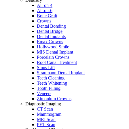
Dentistry
All-on-4
All-on-6
Bone Graft
Crowns
Dental Bonding
Dental Bridge
Dental Implants
Emax Crowns
Hollywood Smile
MIS Dental Implant
Porcelain Crowns
Root Canal Treatment
Sinus Lift
Straumann Dental Implant
Teeth Cleaning
Teeth Whitening
Tooth Filling
Veneers
Zirconium Crowns
Diagnostic Imaging
CT Scan
Mammogram
MRI Scan
PET Scan