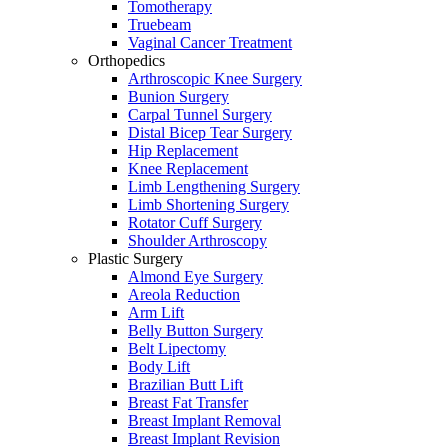
Tomotherapy
Truebeam
Vaginal Cancer Treatment
Orthopedics
Arthroscopic Knee Surgery
Bunion Surgery
Carpal Tunnel Surgery
Distal Bicep Tear Surgery
Hip Replacement
Knee Replacement
Limb Lengthening Surgery
Limb Shortening Surgery
Rotator Cuff Surgery
Shoulder Arthroscopy
Plastic Surgery
Almond Eye Surgery
Areola Reduction
Arm Lift
Belly Button Surgery
Belt Lipectomy
Body Lift
Brazilian Butt Lift
Breast Fat Transfer
Breast Implant Removal
Breast Implant Revision