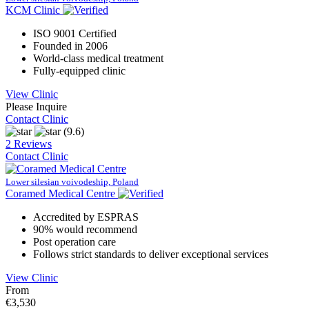
KCM Clinic
ISO 9001 Certified
Founded in 2006
World-class medical treatment
Fully-equipped clinic
View Clinic
Please Inquire
Contact Clinic
(9.6)
2 Reviews
Contact Clinic
Lower silesian voivodeship, Poland
Coramed Medical Centre
Accredited by ESPRAS
90% would recommend
Post operation care
Follows strict standards to deliver exceptional services
View Clinic
From
€3,530