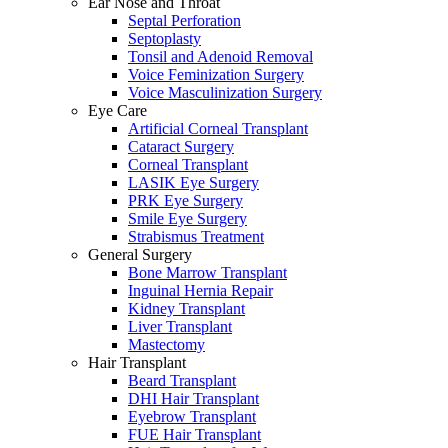
Ear Nose and Throat
Septal Perforation
Septoplasty
Tonsil and Adenoid Removal
Voice Feminization Surgery
Voice Masculinization Surgery
Eye Care
Artificial Corneal Transplant
Cataract Surgery
Corneal Transplant
LASIK Eye Surgery
PRK Eye Surgery
Smile Eye Surgery
Strabismus Treatment
General Surgery
Bone Marrow Transplant
Inguinal Hernia Repair
Kidney Transplant
Liver Transplant
Mastectomy
Hair Transplant
Beard Transplant
DHI Hair Transplant
Eyebrow Transplant
FUE Hair Transplant