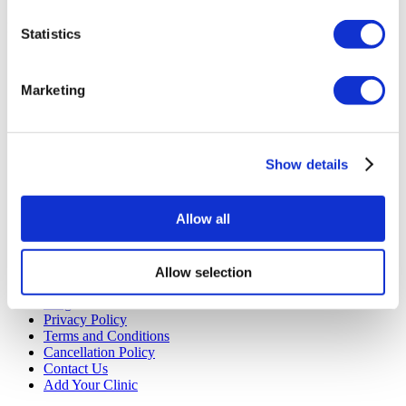
Starting from €3,530
Get a Quote
Flymedi
Statistics
TÜRSAB – Transactions on flymedi.com are handled by
MIRAC SARA TOURISM, a TÜRSAB-registered Group A
Marketing
Travel Agency (Certificate No: 12276).
All treatments are carried out by a health tourism certified
health institution.
Show details
About Us
How It Works
Pre-Op Guide
Allow all
Authors & Reviewers
Flymedi Referral Program
Payment Plans
Careers
Allow selection
FAQ
Blog
Privacy Policy
Terms and Conditions
Cancellation Policy
Contact Us
Add Your Clinic