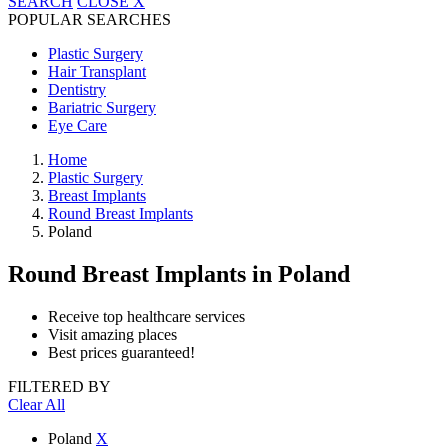
SEARCH
CLOSE
X
POPULAR SEARCHES
Plastic Surgery
Hair Transplant
Dentistry
Bariatric Surgery
Eye Care
Home
Plastic Surgery
Breast Implants
Round Breast Implants
Poland
Round Breast Implants
in Poland
Receive top healthcare services
Visit amazing places
Best prices guaranteed!
FILTERED BY
Clear All
Poland
X