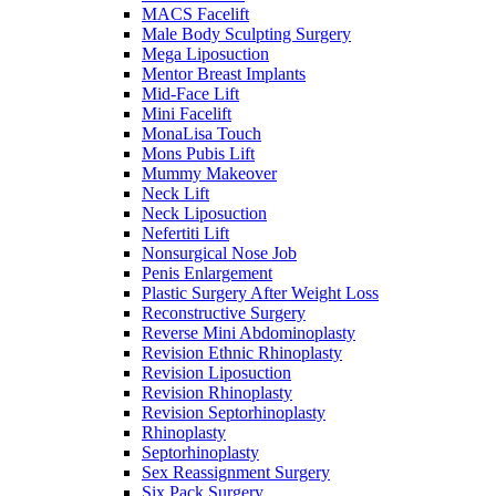
MACS Facelift
Male Body Sculpting Surgery
Mega Liposuction
Mentor Breast Implants
Mid-Face Lift
Mini Facelift
MonaLisa Touch
Mons Pubis Lift
Mummy Makeover
Neck Lift
Neck Liposuction
Nefertiti Lift
Nonsurgical Nose Job
Penis Enlargement
Plastic Surgery After Weight Loss
Reconstructive Surgery
Reverse Mini Abdominoplasty
Revision Ethnic Rhinoplasty
Revision Liposuction
Revision Rhinoplasty
Revision Septorhinoplasty
Rhinoplasty
Septorhinoplasty
Sex Reassignment Surgery
Six Pack Surgery