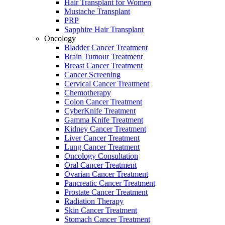
Hair Transplant for Women
Mustache Transplant
PRP
Sapphire Hair Transplant
Oncology
Bladder Cancer Treatment
Brain Tumour Treatment
Breast Cancer Treatment
Cancer Screening
Cervical Cancer Treatment
Chemotherapy
Colon Cancer Treatment
CyberKnife Treatment
Gamma Knife Treatment
Kidney Cancer Treatment
Liver Cancer Treatment
Lung Cancer Treatment
Oncology Consultation
Oral Cancer Treatment
Ovarian Cancer Treatment
Pancreatic Cancer Treatment
Prostate Cancer Treatment
Radiation Therapy
Skin Cancer Treatment
Stomach Cancer Treatment