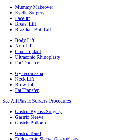
Mummy Makeover
Eyelid Surgery
Facelift
Breast Lift
Brazilian Butt Lift
Body Lift
Arm Lift
Chin Implant
Ultrasonic Rhinoplasty
Fat Transfer
Gynecomastia
Neck Lift
Brow Lift
Fat Transfer
See All Plastic Surgery Procedures
Gastric Bypass Surgery
Gastric Sleeve
Gastric Balloon
Gastric Band
Endoscopic Sleeve Gastroplasty