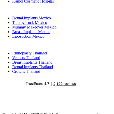
Kamol Cosmetic Hospital
Popular Treatments in Mexico
Dental Implants Mexico
Tummy Tuck Mexico
Mummy Makeover Mexico
Breast Implants Mexico
Liposuction Mexico
Popular Treatments in Thailand
Rhinoplasty Thailand
Veneers Thailand
Breast Implants Thailand
Dental Implants Thailand
Crowns Thailand