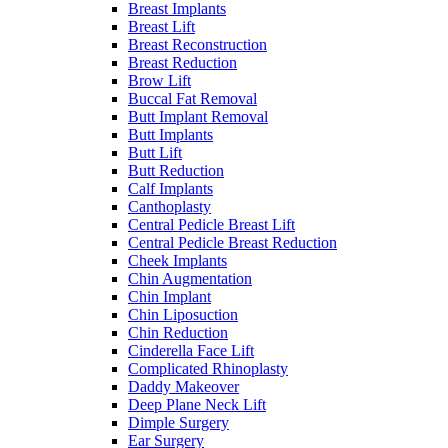
Breast Implants
Breast Lift
Breast Reconstruction
Breast Reduction
Brow Lift
Buccal Fat Removal
Butt Implant Removal
Butt Implants
Butt Lift
Butt Reduction
Calf Implants
Canthoplasty
Central Pedicle Breast Lift
Central Pedicle Breast Reduction
Cheek Implants
Chin Augmentation
Chin Implant
Chin Liposuction
Chin Reduction
Cinderella Face Lift
Complicated Rhinoplasty
Daddy Makeover
Deep Plane Neck Lift
Dimple Surgery
Ear Surgery