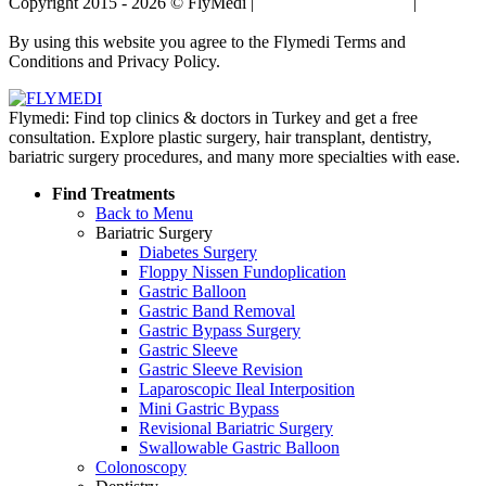
Copyright 2015 - 2026 © FlyMedi |
Terms and Conditions
|
Privacy
Policy
By using this website you agree to the Flymedi Terms and
Conditions and Privacy Policy.
Flymedi: Find top clinics & doctors in Turkey and get a free
consultation. Explore plastic surgery, hair transplant, dentistry,
bariatric surgery procedures, and many more specialties with ease.
Find Treatments
Back to Menu
Bariatric Surgery
Diabetes Surgery
Floppy Nissen Fundoplication
Gastric Balloon
Gastric Band Removal
Gastric Bypass Surgery
Gastric Sleeve
Gastric Sleeve Revision
Laparoscopic Ileal Interposition
Mini Gastric Bypass
Revisional Bariatric Surgery
Swallowable Gastric Balloon
Colonoscopy