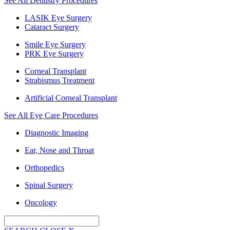
See All Dentistry Procedures
LASIK Eye Surgery
Cataract Surgery
Smile Eye Surgery
PRK Eye Surgery
Corneal Transplant
Strabismus Treatment
Artificial Corneal Transplant
See All Eye Care Procedures
Diagnostic Imaging
Ear, Nose and Throat
Orthopedics
Spinal Surgery
Oncology