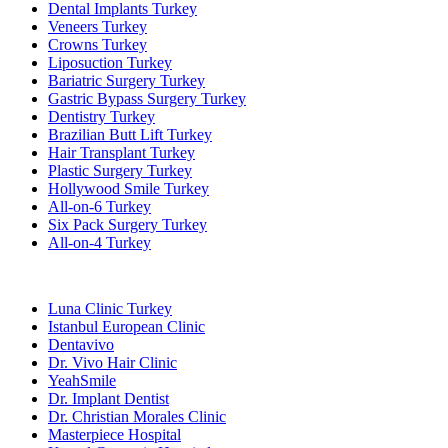
Dental Implants Turkey
Veneers Turkey
Crowns Turkey
Liposuction Turkey
Bariatric Surgery Turkey
Gastric Bypass Surgery Turkey
Dentistry Turkey
Brazilian Butt Lift Turkey
Hair Transplant Turkey
Plastic Surgery Turkey
Hollywood Smile Turkey
All-on-6 Turkey
Six Pack Surgery Turkey
All-on-4 Turkey
Popular Clinics
Luna Clinic Turkey
Istanbul European Clinic
Dentavivo
Dr. Vivo Hair Clinic
YeahSmile
Dr. Implant Dentist
Dr. Christian Morales Clinic
Masterpiece Hospital