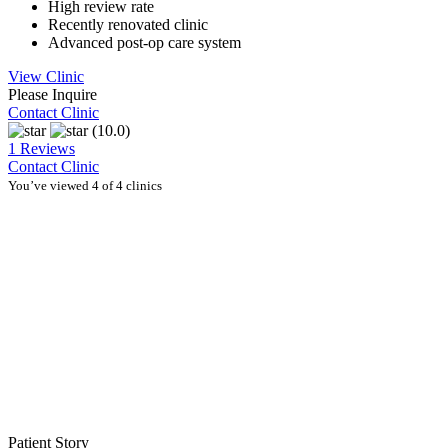
High review rate
Recently renovated clinic
Advanced post-op care system
View Clinic
Please Inquire
Contact Clinic
(10.0)
1 Reviews
Contact Clinic
You’ve viewed 4 of 4 clinics
Patient Story