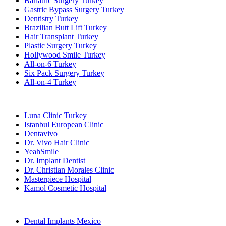
Bariatric Surgery Turkey
Gastric Bypass Surgery Turkey
Dentistry Turkey
Brazilian Butt Lift Turkey
Hair Transplant Turkey
Plastic Surgery Turkey
Hollywood Smile Turkey
All-on-6 Turkey
Six Pack Surgery Turkey
All-on-4 Turkey
Popular Clinics
Luna Clinic Turkey
Istanbul European Clinic
Dentavivo
Dr. Vivo Hair Clinic
YeahSmile
Dr. Implant Dentist
Dr. Christian Morales Clinic
Masterpiece Hospital
Kamol Cosmetic Hospital
Popular Treatments in Mexico
Dental Implants Mexico