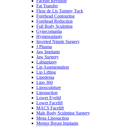
Facelift Revision
Fat Transfer
Fleur de Lis Tummy Tuck
Forehead Contouring
Forehead Reduction
Full Body Sculpting
Gynecomastia
Hymenoplasty
Inverted Nipple Surgery
J Plasma
Jaw Implants
Jaw Surgery
Labiaplasty
Lip Augmentation
Lip Lifting
Lipedema
Lipo 360
Liposculpture
Liposuction
Lower Eyelid
Lower Facelift
MACS Facelift
Male Body Sculpting Surgery
Mega Liposuction
Mentor Breast Implants