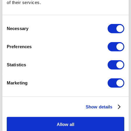
of their services.
Consent
Necessary
Selection
Preferences
Statistics
Marketing
Show details
Allow all