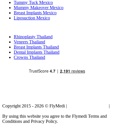
Tummy Tuck Mexico
Mummy Makeover Mexico
Breast Implants Mexico
Liposuction Mexico
Popular Treatments in Thailand
Rhinoplasty Thailand
Veneers Thailand
Breast Implants Thailand
Dental Implants Thailand
Crowns Thailand
Copyright 2015 - 2026 © FlyMedi |
Terms and Conditions
|
Privacy
Policy
By using this website you agree to the Flymedi Terms and
Conditions and Privacy Policy.