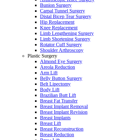
Bunion Surgery
Carpal Tunnel Surgery
Distal Bicep Tear Surgery
Hip Replacement
Knee Replacement
Limb Lengthening Surgery
Limb Shortening Surgery
Rotator Cuff Surgery
Shoulder Arthroscopy
Plastic Surgery
Almond Eye Surgery
Areola Reduction
Arm Lift
Belly Button Surgery
Belt Lipectomy
Body Lift
Brazilian Butt Lift
Breast Fat Transfer
Breast Implant Removal
Breast Implant Revision
Breast Implants
Breast Lift
Breast Reconstruction
Breast Reduction