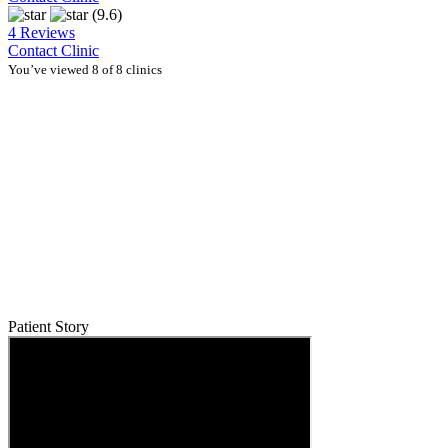
(9.6)
4 Reviews
Contact Clinic
You’ve viewed 8 of 8 clinics
Patient Story