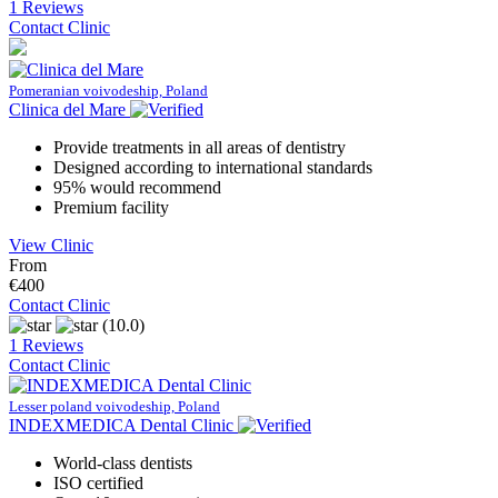
1 Reviews
Contact Clinic
Pomeranian voivodeship, Poland
Clinica del Mare
Provide treatments in all areas of dentistry
Designed according to international standards
95% would recommend
Premium facility
View Clinic
From
€400
Contact Clinic
(10.0)
1 Reviews
Contact Clinic
Lesser poland voivodeship, Poland
INDEXMEDICA Dental Clinic
World-class dentists
ISO certified