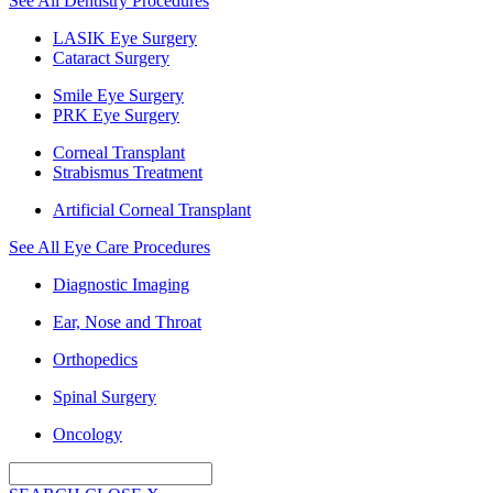
See All Dentistry Procedures
LASIK Eye Surgery
Cataract Surgery
Smile Eye Surgery
PRK Eye Surgery
Corneal Transplant
Strabismus Treatment
Artificial Corneal Transplant
See All Eye Care Procedures
Diagnostic Imaging
Ear, Nose and Throat
Orthopedics
Spinal Surgery
Oncology