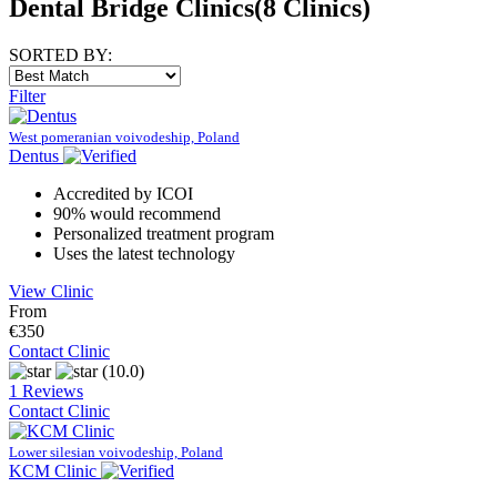
Dental Bridge Clinics
(8 Clinics)
SORTED BY:
Filter
West pomeranian voivodeship, Poland
Dentus
Accredited by ICOI
90% would recommend
Personalized treatment program
Uses the latest technology
View Clinic
From
€350
Contact Clinic
(10.0)
1 Reviews
Contact Clinic
Lower silesian voivodeship, Poland
KCM Clinic