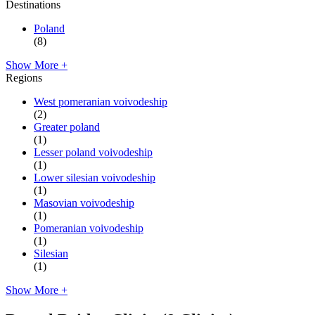
Destinations
Poland
(8)
Show More +
Regions
West pomeranian voivodeship
(2)
Greater poland
(1)
Lesser poland voivodeship
(1)
Lower silesian voivodeship
(1)
Masovian voivodeship
(1)
Pomeranian voivodeship
(1)
Silesian
(1)
Show More +