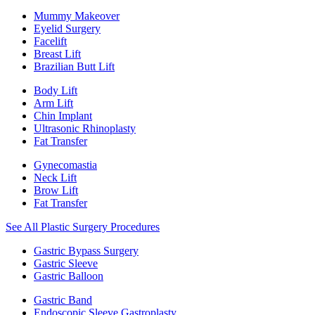
Mummy Makeover
Eyelid Surgery
Facelift
Breast Lift
Brazilian Butt Lift
Body Lift
Arm Lift
Chin Implant
Ultrasonic Rhinoplasty
Fat Transfer
Gynecomastia
Neck Lift
Brow Lift
Fat Transfer
See All Plastic Surgery Procedures
Gastric Bypass Surgery
Gastric Sleeve
Gastric Balloon
Gastric Band
Endoscopic Sleeve Gastroplasty