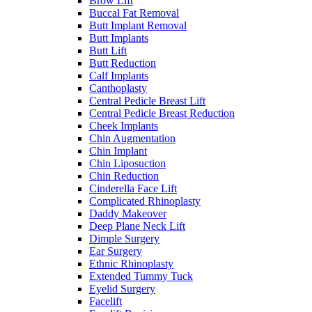
Brow Lift
Buccal Fat Removal
Butt Implant Removal
Butt Implants
Butt Lift
Butt Reduction
Calf Implants
Canthoplasty
Central Pedicle Breast Lift
Central Pedicle Breast Reduction
Cheek Implants
Chin Augmentation
Chin Implant
Chin Liposuction
Chin Reduction
Cinderella Face Lift
Complicated Rhinoplasty
Daddy Makeover
Deep Plane Neck Lift
Dimple Surgery
Ear Surgery
Ethnic Rhinoplasty
Extended Tummy Tuck
Eyelid Surgery
Facelift