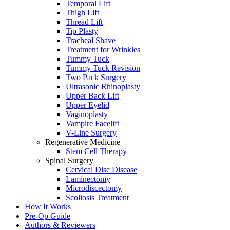
Temporal Lift
Thigh Lift
Thread Lift
Tip Plasty
Tracheal Shave
Treatment for Wrinkles
Tummy Tuck
Tummy Tuck Revision
Two Pack Surgery
Ultrasonic Rhinoplasty
Upper Back Lift
Upper Eyelid
Vaginoplasty
Vampire Facelift
V-Line Surgery
Regenerative Medicine
Stem Cell Therapy
Spinal Surgery
Cervical Disc Disease
Laminectomy
Microdiscectomy
Scoliosis Treatment
How It Works
Pre-Op Guide
Authors & Reviewers