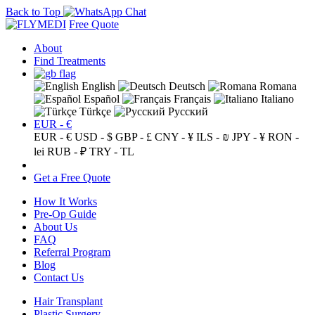
Back to Top
Free Quote
About
Find Treatments
English
Deutsch
Romana
Español
Français
Italiano
Türkçe
Русский
EUR - €
EUR - €
USD - $
GBP - £
CNY - ¥
ILS - ₪
JPY - ¥
RON -
lei
RUB - ₽
TRY - TL
Get a Free Quote
How It Works
Pre-Op Guide
About Us
FAQ
Referral Program
Blog
Contact Us
Hair Transplant
Plastic Surgery