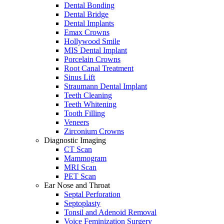
Dental Bonding
Dental Bridge
Dental Implants
Emax Crowns
Hollywood Smile
MIS Dental Implant
Porcelain Crowns
Root Canal Treatment
Sinus Lift
Straumann Dental Implant
Teeth Cleaning
Teeth Whitening
Tooth Filling
Veneers
Zirconium Crowns
Diagnostic Imaging
CT Scan
Mammogram
MRI Scan
PET Scan
Ear Nose and Throat
Septal Perforation
Septoplasty
Tonsil and Adenoid Removal
Voice Feminization Surgery