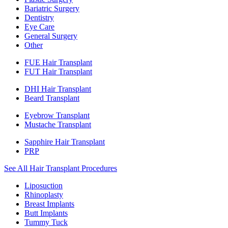
Bariatric Surgery
Dentistry
Eye Care
General Surgery
Other
FUE Hair Transplant
FUT Hair Transplant
DHI Hair Transplant
Beard Transplant
Eyebrow Transplant
Mustache Transplant
Sapphire Hair Transplant
PRP
See All Hair Transplant Procedures
Liposuction
Rhinoplasty
Breast Implants
Butt Implants
Tummy Tuck