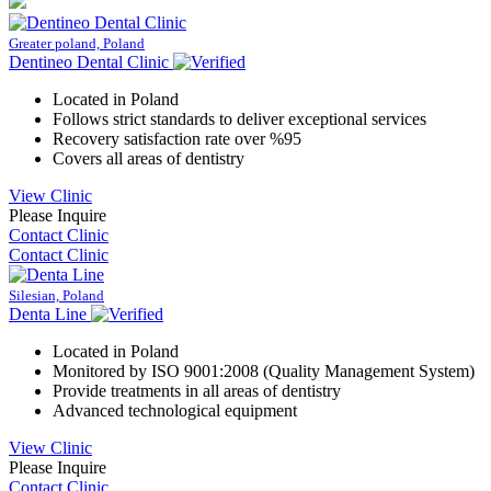
Greater poland, Poland
Dentineo Dental Clinic
Located in Poland
Follows strict standards to deliver exceptional services
Recovery satisfaction rate over %95
Covers all areas of dentistry
View Clinic
Please Inquire
Contact Clinic
Contact Clinic
Silesian, Poland
Denta Line
Located in Poland
Monitored by ISO 9001:2008 (Quality Management System)
Provide treatments in all areas of dentistry
Advanced technological equipment
View Clinic
Please Inquire
Contact Clinic