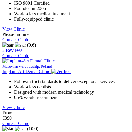
ISO 9001 Certified
Founded in 2006
World-class medical treatment
Fully-equipped clinic
View Clinic
Please Inquire
Contact Clinic
(9.6)
2 Reviews
Contact Clinic
Masovian voivodeship, Poland
Implant-Art Dental Clinic
Follows strict standards to deliver exceptional services
World-class dentists
Designed with modern medical technology
95% would recommend
View Clinic
From
€390
Contact Clinic
(10.0)