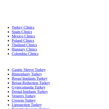
Popular Destinations
Turkey Clinics
Spain Clinics
Mexico Clinics
Poland Clinics
Thailand Clinics
Hungary Clinics
Colombia Clinics
Popular Treatments in Turkey
Gastric Sleeve Turkey
Rhinoplasty Turkey
Breast Implants Turkey
Breast Reduction Turkey
Gynecomastia Turkey
Dental Implants Turkey
Veneers Turkey
Crowns Turkey
Liposuction Turkey