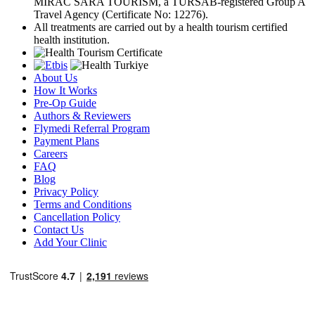
MIRAC SARA TOURISM, a TÜRSAB-registered Group A
Travel Agency (Certificate No: 12276).
All treatments are carried out by a health tourism certified
health institution.
About Us
How It Works
Pre-Op Guide
Authors & Reviewers
Flymedi Referral Program
Payment Plans
Careers
FAQ
Blog
Privacy Policy
Terms and Conditions
Cancellation Policy
Contact Us
Add Your Clinic