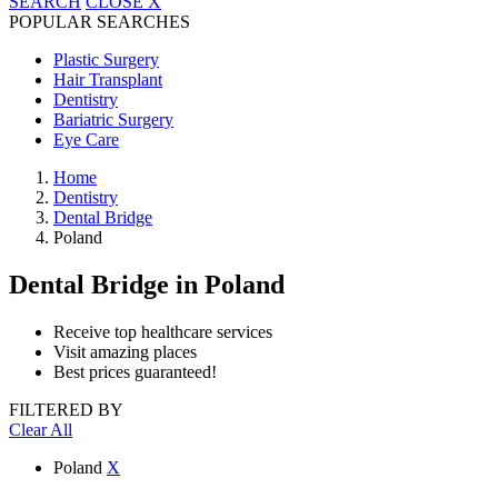
SEARCH
CLOSE
X
POPULAR SEARCHES
Plastic Surgery
Hair Transplant
Dentistry
Bariatric Surgery
Eye Care
Home
Dentistry
Dental Bridge
Poland
Dental Bridge
in Poland
Receive top healthcare services
Visit amazing places
Best prices guaranteed!
FILTERED BY
Clear All
Poland
X