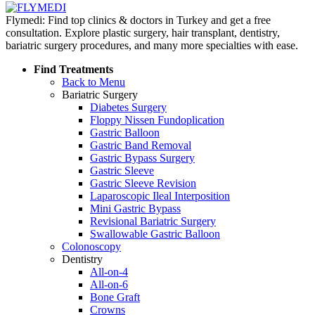
Flymedi: Find top clinics & doctors in Turkey and get a free
consultation. Explore plastic surgery, hair transplant, dentistry,
bariatric surgery procedures, and many more specialties with ease.
Find Treatments
Back to Menu
Bariatric Surgery
Diabetes Surgery
Floppy Nissen Fundoplication
Gastric Balloon
Gastric Band Removal
Gastric Bypass Surgery
Gastric Sleeve
Gastric Sleeve Revision
Laparoscopic Ileal Interposition
Mini Gastric Bypass
Revisional Bariatric Surgery
Swallowable Gastric Balloon
Colonoscopy
Dentistry
All-on-4
All-on-6
Bone Graft
Crowns