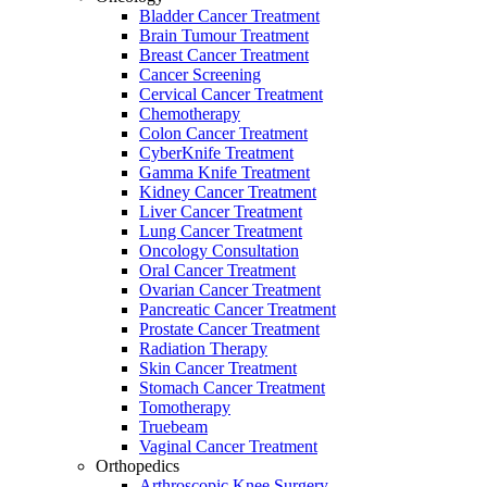
Bladder Cancer Treatment
Brain Tumour Treatment
Breast Cancer Treatment
Cancer Screening
Cervical Cancer Treatment
Chemotherapy
Colon Cancer Treatment
CyberKnife Treatment
Gamma Knife Treatment
Kidney Cancer Treatment
Liver Cancer Treatment
Lung Cancer Treatment
Oncology Consultation
Oral Cancer Treatment
Ovarian Cancer Treatment
Pancreatic Cancer Treatment
Prostate Cancer Treatment
Radiation Therapy
Skin Cancer Treatment
Stomach Cancer Treatment
Tomotherapy
Truebeam
Vaginal Cancer Treatment
Orthopedics
Arthroscopic Knee Surgery