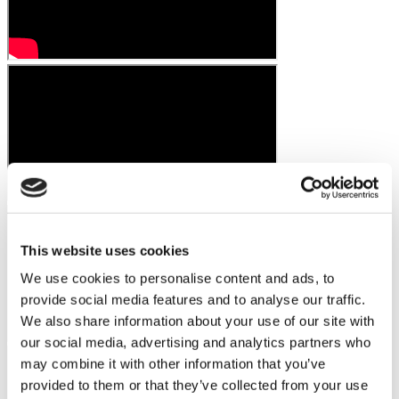
This website uses cookies
We use cookies to personalise content and ads, to
provide social media features and to analyse our traffic.
We also share information about your use of our site with
our social media, advertising and analytics partners who
may combine it with other information that you’ve
provided to them or that they’ve collected from your use