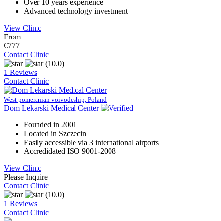
Over 10 years experience
Advanced technology investment
View Clinic
From
€777
Contact Clinic
(10.0)
1 Reviews
Contact Clinic
West pomeranian voivodeship, Poland
Dom Lekarski Medical Center
Founded in 2001
Located in Szczecin
Easily accessible via 3 international airports
Accredidated ISO 9001-2008
View Clinic
Please Inquire
Contact Clinic
(10.0)
1 Reviews
Contact Clinic