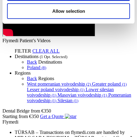
Allow selection
Flymedi Patient’s Videos
FILTER
CLEAR ALL
Destinations
(1 Opt. Selected)
Back
Destinations
Poland
(8)
Regions
Back
Regions
West pomeranian voivodeship
Greater poland
(2)
(1)
Lesser poland voivodeship
Lower silesian
(1)
voivodeship
Masovian voivodeship
Pomeranian
(1)
(1)
voivodeship
Silesian
(1)
(1)
Dental Bridge
from €350
Starting from €350
Get a Quote
Flymedi
TÜRSAB – Transactions on flymedi.com are handled by