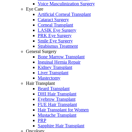
Voice Masculinization Surgery
Eye Care
Artificial Corneal Transplant
Cataract Surgery
Corneal Transplant
LASIK Eye Surgery
PRK Eye Surgery
Smile Eye Surgery
Strabismus Treatment
General Surgery
Bone Marrow Transplant
Inguinal Hernia Repair
Kidney Transplant
Liver Transplant
Mastectomy
Hair Transplant
Beard Transplant
DHI Hair Transplant
Eyebrow Transplant
FUE Hair Transplant
Hair Transplant for Women
Mustache Transplant
PRP
Sapphire Hair Transplant
Oncology