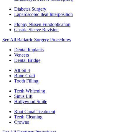
Diabetes Surgery
Laparoscopic Ileal Interposition
Floppy Nissen Fundoplication
Gastric Sleeve Revision
See All Bariatric Surgery Procedures
Dental Implants
Veneers
Dental Bridge
All-on-4
Bone Graft
Tooth Filling
Teeth Whitening
Sinus Lift
Hollywood Smile
Root Canal Treatment
Teeth Cleaning
Crowns