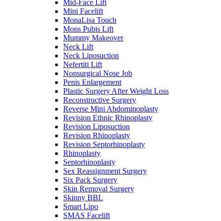
Mid-Face Lift
Mini Facelift
MonaLisa Touch
Mons Pubis Lift
Mummy Makeover
Neck Lift
Neck Liposuction
Nefertiti Lift
Nonsurgical Nose Job
Penis Enlargement
Plastic Surgery After Weight Loss
Reconstructive Surgery
Reverse Mini Abdominoplasty
Revision Ethnic Rhinoplasty
Revision Liposuction
Revision Rhinoplasty
Revision Septorhinoplasty
Rhinoplasty
Septorhinoplasty
Sex Reassignment Surgery
Six Pack Surgery
Skin Removal Surgery
Skinny BBL
Smart Lipo
SMAS Facelift