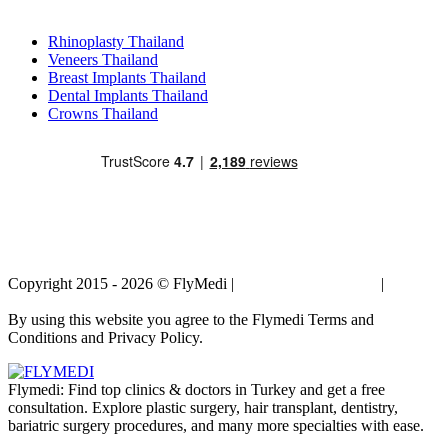
Popular Treatments in Thailand
Rhinoplasty Thailand
Veneers Thailand
Breast Implants Thailand
Dental Implants Thailand
Crowns Thailand
Copyright 2015 - 2026 © FlyMedi |
Terms and Conditions
|
Privacy
Policy
By using this website you agree to the Flymedi Terms and
Conditions and Privacy Policy.
Flymedi: Find top clinics & doctors in Turkey and get a free
consultation. Explore plastic surgery, hair transplant, dentistry,
bariatric surgery procedures, and many more specialties with ease.