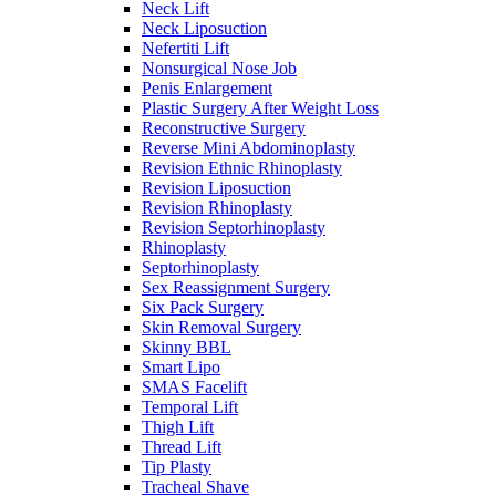
Neck Lift
Neck Liposuction
Nefertiti Lift
Nonsurgical Nose Job
Penis Enlargement
Plastic Surgery After Weight Loss
Reconstructive Surgery
Reverse Mini Abdominoplasty
Revision Ethnic Rhinoplasty
Revision Liposuction
Revision Rhinoplasty
Revision Septorhinoplasty
Rhinoplasty
Septorhinoplasty
Sex Reassignment Surgery
Six Pack Surgery
Skin Removal Surgery
Skinny BBL
Smart Lipo
SMAS Facelift
Temporal Lift
Thigh Lift
Thread Lift
Tip Plasty
Tracheal Shave