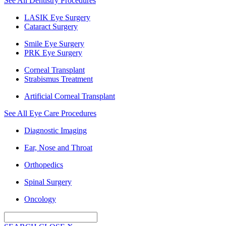
See All Dentistry Procedures
LASIK Eye Surgery
Cataract Surgery
Smile Eye Surgery
PRK Eye Surgery
Corneal Transplant
Strabismus Treatment
Artificial Corneal Transplant
See All Eye Care Procedures
Diagnostic Imaging
Ear, Nose and Throat
Orthopedics
Spinal Surgery
Oncology