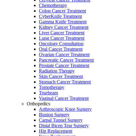
Chemotherapy
Colon Cancer Treatment
CyberKnife Treatment
Gamma Knife Treatment
Kidney Cancer Treatment
Liver Cancer Treatment
Lung Cancer Treatment
Oncology Consultation
Oral Cancer Treatment
Ovarian Cancer Treatment
Pancreatic Cancer Treatment
Prostate Cancer Treatment
Radiation Therapy
Skin Cancer Treatment
Stomach Cancer Treatment
Tomotherapy
Truebeam
Vaginal Cancer Treatment
Orthopedics
Arthroscopic Knee Surgery
Bunion Surgery
Carpal Tunnel Surgery
Distal Bicep Tear Surgery
Hip Replacement