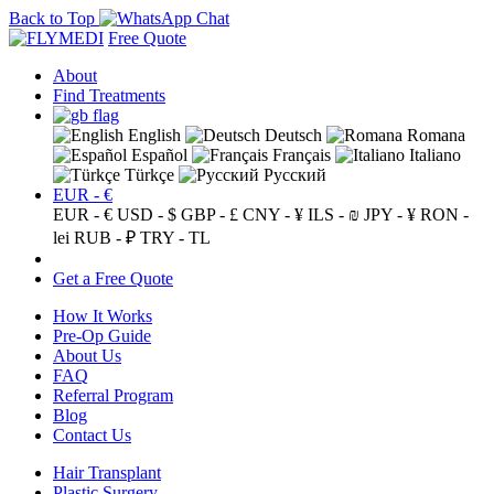
Back to Top
Free Quote
About
Find Treatments
English
Deutsch
Romana
Español
Français
Italiano
Türkçe
Русский
EUR - €
EUR - €
USD - $
GBP - £
CNY - ¥
ILS - ₪
JPY - ¥
RON -
lei
RUB - ₽
TRY - TL
Get a Free Quote
How It Works
Pre-Op Guide
About Us
FAQ
Referral Program
Blog
Contact Us
Hair Transplant
Plastic Surgery