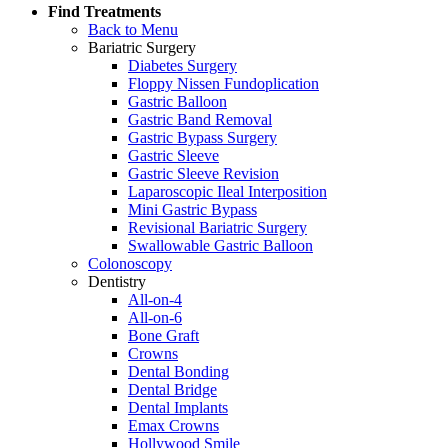
Find Treatments
Back to Menu
Bariatric Surgery
Diabetes Surgery
Floppy Nissen Fundoplication
Gastric Balloon
Gastric Band Removal
Gastric Bypass Surgery
Gastric Sleeve
Gastric Sleeve Revision
Laparoscopic Ileal Interposition
Mini Gastric Bypass
Revisional Bariatric Surgery
Swallowable Gastric Balloon
Colonoscopy
Dentistry
All-on-4
All-on-6
Bone Graft
Crowns
Dental Bonding
Dental Bridge
Dental Implants
Emax Crowns
Hollywood Smile