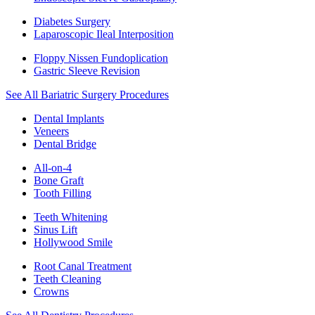
Diabetes Surgery
Laparoscopic Ileal Interposition
Floppy Nissen Fundoplication
Gastric Sleeve Revision
See All Bariatric Surgery Procedures
Dental Implants
Veneers
Dental Bridge
All-on-4
Bone Graft
Tooth Filling
Teeth Whitening
Sinus Lift
Hollywood Smile
Root Canal Treatment
Teeth Cleaning
Crowns