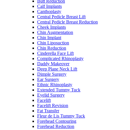
Butt Reduction
Calf Implants
Canthoplasty
Central Pedicle Breast Lift
Central Pedicle Breast Reduction
Cheek Implants
Chin Augmentation
Chin Implant
Chin Liposuction
Chin Reduction
Cinderella Face Lift
Complicated Rhinoplasty
Daddy Makeover
Deep Plane Neck Lift
Dimple Surgery
Ear Surgery
Ethnic Rhinoplasty
Extended Tummy Tuck
Eyelid Surgery
Facelift
Facelift Revision
Fat Transfer
Fleur de Lis Tummy Tuck
Forehead Contouring
Forehead Reduction