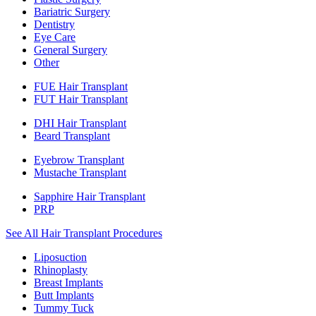
Bariatric Surgery
Dentistry
Eye Care
General Surgery
Other
FUE Hair Transplant
FUT Hair Transplant
DHI Hair Transplant
Beard Transplant
Eyebrow Transplant
Mustache Transplant
Sapphire Hair Transplant
PRP
See All Hair Transplant Procedures
Liposuction
Rhinoplasty
Breast Implants
Butt Implants
Tummy Tuck