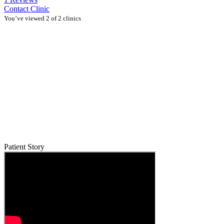
Contact Clinic
You’ve viewed 2 of 2 clinics
Patient Story