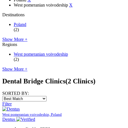
West pomeranian voivodeship
X
Destinations
Poland
(2)
Show More +
Regions
West pomeranian voivodeship
(2)
Show More +
Dental Bridge Clinics
(2 Clinics)
SORTED BY:
Filter
West pomeranian voivodeship, Poland
Dentus