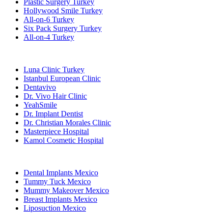
Plastic Surgery Turkey
Hollywood Smile Turkey
All-on-6 Turkey
Six Pack Surgery Turkey
All-on-4 Turkey
Popular Clinics
Luna Clinic Turkey
Istanbul European Clinic
Dentavivo
Dr. Vivo Hair Clinic
YeahSmile
Dr. Implant Dentist
Dr. Christian Morales Clinic
Masterpiece Hospital
Kamol Cosmetic Hospital
Popular Treatments in Mexico
Dental Implants Mexico
Tummy Tuck Mexico
Mummy Makeover Mexico
Breast Implants Mexico
Liposuction Mexico