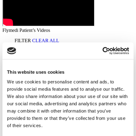
Flymedi Patient’s Videos
FILTER
CLEAR ALL
Destinations
(1 Opt. Selected)
Back
Destinations
Poland
(2)
Regions
(1 Opt. Selected)
Back
Regions
This website uses cookies
West pomeranian voivodeship
(2)
We use cookies to personalise content and ads, to
Dental Bridge
from €350
provide social media features and to analyse our traffic.
Starting from €350
Get a Quote
Flymedi
We also share information about your use of our site with
our social media, advertising and analytics partners who
TÜRSAB – Transactions on flymedi.com are handled by
MIRAC SARA TOURISM, a TÜRSAB-registered Group A
may combine it with other information that you’ve
Travel Agency (Certificate No: 12276).
provided to them or that they’ve collected from your use
All treatments are carried out by a health tourism certified
of their services.
health institution.