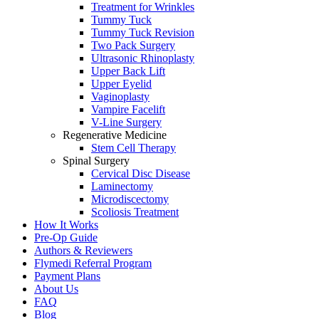
Treatment for Wrinkles
Tummy Tuck
Tummy Tuck Revision
Two Pack Surgery
Ultrasonic Rhinoplasty
Upper Back Lift
Upper Eyelid
Vaginoplasty
Vampire Facelift
V-Line Surgery
Regenerative Medicine
Stem Cell Therapy
Spinal Surgery
Cervical Disc Disease
Laminectomy
Microdiscectomy
Scoliosis Treatment
How It Works
Pre-Op Guide
Authors & Reviewers
Flymedi Referral Program
Payment Plans
About Us
FAQ
Blog