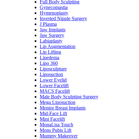
Full Body Sculpting
Gynecomastia
Hymenoplasty
Inverted Nipple Surgery
J Plasma
Jaw Implants
Jaw Surgery
Labiaplasty
Lip Augmentation
Lip Lifting
Lipedema
Lipo 360
Liposculpture
Liposuction
Lower Eyelid
Lower Facelift
MACS Facelift
Male Body Sculpting Surgery
Mega Liposuction
Mentor Breast Implants
Mid-Face Lift
Mini Facelift
MonaLisa Touch
Mons Pubis Lift
Mummy Makeover