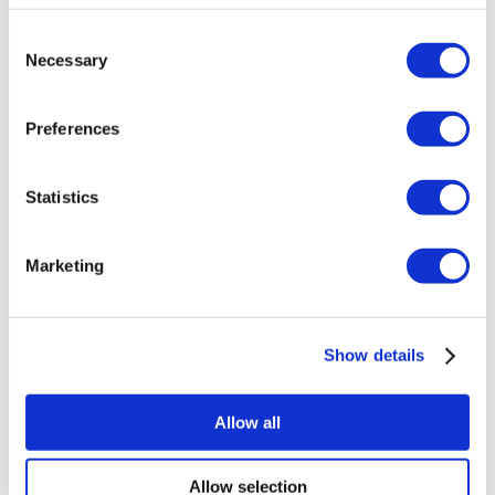
About Us
Consent
How It Works
Necessary
Selection
Pre-Op Guide
Authors & Reviewers
Flymedi Referral Program
Payment Plans
Preferences
Careers
FAQ
Blog
Statistics
Privacy Policy
Terms and Conditions
Cancellation Policy
Contact Us
Marketing
Add Your Clinic
Show details
Allow all
Allow selection
Popular Destinations