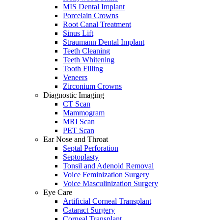
MIS Dental Implant
Porcelain Crowns
Root Canal Treatment
Sinus Lift
Straumann Dental Implant
Teeth Cleaning
Teeth Whitening
Tooth Filling
Veneers
Zirconium Crowns
Diagnostic Imaging
CT Scan
Mammogram
MRI Scan
PET Scan
Ear Nose and Throat
Septal Perforation
Septoplasty
Tonsil and Adenoid Removal
Voice Feminization Surgery
Voice Masculinization Surgery
Eye Care
Artificial Corneal Transplant
Cataract Surgery
Corneal Transplant