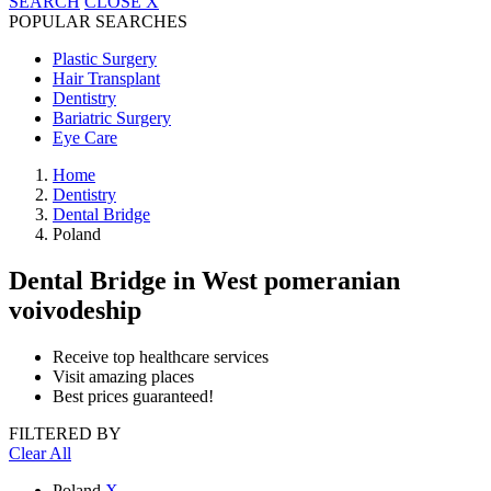
SEARCH
CLOSE
X
POPULAR SEARCHES
Plastic Surgery
Hair Transplant
Dentistry
Bariatric Surgery
Eye Care
Home
Dentistry
Dental Bridge
Poland
Dental Bridge
in West pomeranian
voivodeship
Receive top healthcare services
Visit amazing places
Best prices guaranteed!
FILTERED BY
Clear All
Poland
X