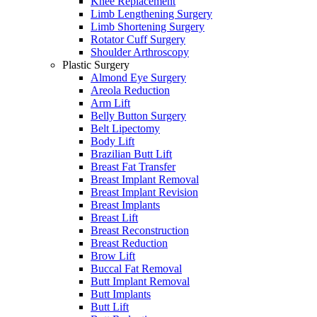
Knee Replacement
Limb Lengthening Surgery
Limb Shortening Surgery
Rotator Cuff Surgery
Shoulder Arthroscopy
Plastic Surgery
Almond Eye Surgery
Areola Reduction
Arm Lift
Belly Button Surgery
Belt Lipectomy
Body Lift
Brazilian Butt Lift
Breast Fat Transfer
Breast Implant Removal
Breast Implant Revision
Breast Implants
Breast Lift
Breast Reconstruction
Breast Reduction
Brow Lift
Buccal Fat Removal
Butt Implant Removal
Butt Implants
Butt Lift