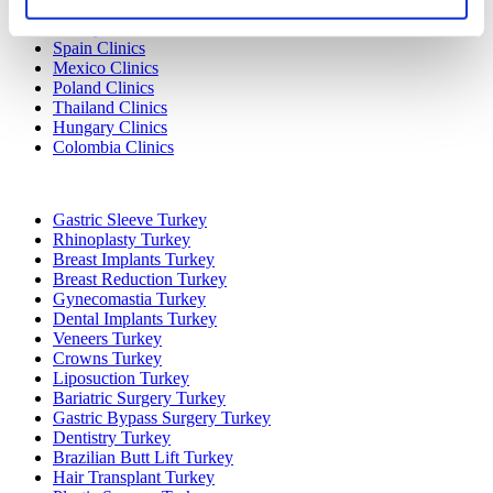
Turkey Clinics
Spain Clinics
Mexico Clinics
Poland Clinics
Thailand Clinics
Hungary Clinics
Colombia Clinics
Popular Treatments in Turkey
Gastric Sleeve Turkey
Rhinoplasty Turkey
Breast Implants Turkey
Breast Reduction Turkey
Gynecomastia Turkey
Dental Implants Turkey
Veneers Turkey
Crowns Turkey
Liposuction Turkey
Bariatric Surgery Turkey
Gastric Bypass Surgery Turkey
Dentistry Turkey
Brazilian Butt Lift Turkey
Hair Transplant Turkey