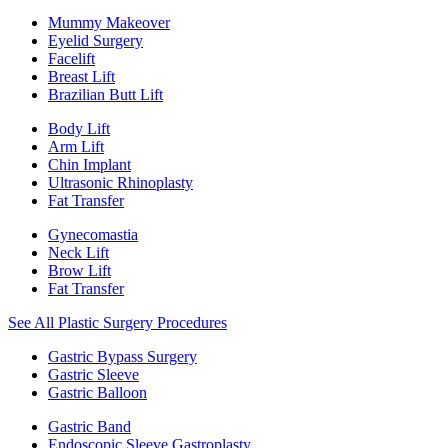
Mummy Makeover
Eyelid Surgery
Facelift
Breast Lift
Brazilian Butt Lift
Body Lift
Arm Lift
Chin Implant
Ultrasonic Rhinoplasty
Fat Transfer
Gynecomastia
Neck Lift
Brow Lift
Fat Transfer
See All Plastic Surgery Procedures
Gastric Bypass Surgery
Gastric Sleeve
Gastric Balloon
Gastric Band
Endoscopic Sleeve Gastroplasty