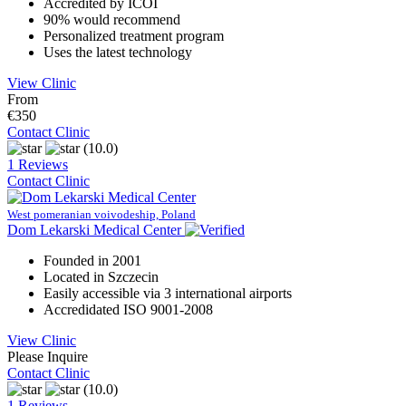
Accredited by ICOI
90% would recommend
Personalized treatment program
Uses the latest technology
View Clinic
From
€350
Contact Clinic
(10.0)
1 Reviews
Contact Clinic
West pomeranian voivodeship, Poland
Dom Lekarski Medical Center
Founded in 2001
Located in Szczecin
Easily accessible via 3 international airports
Accredidated ISO 9001-2008
View Clinic
Please Inquire
Contact Clinic
(10.0)
1 Reviews