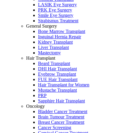
LASIK Eye Surgery
PRK Eye Surgery
Smile Eye Surgery
Strabismus Treatment
General Surgery
Bone Marrow Transplant
Inguinal Hernia Repair
Kidney Transplant
Liver Transplant
Mastectomy
Hair Transplant
Beard Transplant
DHI Hair Transplant
Eyebrow Transplant
FUE Hair Transplant
Hair Transplant for Women
Mustache Transplant
PRP
Sapphire Hair Transplant
Oncology
Bladder Cancer Treatment
Brain Tumour Treatment
Breast Cancer Treatment
Cancer Screening
Cervical Cancer Treatment