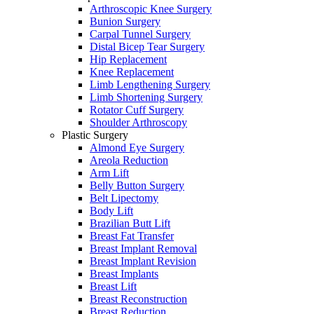
Arthroscopic Knee Surgery
Bunion Surgery
Carpal Tunnel Surgery
Distal Bicep Tear Surgery
Hip Replacement
Knee Replacement
Limb Lengthening Surgery
Limb Shortening Surgery
Rotator Cuff Surgery
Shoulder Arthroscopy
Plastic Surgery
Almond Eye Surgery
Areola Reduction
Arm Lift
Belly Button Surgery
Belt Lipectomy
Body Lift
Brazilian Butt Lift
Breast Fat Transfer
Breast Implant Removal
Breast Implant Revision
Breast Implants
Breast Lift
Breast Reconstruction
Breast Reduction