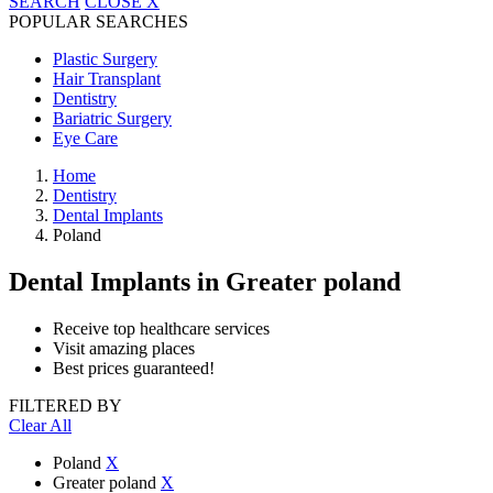
SEARCH
CLOSE
X
POPULAR SEARCHES
Plastic Surgery
Hair Transplant
Dentistry
Bariatric Surgery
Eye Care
Home
Dentistry
Dental Implants
Poland
Dental Implants
in Greater poland
Receive top healthcare services
Visit amazing places
Best prices guaranteed!
FILTERED BY
Clear All
Poland
X
Greater poland
X