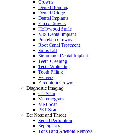
Crowns
Dental Bonding
Dental Bridge
Dental Implants
Emax Crowns
Hollywood Smile
MIS Dental Implant
Porcelain Crowns
Root Canal Treatment
Sinus Lift
Straumann Dental Implant
Teeth Cleaning
Teeth Whitening
Tooth Filling
Veneers
Zirconium Crowns
Diagnostic Imaging
CT Scan
Mammogram
MRI Scan
PET Scan
Ear Nose and Throat
Septal Perforation
Septoplasty
Tonsil and Adenoid Removal