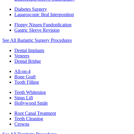
Diabetes Surgery
Laparoscopic Ileal Interposition
Floppy Nissen Fundoplication
Gastric Sleeve Revision
See All Bariatric Surgery Procedures
Dental Implants
Veneers
Dental Bridge
All-on-4
Bone Graft
Tooth Filling
Teeth Whitening
Sinus Lift
Hollywood Smile
Root Canal Treatment
Teeth Cleaning
Crowns