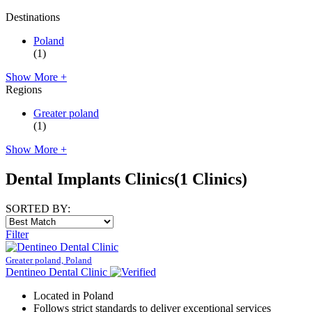
Destinations
Poland
(1)
Show More +
Regions
Greater poland
(1)
Show More +
Dental Implants Clinics
(1 Clinics)
SORTED BY:
Filter
Greater poland, Poland
Dentineo Dental Clinic
Located in Poland
Follows strict standards to deliver exceptional services