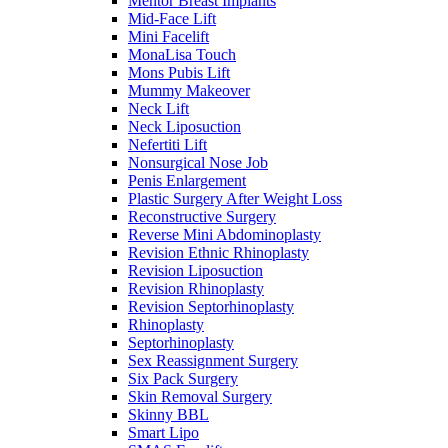
Mentor Breast Implants
Mid-Face Lift
Mini Facelift
MonaLisa Touch
Mons Pubis Lift
Mummy Makeover
Neck Lift
Neck Liposuction
Nefertiti Lift
Nonsurgical Nose Job
Penis Enlargement
Plastic Surgery After Weight Loss
Reconstructive Surgery
Reverse Mini Abdominoplasty
Revision Ethnic Rhinoplasty
Revision Liposuction
Revision Rhinoplasty
Revision Septorhinoplasty
Rhinoplasty
Septorhinoplasty
Sex Reassignment Surgery
Six Pack Surgery
Skin Removal Surgery
Skinny BBL
Smart Lipo