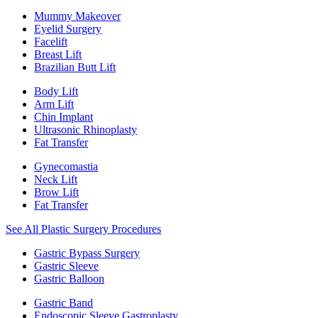
Mummy Makeover
Eyelid Surgery
Facelift
Breast Lift
Brazilian Butt Lift
Body Lift
Arm Lift
Chin Implant
Ultrasonic Rhinoplasty
Fat Transfer
Gynecomastia
Neck Lift
Brow Lift
Fat Transfer
See All Plastic Surgery Procedures
Gastric Bypass Surgery
Gastric Sleeve
Gastric Balloon
Gastric Band
Endoscopic Sleeve Gastroplasty