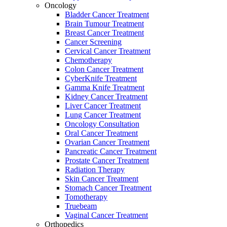
Oncology
Bladder Cancer Treatment
Brain Tumour Treatment
Breast Cancer Treatment
Cancer Screening
Cervical Cancer Treatment
Chemotherapy
Colon Cancer Treatment
CyberKnife Treatment
Gamma Knife Treatment
Kidney Cancer Treatment
Liver Cancer Treatment
Lung Cancer Treatment
Oncology Consultation
Oral Cancer Treatment
Ovarian Cancer Treatment
Pancreatic Cancer Treatment
Prostate Cancer Treatment
Radiation Therapy
Skin Cancer Treatment
Stomach Cancer Treatment
Tomotherapy
Truebeam
Vaginal Cancer Treatment
Orthopedics