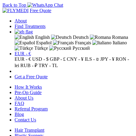
Back to Top
Free Quote
About
Find Treatments
English
Deutsch
Romana
Español
Français
Italiano
Türkçe
Русский
EUR - €
EUR - €
USD - $
GBP - £
CNY - ¥
ILS - ₪
JPY - ¥
RON -
lei
RUB - ₽
TRY - TL
Get a Free Quote
How It Works
Pre-Op Guide
About Us
FAQ
Referral Program
Blog
Contact Us
Hair Transplant
Plastic Surgery