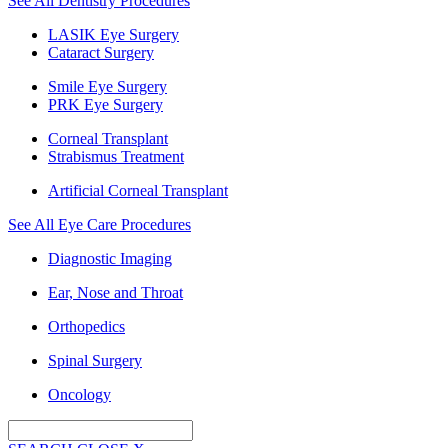
See All Dentistry Procedures
LASIK Eye Surgery
Cataract Surgery
Smile Eye Surgery
PRK Eye Surgery
Corneal Transplant
Strabismus Treatment
Artificial Corneal Transplant
See All Eye Care Procedures
Diagnostic Imaging
Ear, Nose and Throat
Orthopedics
Spinal Surgery
Oncology