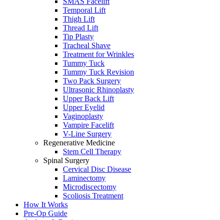
SMAS Facelift
Temporal Lift
Thigh Lift
Thread Lift
Tip Plasty
Tracheal Shave
Treatment for Wrinkles
Tummy Tuck
Tummy Tuck Revision
Two Pack Surgery
Ultrasonic Rhinoplasty
Upper Back Lift
Upper Eyelid
Vaginoplasty
Vampire Facelift
V-Line Surgery
Regenerative Medicine
Stem Cell Therapy
Spinal Surgery
Cervical Disc Disease
Laminectomy
Microdiscectomy
Scoliosis Treatment
How It Works
Pre-Op Guide