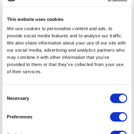
MIRAC SARA TOURISM, a TÜRSAB-registered Group A
Travel Agency (Certificate No: 12276).
All treatments are carried out by a health tourism certified
This website uses cookies
health institution.
We use cookies to personalise content and ads, to
provide social media features and to analyse our traffic.
About Us
How It Works
We also share information about your use of our site with
Pre-Op Guide
our social media, advertising and analytics partners who
Authors & Reviewers
may combine it with other information that you’ve
Flymedi Referral Program
Payment Plans
provided to them or that they’ve collected from your use
Careers
of their services.
FAQ
Blog
Privacy Policy
Terms and Conditions
Consent
Cancellation Policy
Necessary
Selection
Contact Us
Add Your Clinic
Preferences