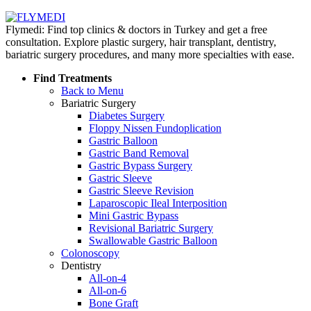
Flymedi: Find top clinics & doctors in Turkey and get a free
consultation. Explore plastic surgery, hair transplant, dentistry,
bariatric surgery procedures, and many more specialties with ease.
Find Treatments
Back to Menu
Bariatric Surgery
Diabetes Surgery
Floppy Nissen Fundoplication
Gastric Balloon
Gastric Band Removal
Gastric Bypass Surgery
Gastric Sleeve
Gastric Sleeve Revision
Laparoscopic Ileal Interposition
Mini Gastric Bypass
Revisional Bariatric Surgery
Swallowable Gastric Balloon
Colonoscopy
Dentistry
All-on-4
All-on-6
Bone Graft