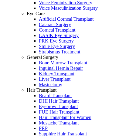
Voice Feminization Surgery
Voice Masculinization Surgery
Eye Care
Artificial Corneal Transplant
Cataract Surgery
Corneal Transplant
LASIK Eye Surgery
PRK Eye Surgery
Smile Eye Surgery
Strabismus Treatment
General Surgery
Bone Marrow Transplant
Inguinal Hernia Repair
Kidney Transplant
Liver Transplant
Mastectomy
Hair Transplant
Beard Transplant
DHI Hair Transplant
Eyebrow Transplant
FUE Hair Transplant
Hair Transplant for Women
Mustache Transplant
PRP
Sapphire Hair Transplant