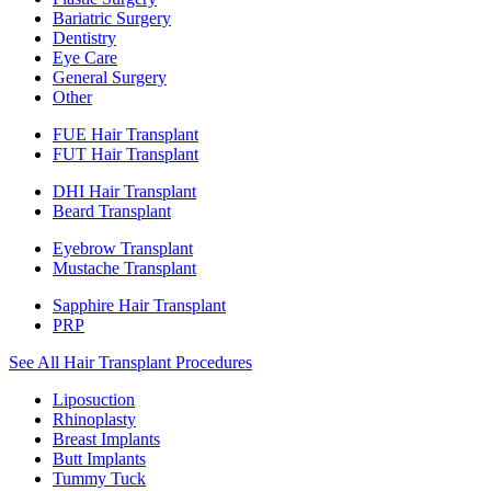
Bariatric Surgery
Dentistry
Eye Care
General Surgery
Other
FUE Hair Transplant
FUT Hair Transplant
DHI Hair Transplant
Beard Transplant
Eyebrow Transplant
Mustache Transplant
Sapphire Hair Transplant
PRP
See All Hair Transplant Procedures
Liposuction
Rhinoplasty
Breast Implants
Butt Implants
Tummy Tuck