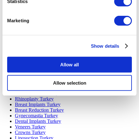
Statistics
Marketing
Popular Destinations
Turkey Clinics
Spain Clinics
Show details
Mexico Clinics
Poland Clinics
Thailand Clinics
Allow all
Hungary Clinics
Colombia Clinics
Allow selection
Popular Treatments in Turkey
Gastric Sleeve Turkey
Rhinoplasty Turkey
Breast Implants Turkey
Breast Reduction Turkey
Gynecomastia Turkey
Dental Implants Turkey
Veneers Turkey
Crowns Turkey
Liposuction Turkey