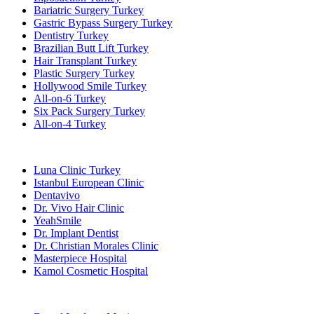
Bariatric Surgery Turkey
Gastric Bypass Surgery Turkey
Dentistry Turkey
Brazilian Butt Lift Turkey
Hair Transplant Turkey
Plastic Surgery Turkey
Hollywood Smile Turkey
All-on-6 Turkey
Six Pack Surgery Turkey
All-on-4 Turkey
Popular Clinics
Luna Clinic Turkey
Istanbul European Clinic
Dentavivo
Dr. Vivo Hair Clinic
YeahSmile
Dr. Implant Dentist
Dr. Christian Morales Clinic
Masterpiece Hospital
Kamol Cosmetic Hospital
Popular Treatments in Mexico