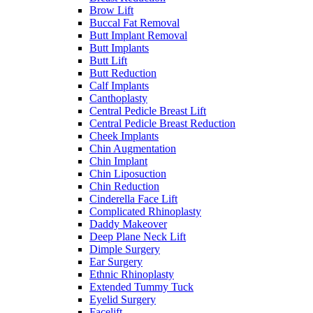
Brow Lift
Buccal Fat Removal
Butt Implant Removal
Butt Implants
Butt Lift
Butt Reduction
Calf Implants
Canthoplasty
Central Pedicle Breast Lift
Central Pedicle Breast Reduction
Cheek Implants
Chin Augmentation
Chin Implant
Chin Liposuction
Chin Reduction
Cinderella Face Lift
Complicated Rhinoplasty
Daddy Makeover
Deep Plane Neck Lift
Dimple Surgery
Ear Surgery
Ethnic Rhinoplasty
Extended Tummy Tuck
Eyelid Surgery
Facelift