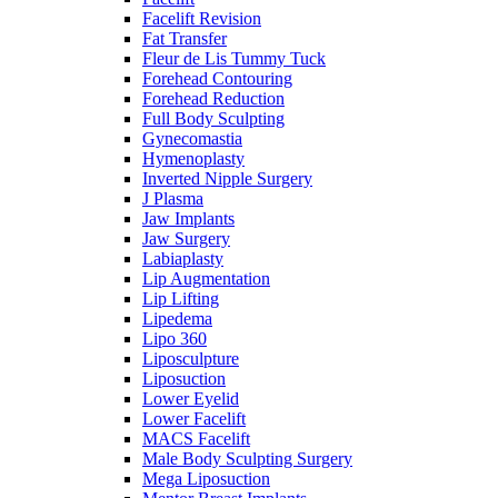
Facelift Revision
Fat Transfer
Fleur de Lis Tummy Tuck
Forehead Contouring
Forehead Reduction
Full Body Sculpting
Gynecomastia
Hymenoplasty
Inverted Nipple Surgery
J Plasma
Jaw Implants
Jaw Surgery
Labiaplasty
Lip Augmentation
Lip Lifting
Lipedema
Lipo 360
Liposculpture
Liposuction
Lower Eyelid
Lower Facelift
MACS Facelift
Male Body Sculpting Surgery
Mega Liposuction