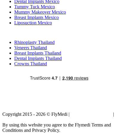
Dental Implants Mexico
Tummy Tuck Mexico
Mummy Makeover Mexico
Breast Implants Mexico
Liposuction Mexico
Popular Treatments in Thailand
Rhinoplasty Thailand
Veneers Thailand
Breast Implants Thailand
Dental Implants Thailand
Crowns Thailand
Copyright 2015 - 2026 © FlyMedi |
Terms and Conditions
|
Privacy
Policy
By using this website you agree to the Flymedi Terms and
Conditions and Privacy Policy.