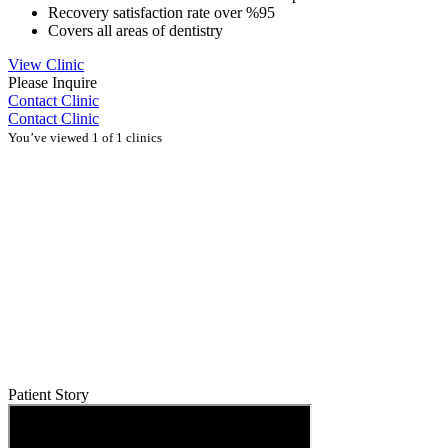
Recovery satisfaction rate over %95
Covers all areas of dentistry
View Clinic
Please Inquire
Contact Clinic
Contact Clinic
You’ve viewed 1 of 1 clinics
Patient Story