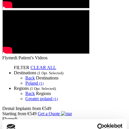
Flymedi Patient’s Videos
FILTER
CLEAR ALL
Destinations
(1 Opt. Selected)
Back
Destinations
Poland
(1)
Regions
(1 Opt. Selected)
Back
Regions
Greater poland
(1)
Dental Implants
from €549
Starting from €549
Get a Quote
Flymedi
TÜRSAB – Transactions on flymedi.com are handled by