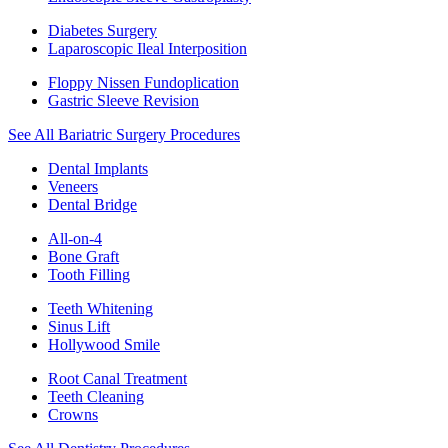
Diabetes Surgery
Laparoscopic Ileal Interposition
Floppy Nissen Fundoplication
Gastric Sleeve Revision
See All Bariatric Surgery Procedures
Dental Implants
Veneers
Dental Bridge
All-on-4
Bone Graft
Tooth Filling
Teeth Whitening
Sinus Lift
Hollywood Smile
Root Canal Treatment
Teeth Cleaning
Crowns