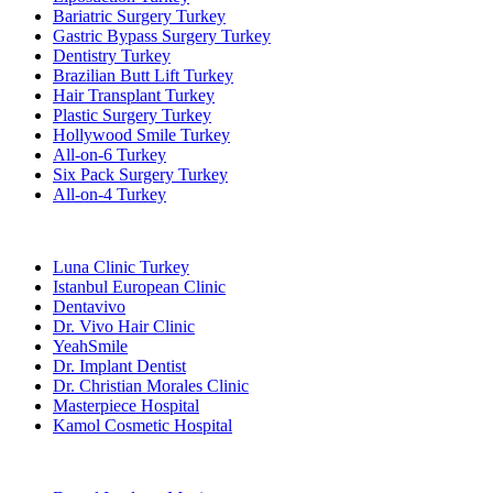
Bariatric Surgery Turkey
Gastric Bypass Surgery Turkey
Dentistry Turkey
Brazilian Butt Lift Turkey
Hair Transplant Turkey
Plastic Surgery Turkey
Hollywood Smile Turkey
All-on-6 Turkey
Six Pack Surgery Turkey
All-on-4 Turkey
Popular Clinics
Luna Clinic Turkey
Istanbul European Clinic
Dentavivo
Dr. Vivo Hair Clinic
YeahSmile
Dr. Implant Dentist
Dr. Christian Morales Clinic
Masterpiece Hospital
Kamol Cosmetic Hospital
Popular Treatments in Mexico