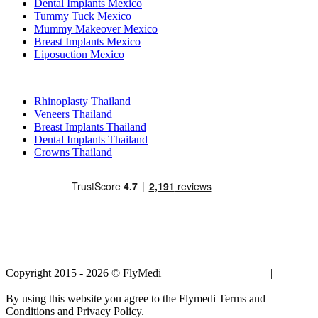
Dental Implants Mexico
Tummy Tuck Mexico
Mummy Makeover Mexico
Breast Implants Mexico
Liposuction Mexico
Popular Treatments in Thailand
Rhinoplasty Thailand
Veneers Thailand
Breast Implants Thailand
Dental Implants Thailand
Crowns Thailand
Copyright 2015 - 2026 © FlyMedi |
Terms and Conditions
|
Privacy
Policy
By using this website you agree to the Flymedi Terms and
Conditions and Privacy Policy.