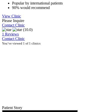
Popular by international patients
90% would recommend
View Clinic
Please Inquire
Contact Clinic
(10.0)
1 Reviews
Contact Clinic
You’ve viewed 1 of 1 clinics
Patient Story