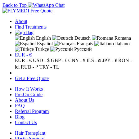
Back to Top
Free Quote
About
Find Treatments
English
Deutsch
Romana
Español
Français
Italiano
Türkçe
Русский
EUR - €
EUR - €
USD - $
GBP - £
CNY - ¥
ILS - ₪
JPY - ¥
RON -
lei
RUB - ₽
TRY - TL
Get a Free Quote
How It Works
Pre-Op Guide
About Us
FAQ
Referral Program
Blog
Contact Us
Hair Transplant
Plastic Surgery