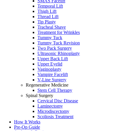
SMAS Facelift
Temporal Lift
Thigh Lift
Thread Lift
Tip Plasty
Tracheal Shave
Treatment for Wrinkles
Tummy Tuck
Tummy Tuck Revision
Two Pack Surgery
Ultrasonic Rhinoplasty
Upper Back Lift
Upper Eyelid
Vaginoplasty
Vampire Facelift
V-Line Surgery
Regenerative Medicine
Stem Cell Therapy
Spinal Surgery
Cervical Disc Disease
Laminectomy
Microdiscectomy
Scoliosis Treatment
How It Works
Pre-Op Guide