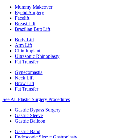
Mummy Makeover
Eyelid Surgery
Facelift
Breast Lift
Brazilian Butt Lift
Body Lift
Arm Lift
Chin Implant
Ultrasonic Rhinoplasty
Fat Transfer
Gynecomastia
Neck Lift
Brow Lift
Fat Transfer
See All Plastic Surgery Procedures
Gastric Bypass Surgery
Gastric Sleeve
Gastric Balloon
Gastric Band
Endoscopic Sleeve Gastroplasty