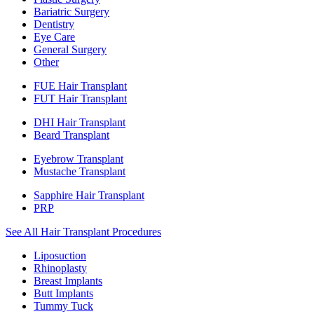
Bariatric Surgery
Dentistry
Eye Care
General Surgery
Other
FUE Hair Transplant
FUT Hair Transplant
DHI Hair Transplant
Beard Transplant
Eyebrow Transplant
Mustache Transplant
Sapphire Hair Transplant
PRP
See All Hair Transplant Procedures
Liposuction
Rhinoplasty
Breast Implants
Butt Implants
Tummy Tuck