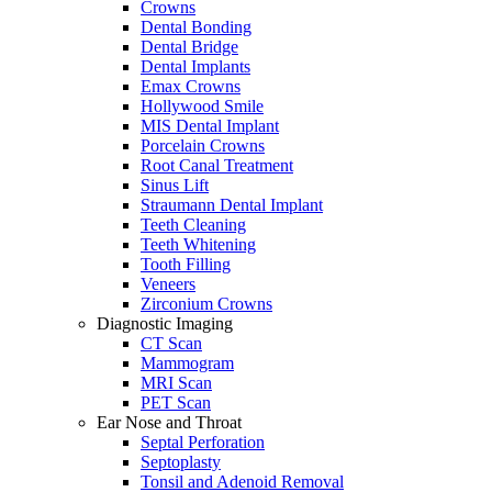
Crowns
Dental Bonding
Dental Bridge
Dental Implants
Emax Crowns
Hollywood Smile
MIS Dental Implant
Porcelain Crowns
Root Canal Treatment
Sinus Lift
Straumann Dental Implant
Teeth Cleaning
Teeth Whitening
Tooth Filling
Veneers
Zirconium Crowns
Diagnostic Imaging
CT Scan
Mammogram
MRI Scan
PET Scan
Ear Nose and Throat
Septal Perforation
Septoplasty
Tonsil and Adenoid Removal