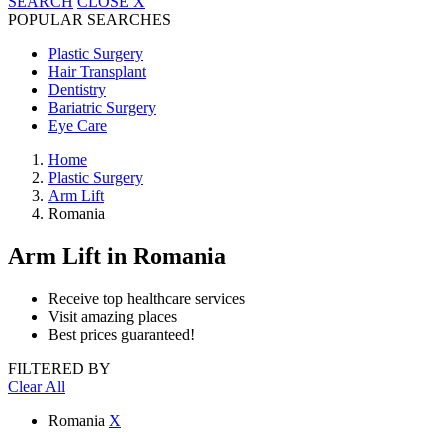
SEARCH
CLOSE
X
POPULAR SEARCHES
Plastic Surgery
Hair Transplant
Dentistry
Bariatric Surgery
Eye Care
Home
Plastic Surgery
Arm Lift
Romania
Arm Lift
in Romania
Receive top healthcare services
Visit amazing places
Best prices guaranteed!
FILTERED BY
Clear All
Romania
X