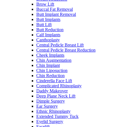
Brow Lift
Buccal Fat Removal
Butt Implant Removal
Butt Implants
Butt Lift
Butt Reduction
Calf Implants
Canthoplasty
Central Pedicle Breast Lift
Central Pedicle Breast Reduction
Cheek Implants
Chin Augmentation
Chin Implant
Chin Liposuction
Chin Reduction
Cinderella Face Lift
Complicated Rhinoplasty
Daddy Makeover
Deep Plane Neck Lift
Dimple Surgery
Ear Surgery
Ethnic Rhinoplasty
Extended Tummy Tuck
Eyelid Surgery
Facelift