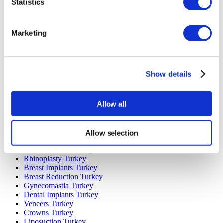
Statistics
Marketing
Popular Destinations
Turkey Clinics
Spain Clinics
Show details
Mexico Clinics
Poland Clinics
Thailand Clinics
Allow all
Hungary Clinics
Colombia Clinics
Allow selection
Popular Treatments in Turkey
Gastric Sleeve Turkey
Rhinoplasty Turkey
Breast Implants Turkey
Breast Reduction Turkey
Gynecomastia Turkey
Dental Implants Turkey
Veneers Turkey
Crowns Turkey
Liposuction Turkey