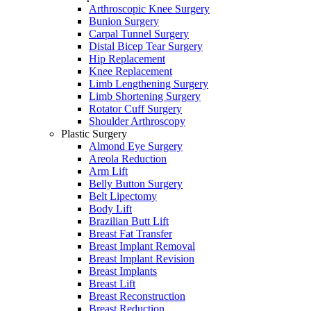
Arthroscopic Knee Surgery
Bunion Surgery
Carpal Tunnel Surgery
Distal Bicep Tear Surgery
Hip Replacement
Knee Replacement
Limb Lengthening Surgery
Limb Shortening Surgery
Rotator Cuff Surgery
Shoulder Arthroscopy
Plastic Surgery
Almond Eye Surgery
Areola Reduction
Arm Lift
Belly Button Surgery
Belt Lipectomy
Body Lift
Brazilian Butt Lift
Breast Fat Transfer
Breast Implant Removal
Breast Implant Revision
Breast Implants
Breast Lift
Breast Reconstruction
Breast Reduction