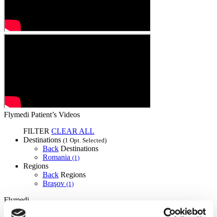
Flymedi Patient’s Videos
FILTER
CLEAR ALL
Destinations
(1 Opt. Selected)
Back
Destinations
Romania
(1)
Regions
Back
Regions
Braşov
(1)
Flymedi
TÜRSAB – Transactions on flymedi.com are handled by