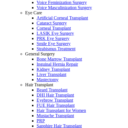
Voice Feminization Surgery
Voice Masculinization Surgery
Eye Care
Artificial Corneal Transplant
Cataract Surgery
Corneal Transplant
LASIK Eye Surgery
PRK Eye Surgery
Smile Eye Surgery
Strabismus Treatment
General Surgery
Bone Marrow Transplant
Inguinal Hernia Repair
Kidney Transplant
Liver Transplant
Mastectomy
Hair Transplant
Beard Transplant
DHI Hair Transplant
Eyebrow Transplant
FUE Hair Transplant
Hair Transplant for Women
Mustache Transplant
PRP
Sapphire Hair Transplant