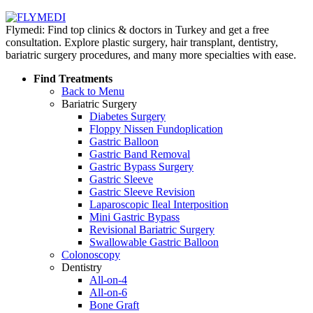
Flymedi: Find top clinics & doctors in Turkey and get a free
consultation. Explore plastic surgery, hair transplant, dentistry,
bariatric surgery procedures, and many more specialties with ease.
Find Treatments
Back to Menu
Bariatric Surgery
Diabetes Surgery
Floppy Nissen Fundoplication
Gastric Balloon
Gastric Band Removal
Gastric Bypass Surgery
Gastric Sleeve
Gastric Sleeve Revision
Laparoscopic Ileal Interposition
Mini Gastric Bypass
Revisional Bariatric Surgery
Swallowable Gastric Balloon
Colonoscopy
Dentistry
All-on-4
All-on-6
Bone Graft