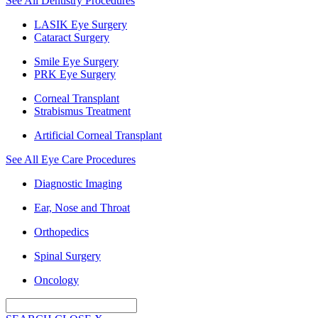
See All Dentistry Procedures
LASIK Eye Surgery
Cataract Surgery
Smile Eye Surgery
PRK Eye Surgery
Corneal Transplant
Strabismus Treatment
Artificial Corneal Transplant
See All Eye Care Procedures
Diagnostic Imaging
Ear, Nose and Throat
Orthopedics
Spinal Surgery
Oncology