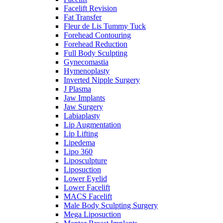
Facelift Revision
Fat Transfer
Fleur de Lis Tummy Tuck
Forehead Contouring
Forehead Reduction
Full Body Sculpting
Gynecomastia
Hymenoplasty
Inverted Nipple Surgery
J Plasma
Jaw Implants
Jaw Surgery
Labiaplasty
Lip Augmentation
Lip Lifting
Lipedema
Lipo 360
Liposculpture
Liposuction
Lower Eyelid
Lower Facelift
MACS Facelift
Male Body Sculpting Surgery
Mega Liposuction