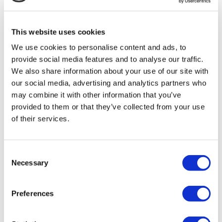
MIRAC SARA TOURISM, a TÜRSAB-registered Group A
Travel Agency (Certificate No: 12276).
All treatments are carried out by a health tourism certified
This website uses cookies
health institution.
We use cookies to personalise content and ads, to
provide social media features and to analyse our traffic.
About Us
How It Works
We also share information about your use of our site with
Pre-Op Guide
our social media, advertising and analytics partners who
Authors & Reviewers
may combine it with other information that you’ve
Flymedi Referral Program
Payment Plans
provided to them or that they’ve collected from your use
Careers
of their services.
FAQ
Blog
Privacy Policy
Terms and Conditions
Consent
Cancellation Policy
Necessary
Selection
Contact Us
Add Your Clinic
Preferences