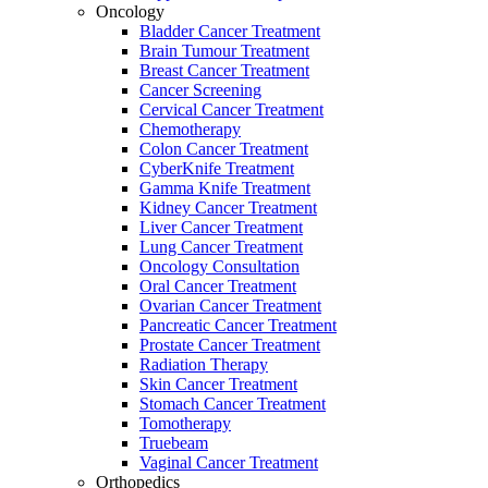
Oncology
Bladder Cancer Treatment
Brain Tumour Treatment
Breast Cancer Treatment
Cancer Screening
Cervical Cancer Treatment
Chemotherapy
Colon Cancer Treatment
CyberKnife Treatment
Gamma Knife Treatment
Kidney Cancer Treatment
Liver Cancer Treatment
Lung Cancer Treatment
Oncology Consultation
Oral Cancer Treatment
Ovarian Cancer Treatment
Pancreatic Cancer Treatment
Prostate Cancer Treatment
Radiation Therapy
Skin Cancer Treatment
Stomach Cancer Treatment
Tomotherapy
Truebeam
Vaginal Cancer Treatment
Orthopedics