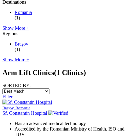
Destinations
Romania
(1)
Show More +
Regions
Braşov
(1)
Show More +
Arm Lift Clinics
(1 Clinics)
SORTED BY:
Filter
Braşov, Romania
Sf. Constantin Hospital
Has an advanced medical technology
Accredited by the Romanian Ministry of Health, ISO and
TUV