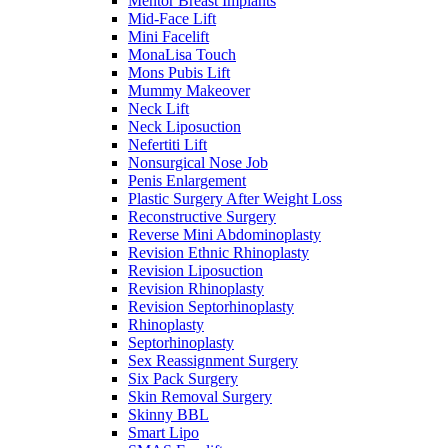
Mentor Breast Implants
Mid-Face Lift
Mini Facelift
MonaLisa Touch
Mons Pubis Lift
Mummy Makeover
Neck Lift
Neck Liposuction
Nefertiti Lift
Nonsurgical Nose Job
Penis Enlargement
Plastic Surgery After Weight Loss
Reconstructive Surgery
Reverse Mini Abdominoplasty
Revision Ethnic Rhinoplasty
Revision Liposuction
Revision Rhinoplasty
Revision Septorhinoplasty
Rhinoplasty
Septorhinoplasty
Sex Reassignment Surgery
Six Pack Surgery
Skin Removal Surgery
Skinny BBL
Smart Lipo