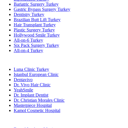
Bariatric Surgery Turkey
Gastric Bypass Surgery Turkey
Dentistry Turkey
Brazilian Butt Lift Turkey
Hair Transplant Turkey
Plastic Surgery Turkey
Hollywood Smile Turkey
All-on-6 Turkey
Six Pack Surgery Turkey
All-on-4 Turkey
Popular Clinics
Luna Clinic Turkey
Istanbul European Clinic
Dentavivo
Dr. Vivo Hair Clinic
YeahSmile
Dr. Implant Dentist
Dr. Christian Morales Clinic
Masterpiece Hospital
Kamol Cosmetic Hospital
Popular Treatments in Mexico