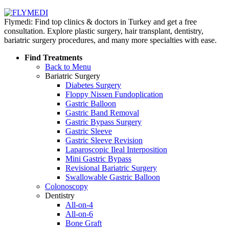
Flymedi: Find top clinics & doctors in Turkey and get a free
consultation. Explore plastic surgery, hair transplant, dentistry,
bariatric surgery procedures, and many more specialties with ease.
Find Treatments
Back to Menu
Bariatric Surgery
Diabetes Surgery
Floppy Nissen Fundoplication
Gastric Balloon
Gastric Band Removal
Gastric Bypass Surgery
Gastric Sleeve
Gastric Sleeve Revision
Laparoscopic Ileal Interposition
Mini Gastric Bypass
Revisional Bariatric Surgery
Swallowable Gastric Balloon
Colonoscopy
Dentistry
All-on-4
All-on-6
Bone Graft