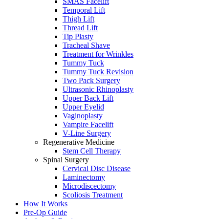
SMAS Facelift
Temporal Lift
Thigh Lift
Thread Lift
Tip Plasty
Tracheal Shave
Treatment for Wrinkles
Tummy Tuck
Tummy Tuck Revision
Two Pack Surgery
Ultrasonic Rhinoplasty
Upper Back Lift
Upper Eyelid
Vaginoplasty
Vampire Facelift
V-Line Surgery
Regenerative Medicine
Stem Cell Therapy
Spinal Surgery
Cervical Disc Disease
Laminectomy
Microdiscectomy
Scoliosis Treatment
How It Works
Pre-Op Guide