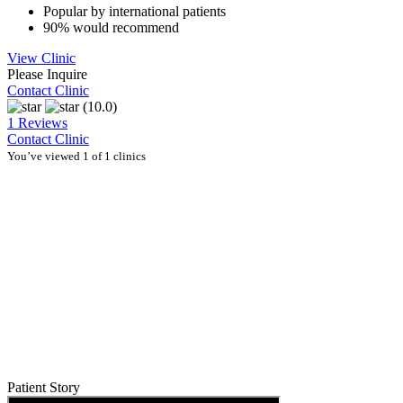
Popular by international patients
90% would recommend
View Clinic
Please Inquire
Contact Clinic
(10.0)
1 Reviews
Contact Clinic
You’ve viewed 1 of 1 clinics
Patient Story