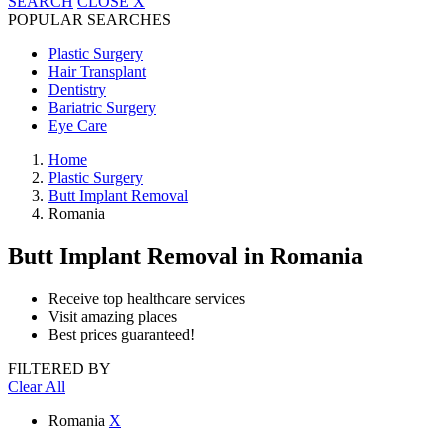
SEARCH
CLOSE
X
POPULAR SEARCHES
Plastic Surgery
Hair Transplant
Dentistry
Bariatric Surgery
Eye Care
Home
Plastic Surgery
Butt Implant Removal
Romania
Butt Implant Removal
in Romania
Receive top healthcare services
Visit amazing places
Best prices guaranteed!
FILTERED BY
Clear All
Romania
X