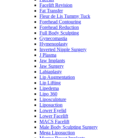
Facelift Revision
Fat Transfer
Fleur de Lis Tummy Tuck
Forehead Contouring
Forehead Reduction
Full Body Sculpting
Gynecomastia
Hymenoplasty
Inverted Nipple Surgery
J Plasma
Jaw Implants
Jaw Surgery
Labiaplasty
Lip Augmentation
Lip Lifting
Lipedema
Lipo 360
Liposculpture
Liposuction
Lower Eyelid
Lower Facelift
MACS Facelift
Male Body Sculpting Surgery
Mega Liposuction