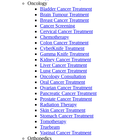
Oncology
Bladder Cancer Treatment
Brain Tumour Treatment
Breast Cancer Treatment
Cancer Screening
Cervical Cancer Treatment
Chemotherapy
Colon Cancer Treatment
CyberKnife Treatment
Gamma Knife Treatment
Kidney Cancer Treatment
Liver Cancer Treatment
Lung Cancer Treatment
Oncology Consultation
Oral Cancer Treatment
Ovarian Cancer Treatment
Pancreatic Cancer Treatment
Prostate Cancer Treatment
Radiation Therapy
Skin Cancer Treatment
Stomach Cancer Treatment
Tomotherapy
Truebeam
Vaginal Cancer Treatment
Orthopedics