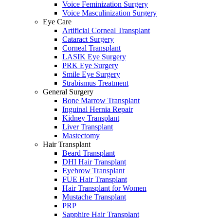
Voice Feminization Surgery
Voice Masculinization Surgery
Eye Care
Artificial Corneal Transplant
Cataract Surgery
Corneal Transplant
LASIK Eye Surgery
PRK Eye Surgery
Smile Eye Surgery
Strabismus Treatment
General Surgery
Bone Marrow Transplant
Inguinal Hernia Repair
Kidney Transplant
Liver Transplant
Mastectomy
Hair Transplant
Beard Transplant
DHI Hair Transplant
Eyebrow Transplant
FUE Hair Transplant
Hair Transplant for Women
Mustache Transplant
PRP
Sapphire Hair Transplant