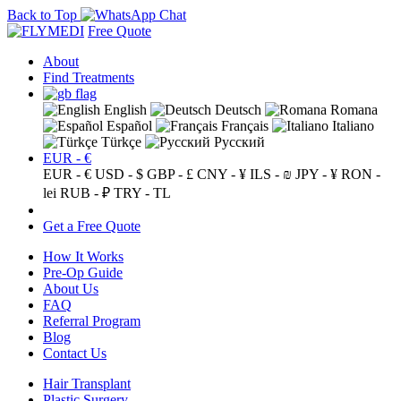
Back to Top
Free Quote
About
Find Treatments
English
Deutsch
Romana
Español
Français
Italiano
Türkçe
Русский
EUR - €
EUR - €
USD - $
GBP - £
CNY - ¥
ILS - ₪
JPY - ¥
RON -
lei
RUB - ₽
TRY - TL
Get a Free Quote
How It Works
Pre-Op Guide
About Us
FAQ
Referral Program
Blog
Contact Us
Hair Transplant
Plastic Surgery