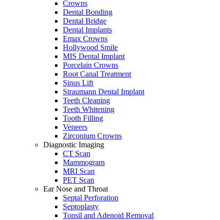
Crowns
Dental Bonding
Dental Bridge
Dental Implants
Emax Crowns
Hollywood Smile
MIS Dental Implant
Porcelain Crowns
Root Canal Treatment
Sinus Lift
Straumann Dental Implant
Teeth Cleaning
Teeth Whitening
Tooth Filling
Veneers
Zirconium Crowns
Diagnostic Imaging
CT Scan
Mammogram
MRI Scan
PET Scan
Ear Nose and Throat
Septal Perforation
Septoplasty
Tonsil and Adenoid Removal