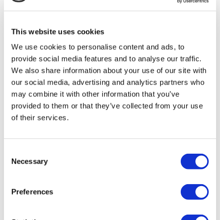
MIRAC SARA TOURISM, a TÜRSAB-registered Group A
Travel Agency (Certificate No: 12276).
All treatments are carried out by a health tourism certified
This website uses cookies
health institution.
We use cookies to personalise content and ads, to
provide social media features and to analyse our traffic.
About Us
How It Works
We also share information about your use of our site with
Pre-Op Guide
our social media, advertising and analytics partners who
Authors & Reviewers
may combine it with other information that you’ve
Flymedi Referral Program
Payment Plans
provided to them or that they’ve collected from your use
Careers
of their services.
FAQ
Blog
Privacy Policy
Terms and Conditions
Consent
Cancellation Policy
Necessary
Selection
Contact Us
Add Your Clinic
Preferences