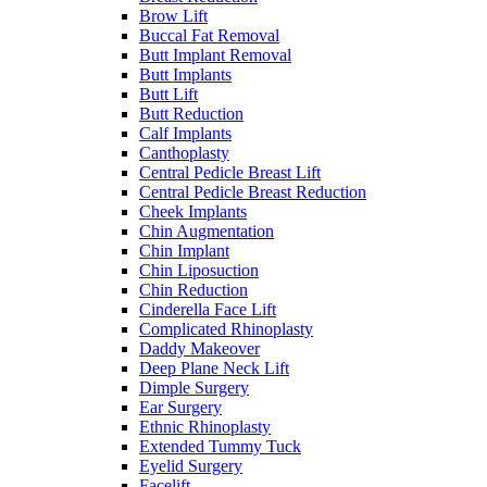
Brow Lift
Buccal Fat Removal
Butt Implant Removal
Butt Implants
Butt Lift
Butt Reduction
Calf Implants
Canthoplasty
Central Pedicle Breast Lift
Central Pedicle Breast Reduction
Cheek Implants
Chin Augmentation
Chin Implant
Chin Liposuction
Chin Reduction
Cinderella Face Lift
Complicated Rhinoplasty
Daddy Makeover
Deep Plane Neck Lift
Dimple Surgery
Ear Surgery
Ethnic Rhinoplasty
Extended Tummy Tuck
Eyelid Surgery
Facelift