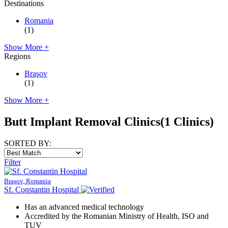
Destinations
Romania
(1)
Show More +
Regions
Braşov
(1)
Show More +
Butt Implant Removal Clinics
(1 Clinics)
SORTED BY:
Filter
Braşov, Romania
Sf. Constantin Hospital
Has an advanced medical technology
Accredited by the Romanian Ministry of Health, ISO and
TUV