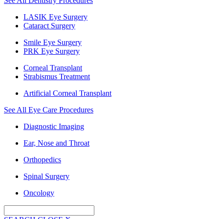
See All Dentistry Procedures
LASIK Eye Surgery
Cataract Surgery
Smile Eye Surgery
PRK Eye Surgery
Corneal Transplant
Strabismus Treatment
Artificial Corneal Transplant
See All Eye Care Procedures
Diagnostic Imaging
Ear, Nose and Throat
Orthopedics
Spinal Surgery
Oncology