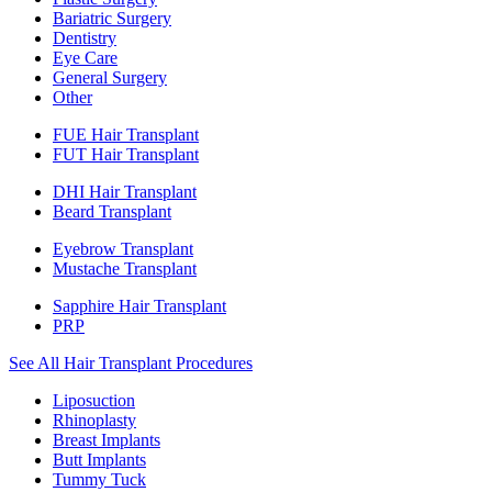
Bariatric Surgery
Dentistry
Eye Care
General Surgery
Other
FUE Hair Transplant
FUT Hair Transplant
DHI Hair Transplant
Beard Transplant
Eyebrow Transplant
Mustache Transplant
Sapphire Hair Transplant
PRP
See All Hair Transplant Procedures
Liposuction
Rhinoplasty
Breast Implants
Butt Implants
Tummy Tuck