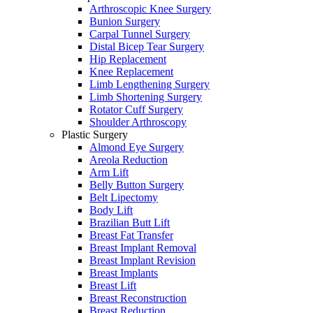
Arthroscopic Knee Surgery
Bunion Surgery
Carpal Tunnel Surgery
Distal Bicep Tear Surgery
Hip Replacement
Knee Replacement
Limb Lengthening Surgery
Limb Shortening Surgery
Rotator Cuff Surgery
Shoulder Arthroscopy
Plastic Surgery
Almond Eye Surgery
Areola Reduction
Arm Lift
Belly Button Surgery
Belt Lipectomy
Body Lift
Brazilian Butt Lift
Breast Fat Transfer
Breast Implant Removal
Breast Implant Revision
Breast Implants
Breast Lift
Breast Reconstruction
Breast Reduction