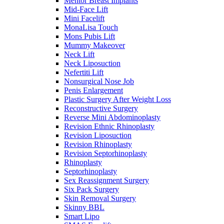
Mentor Breast Implants
Mid-Face Lift
Mini Facelift
MonaLisa Touch
Mons Pubis Lift
Mummy Makeover
Neck Lift
Neck Liposuction
Nefertiti Lift
Nonsurgical Nose Job
Penis Enlargement
Plastic Surgery After Weight Loss
Reconstructive Surgery
Reverse Mini Abdominoplasty
Revision Ethnic Rhinoplasty
Revision Liposuction
Revision Rhinoplasty
Revision Septorhinoplasty
Rhinoplasty
Septorhinoplasty
Sex Reassignment Surgery
Six Pack Surgery
Skin Removal Surgery
Skinny BBL
Smart Lipo