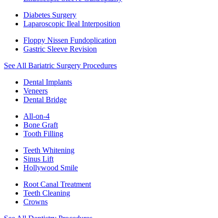
Diabetes Surgery
Laparoscopic Ileal Interposition
Floppy Nissen Fundoplication
Gastric Sleeve Revision
See All Bariatric Surgery Procedures
Dental Implants
Veneers
Dental Bridge
All-on-4
Bone Graft
Tooth Filling
Teeth Whitening
Sinus Lift
Hollywood Smile
Root Canal Treatment
Teeth Cleaning
Crowns