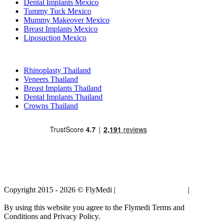
Dental Implants Mexico
Tummy Tuck Mexico
Mummy Makeover Mexico
Breast Implants Mexico
Liposuction Mexico
Popular Treatments in Thailand
Rhinoplasty Thailand
Veneers Thailand
Breast Implants Thailand
Dental Implants Thailand
Crowns Thailand
Copyright 2015 - 2026 © FlyMedi |
Terms and Conditions
|
Privacy
Policy
By using this website you agree to the Flymedi Terms and
Conditions and Privacy Policy.