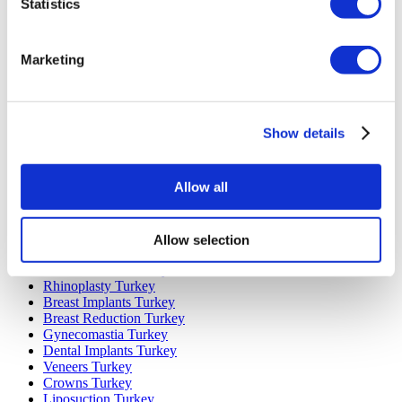
Statistics
Marketing
Popular Destinations
Turkey Clinics
Spain Clinics
Show details
Mexico Clinics
Poland Clinics
Thailand Clinics
Allow all
Hungary Clinics
Colombia Clinics
Allow selection
Popular Treatments in Turkey
Gastric Sleeve Turkey
Rhinoplasty Turkey
Breast Implants Turkey
Breast Reduction Turkey
Gynecomastia Turkey
Dental Implants Turkey
Veneers Turkey
Crowns Turkey
Liposuction Turkey