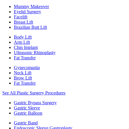
Mummy Makeover
Eyelid Surgery
Facelift
Breast Lift
Brazilian Butt Lift
Body Lift
Arm Lift
Chin Implant
Ultrasonic Rhinoplasty
Fat Transfer
Gynecomastia
Neck Lift
Brow Lift
Fat Transfer
See All Plastic Surgery Procedures
Gastric Bypass Surgery
Gastric Sleeve
Gastric Balloon
Gastric Band
Endoscopic Sleeve Gastroplasty