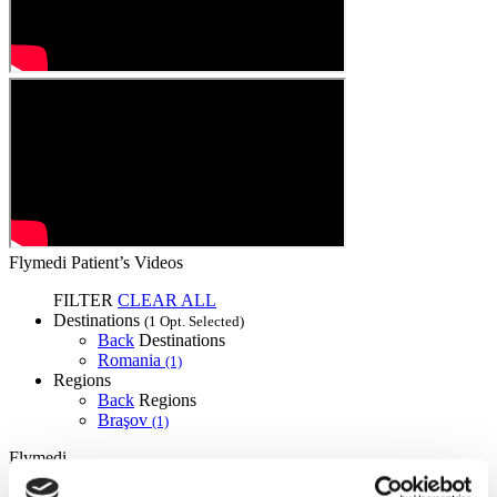
Flymedi Patient’s Videos
FILTER
CLEAR ALL
Destinations
(1 Opt. Selected)
Back
Destinations
Romania
(1)
Regions
Back
Regions
Braşov
(1)
Flymedi
TÜRSAB – Transactions on flymedi.com are handled by