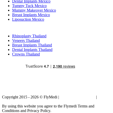
Dental Implants Mexico
Tummy Tuck Mexico
Mummy Makeover Mexico
Breast Implants Mexico
Liposuction Mexico
Popular Treatments in Thailand
Rhinoplasty Thailand
Veneers Thailand
Breast Implants Thailand
Dental Implants Thailand
Crowns Thailand
Copyright 2015 - 2026 © FlyMedi |
Terms and Conditions
|
Privacy
Policy
By using this website you agree to the Flymedi Terms and
Conditions and Privacy Policy.