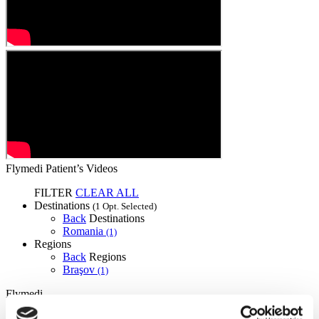
Flymedi Patient’s Videos
FILTER
CLEAR ALL
Destinations
(1 Opt. Selected)
Back
Destinations
Romania
(1)
Regions
Back
Regions
Braşov
(1)
Flymedi
TÜRSAB – Transactions on flymedi.com are handled by