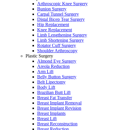
Arthroscopic Knee Surgery
Bunion Surgery
Carpal Tunnel Surgery
Distal Bicep Tear Surgery
Hip Replacement
Knee Replacement
Limb Lengthening Surgery
Limb Shortening Surgery
Rotator Cuff Surgery
Shoulder Arthroscopy
Plastic Surgery
Almond Eye Surgery
Areola Reduction
Arm Lift
Belly Button Surgery
Belt Lipectomy
Body Lift
Brazilian Butt Lift
Breast Fat Transfer
Breast Implant Removal
Breast Implant Revision
Breast Implants
Breast Lift
Breast Reconstruction
Breast Reduction