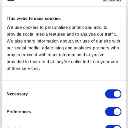
MIRAC SARA TOURISM, a TÜRSAB-registered Group A
Travel Agency (Certificate No: 12276).
All treatments are carried out by a health tourism certified
This website uses cookies
health institution.
We use cookies to personalise content and ads, to
provide social media features and to analyse our traffic.
About Us
How It Works
We also share information about your use of our site with
Pre-Op Guide
our social media, advertising and analytics partners who
Authors & Reviewers
may combine it with other information that you’ve
Flymedi Referral Program
Payment Plans
provided to them or that they’ve collected from your use
Careers
of their services.
FAQ
Blog
Privacy Policy
Terms and Conditions
Consent
Cancellation Policy
Necessary
Selection
Contact Us
Add Your Clinic
Preferences