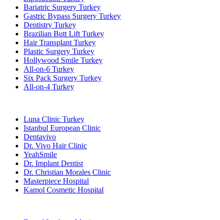
Bariatric Surgery Turkey
Gastric Bypass Surgery Turkey
Dentistry Turkey
Brazilian Butt Lift Turkey
Hair Transplant Turkey
Plastic Surgery Turkey
Hollywood Smile Turkey
All-on-6 Turkey
Six Pack Surgery Turkey
All-on-4 Turkey
Popular Clinics
Luna Clinic Turkey
Istanbul European Clinic
Dentavivo
Dr. Vivo Hair Clinic
YeahSmile
Dr. Implant Dentist
Dr. Christian Morales Clinic
Masterpiece Hospital
Kamol Cosmetic Hospital
Popular Treatments in Mexico