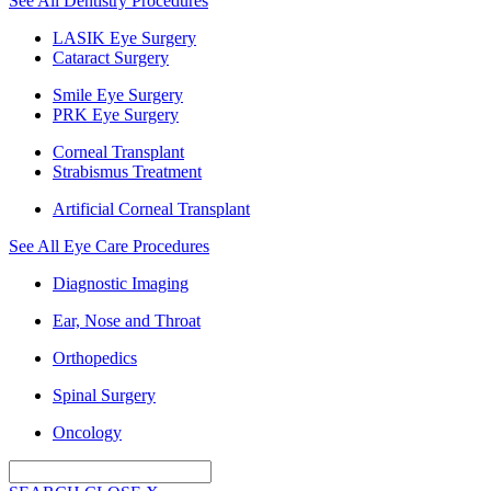
See All Dentistry Procedures
LASIK Eye Surgery
Cataract Surgery
Smile Eye Surgery
PRK Eye Surgery
Corneal Transplant
Strabismus Treatment
Artificial Corneal Transplant
See All Eye Care Procedures
Diagnostic Imaging
Ear, Nose and Throat
Orthopedics
Spinal Surgery
Oncology