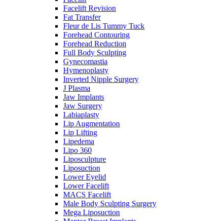
Facelift Revision
Fat Transfer
Fleur de Lis Tummy Tuck
Forehead Contouring
Forehead Reduction
Full Body Sculpting
Gynecomastia
Hymenoplasty
Inverted Nipple Surgery
J Plasma
Jaw Implants
Jaw Surgery
Labiaplasty
Lip Augmentation
Lip Lifting
Lipedema
Lipo 360
Liposculpture
Liposuction
Lower Eyelid
Lower Facelift
MACS Facelift
Male Body Sculpting Surgery
Mega Liposuction