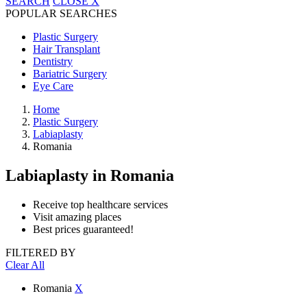
SEARCH
CLOSE
X
POPULAR SEARCHES
Plastic Surgery
Hair Transplant
Dentistry
Bariatric Surgery
Eye Care
Home
Plastic Surgery
Labiaplasty
Romania
Labiaplasty
in Romania
Receive top healthcare services
Visit amazing places
Best prices guaranteed!
FILTERED BY
Clear All
Romania
X