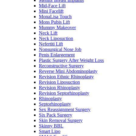
Mentor Breast Implants
Mid-Face Lift
Mini Facelift
MonaLisa Touch
Mons Pubis Lift
Mummy Makeover
Neck Lift
Neck Liposuction
Nefertiti Lift
Nonsurgical Nose Job
Penis Enlargement
Plastic Surgery After Weight Loss
Reconstructive Surgery
Reverse Mini Abdominoplasty
Revision Ethnic Rhinoplasty
Revision Liposuction
Revision Rhinoplasty
Revision Septorhinoplasty
Rhinoplasty
Septorhinoplasty
Sex Reassignment Surgery
Six Pack Surgery
Skin Removal Surgery
Skinny BBL
Smart Lipo