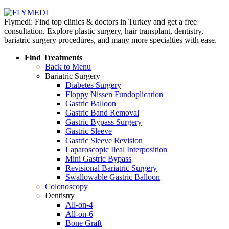
Flymedi: Find top clinics & doctors in Turkey and get a free
consultation. Explore plastic surgery, hair transplant, dentistry,
bariatric surgery procedures, and many more specialties with ease.
Find Treatments
Back to Menu
Bariatric Surgery
Diabetes Surgery
Floppy Nissen Fundoplication
Gastric Balloon
Gastric Band Removal
Gastric Bypass Surgery
Gastric Sleeve
Gastric Sleeve Revision
Laparoscopic Ileal Interposition
Mini Gastric Bypass
Revisional Bariatric Surgery
Swallowable Gastric Balloon
Colonoscopy
Dentistry
All-on-4
All-on-6
Bone Graft