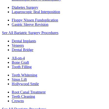
Diabetes Surgery
Laparoscopic Ileal Interposition
Floppy Nissen Fundoplication
Gastric Sleeve Revision
See All Bariatric Surgery Procedures
Dental Implants
Veneers
Dental Bridge
All-on-4
Bone Graft
Tooth Filling
Teeth Whitening
Sinus Lift
Hollywood Smile
Root Canal Treatment
Teeth Cleaning
Crowns