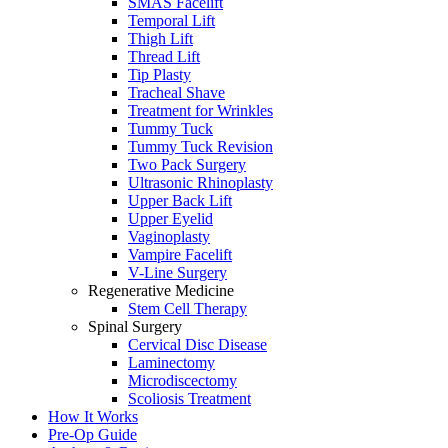
SMAS Facelift
Temporal Lift
Thigh Lift
Thread Lift
Tip Plasty
Tracheal Shave
Treatment for Wrinkles
Tummy Tuck
Tummy Tuck Revision
Two Pack Surgery
Ultrasonic Rhinoplasty
Upper Back Lift
Upper Eyelid
Vaginoplasty
Vampire Facelift
V-Line Surgery
Regenerative Medicine
Stem Cell Therapy
Spinal Surgery
Cervical Disc Disease
Laminectomy
Microdiscectomy
Scoliosis Treatment
How It Works
Pre-Op Guide