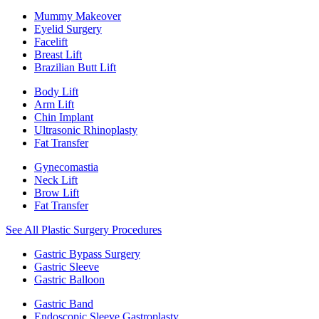
Mummy Makeover
Eyelid Surgery
Facelift
Breast Lift
Brazilian Butt Lift
Body Lift
Arm Lift
Chin Implant
Ultrasonic Rhinoplasty
Fat Transfer
Gynecomastia
Neck Lift
Brow Lift
Fat Transfer
See All Plastic Surgery Procedures
Gastric Bypass Surgery
Gastric Sleeve
Gastric Balloon
Gastric Band
Endoscopic Sleeve Gastroplasty