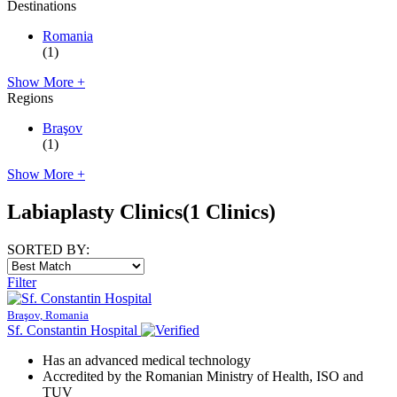
Destinations
Romania
(1)
Show More +
Regions
Braşov
(1)
Show More +
Labiaplasty Clinics
(1 Clinics)
SORTED BY:
Filter
Braşov, Romania
Sf. Constantin Hospital
Has an advanced medical technology
Accredited by the Romanian Ministry of Health, ISO and
TUV