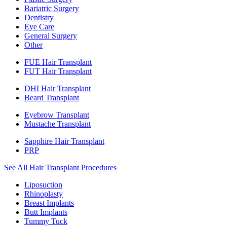
Bariatric Surgery
Dentistry
Eye Care
General Surgery
Other
FUE Hair Transplant
FUT Hair Transplant
DHI Hair Transplant
Beard Transplant
Eyebrow Transplant
Mustache Transplant
Sapphire Hair Transplant
PRP
See All Hair Transplant Procedures
Liposuction
Rhinoplasty
Breast Implants
Butt Implants
Tummy Tuck