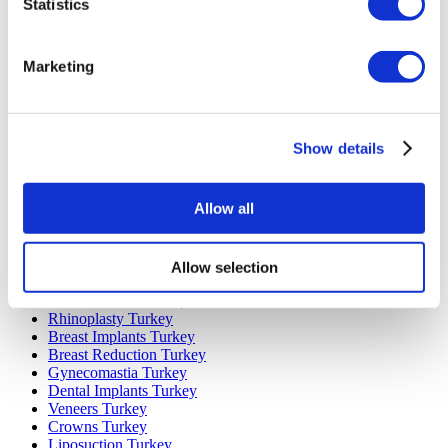
Statistics
Marketing
Popular Destinations
Turkey Clinics
Spain Clinics
Show details
Mexico Clinics
Poland Clinics
Thailand Clinics
Allow all
Hungary Clinics
Colombia Clinics
Allow selection
Popular Treatments in Turkey
Gastric Sleeve Turkey
Rhinoplasty Turkey
Breast Implants Turkey
Breast Reduction Turkey
Gynecomastia Turkey
Dental Implants Turkey
Veneers Turkey
Crowns Turkey
Liposuction Turkey