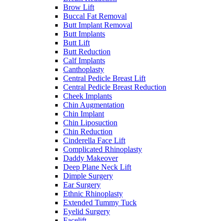
Brow Lift
Buccal Fat Removal
Butt Implant Removal
Butt Implants
Butt Lift
Butt Reduction
Calf Implants
Canthoplasty
Central Pedicle Breast Lift
Central Pedicle Breast Reduction
Cheek Implants
Chin Augmentation
Chin Implant
Chin Liposuction
Chin Reduction
Cinderella Face Lift
Complicated Rhinoplasty
Daddy Makeover
Deep Plane Neck Lift
Dimple Surgery
Ear Surgery
Ethnic Rhinoplasty
Extended Tummy Tuck
Eyelid Surgery
Facelift