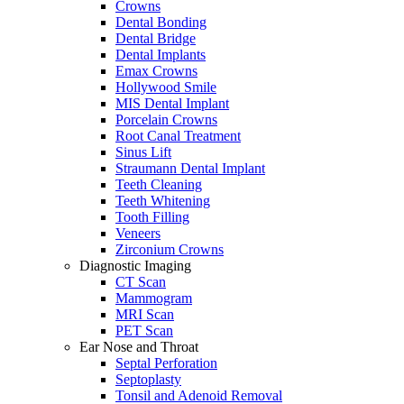
Crowns
Dental Bonding
Dental Bridge
Dental Implants
Emax Crowns
Hollywood Smile
MIS Dental Implant
Porcelain Crowns
Root Canal Treatment
Sinus Lift
Straumann Dental Implant
Teeth Cleaning
Teeth Whitening
Tooth Filling
Veneers
Zirconium Crowns
Diagnostic Imaging
CT Scan
Mammogram
MRI Scan
PET Scan
Ear Nose and Throat
Septal Perforation
Septoplasty
Tonsil and Adenoid Removal