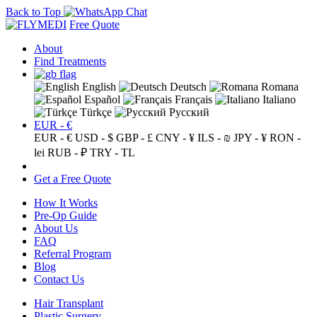
Back to Top
Free Quote
About
Find Treatments
English
Deutsch
Romana
Español
Français
Italiano
Türkçe
Русский
EUR - €
EUR - €
USD - $
GBP - £
CNY - ¥
ILS - ₪
JPY - ¥
RON -
lei
RUB - ₽
TRY - TL
Get a Free Quote
How It Works
Pre-Op Guide
About Us
FAQ
Referral Program
Blog
Contact Us
Hair Transplant
Plastic Surgery