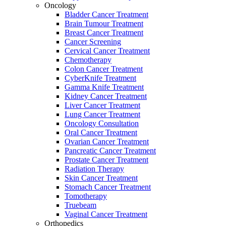
Oncology
Bladder Cancer Treatment
Brain Tumour Treatment
Breast Cancer Treatment
Cancer Screening
Cervical Cancer Treatment
Chemotherapy
Colon Cancer Treatment
CyberKnife Treatment
Gamma Knife Treatment
Kidney Cancer Treatment
Liver Cancer Treatment
Lung Cancer Treatment
Oncology Consultation
Oral Cancer Treatment
Ovarian Cancer Treatment
Pancreatic Cancer Treatment
Prostate Cancer Treatment
Radiation Therapy
Skin Cancer Treatment
Stomach Cancer Treatment
Tomotherapy
Truebeam
Vaginal Cancer Treatment
Orthopedics