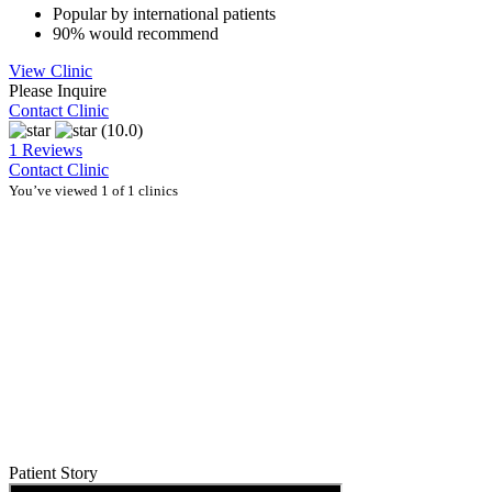
Popular by international patients
90% would recommend
View Clinic
Please Inquire
Contact Clinic
(10.0)
1 Reviews
Contact Clinic
You’ve viewed 1 of 1 clinics
Patient Story