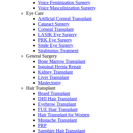
Voice Feminization Surgery
Voice Masculinization Surgery
Eye Care
Artificial Corneal Transplant
Cataract Surgery
Corneal Transplant
LASIK Eye Surgery
PRK Eye Surgery
Smile Eye Surgery
Strabismus Treatment
General Surgery
Bone Marrow Transplant
Inguinal Hernia Repair
Kidney Transplant
Liver Transplant
Mastectomy
Hair Transplant
Beard Transplant
DHI Hair Transplant
Eyebrow Transplant
FUE Hair Transplant
Hair Transplant for Women
Mustache Transplant
PRP
Sapphire Hair Transplant