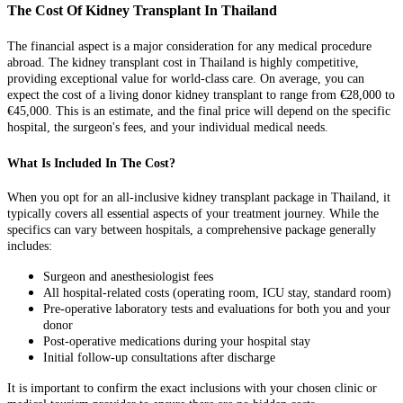
The Cost Of Kidney Transplant In Thailand
The financial aspect is a major consideration for any medical procedure
abroad. The kidney transplant cost in Thailand is highly competitive,
providing exceptional value for world-class care. On average, you can
expect the cost of a living donor kidney transplant to range from €28,000 to
€45,000. This is an estimate, and the final price will depend on the specific
hospital, the surgeon's fees, and your individual medical needs.
What Is Included In The Cost?
When you opt for an all-inclusive kidney transplant package in Thailand, it
typically covers all essential aspects of your treatment journey. While the
specifics can vary between hospitals, a comprehensive package generally
includes:
Surgeon and anesthesiologist fees
All hospital-related costs (operating room, ICU stay, standard room)
Pre-operative laboratory tests and evaluations for both you and your
donor
Post-operative medications during your hospital stay
Initial follow-up consultations after discharge
It is important to confirm the exact inclusions with your chosen clinic or