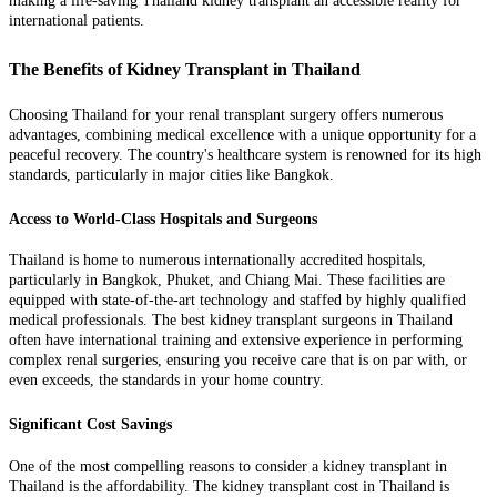
making a life-saving Thailand kidney transplant an accessible reality for
international patients.
The Benefits of Kidney Transplant in Thailand
Choosing Thailand for your renal transplant surgery offers numerous
advantages, combining medical excellence with a unique opportunity for a
peaceful recovery. The country's healthcare system is renowned for its high
standards, particularly in major cities like Bangkok.
Access to World-Class Hospitals and Surgeons
Thailand is home to numerous internationally accredited hospitals,
particularly in Bangkok, Phuket, and Chiang Mai. These facilities are
equipped with state-of-the-art technology and staffed by highly qualified
medical professionals. The best kidney transplant surgeons in Thailand
often have international training and extensive experience in performing
complex renal surgeries, ensuring you receive care that is on par with, or
even exceeds, the standards in your home country.
Significant Cost Savings
One of the most compelling reasons to consider a kidney transplant in
Thailand is the affordability. The kidney transplant cost in Thailand is