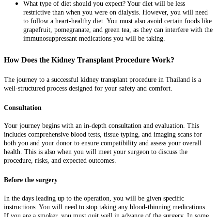
What type of diet should you expect? Your diet will be less
restrictive than when you were on dialysis. However, you will need
to follow a heart-healthy diet. You must also avoid certain foods like
grapefruit, pomegranate, and green tea, as they can interfere with the
immunosuppressant medications you will be taking.
How Does the Kidney Transplant Procedure Work?
The journey to a successful kidney transplant procedure in Thailand is a
well-structured process designed for your safety and comfort.
Consultation
Your journey begins with an in-depth consultation and evaluation. This
includes comprehensive blood tests, tissue typing, and imaging scans for
both you and your donor to ensure compatibility and assess your overall
health. This is also when you will meet your surgeon to discuss the
procedure, risks, and expected outcomes.
Before the surgery
In the days leading up to the operation, you will be given specific
instructions. You will need to stop taking any blood-thinning medications.
If you are a smoker, you must quit well in advance of the surgery. In some