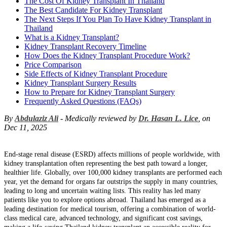
The Cost Of Kidney Transplant In Thailand
The Best Candidate For Kidney Transplant
The Next Steps If You Plan To Have Kidney Transplant in
Thailand
What is a Kidney Transplant?
Kidney Transplant Recovery Timeline
How Does the Kidney Transplant Procedure Work?
Price Comparison
Side Effects of Kidney Transplant Procedure
Kidney Transplant Surgery Results
How to Prepare for Kidney Transplant Surgery
Frequently Asked Questions (FAQs)
By
Abdulaziz Ali
- Medically reviewed by
Dr. Hasan L. Lice
, on
Dec 11, 2025
End-stage renal disease (ESRD) affects millions of people worldwide, with
kidney transplantation often representing the best path toward a longer,
healthier life. Globally, over 100,000 kidney transplants are performed each
year, yet the demand for organs far outstrips the supply in many countries,
leading to long and uncertain waiting lists. This reality has led many
patients like you to explore options abroad. Thailand has emerged as a
leading destination for medical tourism, offering a combination of world-
class medical care, advanced technology, and significant cost savings,