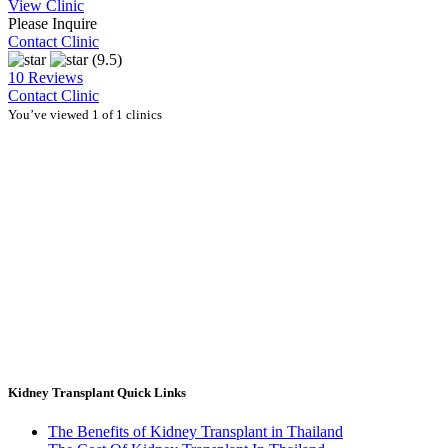
View Clinic
Please Inquire
Contact Clinic
(9.5)
10 Reviews
Contact Clinic
You’ve viewed 1 of 1 clinics
Kidney Transplant Quick Links
The Benefits of Kidney Transplant in Thailand