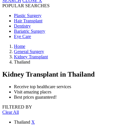
SEARCH
CLOSE
X
POPULAR SEARCHES
Plastic Surgery
Hair Transplant
Dentistry
Bariatric Surgery
Eye Care
Home
General Surgery
Kidney Transplant
Thailand
Kidney Transplant
in Thailand
Receive top healthcare services
Visit amazing places
Best prices guaranteed!
FILTERED BY
Clear All
Thailand
X