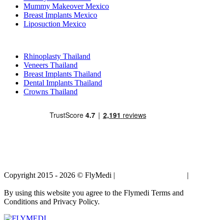
Mummy Makeover Mexico
Breast Implants Mexico
Liposuction Mexico
Popular Treatments in Thailand
Rhinoplasty Thailand
Veneers Thailand
Breast Implants Thailand
Dental Implants Thailand
Crowns Thailand
Copyright 2015 - 2026 © FlyMedi |
Terms and Conditions
|
Privacy
Policy
By using this website you agree to the Flymedi Terms and
Conditions and Privacy Policy.