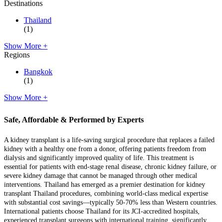
Destinations
Thailand
(1)
Show More +
Regions
Bangkok
(1)
Show More +
Safe, Affordable & Performed by Experts
A kidney transplant is a life-saving surgical procedure that replaces a failed
kidney with a healthy one from a donor, offering patients freedom from
dialysis and significantly improved quality of life. This treatment is
essential for patients with end-stage renal disease, chronic kidney failure, or
severe kidney damage that cannot be managed through other medical
interventions. Thailand has emerged as a premier destination for kidney
transplant Thailand procedures, combining world-class medical expertise
with substantial cost savings—typically 50-70% less than Western countries.
International patients choose Thailand for its JCI-accredited hospitals,
experienced transplant surgeons with international training, significantly