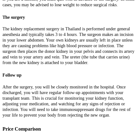
cases, you may be advised to lose weight to reduce surgical risks.
The surgery
The kidney replacement surgery in Thailand is performed under general
anesthesia and typically takes 3 to 4 hours. The surgeon makes an incision
in your lower abdomen. Your own kidneys are usually left in place unless
they are causing problems like high blood pressure or infection. The
surgeon then places the donor kidney in your pelvis and connects its artery
and vein to your artery and vein. The ureter (the tube that carries urine)
from the new kidney is attached to your bladder.
Follow up
After the surgery, you will be closely monitored in the hospital. Once
discharged, you will have regular follow-up appointments with your
transplant team. This is crucial for monitoring your kidney function,
adjusting your medication, and watching for any signs of rejection or
infection. You will need to take immunosuppressant drugs for the rest of
your life to prevent your body from rejecting the new organ.
Price Comparison