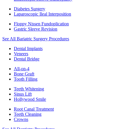
Diabetes Surgery
Laparoscopic Ileal Interposition
Floppy Nissen Fundoplication
Gastric Sleeve Revision
See All Bariatric Surgery Procedures
Dental Implants
Veneers
Dental Bridge
All-on-4
Bone Graft
Tooth Filling
Teeth Whitening
Sinus Lift
Hollywood Smile
Root Canal Treatment
Teeth Cleaning
Crowns