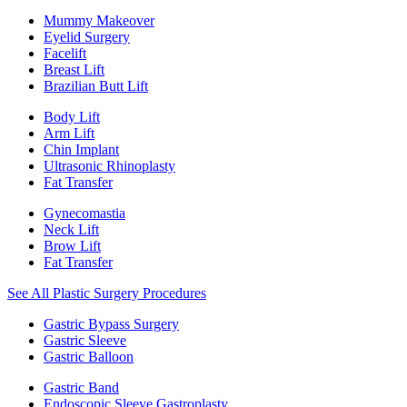
Mummy Makeover
Eyelid Surgery
Facelift
Breast Lift
Brazilian Butt Lift
Body Lift
Arm Lift
Chin Implant
Ultrasonic Rhinoplasty
Fat Transfer
Gynecomastia
Neck Lift
Brow Lift
Fat Transfer
See All Plastic Surgery Procedures
Gastric Bypass Surgery
Gastric Sleeve
Gastric Balloon
Gastric Band
Endoscopic Sleeve Gastroplasty