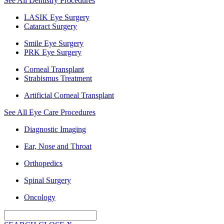
See All Dentistry Procedures
LASIK Eye Surgery
Cataract Surgery
Smile Eye Surgery
PRK Eye Surgery
Corneal Transplant
Strabismus Treatment
Artificial Corneal Transplant
See All Eye Care Procedures
Diagnostic Imaging
Ear, Nose and Throat
Orthopedics
Spinal Surgery
Oncology