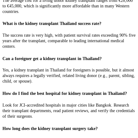
The average cost for a living donor kidney transplant ranges from €28,000
to €45,000, which is significantly more affordable than in many Western
countries.
What is the kidney transplant Thailand success rate?
The success rate is very high, with patient survival rates exceeding 90% five
years after the transplant, comparable to leading international medical
centers.
Can a foreigner get a kidney transplant in Thailand?
Yes, a kidney transplant in Thailand for foreigners is possible, but it almost
always requires a legally verified, related living donor (e.g., parent, sibling,
child, or spouse).
How do I find the best hospital for kidney transplant in Thailand?
Look for JCI-accredited hospitals in major cities like Bangkok. Research
their transplant departments, read patient reviews, and verify the credentials
of their surgeons.
How long does the kidney transplant surgery take?