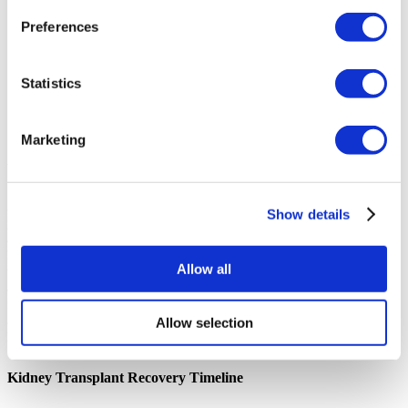
is key. Prepare questions to ensure you are fully informed.
Preferences
What is your experience with patients from my country?
What is the hospital's success rate for kidney transplants?
Do you provide a translator or have multilingual staff?
What does the post-operative care and follow-up plan look
Statistics
like?
What are the full details of the kidney transplant Thailand
cost?
Marketing
What is a Kidney Transplant?
A kidney transplant, also known as a renal transplant, is a surgical
Show details
procedure to treat kidney failure. It involves placing a healthy kidney from
a donor into your body. This new kidney takes over the work of your failed
kidneys, which is to filter waste products from your blood and produce
Allow all
urine. A successful transplant can free you from the need for dialysis and
allow you to live a longer, more active life. The donor kidney can come
from a living person (a living donor) or someone who has recently passed
Allow selection
away (a deceased donor), though for international patients in Thailand, a
living donor is the standard requirement.
Kidney Transplant Recovery Timeline