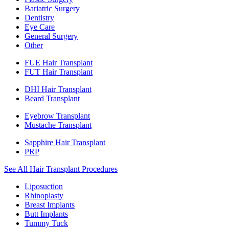
Bariatric Surgery
Dentistry
Eye Care
General Surgery
Other
FUE Hair Transplant
FUT Hair Transplant
DHI Hair Transplant
Beard Transplant
Eyebrow Transplant
Mustache Transplant
Sapphire Hair Transplant
PRP
See All Hair Transplant Procedures
Liposuction
Rhinoplasty
Breast Implants
Butt Implants
Tummy Tuck