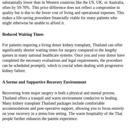
substantially lower than in Western countries like the US, UK, or Australia,
often by 50-70%. This price difference does not reflect a compromise in
quality but is due to the lower cost of living and operational expenses. This
makes a life-saving procedure financially viable for many patients who
might otherwise be unable to afford it.
Reduced Waiting Times
For patients requiring a living donor kidney transplant, Thailand can offer
significantly shorter waiting times for surgery compared to the lengthy
queues in many national healthcare systems. Once you and your donor have
completed the necessary evaluations and legal requirements, the procedure
can be scheduled promptly, which is crucial when dealing with progressive
kidney failure.
A Serene and Supportive Recovery Environment
Recovering from major surgery is both a physical and mental process.
Thailand offers a tranquil and warm environment conducive to healing.
Many kidney transplant Thailand packages include comfortable
accommodations and post-operative support, allowing you to focus entirely
on your recovery in a stress-free setting. The warm hospitality of the Thai
people further enhances the patient experience.