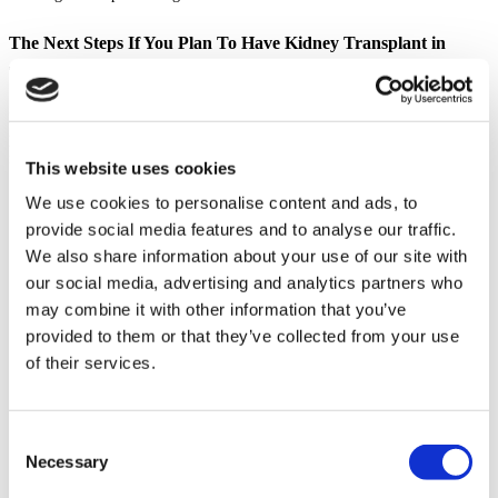
The Next Steps If You Plan To Have Kidney Transplant in
Thailand
Planning a medical journey abroad requires careful research and
preparation. If you are considering a kidney transplant in Thailand for
foreigners, here are the essential steps to guide you.
This website uses cookies
Understand the Legal Requirements: Thailand has stringent laws
We use cookies to personalise content and ads, to
governing organ transplantation to prevent illegal organ trade. For
provide social media features and to analyse our traffic.
international patients, a living donor is almost always required, and
We also share information about your use of our site with
you must provide legal proof of your relationship (e.g., birth
certificates, marriage certificate). Consult with your chosen hospital
our social media, advertising and analytics partners who
to understand all documentation needed.
may combine it with other information that you’ve
Choose an Accredited Hospital: Research the best hospital for kidney
provided to them or that they’ve collected from your use
transplant in Thailand. Look for facilities with JCI (Joint
Commission International) accreditation, which signifies adherence
of their services.
to global standards of patient care and safety. Read reviews and
patient testimonials.
Verify Surgeon Credentials: Ensure the best kidney transplant doctor
in Thailand for you is board-certified and has extensive experience
Consent
with renal transplant surgery. Do not hesitate to ask about their
Necessary
Selection
success rates and experience with international patients.
Prepare a List of Questions for Your Doctor: A thorough consultation