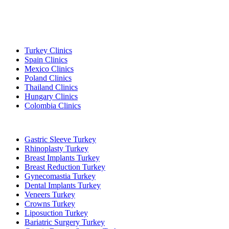
Popular Destinations
Turkey Clinics
Spain Clinics
Mexico Clinics
Poland Clinics
Thailand Clinics
Hungary Clinics
Colombia Clinics
Popular Treatments in Turkey
Gastric Sleeve Turkey
Rhinoplasty Turkey
Breast Implants Turkey
Breast Reduction Turkey
Gynecomastia Turkey
Dental Implants Turkey
Veneers Turkey
Crowns Turkey
Liposuction Turkey
Bariatric Surgery Turkey