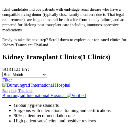
Ideal candidates include patients with end-stage renal disease who have a
compatible living donor (typically close family members due to Thai legal
requirements), are in good overall health aside from kidney failure, and are
prepared for lifelong post-transplant care including immunosuppressive
medications.
Ready to take the next step? Scroll down to explore our top-rated clinics for
Kidney Transplant Thailand.
Kidney Transplant Clinics
(1 Clinics)
SORTED BY:
Filter
Bangkok, Thailand
Bumrungrad International Hospital
Global hygiene standarts
Surgeons with international training and certifications
90% patient recommendation rate
High patient satisfaction and positive reviews