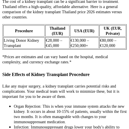
The cost of a kidney transplant can be a significant barrier to treatment.
Thailand offers a high-quality, affordable alternative. Here is a general
comparison of the kidney transplant Thailand price 2026 estimates versus
other countries.
Thailand
UK (EUR,
Procedure
USA (EUR)
(EUR)
Private)
Living Donor Kidney
€28,000 –
€130,000 –
€80,000 –
Transplant
€45,000
€250,000+
€120,000
*Prices are estimates and can vary based on the hospital, medical
complexity, and currency exchange rates.*
Side Effects of Kidney Transplant Procedure
Like any major surgery, a kidney transplant carries potential risks and
complications. Your medical team will work to minimize these, but it is
important for you to be aware of them.
Organ Rejection: This is when your immune system attacks the new
kidney. It occurs in about 10-15% of patients, usually within the first
two months. It is often manageable with changes to your
immunosuppressant medication.
Infection: Immunosuppressant drugs lower your body's ability to