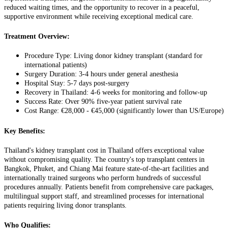
reduced waiting times, and the opportunity to recover in a peaceful,
supportive environment while receiving exceptional medical care.
Treatment Overview:
Procedure Type: Living donor kidney transplant (standard for
international patients)
Surgery Duration: 3-4 hours under general anesthesia
Hospital Stay: 5-7 days post-surgery
Recovery in Thailand: 4-6 weeks for monitoring and follow-up
Success Rate: Over 90% five-year patient survival rate
Cost Range: €28,000 - €45,000 (significantly lower than US/Europe)
Key Benefits:
Thailand's kidney transplant cost in Thailand offers exceptional value
without compromising quality. The country's top transplant centers in
Bangkok, Phuket, and Chiang Mai feature state-of-the-art facilities and
internationally trained surgeons who perform hundreds of successful
procedures annually. Patients benefit from comprehensive care packages,
multilingual support staff, and streamlined processes for international
patients requiring living donor transplants.
Who Qualifies: