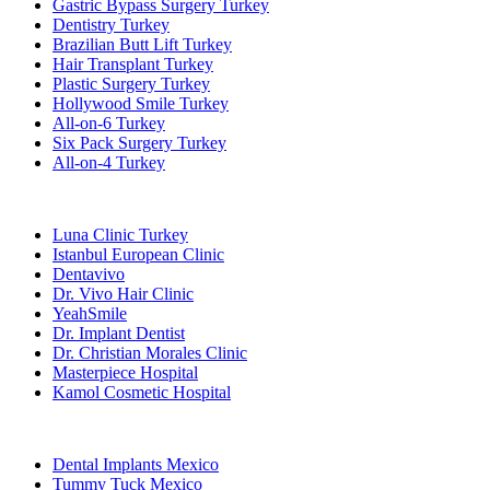
Gastric Bypass Surgery Turkey
Dentistry Turkey
Brazilian Butt Lift Turkey
Hair Transplant Turkey
Plastic Surgery Turkey
Hollywood Smile Turkey
All-on-6 Turkey
Six Pack Surgery Turkey
All-on-4 Turkey
Popular Clinics
Luna Clinic Turkey
Istanbul European Clinic
Dentavivo
Dr. Vivo Hair Clinic
YeahSmile
Dr. Implant Dentist
Dr. Christian Morales Clinic
Masterpiece Hospital
Kamol Cosmetic Hospital
Popular Treatments in Mexico
Dental Implants Mexico
Tummy Tuck Mexico