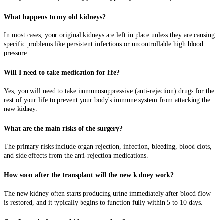
What happens to my old kidneys?
In most cases, your original kidneys are left in place unless they are causing
specific problems like persistent infections or uncontrollable high blood
pressure.
Will I need to take medication for life?
Yes, you will need to take immunosuppressive (anti-rejection) drugs for the
rest of your life to prevent your body's immune system from attacking the
new kidney.
What are the main risks of the surgery?
The primary risks include organ rejection, infection, bleeding, blood clots,
and side effects from the anti-rejection medications.
How soon after the transplant will the new kidney work?
The new kidney often starts producing urine immediately after blood flow
is restored, and it typically begins to function fully within 5 to 10 days.