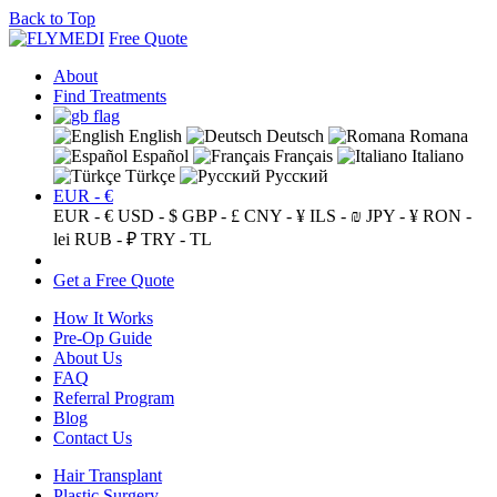
Back to Top
Free Quote
About
Find Treatments
English
Deutsch
Romana
Español
Français
Italiano
Türkçe
Русский
EUR - €
EUR - €
USD - $
GBP - £
CNY - ¥
ILS - ₪
JPY - ¥
RON -
lei
RUB - ₽
TRY - TL
Get a Free Quote
How It Works
Pre-Op Guide
About Us
FAQ
Referral Program
Blog
Contact Us
Hair Transplant
Plastic Surgery