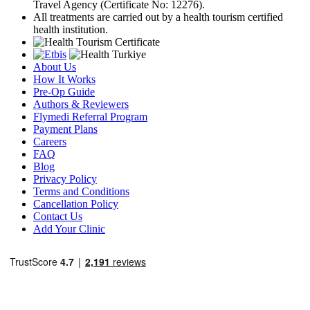
Travel Agency (Certificate No: 12276).
All treatments are carried out by a health tourism certified
health institution.
About Us
How It Works
Pre-Op Guide
Authors & Reviewers
Flymedi Referral Program
Payment Plans
Careers
FAQ
Blog
Privacy Policy
Terms and Conditions
Cancellation Policy
Contact Us
Add Your Clinic