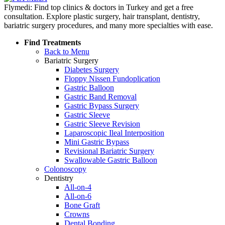
Flymedi: Find top clinics & doctors in Turkey and get a free
consultation. Explore plastic surgery, hair transplant, dentistry,
bariatric surgery procedures, and many more specialties with ease.
Find Treatments
Back to Menu
Bariatric Surgery
Diabetes Surgery
Floppy Nissen Fundoplication
Gastric Balloon
Gastric Band Removal
Gastric Bypass Surgery
Gastric Sleeve
Gastric Sleeve Revision
Laparoscopic Ileal Interposition
Mini Gastric Bypass
Revisional Bariatric Surgery
Swallowable Gastric Balloon
Colonoscopy
Dentistry
All-on-4
All-on-6
Bone Graft
Crowns
Dental Bonding