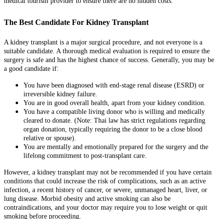
medical tourism provider to ensure there are no hidden costs.
The Best Candidate For Kidney Transplant
A kidney transplant is a major surgical procedure, and not everyone is a
suitable candidate. A thorough medical evaluation is required to ensure the
surgery is safe and has the highest chance of success. Generally, you may be
a good candidate if:
You have been diagnosed with end-stage renal disease (ESRD) or
irreversible kidney failure.
You are in good overall health, apart from your kidney condition.
You have a compatible living donor who is willing and medically
cleared to donate. (Note: Thai law has strict regulations regarding
organ donation, typically requiring the donor to be a close blood
relative or spouse).
You are mentally and emotionally prepared for the surgery and the
lifelong commitment to post-transplant care.
However, a kidney transplant may not be recommended if you have certain
conditions that could increase the risk of complications, such as an active
infection, a recent history of cancer, or severe, unmanaged heart, liver, or
lung disease. Morbid obesity and active smoking can also be
contraindications, and your doctor may require you to lose weight or quit
smoking before proceeding.