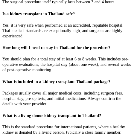
The surgical procedure itself typically lasts between 3 and 4 hours.
Is a kidney transplant in Thailand safe?
Yes, it is very safe when performed at an accredited, reputable hospital.
Thai medical standards are exceptionally high, and surgeons are highly
experienced.
How long will I need to stay in Thailand for the procedure?
You should plan for a total stay of at least 6 to 8 weeks. This includes pre-
operative evaluations, the hospital stay (about one week), and several weeks
of post-operative monitoring.
What is included in a kidney transplant Thailand package?
Packages usually cover all major medical costs, including surgeon fees,
hospital stay, pre-op tests, and initial medications. Always confirm the
details with your provider.
What is a living donor kidney transplant in Thailand?
This is the standard procedure for international patients, where a healthy
kidney is donated by a living person, typically a close family member.