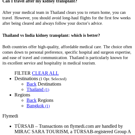
Can I travel after my kidney transplant?
After your medical team in Thailand clears you to return home, you can
travel. However, you should avoid long-haul flights for the first few weeks
after being cleared and always follow your doctor's advice.
Thailand vs India kidney transplant: which is better?
Both countries offer high-quality, affordable medical care. The choice often
comes down to personal preference, specific hospital and surgeon expertise,
and ease of travel and communication. Thailand is particularly known for
its excellent service and hospitality in medical tourism.
FILTER
CLEAR ALL
Destinations
(1 Opt. Selected)
Back
Destinations
Thailand
(1)
Regions
Back
Regions
Bangkok
(1)
Flymedi
TÜRSAB – Transactions on flymedi.com are handled by
MIRAC SARA TOURISM, a TÜRSAB-registered Group A