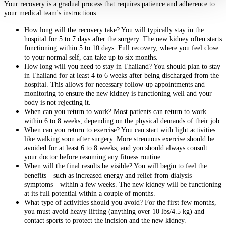
Your recovery is a gradual process that requires patience and adherence to
your medical team's instructions.
How long will the recovery take? You will typically stay in the
hospital for 5 to 7 days after the surgery. The new kidney often starts
functioning within 5 to 10 days. Full recovery, where you feel close
to your normal self, can take up to six months.
How long will you need to stay in Thailand? You should plan to stay
in Thailand for at least 4 to 6 weeks after being discharged from the
hospital. This allows for necessary follow-up appointments and
monitoring to ensure the new kidney is functioning well and your
body is not rejecting it.
When can you return to work? Most patients can return to work
within 6 to 8 weeks, depending on the physical demands of their job.
When can you return to exercise? You can start with light activities
like walking soon after surgery. More strenuous exercise should be
avoided for at least 6 to 8 weeks, and you should always consult
your doctor before resuming any fitness routine.
When will the final results be visible? You will begin to feel the
benefits—such as increased energy and relief from dialysis
symptoms—within a few weeks. The new kidney will be functioning
at its full potential within a couple of months.
What type of activities should you avoid? For the first few months,
you must avoid heavy lifting (anything over 10 lbs/4.5 kg) and
contact sports to protect the incision and the new kidney.