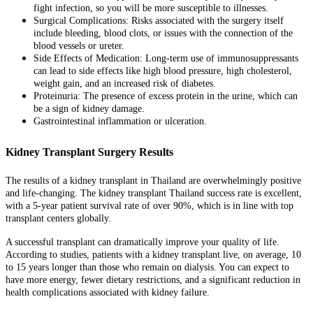
fight infection, so you will be more susceptible to illnesses.
Surgical Complications: Risks associated with the surgery itself
include bleeding, blood clots, or issues with the connection of the
blood vessels or ureter.
Side Effects of Medication: Long-term use of immunosuppressants
can lead to side effects like high blood pressure, high cholesterol,
weight gain, and an increased risk of diabetes.
Proteinuria: The presence of excess protein in the urine, which can
be a sign of kidney damage.
Gastrointestinal inflammation or ulceration.
Kidney Transplant Surgery Results
The results of a kidney transplant in Thailand are overwhelmingly positive
and life-changing. The kidney transplant Thailand success rate is excellent,
with a 5-year patient survival rate of over 90%, which is in line with top
transplant centers globally.
A successful transplant can dramatically improve your quality of life.
According to studies, patients with a kidney transplant live, on average, 10
to 15 years longer than those who remain on dialysis. You can expect to
have more energy, fewer dietary restrictions, and a significant reduction in
health complications associated with kidney failure.