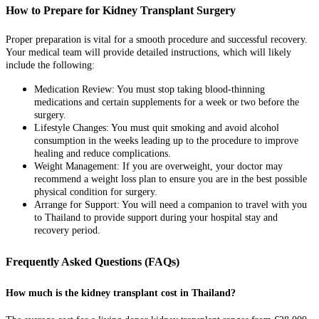
How to Prepare for Kidney Transplant Surgery
Proper preparation is vital for a smooth procedure and successful recovery.
Your medical team will provide detailed instructions, which will likely
include the following:
Medication Review: You must stop taking blood-thinning
medications and certain supplements for a week or two before the
surgery.
Lifestyle Changes: You must quit smoking and avoid alcohol
consumption in the weeks leading up to the procedure to improve
healing and reduce complications.
Weight Management: If you are overweight, your doctor may
recommend a weight loss plan to ensure you are in the best possible
physical condition for surgery.
Arrange for Support: You will need a companion to travel with you
to Thailand to provide support during your hospital stay and
recovery period.
Frequently Asked Questions (FAQs)
How much is the kidney transplant cost in Thailand?