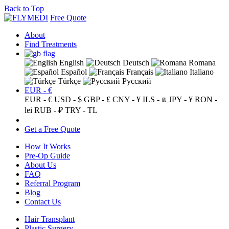
Back to Top
Free Quote
About
Find Treatments
English
Deutsch
Romana
Español
Français
Italiano
Türkçe
Русский
EUR - €
EUR - €
USD - $
GBP - £
CNY - ¥
ILS - ₪
JPY - ¥
RON -
lei
RUB - ₽
TRY - TL
Get a Free Quote
How It Works
Pre-Op Guide
About Us
FAQ
Referral Program
Blog
Contact Us
Hair Transplant
Plastic Surgery