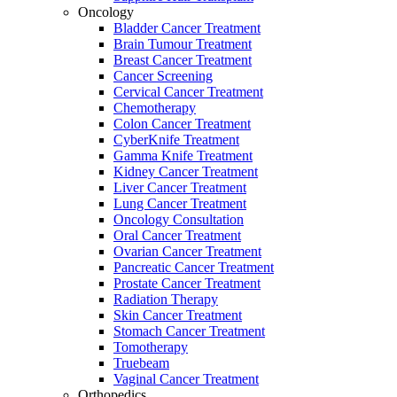
Oncology
Bladder Cancer Treatment
Brain Tumour Treatment
Breast Cancer Treatment
Cancer Screening
Cervical Cancer Treatment
Chemotherapy
Colon Cancer Treatment
CyberKnife Treatment
Gamma Knife Treatment
Kidney Cancer Treatment
Liver Cancer Treatment
Lung Cancer Treatment
Oncology Consultation
Oral Cancer Treatment
Ovarian Cancer Treatment
Pancreatic Cancer Treatment
Prostate Cancer Treatment
Radiation Therapy
Skin Cancer Treatment
Stomach Cancer Treatment
Tomotherapy
Truebeam
Vaginal Cancer Treatment
Orthopedics