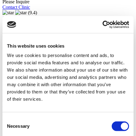
Please Inquire
Contact Clinic
(9.4)
12 Reviews
Contact Clinic
Istanbul, Turkey
This website uses cookies
Florence Nightingale Istanbul
We use cookies to personalise content and ads, to
Accredited by ISO, JCI and the TUV
Premium facility
provide social media features and to analyse our traffic.
Follows the latest treatment trends
We also share information about your use of our site with
700 bed capacity
our social media, advertising and analytics partners who
View Clinic
may combine it with other information that you’ve
Please Inquire
provided to them or that they’ve collected from your use
Contact Clinic
of their services.
(9.5)
22 Reviews
Contact Clinic
You’ve viewed 10 of 20 clinics
Consent
LOAD MORE CLINICS
Necessary
Selection