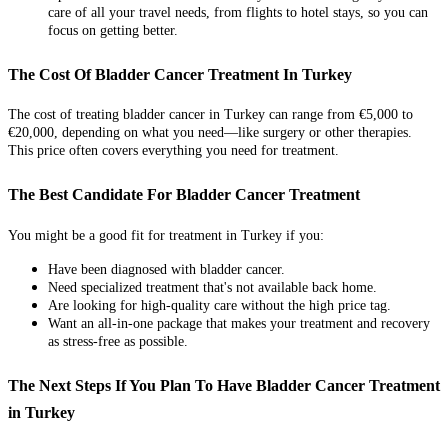
care of all your travel needs, from flights to hotel stays, so you can
focus on getting better.
The Cost Of Bladder Cancer Treatment In Turkey
The cost of treating bladder cancer in Turkey can range from €5,000 to
€20,000, depending on what you need—like surgery or other therapies.
This price often covers everything you need for treatment.
The Best Candidate For Bladder Cancer Treatment
You might be a good fit for treatment in Turkey if you:
Have been diagnosed with bladder cancer.
Need specialized treatment that's not available back home.
Are looking for high-quality care without the high price tag.
Want an all-in-one package that makes your treatment and recovery
as stress-free as possible.
The Next Steps If You Plan To Have Bladder Cancer Treatment
in Turkey