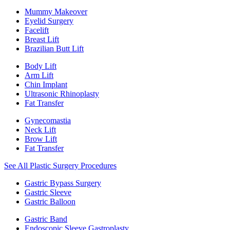
Mummy Makeover
Eyelid Surgery
Facelift
Breast Lift
Brazilian Butt Lift
Body Lift
Arm Lift
Chin Implant
Ultrasonic Rhinoplasty
Fat Transfer
Gynecomastia
Neck Lift
Brow Lift
Fat Transfer
See All Plastic Surgery Procedures
Gastric Bypass Surgery
Gastric Sleeve
Gastric Balloon
Gastric Band
Endoscopic Sleeve Gastroplasty