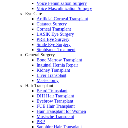
Voice Feminization Surgery
Voice Masculinization Surgery
Eye Care
Artificial Corneal Transplant
Cataract Surgery
Corneal Transplant
LASIK Eye Surgery
PRK Eye Surgery
Smile Eye Surgery
Strabismus Treatment
General Surgery
Bone Marrow Transplant
Inguinal Hernia Repair
Kidney Transplant
Liver Transplant
Mastectomy
Hair Transplant
Beard Transplant
DHI Hair Transplant
Eyebrow Transplant
FUE Hair Transplant
Hair Transplant for Women
Mustache Transplant
PRP
Sapphire Hair Transplant