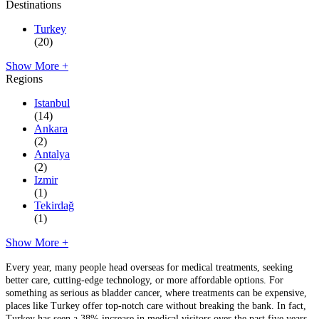
Destinations
Turkey
(20)
Show More +
Regions
Istanbul
(14)
Ankara
(2)
Antalya
(2)
Izmir
(1)
Tekirdağ
(1)
Show More +
Every year, many people head overseas for medical treatments, seeking
better care, cutting-edge technology, or more affordable options. For
something as serious as bladder cancer, where treatments can be expensive,
places like Turkey offer top-notch care without breaking the bank. In fact,
Turkey has seen a 38% increase in medical visitors over the past five years,