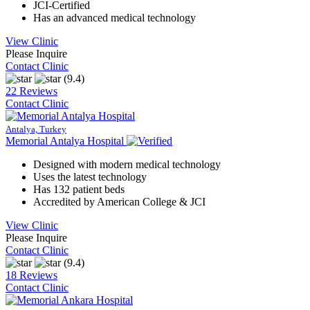
JCI-Certified
Has an advanced medical technology
View Clinic
Please Inquire
Contact Clinic
(9.4)
22 Reviews
Contact Clinic
Antalya, Turkey
Memorial Antalya Hospital
Designed with modern medical technology
Uses the latest technology
Has 132 patient beds
Accredited by American College & JCI
View Clinic
Please Inquire
Contact Clinic
(9.4)
18 Reviews
Contact Clinic