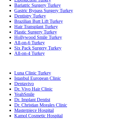
Bariatric Surgery Turkey
Gastric Bypass Surgery Turkey
Dentistry Turkey
Brazilian Butt Lift Turkey
Hair Transplant Turkey
Plastic Surgery Turkey
Hollywood Smile Turkey
All-on-6 Turkey
Six Pack Surgery Turkey
All-on-4 Turkey
Popular Clinics
Luna Clinic Turkey
Istanbul European Clinic
Dentavivo
Dr. Vivo Hair Clinic
YeahSmile
Dr. Implant Dentist
Dr. Christian Morales Clinic
Masterpiece Hospital
Kamol Cosmetic Hospital
Popular Treatments in Mexico