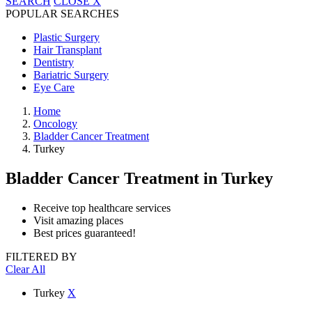
SEARCH
CLOSE
X
POPULAR SEARCHES
Plastic Surgery
Hair Transplant
Dentistry
Bariatric Surgery
Eye Care
Home
Oncology
Bladder Cancer Treatment
Turkey
Bladder Cancer Treatment
in Turkey
Receive top healthcare services
Visit amazing places
Best prices guaranteed!
FILTERED BY
Clear All
Turkey
X