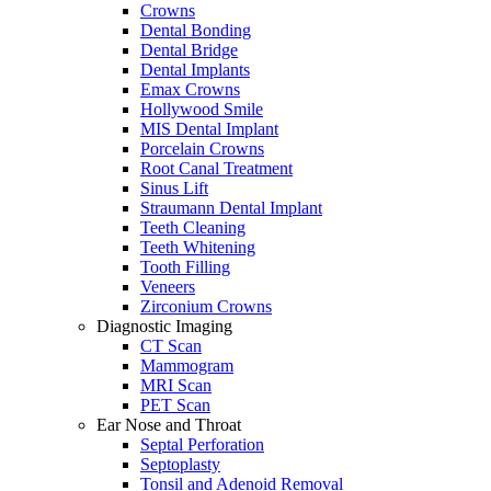
Crowns
Dental Bonding
Dental Bridge
Dental Implants
Emax Crowns
Hollywood Smile
MIS Dental Implant
Porcelain Crowns
Root Canal Treatment
Sinus Lift
Straumann Dental Implant
Teeth Cleaning
Teeth Whitening
Tooth Filling
Veneers
Zirconium Crowns
Diagnostic Imaging
CT Scan
Mammogram
MRI Scan
PET Scan
Ear Nose and Throat
Septal Perforation
Septoplasty
Tonsil and Adenoid Removal