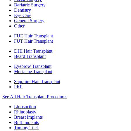
Bariatric Surgery
Dentistry
Eye Care
General Surgery
Other
FUE Hair Transplant
FUT Hair Transplant
DHI Hair Transplant
Beard Transplant
Eyebrow Transplant
Mustache Transplant
Sapphire Hair Transplant
PRP
See All Hair Transplant Procedures
Liposuction
Rhinoplasty
Breast Implants
Butt Implants
Tummy Tuck