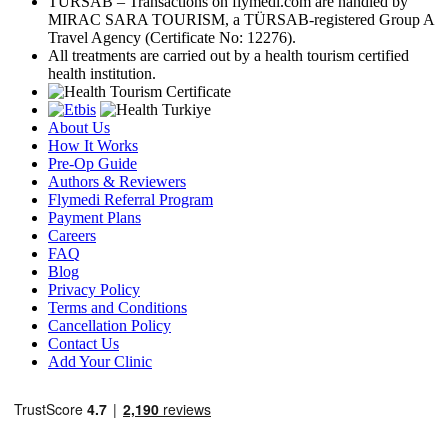
TÜRSAB – Transactions on flymedi.com are handled by
MIRAC SARA TOURISM, a TÜRSAB-registered Group A
Travel Agency (Certificate No: 12276).
All treatments are carried out by a health tourism certified
health institution.
About Us
How It Works
Pre-Op Guide
Authors & Reviewers
Flymedi Referral Program
Payment Plans
Careers
FAQ
Blog
Privacy Policy
Terms and Conditions
Cancellation Policy
Contact Us
Add Your Clinic