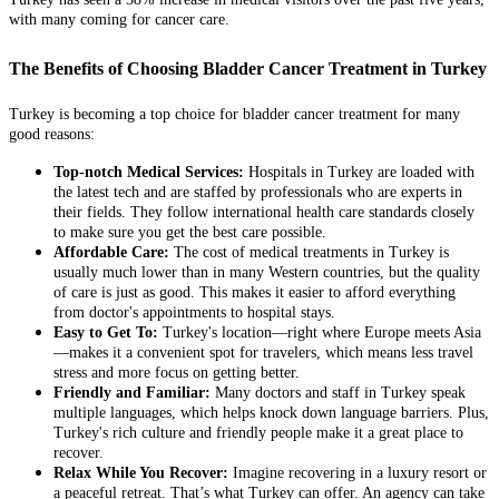
with many coming for cancer care.
The Benefits of Choosing Bladder Cancer Treatment in Turkey
Turkey is becoming a top choice for bladder cancer treatment for many
good reasons:
Top-notch Medical Services:
Hospitals in Turkey are loaded with
the latest tech and are staffed by professionals who are experts in
their fields. They follow international health care standards closely
to make sure you get the best care possible.
Affordable Care:
The cost of medical treatments in Turkey is
usually much lower than in many Western countries, but the quality
of care is just as good. This makes it easier to afford everything
from doctor's appointments to hospital stays.
Easy to Get To:
Turkey's location—right where Europe meets Asia
—makes it a convenient spot for travelers, which means less travel
stress and more focus on getting better.
Friendly and Familiar:
Many doctors and staff in Turkey speak
multiple languages, which helps knock down language barriers. Plus,
Turkey's rich culture and friendly people make it a great place to
recover.
Relax While You Recover:
Imagine recovering in a luxury resort or
a peaceful retreat. That’s what Turkey can offer. An agency can take