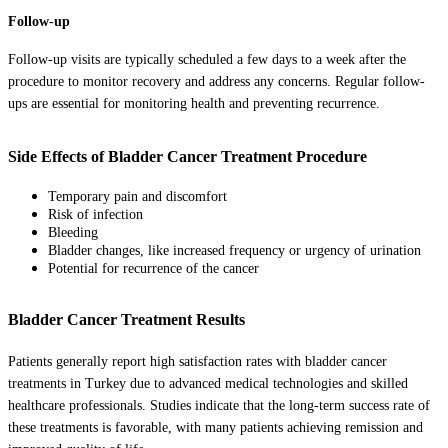
Follow-up
Follow-up visits are typically scheduled a few days to a week after the
procedure to monitor recovery and address any concerns. Regular follow-
ups are essential for monitoring health and preventing recurrence.
Side Effects of Bladder Cancer Treatment Procedure
Temporary pain and discomfort
Risk of infection
Bleeding
Bladder changes, like increased frequency or urgency of urination
Potential for recurrence of the cancer
Bladder Cancer Treatment Results
Patients generally report high satisfaction rates with bladder cancer
treatments in Turkey due to advanced medical technologies and skilled
healthcare professionals. Studies indicate that the long-term success rate of
these treatments is favorable, with many patients achieving remission and