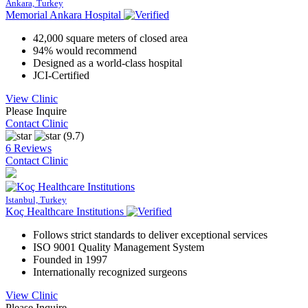
Ankara, Turkey
Memorial Ankara Hospital
42,000 square meters of closed area
94% would recommend
Designed as a world-class hospital
JCI-Certified
View Clinic
Please Inquire
Contact Clinic
(9.7)
6 Reviews
Contact Clinic
Istanbul, Turkey
Koç Healthcare Institutions
Follows strict standards to deliver exceptional services
ISO 9001 Quality Management System
Founded in 1997
Internationally recognized surgeons
View Clinic
Please Inquire