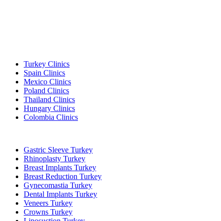
Popular Destinations
Turkey Clinics
Spain Clinics
Mexico Clinics
Poland Clinics
Thailand Clinics
Hungary Clinics
Colombia Clinics
Popular Treatments in Turkey
Gastric Sleeve Turkey
Rhinoplasty Turkey
Breast Implants Turkey
Breast Reduction Turkey
Gynecomastia Turkey
Dental Implants Turkey
Veneers Turkey
Crowns Turkey
Liposuction Turkey