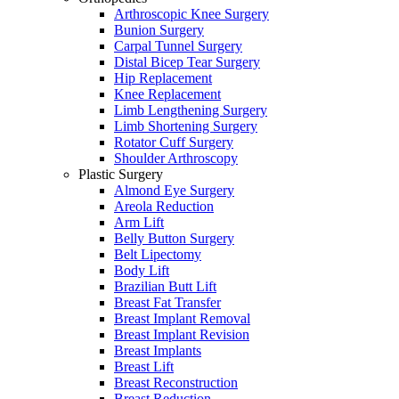
Arthroscopic Knee Surgery
Bunion Surgery
Carpal Tunnel Surgery
Distal Bicep Tear Surgery
Hip Replacement
Knee Replacement
Limb Lengthening Surgery
Limb Shortening Surgery
Rotator Cuff Surgery
Shoulder Arthroscopy
Plastic Surgery
Almond Eye Surgery
Areola Reduction
Arm Lift
Belly Button Surgery
Belt Lipectomy
Body Lift
Brazilian Butt Lift
Breast Fat Transfer
Breast Implant Removal
Breast Implant Revision
Breast Implants
Breast Lift
Breast Reconstruction
Breast Reduction