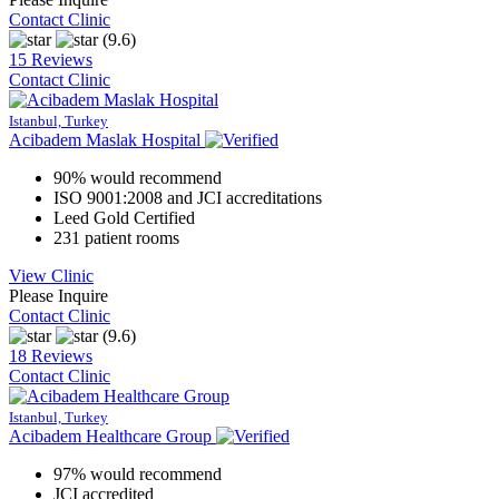
Contact Clinic
(9.6)
15 Reviews
Contact Clinic
Istanbul, Turkey
Acibadem Maslak Hospital
90% would recommend
ISO 9001:2008 and JCI accreditations
Leed Gold Certified
231 patient rooms
View Clinic
Please Inquire
Contact Clinic
(9.6)
18 Reviews
Contact Clinic
Istanbul, Turkey
Acibadem Healthcare Group
97% would recommend
JCI accredited