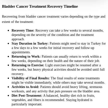
Bladder Cancer Treatment Recovery Timeline
Recovering from bladder cancer treatment varies depending on the type and
extent of the treatment:
Recovery Time:
Recovery can take a few weeks to several months,
depending on the severity of the condition and the treatment
approach.
Stay Duration in Turkey:
Patients might need to stay in Turkey for
a few days to a few weeks for initial recovery and follow-up
appointments.
Returning to Work:
Patients can usually return to work within a
few weeks, depending on their health and the nature of their job.
Returning to Exercise:
Light exercises might be resumed after a
few weeks, but heavy physical activities should be avoided until full
recovery.
Visibility of Final Results:
The final results of some treatments
might be visible immediately, while others may take several months.
Activities to Avoid:
Patients should avoid heavy lifting, strenuous
workouts, and any activity that puts pressure on the bladder area.
Diet Post-Treatment:
A balanced, healthy diet rich in fruits,
vegetables, and fibers is recommended. Staying hydrated is
particularly important.