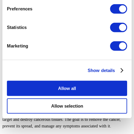
Preferences
Statistics
Marketing
By
Abdulaziz Ali
- Medically reviewed by
Prof. Ediz Altinli
, on Sep
15, 2024
Show details
What is Bladder Cancer Treatment?
Allow all
Bladder cancer treatment involves various methods to eliminate or control
Allow selection
cancer that forms in the bladder. The treatment might include surgery to
remove cancer cells, medication to kill or shrink cancer, or radiation to
target and destroy cancerous tissues. The goal is to remove the cancer,
prevent its spread, and manage any symptoms associated with it.