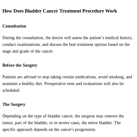
How Does Bladder Cancer Treatment Procedure Work
Consultation
During the consultation, the doctor will assess the patient’s medical history,
conduct examinations, and discuss the best treatment options based on the
stage and grade of the cancer.
Before the Surgery
Patients are advised to stop taking certain medications, avoid smoking, and
maintain a healthy diet. Preoperative tests and evaluations will also be
scheduled.
The Surgery
Depending on the type of bladder cancer, the surgeon may remove the
tumor, part of the bladder, or in severe cases, the entire bladder. The
specific approach depends on the cancer's progression.