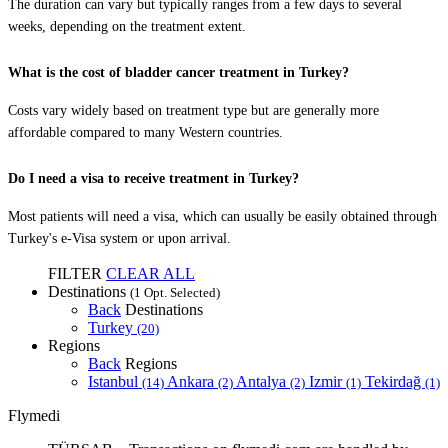
The duration can vary but typically ranges from a few days to several
weeks, depending on the treatment extent.
What is the cost of bladder cancer treatment in Turkey?
Costs vary widely based on treatment type but are generally more
affordable compared to many Western countries.
Do I need a visa to receive treatment in Turkey?
Most patients will need a visa, which can usually be easily obtained through
Turkey's e-Visa system or upon arrival.
FILTER
CLEAR ALL
Destinations
(1 Opt. Selected)
Back
Destinations
Turkey
(20)
Regions
Back
Regions
Istanbul
Ankara
Antalya
Izmir
Tekirdağ
(14)
(2)
(2)
(1)
(1)
Flymedi