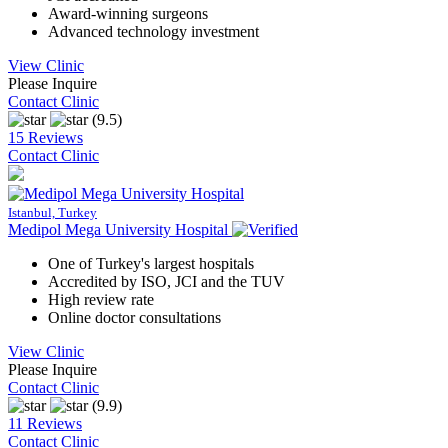
Award-winning surgeons
Advanced technology investment
View Clinic
Please Inquire
Contact Clinic
(9.5)
15 Reviews
Contact Clinic
Istanbul, Turkey
Medipol Mega University Hospital
One of Turkey's largest hospitals
Accredited by ISO, JCI and the TUV
High review rate
Online doctor consultations
View Clinic
Please Inquire
Contact Clinic
(9.9)
11 Reviews
Contact Clinic