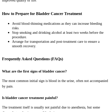
improved quality of life.
How to Prepare for Bladder Cancer Treatment
Avoid blood-thinning medications as they can increase bleeding
risks.
Stop smoking and drinking alcohol at least two weeks before the
procedure.
Arrange for transportation and post-treatment care to ensure a
smooth recovery.
Frequently Asked Questions (FAQs)
What are the first signs of bladder cancer?
The most common initial sign is blood in the urine, often not accompanied
by pain.
Is bladder cancer treatment painful?
The treatment itself is usually not painful due to anesthesia, but some