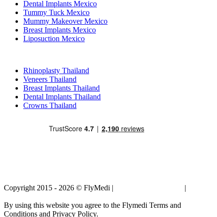
Dental Implants Mexico
Tummy Tuck Mexico
Mummy Makeover Mexico
Breast Implants Mexico
Liposuction Mexico
Popular Treatments in Thailand
Rhinoplasty Thailand
Veneers Thailand
Breast Implants Thailand
Dental Implants Thailand
Crowns Thailand
Copyright 2015 - 2026 © FlyMedi |
Terms and Conditions
|
Privacy
Policy
By using this website you agree to the Flymedi Terms and
Conditions and Privacy Policy.