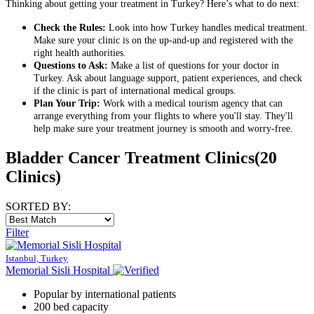
Thinking about getting your treatment in Turkey? Here’s what to do next:
Check the Rules:
Look into how Turkey handles medical treatment.
Make sure your clinic is on the up-and-up and registered with the
right health authorities.
Questions to Ask:
Make a list of questions for your doctor in
Turkey. Ask about language support, patient experiences, and check
if the clinic is part of international medical groups.
Plan Your Trip:
Work with a medical tourism agency that can
arrange everything from your flights to where you'll stay. They'll
help make sure your treatment journey is smooth and worry-free.
Bladder Cancer Treatment Clinics
(20
Clinics)
SORTED BY:
Filter
Istanbul, Turkey
Memorial Sisli Hospital
Popular by international patients
200 bed capacity