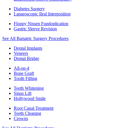
Diabetes Surgery
Laparoscopic Ileal Interposition
Floppy Nissen Fundoplication
Gastric Sleeve Revision
See All Bariatric Surgery Procedures
Dental Implants
Veneers
Dental Bridge
All-on-4
Bone Graft
Tooth Filling
Teeth Whitening
Sinus Lift
Hollywood Smile
Root Canal Treatment
Teeth Cleaning
Crowns