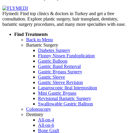
Flymedi: Find top clinics & doctors in Turkey and get a free
consultation. Explore plastic surgery, hair transplant, dentistry,
bariatric surgery procedures, and many more specialties with ease.
Find Treatments
Back to Menu
Bariatric Surgery
Diabetes Surgery
Floppy Nissen Fundoplication
Gastric Balloon
Gastric Band Removal
Gastric Bypass Surgery
Gastric Sleeve
Gastric Sleeve Revision
Laparoscopic Ileal Interposition
Mini Gastric Bypass
Revisional Bariatric Surgery
Swallowable Gastric Balloon
Colonoscopy
Dentistry
All-on-4
All-on-6
Bone Graft