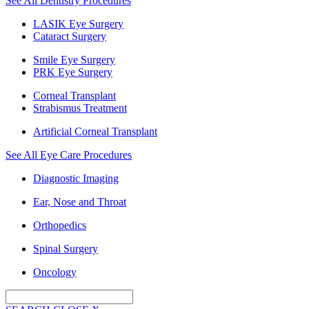
See All Dentistry Procedures
LASIK Eye Surgery
Cataract Surgery
Smile Eye Surgery
PRK Eye Surgery
Corneal Transplant
Strabismus Treatment
Artificial Corneal Transplant
See All Eye Care Procedures
Diagnostic Imaging
Ear, Nose and Throat
Orthopedics
Spinal Surgery
Oncology