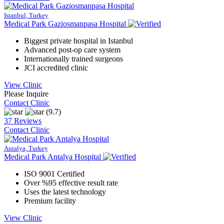
Istanbul, Turkey
Medical Park Gaziosmanpasa Hospital
Biggest private hospital in Istanbul
Advanced post-op care system
Internationally trained surgeons
JCI accredited clinic
View Clinic
Please Inquire
Contact Clinic
(9.7)
37 Reviews
Contact Clinic
Antalya, Turkey
Medical Park Antalya Hospital
ISO 9001 Certified
Over %95 effective result rate
Uses the latest technology
Premium facility
View Clinic