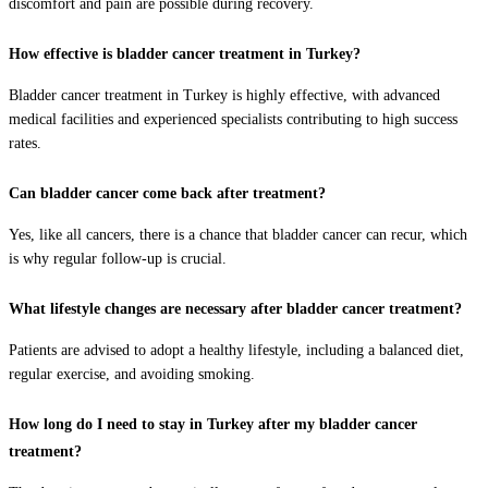
discomfort and pain are possible during recovery.
How effective is bladder cancer treatment in Turkey?
Bladder cancer treatment in Turkey is highly effective, with advanced
medical facilities and experienced specialists contributing to high success
rates.
Can bladder cancer come back after treatment?
Yes, like all cancers, there is a chance that bladder cancer can recur, which
is why regular follow-up is crucial.
What lifestyle changes are necessary after bladder cancer treatment?
Patients are advised to adopt a healthy lifestyle, including a balanced diet,
regular exercise, and avoiding smoking.
How long do I need to stay in Turkey after my bladder cancer
treatment?