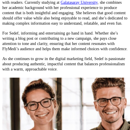
with readers. Currently studying at
Galatasaray University
, she combines
her academic background with her professional experience to produce
content that is both insightful and engaging. She believes that good content
should offer value while also being enjoyable to read, and she’s dedicated to
making complex information easy to understand, relatable, and even fun.
For Sedef, informing and entertaining go hand in hand. Whether she’s
writing a blog post or contributing to a new campaign, she pays close
attention to tone and clarity, ensuring that her content resonates with
FlyMedi’s audience and helps them make informed choices with confidence.
As she continues to grow in the digital marketing field, Sedef is passionate
about producing authentic, impactful content that balances professionalism
with a warm, approachable voice.