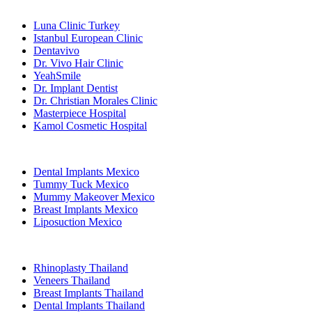
Popular Clinics
Luna Clinic Turkey
Istanbul European Clinic
Dentavivo
Dr. Vivo Hair Clinic
YeahSmile
Dr. Implant Dentist
Dr. Christian Morales Clinic
Masterpiece Hospital
Kamol Cosmetic Hospital
Popular Treatments in Mexico
Dental Implants Mexico
Tummy Tuck Mexico
Mummy Makeover Mexico
Breast Implants Mexico
Liposuction Mexico
Popular Treatments in Thailand
Rhinoplasty Thailand
Veneers Thailand
Breast Implants Thailand
Dental Implants Thailand