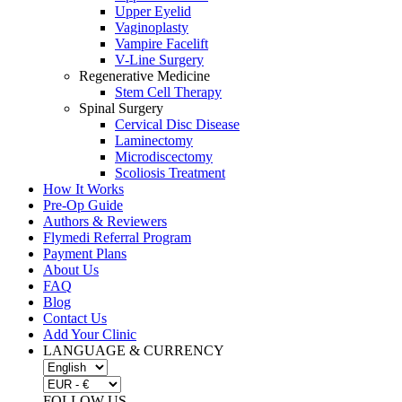
Upper Eyelid
Vaginoplasty
Vampire Facelift
V-Line Surgery
Regenerative Medicine
Stem Cell Therapy
Spinal Surgery
Cervical Disc Disease
Laminectomy
Microdiscectomy
Scoliosis Treatment
How It Works
Pre-Op Guide
Authors & Reviewers
Flymedi Referral Program
Payment Plans
About Us
FAQ
Blog
Contact Us
Add Your Clinic
LANGUAGE & CURRENCY
FOLLOW US