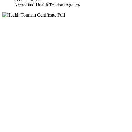
Accredited Health Tourism Agency