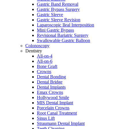
Gastric Band Removal
Gastric Bypass Surgery
Gastric Sleeve
Gastric Sleeve Revision
Laparoscopic Ileal Interposition
Mini Gastric Bypass
Revisional Bariatric Surgery
Swallowable Gastric Balloon
Colonoscopy
Dentistry
All-on-4
All-on-6
Bone Graft
Crowns
Dental Bonding
Dental Bridge
Dental Implants
Emax Crowns
Hollywood Smile
MIS Dental Implant
Porcelain Crowns
Root Canal Treatment
Sinus Lift
Straumann Dental Implant
Teeth Cleaning