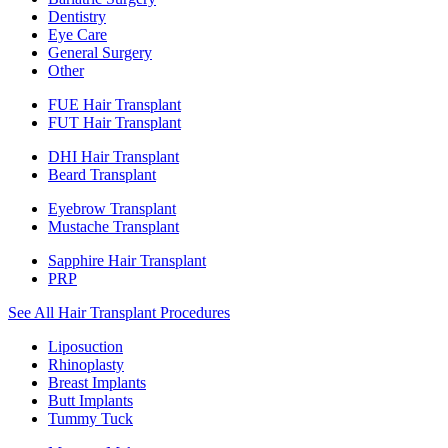
Dentistry
Eye Care
General Surgery
Other
FUE Hair Transplant
FUT Hair Transplant
DHI Hair Transplant
Beard Transplant
Eyebrow Transplant
Mustache Transplant
Sapphire Hair Transplant
PRP
See All Hair Transplant Procedures
Liposuction
Rhinoplasty
Breast Implants
Butt Implants
Tummy Tuck