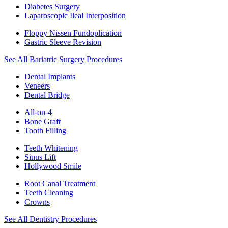
Diabetes Surgery
Laparoscopic Ileal Interposition
Floppy Nissen Fundoplication
Gastric Sleeve Revision
See All Bariatric Surgery Procedures
Dental Implants
Veneers
Dental Bridge
All-on-4
Bone Graft
Tooth Filling
Teeth Whitening
Sinus Lift
Hollywood Smile
Root Canal Treatment
Teeth Cleaning
Crowns
See All Dentistry Procedures