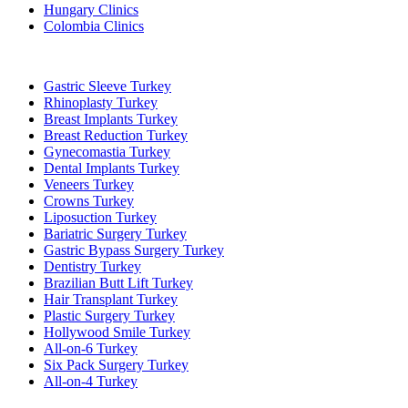
Hungary Clinics
Colombia Clinics
Popular Treatments in Turkey
Gastric Sleeve Turkey
Rhinoplasty Turkey
Breast Implants Turkey
Breast Reduction Turkey
Gynecomastia Turkey
Dental Implants Turkey
Veneers Turkey
Crowns Turkey
Liposuction Turkey
Bariatric Surgery Turkey
Gastric Bypass Surgery Turkey
Dentistry Turkey
Brazilian Butt Lift Turkey
Hair Transplant Turkey
Plastic Surgery Turkey
Hollywood Smile Turkey
All-on-6 Turkey
Six Pack Surgery Turkey
All-on-4 Turkey