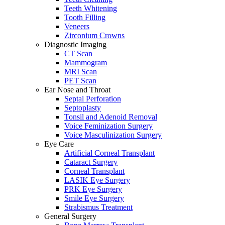
Teeth Whitening
Tooth Filling
Veneers
Zirconium Crowns
Diagnostic Imaging
CT Scan
Mammogram
MRI Scan
PET Scan
Ear Nose and Throat
Septal Perforation
Septoplasty
Tonsil and Adenoid Removal
Voice Feminization Surgery
Voice Masculinization Surgery
Eye Care
Artificial Corneal Transplant
Cataract Surgery
Corneal Transplant
LASIK Eye Surgery
PRK Eye Surgery
Smile Eye Surgery
Strabismus Treatment
General Surgery