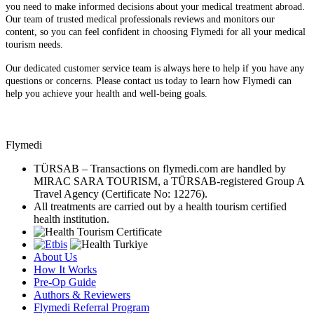
you need to make informed decisions about your medical treatment abroad.
Our team of trusted medical professionals reviews and monitors our
content, so you can feel confident in choosing Flymedi for all your medical
tourism needs.
Our dedicated customer service team is always here to help if you have any
questions or concerns. Please contact us today to learn how Flymedi can
help you achieve your health and well-being goals.
Flymedi
TÜRSAB – Transactions on flymedi.com are handled by
MIRAC SARA TOURISM, a TÜRSAB-registered Group A
Travel Agency (Certificate No: 12276).
All treatments are carried out by a health tourism certified
health institution.
About Us
How It Works
Pre-Op Guide
Authors & Reviewers
Flymedi Referral Program