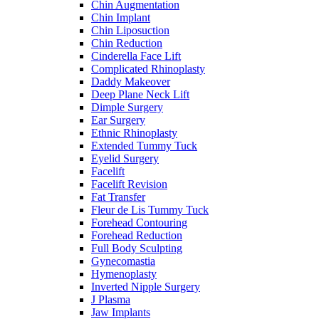
Chin Augmentation
Chin Implant
Chin Liposuction
Chin Reduction
Cinderella Face Lift
Complicated Rhinoplasty
Daddy Makeover
Deep Plane Neck Lift
Dimple Surgery
Ear Surgery
Ethnic Rhinoplasty
Extended Tummy Tuck
Eyelid Surgery
Facelift
Facelift Revision
Fat Transfer
Fleur de Lis Tummy Tuck
Forehead Contouring
Forehead Reduction
Full Body Sculpting
Gynecomastia
Hymenoplasty
Inverted Nipple Surgery
J Plasma
Jaw Implants