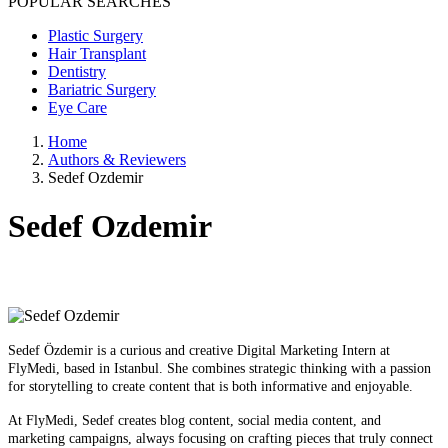
POPULAR SEARCHES
Plastic Surgery
Hair Transplant
Dentistry
Bariatric Surgery
Eye Care
Home
Authors & Reviewers
Sedef Ozdemir
Sedef Ozdemir
Sedef Özdemir is a curious and creative Digital Marketing Intern at
FlyMedi, based in Istanbul. She combines strategic thinking with a passion
for storytelling to create content that is both informative and enjoyable.
At FlyMedi, Sedef creates blog content, social media content, and
marketing campaigns, always focusing on crafting pieces that truly connect