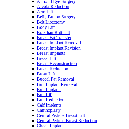
Almond Eye Surgery
Areola Reduction
Arm Lift
Belly Button Surgery
Belt Lipectomy
Body Lift
Brazilian Butt Lift
Breast Fat Transfer
Breast Implant Removal
Breast Implant Revision
Breast Implants
Breast Lift
Breast Reconstruction
Breast Reduction
Brow Lift
Buccal Fat Removal
Butt Implant Removal
Butt Implants
Butt Lift
Butt Reduction
Calf Implants
Canthoplasty
Central Pedicle Breast Lift
Central Pedicle Breast Reduction
Cheek Implants