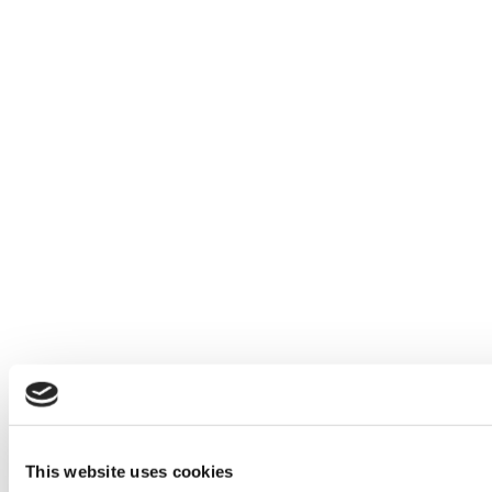
This website uses cookies