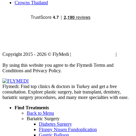
Crowns Thailand
Copyright 2015 - 2026 © FlyMedi |
Terms and Conditions
|
Privacy
Policy
By using this website you agree to the Flymedi Terms and
Conditions and Privacy Policy.
Flymedi: Find top clinics & doctors in Turkey and get a free
consultation. Explore plastic surgery, hair transplant, dentistry,
bariatric surgery procedures, and many more specialties with ease.
Find Treatments
Back to Menu
Bariatric Surgery
Diabetes Surgery
Floppy Nissen Fundoplication
Gastric Balloon