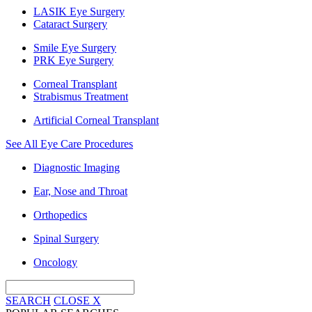
LASIK Eye Surgery
Cataract Surgery
Smile Eye Surgery
PRK Eye Surgery
Corneal Transplant
Strabismus Treatment
Artificial Corneal Transplant
See All Eye Care Procedures
Diagnostic Imaging
Ear, Nose and Throat
Orthopedics
Spinal Surgery
Oncology
SEARCH
CLOSE
X