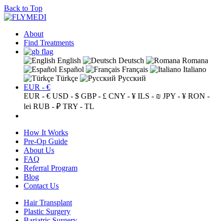
Back to Top
About
Find Treatments
English
Deutsch
Romana
Español
Français
Italiano
Türkçe
Русский
EUR - €
EUR - €
USD - $
GBP - £
CNY - ¥
ILS - ₪
JPY - ¥
RON -
lei
RUB - ₽
TRY - TL
How It Works
Pre-Op Guide
About Us
FAQ
Referral Program
Blog
Contact Us
Hair Transplant
Plastic Surgery
Bariatric Surgery