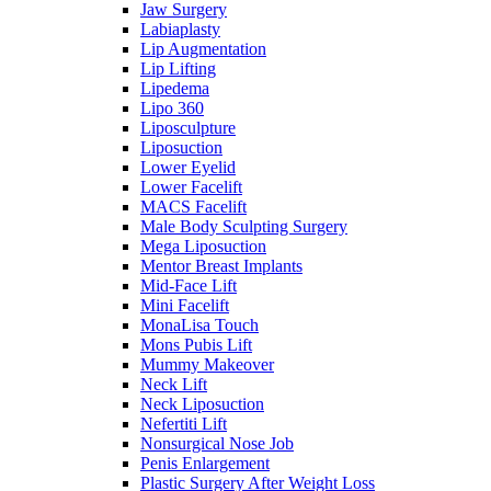
Jaw Surgery
Labiaplasty
Lip Augmentation
Lip Lifting
Lipedema
Lipo 360
Liposculpture
Liposuction
Lower Eyelid
Lower Facelift
MACS Facelift
Male Body Sculpting Surgery
Mega Liposuction
Mentor Breast Implants
Mid-Face Lift
Mini Facelift
MonaLisa Touch
Mons Pubis Lift
Mummy Makeover
Neck Lift
Neck Liposuction
Nefertiti Lift
Nonsurgical Nose Job
Penis Enlargement
Plastic Surgery After Weight Loss