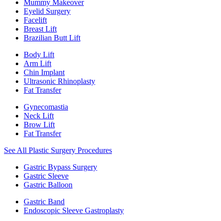
Mummy Makeover
Eyelid Surgery
Facelift
Breast Lift
Brazilian Butt Lift
Body Lift
Arm Lift
Chin Implant
Ultrasonic Rhinoplasty
Fat Transfer
Gynecomastia
Neck Lift
Brow Lift
Fat Transfer
See All Plastic Surgery Procedures
Gastric Bypass Surgery
Gastric Sleeve
Gastric Balloon
Gastric Band
Endoscopic Sleeve Gastroplasty