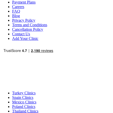
Payment Plans
Careers
FAQ
Blog
Privacy Policy
Terms and Conditions
Cancellation Policy
Contact Us
Add Your Clinic
Popular Destinations
Turkey Clinics
Spain Clinics
Mexico Clinics
Poland Clinics
Thailand Clinics