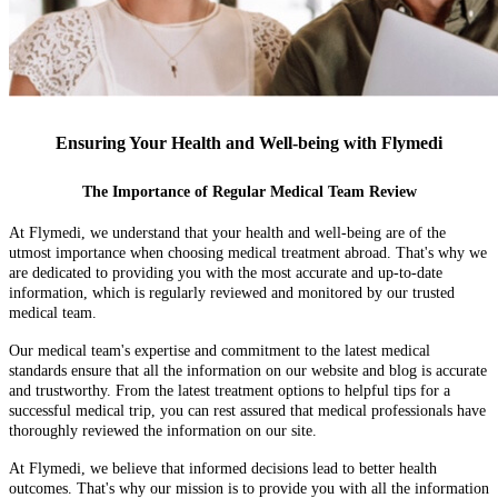
Ensuring Your Health and Well-being with Flymedi
The Importance of Regular Medical Team Review
At Flymedi, we understand that your health and well-being are of the
utmost importance when choosing medical treatment abroad. That's why we
are dedicated to providing you with the most accurate and up-to-date
information, which is regularly reviewed and monitored by our trusted
medical team.
Our medical team's expertise and commitment to the latest medical
standards ensure that all the information on our website and blog is accurate
and trustworthy. From the latest treatment options to helpful tips for a
successful medical trip, you can rest assured that medical professionals have
thoroughly reviewed the information on our site.
At Flymedi, we believe that informed decisions lead to better health
outcomes. That's why our mission is to provide you with all the information