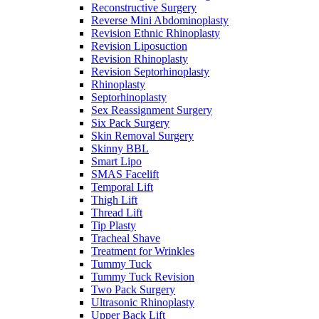
Reconstructive Surgery
Reverse Mini Abdominoplasty
Revision Ethnic Rhinoplasty
Revision Liposuction
Revision Rhinoplasty
Revision Septorhinoplasty
Rhinoplasty
Septorhinoplasty
Sex Reassignment Surgery
Six Pack Surgery
Skin Removal Surgery
Skinny BBL
Smart Lipo
SMAS Facelift
Temporal Lift
Thigh Lift
Thread Lift
Tip Plasty
Tracheal Shave
Treatment for Wrinkles
Tummy Tuck
Tummy Tuck Revision
Two Pack Surgery
Ultrasonic Rhinoplasty
Upper Back Lift