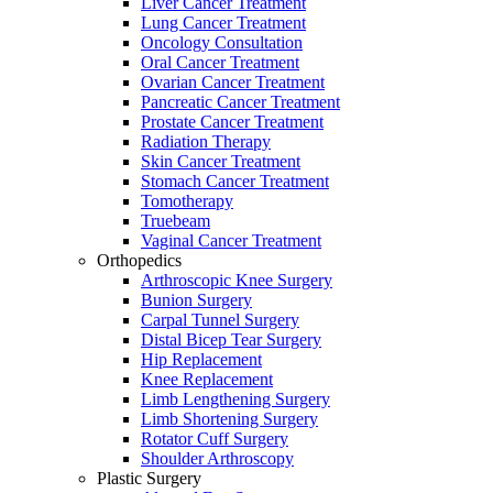
Liver Cancer Treatment
Lung Cancer Treatment
Oncology Consultation
Oral Cancer Treatment
Ovarian Cancer Treatment
Pancreatic Cancer Treatment
Prostate Cancer Treatment
Radiation Therapy
Skin Cancer Treatment
Stomach Cancer Treatment
Tomotherapy
Truebeam
Vaginal Cancer Treatment
Orthopedics
Arthroscopic Knee Surgery
Bunion Surgery
Carpal Tunnel Surgery
Distal Bicep Tear Surgery
Hip Replacement
Knee Replacement
Limb Lengthening Surgery
Limb Shortening Surgery
Rotator Cuff Surgery
Shoulder Arthroscopy
Plastic Surgery