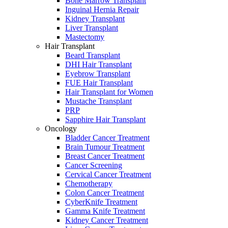
Bone Marrow Transplant
Inguinal Hernia Repair
Kidney Transplant
Liver Transplant
Mastectomy
Hair Transplant
Beard Transplant
DHI Hair Transplant
Eyebrow Transplant
FUE Hair Transplant
Hair Transplant for Women
Mustache Transplant
PRP
Sapphire Hair Transplant
Oncology
Bladder Cancer Treatment
Brain Tumour Treatment
Breast Cancer Treatment
Cancer Screening
Cervical Cancer Treatment
Chemotherapy
Colon Cancer Treatment
CyberKnife Treatment
Gamma Knife Treatment
Kidney Cancer Treatment