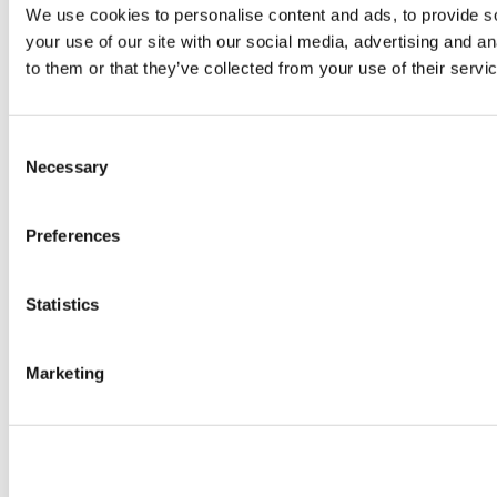
We use cookies to personalise content and ads, to provide so
your use of our site with our social media, advertising and a
to them or that they’ve collected from your use of their servi
Consent
Necessary
Selection
Preferences
Statistics
Marketing