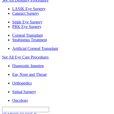
See All Dentistry Procedures
LASIK Eye Surgery
Cataract Surgery
Smile Eye Surgery
PRK Eye Surgery
Corneal Transplant
Strabismus Treatment
Artificial Corneal Transplant
See All Eye Care Procedures
Diagnostic Imaging
Ear, Nose and Throat
Orthopedics
Spinal Surgery
Oncology