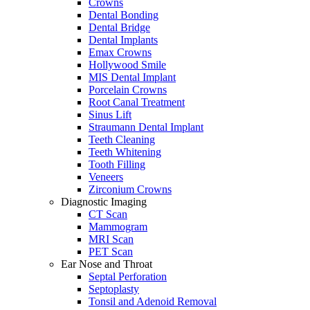
Crowns
Dental Bonding
Dental Bridge
Dental Implants
Emax Crowns
Hollywood Smile
MIS Dental Implant
Porcelain Crowns
Root Canal Treatment
Sinus Lift
Straumann Dental Implant
Teeth Cleaning
Teeth Whitening
Tooth Filling
Veneers
Zirconium Crowns
Diagnostic Imaging
CT Scan
Mammogram
MRI Scan
PET Scan
Ear Nose and Throat
Septal Perforation
Septoplasty
Tonsil and Adenoid Removal