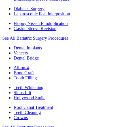
Diabetes Surgery
Laparoscopic Ileal Interposition
Floppy Nissen Fundoplication
Gastric Sleeve Revision
See All Bariatric Surgery Procedures
Dental Implants
Veneers
Dental Bridge
All-on-4
Bone Graft
Tooth Filling
Teeth Whitening
Sinus Lift
Hollywood Smile
Root Canal Treatment
Teeth Cleaning
Crowns