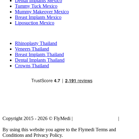
Dental Implants Mexico
Tummy Tuck Mexico
Mummy Makeover Mexico
Breast Implants Mexico
Liposuction Mexico
Popular Treatments in Thailand
Rhinoplasty Thailand
Veneers Thailand
Breast Implants Thailand
Dental Implants Thailand
Crowns Thailand
Copyright 2015 - 2026 © FlyMedi |
Terms and Conditions
|
Privacy
Policy
By using this website you agree to the Flymedi Terms and
Conditions and Privacy Policy.