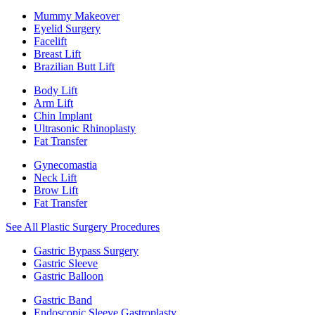
Mummy Makeover
Eyelid Surgery
Facelift
Breast Lift
Brazilian Butt Lift
Body Lift
Arm Lift
Chin Implant
Ultrasonic Rhinoplasty
Fat Transfer
Gynecomastia
Neck Lift
Brow Lift
Fat Transfer
See All Plastic Surgery Procedures
Gastric Bypass Surgery
Gastric Sleeve
Gastric Balloon
Gastric Band
Endoscopic Sleeve Gastroplasty