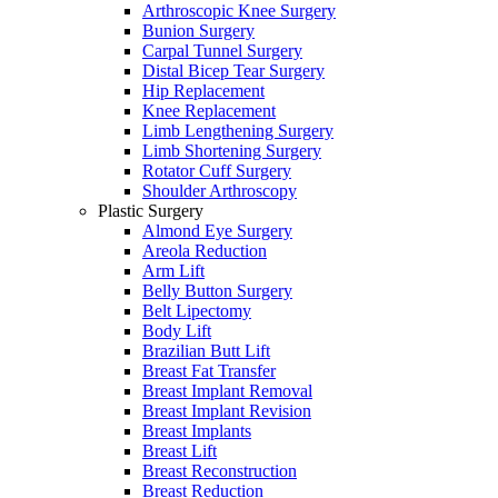
Arthroscopic Knee Surgery
Bunion Surgery
Carpal Tunnel Surgery
Distal Bicep Tear Surgery
Hip Replacement
Knee Replacement
Limb Lengthening Surgery
Limb Shortening Surgery
Rotator Cuff Surgery
Shoulder Arthroscopy
Plastic Surgery
Almond Eye Surgery
Areola Reduction
Arm Lift
Belly Button Surgery
Belt Lipectomy
Body Lift
Brazilian Butt Lift
Breast Fat Transfer
Breast Implant Removal
Breast Implant Revision
Breast Implants
Breast Lift
Breast Reconstruction
Breast Reduction