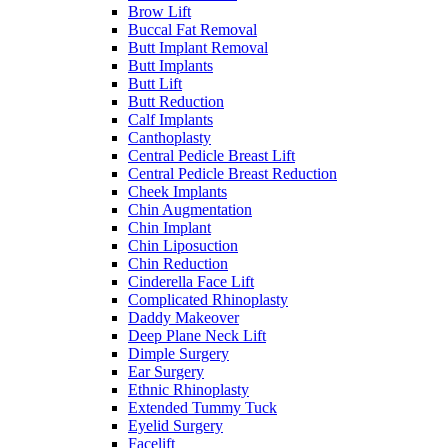
Brow Lift
Buccal Fat Removal
Butt Implant Removal
Butt Implants
Butt Lift
Butt Reduction
Calf Implants
Canthoplasty
Central Pedicle Breast Lift
Central Pedicle Breast Reduction
Cheek Implants
Chin Augmentation
Chin Implant
Chin Liposuction
Chin Reduction
Cinderella Face Lift
Complicated Rhinoplasty
Daddy Makeover
Deep Plane Neck Lift
Dimple Surgery
Ear Surgery
Ethnic Rhinoplasty
Extended Tummy Tuck
Eyelid Surgery
Facelift