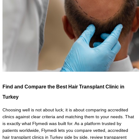
Find and Compare the Best Hair Transplant Clinic in 
Turkey
Choosing well is not about luck; it is about comparing accredited 
clinics against clear criteria and matching them to your needs. That 
is exactly what Flymedi was built for. As a platform trusted by 
patients worldwide, Flymedi lets you compare vetted, accredited 
hair transplant clinics in Turkey side by side, review transparent 