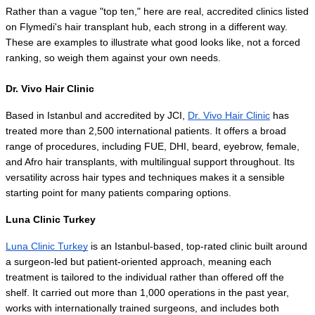
Rather than a vague "top ten," here are real, accredited clinics listed 
on Flymedi's hair transplant hub, each strong in a different way. 
These are examples to illustrate what good looks like, not a forced 
ranking, so weigh them against your own needs.
Dr. Vivo Hair Clinic
Based in Istanbul and accredited by JCI, 
Dr. Vivo Hair Clinic
 has 
treated more than 2,500 international patients. It offers a broad 
range of procedures, including FUE, DHI, beard, eyebrow, female, 
and Afro hair transplants, with multilingual support throughout. Its 
versatility across hair types and techniques makes it a sensible 
starting point for many patients comparing options.
Luna Clinic Turkey
Luna Clinic Turkey
 is an Istanbul-based, top-rated clinic built around 
a surgeon-led but patient-oriented approach, meaning each 
treatment is tailored to the individual rather than offered off the 
shelf. It carried out more than 1,000 operations in the past year, 
works with internationally trained surgeons, and includes both 