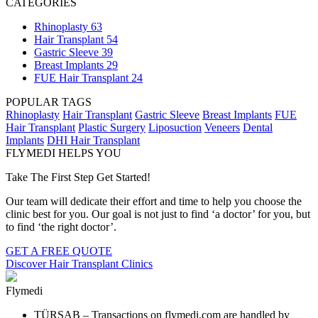
CATEGORIES
Rhinoplasty
63
Hair Transplant
54
Gastric Sleeve
39
Breast Implants
29
FUE Hair Transplant
24
POPULAR TAGS
Rhinoplasty
Hair Transplant
Gastric Sleeve
Breast Implants
FUE
Hair Transplant
Plastic Surgery
Liposuction
Veneers
Dental
Implants
DHI Hair Transplant
FLYMEDI HELPS YOU
Take The First Step Get Started!
Our team will dedicate their effort and time to help you choose the
clinic best for you. Our goal is not just to find ‘a doctor’ for you, but
to find ‘the right doctor’.
GET A FREE QUOTE
Discover Hair Transplant Clinics
Flymedi
TÜRSAB – Transactions on flymedi.com are handled by