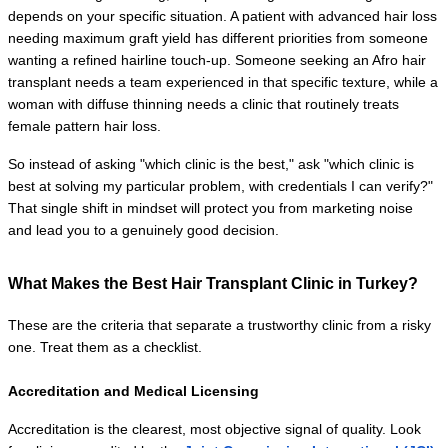
depends on your specific situation. A patient with advanced hair loss 
needing maximum graft yield has different priorities from someone 
wanting a refined hairline touch-up. Someone seeking an Afro hair 
transplant needs a team experienced in that specific texture, while a 
woman with diffuse thinning needs a clinic that routinely treats 
female pattern hair loss.
So instead of asking "which clinic is the best," ask "which clinic is 
best at solving my particular problem, with credentials I can verify?" 
That single shift in mindset will protect you from marketing noise 
and lead you to a genuinely good decision.
What Makes the Best Hair Transplant Clinic in Turkey?
These are the criteria that separate a trustworthy clinic from a risky 
one. Treat them as a checklist.
Accreditation and Medical Licensing
Accreditation is the clearest, most objective signal of quality. Look 