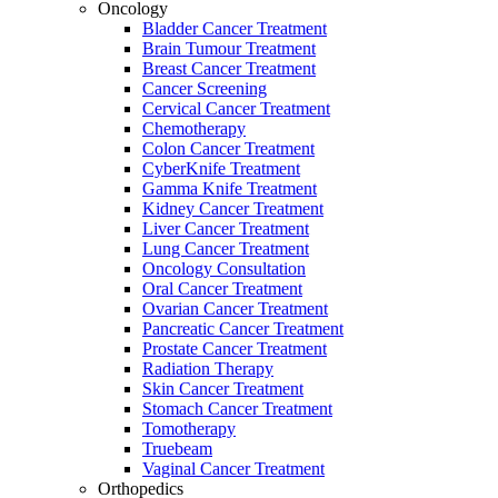
Oncology
Bladder Cancer Treatment
Brain Tumour Treatment
Breast Cancer Treatment
Cancer Screening
Cervical Cancer Treatment
Chemotherapy
Colon Cancer Treatment
CyberKnife Treatment
Gamma Knife Treatment
Kidney Cancer Treatment
Liver Cancer Treatment
Lung Cancer Treatment
Oncology Consultation
Oral Cancer Treatment
Ovarian Cancer Treatment
Pancreatic Cancer Treatment
Prostate Cancer Treatment
Radiation Therapy
Skin Cancer Treatment
Stomach Cancer Treatment
Tomotherapy
Truebeam
Vaginal Cancer Treatment
Orthopedics