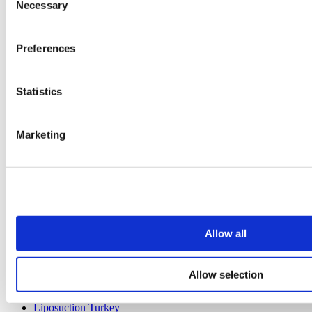
Necessary
Selection
Preferences
Popular Destinations
Turkey Clinics
Statistics
Spain Clinics
Mexico Clinics
Poland Clinics
Marketing
Thailand Clinics
Hungary Clinics
Colombia Clinics
Popular Treatments in Turkey
Gastric Sleeve Turkey
Rhinoplasty Turkey
Breast Implants Turkey
Allow all
Breast Reduction Turkey
Gynecomastia Turkey
Dental Implants Turkey
Allow selection
Veneers Turkey
Crowns Turkey
Liposuction Turkey