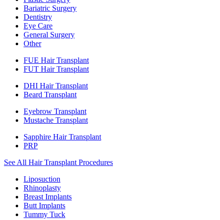
Bariatric Surgery
Dentistry
Eye Care
General Surgery
Other
FUE Hair Transplant
FUT Hair Transplant
DHI Hair Transplant
Beard Transplant
Eyebrow Transplant
Mustache Transplant
Sapphire Hair Transplant
PRP
See All Hair Transplant Procedures
Liposuction
Rhinoplasty
Breast Implants
Butt Implants
Tummy Tuck