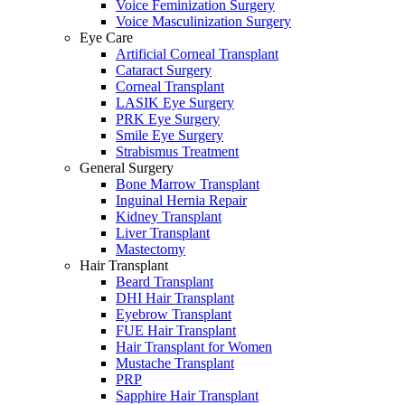
Voice Feminization Surgery
Voice Masculinization Surgery
Eye Care
Artificial Corneal Transplant
Cataract Surgery
Corneal Transplant
LASIK Eye Surgery
PRK Eye Surgery
Smile Eye Surgery
Strabismus Treatment
General Surgery
Bone Marrow Transplant
Inguinal Hernia Repair
Kidney Transplant
Liver Transplant
Mastectomy
Hair Transplant
Beard Transplant
DHI Hair Transplant
Eyebrow Transplant
FUE Hair Transplant
Hair Transplant for Women
Mustache Transplant
PRP
Sapphire Hair Transplant