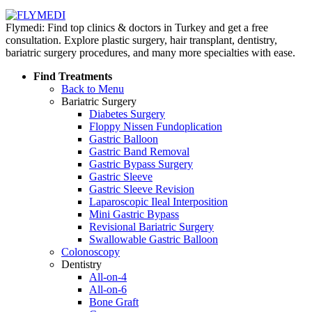
Flymedi: Find top clinics & doctors in Turkey and get a free
consultation. Explore plastic surgery, hair transplant, dentistry,
bariatric surgery procedures, and many more specialties with ease.
Find Treatments
Back to Menu
Bariatric Surgery
Diabetes Surgery
Floppy Nissen Fundoplication
Gastric Balloon
Gastric Band Removal
Gastric Bypass Surgery
Gastric Sleeve
Gastric Sleeve Revision
Laparoscopic Ileal Interposition
Mini Gastric Bypass
Revisional Bariatric Surgery
Swallowable Gastric Balloon
Colonoscopy
Dentistry
All-on-4
All-on-6
Bone Graft