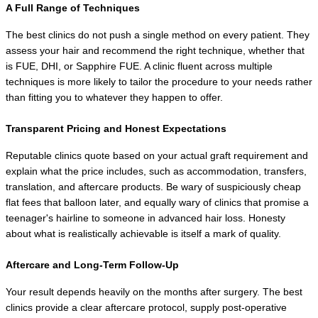
A Full Range of Techniques
The best clinics do not push a single method on every patient. They 
assess your hair and recommend the right technique, whether that 
is FUE, DHI, or Sapphire FUE. A clinic fluent across multiple 
techniques is more likely to tailor the procedure to your needs rather 
than fitting you to whatever they happen to offer.
Transparent Pricing and Honest Expectations
Reputable clinics quote based on your actual graft requirement and 
explain what the price includes, such as accommodation, transfers, 
translation, and aftercare products. Be wary of suspiciously cheap 
flat fees that balloon later, and equally wary of clinics that promise a 
teenager's hairline to someone in advanced hair loss. Honesty 
about what is realistically achievable is itself a mark of quality.
Aftercare and Long-Term Follow-Up
Your result depends heavily on the months after surgery. The best 
clinics provide a clear aftercare protocol, supply post-operative 