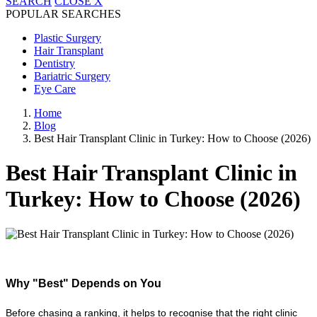
SEARCH
CLOSE
X
POPULAR SEARCHES
Plastic Surgery
Hair Transplant
Dentistry
Bariatric Surgery
Eye Care
Home
Blog
Best Hair Transplant Clinic in Turkey: How to Choose (2026)
Best Hair Transplant Clinic in
Turkey: How to Choose (2026)
Why "Best" Depends on You
Before chasing a ranking, it helps to recognise that the right clinic 