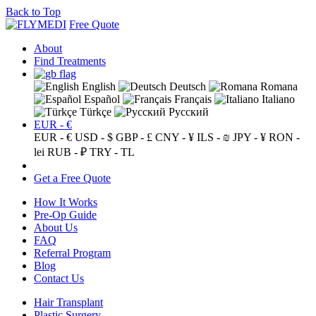
Back to Top
Free Quote
About
Find Treatments
English
Deutsch
Romana
Español
Français
Italiano
Türkçe
Русский
EUR - €
EUR - €
USD - $
GBP - £
CNY - ¥
ILS - ₪
JPY - ¥
RON -
lei
RUB - ₽
TRY - TL
Get a Free Quote
How It Works
Pre-Op Guide
About Us
FAQ
Referral Program
Blog
Contact Us
Hair Transplant
Plastic Surgery