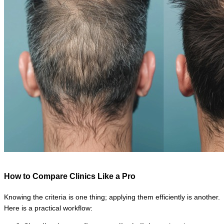
How to Compare Clinics Like a Pro
Knowing the criteria is one thing; applying them efficiently is another. 
Here is a practical workflow: