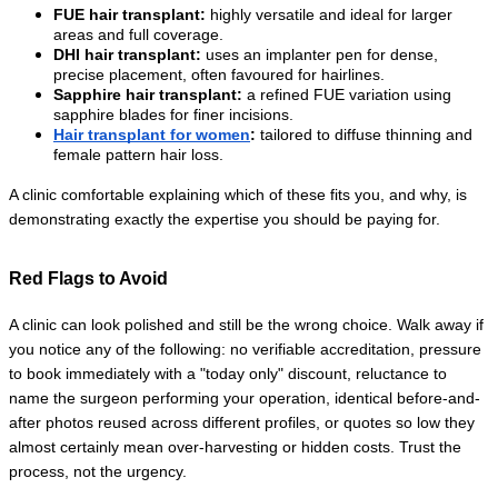
FUE hair transplant:
 highly versatile and ideal for larger 
areas and full coverage.
DHI hair transplant:
 uses an implanter pen for dense, 
precise placement, often favoured for hairlines.
Sapphire hair transplant:
 a refined FUE variation using 
sapphire blades for finer incisions.
Hair transplant for women
:
 tailored to diffuse thinning and 
female pattern hair loss.
A clinic comfortable explaining which of these fits you, and why, is 
demonstrating exactly the expertise you should be paying for.
Red Flags to Avoid
A clinic can look polished and still be the wrong choice. Walk away if 
you notice any of the following: no verifiable accreditation, pressure 
to book immediately with a "today only" discount, reluctance to 
name the surgeon performing your operation, identical before-and-
after photos reused across different profiles, or quotes so low they 
almost certainly mean over-harvesting or hidden costs. Trust the 
process, not the urgency.