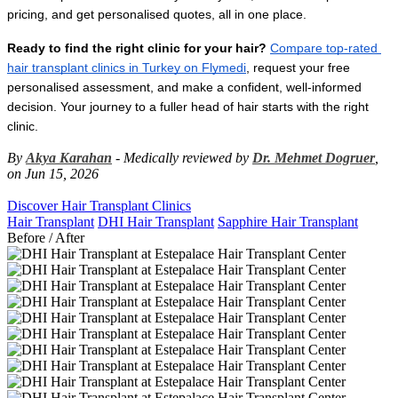
pricing, and get personalised quotes, all in one place.
Ready to find the right clinic for your hair?
Compare top-rated 
hair transplant clinics in Turkey on Flymedi
, request your free 
personalised assessment, and make a confident, well-informed 
decision. Your journey to a fuller head of hair starts with the right 
clinic.
By
Akya Karahan
- Medically reviewed by
Dr. Mehmet Dogruer
,
on Jun 15, 2026
Discover Hair Transplant Clinics
Hair Transplant
DHI Hair Transplant
Sapphire Hair Transplant
Before / After