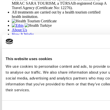
MIRAC SARA TOURISM, a TÜRSAB-registered Group A
Travel Agency (Certificate No: 12276).
All treatments are carried out by a health tourism certified
health institution.
About Us
How It Works
Pre-Op Guide
Authors & Reviewers
Flymedi Referral Program
Payment Plans
Careers
This website uses cookies
FAQ
Blog
We use cookies to personalise content and ads, to provide s
Privacy Policy
to analyse our traffic. We also share information about your u
Terms and Conditions
social media, advertising and analytics partners who may com
Cancellation Policy
Contact Us
information that you’ve provided to them or that they’ve coll
Add Your Clinic
their services.
Consent