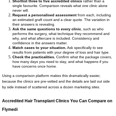
Shortlist three to five accredited clinics
 rather than a 
single favourite. Comparison reveals what one clinic alone 
never will.
Request a personalised assessment
 from each, including 
an estimated graft count and a clear quote. The variation in 
their answers is revealing.
Ask the same questions to every clinic
, such as who 
performs the surgery, what technique they recommend and 
why, and what aftercare is included. Consistency and 
confidence in the answers matter.
Match cases to your situation.
 Ask specifically to see 
results from patients with your degree of loss and hair type.
Check the practicalities.
 Confirm what the package covers, 
how many days you need to stay, and what happens if you 
have concerns once home.
Using a comparison platform makes this dramatically easier, 
because the clinics are pre-vetted and the details are laid out side 
by side instead of scattered across a dozen marketing sites.
Accredited Hair Transplant Clinics You Can Compare on 
Flymedi