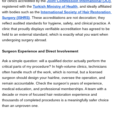
for clinics accredited by the 
Joint Commission International (JCI)
, 
registered with the 
Turkish Ministry of Health
, and ideally affiliated 
with bodies such as the 
International Society of Hair Restoration 
Surgery (ISHRS)
. These accreditations are not decoration; they 
reflect audited standards for hygiene, safety, and clinical practice. A 
clinic that proudly displays verifiable accreditation has agreed to be 
held to an external standard, which is exactly what you want when 
undergoing surgery abroad.
Surgeon Experience and Direct Involvement
Ask a simple question: will a qualified doctor actually perform the 
critical parts of my procedure? In high-volume clinics, technicians 
often handle much of the work, which is normal, but a licensed 
surgeon should design your hairline, oversee the operation, and 
remain accountable. Check the surgeon's years of experience, 
medical education, and professional memberships. A team with a 
decade or more of focused hair restoration experience and 
thousands of completed procedures is a meaningfully safer choice 
than an unproven one.