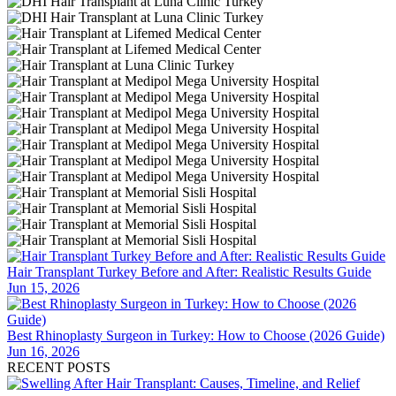
Hair Transplant Turkey Before and After: Realistic Results Guide
Jun 15, 2026
Best Rhinoplasty Surgeon in Turkey: How to Choose (2026 Guide)
Jun 16, 2026
RECENT POSTS