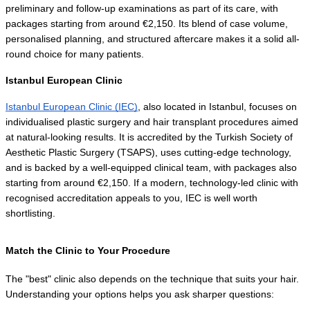
preliminary and follow-up examinations as part of its care, with 
packages starting from around €2,150. Its blend of case volume, 
personalised planning, and structured aftercare makes it a solid all-
round choice for many patients.
Istanbul European Clinic
Istanbul European Clinic (IEC)
, also located in Istanbul, focuses on 
individualised plastic surgery and hair transplant procedures aimed 
at natural-looking results. It is accredited by the Turkish Society of 
Aesthetic Plastic Surgery (TSAPS), uses cutting-edge technology, 
and is backed by a well-equipped clinical team, with packages also 
starting from around €2,150. If a modern, technology-led clinic with 
recognised accreditation appeals to you, IEC is well worth 
shortlisting.
Match the Clinic to Your Procedure
The "best" clinic also depends on the technique that suits your hair. 
Understanding your options helps you ask sharper questions: