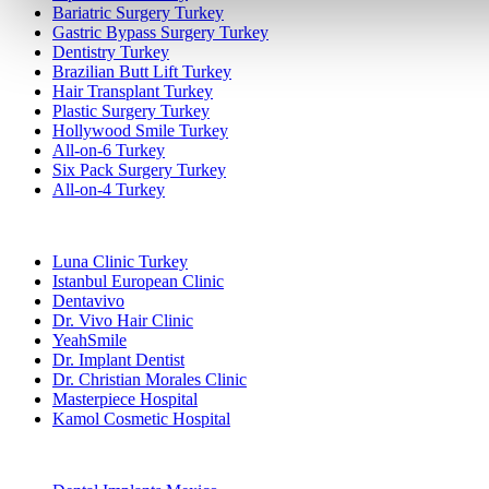
Bariatric Surgery Turkey
Gastric Bypass Surgery Turkey
Dentistry Turkey
Brazilian Butt Lift Turkey
Hair Transplant Turkey
Plastic Surgery Turkey
Hollywood Smile Turkey
All-on-6 Turkey
Six Pack Surgery Turkey
All-on-4 Turkey
Popular Clinics
Luna Clinic Turkey
Istanbul European Clinic
Dentavivo
Dr. Vivo Hair Clinic
YeahSmile
Dr. Implant Dentist
Dr. Christian Morales Clinic
Masterpiece Hospital
Kamol Cosmetic Hospital
Popular Treatments in Mexico