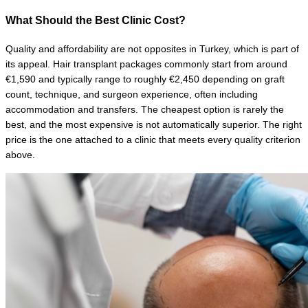
What Should the Best Clinic Cost?
Quality and affordability are not opposites in Turkey, which is part of 
its appeal. Hair transplant packages commonly start from around 
€1,590 and typically range to roughly €2,450 depending on graft 
count, technique, and surgeon experience, often including 
accommodation and transfers. The cheapest option is rarely the 
best, and the most expensive is not automatically superior. The right 
price is the one attached to a clinic that meets every quality criterion 
above.