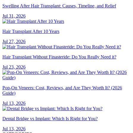
Swelling After Hair Transplant: Causes, Timeline, and Relief
Jul 31, 2026
Hair Transplant After 10 Years
Jul 27, 2026
Hair Transplant Without Finasteride: Do You Really Need it?
Jul 23, 2026
Pop-On Veneers: Cost, Reviews, and Are They Worth It? (2026
Guide)
Jul 13, 2026
Dental Bridge vs Implant: Which Is Right for You?
Jul 13, 2026