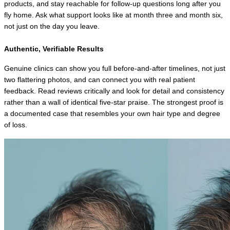
products, and stay reachable for follow-up questions long after you 
fly home. Ask what support looks like at month three and month six, 
not just on the day you leave.
Authentic, Verifiable Results
Genuine clinics can show you full before-and-after timelines, not just 
two flattering photos, and can connect you with real patient 
feedback. Read reviews critically and look for detail and consistency 
rather than a wall of identical five-star praise. The strongest proof is 
a documented case that resembles your own hair type and degree 
of loss.