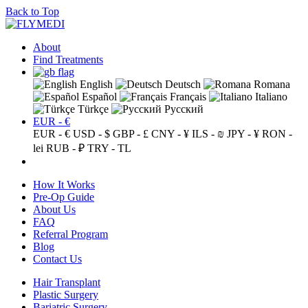
Back to Top
About
Find Treatments
English
Deutsch
Romana
Español
Français
Italiano
Türkçe
Русский
EUR - €
EUR - €
USD - $
GBP - £
CNY - ¥
ILS - ₪
JPY - ¥
RON -
lei
RUB - ₽
TRY - TL
How It Works
Pre-Op Guide
About Us
FAQ
Referral Program
Blog
Contact Us
Hair Transplant
Plastic Surgery
Bariatric Surgery