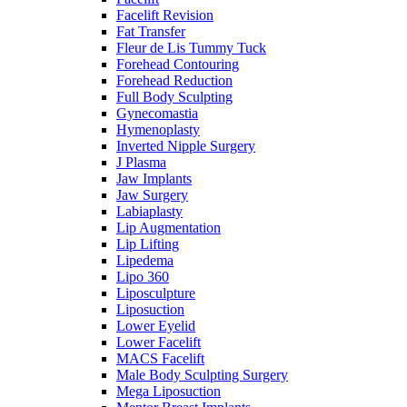
Facelift Revision
Fat Transfer
Fleur de Lis Tummy Tuck
Forehead Contouring
Forehead Reduction
Full Body Sculpting
Gynecomastia
Hymenoplasty
Inverted Nipple Surgery
J Plasma
Jaw Implants
Jaw Surgery
Labiaplasty
Lip Augmentation
Lip Lifting
Lipedema
Lipo 360
Liposculpture
Liposuction
Lower Eyelid
Lower Facelift
MACS Facelift
Male Body Sculpting Surgery
Mega Liposuction