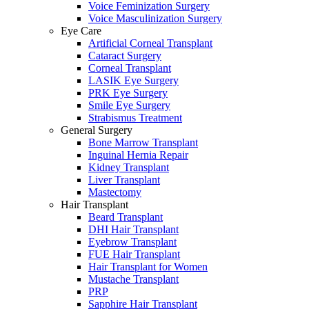
Voice Feminization Surgery
Voice Masculinization Surgery
Eye Care
Artificial Corneal Transplant
Cataract Surgery
Corneal Transplant
LASIK Eye Surgery
PRK Eye Surgery
Smile Eye Surgery
Strabismus Treatment
General Surgery
Bone Marrow Transplant
Inguinal Hernia Repair
Kidney Transplant
Liver Transplant
Mastectomy
Hair Transplant
Beard Transplant
DHI Hair Transplant
Eyebrow Transplant
FUE Hair Transplant
Hair Transplant for Women
Mustache Transplant
PRP
Sapphire Hair Transplant