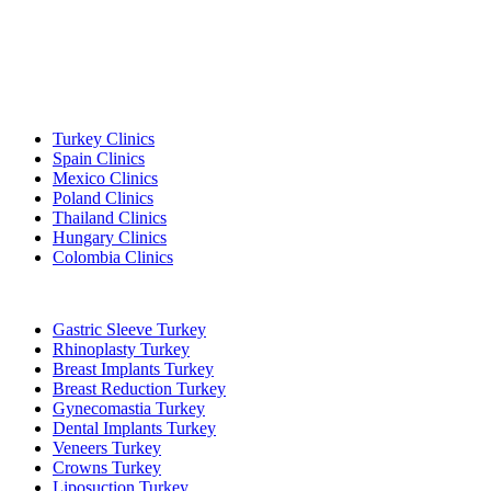
Popular Destinations
Turkey Clinics
Spain Clinics
Mexico Clinics
Poland Clinics
Thailand Clinics
Hungary Clinics
Colombia Clinics
Popular Treatments in Turkey
Gastric Sleeve Turkey
Rhinoplasty Turkey
Breast Implants Turkey
Breast Reduction Turkey
Gynecomastia Turkey
Dental Implants Turkey
Veneers Turkey
Crowns Turkey
Liposuction Turkey