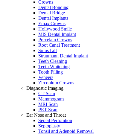
Crowns
Dental Bonding
Dental Bridge
Dental Implants
Emax Crowns
Hollywood Smile
MIS Dental Implant
Porcelain Crowns
Root Canal Treatment
Sinus Lift
Straumann Dental Implant
Teeth Cleaning
Teeth Whitening
Tooth Filling
Veneers
Zirconium Crowns
Diagnostic Imaging
CT Scan
Mammogram
MRI Scan
PET Scan
Ear Nose and Throat
Septal Perforation
Septoplasty
Tonsil and Adenoid Removal