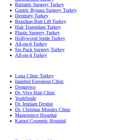
Bariatric Surgery Turkey
Gastric Bypass Surgery Turkey
Dentistry Turkey
Brazilian Butt Lift Turkey
Hair Transplant Turkey
Plastic Surgery Turkey
Hollywood Smile Turkey
All-on-6 Turkey
Six Pack Surgery Turkey
All-on-4 Turkey
Popular Clinics
Luna Clinic Turkey
Istanbul European Clinic
Dentavivo
Dr. Vivo Hair Clinic
YeahSmile
Dr. Implant Dentist
Dr. Christian Morales Clinic
Masterpiece Hospital
Kamol Cosmetic Hospital
Popular Treatments in Mexico