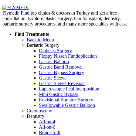
Flymedi: Find top clinics & doctors in Turkey and get a free
consultation. Explore plastic surgery, hair transplant, dentistry,
bariatric surgery procedures, and many more specialties with ease.
Find Treatments
Back to Menu
Bariatric Surgery
Diabetes Surgery
Floppy Nissen Fundoplication
Gastric Balloon
Gastric Band Removal
Gastric Bypass Surgery
Gastric Sleeve
Gastric Sleeve Revision
Laparoscopic Ileal Interposition
Mini Gastric Bypass
Revisional Bariatric Surgery
Swallowable Gastric Balloon
Colonoscopy
Dentistry
All-on-4
All-on-6
Bone Graft