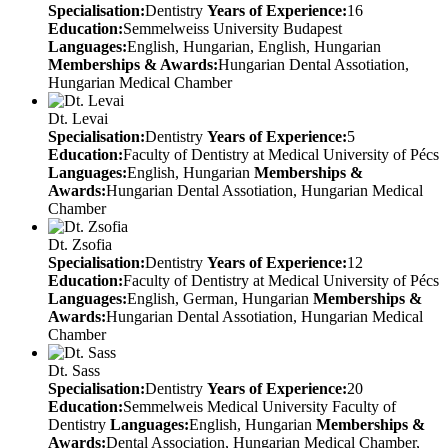
Specialisation:
Dentistry
Years of Experience:
16
Education:
Semmelweiss University Budapest
Languages:
English, Hungarian, English, Hungarian
Memberships & Awards:
Hungarian Dental Assotiation,
Hungarian Medical Chamber
Dt. Levai
Specialisation:
Dentistry
Years of Experience:
5
Education:
Faculty of Dentistry at Medical University of Pécs
Languages:
English, Hungarian
Memberships &
Awards:
Hungarian Dental Assotiation, Hungarian Medical
Chamber
Dt. Zsofia
Specialisation:
Dentistry
Years of Experience:
12
Education:
Faculty of Dentistry at Medical University of Pécs
Languages:
English, German, Hungarian
Memberships &
Awards:
Hungarian Dental Assotiation, Hungarian Medical
Chamber
Dt. Sass
Specialisation:
Dentistry
Years of Experience:
20
Education:
Semmelweis Medical University Faculty of
Dentistry
Languages:
English, Hungarian
Memberships &
Awards:
Dental Association, Hungarian Medical Chamber,