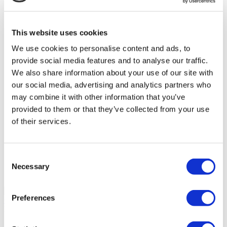
Memorial Sisli Hospital
This website uses cookies
Medipol Mega University Hospital
We use cookies to personalise content and ads, to
Estethica Atasehir
provide social media features and to analyse our traffic.
We also share information about your use of our site with
our social media, advertising and analytics partners who
Acibadem Healthcare Group
may combine it with other information that you’ve
provided to them or that they’ve collected from your use
DentGroup Maslak
of their services.
Medical Park Gaziosmanpasa Hospital
Consent
Ethica Incirli Hospital
Necessary
Selection
Budapest Dental Solutions
9.6
(6)
Preferences
Get a Quote
Flymedi
TÜRSAB – Transactions on flymedi.com are handled by