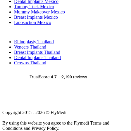
Dental Implants Mexico
Tummy Tuck Mexico
Mummy Makeover Mexico
Breast Implants Mexico
Liposuction Mexico
Popular Treatments in Thailand
Rhinoplasty Thailand
Veneers Thailand
Breast Implants Thailand
Dental Implants Thailand
Crowns Thailand
Copyright 2015 - 2026 © FlyMedi |
Terms and Conditions
|
Privacy
Policy
By using this website you agree to the Flymedi Terms and
Conditions and Privacy Policy.