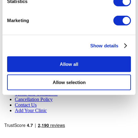
Statistics
MIRAC SARA TOURISM, a TÜRSAB-registered Group A
Travel Agency (Certificate No: 12276).
All treatments are carried out by a health tourism certified
Marketing
health institution.
About Us
How It Works
Show details
Pre-Op Guide
Authors & Reviewers
Flymedi Referral Program
Allow all
Payment Plans
Careers
FAQ
Allow selection
Blog
Privacy Policy
Terms and Conditions
Cancellation Policy
Contact Us
Add Your Clinic