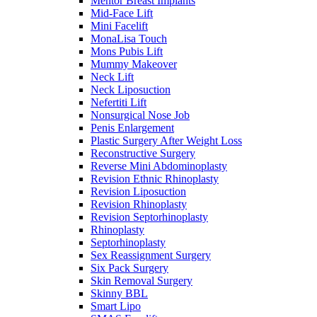
Mentor Breast Implants
Mid-Face Lift
Mini Facelift
MonaLisa Touch
Mons Pubis Lift
Mummy Makeover
Neck Lift
Neck Liposuction
Nefertiti Lift
Nonsurgical Nose Job
Penis Enlargement
Plastic Surgery After Weight Loss
Reconstructive Surgery
Reverse Mini Abdominoplasty
Revision Ethnic Rhinoplasty
Revision Liposuction
Revision Rhinoplasty
Revision Septorhinoplasty
Rhinoplasty
Septorhinoplasty
Sex Reassignment Surgery
Six Pack Surgery
Skin Removal Surgery
Skinny BBL
Smart Lipo