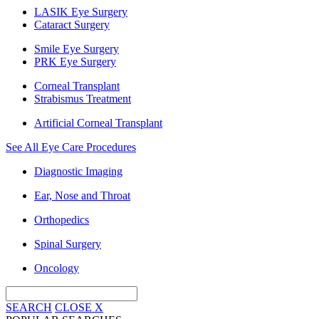
LASIK Eye Surgery
Cataract Surgery
Smile Eye Surgery
PRK Eye Surgery
Corneal Transplant
Strabismus Treatment
Artificial Corneal Transplant
See All Eye Care Procedures
Diagnostic Imaging
Ear, Nose and Throat
Orthopedics
Spinal Surgery
Oncology
SEARCH
CLOSE
X