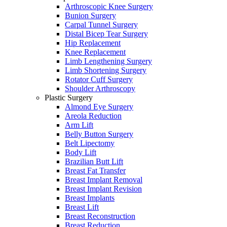
Arthroscopic Knee Surgery
Bunion Surgery
Carpal Tunnel Surgery
Distal Bicep Tear Surgery
Hip Replacement
Knee Replacement
Limb Lengthening Surgery
Limb Shortening Surgery
Rotator Cuff Surgery
Shoulder Arthroscopy
Plastic Surgery
Almond Eye Surgery
Areola Reduction
Arm Lift
Belly Button Surgery
Belt Lipectomy
Body Lift
Brazilian Butt Lift
Breast Fat Transfer
Breast Implant Removal
Breast Implant Revision
Breast Implants
Breast Lift
Breast Reconstruction
Breast Reduction