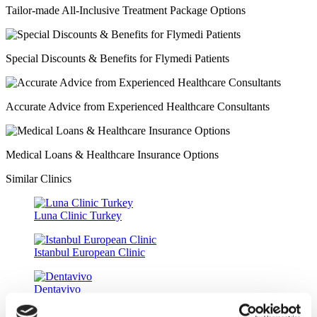
Tailor-made All-Inclusive Treatment Package Options
Special Discounts & Benefits for Flymedi Patients
Accurate Advice from Experienced Healthcare Consultants
Medical Loans & Healthcare Insurance Options
Similar Clinics
Luna Clinic Turkey
Istanbul European Clinic
Dentavivo