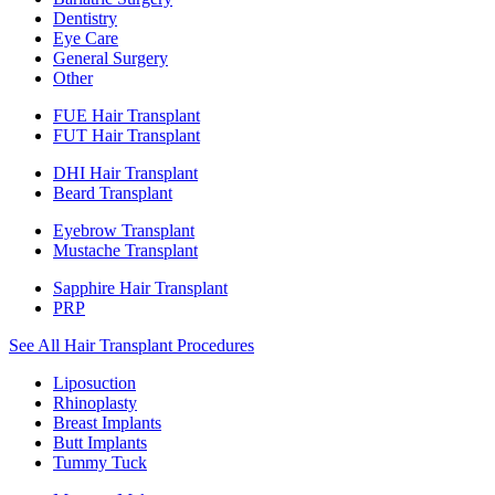
Dentistry
Eye Care
General Surgery
Other
FUE Hair Transplant
FUT Hair Transplant
DHI Hair Transplant
Beard Transplant
Eyebrow Transplant
Mustache Transplant
Sapphire Hair Transplant
PRP
See All Hair Transplant Procedures
Liposuction
Rhinoplasty
Breast Implants
Butt Implants
Tummy Tuck