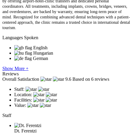
by offering airport-hotel-clinic transfers and dedicated personal
coordinators. All treatments, including implants, crowns, bridges, veneers,
and overdentures, are backed by warranty, ensuring long-term peace of
mind. Recognized for combining advanced dental techniques with a patient-
centered approach, the clinic remains a trusted choice in international dental
tourism.
Languages Spoken
English
Hungarian
German
Show More +
Reviews
Overall Satisfaction
9.6
Based on 6 reviews
Staff:
Location:
Facilities:
Value:
Staff
Dt. Ferentzi