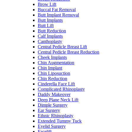
Brow Lift
Buccal Fat Removal
Butt Implant Removal
Butt Implants
Butt Lift
Butt Reduction
Calf Implants
Canthoplasty
Central Pedicle Breast Lift
Central Pedicle Breast Reduction
Cheek Implants
Chin Augmentation
Chin Implant
Chin Liposuction
Chin Reduction
Cinderella Face Lift
Complicated Rhinoplasty
Daddy Makeover
Deep Plane Neck Lift
Dimple Surgery
Ear Surgery
Ethnic Rhinoplasty
Extended Tummy Tuck
Eyelid Surgery
Facelift