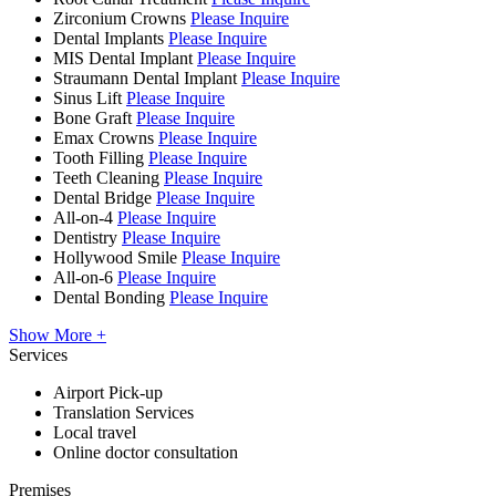
Zirconium Crowns
Please Inquire
Dental Implants
Please Inquire
MIS Dental Implant
Please Inquire
Straumann Dental Implant
Please Inquire
Sinus Lift
Please Inquire
Bone Graft
Please Inquire
Emax Crowns
Please Inquire
Tooth Filling
Please Inquire
Teeth Cleaning
Please Inquire
Dental Bridge
Please Inquire
All-on-4
Please Inquire
Dentistry
Please Inquire
Hollywood Smile
Please Inquire
All-on-6
Please Inquire
Dental Bonding
Please Inquire
Show More +
Services
Airport Pick-up
Translation Services
Local travel
Online doctor consultation
Premises