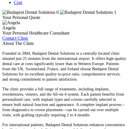
Cost
Your Personal Quote
Angela
Your Personal Healthcare Consultant
Contact Clinic
About The Clinic
Founded in 2004, Budapest Dental Solutions is a centrally located clinic
situated just 25 minutes from the international airport. It offers high-quality
dental care at costs significantly lower than in Western Europe. Patients
from the UK, Switzerland, France, and Ireland choose Budapest Dental
Solutions for its excellent quality-to-price ratio, comprehensive services,
and strong commitment to patient satisfaction.
The clinic provides a full range of treatments, including implants,
overdentures, veneers, and the All-on-4 system. Each patient benefits from
personalized care, with implant types and crowns carefully selected to
ensure both natural function and appearance. A complete implant process—
from diagnostics to crown placement—can be carried out over multiple
visits, with grafting typically requiring 2 to 4 months.
For international patients, Budapest Dental Solutions enhances convenience