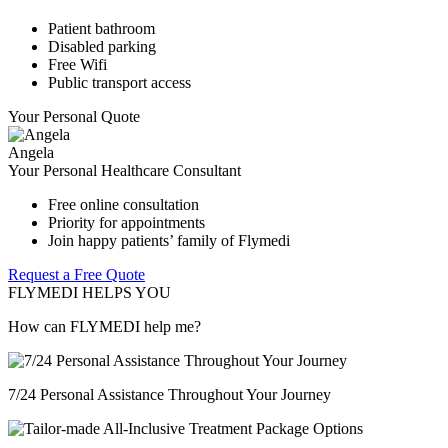
Patient bathroom
Disabled parking
Free Wifi
Public transport access
Your Personal Quote
Angela
Your Personal Healthcare Consultant
Free online consultation
Priority for appointments
Join happy patients’ family of Flymedi
Request a Free Quote
FLYMEDI HELPS YOU
How can FLYMEDI help me?
7/24 Personal Assistance Throughout Your Journey