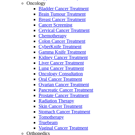
Oncology
Bladder Cancer Treatment
Brain Tumour Treatment
Breast Cancer Treatment
Cancer Screening
Cervical Cancer Treatment
Chemotherapy
Colon Cancer Treatment
CyberKnife Treatment
Gamma Knife Treatment
Kidney Cancer Treatment
Liver Cancer Treatment
Lung Cancer Treatment
Oncology Consultation
Oral Cancer Treatment
Ovarian Cancer Treatment
Pancreatic Cancer Treatment
Prostate Cancer Treatment
Radiation Therapy
Skin Cancer Treatment
Stomach Cancer Treatment
Tomotherapy
Truebeam
Vaginal Cancer Treatment
Orthopedics