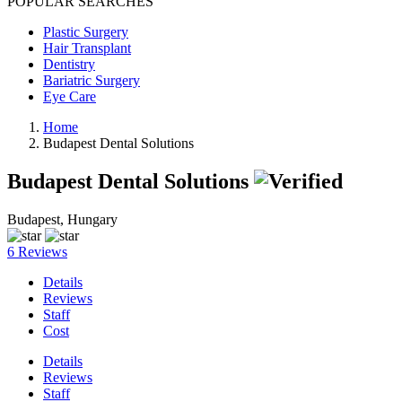
POPULAR SEARCHES
Plastic Surgery
Hair Transplant
Dentistry
Bariatric Surgery
Eye Care
Home
Budapest Dental Solutions
Budapest Dental Solutions
Budapest, Hungary
6 Reviews
Details
Reviews
Staff
Cost
Details
Reviews
Staff