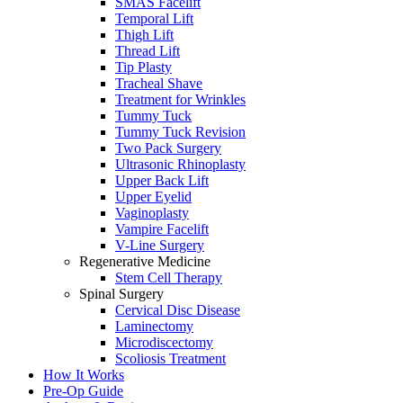
SMAS Facelift
Temporal Lift
Thigh Lift
Thread Lift
Tip Plasty
Tracheal Shave
Treatment for Wrinkles
Tummy Tuck
Tummy Tuck Revision
Two Pack Surgery
Ultrasonic Rhinoplasty
Upper Back Lift
Upper Eyelid
Vaginoplasty
Vampire Facelift
V-Line Surgery
Regenerative Medicine
Stem Cell Therapy
Spinal Surgery
Cervical Disc Disease
Laminectomy
Microdiscectomy
Scoliosis Treatment
How It Works
Pre-Op Guide