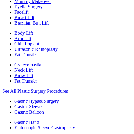
Mummy Makeover
Eyelid Surgery
Facelift
Breast Lift
Brazilian Butt Lift
Body Lift
Arm Lift
Chin Implant
Ultrasonic Rhinoplasty
Fat Transfer
Gynecomastia
Neck Lift
Brow Lift
Fat Transfer
See All Plastic Surgery Procedures
Gastric Bypass Surgery
Gastric Sleeve
Gastric Balloon
Gastric Band
Endoscopic Sleeve Gastroplasty