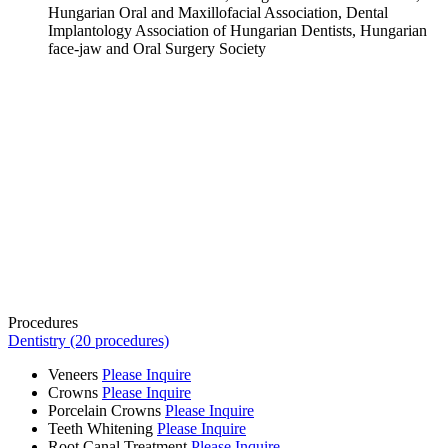
Hungarian Oral and Maxillofacial Association, Dental
Implantology Association of Hungarian Dentists, Hungarian
face-jaw and Oral Surgery Society
Procedures
Dentistry (20 procedures)
Veneers
Please Inquire
Crowns
Please Inquire
Porcelain Crowns
Please Inquire
Teeth Whitening
Please Inquire
Root Canal Treatment
Please Inquire