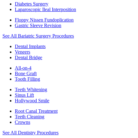
Diabetes Surgery
Laparoscopic Ileal Interposition
Floppy Nissen Fundoplication
Gastric Sleeve Revision
See All Bariatric Surgery Procedures
Dental Implants
Veneers
Dental Bridge
All-on-4
Bone Graft
Tooth Filling
Teeth Whitening
Sinus Lift
Hollywood Smile
Root Canal Treatment
Teeth Cleaning
Crowns
See All Dentistry Procedures