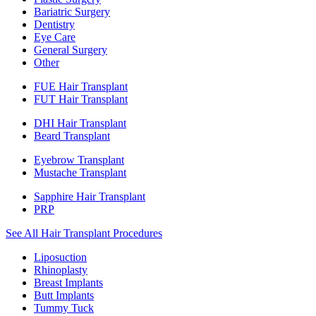
Bariatric Surgery
Dentistry
Eye Care
General Surgery
Other
FUE Hair Transplant
FUT Hair Transplant
DHI Hair Transplant
Beard Transplant
Eyebrow Transplant
Mustache Transplant
Sapphire Hair Transplant
PRP
See All Hair Transplant Procedures
Liposuction
Rhinoplasty
Breast Implants
Butt Implants
Tummy Tuck