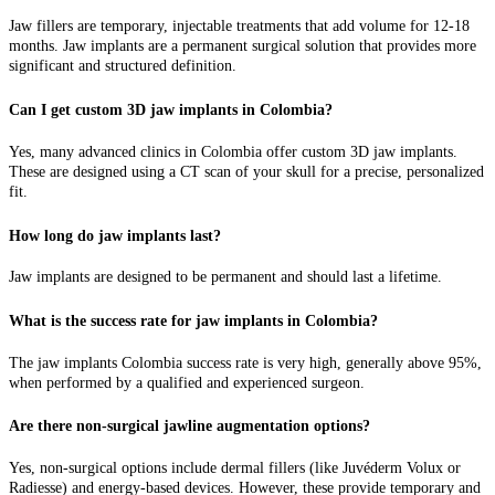
Jaw fillers are temporary, injectable treatments that add volume for 12-18
months. Jaw implants are a permanent surgical solution that provides more
significant and structured definition.
Can I get custom 3D jaw implants in Colombia?
Yes, many advanced clinics in Colombia offer custom 3D jaw implants.
These are designed using a CT scan of your skull for a precise, personalized
fit.
How long do jaw implants last?
Jaw implants are designed to be permanent and should last a lifetime.
What is the success rate for jaw implants in Colombia?
The jaw implants Colombia success rate is very high, generally above 95%,
when performed by a qualified and experienced surgeon.
Are there non-surgical jawline augmentation options?
Yes, non-surgical options include dermal fillers (like Juvéderm Volux or
Radiesse) and energy-based devices. However, these provide temporary and