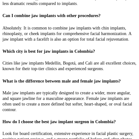
less dramatic results compared to implants.
Can I combine jaw implants with other procedures?
Absolutely. It is common to combine jaw implants with chin implants,
rhinoplasty, or cheek implants for comprehensive facial harmonization. A
jaw implant with a facelift is also an option for total facial rejuvenation.
Which city is best for jaw implants in Colombia?
Cities like jaw implants Medellín, Bogotá, and Cali are all excellent choices,
known for their top-tier clinics and experienced surgeons.
What is the difference between male and female jaw implants?
Male jaw implants are typically designed to create a wider, more angular,
and square jawline for a masculine appearance. Female jaw implants are
often used to create a more defined but softer, heart-shaped, or oval facial
contour.
How do I choose the best jaw implant surgeon in Colombia?
Look for board certification, extensive experience in facial plastic surgery,