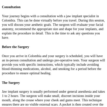
Consultation
Your journey begins with a consultation with a jaw implant specialist in
Colombia. This can be done virtually before you travel. During this session,
you will discuss your aesthetic goals. The surgeon will evaluate your facial
anatomy, recommend the appropriate size and shape for your implants, and
explain the procedure in detail. This is the time to ask any questions you
have.
Before the Surgery
Once you arrive in Colombia and your surgery is scheduled, you will have
an in-person consultation and undergo pre-operative tests. Your surgeon will
provide you with specific instructions, which typically include avoiding
blood-thinning medications, alcohol, and smoking for a period before the
procedure to ensure optimal healing.
The Surgery
Jaw implant surgery is usually performed under general anesthesia and takes
1 to 2 hours. The surgeon will make small, discreet incisions inside your
mouth, along the crease where your cheek and gums meet. This technique
ensures there are no visible external scars. A pocket is then created over the