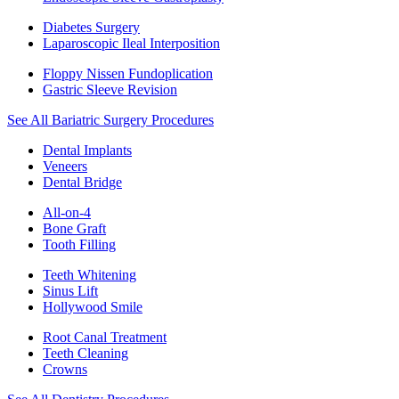
Diabetes Surgery
Laparoscopic Ileal Interposition
Floppy Nissen Fundoplication
Gastric Sleeve Revision
See All Bariatric Surgery Procedures
Dental Implants
Veneers
Dental Bridge
All-on-4
Bone Graft
Tooth Filling
Teeth Whitening
Sinus Lift
Hollywood Smile
Root Canal Treatment
Teeth Cleaning
Crowns