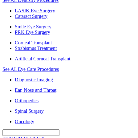
See All Dentistry Procedures
LASIK Eye Surgery
Cataract Surgery
Smile Eye Surgery
PRK Eye Surgery
Corneal Transplant
Strabismus Treatment
Artificial Corneal Transplant
See All Eye Care Procedures
Diagnostic Imaging
Ear, Nose and Throat
Orthopedics
Spinal Surgery
Oncology