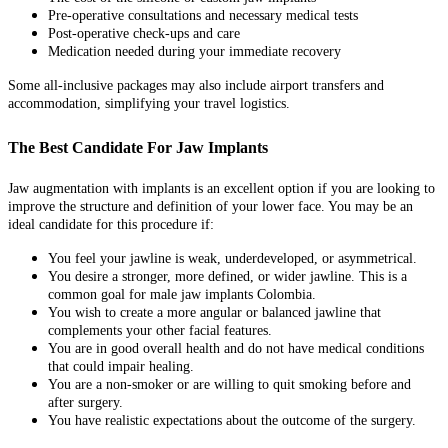
Pre-operative consultations and necessary medical tests
Post-operative check-ups and care
Medication needed during your immediate recovery
Some all-inclusive packages may also include airport transfers and
accommodation, simplifying your travel logistics.
The Best Candidate For Jaw Implants
Jaw augmentation with implants is an excellent option if you are looking to
improve the structure and definition of your lower face. You may be an
ideal candidate for this procedure if:
You feel your jawline is weak, underdeveloped, or asymmetrical.
You desire a stronger, more defined, or wider jawline. This is a
common goal for male jaw implants Colombia.
You wish to create a more angular or balanced jawline that
complements your other facial features.
You are in good overall health and do not have medical conditions
that could impair healing.
You are a non-smoker or are willing to quit smoking before and
after surgery.
You have realistic expectations about the outcome of the surgery.