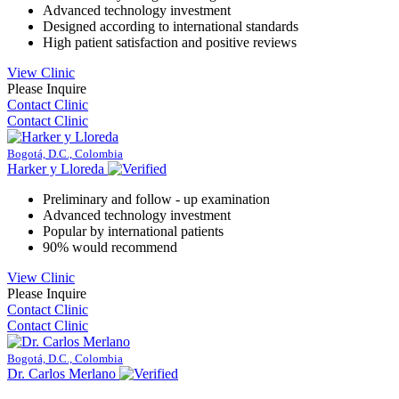
Advanced technology investment
Designed according to international standards
High patient satisfaction and positive reviews
View Clinic
Please Inquire
Contact Clinic
Contact Clinic
Bogotá, D.C., Colombia
Harker y Lloreda
Preliminary and follow - up examination
Advanced technology investment
Popular by international patients
90% would recommend
View Clinic
Please Inquire
Contact Clinic
Contact Clinic
Bogotá, D.C., Colombia
Dr. Carlos Merlano