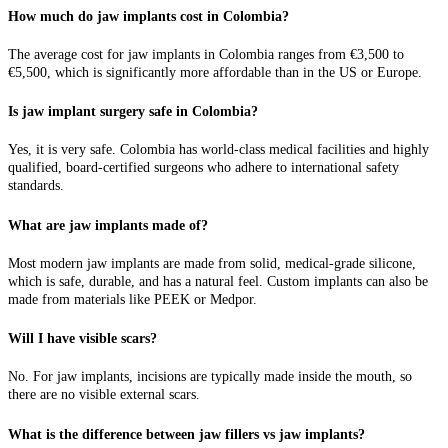
How much do jaw implants cost in Colombia?
The average cost for jaw implants in Colombia ranges from €3,500 to
€5,500, which is significantly more affordable than in the US or Europe.
Is jaw implant surgery safe in Colombia?
Yes, it is very safe. Colombia has world-class medical facilities and highly
qualified, board-certified surgeons who adhere to international safety
standards.
What are jaw implants made of?
Most modern jaw implants are made from solid, medical-grade silicone,
which is safe, durable, and has a natural feel. Custom implants can also be
made from materials like PEEK or Medpor.
Will I have visible scars?
No. For jaw implants, incisions are typically made inside the mouth, so
there are no visible external scars.
What is the difference between jaw fillers vs jaw implants?