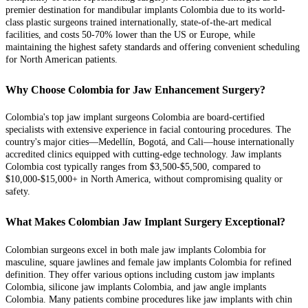
premier destination for mandibular implants Colombia due to its world-
class plastic surgeons trained internationally, state-of-the-art medical
facilities, and costs 50-70% lower than the US or Europe, while
maintaining the highest safety standards and offering convenient scheduling
for North American patients.
Why Choose Colombia for Jaw Enhancement Surgery?
Colombia's top jaw implant surgeons Colombia are board-certified
specialists with extensive experience in facial contouring procedures. The
country's major cities—Medellín, Bogotá, and Cali—house internationally
accredited clinics equipped with cutting-edge technology. Jaw implants
Colombia cost typically ranges from $3,500-$5,500, compared to
$10,000-$15,000+ in North America, without compromising quality or
safety.
What Makes Colombian Jaw Implant Surgery Exceptional?
Colombian surgeons excel in both male jaw implants Colombia for
masculine, square jawlines and female jaw implants Colombia for refined
definition. They offer various options including custom jaw implants
Colombia, silicone jaw implants Colombia, and jaw angle implants
Colombia. Many patients combine procedures like jaw implants with chin