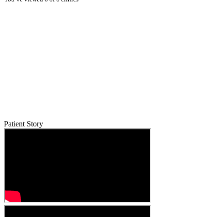
Patient Story