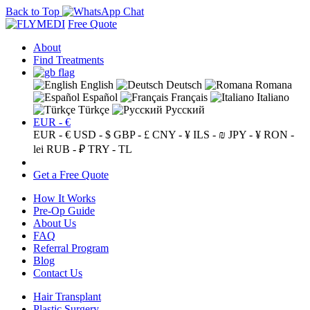
Back to Top
Free Quote
About
Find Treatments
English
Deutsch
Romana
Español
Français
Italiano
Türkçe
Русский
EUR - €
EUR - €
USD - $
GBP - £
CNY - ¥
ILS - ₪
JPY - ¥
RON -
lei
RUB - ₽
TRY - TL
Get a Free Quote
How It Works
Pre-Op Guide
About Us
FAQ
Referral Program
Blog
Contact Us
Hair Transplant
Plastic Surgery