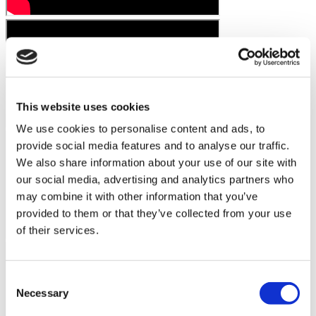
This website uses cookies
We use cookies to personalise content and ads, to
provide social media features and to analyse our traffic.
We also share information about your use of our site with
our social media, advertising and analytics partners who
may combine it with other information that you’ve
provided to them or that they’ve collected from your use
of their services.
Consent
Necessary
Selection