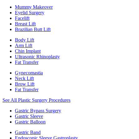
Mummy Makeover
Eyelid Surgery
Facelift
Breast Lift
Brazilian Butt Lift
Body Lift
Arm Lift
Chin Implant
Ultrasonic Rhinoplasty
Fat Transfer
Gynecomastia
Neck Lift
Brow Lift
Fat Transfer
See All Plastic Surgery Procedures
Gastric Bypass Surgery
Gastric Sleeve
Gastric Balloon
Gastric Band
Endoscopic Sleeve Gastroplasty