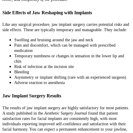
Side Effects of Jaw Reshaping with Implants
Like any surgical procedure, jaw implant surgery carries potential risks and
side effects. These are typically temporary and manageable. They include:
Swelling and bruising around the jaw and neck
Pain and discomfort, which can be managed with prescribed
medication
Temporary numbness or changes in sensation in the lower lip and
chin
Risk of infection at the incision site
Bleeding
Asymmetry or implant shifting (rare with an experienced surgeon)
Adverse reaction to anesthesia
Jaw Implant Surgery Results
The results of jaw implant surgery are highly satisfactory for most patients.
A study published in the
Aesthetic Surgery Journal
found that patient
satisfaction rates for facial implants are consistently high, with most
individuals reporting improved self-confidence and satisfaction with their
facial harmony. You can expect a permanent enhancement to your jawline,