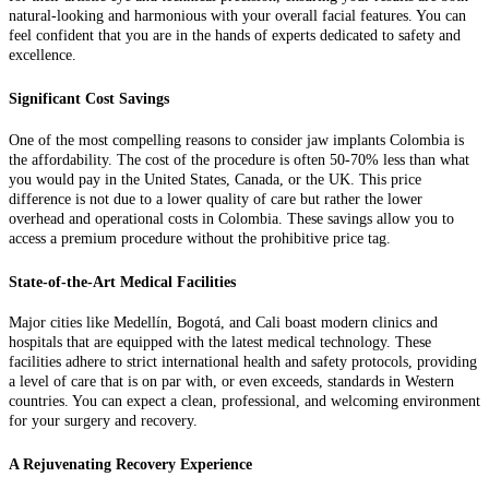
natural-looking and harmonious with your overall facial features. You can
feel confident that you are in the hands of experts dedicated to safety and
excellence.
Significant Cost Savings
One of the most compelling reasons to consider jaw implants Colombia is
the affordability. The cost of the procedure is often 50-70% less than what
you would pay in the United States, Canada, or the UK. This price
difference is not due to a lower quality of care but rather the lower
overhead and operational costs in Colombia. These savings allow you to
access a premium procedure without the prohibitive price tag.
State-of-the-Art Medical Facilities
Major cities like Medellín, Bogotá, and Cali boast modern clinics and
hospitals that are equipped with the latest medical technology. These
facilities adhere to strict international health and safety protocols, providing
a level of care that is on par with, or even exceeds, standards in Western
countries. You can expect a clean, professional, and welcoming environment
for your surgery and recovery.
A Rejuvenating Recovery Experience