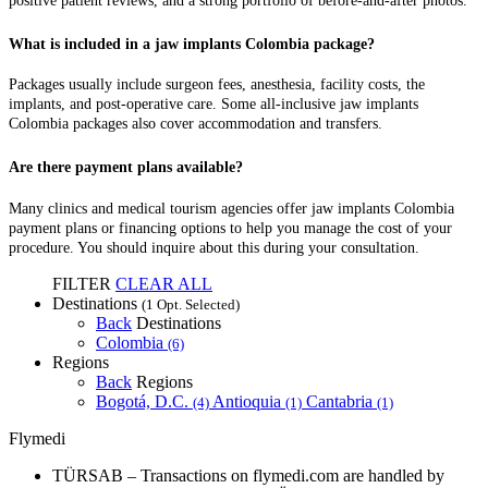
positive patient reviews, and a strong portfolio of before-and-after photos.
What is included in a jaw implants Colombia package?
Packages usually include surgeon fees, anesthesia, facility costs, the
implants, and post-operative care. Some all-inclusive jaw implants
Colombia packages also cover accommodation and transfers.
Are there payment plans available?
Many clinics and medical tourism agencies offer jaw implants Colombia
payment plans or financing options to help you manage the cost of your
procedure. You should inquire about this during your consultation.
FILTER
CLEAR ALL
Destinations
(1 Opt. Selected)
Back
Destinations
Colombia
(6)
Regions
Back
Regions
Bogotá, D.C.
Antioquia
Cantabria
(4)
(1)
(1)
Flymedi
TÜRSAB – Transactions on flymedi.com are handled by