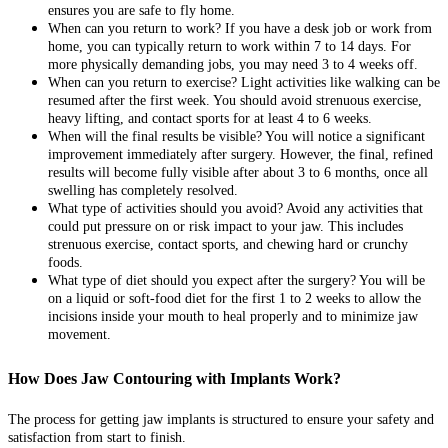
ensures you are safe to fly home.
When can you return to work? If you have a desk job or work from
home, you can typically return to work within 7 to 14 days. For
more physically demanding jobs, you may need 3 to 4 weeks off.
When can you return to exercise? Light activities like walking can be
resumed after the first week. You should avoid strenuous exercise,
heavy lifting, and contact sports for at least 4 to 6 weeks.
When will the final results be visible? You will notice a significant
improvement immediately after surgery. However, the final, refined
results will become fully visible after about 3 to 6 months, once all
swelling has completely resolved.
What type of activities should you avoid? Avoid any activities that
could put pressure on or risk impact to your jaw. This includes
strenuous exercise, contact sports, and chewing hard or crunchy
foods.
What type of diet should you expect after the surgery? You will be
on a liquid or soft-food diet for the first 1 to 2 weeks to allow the
incisions inside your mouth to heal properly and to minimize jaw
movement.
How Does Jaw Contouring with Implants Work?
The process for getting jaw implants is structured to ensure your safety and
satisfaction from start to finish.