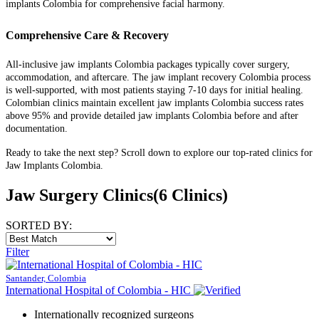
implants Colombia for comprehensive facial harmony.
Comprehensive Care & Recovery
All-inclusive jaw implants Colombia packages typically cover surgery,
accommodation, and aftercare. The jaw implant recovery Colombia process
is well-supported, with most patients staying 7-10 days for initial healing.
Colombian clinics maintain excellent jaw implants Colombia success rates
above 95% and provide detailed jaw implants Colombia before and after
documentation.
Ready to take the next step? Scroll down to explore our top-rated clinics for
Jaw Implants Colombia.
Jaw Surgery Clinics
(6 Clinics)
SORTED BY:
Filter
Santander, Colombia
International Hospital of Colombia - HIC
Internationally recognized surgeons