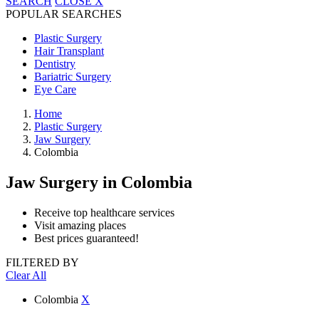
SEARCH
CLOSE
X
POPULAR SEARCHES
Plastic Surgery
Hair Transplant
Dentistry
Bariatric Surgery
Eye Care
Home
Plastic Surgery
Jaw Surgery
Colombia
Jaw Surgery
in Colombia
Receive top healthcare services
Visit amazing places
Best prices guaranteed!
FILTERED BY
Clear All
Colombia
X