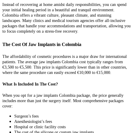
Instead of recovering at home amidst daily responsibilities, you can spend
your initial healing period in a beautiful and tranquil environment.
Colombia offers a vibrant culture, pleasant climate, and stunning
landscapes. Many clinics and medical tourism agencies offer all-inclusive
packages that handle your accommodations and transportation, allowing you
to focus completely on a stress-free recovery.
The Cost Of Jaw Implants in Colombia
The affordability of cosmetic procedures is a major draw for international
patients. The average jaw implants Colombia cost typically ranges from
€3,500 to €5,500. This price is significantly lower than in other countries,
where the same procedure can easily exceed €10,000 to €15,000.
What Is Included In The Cost?
When you opt for a jaw implants Colombia package, the price generally
includes more than just the surgery itself. Most comprehensive packages
cover:
Surgeon’s fees
Anesthesiologist’s fees
Hospital or clinic facility costs
The cost of the silicone or custom jaw implants