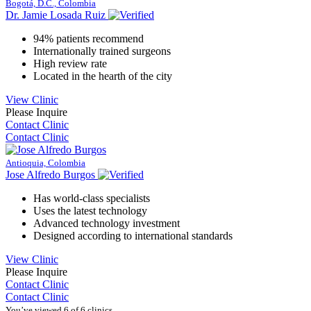
Bogotá, D.C., Colombia
Dr. Jamie Losada Ruiz
94% patients recommend
Internationally trained surgeons
High review rate
Located in the hearth of the city
View Clinic
Please Inquire
Contact Clinic
Contact Clinic
Antioquia, Colombia
Jose Alfredo Burgos
Has world-class specialists
Uses the latest technology
Advanced technology investment
Designed according to international standards
View Clinic
Please Inquire
Contact Clinic
Contact Clinic
You’ve viewed 6 of 6 clinics