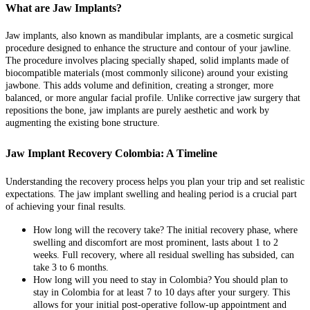
What are Jaw Implants?
Jaw implants, also known as mandibular implants, are a cosmetic surgical
procedure designed to enhance the structure and contour of your jawline.
The procedure involves placing specially shaped, solid implants made of
biocompatible materials (most commonly silicone) around your existing
jawbone. This adds volume and definition, creating a stronger, more
balanced, or more angular facial profile. Unlike corrective jaw surgery that
repositions the bone, jaw implants are purely aesthetic and work by
augmenting the existing bone structure.
Jaw Implant Recovery Colombia: A Timeline
Understanding the recovery process helps you plan your trip and set realistic
expectations. The jaw implant swelling and healing period is a crucial part
of achieving your final results.
How long will the recovery take? The initial recovery phase, where
swelling and discomfort are most prominent, lasts about 1 to 2
weeks. Full recovery, where all residual swelling has subsided, can
take 3 to 6 months.
How long will you need to stay in Colombia? You should plan to
stay in Colombia for at least 7 to 10 days after your surgery. This
allows for your initial post-operative follow-up appointment and