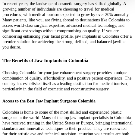
In recent years, the landscape of cosmetic surgery has shifted globally. A
growing number of individuals are choosing to travel for medical
procedures, with medical tourism expected to grow by over 20% annually.
Many patients, like you, are flying abroad to destinations like Colombia to
access world-class surgical expertise, advanced medical technology, and
significant cost savings without compromising on quality. If you are
considering enhancing your facial profile, jaw implants in Colombia offer a
premier solution for achieving the strong, defined, and balanced jawline
you desire.
The Benefits of Jaw Implants in Colombia
Choosing Colombia for your jaw enhancement surgery provides a unique
combination of quality, affordability, and a positive patient experience. The
country has established itself as a leading destination for medical tourism,
particularly in the field of cosmetic and reconstructive surgery.
Access to the Best Jaw Implant Surgeons Colombia
Colombia is home to some of the most skilled and experienced plastic
surgeons in the world. Many of the top jaw implant specialists in Colombia
have received training in the United States or Europe, bringing international
standards and innovative techniques to their practice. They are renowned
for their artistic eye and technical precision, ensuring your results are both