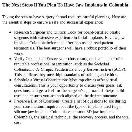
The Next Steps If You Plan To Have Jaw Implants in Colombia
Taking the step to have surgery abroad requires careful planning. Here are
the essential steps to ensure a safe and successful experience:
Research Surgeons and Clinics: Look for board-certified plastic
surgeons with extensive experience in facial implants. Review jaw
implants Colombia before and after photos and read patient
testimonials. The best surgeons will have a robust portfolio of their
work.
Verify Credentials: Ensure your chosen surgeon is a member of a
reputable professional organization, such as the
Sociedad
Colombiana de Cirugía Plástica Estética y Reconstructiva
(SCCP).
This confirms they meet high standards of training and ethics.
Schedule a Virtual Consultation: Most top clinics offer virtual
consultations. This is your opportunity to discuss your goals, ask
questions, and get a feel for the surgeon’s approach. It helps build
trust and ensures you are both aligned on the desired outcome.
Prepare a List of Questions: Create a list of questions to ask during
your consultation. Inquire about the type of implants used (e.g.,
silicone jaw implants Colombia vs. custom 3D jaw implants
Colombia), the surgical technique, the recovery process, and the total
cost.