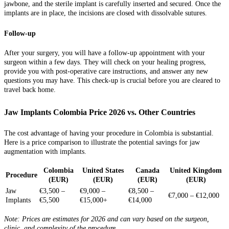
jawbone, and the sterile implant is carefully inserted and secured. Once the
implants are in place, the incisions are closed with dissolvable sutures.
Follow-up
After your surgery, you will have a follow-up appointment with your
surgeon within a few days. They will check on your healing progress,
provide you with post-operative care instructions, and answer any new
questions you may have. This check-up is crucial before you are cleared to
travel back home.
Jaw Implants Colombia Price 2026 vs. Other Countries
The cost advantage of having your procedure in Colombia is substantial.
Here is a price comparison to illustrate the potential savings for jaw
augmentation with implants.
Colombia
United States
Canada
United Kingdom
Procedure
(EUR)
(EUR)
(EUR)
(EUR)
Jaw
€3,500 –
€9,000 –
€8,500 –
€7,000 – €12,000
Implants
€5,500
€15,000+
€14,000
Note: Prices are estimates for 2026 and can vary based on the surgeon,
clinic, and complexity of the procedure.