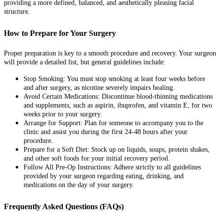
providing a more defined, balanced, and aesthetically pleasing facial
structure.
How to Prepare for Your Surgery
Proper preparation is key to a smooth procedure and recovery. Your surgeon
will provide a detailed list, but general guidelines include:
Stop Smoking: You must stop smoking at least four weeks before
and after surgery, as nicotine severely impairs healing.
Avoid Certain Medications: Discontinue blood-thinning medications
and supplements, such as aspirin, ibuprofen, and vitamin E, for two
weeks prior to your surgery.
Arrange for Support: Plan for someone to accompany you to the
clinic and assist you during the first 24-48 hours after your
procedure.
Prepare for a Soft Diet: Stock up on liquids, soups, protein shakes,
and other soft foods for your initial recovery period.
Follow All Pre-Op Instructions: Adhere strictly to all guidelines
provided by your surgeon regarding eating, drinking, and
medications on the day of your surgery.
Frequently Asked Questions (FAQs)