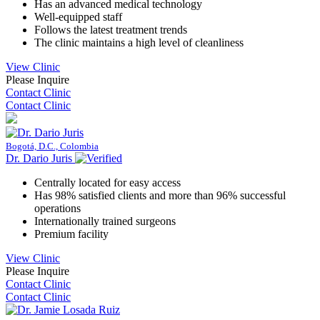
Has an advanced medical technology
Well-equipped staff
Follows the latest treatment trends
The clinic maintains a high level of cleanliness
View Clinic
Please Inquire
Contact Clinic
Contact Clinic
Bogotá, D.C., Colombia
Dr. Dario Juris
Centrally located for easy access
Has 98% satisfied clients and more than 96% successful
operations
Internationally trained surgeons
Premium facility
View Clinic
Please Inquire
Contact Clinic
Contact Clinic