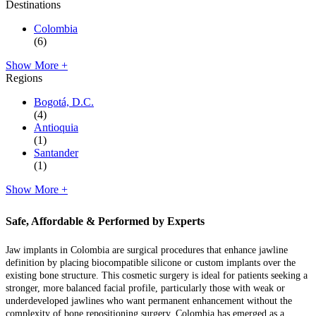
Destinations
Colombia
(6)
Show More +
Regions
Bogotá, D.C.
(4)
Antioquia
(1)
Santander
(1)
Show More +
Safe, Affordable & Performed by Experts
Jaw implants in Colombia are surgical procedures that enhance jawline
definition by placing biocompatible silicone or custom implants over the
existing bone structure. This cosmetic surgery is ideal for patients seeking a
stronger, more balanced facial profile, particularly those with weak or
underdeveloped jawlines who want permanent enhancement without the
complexity of bone repositioning surgery. Colombia has emerged as a