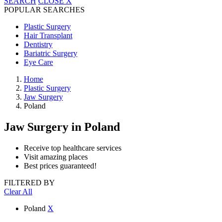
SEARCH
CLOSE
X
POPULAR SEARCHES
Plastic Surgery
Hair Transplant
Dentistry
Bariatric Surgery
Eye Care
Home
Plastic Surgery
Jaw Surgery
Poland
Jaw Surgery
in Poland
Receive top healthcare services
Visit amazing places
Best prices guaranteed!
FILTERED BY
Clear All
Poland
X