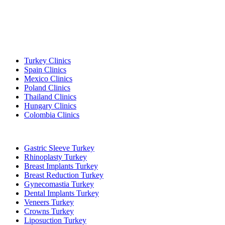
Popular Destinations
Turkey Clinics
Spain Clinics
Mexico Clinics
Poland Clinics
Thailand Clinics
Hungary Clinics
Colombia Clinics
Popular Treatments in Turkey
Gastric Sleeve Turkey
Rhinoplasty Turkey
Breast Implants Turkey
Breast Reduction Turkey
Gynecomastia Turkey
Dental Implants Turkey
Veneers Turkey
Crowns Turkey
Liposuction Turkey