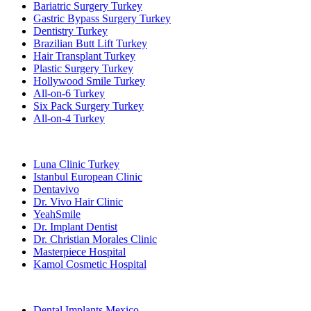
Bariatric Surgery Turkey
Gastric Bypass Surgery Turkey
Dentistry Turkey
Brazilian Butt Lift Turkey
Hair Transplant Turkey
Plastic Surgery Turkey
Hollywood Smile Turkey
All-on-6 Turkey
Six Pack Surgery Turkey
All-on-4 Turkey
Popular Clinics
Luna Clinic Turkey
Istanbul European Clinic
Dentavivo
Dr. Vivo Hair Clinic
YeahSmile
Dr. Implant Dentist
Dr. Christian Morales Clinic
Masterpiece Hospital
Kamol Cosmetic Hospital
Popular Treatments in Mexico
Dental Implants Mexico