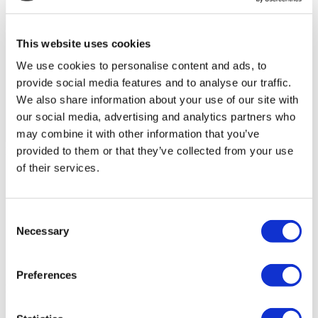
This website uses cookies
We use cookies to personalise content and ads, to
provide social media features and to analyse our traffic.
We also share information about your use of our site with
our social media, advertising and analytics partners who
may combine it with other information that you’ve
Flymedi Patient’s Videos
provided to them or that they’ve collected from your use
of their services.
FILTER
CLEAR ALL
Destinations
(1 Opt. Selected)
Back
Destinations
Poland
(4)
Consent
Regions
Necessary
Selection
Back
Regions
Lower silesian voivodeship
Silesian voivodeship
(2)
(1)
West pomeranian voivodeship
(1)
Preferences
Flymedi
TÜRSAB – Transactions on flymedi.com are handled by