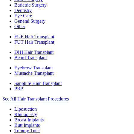
Bariatric Surgery
Dentistry
Eye Care
General Surgery
Other
FUE Hair Transplant
FUT Hair Transplant
DHI Hair Transplant
Beard Transplant
Eyebrow Transplant
Mustache Transplant
Sapphire Hair Transplant
PRP
See All Hair Transplant Procedures
Liposuction
Rhinoplasty
Breast Implants
Butt Implants
Tummy Tuck