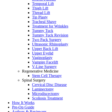
Temporal Lift
Thigh Lift
Thread Lift
Tip Plasty
Tracheal Shave
Treatment for Wrinkles
Tummy Tuck
Tummy Tuck Revision
Two Pack Surgery
Ultrasonic Rhinoplasty
Upper Back Lift
Upper Eyelid
Vaginoplasty
Vampire Facelift
V-Line Surgery
Regenerative Medicine
Stem Cell Therapy
Spinal Surgery
Cervical Disc Disease
Laminectomy
Microdiscectomy
Scoliosis Treatment
How It Works
Pre-Op Guide
Authors & Reviewers