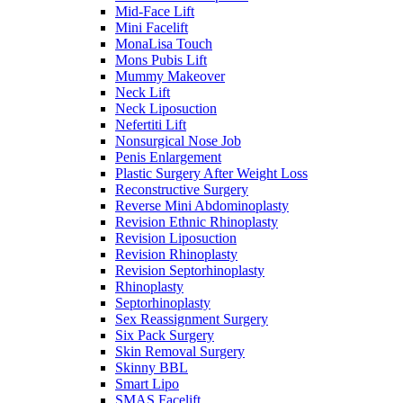
Mid-Face Lift
Mini Facelift
MonaLisa Touch
Mons Pubis Lift
Mummy Makeover
Neck Lift
Neck Liposuction
Nefertiti Lift
Nonsurgical Nose Job
Penis Enlargement
Plastic Surgery After Weight Loss
Reconstructive Surgery
Reverse Mini Abdominoplasty
Revision Ethnic Rhinoplasty
Revision Liposuction
Revision Rhinoplasty
Revision Septorhinoplasty
Rhinoplasty
Septorhinoplasty
Sex Reassignment Surgery
Six Pack Surgery
Skin Removal Surgery
Skinny BBL
Smart Lipo
SMAS Facelift