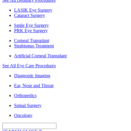
See All Dentistry Procedures
LASIK Eye Surgery
Cataract Surgery
Smile Eye Surgery
PRK Eye Surgery
Corneal Transplant
Strabismus Treatment
Artificial Corneal Transplant
See All Eye Care Procedures
Diagnostic Imaging
Ear, Nose and Throat
Orthopedics
Spinal Surgery
Oncology