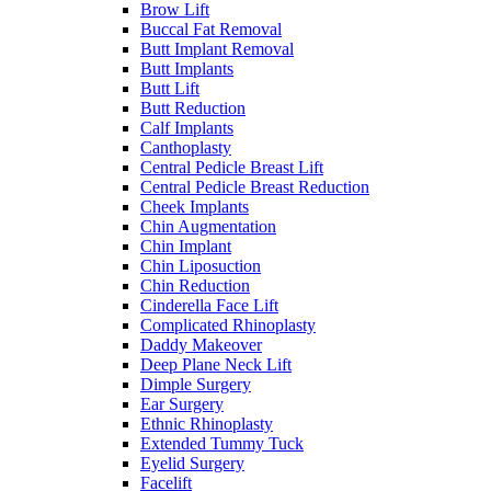
Brow Lift
Buccal Fat Removal
Butt Implant Removal
Butt Implants
Butt Lift
Butt Reduction
Calf Implants
Canthoplasty
Central Pedicle Breast Lift
Central Pedicle Breast Reduction
Cheek Implants
Chin Augmentation
Chin Implant
Chin Liposuction
Chin Reduction
Cinderella Face Lift
Complicated Rhinoplasty
Daddy Makeover
Deep Plane Neck Lift
Dimple Surgery
Ear Surgery
Ethnic Rhinoplasty
Extended Tummy Tuck
Eyelid Surgery
Facelift