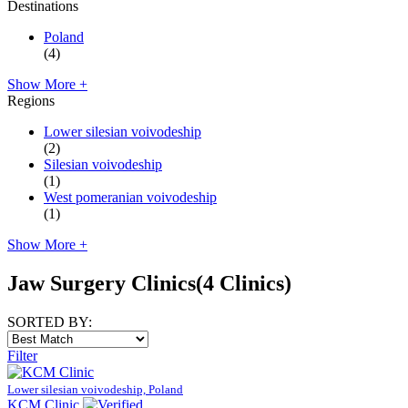
Destinations
Poland
(4)
Show More +
Regions
Lower silesian voivodeship
(2)
Silesian voivodeship
(1)
West pomeranian voivodeship
(1)
Show More +
Jaw Surgery Clinics
(4 Clinics)
SORTED BY:
Filter
Lower silesian voivodeship, Poland
KCM Clinic