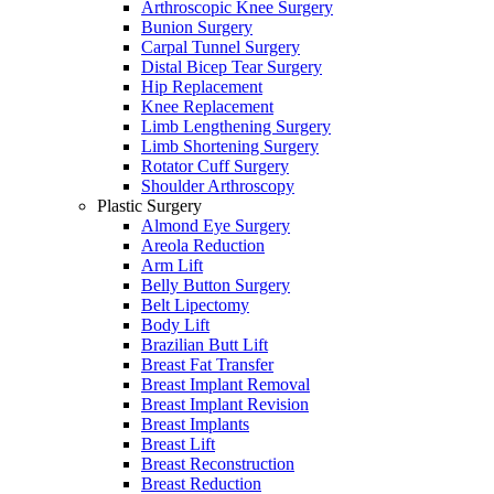
Arthroscopic Knee Surgery
Bunion Surgery
Carpal Tunnel Surgery
Distal Bicep Tear Surgery
Hip Replacement
Knee Replacement
Limb Lengthening Surgery
Limb Shortening Surgery
Rotator Cuff Surgery
Shoulder Arthroscopy
Plastic Surgery
Almond Eye Surgery
Areola Reduction
Arm Lift
Belly Button Surgery
Belt Lipectomy
Body Lift
Brazilian Butt Lift
Breast Fat Transfer
Breast Implant Removal
Breast Implant Revision
Breast Implants
Breast Lift
Breast Reconstruction
Breast Reduction