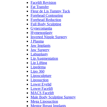
Facelift Revision
Fat Transfer
Fleur de Lis Tummy Tuck
Forehead Contouring
Forehead Reduction
Full Body Sculpting
Gynecomastia
Hymenoplasty
Inverted Nipple Surgery
J Plasma
Jaw Implants
Jaw Surgery
Labiaplasty
Lip Augmentation
Lip Lifting
Lipedema
Lipo 360
Liposculpture
Liposuction
Lower Eyelid
Lower Facelift
MACS Facelift
Male Body Sculpting Surgery
Mega Liposuction
Mentor Breast Implants