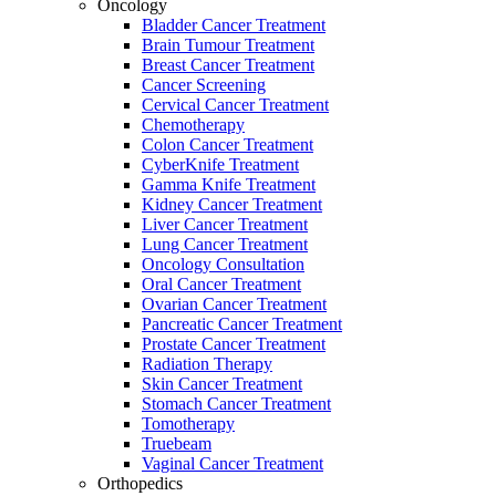
Oncology
Bladder Cancer Treatment
Brain Tumour Treatment
Breast Cancer Treatment
Cancer Screening
Cervical Cancer Treatment
Chemotherapy
Colon Cancer Treatment
CyberKnife Treatment
Gamma Knife Treatment
Kidney Cancer Treatment
Liver Cancer Treatment
Lung Cancer Treatment
Oncology Consultation
Oral Cancer Treatment
Ovarian Cancer Treatment
Pancreatic Cancer Treatment
Prostate Cancer Treatment
Radiation Therapy
Skin Cancer Treatment
Stomach Cancer Treatment
Tomotherapy
Truebeam
Vaginal Cancer Treatment
Orthopedics