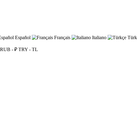
Español
Français
Italiano
Türk
RUB - ₽
TRY - TL