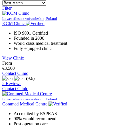
Filter
Lower silesian voivodeship, Poland
KCM Clinic
ISO 9001 Certified
Founded in 2006
World-class medical treatment
Fully-equipped clinic
View Clinic
From
€3,500
Contact Clinic
(9.6)
2 Reviews
Contact Clinic
Lower silesian voivodeship, Poland
Coramed Medical Centre
Accredited by ESPRAS
90% would recommend
Post operation care