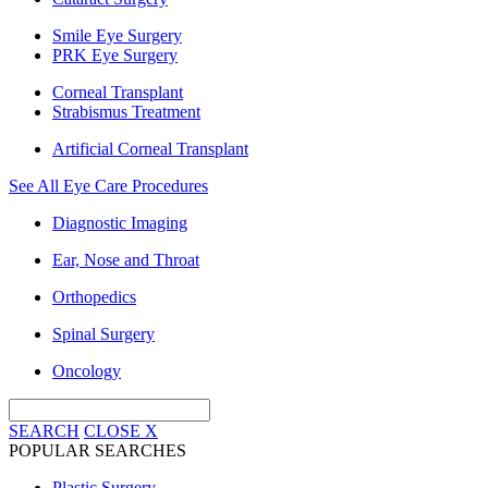
Smile Eye Surgery
PRK Eye Surgery
Corneal Transplant
Strabismus Treatment
Artificial Corneal Transplant
See All Eye Care Procedures
Diagnostic Imaging
Ear, Nose and Throat
Orthopedics
Spinal Surgery
Oncology
SEARCH
CLOSE
X
POPULAR SEARCHES
Plastic Surgery