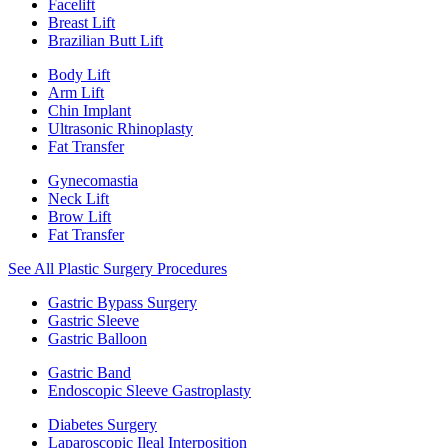
Facelift
Breast Lift
Brazilian Butt Lift
Body Lift
Arm Lift
Chin Implant
Ultrasonic Rhinoplasty
Fat Transfer
Gynecomastia
Neck Lift
Brow Lift
Fat Transfer
See All Plastic Surgery Procedures
Gastric Bypass Surgery
Gastric Sleeve
Gastric Balloon
Gastric Band
Endoscopic Sleeve Gastroplasty
Diabetes Surgery
Laparoscopic Ileal Interposition