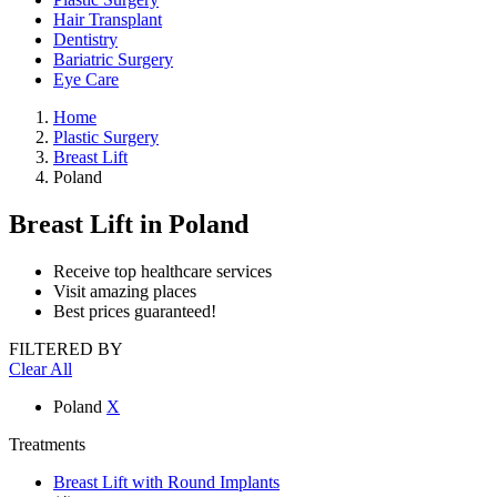
Hair Transplant
Dentistry
Bariatric Surgery
Eye Care
Home
Plastic Surgery
Breast Lift
Poland
Breast Lift
in Poland
Receive top healthcare services
Visit amazing places
Best prices guaranteed!
FILTERED BY
Clear All
Poland
X
Treatments
Breast Lift with Round Implants