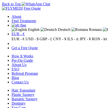
Back to Top
Free Quote
About
Find Treatments
English
Deutsch
Romana
EUR - €
EUR - €
USD - $
GBP - £
CNY - ¥
ILS - ₪
JPY - ¥
RON - lei
Get a Free Quote
How It Works
Pre-Op Guide
About Us
FAQ
Referral Program
Blog
Contact Us
Hair Transplant
Plastic Surgery
Bariatric Surgery
Dentistry
Eye Care