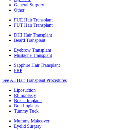
General Surgery
Other
FUE Hair Transplant
FUT Hair Transplant
DHI Hair Transplant
Beard Transplant
Eyebrow Transplant
Mustache Transplant
Sapphire Hair Transplant
PRP
See All Hair Transplant Procedures
Liposuction
Rhinoplasty
Breast Implants
Butt Implants
Tummy Tuck
Mummy Makeover
Eyelid Surgery