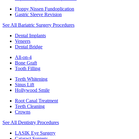
Floppy Nissen Fundoplication
Gastric Sleeve Revision
See All Bariatric Surgery Procedures
Dental Implants
Veneers
Dental Bridge
All-on-4
Bone Graft
Tooth Filling
Teeth Whitening
Sinus Lift
Hollywood Smile
Root Canal Treatment
Teeth Cleaning
Crowns
See All Dentistry Procedures
LASIK Eye Surgery
Cataract Surgery