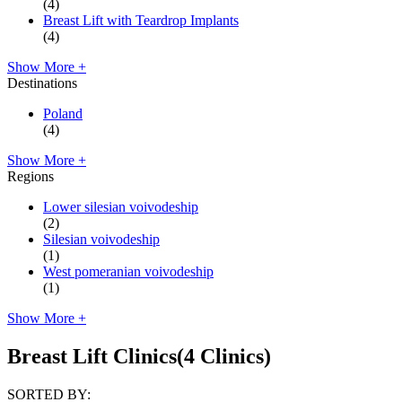
(4)
Breast Lift with Teardrop Implants
(4)
Show More +
Destinations
Poland
(4)
Show More +
Regions
Lower silesian voivodeship
(2)
Silesian voivodeship
(1)
West pomeranian voivodeship
(1)
Show More +
Breast Lift Clinics
(4 Clinics)
SORTED BY: