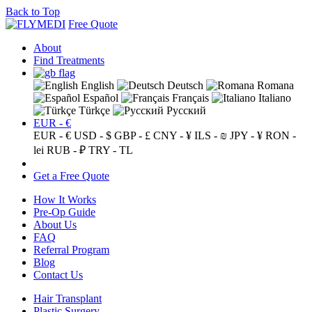
Back to Top
Free Quote
About
Find Treatments
English
Deutsch
Romana
Español
Français
Italiano
Türkçe
Русский
EUR - €
EUR - €
USD - $
GBP - £
CNY - ¥
ILS - ₪
JPY - ¥
RON -
lei
RUB - ₽
TRY - TL
Get a Free Quote
How It Works
Pre-Op Guide
About Us
FAQ
Referral Program
Blog
Contact Us
Hair Transplant
Plastic Surgery