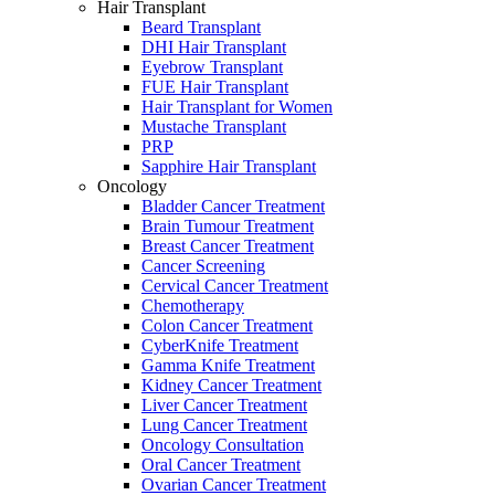
Hair Transplant
Beard Transplant
DHI Hair Transplant
Eyebrow Transplant
FUE Hair Transplant
Hair Transplant for Women
Mustache Transplant
PRP
Sapphire Hair Transplant
Oncology
Bladder Cancer Treatment
Brain Tumour Treatment
Breast Cancer Treatment
Cancer Screening
Cervical Cancer Treatment
Chemotherapy
Colon Cancer Treatment
CyberKnife Treatment
Gamma Knife Treatment
Kidney Cancer Treatment
Liver Cancer Treatment
Lung Cancer Treatment
Oncology Consultation
Oral Cancer Treatment
Ovarian Cancer Treatment