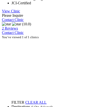
JCI-Certified
View Clinic
Please Inquire
Contact Clinic
(10.0)
2 Reviews
Contact Clinic
You’ve viewed 1 of 1 clinics
FILTER
CLEAR ALL
Destinations
(1 Opt. Selected)