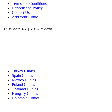
Terms and Conditions
Cancellation Policy
Contact Us
Add Your Clinic
Popular Destinations
Turkey Clinics
Spain Clinics
Mexico Clinics
Poland Clinics
Thailand Clinics
Hungary Clinics
Colombia Clinics
Popular Treatments in Turkey