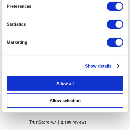
Dr. Vivo Hair Clinic
Preferences
YeahSmile
Dr. Implant Dentist
Dr. Christian Morales Clinic
Masterpiece Hospital
Statistics
Kamol Cosmetic Hospital
Popular Treatments in Mexico
Marketing
Dental Implants Mexico
Tummy Tuck Mexico
Mummy Makeover Mexico
Breast Implants Mexico
Show details
Liposuction Mexico
Popular Treatments in Thailand
Allow all
Rhinoplasty Thailand
Veneers Thailand
Breast Implants Thailand
Allow selection
Dental Implants Thailand
Crowns Thailand