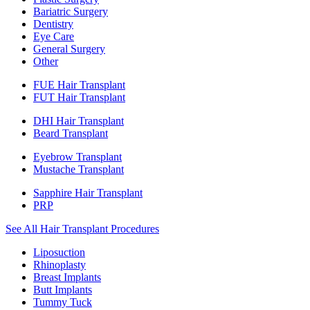
Bariatric Surgery
Dentistry
Eye Care
General Surgery
Other
FUE Hair Transplant
FUT Hair Transplant
DHI Hair Transplant
Beard Transplant
Eyebrow Transplant
Mustache Transplant
Sapphire Hair Transplant
PRP
See All Hair Transplant Procedures
Liposuction
Rhinoplasty
Breast Implants
Butt Implants
Tummy Tuck