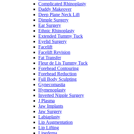
Complicated Rhinoplasty
Daddy Makeover
Deep Plane Neck Lift
Dimple Surgery
Ear Surgery
Ethnic Rhinoplasty
Extended Tummy Tuck
Eyelid Surgery
Facelift
Facelift Revision
Fat Transfer
Fleur de Lis Tummy Tuck
Forehead Contouring
Forehead Reduction
Full Body Sculpting
Gynecomastia
Hymenoplasty
Inverted Nipple Surgery
J Plasma
Jaw Implants
Jaw Surgery
Labiaplasty
Lip Augmentation
Lip Lifting
Lipedema