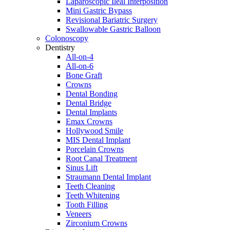
Laparoscopic Ileal Interposition
Mini Gastric Bypass
Revisional Bariatric Surgery
Swallowable Gastric Balloon
Colonoscopy
Dentistry
All-on-4
All-on-6
Bone Graft
Crowns
Dental Bonding
Dental Bridge
Dental Implants
Emax Crowns
Hollywood Smile
MIS Dental Implant
Porcelain Crowns
Root Canal Treatment
Sinus Lift
Straumann Dental Implant
Teeth Cleaning
Teeth Whitening
Tooth Filling
Veneers
Zirconium Crowns