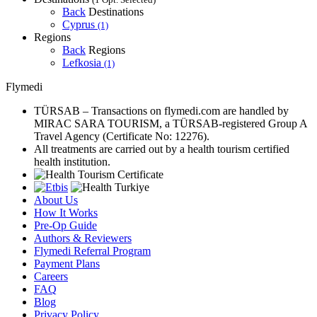
Back
Destinations
Cyprus
(1)
Regions
Back
Regions
Lefkosia
(1)
Flymedi
TÜRSAB – Transactions on flymedi.com are handled by
MIRAC SARA TOURISM, a TÜRSAB-registered Group A
Travel Agency (Certificate No: 12276).
All treatments are carried out by a health tourism certified
health institution.
About Us
How It Works
Pre-Op Guide
Authors & Reviewers
Flymedi Referral Program
Payment Plans
Careers
FAQ
Blog
Privacy Policy