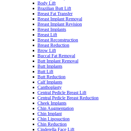
Body Lift
Brazilian Butt Lift
Breast Fat Transfer
Breast Implant Removal
Breast Implant Revision
Breast Implants
Breast Lift
Breast Reconstruction
Breast Reduction
Brow Lift
Buccal Fat Removal
Butt Implant Removal
Butt Implants
Butt Lift
Butt Reduction
Calf Implants
Canthoplasty
Central Pedicle Breast Lift
Central Pedicle Breast Reduction
Cheek Implants
Chin Augmentation
Chin Implant
Chin Liposuction
Chin Reduction
Cinderella Face Lift