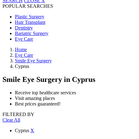
SEARCH
CLOSE
X
POPULAR SEARCHES
Plastic Surgery
Hair Transplant
Dentistry
Bariatric Surgery
Eye Care
Home
Eye Care
Smile Eye Surgery
Cyprus
Smile Eye Surgery
in Cyprus
Receive top healthcare services
Visit amazing places
Best prices guaranteed!
FILTERED BY
Clear All
Cyprus
X