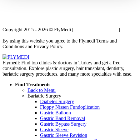
Copyright 2015 - 2026 © FlyMedi |
Terms and Conditions
|
Privacy
Policy
By using this website you agree to the Flymedi Terms and
Conditions and Privacy Policy.
Flymedi: Find top clinics & doctors in Turkey and get a free
consultation. Explore plastic surgery, hair transplant, dentistry,
bariatric surgery procedures, and many more specialties with ease.
Find Treatments
Back to Menu
Bariatric Surgery
Diabetes Surgery
Floppy Nissen Fundoplication
Gastric Balloon
Gastric Band Removal
Gastric Bypass Surgery
Gastric Sleeve
Gastric Sleeve Revision