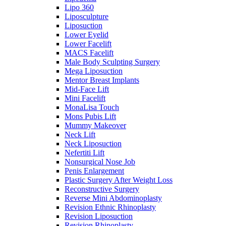
Lipo 360
Liposculpture
Liposuction
Lower Eyelid
Lower Facelift
MACS Facelift
Male Body Sculpting Surgery
Mega Liposuction
Mentor Breast Implants
Mid-Face Lift
Mini Facelift
MonaLisa Touch
Mons Pubis Lift
Mummy Makeover
Neck Lift
Neck Liposuction
Nefertiti Lift
Nonsurgical Nose Job
Penis Enlargement
Plastic Surgery After Weight Loss
Reconstructive Surgery
Reverse Mini Abdominoplasty
Revision Ethnic Rhinoplasty
Revision Liposuction
Revision Rhinoplasty