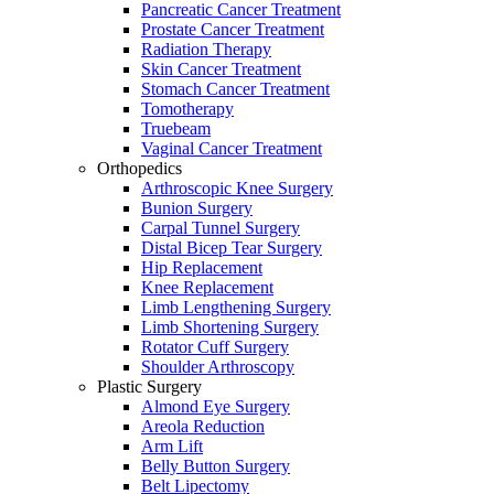
Pancreatic Cancer Treatment
Prostate Cancer Treatment
Radiation Therapy
Skin Cancer Treatment
Stomach Cancer Treatment
Tomotherapy
Truebeam
Vaginal Cancer Treatment
Orthopedics
Arthroscopic Knee Surgery
Bunion Surgery
Carpal Tunnel Surgery
Distal Bicep Tear Surgery
Hip Replacement
Knee Replacement
Limb Lengthening Surgery
Limb Shortening Surgery
Rotator Cuff Surgery
Shoulder Arthroscopy
Plastic Surgery
Almond Eye Surgery
Areola Reduction
Arm Lift
Belly Button Surgery
Belt Lipectomy