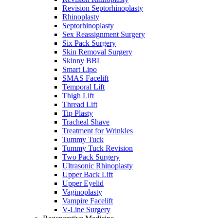
Revision Septorhinoplasty
Rhinoplasty
Septorhinoplasty
Sex Reassignment Surgery
Six Pack Surgery
Skin Removal Surgery
Skinny BBL
Smart Lipo
SMAS Facelift
Temporal Lift
Thigh Lift
Thread Lift
Tip Plasty
Tracheal Shave
Treatment for Wrinkles
Tummy Tuck
Tummy Tuck Revision
Two Pack Surgery
Ultrasonic Rhinoplasty
Upper Back Lift
Upper Eyelid
Vaginoplasty
Vampire Facelift
V-Line Surgery