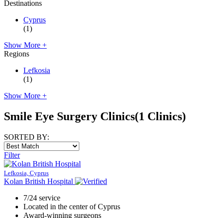
Destinations
Cyprus
(1)
Show More +
Regions
Lefkosia
(1)
Show More +
Smile Eye Surgery Clinics
(1 Clinics)
SORTED BY:
Filter
Lefkosia, Cyprus
Kolan British Hospital
7/24 service
Located in the center of Cyprus
Award-winning surgeons