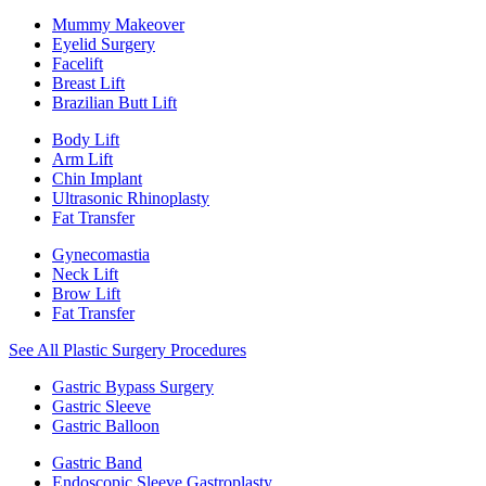
Mummy Makeover
Eyelid Surgery
Facelift
Breast Lift
Brazilian Butt Lift
Body Lift
Arm Lift
Chin Implant
Ultrasonic Rhinoplasty
Fat Transfer
Gynecomastia
Neck Lift
Brow Lift
Fat Transfer
See All Plastic Surgery Procedures
Gastric Bypass Surgery
Gastric Sleeve
Gastric Balloon
Gastric Band
Endoscopic Sleeve Gastroplasty