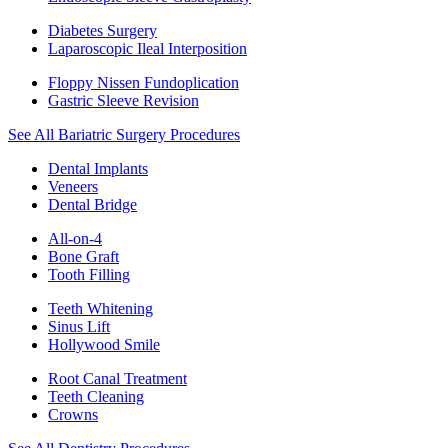
Diabetes Surgery
Laparoscopic Ileal Interposition
Floppy Nissen Fundoplication
Gastric Sleeve Revision
See All Bariatric Surgery Procedures
Dental Implants
Veneers
Dental Bridge
All-on-4
Bone Graft
Tooth Filling
Teeth Whitening
Sinus Lift
Hollywood Smile
Root Canal Treatment
Teeth Cleaning
Crowns