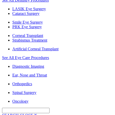
See All Dentistry Procedures
LASIK Eye Surgery
Cataract Surgery
Smile Eye Surgery
PRK Eye Surgery
Corneal Transplant
Strabismus Treatment
Artificial Corneal Transplant
See All Eye Care Procedures
Diagnostic Imaging
Ear, Nose and Throat
Orthopedics
Spinal Surgery
Oncology