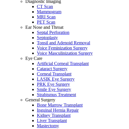
Diagnostic Imaging
CT Scan
Mammogram
MRI Scan
PET Scan
Ear Nose and Throat
Septal Perforation
Septoplasty
Tonsil and Adenoid Removal
Voice Feminization Surgery
Voice Masculinization Surgery
Eye Care
Artificial Corneal Transplant
Cataract Surgery
Corneal Transplant
LASIK Eye Surgery
PRK Eye Surgery
Smile Eye Surgery
Strabismus Treatment
General Surgery
Bone Marrow Transplant
Inguinal Hernia Repair
Kidney Transplant
Liver Transplant
Mastectomy