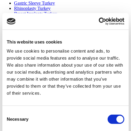
Gastric Sleeve Turkey
Rhinoplasty Turkey
Breast Implants Turkey
Breast Reduction Turkey
Gynecomastia Turkey
Dental Implants Turkey
Veneers Turkey
Crowns Turkey
This website uses cookies
Liposuction Turkey
Bariatric Surgery Turkey
We use cookies to personalise content and ads, to
Gastric Bypass Surgery Turkey
provide social media features and to analyse our traffic.
Dentistry Turkey
We also share information about your use of our site with
Brazilian Butt Lift Turkey
Hair Transplant Turkey
our social media, advertising and analytics partners who
Plastic Surgery Turkey
may combine it with other information that you’ve
Hollywood Smile Turkey
provided to them or that they’ve collected from your use
All-on-6 Turkey
Six Pack Surgery Turkey
of their services.
All-on-4 Turkey
Popular Clinics
Consent
Luna Clinic Turkey
Necessary
Selection
Istanbul European Clinic
Dentavivo