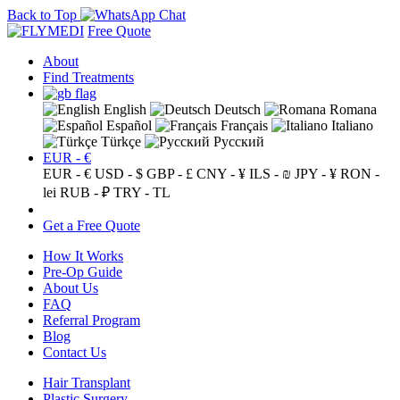
Back to Top
Free Quote
About
Find Treatments
English
Deutsch
Romana
Español
Français
Italiano
Türkçe
Русский
EUR - €
EUR - €
USD - $
GBP - £
CNY - ¥
ILS - ₪
JPY - ¥
RON -
lei
RUB - ₽
TRY - TL
Get a Free Quote
How It Works
Pre-Op Guide
About Us
FAQ
Referral Program
Blog
Contact Us
Hair Transplant
Plastic Surgery