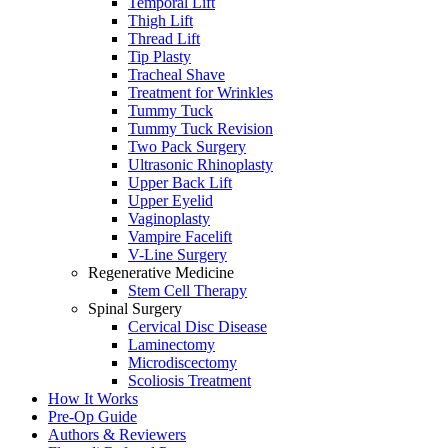
Temporal Lift
Thigh Lift
Thread Lift
Tip Plasty
Tracheal Shave
Treatment for Wrinkles
Tummy Tuck
Tummy Tuck Revision
Two Pack Surgery
Ultrasonic Rhinoplasty
Upper Back Lift
Upper Eyelid
Vaginoplasty
Vampire Facelift
V-Line Surgery
Regenerative Medicine
Stem Cell Therapy
Spinal Surgery
Cervical Disc Disease
Laminectomy
Microdiscectomy
Scoliosis Treatment
How It Works
Pre-Op Guide
Authors & Reviewers