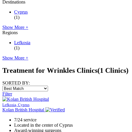
Destinations
Cyprus
(1)
Show More +
Regions
Lefkosia
(1)
Show More +
Treatment for Wrinkles Clinics
(1 Clinics)
SORTED BY:
Filter
Lefkosia, Cyprus
Kolan British Hospital
7/24 service
Located in the center of Cyprus
Award-winning surgeons