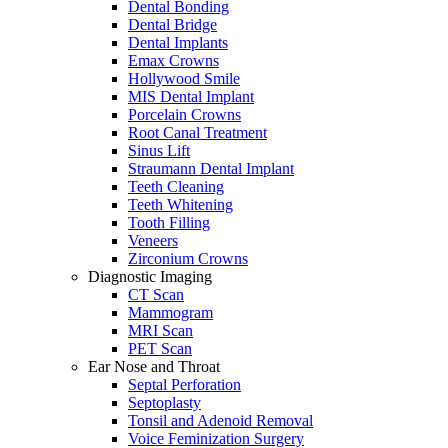
Dental Bonding
Dental Bridge
Dental Implants
Emax Crowns
Hollywood Smile
MIS Dental Implant
Porcelain Crowns
Root Canal Treatment
Sinus Lift
Straumann Dental Implant
Teeth Cleaning
Teeth Whitening
Tooth Filling
Veneers
Zirconium Crowns
Diagnostic Imaging
CT Scan
Mammogram
MRI Scan
PET Scan
Ear Nose and Throat
Septal Perforation
Septoplasty
Tonsil and Adenoid Removal
Voice Feminization Surgery