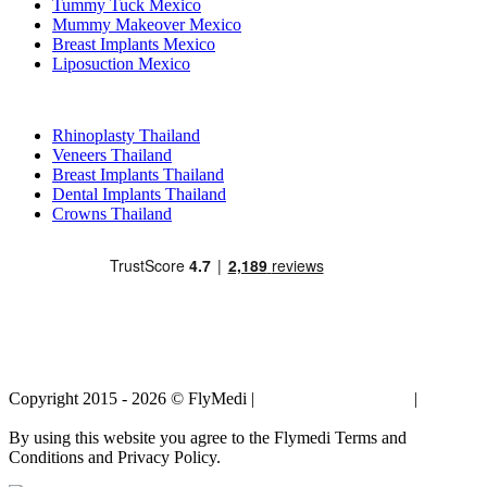
Tummy Tuck Mexico
Mummy Makeover Mexico
Breast Implants Mexico
Liposuction Mexico
Popular Treatments in Thailand
Rhinoplasty Thailand
Veneers Thailand
Breast Implants Thailand
Dental Implants Thailand
Crowns Thailand
Copyright 2015 - 2026 © FlyMedi |
Terms and Conditions
|
Privacy
Policy
By using this website you agree to the Flymedi Terms and
Conditions and Privacy Policy.