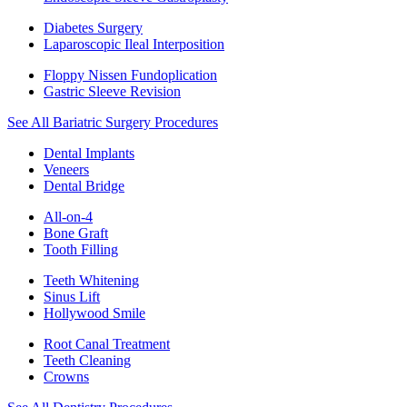
Diabetes Surgery
Laparoscopic Ileal Interposition
Floppy Nissen Fundoplication
Gastric Sleeve Revision
See All Bariatric Surgery Procedures
Dental Implants
Veneers
Dental Bridge
All-on-4
Bone Graft
Tooth Filling
Teeth Whitening
Sinus Lift
Hollywood Smile
Root Canal Treatment
Teeth Cleaning
Crowns