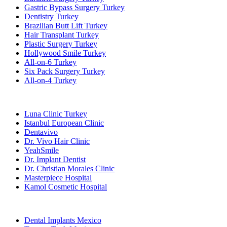
Gastric Bypass Surgery Turkey
Dentistry Turkey
Brazilian Butt Lift Turkey
Hair Transplant Turkey
Plastic Surgery Turkey
Hollywood Smile Turkey
All-on-6 Turkey
Six Pack Surgery Turkey
All-on-4 Turkey
Popular Clinics
Luna Clinic Turkey
Istanbul European Clinic
Dentavivo
Dr. Vivo Hair Clinic
YeahSmile
Dr. Implant Dentist
Dr. Christian Morales Clinic
Masterpiece Hospital
Kamol Cosmetic Hospital
Popular Treatments in Mexico
Dental Implants Mexico