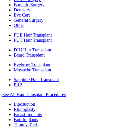
Bariatric Surgery
Dentistry
Eye Care
General Surgery
Other
FUE Hair Transplant
FUT Hair Transplant
DHI Hair Transplant
Beard Transplant
Eyebrow Transplant
Mustache Transplant
Sapphire Hair Transplant
PRP
See All Hair Transplant Procedures
Liposuction
Rhinoplasty
Breast Implants
Butt Implants
Tummy Tuck