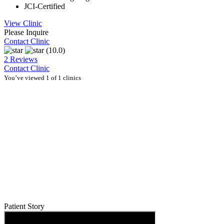
JCI-Certified
View Clinic
Please Inquire
Contact Clinic
(10.0)
2 Reviews
Contact Clinic
You’ve viewed 1 of 1 clinics
Patient Story