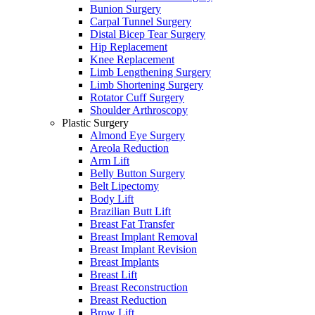
Bunion Surgery
Carpal Tunnel Surgery
Distal Bicep Tear Surgery
Hip Replacement
Knee Replacement
Limb Lengthening Surgery
Limb Shortening Surgery
Rotator Cuff Surgery
Shoulder Arthroscopy
Plastic Surgery
Almond Eye Surgery
Areola Reduction
Arm Lift
Belly Button Surgery
Belt Lipectomy
Body Lift
Brazilian Butt Lift
Breast Fat Transfer
Breast Implant Removal
Breast Implant Revision
Breast Implants
Breast Lift
Breast Reconstruction
Breast Reduction
Brow Lift