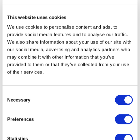
Travel Agency (Certificate No: 12276).
All treatments are carried out by a health tourism certified
health institution.
This website uses cookies
We use cookies to personalise content and ads, to
About Us
provide social media features and to analyse our traffic.
How It Works
We also share information about your use of our site with
Pre-Op Guide
our social media, advertising and analytics partners who
Authors & Reviewers
Flymedi Referral Program
may combine it with other information that you’ve
Payment Plans
provided to them or that they’ve collected from your use
Careers
of their services.
FAQ
Blog
Privacy Policy
Terms and Conditions
Consent
Cancellation Policy
Necessary
Contact Us
Selection
Add Your Clinic
Preferences
Statistics