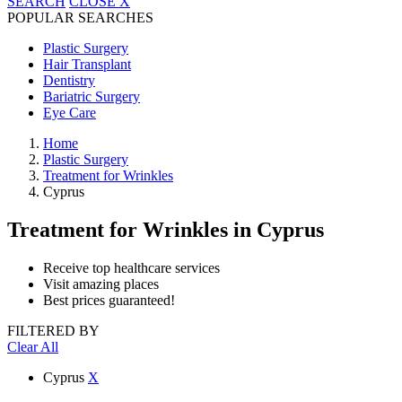
SEARCH
CLOSE
X
POPULAR SEARCHES
Plastic Surgery
Hair Transplant
Dentistry
Bariatric Surgery
Eye Care
Home
Plastic Surgery
Treatment for Wrinkles
Cyprus
Treatment for Wrinkles
in Cyprus
Receive top healthcare services
Visit amazing places
Best prices guaranteed!
FILTERED BY
Clear All
Cyprus
X