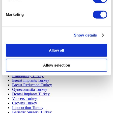
Marketing
Popular Destinations
Turkey Clinics
Spain Clinics
Show details
Mexico Clinics
Poland Clinics
Thailand Clinics
Hungary Clinics
Allow all
Colombia Clinics
Popular Treatments in Turkey
Allow selection
Gastric Sleeve Turkey
Rhinoplasty Turkey
Breast Implants Turkey
Breast Reduction Turkey
Gynecomastia Turkey
Dental Implants Turkey
Veneers Turkey
Crowns Turkey
Liposuction Turkey
Bariatric Surgery Turkey