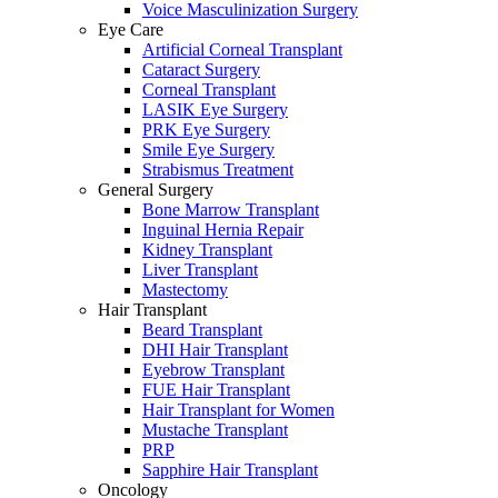
Voice Masculinization Surgery
Eye Care
Artificial Corneal Transplant
Cataract Surgery
Corneal Transplant
LASIK Eye Surgery
PRK Eye Surgery
Smile Eye Surgery
Strabismus Treatment
General Surgery
Bone Marrow Transplant
Inguinal Hernia Repair
Kidney Transplant
Liver Transplant
Mastectomy
Hair Transplant
Beard Transplant
DHI Hair Transplant
Eyebrow Transplant
FUE Hair Transplant
Hair Transplant for Women
Mustache Transplant
PRP
Sapphire Hair Transplant
Oncology