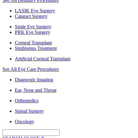
See All Dentistry Procedures
LASIK Eye Surgery
Cataract Surgery
Smile Eye Surgery
PRK Eye Surgery
Corneal Transplant
Strabismus Treatment
Artificial Corneal Transplant
See All Eye Care Procedures
Diagnostic Imaging
Ear, Nose and Throat
Orthopedics
Spinal Surgery
Oncology