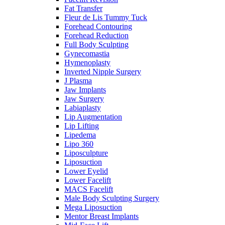
Fat Transfer
Fleur de Lis Tummy Tuck
Forehead Contouring
Forehead Reduction
Full Body Sculpting
Gynecomastia
Hymenoplasty
Inverted Nipple Surgery
J Plasma
Jaw Implants
Jaw Surgery
Labiaplasty
Lip Augmentation
Lip Lifting
Lipedema
Lipo 360
Liposculpture
Liposuction
Lower Eyelid
Lower Facelift
MACS Facelift
Male Body Sculpting Surgery
Mega Liposuction
Mentor Breast Implants