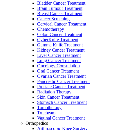
Bladder Cancer Treatment
Brain Tumour Treatment
Breast Cancer Treatment
Cancer Screening
Cervical Cancer Treatment
Chemotherapy
Colon Cancer Treatment
CyberKnife Treatment
Gamma Knife Treatment
Kidney Cancer Treatment
Liver Cancer Treatment
Lung Cancer Treatment
Oncology Consultation
Oral Cancer Treatment
Ovarian Cancer Treatment
Pancreatic Cancer Treatment
Prostate Cancer Treatment
Radiation Therapy
Skin Cancer Treatment
Stomach Cancer Treatment
Tomotherapy
Truebeam
Vaginal Cancer Treatment
Orthopedics
Arthroscopic Knee Surgery