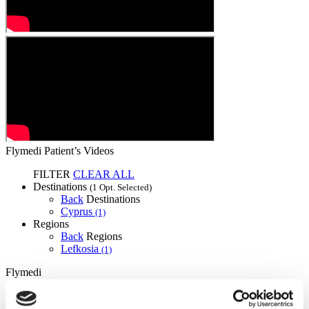
Flymedi Patient’s Videos
FILTER
CLEAR ALL
Destinations
(1 Opt. Selected)
Back
Destinations
Cyprus
(1)
Regions
Back
Regions
Lefkosia
(1)
Flymedi
TÜRSAB – Transactions on flymedi.com are handled by
MIRAC SARA TOURISM, a TÜRSAB-registered Group A