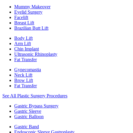
Mummy Makeover
Eyelid Surgery
Facelift
Breast Lift
Brazilian Butt Lift
Body Lift
Arm Lift
Chin Implant
Ultrasonic Rhinoplasty
Fat Transfer
Gynecomastia
Neck Lift
Brow Lift
Fat Transfer
See All Plastic Surgery Procedures
Gastric Bypass Surgery
Gastric Sleeve
Gastric Balloon
Gastric Band
Endoscopic Sleeve Gastroplasty