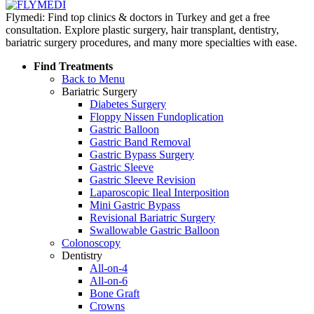
Flymedi: Find top clinics & doctors in Turkey and get a free
consultation. Explore plastic surgery, hair transplant, dentistry,
bariatric surgery procedures, and many more specialties with ease.
Find Treatments
Back to Menu
Bariatric Surgery
Diabetes Surgery
Floppy Nissen Fundoplication
Gastric Balloon
Gastric Band Removal
Gastric Bypass Surgery
Gastric Sleeve
Gastric Sleeve Revision
Laparoscopic Ileal Interposition
Mini Gastric Bypass
Revisional Bariatric Surgery
Swallowable Gastric Balloon
Colonoscopy
Dentistry
All-on-4
All-on-6
Bone Graft
Crowns