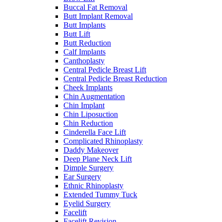
Buccal Fat Removal
Butt Implant Removal
Butt Implants
Butt Lift
Butt Reduction
Calf Implants
Canthoplasty
Central Pedicle Breast Lift
Central Pedicle Breast Reduction
Cheek Implants
Chin Augmentation
Chin Implant
Chin Liposuction
Chin Reduction
Cinderella Face Lift
Complicated Rhinoplasty
Daddy Makeover
Deep Plane Neck Lift
Dimple Surgery
Ear Surgery
Ethnic Rhinoplasty
Extended Tummy Tuck
Eyelid Surgery
Facelift
Facelift Revision