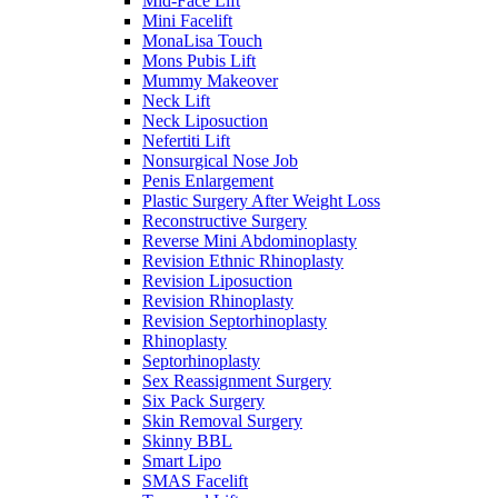
Mid-Face Lift
Mini Facelift
MonaLisa Touch
Mons Pubis Lift
Mummy Makeover
Neck Lift
Neck Liposuction
Nefertiti Lift
Nonsurgical Nose Job
Penis Enlargement
Plastic Surgery After Weight Loss
Reconstructive Surgery
Reverse Mini Abdominoplasty
Revision Ethnic Rhinoplasty
Revision Liposuction
Revision Rhinoplasty
Revision Septorhinoplasty
Rhinoplasty
Septorhinoplasty
Sex Reassignment Surgery
Six Pack Surgery
Skin Removal Surgery
Skinny BBL
Smart Lipo
SMAS Facelift