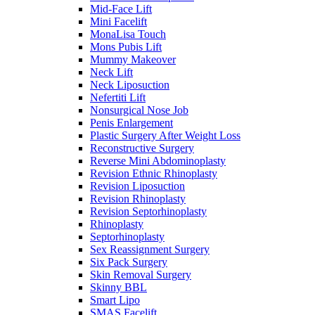
Mid-Face Lift
Mini Facelift
MonaLisa Touch
Mons Pubis Lift
Mummy Makeover
Neck Lift
Neck Liposuction
Nefertiti Lift
Nonsurgical Nose Job
Penis Enlargement
Plastic Surgery After Weight Loss
Reconstructive Surgery
Reverse Mini Abdominoplasty
Revision Ethnic Rhinoplasty
Revision Liposuction
Revision Rhinoplasty
Revision Septorhinoplasty
Rhinoplasty
Septorhinoplasty
Sex Reassignment Surgery
Six Pack Surgery
Skin Removal Surgery
Skinny BBL
Smart Lipo
SMAS Facelift