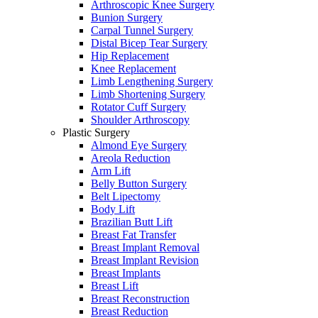
Arthroscopic Knee Surgery
Bunion Surgery
Carpal Tunnel Surgery
Distal Bicep Tear Surgery
Hip Replacement
Knee Replacement
Limb Lengthening Surgery
Limb Shortening Surgery
Rotator Cuff Surgery
Shoulder Arthroscopy
Plastic Surgery
Almond Eye Surgery
Areola Reduction
Arm Lift
Belly Button Surgery
Belt Lipectomy
Body Lift
Brazilian Butt Lift
Breast Fat Transfer
Breast Implant Removal
Breast Implant Revision
Breast Implants
Breast Lift
Breast Reconstruction
Breast Reduction