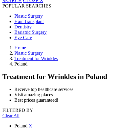
SEARCH
CLOSE
X
POPULAR SEARCHES
Plastic Surgery
Hair Transplant
Dentistry
Bariatric Surgery
Eye Care
Home
Plastic Surgery
Treatment for Wrinkles
Poland
Treatment for Wrinkles
in Poland
Receive top healthcare services
Visit amazing places
Best prices guaranteed!
FILTERED BY
Clear All
Poland
X