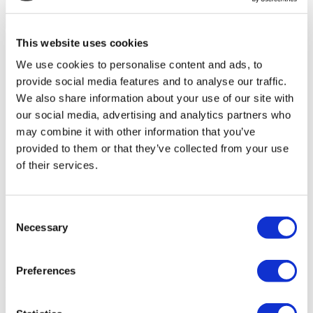
This website uses cookies
We use cookies to personalise content and ads, to
provide social media features and to analyse our traffic.
We also share information about your use of our site with
our social media, advertising and analytics partners who
may combine it with other information that you’ve
Flymedi Patient’s Videos
provided to them or that they’ve collected from your use
of their services.
FILTER
CLEAR ALL
Destinations
(1 Opt. Selected)
Back
Destinations
Poland
(4)
Consent
Regions
Necessary
Selection
Back
Regions
Lower silesian voivodeship
Silesian voivodeship
(2)
(1)
West pomeranian voivodeship
(1)
Preferences
Flymedi
TÜRSAB – Transactions on flymedi.com are handled by