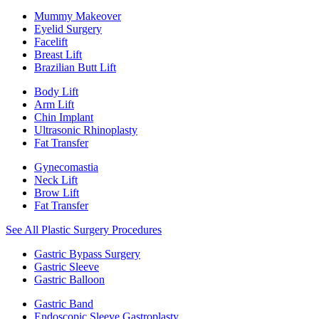
Mummy Makeover
Eyelid Surgery
Facelift
Breast Lift
Brazilian Butt Lift
Body Lift
Arm Lift
Chin Implant
Ultrasonic Rhinoplasty
Fat Transfer
Gynecomastia
Neck Lift
Brow Lift
Fat Transfer
See All Plastic Surgery Procedures
Gastric Bypass Surgery
Gastric Sleeve
Gastric Balloon
Gastric Band
Endoscopic Sleeve Gastroplasty