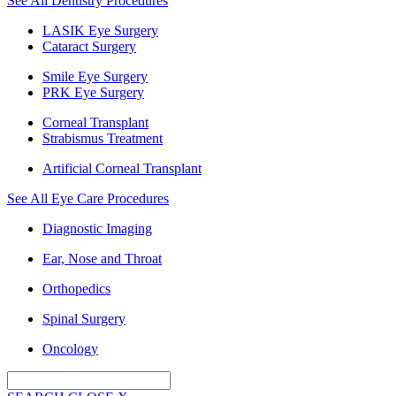
See All Dentistry Procedures
LASIK Eye Surgery
Cataract Surgery
Smile Eye Surgery
PRK Eye Surgery
Corneal Transplant
Strabismus Treatment
Artificial Corneal Transplant
See All Eye Care Procedures
Diagnostic Imaging
Ear, Nose and Throat
Orthopedics
Spinal Surgery
Oncology