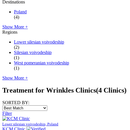
Destinations
Poland
(4)
Show More +
Regions
Lower silesian voivodeship
(2)
Silesian voivodeship
(1)
West pomeranian voivodeship
(1)
Show More +
Treatment for Wrinkles Clinics
(4 Clinics)
SORTED BY:
Filter
Lower silesian voivodeship, Poland
KCM Clinic