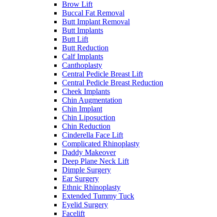
Brow Lift
Buccal Fat Removal
Butt Implant Removal
Butt Implants
Butt Lift
Butt Reduction
Calf Implants
Canthoplasty
Central Pedicle Breast Lift
Central Pedicle Breast Reduction
Cheek Implants
Chin Augmentation
Chin Implant
Chin Liposuction
Chin Reduction
Cinderella Face Lift
Complicated Rhinoplasty
Daddy Makeover
Deep Plane Neck Lift
Dimple Surgery
Ear Surgery
Ethnic Rhinoplasty
Extended Tummy Tuck
Eyelid Surgery
Facelift