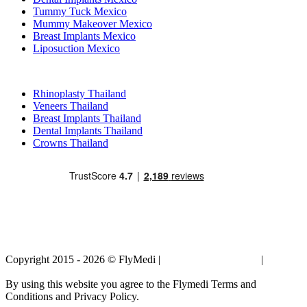
Tummy Tuck Mexico
Mummy Makeover Mexico
Breast Implants Mexico
Liposuction Mexico
Popular Treatments in Thailand
Rhinoplasty Thailand
Veneers Thailand
Breast Implants Thailand
Dental Implants Thailand
Crowns Thailand
Copyright 2015 - 2026 © FlyMedi |
Terms and Conditions
|
Privacy
Policy
By using this website you agree to the Flymedi Terms and
Conditions and Privacy Policy.