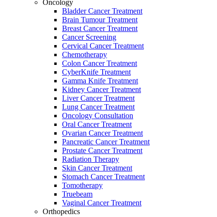
Oncology
Bladder Cancer Treatment
Brain Tumour Treatment
Breast Cancer Treatment
Cancer Screening
Cervical Cancer Treatment
Chemotherapy
Colon Cancer Treatment
CyberKnife Treatment
Gamma Knife Treatment
Kidney Cancer Treatment
Liver Cancer Treatment
Lung Cancer Treatment
Oncology Consultation
Oral Cancer Treatment
Ovarian Cancer Treatment
Pancreatic Cancer Treatment
Prostate Cancer Treatment
Radiation Therapy
Skin Cancer Treatment
Stomach Cancer Treatment
Tomotherapy
Truebeam
Vaginal Cancer Treatment
Orthopedics