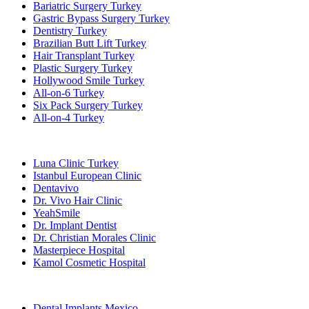
Bariatric Surgery Turkey
Gastric Bypass Surgery Turkey
Dentistry Turkey
Brazilian Butt Lift Turkey
Hair Transplant Turkey
Plastic Surgery Turkey
Hollywood Smile Turkey
All-on-6 Turkey
Six Pack Surgery Turkey
All-on-4 Turkey
Popular Clinics
Luna Clinic Turkey
Istanbul European Clinic
Dentavivo
Dr. Vivo Hair Clinic
YeahSmile
Dr. Implant Dentist
Dr. Christian Morales Clinic
Masterpiece Hospital
Kamol Cosmetic Hospital
Popular Treatments in Mexico
Dental Implants Mexico