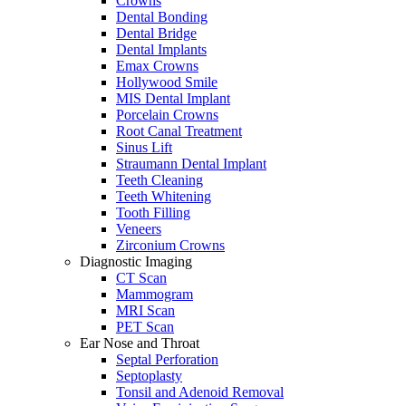
Crowns
Dental Bonding
Dental Bridge
Dental Implants
Emax Crowns
Hollywood Smile
MIS Dental Implant
Porcelain Crowns
Root Canal Treatment
Sinus Lift
Straumann Dental Implant
Teeth Cleaning
Teeth Whitening
Tooth Filling
Veneers
Zirconium Crowns
Diagnostic Imaging
CT Scan
Mammogram
MRI Scan
PET Scan
Ear Nose and Throat
Septal Perforation
Septoplasty
Tonsil and Adenoid Removal