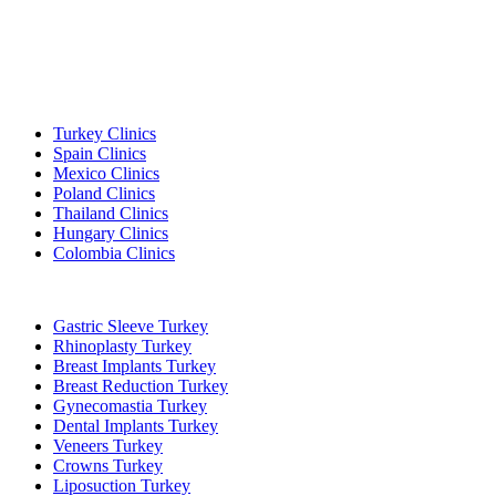
Popular Destinations
Turkey Clinics
Spain Clinics
Mexico Clinics
Poland Clinics
Thailand Clinics
Hungary Clinics
Colombia Clinics
Popular Treatments in Turkey
Gastric Sleeve Turkey
Rhinoplasty Turkey
Breast Implants Turkey
Breast Reduction Turkey
Gynecomastia Turkey
Dental Implants Turkey
Veneers Turkey
Crowns Turkey
Liposuction Turkey