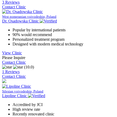
3 Reviews
Contact Clinic
West pomeranian voivodeship, Poland
Dr. Osadowska Clinic
Popular by international patients
90% would recommend
Personalized treatment program
Designed with modern medical technology
View Clinic
Please Inquire
Contact Clinic
(10.0)
1 Reviews
Contact Clinic
Silesian voivodeship, Poland
Lipoline Clinic
Accredited by JCI
High review rate
Recently renovated clinic