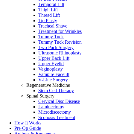
Temporal Lift
Thigh Lift
Thread Lift
Tip Plasty
Tracheal Shave
Treatment for Wrinkles
Tummy Tuck
Tummy Tuck Revision
Two Pack Surgery
Ultrasonic Rhinoplasty
Upper Back Lift
Upper Eyelid
Vaginoplasty
Vampire Facelift
V-Line Surgery
Regenerative Medicine
Stem Cell Therapy
Spinal Surgery
Cervical Disc Disease
Laminectomy
Microdiscectomy
Scoliosis Treatment
How It Works
Pre-Op Guide
Authors & Reviewers