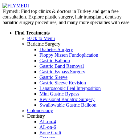
Flymedi: Find top clinics & doctors in Turkey and get a free
consultation. Explore plastic surgery, hair transplant, dentistry,
bariatric surgery procedures, and many more specialties with ease.
Find Treatments
Back to Menu
Bariatric Surgery
Diabetes Surgery
Floppy Nissen Fundoplication
Gastric Balloon
Gastric Band Removal
Gastric Bypass Surgery
Gastric Sleeve
Gastric Sleeve Revision
Laparoscopic Ileal Interposition
Mini Gastric Bypass
Revisional Bariatric Surgery
Swallowable Gastric Balloon
Colonoscopy
Dentistry
All-on-4
All-on-6
Bone Graft