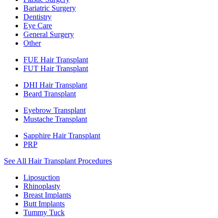
Bariatric Surgery
Dentistry
Eye Care
General Surgery
Other
FUE Hair Transplant
FUT Hair Transplant
DHI Hair Transplant
Beard Transplant
Eyebrow Transplant
Mustache Transplant
Sapphire Hair Transplant
PRP
See All Hair Transplant Procedures
Liposuction
Rhinoplasty
Breast Implants
Butt Implants
Tummy Tuck