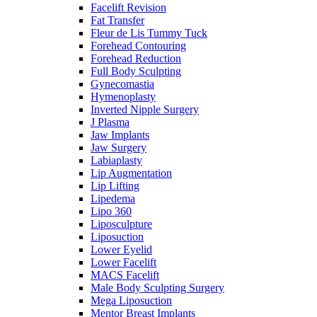
Facelift Revision
Fat Transfer
Fleur de Lis Tummy Tuck
Forehead Contouring
Forehead Reduction
Full Body Sculpting
Gynecomastia
Hymenoplasty
Inverted Nipple Surgery
J Plasma
Jaw Implants
Jaw Surgery
Labiaplasty
Lip Augmentation
Lip Lifting
Lipedema
Lipo 360
Liposculpture
Liposuction
Lower Eyelid
Lower Facelift
MACS Facelift
Male Body Sculpting Surgery
Mega Liposuction
Mentor Breast Implants