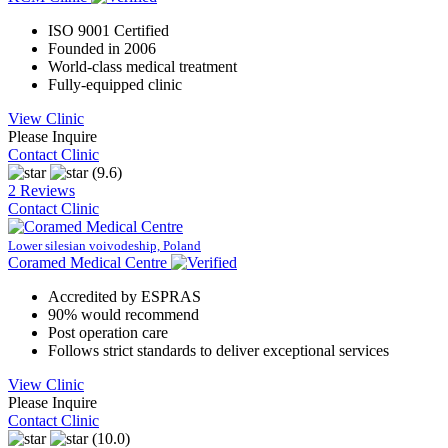
ISO 9001 Certified
Founded in 2006
World-class medical treatment
Fully-equipped clinic
View Clinic
Please Inquire
Contact Clinic
(9.6)
2 Reviews
Contact Clinic
Lower silesian voivodeship, Poland
Coramed Medical Centre
Accredited by ESPRAS
90% would recommend
Post operation care
Follows strict standards to deliver exceptional services
View Clinic
Please Inquire
Contact Clinic
(10.0)