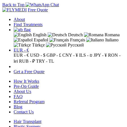
Back to Top
Free Quote
About
Find Treatments
English
Deutsch
Romana
Español
Français
Italiano
Türkçe
Русский
EUR - €
EUR - €
USD - $
GBP - £
CNY - ¥
ILS - ₪
JPY - ¥
RON -
lei
RUB - ₽
TRY - TL
Get a Free Quote
How It Works
Pre-Op Guide
About Us
FAQ
Referral Program
Blog
Contact Us
Hair Transplant
Plastic Surgery