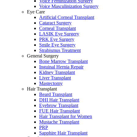
Voice Feminization Surgery
Voice Masculinization Surgery
Eye Care
Artificial Corneal Transplant
Cataract Surgery
Corneal Transplant
LASIK Eye Surgery
PRK Eye Surgery
Smile Eye Surgery
Strabismus Treatment
General Surgery
Bone Marrow Transplant
Inguinal Hernia Repair
Kidney Transplant
Liver Transplant
Mastectomy
Hair Transplant
Beard Transplant
DHI Hair Transplant
Eyebrow Transplant
FUE Hair Transplant
Hair Transplant for Women
Mustache Transplant
PRP
Sapphire Hair Transplant