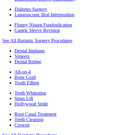
Diabetes Surgery
Laparoscopic Ileal Interposition
Floppy Nissen Fundoplication
Gastric Sleeve Revision
See All Bariatric Surgery Procedures
Dental Implants
Veneers
Dental Bridge
All-on-4
Bone Graft
Tooth Filling
Teeth Whitening
Sinus Lift
Hollywood Smile
Root Canal Treatment
Teeth Cleaning
Crowns