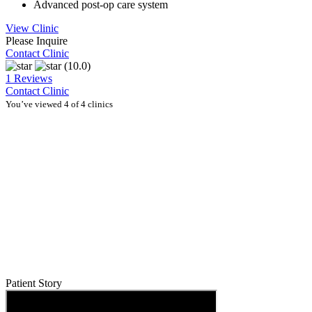
Advanced post-op care system
View Clinic
Please Inquire
Contact Clinic
(10.0)
1 Reviews
Contact Clinic
You’ve viewed 4 of 4 clinics
Patient Story