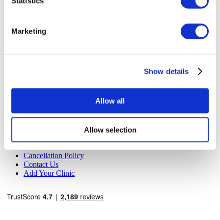
Statistics
MIRAC SARA TOURISM, a TÜRSAB-registered Group A
Travel Agency (Certificate No: 12276).
All treatments are carried out by a health tourism certified
Marketing
health institution.
About Us
How It Works
Show details
Pre-Op Guide
Authors & Reviewers
Flymedi Referral Program
Allow all
Payment Plans
Careers
FAQ
Blog
Allow selection
Privacy Policy
Terms and Conditions
Cancellation Policy
Contact Us
Add Your Clinic