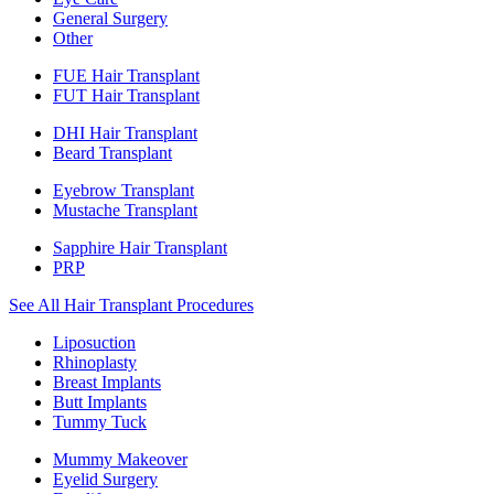
General Surgery
Other
FUE Hair Transplant
FUT Hair Transplant
DHI Hair Transplant
Beard Transplant
Eyebrow Transplant
Mustache Transplant
Sapphire Hair Transplant
PRP
See All Hair Transplant Procedures
Liposuction
Rhinoplasty
Breast Implants
Butt Implants
Tummy Tuck
Mummy Makeover
Eyelid Surgery