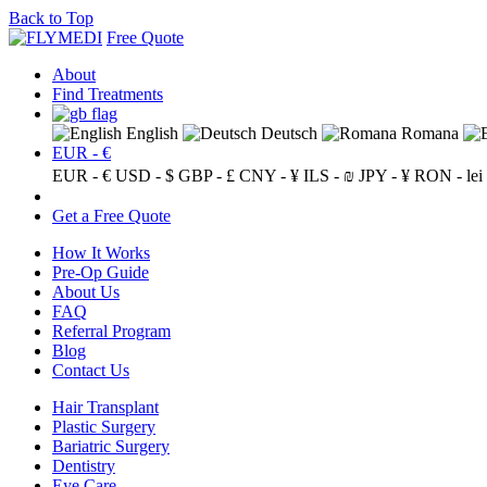
Back to Top
Free Quote
About
Find Treatments
English
Deutsch
Romana
EUR - €
EUR - €
USD - $
GBP - £
CNY - ¥
ILS - ₪
JPY - ¥
RON - lei
Get a Free Quote
How It Works
Pre-Op Guide
About Us
FAQ
Referral Program
Blog
Contact Us
Hair Transplant
Plastic Surgery
Bariatric Surgery
Dentistry
Eye Care