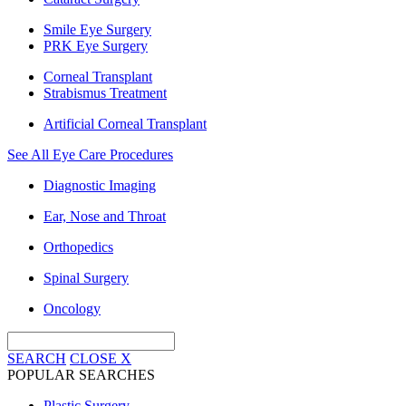
Smile Eye Surgery
PRK Eye Surgery
Corneal Transplant
Strabismus Treatment
Artificial Corneal Transplant
See All Eye Care Procedures
Diagnostic Imaging
Ear, Nose and Throat
Orthopedics
Spinal Surgery
Oncology
SEARCH
CLOSE
X
POPULAR SEARCHES
Plastic Surgery