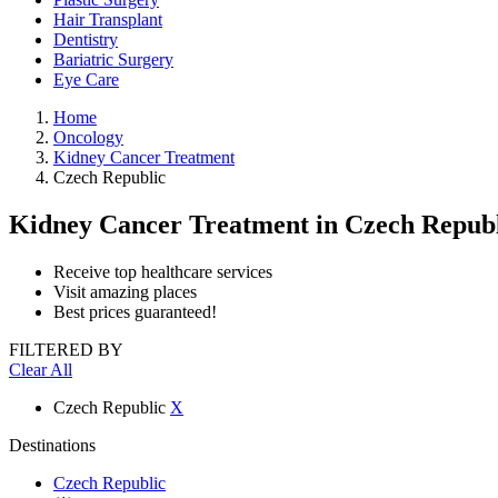
Hair Transplant
Dentistry
Bariatric Surgery
Eye Care
Home
Oncology
Kidney Cancer Treatment
Czech Republic
Kidney Cancer Treatment
in Czech Repub
Receive top healthcare services
Visit amazing places
Best prices guaranteed!
FILTERED BY
Clear All
Czech Republic
X
Destinations
Czech Republic