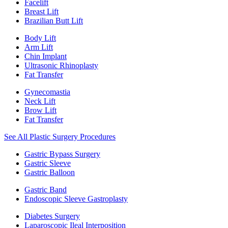
Facelift
Breast Lift
Brazilian Butt Lift
Body Lift
Arm Lift
Chin Implant
Ultrasonic Rhinoplasty
Fat Transfer
Gynecomastia
Neck Lift
Brow Lift
Fat Transfer
See All Plastic Surgery Procedures
Gastric Bypass Surgery
Gastric Sleeve
Gastric Balloon
Gastric Band
Endoscopic Sleeve Gastroplasty
Diabetes Surgery
Laparoscopic Ileal Interposition