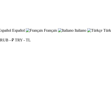
Español
Français
Italiano
Türk
RUB - ₽
TRY - TL