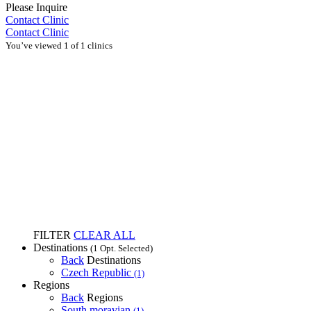
Please Inquire
Contact Clinic
Contact Clinic
You’ve viewed 1 of 1 clinics
FILTER
CLEAR ALL
Destinations
(1 Opt. Selected)
Back
Destinations
Czech Republic
(1)
Regions
Back
Regions
South moravian
(1)