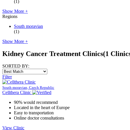
(1)
Show More +
Regions
South moravian
(1)
Show More +
Kidney Cancer Treatment Clinics
(1 Clinic
SORTED BY:
Filter
South moravian, Czech Republic
Cellthera Clinic
90% would recommend
Located in the heart of Europe
Easy to transportation
Online doctor consultations
View Clinic