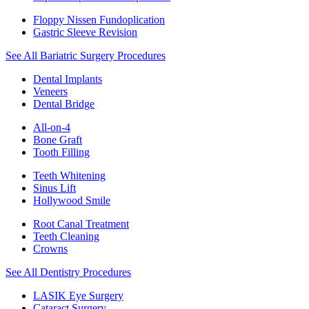
Floppy Nissen Fundoplication
Gastric Sleeve Revision
See All Bariatric Surgery Procedures
Dental Implants
Veneers
Dental Bridge
All-on-4
Bone Graft
Tooth Filling
Teeth Whitening
Sinus Lift
Hollywood Smile
Root Canal Treatment
Teeth Cleaning
Crowns
See All Dentistry Procedures
LASIK Eye Surgery
Cataract Surgery