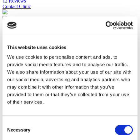
12 Reviews
Contact Clinic
Istanbul, Turkey
Florence Nightingale Istanbul
Accredited by ISO, JCI and the TUV
Premium facility
This website uses cookies
Follows the latest treatment trends
We use cookies to personalise content and ads, to
700 bed capacity
provide social media features and to analyse our traffic.
View Clinic
We also share information about your use of our site with
Please Inquire
Contact Clinic
our social media, advertising and analytics partners who
(9.5)
may combine it with other information that you’ve
22 Reviews
provided to them or that they’ve collected from your use
Contact Clinic
of their services.
You’ve viewed 10 of 38 clinics
LOAD MORE CLINICS
Consent
Necessary
Selection