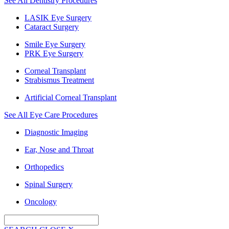
See All Dentistry Procedures
LASIK Eye Surgery
Cataract Surgery
Smile Eye Surgery
PRK Eye Surgery
Corneal Transplant
Strabismus Treatment
Artificial Corneal Transplant
See All Eye Care Procedures
Diagnostic Imaging
Ear, Nose and Throat
Orthopedics
Spinal Surgery
Oncology