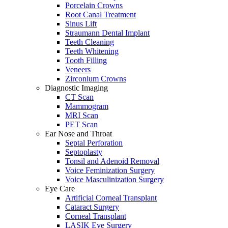
Porcelain Crowns
Root Canal Treatment
Sinus Lift
Straumann Dental Implant
Teeth Cleaning
Teeth Whitening
Tooth Filling
Veneers
Zirconium Crowns
Diagnostic Imaging
CT Scan
Mammogram
MRI Scan
PET Scan
Ear Nose and Throat
Septal Perforation
Septoplasty
Tonsil and Adenoid Removal
Voice Feminization Surgery
Voice Masculinization Surgery
Eye Care
Artificial Corneal Transplant
Cataract Surgery
Corneal Transplant
LASIK Eye Surgery