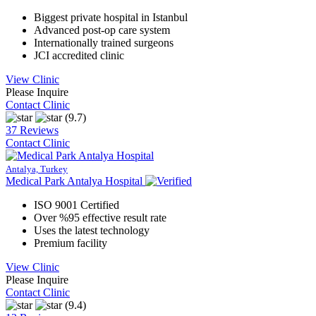
Biggest private hospital in Istanbul
Advanced post-op care system
Internationally trained surgeons
JCI accredited clinic
View Clinic
Please Inquire
Contact Clinic
(9.7)
37 Reviews
Contact Clinic
Antalya, Turkey
Medical Park Antalya Hospital
ISO 9001 Certified
Over %95 effective result rate
Uses the latest technology
Premium facility
View Clinic
Please Inquire
Contact Clinic
(9.4)