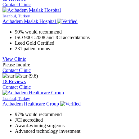
Contact Clinic
Istanbul, Turkey
Acibadem Maslak Hospital
90% would recommend
ISO 9001:2008 and JCI accreditations
Leed Gold Certified
231 patient rooms
View Clinic
Please Inquire
Contact Clinic
(9.6)
18 Reviews
Contact Clinic
Istanbul, Turkey
Acibadem Healthcare Group
97% would recommend
JCI accredited
Award-winning surgeons
Advanced technology investment