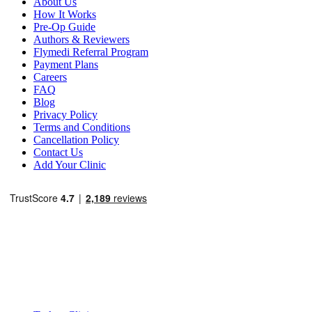
About Us
How It Works
Pre-Op Guide
Authors & Reviewers
Flymedi Referral Program
Payment Plans
Careers
FAQ
Blog
Privacy Policy
Terms and Conditions
Cancellation Policy
Contact Us
Add Your Clinic
Popular Destinations