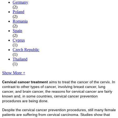
Germany
(2)
Poland
(2)
Romania
(2)
Spain
(2)
Cyprus
(1)
Czech Republic
(1)
Thailand
(1)
Show More +
Cervical cancer treatment
aims to treat the cancer of the cervix. In
contrast to other types of cancer, involving breast cancer, lung
cancer, and brain cancer, the reasons for cervical cancer are fairly
known and, in some countries, cervical cancer prevention
procedures are being done.
Despite the cervical cancer prevention procedures, still many female
patients are suffering from cervical carcinoma. Studies show that