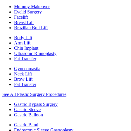
Mummy Makeover
Eyelid Surgery
Facelift
Breast Lift
Brazilian Butt Lift
Body Lift
Arm Lift
Chin Implant
Ultrasonic Rhinoplasty
Fat Transfer
Gynecomastia
Neck Lift
Brow Lift
Fat Transfer
See All Plastic Surgery Procedures
Gastric Bypass Surgery
Gastric Sleeve
Gastric Balloon
Gastric Band
Endoscopic Sleeve Gastroplasty