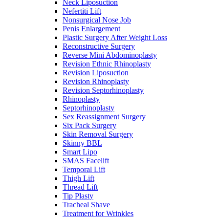
Neck Liposuction
Nefertiti Lift
Nonsurgical Nose Job
Penis Enlargement
Plastic Surgery After Weight Loss
Reconstructive Surgery
Reverse Mini Abdominoplasty
Revision Ethnic Rhinoplasty
Revision Liposuction
Revision Rhinoplasty
Revision Septorhinoplasty
Rhinoplasty
Septorhinoplasty
Sex Reassignment Surgery
Six Pack Surgery
Skin Removal Surgery
Skinny BBL
Smart Lipo
SMAS Facelift
Temporal Lift
Thigh Lift
Thread Lift
Tip Plasty
Tracheal Shave
Treatment for Wrinkles