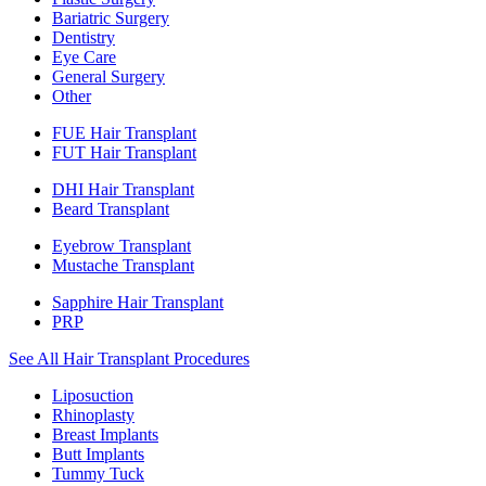
Bariatric Surgery
Dentistry
Eye Care
General Surgery
Other
FUE Hair Transplant
FUT Hair Transplant
DHI Hair Transplant
Beard Transplant
Eyebrow Transplant
Mustache Transplant
Sapphire Hair Transplant
PRP
See All Hair Transplant Procedures
Liposuction
Rhinoplasty
Breast Implants
Butt Implants
Tummy Tuck