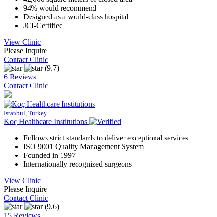
94% would recommend
Designed as a world-class hospital
JCI-Certified
View Clinic
Please Inquire
Contact Clinic
(9.7)
6 Reviews
Contact Clinic
Istanbul, Turkey
Koç Healthcare Institutions
Follows strict standards to deliver exceptional services
ISO 9001 Quality Management System
Founded in 1997
Internationally recognized surgeons
View Clinic
Please Inquire
Contact Clinic
(9.6)
15 Reviews