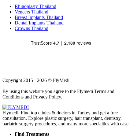
Rhinoplasty Thailand
Veneers Thailand
Breast Implants Thailand
Dental Implants Thailand
Crowns Thailand
Copyright 2015 - 2026 © FlyMedi |
Terms and Conditions
|
Privacy
Policy
By using this website you agree to the Flymedi Terms and
Conditions and Privacy Policy.
Flymedi: Find top clinics & doctors in Turkey and get a free
consultation. Explore plastic surgery, hair transplant, dentistry,
bariatric surgery procedures, and many more specialties with ease.
Find Treatments