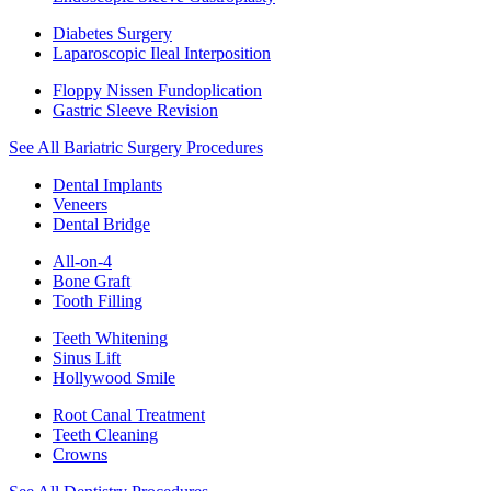
Diabetes Surgery
Laparoscopic Ileal Interposition
Floppy Nissen Fundoplication
Gastric Sleeve Revision
See All Bariatric Surgery Procedures
Dental Implants
Veneers
Dental Bridge
All-on-4
Bone Graft
Tooth Filling
Teeth Whitening
Sinus Lift
Hollywood Smile
Root Canal Treatment
Teeth Cleaning
Crowns