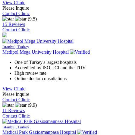
View Clinic
Please Inquire
Contact Clinic
(9.5)
15 Reviews
Contact Clinic
Istanbul, Turkey
Medipol Mega University Hospital
One of Turkey's largest hospitals
Accredited by ISO, JCI and the TUV
High review rate
Online doctor consultations
View Clinic
Please Inquire
Contact Clinic
(9.9)
11 Reviews
Contact Clinic
Istanbul, Turkey
Medical Park Gaziosmanpasa Hospital