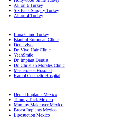
Hollywood Smile Turkey
All-on-6 Turkey
Six Pack Surgery Turkey
All-on-4 Turkey
Popular Clinics
Luna Clinic Turkey
Istanbul European Clinic
Dentavivo
Dr. Vivo Hair Clinic
YeahSmile
Dr. Implant Dentist
Dr. Christian Morales Clinic
Masterpiece Hospital
Kamol Cosmetic Hospital
Popular Treatments in Mexico
Dental Implants Mexico
Tummy Tuck Mexico
Mummy Makeover Mexico
Breast Implants Mexico
Liposuction Mexico
Popular Treatments in Thailand