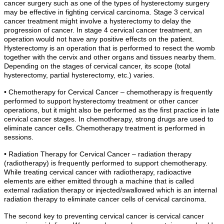
cancer surgery such as one of the types of hysterectomy surgery
may be effective in fighting cervical carcinoma. Stage 3 cervical
cancer treatment might involve a hysterectomy to delay the
progression of cancer. In stage 4 cervical cancer treatment, an
operation would not have any positive effects on the patient.
Hysterectomy is an operation that is performed to resect the womb
together with the cervix and other organs and tissues nearby them.
Depending on the stages of cervical cancer, its scope (total
hysterectomy, partial hysterectomy, etc.) varies.
• Chemotherapy for Cervical Cancer – chemotherapy is frequently
performed to support hysterectomy treatment or other cancer
operations, but it might also be performed as the first practice in late
cervical cancer stages. In chemotherapy, strong drugs are used to
eliminate cancer cells. Chemotherapy treatment is performed in
sessions.
• Radiation Therapy for Cervical Cancer – radiation therapy
(radiotherapy) is frequently performed to support chemotherapy.
While treating cervical cancer with radiotherapy, radioactive
elements are either emitted through a machine that is called
external radiation therapy or injected/swallowed which is an internal
radiation therapy to eliminate cancer cells of cervical carcinoma.
The second key to preventing cervical cancer is cervical cancer