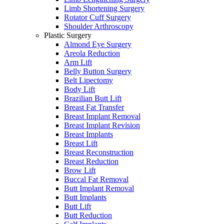
Limb Shortening Surgery
Rotator Cuff Surgery
Shoulder Arthroscopy
Plastic Surgery
Almond Eye Surgery
Areola Reduction
Arm Lift
Belly Button Surgery
Belt Lipectomy
Body Lift
Brazilian Butt Lift
Breast Fat Transfer
Breast Implant Removal
Breast Implant Revision
Breast Implants
Breast Lift
Breast Reconstruction
Breast Reduction
Brow Lift
Buccal Fat Removal
Butt Implant Removal
Butt Implants
Butt Lift
Butt Reduction