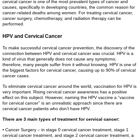
cervical cancer is one of the most prevalent types of cancer and
causes, specifically in developing countries, the common reason for
cancer-related deaths among women. For treating cervical cancer,
cancer surgery, chemotherapy, and radiation therapy can be
performed.
HPV and Cervical Cancer
To make successful cervical cancer prevention, the discovery of the
connection between HPV and cervical cancer was crucial. HPV is a
kind of virus that generally does not cause any symptoms;
therefore, many people suffer from it without knowing. HPV is one of
the biggest factors for cervical cancer, causing up to 90% of cervical
cancer cases.
To eliminate cervical cancer around the world, vaccination for HPV is
very important. Rising cervical cancer awareness has a positive
effect on this subject. However, naming the HPV vaccine a “vaccine
for cervical cancer” is an unrealistic approach since there are
cervical cancer patients who don’t have HPV.
There are 3 main types of treatment for cervical cancer:
• Cancer Surgery – in stage 0 cervical cancer treatment, stage 1
cervical cancer treatment, and stage 2 cervical cancer treatment, a