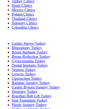
Turkey Clinics
Spain Clinics
Mexico Clinics
Poland Clinics
Thailand Clinics
Hungary Clinics
Colombia Clinics
Popular Treatments in Turkey
Gastric Sleeve Turkey
Rhinoplasty Turkey
Breast Implants Turkey
Breast Reduction Turkey
Gynecomastia Turkey
Dental Implants Turkey
Veneers Turkey
Crowns Turkey
Liposuction Turkey
Bariatric Surgery Turkey
Gastric Bypass Surgery Turkey
Dentistry Turkey
Brazilian Butt Lift Turkey
Hair Transplant Turkey
Plastic Surgery Turkey