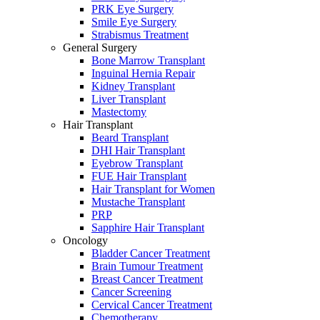
PRK Eye Surgery
Smile Eye Surgery
Strabismus Treatment
General Surgery
Bone Marrow Transplant
Inguinal Hernia Repair
Kidney Transplant
Liver Transplant
Mastectomy
Hair Transplant
Beard Transplant
DHI Hair Transplant
Eyebrow Transplant
FUE Hair Transplant
Hair Transplant for Women
Mustache Transplant
PRP
Sapphire Hair Transplant
Oncology
Bladder Cancer Treatment
Brain Tumour Treatment
Breast Cancer Treatment
Cancer Screening
Cervical Cancer Treatment
Chemotherapy