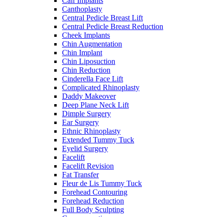
Calf Implants
Canthoplasty
Central Pedicle Breast Lift
Central Pedicle Breast Reduction
Cheek Implants
Chin Augmentation
Chin Implant
Chin Liposuction
Chin Reduction
Cinderella Face Lift
Complicated Rhinoplasty
Daddy Makeover
Deep Plane Neck Lift
Dimple Surgery
Ear Surgery
Ethnic Rhinoplasty
Extended Tummy Tuck
Eyelid Surgery
Facelift
Facelift Revision
Fat Transfer
Fleur de Lis Tummy Tuck
Forehead Contouring
Forehead Reduction
Full Body Sculpting