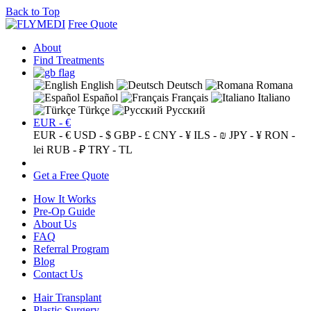
Back to Top
Free Quote
About
Find Treatments
English
Deutsch
Romana
Español
Français
Italiano
Türkçe
Русский
EUR - €
EUR - €
USD - $
GBP - £
CNY - ¥
ILS - ₪
JPY - ¥
RON -
lei
RUB - ₽
TRY - TL
Get a Free Quote
How It Works
Pre-Op Guide
About Us
FAQ
Referral Program
Blog
Contact Us
Hair Transplant
Plastic Surgery