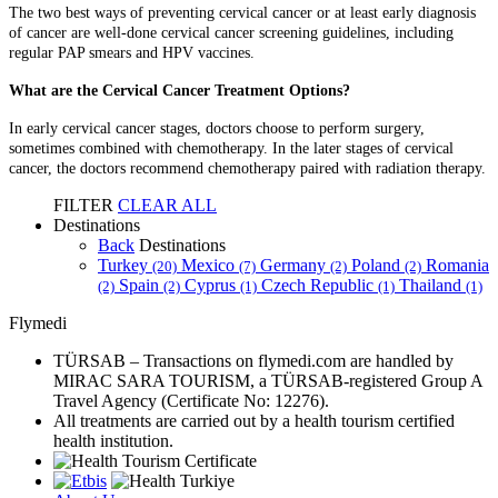
The two best ways of preventing cervical cancer or at least early diagnosis
of cancer are well-done cervical cancer screening guidelines, including
regular PAP smears and HPV vaccines.
What are the Cervical Cancer Treatment Options?
In early cervical cancer stages, doctors choose to perform surgery,
sometimes combined with chemotherapy. In the later stages of cervical
cancer, the doctors recommend chemotherapy paired with radiation therapy.
FILTER
CLEAR ALL
Destinations
Back
Destinations
Turkey
Mexico
Germany
Poland
Romania
(20)
(7)
(2)
(2)
Spain
Cyprus
Czech Republic
Thailand
(2)
(2)
(1)
(1)
(1)
Flymedi
TÜRSAB – Transactions on flymedi.com are handled by
MIRAC SARA TOURISM, a TÜRSAB-registered Group A
Travel Agency (Certificate No: 12276).
All treatments are carried out by a health tourism certified
health institution.