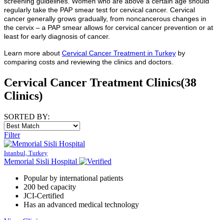
screening guidelines. Women who are above a certain age should
regularly take the PAP smear test for cervical cancer. Cervical
cancer generally grows gradually, from noncancerous changes in
the cervix – a PAP smear allows for cervical cancer prevention or at
least for early diagnosis of cancer.
Learn more about
Cervical Cancer Treatment
in Turkey
by
comparing costs and reviewing the clinics and doctors.
Cervical Cancer Treatment Clinics
(38
Clinics)
SORTED BY:
Filter
Istanbul, Turkey
Memorial Sisli Hospital
Popular by international patients
200 bed capacity
JCI-Certified
Has an advanced medical technology