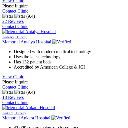
View Clinic
Please Inquire
Contact Clinic
(9.4)
22 Reviews
Contact Clinic
Antalya, Turkey
Memorial Antalya Hospital
Designed with modern medical technology
Uses the latest technology
Has 132 patient beds
Accredited by American College & JCI
View Clinic
Please Inquire
Contact Clinic
(9.4)
18 Reviews
Contact Clinic
Ankara, Turkey
Memorial Ankara Hospital
42,000 square meters of closed area