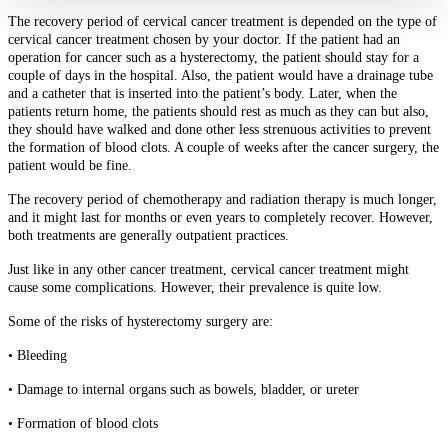
The recovery period of cervical cancer treatment is depended on the type of
cervical cancer treatment chosen by your doctor. If the patient had an
operation for cancer such as a hysterectomy, the patient should stay for a
couple of days in the hospital. Also, the patient would have a drainage tube
and a catheter that is inserted into the patient’s body. Later, when the
patients return home, the patients should rest as much as they can but also,
they should have walked and done other less strenuous activities to prevent
the formation of blood clots. A couple of weeks after the cancer surgery, the
patient would be fine.
The recovery period of chemotherapy and radiation therapy is much longer,
and it might last for months or even years to completely recover. However,
both treatments are generally outpatient practices.
Just like in any other cancer treatment, cervical cancer treatment might
cause some complications. However, their prevalence is quite low.
Some of the risks of hysterectomy surgery are:
• Bleeding
• Damage to internal organs such as bowels, bladder, or ureter
• Formation of blood clots