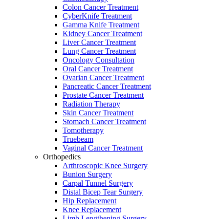
Colon Cancer Treatment
CyberKnife Treatment
Gamma Knife Treatment
Kidney Cancer Treatment
Liver Cancer Treatment
Lung Cancer Treatment
Oncology Consultation
Oral Cancer Treatment
Ovarian Cancer Treatment
Pancreatic Cancer Treatment
Prostate Cancer Treatment
Radiation Therapy
Skin Cancer Treatment
Stomach Cancer Treatment
Tomotherapy
Truebeam
Vaginal Cancer Treatment
Orthopedics
Arthroscopic Knee Surgery
Bunion Surgery
Carpal Tunnel Surgery
Distal Bicep Tear Surgery
Hip Replacement
Knee Replacement
Limb Lengthening Surgery