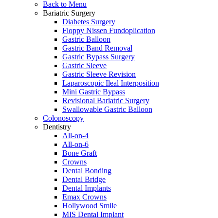
Back to Menu
Bariatric Surgery
Diabetes Surgery
Floppy Nissen Fundoplication
Gastric Balloon
Gastric Band Removal
Gastric Bypass Surgery
Gastric Sleeve
Gastric Sleeve Revision
Laparoscopic Ileal Interposition
Mini Gastric Bypass
Revisional Bariatric Surgery
Swallowable Gastric Balloon
Colonoscopy
Dentistry
All-on-4
All-on-6
Bone Graft
Crowns
Dental Bonding
Dental Bridge
Dental Implants
Emax Crowns
Hollywood Smile
MIS Dental Implant