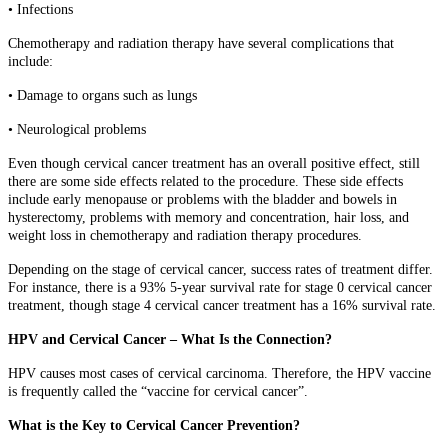
• Infections
Chemotherapy and radiation therapy have several complications that
include:
• Damage to organs such as lungs
• Neurological problems
Even though cervical cancer treatment has an overall positive effect, still
there are some side effects related to the procedure. These side effects
include early menopause or problems with the bladder and bowels in
hysterectomy, problems with memory and concentration, hair loss, and
weight loss in chemotherapy and radiation therapy procedures.
Depending on the stage of cervical cancer, success rates of treatment differ.
For instance, there is a 93% 5-year survival rate for stage 0 cervical cancer
treatment, though stage 4 cervical cancer treatment has a 16% survival rate.
HPV and Cervical Cancer – What Is the Connection?
HPV causes most cases of cervical carcinoma. Therefore, the HPV vaccine
is frequently called the “vaccine for cervical cancer”.
What is the Key to Cervical Cancer Prevention?