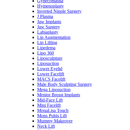
Gynecomastia
Hymenoplasty
Inverted Nipple Surgery
J Plasma
Jaw Implants
Jaw Surgery
Labiaplasty
Lip Augmentation
Lip Lifting
Lipedema
Lipo 360
Liposculpture
Liposuction
Lower Eyelid
Lower Facelift
MACS Facelift
Male Body Sculpting Surgery
Mega Liposuction
Mentor Breast Implants
Mid-Face Lift
Mini Facelift
MonaLisa Touch
Mons Pubis Lift
Mummy Makeover
Neck Lift