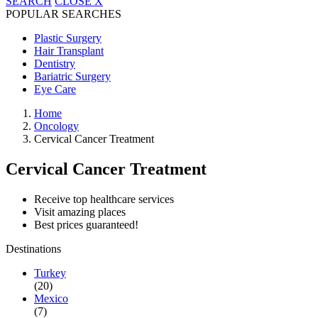
SEARCH
CLOSE
X
POPULAR SEARCHES
Plastic Surgery
Hair Transplant
Dentistry
Bariatric Surgery
Eye Care
Home
Oncology
Cervical Cancer Treatment
Cervical Cancer Treatment
Receive top healthcare services
Visit amazing places
Best prices guaranteed!
Destinations
Turkey
(20)
Mexico
(7)