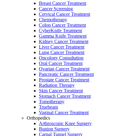
Breast Cancer Treatment
Cancer Screening
Cervical Cancer Treatment
Chemotherapy
Colon Cancer Treatment
CyberKnife Treatment
Gamma Knife Treatment
Kidney Cancer Treatment
Liver Cancer Treatment
Lung Cancer Treatment
Oncology Consultation
Oral Cancer Treatment
Ovarian Cancer Treatment
Pancreatic Cancer Treatment
Prostate Cancer Treatment
Radiation Therapy
Skin Cancer Treatment
Stomach Cancer Treatment
Tomotherapy
Truebeam
Vaginal Cancer Treatment
Orthopedics
Arthroscopic Knee Surgery
Bunion Surgery
Carpal Tunnel Surgery