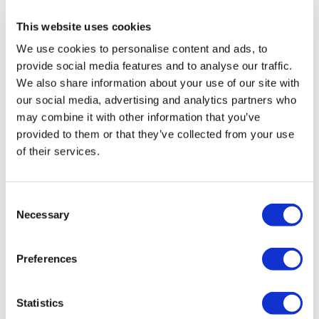
health institution.
This website uses cookies
We use cookies to personalise content and ads, to
About Us
How It Works
provide social media features and to analyse our traffic.
Pre-Op Guide
We also share information about your use of our site with
Authors & Reviewers
our social media, advertising and analytics partners who
Flymedi Referral Program
Payment Plans
may combine it with other information that you’ve
Careers
provided to them or that they’ve collected from your use
FAQ
of their services.
Blog
Privacy Policy
Terms and Conditions
Cancellation Policy
Consent
Contact Us
Necessary
Add Your Clinic
Selection
Preferences
Statistics