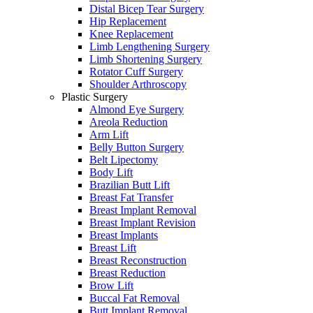
Distal Bicep Tear Surgery
Hip Replacement
Knee Replacement
Limb Lengthening Surgery
Limb Shortening Surgery
Rotator Cuff Surgery
Shoulder Arthroscopy
Plastic Surgery
Almond Eye Surgery
Areola Reduction
Arm Lift
Belly Button Surgery
Belt Lipectomy
Body Lift
Brazilian Butt Lift
Breast Fat Transfer
Breast Implant Removal
Breast Implant Revision
Breast Implants
Breast Lift
Breast Reconstruction
Breast Reduction
Brow Lift
Buccal Fat Removal
Butt Implant Removal