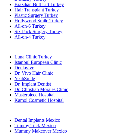
Brazilian Butt Lift Turkey
Hair Transplant Turkey
Plastic Surgery Turkey
Hollywood Smile Turkey
All-on-6 Turkey
Six Pack Surgery Turkey
All-on-4 Turkey
Popular Clinics
Luna Clinic Turkey
Istanbul European Clinic
Dentavivo
Dr. Vivo Hair Clinic
YeahSmile
Dr. Implant Dentist
Dr. Christian Morales Clinic
Masterpiece Hospital
Kamol Cosmetic Hospital
Popular Treatments in Mexico
Dental Implants Mexico
Tummy Tuck Mexico
Mummy Makeover Mexico