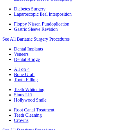
Diabetes Surgery
Laparoscopic Ileal Interposition
Floppy Nissen Fundoplication
Gastric Sleeve Revision
See All Bariatric Surgery Procedures
Dental Implants
Veneers
Dental Bridge
All-on-4
Bone Graft
Tooth Filling
Teeth Whitening
Sinus Lift
Hollywood Smile
Root Canal Treatment
Teeth Cleaning
Crowns