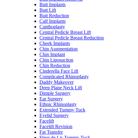
Butt Implants
Butt Lift
Butt Reduction
Calf Implants
Canthoplasty
Central Pedicle Breast Lift
Central Pedicle Breast Reduction
Cheek Implants
Chin Augmentation
Chin Implant
Chin Liposuction
Chin Reduction
Cinderella Face Lift
Complicated Rhinoplasty
Daddy Makeover
Deep Plane Neck Lift
Dimple Surgery
Ear Surgery
Ethnic Rhinoplasty
Extended Tummy Tuck
Eyelid Surgery
Facelift
Facelift Revision
Fat Transfer
Fleur de Lis Tummy Tuck