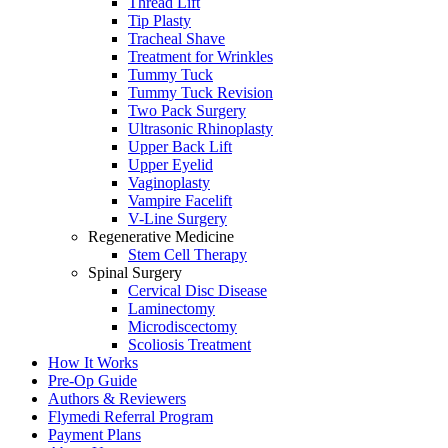
Thread Lift
Tip Plasty
Tracheal Shave
Treatment for Wrinkles
Tummy Tuck
Tummy Tuck Revision
Two Pack Surgery
Ultrasonic Rhinoplasty
Upper Back Lift
Upper Eyelid
Vaginoplasty
Vampire Facelift
V-Line Surgery
Regenerative Medicine
Stem Cell Therapy
Spinal Surgery
Cervical Disc Disease
Laminectomy
Microdiscectomy
Scoliosis Treatment
How It Works
Pre-Op Guide
Authors & Reviewers
Flymedi Referral Program
Payment Plans