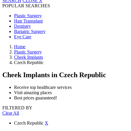
SEARCH
CLOSE
X
POPULAR SEARCHES
Plastic Surgery
Hair Transplant
Dentistry
Bariatric Surgery
Eye Care
Home
Plastic Surgery
Cheek Implants
Czech Republic
Cheek Implants
in Czech Republic
Receive top healthcare services
Visit amazing places
Best prices guaranteed!
FILTERED BY
Clear All
Czech Republic
X