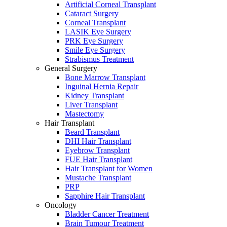
Artificial Corneal Transplant
Cataract Surgery
Corneal Transplant
LASIK Eye Surgery
PRK Eye Surgery
Smile Eye Surgery
Strabismus Treatment
General Surgery
Bone Marrow Transplant
Inguinal Hernia Repair
Kidney Transplant
Liver Transplant
Mastectomy
Hair Transplant
Beard Transplant
DHI Hair Transplant
Eyebrow Transplant
FUE Hair Transplant
Hair Transplant for Women
Mustache Transplant
PRP
Sapphire Hair Transplant
Oncology
Bladder Cancer Treatment
Brain Tumour Treatment