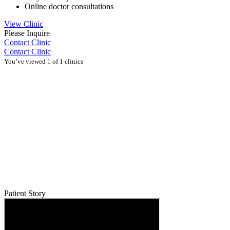
Online doctor consultations
View Clinic
Please Inquire
Contact Clinic
Contact Clinic
You’ve viewed 1 of 1 clinics
Patient Story