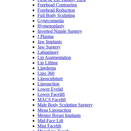
Forehead Contouring
Forehead Reduction
Full Body Sculpting
Gynecomastia
Hymenoplasty
Inverted Nipple Surgery
J Plasma
Jaw Implants
Jaw Surgery
Labiaplasty
Lip Augmentation
Lip Lifting
Lipedema
Lipo 360
Liposculpture
Liposuction
Lower Eyelid
Lower Facelift
MACS Facelift
Male Body Sculpting Surgery
Mega Liposuction
Mentor Breast Implants
Mid-Face Lift
Mini Facelift