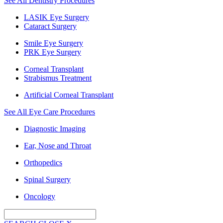
See All Dentistry Procedures
LASIK Eye Surgery
Cataract Surgery
Smile Eye Surgery
PRK Eye Surgery
Corneal Transplant
Strabismus Treatment
Artificial Corneal Transplant
See All Eye Care Procedures
Diagnostic Imaging
Ear, Nose and Throat
Orthopedics
Spinal Surgery
Oncology