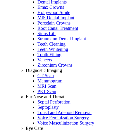
Dental Implants
Emax Crowns
Hollywood Smile
MIS Dental Implant
Porcelain Crowns
Root Canal Treatment
Sinus Lift
Straumann Dental Implant
Teeth Cleaning
Teeth Whitening
Tooth Filling
Veneers
Zirconium Crowns
Diagnostic Imaging
CT Scan
Mammogram
MRI Scan
PET Scan
Ear Nose and Throat
Septal Perforation
Septoplasty
Tonsil and Adenoid Removal
Voice Feminization Surgery
Voice Masculinization Surgery
Eye Care