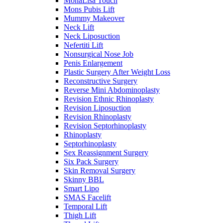
MonaLisa Touch
Mons Pubis Lift
Mummy Makeover
Neck Lift
Neck Liposuction
Nefertiti Lift
Nonsurgical Nose Job
Penis Enlargement
Plastic Surgery After Weight Loss
Reconstructive Surgery
Reverse Mini Abdominoplasty
Revision Ethnic Rhinoplasty
Revision Liposuction
Revision Rhinoplasty
Revision Septorhinoplasty
Rhinoplasty
Septorhinoplasty
Sex Reassignment Surgery
Six Pack Surgery
Skin Removal Surgery
Skinny BBL
Smart Lipo
SMAS Facelift
Temporal Lift
Thigh Lift