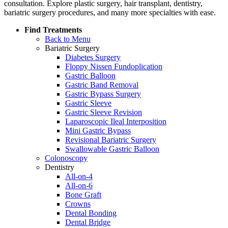
consultation. Explore plastic surgery, hair transplant, dentistry,
bariatric surgery procedures, and many more specialties with ease.
Find Treatments
Back to Menu
Bariatric Surgery
Diabetes Surgery
Floppy Nissen Fundoplication
Gastric Balloon
Gastric Band Removal
Gastric Bypass Surgery
Gastric Sleeve
Gastric Sleeve Revision
Laparoscopic Ileal Interposition
Mini Gastric Bypass
Revisional Bariatric Surgery
Swallowable Gastric Balloon
Colonoscopy
Dentistry
All-on-4
All-on-6
Bone Graft
Crowns
Dental Bonding
Dental Bridge