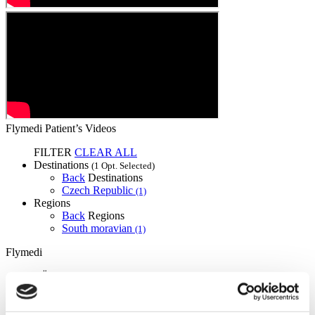
Flymedi Patient’s Videos
FILTER
CLEAR ALL
Destinations
(1 Opt. Selected)
Back
Destinations
Czech Republic
(1)
Regions
Back
Regions
South moravian
(1)
Flymedi
TÜRSAB – Transactions on flymedi.com are handled by
MIRAC SARA TOURISM, a TÜRSAB-registered Group A
Travel Agency (Certificate No: 12276).
All treatments are carried out by a health tourism certified