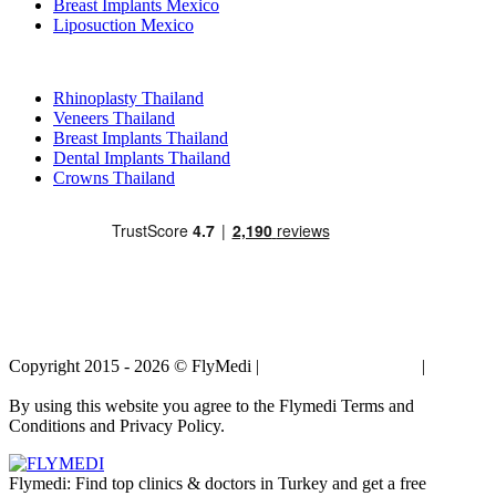
Breast Implants Mexico
Liposuction Mexico
Popular Treatments in Thailand
Rhinoplasty Thailand
Veneers Thailand
Breast Implants Thailand
Dental Implants Thailand
Crowns Thailand
Copyright 2015 - 2026 © FlyMedi |
Terms and Conditions
|
Privacy
Policy
By using this website you agree to the Flymedi Terms and
Conditions and Privacy Policy.
Flymedi: Find top clinics & doctors in Turkey and get a free