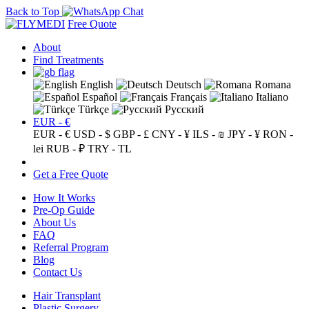
Back to Top
Free Quote
About
Find Treatments
English
Deutsch
Romana
Español
Français
Italiano
Türkçe
Русский
EUR - €
EUR - €
USD - $
GBP - £
CNY - ¥
ILS - ₪
JPY - ¥
RON -
lei
RUB - ₽
TRY - TL
Get a Free Quote
How It Works
Pre-Op Guide
About Us
FAQ
Referral Program
Blog
Contact Us
Hair Transplant
Plastic Surgery