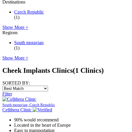
Destinations
Czech Republic
(1)
Show More +
Regions
South moravian
(1)
Show More +
Cheek Implants Clinics
(1 Clinics)
SORTED BY:
Filter
South moravian, Czech Republic
Cellthera Clinic
90% would recommend
Located in the heart of Europe
Easy to transportation