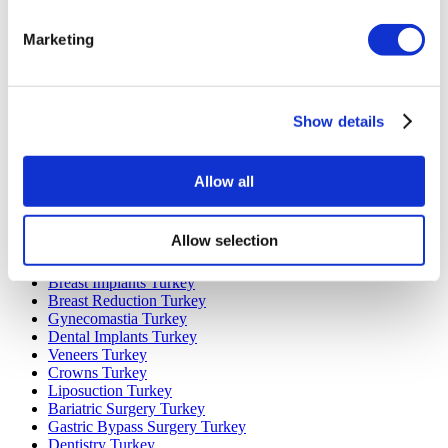
Marketing
Popular Destinations
Turkey Clinics
Spain Clinics
Mexico Clinics
Show details
Poland Clinics
Thailand Clinics
Hungary Clinics
Colombia Clinics
Allow all
Popular Treatments in Turkey
Allow selection
Gastric Sleeve Turkey
Rhinoplasty Turkey
Breast Implants Turkey
Breast Reduction Turkey
Gynecomastia Turkey
Dental Implants Turkey
Veneers Turkey
Crowns Turkey
Liposuction Turkey
Bariatric Surgery Turkey
Gastric Bypass Surgery Turkey
Dentistry Turkey