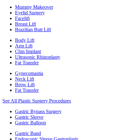
Mummy Makeover
Eyelid Surgery
Facelift
Breast Lift
Brazilian Butt Lift
Body Lift
Arm Lift
Chin Implant
Ultrasonic Rhinoplasty
Fat Transfer
Gynecomastia
Neck Lift
Brow Lift
Fat Transfer
See All Plastic Surgery Procedures
Gastric Bypass Surgery
Gastric Sleeve
Gastric Balloon
Gastric Band
Endoscopic Sleeve Gastroplasty