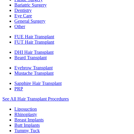
Bariatric Surgery
Dentistry
Eye Care
General Surgery
Other
FUE Hair Transplant
FUT Hair Transplant
DHI Hair Transplant
Beard Transplant
Eyebrow Transplant
Mustache Transplant
Sapphire Hair Transplant
PRP
See All Hair Transplant Procedures
Liposuction
Rhinoplasty
Breast Implants
Butt Implants
Tummy Tuck