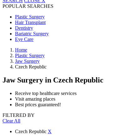
SEARCH
CLOSE
X
POPULAR SEARCHES
Plastic Surgery
Hair Transplant
Dentistry
Bariatric Surgery
Eye Care
Home
Plastic Surgery
Jaw Surgery
Czech Republic
Jaw Surgery
in Czech Republic
Receive top healthcare services
Visit amazing places
Best prices guaranteed!
FILTERED BY
Clear All
Czech Republic
X