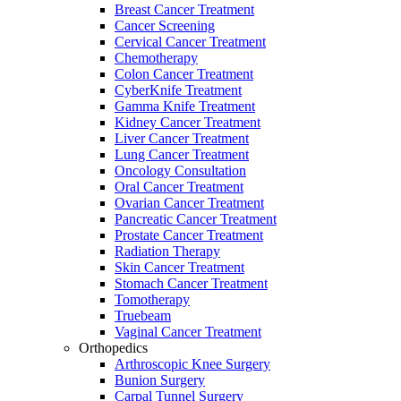
Breast Cancer Treatment
Cancer Screening
Cervical Cancer Treatment
Chemotherapy
Colon Cancer Treatment
CyberKnife Treatment
Gamma Knife Treatment
Kidney Cancer Treatment
Liver Cancer Treatment
Lung Cancer Treatment
Oncology Consultation
Oral Cancer Treatment
Ovarian Cancer Treatment
Pancreatic Cancer Treatment
Prostate Cancer Treatment
Radiation Therapy
Skin Cancer Treatment
Stomach Cancer Treatment
Tomotherapy
Truebeam
Vaginal Cancer Treatment
Orthopedics
Arthroscopic Knee Surgery
Bunion Surgery
Carpal Tunnel Surgery