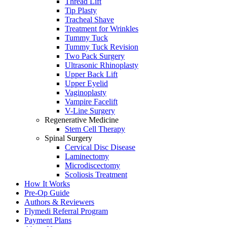
Thread Lift
Tip Plasty
Tracheal Shave
Treatment for Wrinkles
Tummy Tuck
Tummy Tuck Revision
Two Pack Surgery
Ultrasonic Rhinoplasty
Upper Back Lift
Upper Eyelid
Vaginoplasty
Vampire Facelift
V-Line Surgery
Regenerative Medicine
Stem Cell Therapy
Spinal Surgery
Cervical Disc Disease
Laminectomy
Microdiscectomy
Scoliosis Treatment
How It Works
Pre-Op Guide
Authors & Reviewers
Flymedi Referral Program
Payment Plans