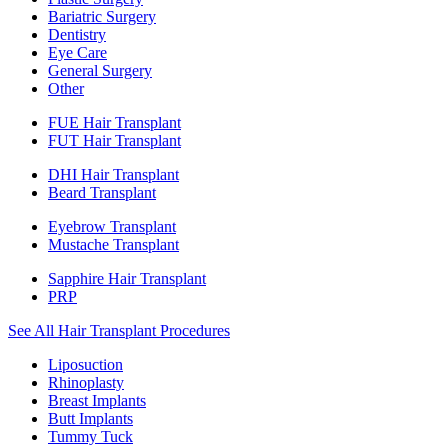
Bariatric Surgery
Dentistry
Eye Care
General Surgery
Other
FUE Hair Transplant
FUT Hair Transplant
DHI Hair Transplant
Beard Transplant
Eyebrow Transplant
Mustache Transplant
Sapphire Hair Transplant
PRP
See All Hair Transplant Procedures
Liposuction
Rhinoplasty
Breast Implants
Butt Implants
Tummy Tuck