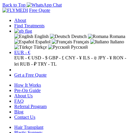
Back to Top
Free Quote
About
Find Treatments
English
Deutsch
Romana
Español
Français
Italiano
Türkçe
Русский
EUR - €
EUR - €
USD - $
GBP - £
CNY - ¥
ILS - ₪
JPY - ¥
RON -
lei
RUB - ₽
TRY - TL
Get a Free Quote
How It Works
Pre-Op Guide
About Us
FAQ
Referral Program
Blog
Contact Us
Hair Transplant
Plastic Surgery