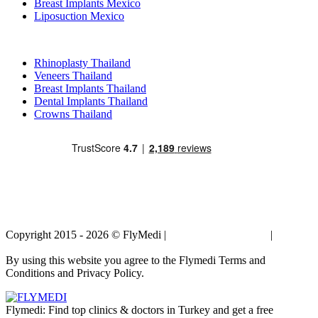
Breast Implants Mexico
Liposuction Mexico
Popular Treatments in Thailand
Rhinoplasty Thailand
Veneers Thailand
Breast Implants Thailand
Dental Implants Thailand
Crowns Thailand
Copyright 2015 - 2026 © FlyMedi |
Terms and Conditions
|
Privacy
Policy
By using this website you agree to the Flymedi Terms and
Conditions and Privacy Policy.
Flymedi: Find top clinics & doctors in Turkey and get a free