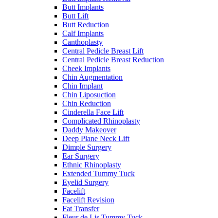
Butt Implants
Butt Lift
Butt Reduction
Calf Implants
Canthoplasty
Central Pedicle Breast Lift
Central Pedicle Breast Reduction
Cheek Implants
Chin Augmentation
Chin Implant
Chin Liposuction
Chin Reduction
Cinderella Face Lift
Complicated Rhinoplasty
Daddy Makeover
Deep Plane Neck Lift
Dimple Surgery
Ear Surgery
Ethnic Rhinoplasty
Extended Tummy Tuck
Eyelid Surgery
Facelift
Facelift Revision
Fat Transfer
Fleur de Lis Tummy Tuck