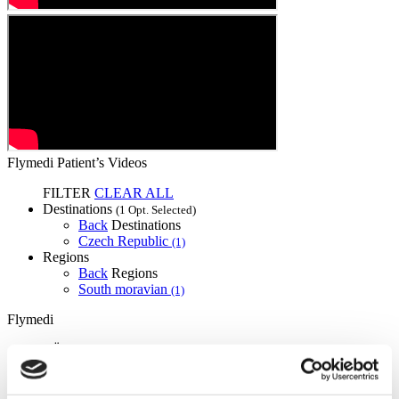
Flymedi Patient’s Videos
FILTER
CLEAR ALL
Destinations
(1 Opt. Selected)
Back
Destinations
Czech Republic
(1)
Regions
Back
Regions
South moravian
(1)
Flymedi
TÜRSAB – Transactions on flymedi.com are handled by
MIRAC SARA TOURISM, a TÜRSAB-registered Group A
Travel Agency (Certificate No: 12276).
All treatments are carried out by a health tourism certified