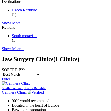
Destinations
Czech Republic
(1)
Show More +
Regions
South moravian
(1)
Show More +
Jaw Surgery Clinics
(1 Clinics)
SORTED BY:
Filter
South moravian, Czech Republic
Cellthera Clinic
90% would recommend
Located in the heart of Europe
Easy to transportation