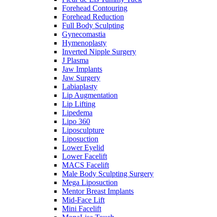
Forehead Contouring
Forehead Reduction
Full Body Sculpting
Gynecomastia
Hymenoplasty
Inverted Nipple Surgery
J Plasma
Jaw Implants
Jaw Surgery
Labiaplasty
Lip Augmentation
Lip Lifting
Lipedema
Lipo 360
Liposculpture
Liposuction
Lower Eyelid
Lower Facelift
MACS Facelift
Male Body Sculpting Surgery
Mega Liposuction
Mentor Breast Implants
Mid-Face Lift
Mini Facelift