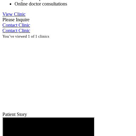
Online doctor consultations
View Clinic
Please Inquire
Contact Clinic
Contact Clinic
You’ve viewed 1 of 1 clinics
Patient Story