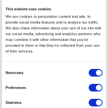
health institution.
This website uses cookies
We use cookies to personalise content and ads, to
About Us
How It Works
provide social media features and to analyse our traffic.
Pre-Op Guide
We also share information about your use of our site with
Authors & Reviewers
our social media, advertising and analytics partners who
Flymedi Referral Program
Payment Plans
may combine it with other information that you’ve
Careers
provided to them or that they’ve collected from your use
FAQ
of their services.
Blog
Privacy Policy
Terms and Conditions
Cancellation Policy
Consent
Contact Us
Necessary
Add Your Clinic
Selection
Preferences
Statistics