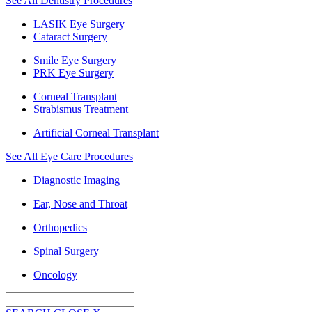
See All Dentistry Procedures
LASIK Eye Surgery
Cataract Surgery
Smile Eye Surgery
PRK Eye Surgery
Corneal Transplant
Strabismus Treatment
Artificial Corneal Transplant
See All Eye Care Procedures
Diagnostic Imaging
Ear, Nose and Throat
Orthopedics
Spinal Surgery
Oncology