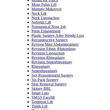
MonaLisa Touch
Mons Pubis Lift
Mummy Makeover
Neck Lift
Neck Liposuction
Nefertiti Lift
Nonsurgical Nose Job
Penis Enlargement
Plastic Surgery After Weight Loss
Reconstructive Surgery
Reverse Mini Abdominoplasty
Revision Ethnic Rhinoplasty
Revision Liposuction
Revision Rhinoplasty
Revision Septorhinoplasty
Rhinoplasty
Septorhinoplasty
Sex Reassignment Surgery
Six Pack Surgery
Skin Removal Surgery
Skinny BBL
Smart Lipo
SMAS Facelift
Temporal Lift
Thigh Lift