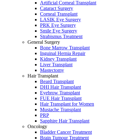
Artificial Corneal Transplant
Cataract Surgery
Corneal Transplant
LASIK Eye Surgery
PRK Eye Surgery
Smile Eye Surgery
Strabismus Treatment
General Surgery
Bone Marrow Transplant
Inguinal Hernia Repair
Kidney Transplant
Liver Transplant
Mastectomy
Hair Transplant
Beard Transplant
DHI Hair Transplant
Eyebrow Transplant
FUE Hair Transplant
Hair Transplant for Women
Mustache Transplant
PRP
Sapphire Hair Transplant
Oncology
Bladder Cancer Treatment
Brain Tumour Treatment