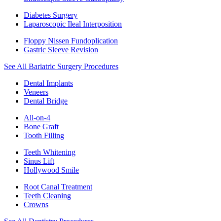
Diabetes Surgery
Laparoscopic Ileal Interposition
Floppy Nissen Fundoplication
Gastric Sleeve Revision
See All Bariatric Surgery Procedures
Dental Implants
Veneers
Dental Bridge
All-on-4
Bone Graft
Tooth Filling
Teeth Whitening
Sinus Lift
Hollywood Smile
Root Canal Treatment
Teeth Cleaning
Crowns