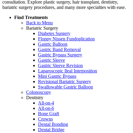
consultation. Explore plastic surgery, hair transplant, dentistry,
bariatric surgery procedures, and many more specialties with ease.
Find Treatments
Back to Menu
Bariatric Surgery
Diabetes Surgery
Floppy Nissen Fundoplication
Gastric Balloon
Gastric Band Removal
Gastric Bypass Surgery
Gastric Sleeve
Gastric Sleeve Revision
Laparoscopic Ileal Interposition
Mini Gastric Bypass
Revisional Bariatric Surgery
Swallowable Gastric Balloon
Colonoscopy
Dentistry
All-on-4
All-on-6
Bone Graft
Crowns
Dental Bonding
Dental Bridge