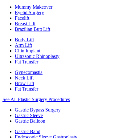
Mummy Makeover
Eyelid Surgery
Facelift
Breast Lift
Brazilian Butt Lift
Body Lift
Arm Lift
Chin Implant
Ultrasonic Rhinoplasty
Fat Transfer
Gynecomastia
Neck Lift
Brow Lift
Fat Transfer
See All Plastic Surgery Procedures
Gastric Bypass Surgery
Gastric Sleeve
Gastric Balloon
Gastric Band
Endoscopic Sleeve Gastroplasty