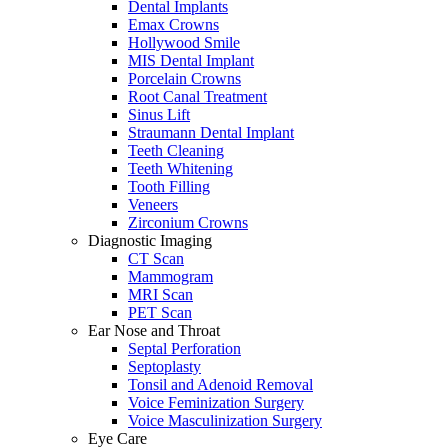
Dental Implants
Emax Crowns
Hollywood Smile
MIS Dental Implant
Porcelain Crowns
Root Canal Treatment
Sinus Lift
Straumann Dental Implant
Teeth Cleaning
Teeth Whitening
Tooth Filling
Veneers
Zirconium Crowns
Diagnostic Imaging
CT Scan
Mammogram
MRI Scan
PET Scan
Ear Nose and Throat
Septal Perforation
Septoplasty
Tonsil and Adenoid Removal
Voice Feminization Surgery
Voice Masculinization Surgery
Eye Care