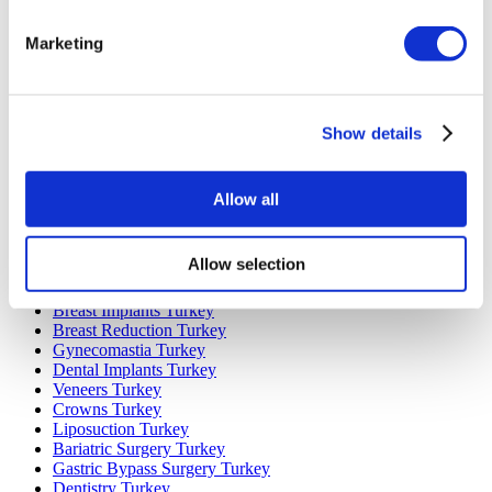
Marketing
Popular Destinations
Turkey Clinics
Spain Clinics
Mexico Clinics
Show details
Poland Clinics
Thailand Clinics
Hungary Clinics
Colombia Clinics
Allow all
Popular Treatments in Turkey
Allow selection
Gastric Sleeve Turkey
Rhinoplasty Turkey
Breast Implants Turkey
Breast Reduction Turkey
Gynecomastia Turkey
Dental Implants Turkey
Veneers Turkey
Crowns Turkey
Liposuction Turkey
Bariatric Surgery Turkey
Gastric Bypass Surgery Turkey
Dentistry Turkey