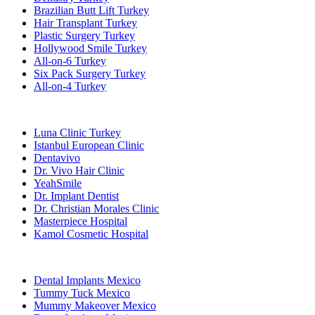
Brazilian Butt Lift Turkey
Hair Transplant Turkey
Plastic Surgery Turkey
Hollywood Smile Turkey
All-on-6 Turkey
Six Pack Surgery Turkey
All-on-4 Turkey
Popular Clinics
Luna Clinic Turkey
Istanbul European Clinic
Dentavivo
Dr. Vivo Hair Clinic
YeahSmile
Dr. Implant Dentist
Dr. Christian Morales Clinic
Masterpiece Hospital
Kamol Cosmetic Hospital
Popular Treatments in Mexico
Dental Implants Mexico
Tummy Tuck Mexico
Mummy Makeover Mexico