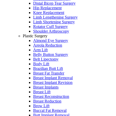
Distal Bicep Tear Surgery
Hip Replacement
Knee Replacement
Limb Lengthening Surgery
Limb Shortening Surgery
Rotator Cuff Surgery
Shoulder Arthroscopy
Plastic Surgery
Almond Eye Surgery
Areola Reduction
Arm Lift
Belly Button Surgery
Belt Lipectomy
Body Lift
Brazilian Butt Lift
Breast Fat Transfer
Breast Implant Removal
Breast Implant Revision
Breast Implants
Breast Lift
Breast Reconstruction
Breast Reduction
Brow Lift
Buccal Fat Removal
Butt Implant Removal