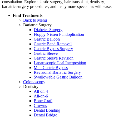
consultation. Explore plastic surgery, hair transplant, dentistry,
bariatric surgery procedures, and many more specialties with ease.
Find Treatments
Back to Menu
Bariatric Surgery
Diabetes Surgery
Floppy Nissen Fundoplication
Gastric Balloon
Gastric Band Removal
Gastric Bypass Surgery
Gastric Sleeve
Gastric Sleeve Revision
Laparoscopic Ileal Interposition
Mini Gastric Bypass
Revisional Bariatric Surgery
Swallowable Gastric Balloon
Colonoscopy
Dentistry
All-on-4
All-on-6
Bone Graft
Crowns
Dental Bonding
Dental Bridge