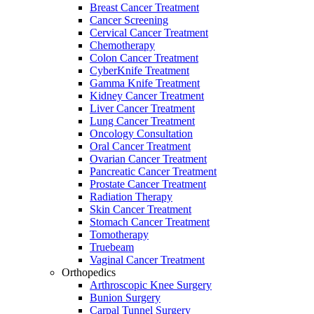
Breast Cancer Treatment
Cancer Screening
Cervical Cancer Treatment
Chemotherapy
Colon Cancer Treatment
CyberKnife Treatment
Gamma Knife Treatment
Kidney Cancer Treatment
Liver Cancer Treatment
Lung Cancer Treatment
Oncology Consultation
Oral Cancer Treatment
Ovarian Cancer Treatment
Pancreatic Cancer Treatment
Prostate Cancer Treatment
Radiation Therapy
Skin Cancer Treatment
Stomach Cancer Treatment
Tomotherapy
Truebeam
Vaginal Cancer Treatment
Orthopedics
Arthroscopic Knee Surgery
Bunion Surgery
Carpal Tunnel Surgery