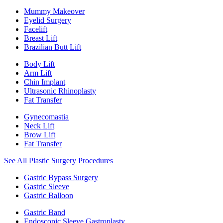
Mummy Makeover
Eyelid Surgery
Facelift
Breast Lift
Brazilian Butt Lift
Body Lift
Arm Lift
Chin Implant
Ultrasonic Rhinoplasty
Fat Transfer
Gynecomastia
Neck Lift
Brow Lift
Fat Transfer
See All Plastic Surgery Procedures
Gastric Bypass Surgery
Gastric Sleeve
Gastric Balloon
Gastric Band
Endoscopic Sleeve Gastroplasty