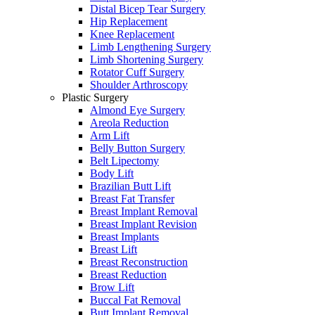
Distal Bicep Tear Surgery
Hip Replacement
Knee Replacement
Limb Lengthening Surgery
Limb Shortening Surgery
Rotator Cuff Surgery
Shoulder Arthroscopy
Plastic Surgery
Almond Eye Surgery
Areola Reduction
Arm Lift
Belly Button Surgery
Belt Lipectomy
Body Lift
Brazilian Butt Lift
Breast Fat Transfer
Breast Implant Removal
Breast Implant Revision
Breast Implants
Breast Lift
Breast Reconstruction
Breast Reduction
Brow Lift
Buccal Fat Removal
Butt Implant Removal