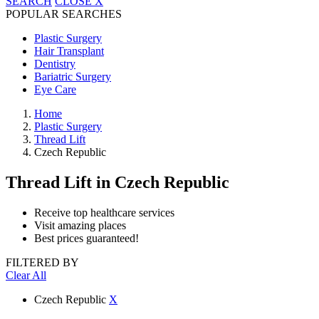
SEARCH
CLOSE
X
POPULAR SEARCHES
Plastic Surgery
Hair Transplant
Dentistry
Bariatric Surgery
Eye Care
Home
Plastic Surgery
Thread Lift
Czech Republic
Thread Lift
in Czech Republic
Receive top healthcare services
Visit amazing places
Best prices guaranteed!
FILTERED BY
Clear All
Czech Republic
X