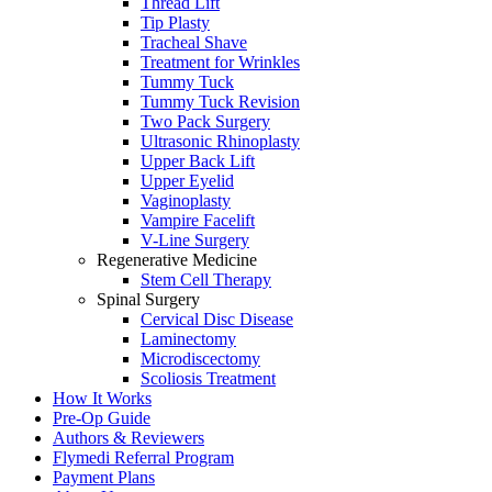
Thread Lift
Tip Plasty
Tracheal Shave
Treatment for Wrinkles
Tummy Tuck
Tummy Tuck Revision
Two Pack Surgery
Ultrasonic Rhinoplasty
Upper Back Lift
Upper Eyelid
Vaginoplasty
Vampire Facelift
V-Line Surgery
Regenerative Medicine
Stem Cell Therapy
Spinal Surgery
Cervical Disc Disease
Laminectomy
Microdiscectomy
Scoliosis Treatment
How It Works
Pre-Op Guide
Authors & Reviewers
Flymedi Referral Program
Payment Plans