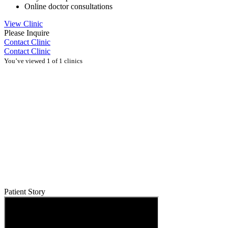
Online doctor consultations
View Clinic
Please Inquire
Contact Clinic
Contact Clinic
You’ve viewed 1 of 1 clinics
Patient Story