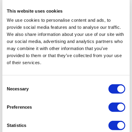
health institution.
This website uses cookies
We use cookies to personalise content and ads, to
About Us
How It Works
provide social media features and to analyse our traffic.
Pre-Op Guide
We also share information about your use of our site with
Authors & Reviewers
our social media, advertising and analytics partners who
Flymedi Referral Program
Payment Plans
may combine it with other information that you’ve
Careers
provided to them or that they’ve collected from your use
FAQ
of their services.
Blog
Privacy Policy
Terms and Conditions
Cancellation Policy
Consent
Contact Us
Necessary
Add Your Clinic
Selection
Preferences
Statistics