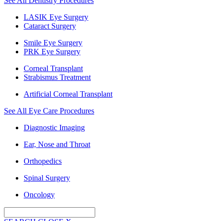
See All Dentistry Procedures
LASIK Eye Surgery
Cataract Surgery
Smile Eye Surgery
PRK Eye Surgery
Corneal Transplant
Strabismus Treatment
Artificial Corneal Transplant
See All Eye Care Procedures
Diagnostic Imaging
Ear, Nose and Throat
Orthopedics
Spinal Surgery
Oncology