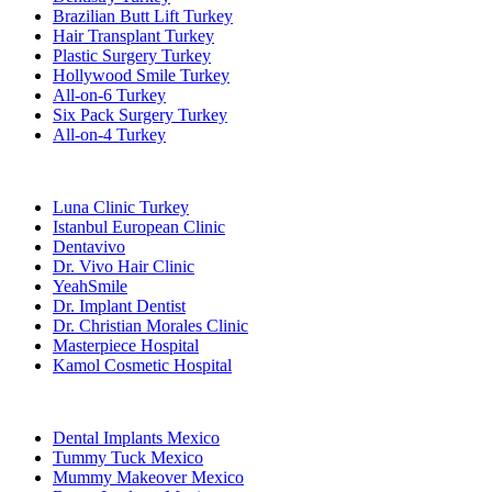
Brazilian Butt Lift Turkey
Hair Transplant Turkey
Plastic Surgery Turkey
Hollywood Smile Turkey
All-on-6 Turkey
Six Pack Surgery Turkey
All-on-4 Turkey
Popular Clinics
Luna Clinic Turkey
Istanbul European Clinic
Dentavivo
Dr. Vivo Hair Clinic
YeahSmile
Dr. Implant Dentist
Dr. Christian Morales Clinic
Masterpiece Hospital
Kamol Cosmetic Hospital
Popular Treatments in Mexico
Dental Implants Mexico
Tummy Tuck Mexico
Mummy Makeover Mexico