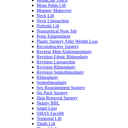
MonaLisa Touch
Mons Pubis Lift
Mummy Makeover
Neck Lift
Neck Liposuction
Nefertiti Lift
Nonsurgical Nose Job
Penis Enlargement
Plastic Surgery After Weight Loss
Reconstructive Surgery
Reverse Mini Abdominoplasty
Revision Ethnic Rhinoplasty
Revision Liposuction
Revision Rhinoplasty
Revision Septorhinoplasty
Rhinoplasty
Septorhinoplasty
Sex Reassignment Surgery
Six Pack Surgery
Skin Removal Surgery
Skinny BBL
Smart Lipo
SMAS Facelift
Temporal Lift
Thigh Lift