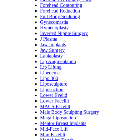
Forehead Contouring
Forehead Reduction
Full Body Sculpting
Gynecomastia
Hymenoplasty
Inverted Nipple Surgery
J Plasma
Jaw Implants
Jaw Surgery
Labiaplasty
Lip Augmentation
Lip Lifting
Lipedema
Lipo 360
Liposculpture
Liposuction
Lower Eyelid
Lower Facelift
MACS Facelift
Male Body Sculpting Surgery
Mega Liposuction
Mentor Breast Implants
Mid-Face Lift
Mini Facelift