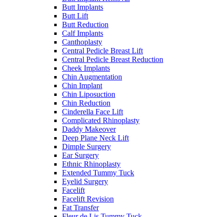
Butt Implants
Butt Lift
Butt Reduction
Calf Implants
Canthoplasty
Central Pedicle Breast Lift
Central Pedicle Breast Reduction
Cheek Implants
Chin Augmentation
Chin Implant
Chin Liposuction
Chin Reduction
Cinderella Face Lift
Complicated Rhinoplasty
Daddy Makeover
Deep Plane Neck Lift
Dimple Surgery
Ear Surgery
Ethnic Rhinoplasty
Extended Tummy Tuck
Eyelid Surgery
Facelift
Facelift Revision
Fat Transfer
Fleur de Lis Tummy Tuck