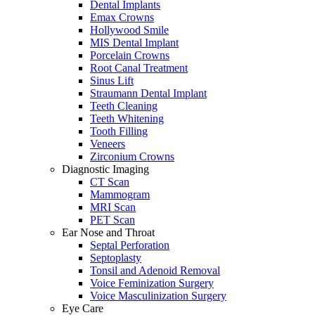
Dental Implants
Emax Crowns
Hollywood Smile
MIS Dental Implant
Porcelain Crowns
Root Canal Treatment
Sinus Lift
Straumann Dental Implant
Teeth Cleaning
Teeth Whitening
Tooth Filling
Veneers
Zirconium Crowns
Diagnostic Imaging
CT Scan
Mammogram
MRI Scan
PET Scan
Ear Nose and Throat
Septal Perforation
Septoplasty
Tonsil and Adenoid Removal
Voice Feminization Surgery
Voice Masculinization Surgery
Eye Care