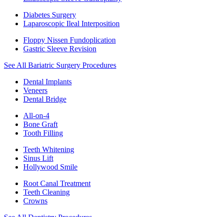
Diabetes Surgery
Laparoscopic Ileal Interposition
Floppy Nissen Fundoplication
Gastric Sleeve Revision
See All Bariatric Surgery Procedures
Dental Implants
Veneers
Dental Bridge
All-on-4
Bone Graft
Tooth Filling
Teeth Whitening
Sinus Lift
Hollywood Smile
Root Canal Treatment
Teeth Cleaning
Crowns