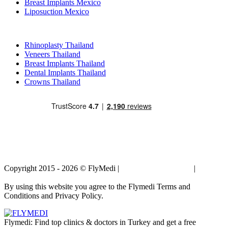
Breast Implants Mexico
Liposuction Mexico
Popular Treatments in Thailand
Rhinoplasty Thailand
Veneers Thailand
Breast Implants Thailand
Dental Implants Thailand
Crowns Thailand
Copyright 2015 - 2026 © FlyMedi |
Terms and Conditions
|
Privacy
Policy
By using this website you agree to the Flymedi Terms and
Conditions and Privacy Policy.
Flymedi: Find top clinics & doctors in Turkey and get a free