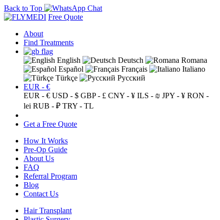
Back to Top
Free Quote
About
Find Treatments
English
Deutsch
Romana
Español
Français
Italiano
Türkçe
Русский
EUR - €
EUR - €
USD - $
GBP - £
CNY - ¥
ILS - ₪
JPY - ¥
RON -
lei
RUB - ₽
TRY - TL
Get a Free Quote
How It Works
Pre-Op Guide
About Us
FAQ
Referral Program
Blog
Contact Us
Hair Transplant
Plastic Surgery