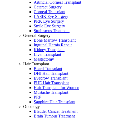
Artificial Corneal Transplant
Cataract Surgery
Corneal Transplant
LASIK Eye Surgery
PRK Eye Surgery
Smile Eye Surgery
Strabismus Treatment
General Surgery
Bone Marrow Transplant
Inguinal Hernia Repair
Kidney Transplant
Liver Transplant
Mastectomy
Hair Transplant
Beard Transplant
DHI Hair Transplant
Eyebrow Transplant
FUE Hair Transplant
Hair Transplant for Women
Mustache Transplant
PRP
Sapphire Hair Transplant
Oncology
Bladder Cancer Treatment
Brain Tumour Treatment