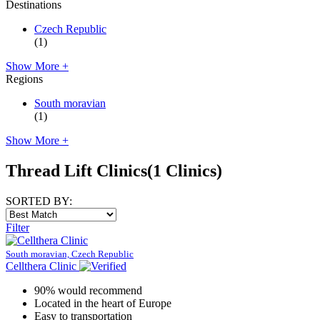
Destinations
Czech Republic
(1)
Show More +
Regions
South moravian
(1)
Show More +
Thread Lift Clinics
(1 Clinics)
SORTED BY:
Filter
South moravian, Czech Republic
Cellthera Clinic
90% would recommend
Located in the heart of Europe
Easy to transportation