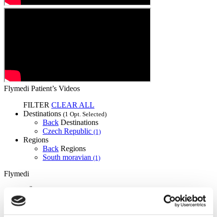
Flymedi Patient’s Videos
FILTER
CLEAR ALL
Destinations
(1 Opt. Selected)
Back
Destinations
Czech Republic
(1)
Regions
Back
Regions
South moravian
(1)
Flymedi
TÜRSAB – Transactions on flymedi.com are handled by
MIRAC SARA TOURISM, a TÜRSAB-registered Group A
Travel Agency (Certificate No: 12276).
All treatments are carried out by a health tourism certified