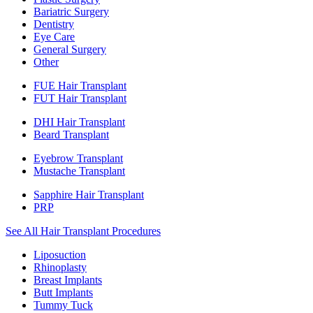
Bariatric Surgery
Dentistry
Eye Care
General Surgery
Other
FUE Hair Transplant
FUT Hair Transplant
DHI Hair Transplant
Beard Transplant
Eyebrow Transplant
Mustache Transplant
Sapphire Hair Transplant
PRP
See All Hair Transplant Procedures
Liposuction
Rhinoplasty
Breast Implants
Butt Implants
Tummy Tuck