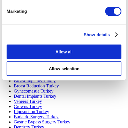
Marketing
Popular Destinations
Turkey Clinics
Spain Clinics
Mexico Clinics
Show details
Poland Clinics
Thailand Clinics
Hungary Clinics
Colombia Clinics
Allow all
Popular Treatments in Turkey
Allow selection
Gastric Sleeve Turkey
Rhinoplasty Turkey
Breast Implants Turkey
Breast Reduction Turkey
Gynecomastia Turkey
Dental Implants Turkey
Veneers Turkey
Crowns Turkey
Liposuction Turkey
Bariatric Surgery Turkey
Gastric Bypass Surgery Turkey
Dentistry Turkey