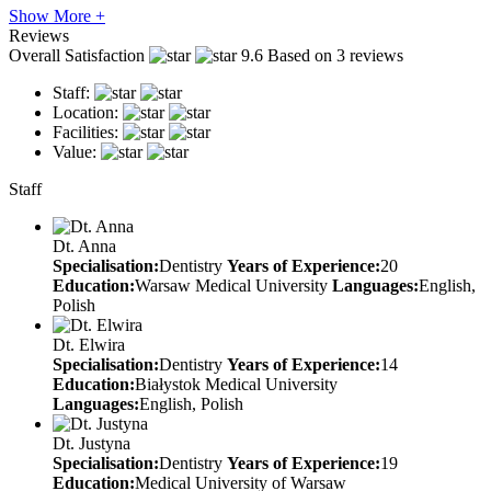
Show More +
Reviews
Overall Satisfaction
9.6
Based on 3 reviews
Staff:
Location:
Facilities:
Value:
Staff
Dt. Anna
Specialisation:
Dentistry
Years of Experience:
20
Education:
Warsaw Medical University
Languages:
English,
Polish
Dt. Elwira
Specialisation:
Dentistry
Years of Experience:
14
Education:
Białystok Medical University
Languages:
English, Polish
Dt. Justyna
Specialisation:
Dentistry
Years of Experience:
19
Education:
Medical University of Warsaw