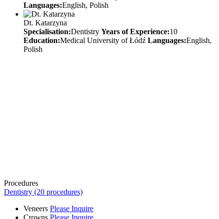
Languages:
English, Polish
Dt. Katarzyna
Specialisation:
Dentistry
Years of Experience:
10
Education:
Medical University of Łódź
Languages:
English,
Polish
Procedures
Dentistry (20 procedures)
Veneers
Please Inquire
Crowns
Please Inquire