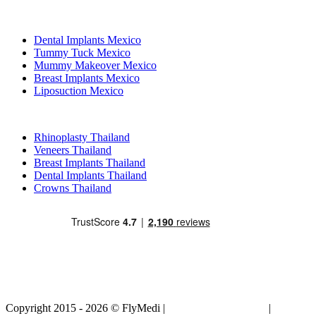
Popular Treatments in Mexico
Dental Implants Mexico
Tummy Tuck Mexico
Mummy Makeover Mexico
Breast Implants Mexico
Liposuction Mexico
Popular Treatments in Thailand
Rhinoplasty Thailand
Veneers Thailand
Breast Implants Thailand
Dental Implants Thailand
Crowns Thailand
Copyright 2015 - 2026 © FlyMedi |
Terms and Conditions
|
Privacy