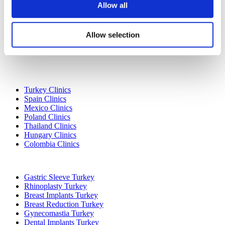
Allow all
Allow selection
Popular Destinations
Turkey Clinics
Spain Clinics
Mexico Clinics
Poland Clinics
Thailand Clinics
Hungary Clinics
Colombia Clinics
Popular Treatments in Turkey
Gastric Sleeve Turkey
Rhinoplasty Turkey
Breast Implants Turkey
Breast Reduction Turkey
Gynecomastia Turkey
Dental Implants Turkey