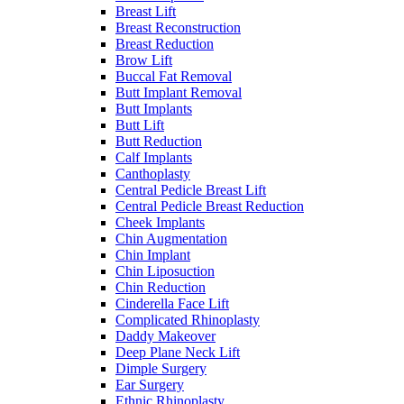
Breast Lift
Breast Reconstruction
Breast Reduction
Brow Lift
Buccal Fat Removal
Butt Implant Removal
Butt Implants
Butt Lift
Butt Reduction
Calf Implants
Canthoplasty
Central Pedicle Breast Lift
Central Pedicle Breast Reduction
Cheek Implants
Chin Augmentation
Chin Implant
Chin Liposuction
Chin Reduction
Cinderella Face Lift
Complicated Rhinoplasty
Daddy Makeover
Deep Plane Neck Lift
Dimple Surgery
Ear Surgery
Ethnic Rhinoplasty