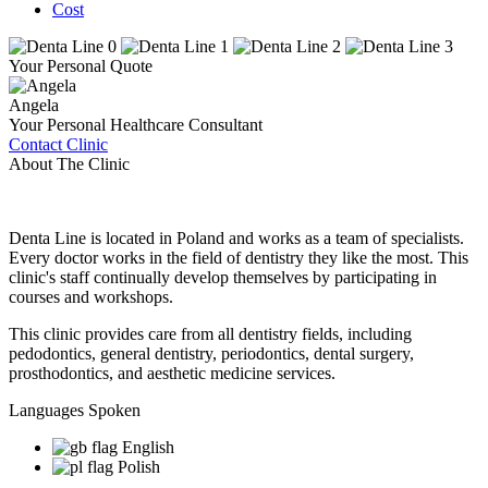
Cost
Your Personal Quote
Angela
Your Personal Healthcare Consultant
Contact Clinic
About The Clinic
Denta Line is located in Poland and works as a team of specialists.
Every doctor works in the field of dentistry they like the most. This
clinic's staff continually develop themselves by participating in
courses and workshops.
This clinic provides care from all dentistry fields, including
pedodontics, general dentistry, periodontics, dental surgery,
prosthodontics, and aesthetic medicine services.
Languages Spoken
English
Polish