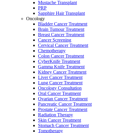
Mustache Transplant
PRP
Sapphire Hair Transplant
Oncology
Bladder Cancer Treatment
Brain Tumour Treatment
Breast Cancer Treatment
Cancer Screening
Cervical Cancer Treatment
Chemotherapy
Colon Cancer Treatment
CyberKnife Treatment
Gamma Knife Treatment
Kidney Cancer Treatment
Liver Cancer Treatment
Lung Cancer Treatment
Oncology Consultation
Oral Cancer Treatment
Ovarian Cancer Treatment
Pancreatic Cancer Treatment
Prostate Cancer Treatment
Radiation Therapy
Skin Cancer Treatment
Stomach Cancer Treatment
Tomotherapy