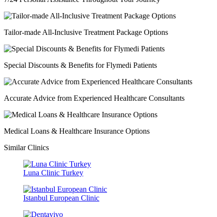
Tailor-made All-Inclusive Treatment Package Options
Special Discounts & Benefits for Flymedi Patients
Accurate Advice from Experienced Healthcare Consultants
Medical Loans & Healthcare Insurance Options
Similar Clinics
Luna Clinic Turkey
Istanbul European Clinic