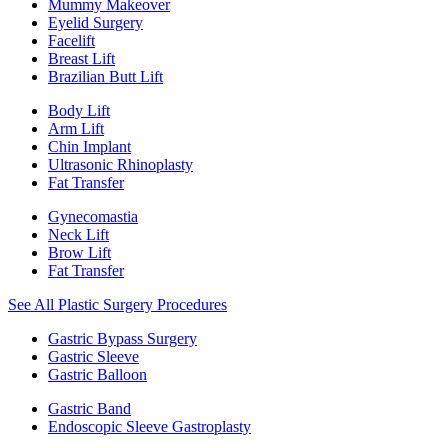
Mummy Makeover
Eyelid Surgery
Facelift
Breast Lift
Brazilian Butt Lift
Body Lift
Arm Lift
Chin Implant
Ultrasonic Rhinoplasty
Fat Transfer
Gynecomastia
Neck Lift
Brow Lift
Fat Transfer
See All Plastic Surgery Procedures
Gastric Bypass Surgery
Gastric Sleeve
Gastric Balloon
Gastric Band
Endoscopic Sleeve Gastroplasty