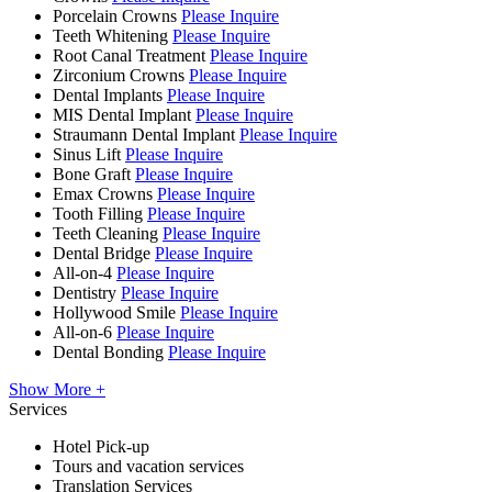
Porcelain Crowns
Please Inquire
Teeth Whitening
Please Inquire
Root Canal Treatment
Please Inquire
Zirconium Crowns
Please Inquire
Dental Implants
Please Inquire
MIS Dental Implant
Please Inquire
Straumann Dental Implant
Please Inquire
Sinus Lift
Please Inquire
Bone Graft
Please Inquire
Emax Crowns
Please Inquire
Tooth Filling
Please Inquire
Teeth Cleaning
Please Inquire
Dental Bridge
Please Inquire
All-on-4
Please Inquire
Dentistry
Please Inquire
Hollywood Smile
Please Inquire
All-on-6
Please Inquire
Dental Bonding
Please Inquire
Show More +
Services
Hotel Pick-up
Tours and vacation services
Translation Services