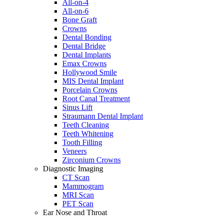
All-on-4
All-on-6
Bone Graft
Crowns
Dental Bonding
Dental Bridge
Dental Implants
Emax Crowns
Hollywood Smile
MIS Dental Implant
Porcelain Crowns
Root Canal Treatment
Sinus Lift
Straumann Dental Implant
Teeth Cleaning
Teeth Whitening
Tooth Filling
Veneers
Zirconium Crowns
Diagnostic Imaging
CT Scan
Mammogram
MRI Scan
PET Scan
Ear Nose and Throat