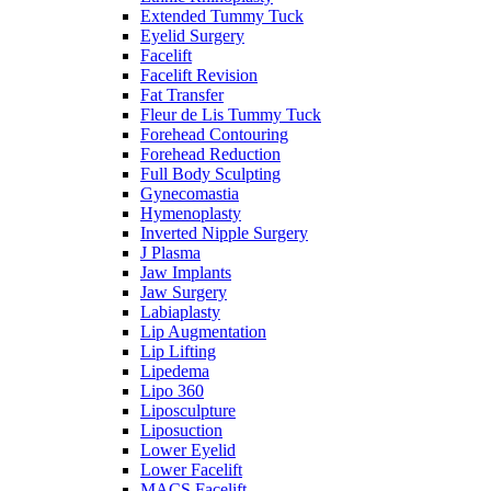
Extended Tummy Tuck
Eyelid Surgery
Facelift
Facelift Revision
Fat Transfer
Fleur de Lis Tummy Tuck
Forehead Contouring
Forehead Reduction
Full Body Sculpting
Gynecomastia
Hymenoplasty
Inverted Nipple Surgery
J Plasma
Jaw Implants
Jaw Surgery
Labiaplasty
Lip Augmentation
Lip Lifting
Lipedema
Lipo 360
Liposculpture
Liposuction
Lower Eyelid
Lower Facelift
MACS Facelift