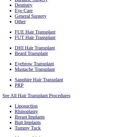
Dentistry
Eye Care
General Surgery
Other
FUE Hair Transplant
FUT Hair Transplant
DHI Hair Transplant
Beard Transplant
Eyebrow Transplant
Mustache Transplant
Sapphire Hair Transplant
PRP
See All Hair Transplant Procedures
Liposuction
Rhinoplasty
Breast Implants
Butt Implants
Tummy Tuck