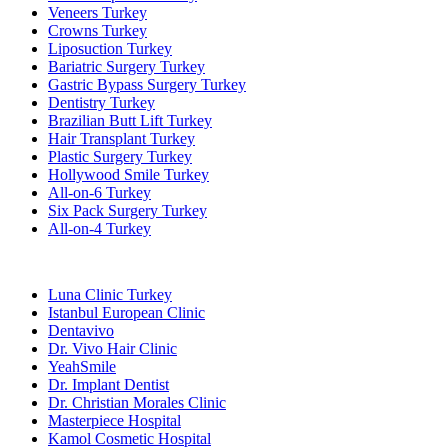
Veneers Turkey
Crowns Turkey
Liposuction Turkey
Bariatric Surgery Turkey
Gastric Bypass Surgery Turkey
Dentistry Turkey
Brazilian Butt Lift Turkey
Hair Transplant Turkey
Plastic Surgery Turkey
Hollywood Smile Turkey
All-on-6 Turkey
Six Pack Surgery Turkey
All-on-4 Turkey
Popular Clinics
Luna Clinic Turkey
Istanbul European Clinic
Dentavivo
Dr. Vivo Hair Clinic
YeahSmile
Dr. Implant Dentist
Dr. Christian Morales Clinic
Masterpiece Hospital
Kamol Cosmetic Hospital