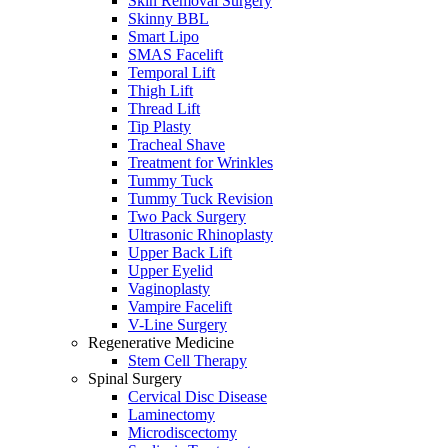
Skin Removal Surgery
Skinny BBL
Smart Lipo
SMAS Facelift
Temporal Lift
Thigh Lift
Thread Lift
Tip Plasty
Tracheal Shave
Treatment for Wrinkles
Tummy Tuck
Tummy Tuck Revision
Two Pack Surgery
Ultrasonic Rhinoplasty
Upper Back Lift
Upper Eyelid
Vaginoplasty
Vampire Facelift
V-Line Surgery
Regenerative Medicine
Stem Cell Therapy
Spinal Surgery
Cervical Disc Disease
Laminectomy
Microdiscectomy