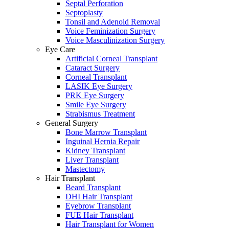
Septal Perforation
Septoplasty
Tonsil and Adenoid Removal
Voice Feminization Surgery
Voice Masculinization Surgery
Eye Care
Artificial Corneal Transplant
Cataract Surgery
Corneal Transplant
LASIK Eye Surgery
PRK Eye Surgery
Smile Eye Surgery
Strabismus Treatment
General Surgery
Bone Marrow Transplant
Inguinal Hernia Repair
Kidney Transplant
Liver Transplant
Mastectomy
Hair Transplant
Beard Transplant
DHI Hair Transplant
Eyebrow Transplant
FUE Hair Transplant
Hair Transplant for Women