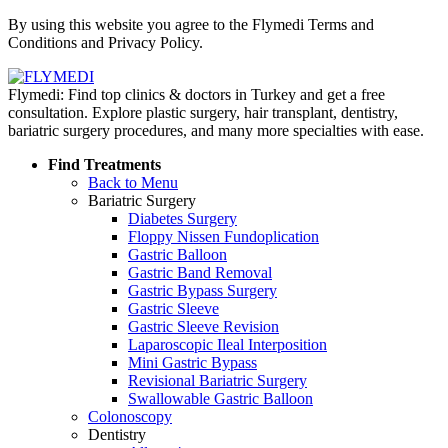
Policy
By using this website you agree to the Flymedi Terms and
Conditions and Privacy Policy.
Flymedi: Find top clinics & doctors in Turkey and get a free
consultation. Explore plastic surgery, hair transplant, dentistry,
bariatric surgery procedures, and many more specialties with ease.
Find Treatments
Back to Menu
Bariatric Surgery
Diabetes Surgery
Floppy Nissen Fundoplication
Gastric Balloon
Gastric Band Removal
Gastric Bypass Surgery
Gastric Sleeve
Gastric Sleeve Revision
Laparoscopic Ileal Interposition
Mini Gastric Bypass
Revisional Bariatric Surgery
Swallowable Gastric Balloon
Colonoscopy
Dentistry