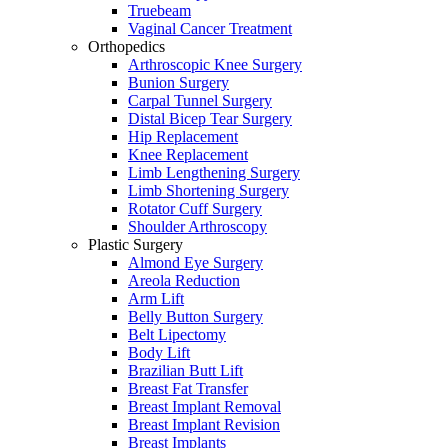
Truebeam
Vaginal Cancer Treatment
Orthopedics
Arthroscopic Knee Surgery
Bunion Surgery
Carpal Tunnel Surgery
Distal Bicep Tear Surgery
Hip Replacement
Knee Replacement
Limb Lengthening Surgery
Limb Shortening Surgery
Rotator Cuff Surgery
Shoulder Arthroscopy
Plastic Surgery
Almond Eye Surgery
Areola Reduction
Arm Lift
Belly Button Surgery
Belt Lipectomy
Body Lift
Brazilian Butt Lift
Breast Fat Transfer
Breast Implant Removal
Breast Implant Revision
Breast Implants