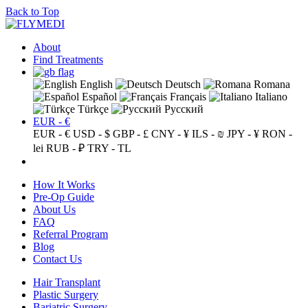
Back to Top
About
Find Treatments
English
Deutsch
Romana
Español
Français
Italiano
Türkçe
Русский
EUR - €
EUR - €
USD - $
GBP - £
CNY - ¥
ILS - ₪
JPY - ¥
RON -
lei
RUB - ₽
TRY - TL
How It Works
Pre-Op Guide
About Us
FAQ
Referral Program
Blog
Contact Us
Hair Transplant
Plastic Surgery
Bariatric Surgery