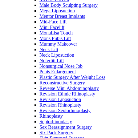
Male Body Sculpting Surgery
Mega Liposuction
Mentor Breast Implants
Mid-Face Lift
Mini Facelift
MonaLisa Touch
Mons Pubis Lift
Mummy Makeover
Neck Lift
Neck Liposuction
Nefertiti Lift
Nonsurgical Nose Job
Penis Enlargement
Plastic Surgery After Weight Loss
Reconstructive Surgery
Reverse Mini Abdominoplasty
Revision Ethnic Rhinoplasty
Revision Liposuction
Revision Rhinoplasty
Revision Septorhinoplasty
Rhinoplasty
Septorhinoplasty
Sex Reassignment Surgery
Six Pack Surgery