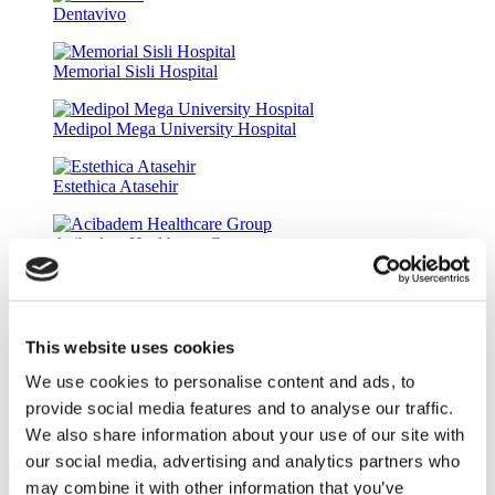
Dentavivo
Memorial Sisli Hospital
Medipol Mega University Hospital
Estethica Atasehir
Acibadem Healthcare Group
DentGroup Maslak
This website uses cookies
Medical Park Gaziosmanpasa Hospital
We use cookies to personalise content and ads, to
provide social media features and to analyse our traffic.
Ethica Incirli Hospital
We also share information about your use of our site with
Denta Line
our social media, advertising and analytics partners who
9.6
(3)
may combine it with other information that you’ve
Get a Quote