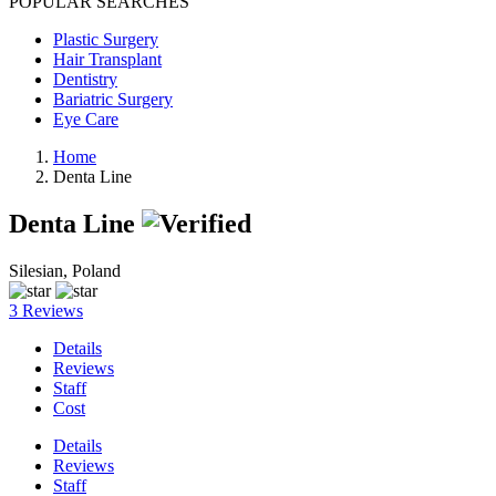
POPULAR SEARCHES
Plastic Surgery
Hair Transplant
Dentistry
Bariatric Surgery
Eye Care
Home
Denta Line
Denta Line
Silesian, Poland
3 Reviews
Details
Reviews
Staff
Cost
Details
Reviews
Staff