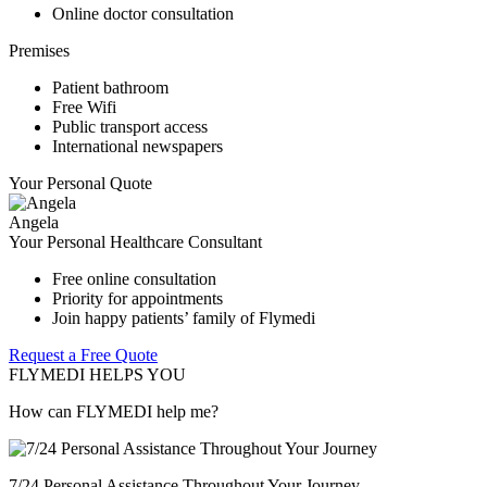
Online doctor consultation
Premises
Patient bathroom
Free Wifi
Public transport access
International newspapers
Your Personal Quote
Angela
Your Personal Healthcare Consultant
Free online consultation
Priority for appointments
Join happy patients’ family of Flymedi
Request a Free Quote
FLYMEDI HELPS YOU
How can FLYMEDI help me?
7/24 Personal Assistance Throughout Your Journey