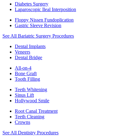
Diabetes Surgery
Laparoscopic Ileal Interposition
Floppy Nissen Fundoplication
Gastric Sleeve Revision
See All Bariatric Surgery Procedures
Dental Implants
Veneers
Dental Bridge
All-on-4
Bone Graft
Tooth Filling
Teeth Whitening
Sinus Lift
Hollywood Smile
Root Canal Treatment
Teeth Cleaning
Crowns
See All Dentistry Procedures