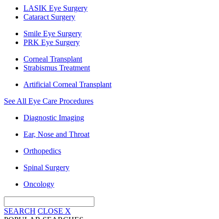
LASIK Eye Surgery
Cataract Surgery
Smile Eye Surgery
PRK Eye Surgery
Corneal Transplant
Strabismus Treatment
Artificial Corneal Transplant
See All Eye Care Procedures
Diagnostic Imaging
Ear, Nose and Throat
Orthopedics
Spinal Surgery
Oncology
SEARCH
CLOSE
X