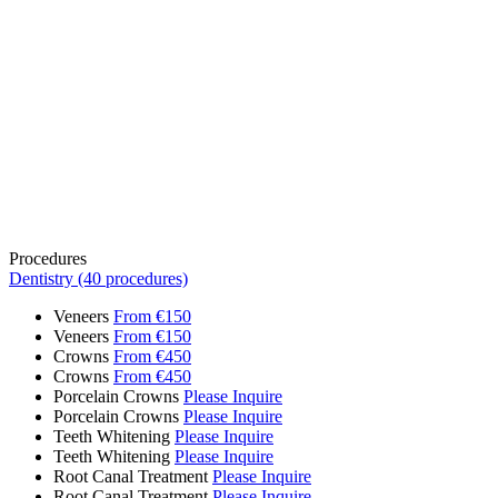
Procedures
Dentistry (40 procedures)
Veneers
From €150
Veneers
From €150
Crowns
From €450
Crowns
From €450
Porcelain Crowns
Please Inquire
Porcelain Crowns
Please Inquire
Teeth Whitening
Please Inquire
Teeth Whitening
Please Inquire
Root Canal Treatment
Please Inquire
Root Canal Treatment
Please Inquire