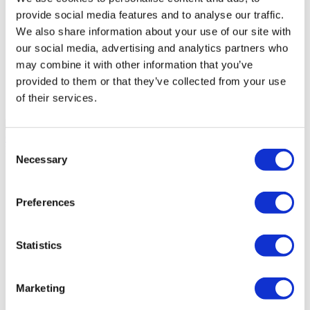
provide social media features and to analyse our traffic.
DentGroup Maslak
We also share information about your use of our site with
our social media, advertising and analytics partners who
Medical Park Gaziosmanpasa Hospital
may combine it with other information that you’ve
provided to them or that they’ve collected from your use
Ethica Incirli Hospital
of their services.
Dental World
9.4
(10)
Get a Quote
Consent
Flymedi
Necessary
Selection
TÜRSAB – Transactions on flymedi.com are handled by
MIRAC SARA TOURISM, a TÜRSAB-registered Group A
Travel Agency (Certificate No: 12276).
Preferences
All treatments are carried out by a health tourism certified
health institution.
Statistics
About Us
How It Works
Pre-Op Guide
Marketing
Authors & Reviewers