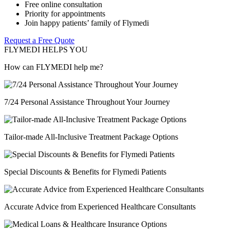
Free online consultation
Priority for appointments
Join happy patients’ family of Flymedi
Request a Free Quote
FLYMEDI HELPS YOU
How can FLYMEDI help me?
7/24 Personal Assistance Throughout Your Journey
Tailor-made All-Inclusive Treatment Package Options
Special Discounts & Benefits for Flymedi Patients
Accurate Advice from Experienced Healthcare Consultants