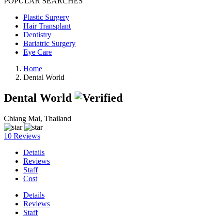
POPULAR SEARCHES
Plastic Surgery
Hair Transplant
Dentistry
Bariatric Surgery
Eye Care
Home
Dental World
Dental World
Chiang Mai, Thailand
10 Reviews
Details
Reviews
Staff
Cost
Details
Reviews
Staff