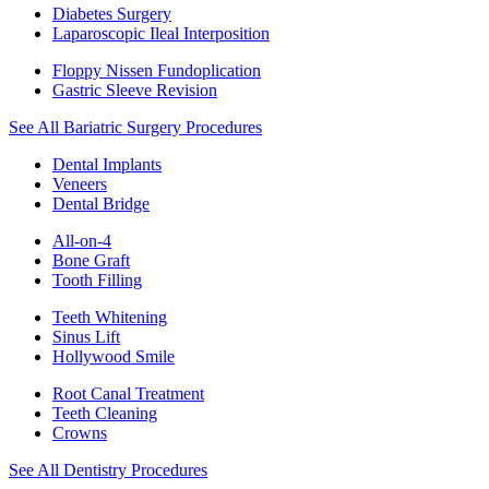
Diabetes Surgery
Laparoscopic Ileal Interposition
Floppy Nissen Fundoplication
Gastric Sleeve Revision
See All Bariatric Surgery Procedures
Dental Implants
Veneers
Dental Bridge
All-on-4
Bone Graft
Tooth Filling
Teeth Whitening
Sinus Lift
Hollywood Smile
Root Canal Treatment
Teeth Cleaning
Crowns
See All Dentistry Procedures