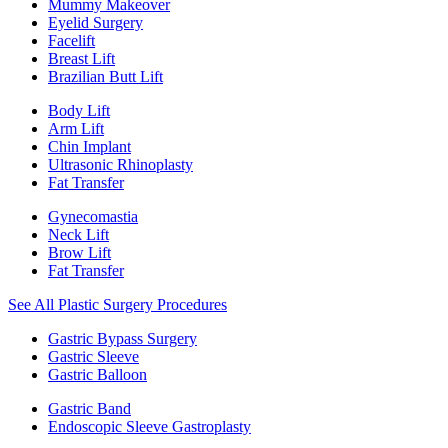
Mummy Makeover
Eyelid Surgery
Facelift
Breast Lift
Brazilian Butt Lift
Body Lift
Arm Lift
Chin Implant
Ultrasonic Rhinoplasty
Fat Transfer
Gynecomastia
Neck Lift
Brow Lift
Fat Transfer
See All Plastic Surgery Procedures
Gastric Bypass Surgery
Gastric Sleeve
Gastric Balloon
Gastric Band
Endoscopic Sleeve Gastroplasty