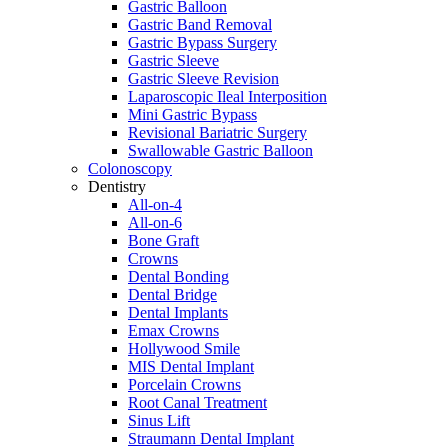
Gastric Balloon
Gastric Band Removal
Gastric Bypass Surgery
Gastric Sleeve
Gastric Sleeve Revision
Laparoscopic Ileal Interposition
Mini Gastric Bypass
Revisional Bariatric Surgery
Swallowable Gastric Balloon
Colonoscopy
Dentistry
All-on-4
All-on-6
Bone Graft
Crowns
Dental Bonding
Dental Bridge
Dental Implants
Emax Crowns
Hollywood Smile
MIS Dental Implant
Porcelain Crowns
Root Canal Treatment
Sinus Lift
Straumann Dental Implant