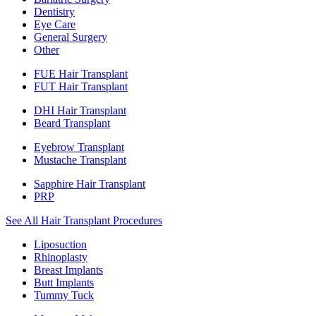
Dentistry
Eye Care
General Surgery
Other
FUE Hair Transplant
FUT Hair Transplant
DHI Hair Transplant
Beard Transplant
Eyebrow Transplant
Mustache Transplant
Sapphire Hair Transplant
PRP
See All Hair Transplant Procedures
Liposuction
Rhinoplasty
Breast Implants
Butt Implants
Tummy Tuck