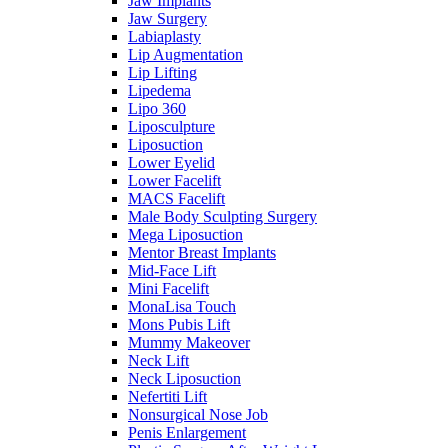
Jaw Implants
Jaw Surgery
Labiaplasty
Lip Augmentation
Lip Lifting
Lipedema
Lipo 360
Liposculpture
Liposuction
Lower Eyelid
Lower Facelift
MACS Facelift
Male Body Sculpting Surgery
Mega Liposuction
Mentor Breast Implants
Mid-Face Lift
Mini Facelift
MonaLisa Touch
Mons Pubis Lift
Mummy Makeover
Neck Lift
Neck Liposuction
Nefertiti Lift
Nonsurgical Nose Job
Penis Enlargement