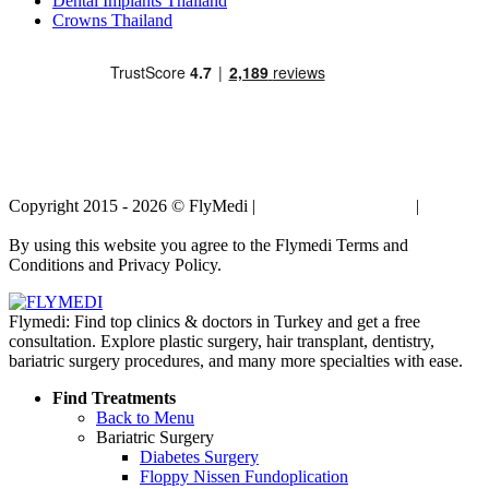
Dental Implants Thailand
Crowns Thailand
Copyright 2015 - 2026 © FlyMedi |
Terms and Conditions
|
Privacy
Policy
By using this website you agree to the Flymedi Terms and
Conditions and Privacy Policy.
Flymedi: Find top clinics & doctors in Turkey and get a free
consultation. Explore plastic surgery, hair transplant, dentistry,
bariatric surgery procedures, and many more specialties with ease.
Find Treatments
Back to Menu
Bariatric Surgery
Diabetes Surgery
Floppy Nissen Fundoplication