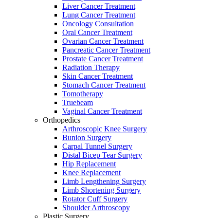
Liver Cancer Treatment
Lung Cancer Treatment
Oncology Consultation
Oral Cancer Treatment
Ovarian Cancer Treatment
Pancreatic Cancer Treatment
Prostate Cancer Treatment
Radiation Therapy
Skin Cancer Treatment
Stomach Cancer Treatment
Tomotherapy
Truebeam
Vaginal Cancer Treatment
Orthopedics
Arthroscopic Knee Surgery
Bunion Surgery
Carpal Tunnel Surgery
Distal Bicep Tear Surgery
Hip Replacement
Knee Replacement
Limb Lengthening Surgery
Limb Shortening Surgery
Rotator Cuff Surgery
Shoulder Arthroscopy
Plastic Surgery