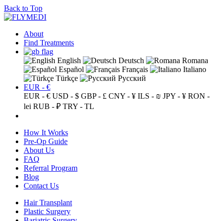
Back to Top
About
Find Treatments
English
Deutsch
Romana
Español
Français
Italiano
Türkçe
Русский
EUR - €
EUR - €
USD - $
GBP - £
CNY - ¥
ILS - ₪
JPY - ¥
RON -
lei
RUB - ₽
TRY - TL
How It Works
Pre-Op Guide
About Us
FAQ
Referral Program
Blog
Contact Us
Hair Transplant
Plastic Surgery
Bariatric Surgery