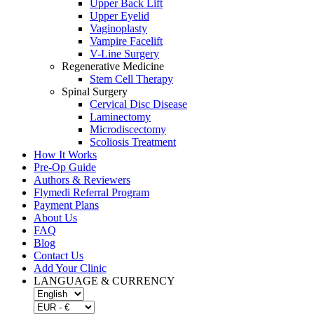
Upper Back Lift
Upper Eyelid
Vaginoplasty
Vampire Facelift
V-Line Surgery
Regenerative Medicine
Stem Cell Therapy
Spinal Surgery
Cervical Disc Disease
Laminectomy
Microdiscectomy
Scoliosis Treatment
How It Works
Pre-Op Guide
Authors & Reviewers
Flymedi Referral Program
Payment Plans
About Us
FAQ
Blog
Contact Us
Add Your Clinic
LANGUAGE & CURRENCY