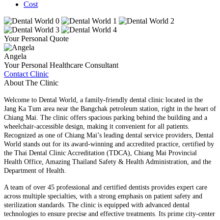
Cost
Your Personal Quote
Angela
Your Personal Healthcare Consultant
Contact Clinic
About The Clinic
Welcome to Dental World, a family-friendly dental clinic located in the
Jang Ka Tum area near the Bangchak petroleum station, right in the heart of
Chiang Mai. The clinic offers spacious parking behind the building and a
wheelchair-accessible design, making it convenient for all patients.
Recognized as one of Chiang Mai’s leading dental service providers, Dental
World stands out for its award-winning and accredited practice, certified by
the Thai Dental Clinic Accreditation (TDCA), Chiang Mai Provincial
Health Office, Amazing Thailand Safety & Health Administration, and the
Department of Health.
A team of over 45 professional and certified dentists provides expert care
across multiple specialties, with a strong emphasis on patient safety and
sterilization standards. The clinic is equipped with advanced dental
technologies to ensure precise and effective treatments. Its prime city-center