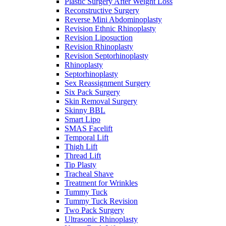
Plastic Surgery After Weight Loss
Reconstructive Surgery
Reverse Mini Abdominoplasty
Revision Ethnic Rhinoplasty
Revision Liposuction
Revision Rhinoplasty
Revision Septorhinoplasty
Rhinoplasty
Septorhinoplasty
Sex Reassignment Surgery
Six Pack Surgery
Skin Removal Surgery
Skinny BBL
Smart Lipo
SMAS Facelift
Temporal Lift
Thigh Lift
Thread Lift
Tip Plasty
Tracheal Shave
Treatment for Wrinkles
Tummy Tuck
Tummy Tuck Revision
Two Pack Surgery
Ultrasonic Rhinoplasty