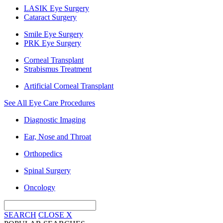
LASIK Eye Surgery
Cataract Surgery
Smile Eye Surgery
PRK Eye Surgery
Corneal Transplant
Strabismus Treatment
Artificial Corneal Transplant
See All Eye Care Procedures
Diagnostic Imaging
Ear, Nose and Throat
Orthopedics
Spinal Surgery
Oncology
SEARCH
CLOSE
X