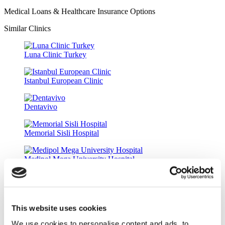
Medical Loans & Healthcare Insurance Options
Similar Clinics
Luna Clinic Turkey
Istanbul European Clinic
Dentavivo
Memorial Sisli Hospital
Medipol Mega University Hospital
Estethica Atasehir
This website uses cookies
Acibadem Healthcare Group
We use cookies to personalise content and ads, to