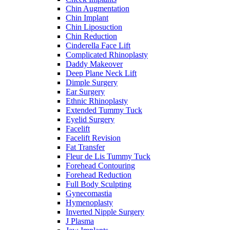
Chin Augmentation
Chin Implant
Chin Liposuction
Chin Reduction
Cinderella Face Lift
Complicated Rhinoplasty
Daddy Makeover
Deep Plane Neck Lift
Dimple Surgery
Ear Surgery
Ethnic Rhinoplasty
Extended Tummy Tuck
Eyelid Surgery
Facelift
Facelift Revision
Fat Transfer
Fleur de Lis Tummy Tuck
Forehead Contouring
Forehead Reduction
Full Body Sculpting
Gynecomastia
Hymenoplasty
Inverted Nipple Surgery
J Plasma