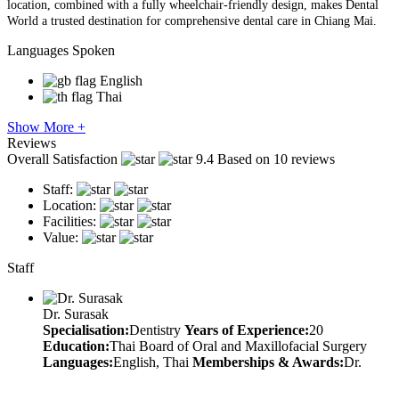
location, combined with a fully wheelchair-friendly design, makes Dental
World a trusted destination for comprehensive dental care in Chiang Mai.
Languages Spoken
English
Thai
Show More +
Reviews
Overall Satisfaction
9.4
Based on 10 reviews
Staff:
Location:
Facilities:
Value:
Staff
Dr. Surasak
Specialisation:
Dentistry
Years of Experience:
20
Education:
Thai Board of Oral and Maxillofacial Surgery
Languages:
English, Thai
Memberships & Awards:
Dr.