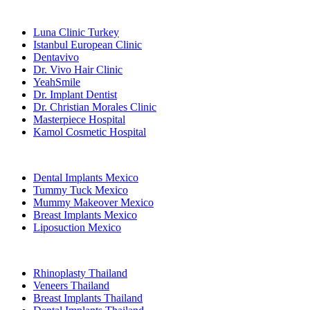
Popular Clinics
Luna Clinic Turkey
Istanbul European Clinic
Dentavivo
Dr. Vivo Hair Clinic
YeahSmile
Dr. Implant Dentist
Dr. Christian Morales Clinic
Masterpiece Hospital
Kamol Cosmetic Hospital
Popular Treatments in Mexico
Dental Implants Mexico
Tummy Tuck Mexico
Mummy Makeover Mexico
Breast Implants Mexico
Liposuction Mexico
Popular Treatments in Thailand
Rhinoplasty Thailand
Veneers Thailand
Breast Implants Thailand