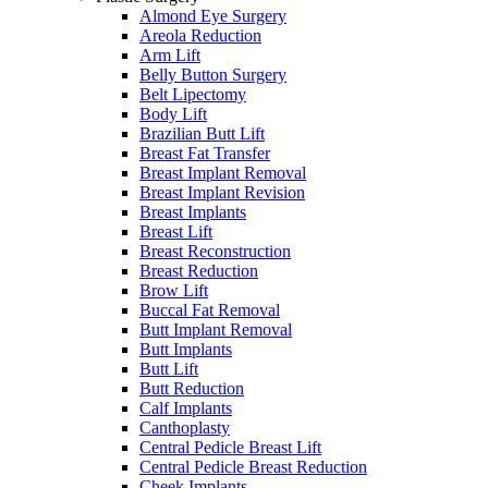
Almond Eye Surgery
Areola Reduction
Arm Lift
Belly Button Surgery
Belt Lipectomy
Body Lift
Brazilian Butt Lift
Breast Fat Transfer
Breast Implant Removal
Breast Implant Revision
Breast Implants
Breast Lift
Breast Reconstruction
Breast Reduction
Brow Lift
Buccal Fat Removal
Butt Implant Removal
Butt Implants
Butt Lift
Butt Reduction
Calf Implants
Canthoplasty
Central Pedicle Breast Lift
Central Pedicle Breast Reduction
Cheek Implants