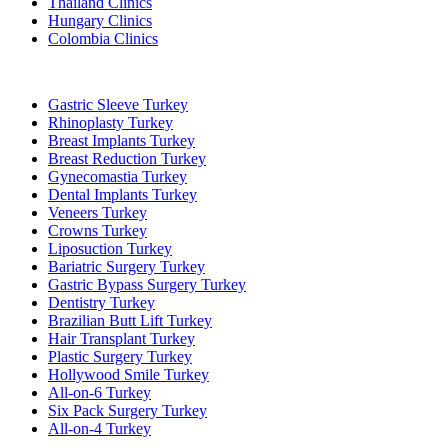
Thailand Clinics
Hungary Clinics
Colombia Clinics
Popular Treatments in Turkey
Gastric Sleeve Turkey
Rhinoplasty Turkey
Breast Implants Turkey
Breast Reduction Turkey
Gynecomastia Turkey
Dental Implants Turkey
Veneers Turkey
Crowns Turkey
Liposuction Turkey
Bariatric Surgery Turkey
Gastric Bypass Surgery Turkey
Dentistry Turkey
Brazilian Butt Lift Turkey
Hair Transplant Turkey
Plastic Surgery Turkey
Hollywood Smile Turkey
All-on-6 Turkey
Six Pack Surgery Turkey
All-on-4 Turkey