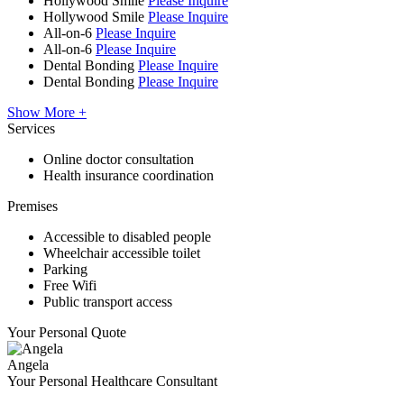
Hollywood Smile
Please Inquire
Hollywood Smile
Please Inquire
All-on-6
Please Inquire
All-on-6
Please Inquire
Dental Bonding
Please Inquire
Dental Bonding
Please Inquire
Show More +
Services
Online doctor consultation
Health insurance coordination
Premises
Accessible to disabled people
Wheelchair accessible toilet
Parking
Free Wifi
Public transport access
Your Personal Quote
Angela
Your Personal Healthcare Consultant