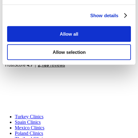
Flymedi Referral Program
Payment Plans
Careers
Show details
FAQ
Blog
Privacy Policy
Terms and Conditions
Allow all
Cancellation Policy
Contact Us
Add Your Clinic
Allow selection
Popular Destinations
Turkey Clinics
Spain Clinics
Mexico Clinics
Poland Clinics