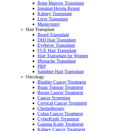
Bone Marrow Transplant
Inguinal Hernia Repair
Kidney Transplant
Liver Transplant
Mastectomy
Hair Transplant
Beard Transplant
DHI Hair Transplant
Eyebrow Transplant
FUE Hair Transplant
Hair Transplant for Women
Mustache Transplant
PRP
Sapphire Hair Transplant
Oncology
Bladder Cancer Treatment
Brain Tumour Treatment
Breast Cancer Treatment
Cancer Screening
Cervical Cancer Treatment
Chemotherapy
Colon Cancer Treatment
CyberKnife Treatment
Gamma Knife Treatment
Kidney Cancer Treatment