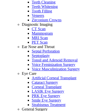
Teeth Cleaning
Teeth Whitening
Tooth Filling
Veneers
Zirconium Crowns
Diagnostic Imaging
CT Scan
Mammogram
MRI Scan
PET Scan
Ear Nose and Throat
Septal Perforation
Septoplasty
Tonsil and Adenoid Removal
Voice Feminization Surgery
Voice Masculinization Surgery
Eye Care
Artificial Corneal Transplant
Cataract Surgery
Corneal Transplant
LASIK Eye Surgery
PRK Eye Surgery
Smile Eye Surgery
Strabismus Treatment
General Surgery