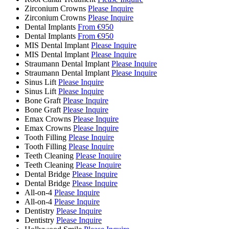
Zirconium Crowns
Please Inquire
Zirconium Crowns
Please Inquire
Dental Implants
From €950
Dental Implants
From €950
MIS Dental Implant
Please Inquire
MIS Dental Implant
Please Inquire
Straumann Dental Implant
Please Inquire
Straumann Dental Implant
Please Inquire
Sinus Lift
Please Inquire
Sinus Lift
Please Inquire
Bone Graft
Please Inquire
Bone Graft
Please Inquire
Emax Crowns
Please Inquire
Emax Crowns
Please Inquire
Tooth Filling
Please Inquire
Tooth Filling
Please Inquire
Teeth Cleaning
Please Inquire
Teeth Cleaning
Please Inquire
Dental Bridge
Please Inquire
Dental Bridge
Please Inquire
All-on-4
Please Inquire
All-on-4
Please Inquire
Dentistry
Please Inquire
Dentistry
Please Inquire