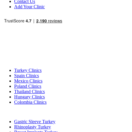
Contact Us
Add Your Clinic
Popular Destinations
Turkey Clinics
Spain Clinics
Mexico Clinics
Poland Clinics
Thailand Clinics
Hungary Clinics
Colombia Clinics
Popular Treatments in Turkey
Gastric Sleeve Turkey
Rhinoplasty Turkey