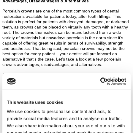
Advantages, Disadvantages & Alternatives
Porcelain crowns are one of the most common types of dental
restorations available for patients today, after tooth fillings. This
solution is perfect for patients with decayed, damaged, or darkened
teeth, as crowns can be placed on virtually any tooth with a healthy
root. The crowns themselves can be manufactured from a wide
variety of materials but nowadays porcelain is the norm since it’s
capable of offering great results in terms of survivability, strength
and aesthetics. That being said, porcelain crowns may not be the
best option for every patient – your dentist will put forward an
alternative if that’s the case. Let’s take a look at a few porcelain
crowns advantages, disadvantages, and alternatives.
Advantages
Porcelain crowns are perhaps one of the most aesthetic
solutions patients can opt for. The crowns themselves can be
produced to match your existing teeth perfectly in terms of
shape, size, colouring and translucence. Thus, the crown will
This website uses cookies
be indistinguishable from your natural teeth, resulting in a
natural looking smile.
We use cookies to personalise content and ads, to
Porcelain crowns can be fused to a metal cap for extra
provide social media features and to analyse our traffic.
strength and durability, making them last much longer than
We also share information about your use of our site with
traditional full-porcelain crowns.
All-porcelain crowns don’t have any dark lines or spots at the
our social media, advertising and analytics partners who