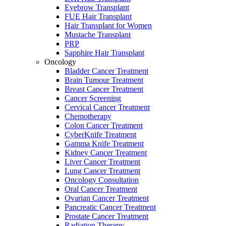
Eyebrow Transplant
FUE Hair Transplant
Hair Transplant for Women
Mustache Transplant
PRP
Sapphire Hair Transplant
Oncology
Bladder Cancer Treatment
Brain Tumour Treatment
Breast Cancer Treatment
Cancer Screening
Cervical Cancer Treatment
Chemotherapy
Colon Cancer Treatment
CyberKnife Treatment
Gamma Knife Treatment
Kidney Cancer Treatment
Liver Cancer Treatment
Lung Cancer Treatment
Oncology Consultation
Oral Cancer Treatment
Ovarian Cancer Treatment
Pancreatic Cancer Treatment
Prostate Cancer Treatment
Radiation Therapy