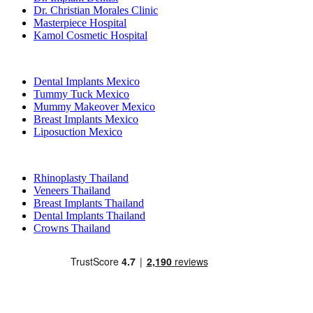
Dr. Christian Morales Clinic
Masterpiece Hospital
Kamol Cosmetic Hospital
Popular Treatments in Mexico
Dental Implants Mexico
Tummy Tuck Mexico
Mummy Makeover Mexico
Breast Implants Mexico
Liposuction Mexico
Popular Treatments in Thailand
Rhinoplasty Thailand
Veneers Thailand
Breast Implants Thailand
Dental Implants Thailand
Crowns Thailand