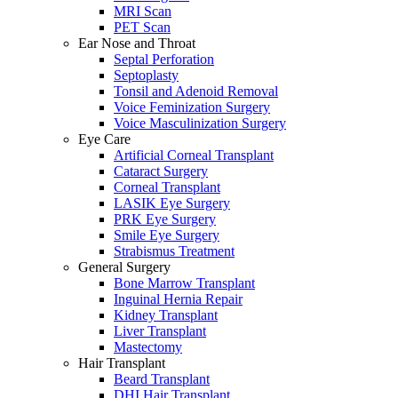
MRI Scan
PET Scan
Ear Nose and Throat
Septal Perforation
Septoplasty
Tonsil and Adenoid Removal
Voice Feminization Surgery
Voice Masculinization Surgery
Eye Care
Artificial Corneal Transplant
Cataract Surgery
Corneal Transplant
LASIK Eye Surgery
PRK Eye Surgery
Smile Eye Surgery
Strabismus Treatment
General Surgery
Bone Marrow Transplant
Inguinal Hernia Repair
Kidney Transplant
Liver Transplant
Mastectomy
Hair Transplant
Beard Transplant
DHI Hair Transplant