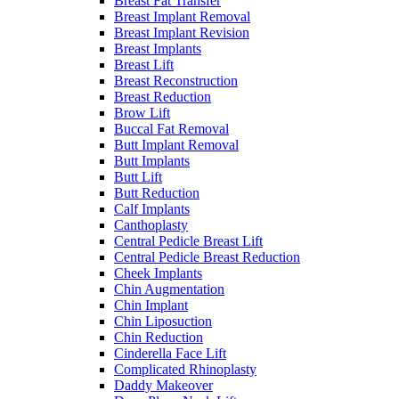
Breast Fat Transfer
Breast Implant Removal
Breast Implant Revision
Breast Implants
Breast Lift
Breast Reconstruction
Breast Reduction
Brow Lift
Buccal Fat Removal
Butt Implant Removal
Butt Implants
Butt Lift
Butt Reduction
Calf Implants
Canthoplasty
Central Pedicle Breast Lift
Central Pedicle Breast Reduction
Cheek Implants
Chin Augmentation
Chin Implant
Chin Liposuction
Chin Reduction
Cinderella Face Lift
Complicated Rhinoplasty
Daddy Makeover