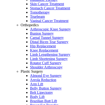
Skin Cancer Treatment
Stomach Cancer Treatment
Tomotherapy
Truebeam
Vaginal Cancer Treatment
Orthopedics
Arthroscopic Knee Surgery
Bunion Surgery
Carpal Tunnel Surgery
Distal Bicep Tear Surgery
Hip Replacement
Knee Replacement
Limb Lengthening Surgery
Limb Shortening Surgery
Rotator Cuff Surgery
Shoulder Arthroscopy
Plastic Surgery
Almond Eye Surgery
Areola Reduction
Arm Lift
Belly Button Surgery
Belt Lipectomy
Body Lift
Brazilian Butt Lift