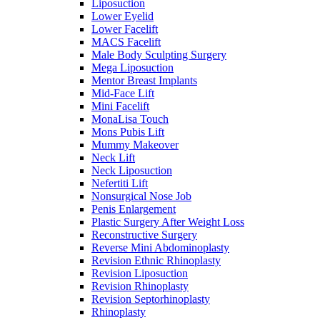
Liposuction
Lower Eyelid
Lower Facelift
MACS Facelift
Male Body Sculpting Surgery
Mega Liposuction
Mentor Breast Implants
Mid-Face Lift
Mini Facelift
MonaLisa Touch
Mons Pubis Lift
Mummy Makeover
Neck Lift
Neck Liposuction
Nefertiti Lift
Nonsurgical Nose Job
Penis Enlargement
Plastic Surgery After Weight Loss
Reconstructive Surgery
Reverse Mini Abdominoplasty
Revision Ethnic Rhinoplasty
Revision Liposuction
Revision Rhinoplasty
Revision Septorhinoplasty
Rhinoplasty