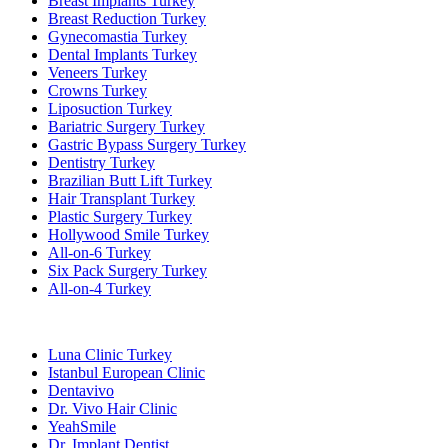
Breast Implants Turkey
Breast Reduction Turkey
Gynecomastia Turkey
Dental Implants Turkey
Veneers Turkey
Crowns Turkey
Liposuction Turkey
Bariatric Surgery Turkey
Gastric Bypass Surgery Turkey
Dentistry Turkey
Brazilian Butt Lift Turkey
Hair Transplant Turkey
Plastic Surgery Turkey
Hollywood Smile Turkey
All-on-6 Turkey
Six Pack Surgery Turkey
All-on-4 Turkey
Popular Clinics
Luna Clinic Turkey
Istanbul European Clinic
Dentavivo
Dr. Vivo Hair Clinic
YeahSmile
Dr. Implant Dentist