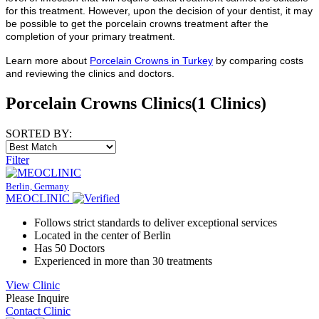
for this treatment. However, upon the decision of your dentist, it may
be possible to get the porcelain crowns treatment after the
completion of your primary treatment.
Learn more about
Porcelain Crowns in Turkey
by comparing costs
and reviewing the clinics and doctors.
Porcelain Crowns Clinics
(1 Clinics)
SORTED BY:
Filter
Berlin, Germany
MEOCLINIC
Follows strict standards to deliver exceptional services
Located in the center of Berlin
Has 50 Doctors
Experienced in more than 30 treatments
View Clinic
Please Inquire
Contact Clinic