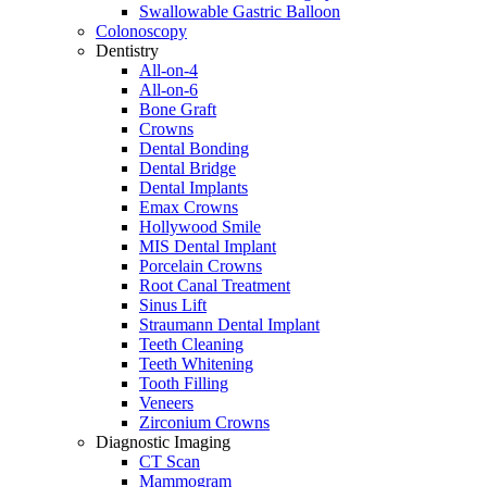
Swallowable Gastric Balloon
Colonoscopy
Dentistry
All-on-4
All-on-6
Bone Graft
Crowns
Dental Bonding
Dental Bridge
Dental Implants
Emax Crowns
Hollywood Smile
MIS Dental Implant
Porcelain Crowns
Root Canal Treatment
Sinus Lift
Straumann Dental Implant
Teeth Cleaning
Teeth Whitening
Tooth Filling
Veneers
Zirconium Crowns
Diagnostic Imaging
CT Scan
Mammogram