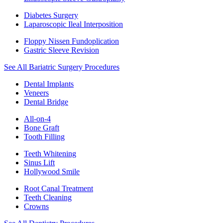
Diabetes Surgery
Laparoscopic Ileal Interposition
Floppy Nissen Fundoplication
Gastric Sleeve Revision
See All Bariatric Surgery Procedures
Dental Implants
Veneers
Dental Bridge
All-on-4
Bone Graft
Tooth Filling
Teeth Whitening
Sinus Lift
Hollywood Smile
Root Canal Treatment
Teeth Cleaning
Crowns