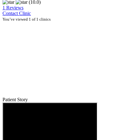
(10.0)
1 Reviews
Contact Clinic
You’ve viewed 1 of 1 clinics
Patient Story