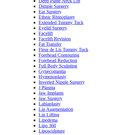
Deep Plane Neck Lift
Dimple Surgery
Ear Surgery
Ethnic Rhinoplasty
Extended Tummy Tuck
Eyelid Surgery
Facelift
Facelift Revision
Fat Transfer
Fleur de Lis Tummy Tuck
Forehead Contouring
Forehead Reduction
Full Body Sculpting
Gynecomastia
Hymenoplasty
Inverted Nipple Surgery
J Plasma
Jaw Implants
Jaw Surgery
Labiaplasty
Lip Augmentation
Lip Lifting
Lipedema
Lipo 360
Liposculpture