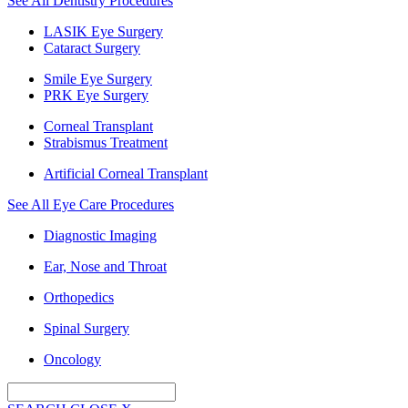
See All Dentistry Procedures
LASIK Eye Surgery
Cataract Surgery
Smile Eye Surgery
PRK Eye Surgery
Corneal Transplant
Strabismus Treatment
Artificial Corneal Transplant
See All Eye Care Procedures
Diagnostic Imaging
Ear, Nose and Throat
Orthopedics
Spinal Surgery
Oncology