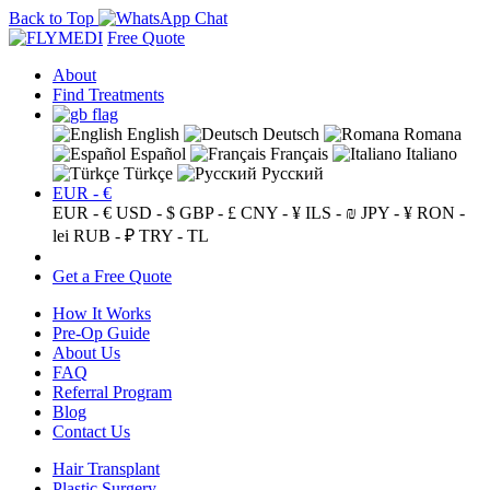
Back to Top
Free Quote
About
Find Treatments
English
Deutsch
Romana
Español
Français
Italiano
Türkçe
Русский
EUR - €
EUR - €
USD - $
GBP - £
CNY - ¥
ILS - ₪
JPY - ¥
RON -
lei
RUB - ₽
TRY - TL
Get a Free Quote
How It Works
Pre-Op Guide
About Us
FAQ
Referral Program
Blog
Contact Us
Hair Transplant
Plastic Surgery