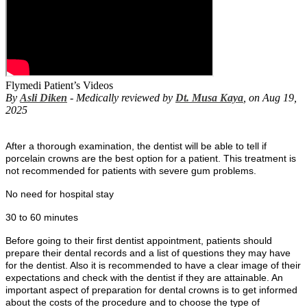
Flymedi Patient’s Videos
By
Asli Diken
- Medically reviewed by
Dt. Musa Kaya
, on Aug 19,
2025
After a thorough examination, the dentist will be able to tell if
porcelain crowns are the best option for a patient. This treatment is
not recommended for patients with severe gum problems.
No need for hospital stay
30 to 60 minutes
Before going to their first dentist appointment, patients should
prepare their dental records and a list of questions they may have
for the dentist. Also it is recommended to have a clear image of their
expectations and check with the dentist if they are attainable. An
important aspect of preparation for dental crowns is to get informed
about the costs of the procedure and to choose the type of