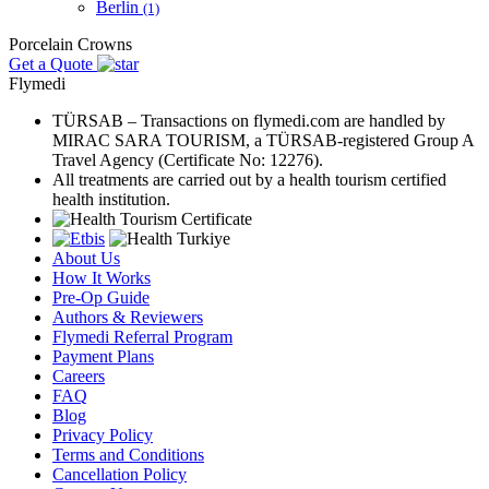
Berlin
(1)
Porcelain Crowns
Get a Quote
Flymedi
TÜRSAB – Transactions on flymedi.com are handled by
MIRAC SARA TOURISM, a TÜRSAB-registered Group A
Travel Agency (Certificate No: 12276).
All treatments are carried out by a health tourism certified
health institution.
About Us
How It Works
Pre-Op Guide
Authors & Reviewers
Flymedi Referral Program
Payment Plans
Careers
FAQ
Blog
Privacy Policy
Terms and Conditions
Cancellation Policy