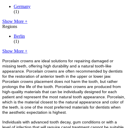
Germany
(1)
Show More +
Regions
Berlin
(1)
Show More +
Porcelain crowns are ideal solutions for repairing damaged or
missing teeth, offering high durability and a natural tooth-like
appearance. Porcelain crowns are often recommended by dentists
for the restoration of anterior teeth in the upper or lower jaw.
Porcelain crowns placement does not harm the tooth, but rather
prolongs the life of the tooth. Porcelain crowns are produced from
high-quality materials that can be individually designed for each
patient and represent the most natural tooth appearance. Porcelain,
which is the material closest to the natural appearance and color of
the teeth, is one of the most preferred materials for dentists when
the aesthetic expectation is highest.
Individuals with advanced tooth decay, gum conditions or with a
level of infection that will require canal treatment cannot be suitable