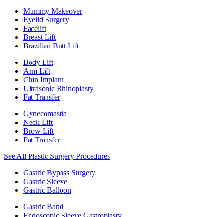
Mummy Makeover
Eyelid Surgery
Facelift
Breast Lift
Brazilian Butt Lift
Body Lift
Arm Lift
Chin Implant
Ultrasonic Rhinoplasty
Fat Transfer
Gynecomastia
Neck Lift
Brow Lift
Fat Transfer
See All Plastic Surgery Procedures
Gastric Bypass Surgery
Gastric Sleeve
Gastric Balloon
Gastric Band
Endoscopic Sleeve Gastroplasty