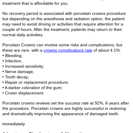
treatment that is affordable for you.
No recovery period is associated with porcelain crowns procedure
but depending on the anesthesia and sedation option, the patient
may need to avoid driving or activities that require attention for a
couple of hours. After the treatment, patients may return to their
normal daily activities.
Porcelain Crowns can involve some risks and complications, but
these are rare, with a
crowns complications rate
of about 4.1%:
• Bleeding;
• Infection;
• Increased sensitivity;
• Nerve damage;
• Tooth decay;
• Repair or replacement procedure;
• A darker coloration of the gum;
• Crown displacement.
Porcelain crowns reviews set the success rate at 92%, 6 years after
the procedure. Porcelain crowns are highly successful in restoring
and dramatically improving the appearance of damaged teeth.
immediately