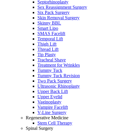
Septorhinoplasty
Sex Reassignment Surgery
Six Pack Surgery
Skin Removal Surgery
Skinny BBL
Smart Lipo
SMAS Facelift
Temporal Lift
Thigh Lift
Thread Lift
Tip Plasty
Tracheal Shave
Treatment for Wrinkles
Tummy Tuck
Tummy Tuck Revision
Two Pack Surgery
Ultrasonic Rhinoplasty
Upper Back Lift
Upper Eyelid
Vaginoplasty
Vampire Facelift
V-Line Surgery
Regenerative Medicine
Stem Cell Therapy
Spinal Surgery