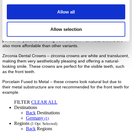
other types of crowns.
Allow all
Alternatives
Full Metal Crowns – these crowns require less material to be
Allow selection
removed from the patient’s tooth before placement. They are also
very strong and able to withstand lots of pressure, making them
perfect for patients suffering from bruxism. Full metal crowns are
also more affordable than other variants.
Zirconia Dental Crowns – zirconia crowns are white and translucent,
making them very aesthetically pleasing and offering a natural-
looking smile. These crowns are perfect for the visible teeth, such
as the front teeth.
Porcelain Fused to Metal – these crowns look natural but due to
their metal substructure are not recommended for the front teeth for
example.
FILTER
CLEAR ALL
Destinations
Back
Destinations
Germany
(1)
Regions
(1 Opt. Selected)
Back
Regions