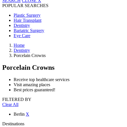
SEARCH
CLOSE
X
POPULAR SEARCHES
Plastic Surgery
Hair Transplant
Dentistry
Bariatric Surgery
Eye Care
Home
Dentistry
Porcelain Crowns
Porcelain Crowns
Receive top healthcare services
Visit amazing places
Best prices guaranteed!
FILTERED BY
Clear All
Berlin
X
Destinations