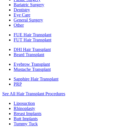
Bariatric Surgery
Dentistry
Eye Care
General Surgery
Other
FUE Hair Transplant
FUT Hair Transplant
DHI Hair Transplant
Beard Transplant
Eyebrow Transplant
Mustache Transplant
Sapphire Hair Transplant
PRP
See All Hair Transplant Procedures
Liposuction
Rhinoplasty
Breast Implants
Butt Implants
Tummy Tuck