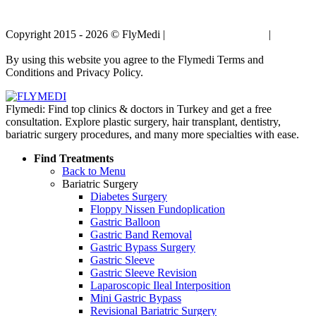
Copyright 2015 - 2026 © FlyMedi |
Terms and Conditions
|
Privacy
Policy
By using this website you agree to the Flymedi Terms and
Conditions and Privacy Policy.
Flymedi: Find top clinics & doctors in Turkey and get a free
consultation. Explore plastic surgery, hair transplant, dentistry,
bariatric surgery procedures, and many more specialties with ease.
Find Treatments
Back to Menu
Bariatric Surgery
Diabetes Surgery
Floppy Nissen Fundoplication
Gastric Balloon
Gastric Band Removal
Gastric Bypass Surgery
Gastric Sleeve
Gastric Sleeve Revision
Laparoscopic Ileal Interposition
Mini Gastric Bypass
Revisional Bariatric Surgery