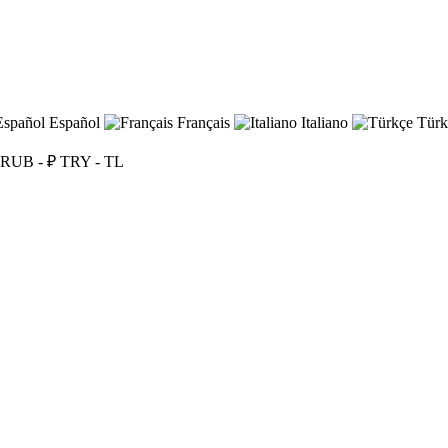
Español
Français
Italiano
Türk
RUB - ₽
TRY - TL