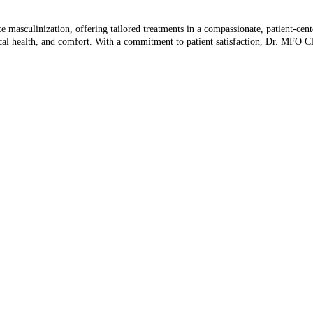
ce masculinization, offering tailored treatments in a compassionate, patient-cen
vocal health, and comfort. With a commitment to patient satisfaction, Dr. MFO C