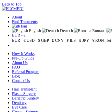
Back to Top
About
Find Treatments
English
Deutsch
Romana
EUR - €
EUR - €
USD - $
GBP - £
CNY - ¥
ILS - ₪
JPY - ¥
RON - lei
How It Works
Pre-Op Guide
About Us
FAQ
Referral Program
Blog
Contact Us
Hair Transplant
Plastic Surgery
Bariatric Surgery
Dentistry
Eye Care
General Surgery