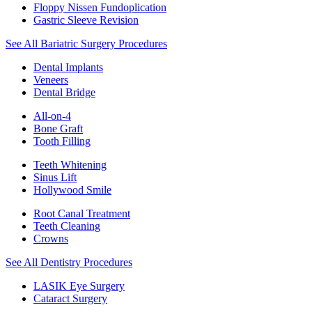
Floppy Nissen Fundoplication
Gastric Sleeve Revision
See All Bariatric Surgery Procedures
Dental Implants
Veneers
Dental Bridge
All-on-4
Bone Graft
Tooth Filling
Teeth Whitening
Sinus Lift
Hollywood Smile
Root Canal Treatment
Teeth Cleaning
Crowns
See All Dentistry Procedures
LASIK Eye Surgery
Cataract Surgery