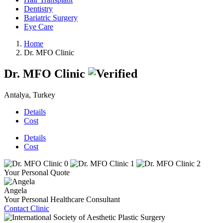
Dentistry
Bariatric Surgery
Eye Care
Home
Dr. MFO Clinic
Dr. MFO Clinic
Antalya, Turkey
Details
Cost
Details
Cost
Your Personal Quote
Angela
Your Personal Healthcare Consultant
Contact Clinic