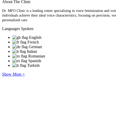
About The Clinic
Dr. MFO Clinic is a leading center specializing in voice feminization and voi
individuals achieve their ideal voice characteristics, focusing on precision, 
personalized care.
Languages Spoken
English
French
German
Italian
Romanian
Spanish
Turkish
Show More +