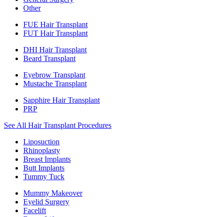
Other
FUE Hair Transplant
FUT Hair Transplant
DHI Hair Transplant
Beard Transplant
Eyebrow Transplant
Mustache Transplant
Sapphire Hair Transplant
PRP
See All Hair Transplant Procedures
Liposuction
Rhinoplasty
Breast Implants
Butt Implants
Tummy Tuck
Mummy Makeover
Eyelid Surgery
Facelift