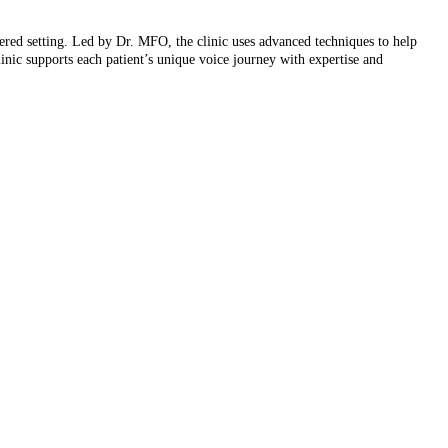
tered setting. Led by Dr. MFO, the clinic uses advanced techniques to help
linic supports each patient’s unique voice journey with expertise and