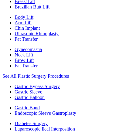
Breast Lift
Brazilian Butt Lift
Body Lift
Arm Lift
Chin Implant
Ultrasonic Rhinoplasty
Fat Transfer
Gynecomastia
Neck Lift
Brow Lift
Fat Transfer
See All Plastic Surgery Procedures
Gastric Bypass Surgery
Gastric Sleeve
Gastric Balloon
Gastric Band
Endoscopic Sleeve Gastroplasty
Diabetes Surgery
Laparoscopic Ileal Interposition