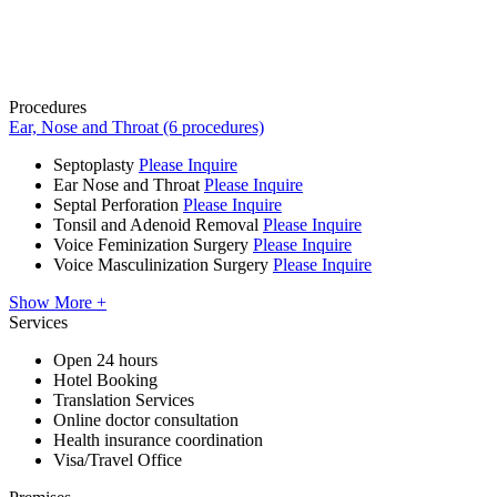
Procedures
Ear, Nose and Throat (6 procedures)
Septoplasty
Please Inquire
Ear Nose and Throat
Please Inquire
Septal Perforation
Please Inquire
Tonsil and Adenoid Removal
Please Inquire
Voice Feminization Surgery
Please Inquire
Voice Masculinization Surgery
Please Inquire
Show More +
Services
Open 24 hours
Hotel Booking
Translation Services
Online doctor consultation
Health insurance coordination
Visa/Travel Office