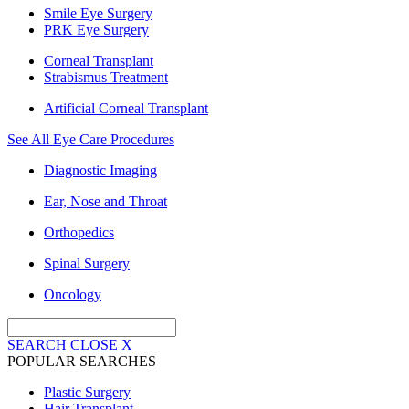
Smile Eye Surgery
PRK Eye Surgery
Corneal Transplant
Strabismus Treatment
Artificial Corneal Transplant
See All Eye Care Procedures
Diagnostic Imaging
Ear, Nose and Throat
Orthopedics
Spinal Surgery
Oncology
SEARCH
CLOSE
X
POPULAR SEARCHES
Plastic Surgery
Hair Transplant