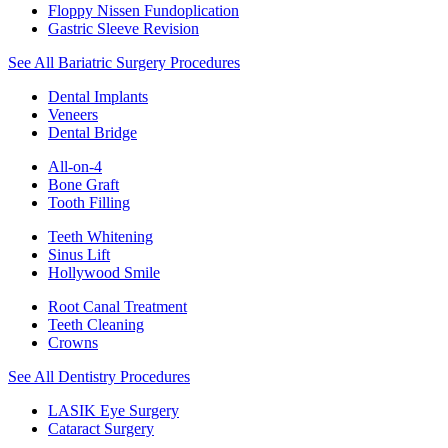
Floppy Nissen Fundoplication
Gastric Sleeve Revision
See All Bariatric Surgery Procedures
Dental Implants
Veneers
Dental Bridge
All-on-4
Bone Graft
Tooth Filling
Teeth Whitening
Sinus Lift
Hollywood Smile
Root Canal Treatment
Teeth Cleaning
Crowns
See All Dentistry Procedures
LASIK Eye Surgery
Cataract Surgery