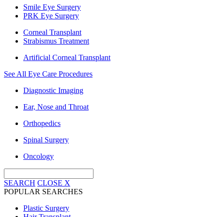
Smile Eye Surgery
PRK Eye Surgery
Corneal Transplant
Strabismus Treatment
Artificial Corneal Transplant
See All Eye Care Procedures
Diagnostic Imaging
Ear, Nose and Throat
Orthopedics
Spinal Surgery
Oncology
SEARCH
CLOSE
X
POPULAR SEARCHES
Plastic Surgery
Hair Transplant