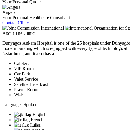
Your Personal Quote
Angela
Your Personal Healthcare Consultant
Contact Clinic
About The Clinic
Dunyagoz Ankara Hospital is one of the 25 hospitals under Dünyagöz H
modern building which is equipped with every type of technological infr
5-star hotel, and it also has a:
Cafeteria
VIP Room
Car Park
Valet Service
Satellite Broadcast
Prayer Room
Wi-Fi
Languages Spoken
English
French
Italian