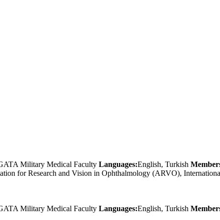
GATA Military Medical Faculty
Languages:
English, Turkish
Members
ciation for Research and Vision in Ophthalmology (ARVO), Internati
GATA Military Medical Faculty
Languages:
English, Turkish
Members