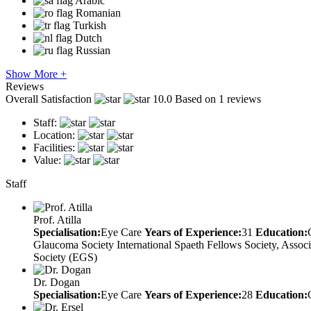
Arabic
Romanian
Turkish
Dutch
Russian
Show More +
Reviews
Overall Satisfaction
10.0
Based on 1 reviews
Staff:
Location:
Facilities:
Value:
Staff
Prof. Atilla
Specialisation:
Eye Care
Years of Experience:
31
Education:
Glaucoma Society International Spaeth Fellows Society, Asso
Society (EGS)
Dr. Dogan
Specialisation:
Eye Care
Years of Experience:
28
Education: