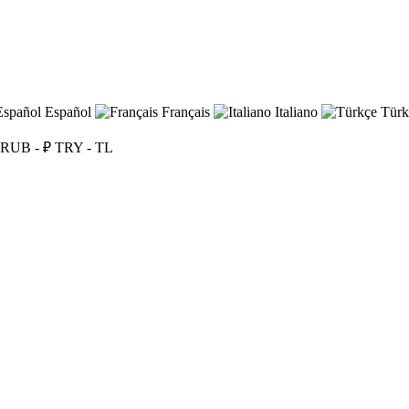
Español
Français
Italiano
Türk
RUB - ₽
TRY - TL