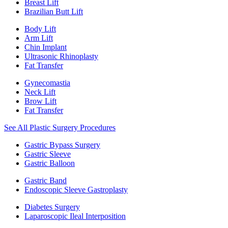
Breast Lift
Brazilian Butt Lift
Body Lift
Arm Lift
Chin Implant
Ultrasonic Rhinoplasty
Fat Transfer
Gynecomastia
Neck Lift
Brow Lift
Fat Transfer
See All Plastic Surgery Procedures
Gastric Bypass Surgery
Gastric Sleeve
Gastric Balloon
Gastric Band
Endoscopic Sleeve Gastroplasty
Diabetes Surgery
Laparoscopic Ileal Interposition