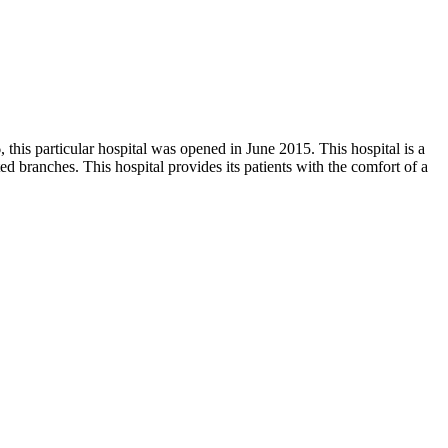
his particular hospital was opened in June 2015. This hospital is a
ed branches. This hospital provides its patients with the comfort of a