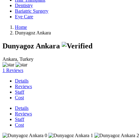
Dentistry
Bariatric Surgery
Eye Care
Home
Dunyagoz Ankara
Dunyagoz Ankara
Ankara, Turkey
1 Reviews
Details
Reviews
Staff
Cost
Details
Reviews
Staff
Cost