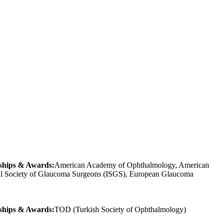
hips & Awards:
American Academy of Ophthalmology, American
onal Society of Glaucoma Surgeons (ISGS), European Glaucoma
hips & Awards:
TOD (Turkish Society of Ophthalmology)