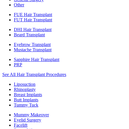
Other
FUE Hair Transplant
FUT Hair Transplant
DHI Hair Transplant
Beard Transplant
Eyebrow Transplant
Mustache Transplant
Sapphire Hair Transplant
PRP
See All Hair Transplant Procedures
Liposuction
Rhinoplasty
Breast Implants
Butt Implants
Tummy Tuck
Mummy Makeover
Eyelid Surgery
Facelift