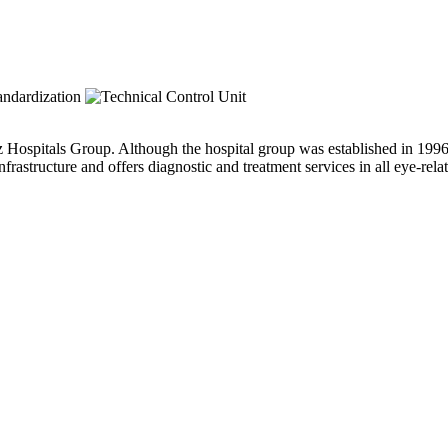
ospitals Group. Although the hospital group was established in 1996, t
astructure and offers diagnostic and treatment services in all eye-relat