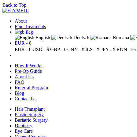
Back to Top
About
Find Treatments
English
Deutsch
Romana
EUR - €
EUR - €
USD - $
GBP - £
CNY - ¥
ILS - ₪
JPY - ¥
RON - lei
How It Works
Pre-Op Guide
About Us
FAQ
Referral Program
Blog
Contact Us
Hair Transplant
Plastic Surgery
Bariatric Surgery
Dentistry
Eye Care
General Surgery