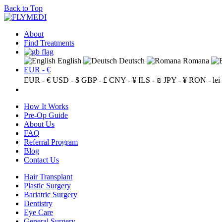
Back to Top
About
Find Treatments
English
Deutsch
Romana
EUR - €
EUR - €
USD - $
GBP - £
CNY - ¥
ILS - ₪
JPY - ¥
RON - lei
How It Works
Pre-Op Guide
About Us
FAQ
Referral Program
Blog
Contact Us
Hair Transplant
Plastic Surgery
Bariatric Surgery
Dentistry
Eye Care
General Surgery