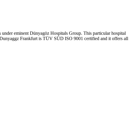
ls under eminent Dünyagöz Hospitals Group. This particular hospital
y, Dunyaggz Frankfurt is TÜV SÜD ISO 9001 certified and it offers all