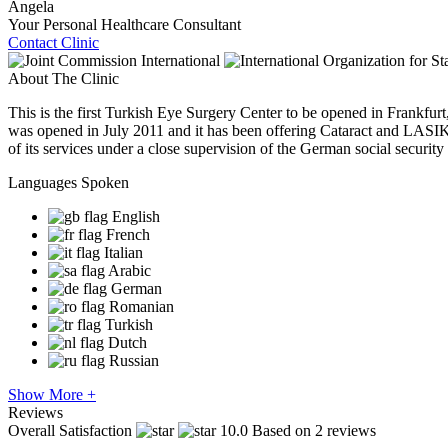
Angela
Your Personal Healthcare Consultant
Contact Clinic
About The Clinic
This is the first Turkish Eye Surgery Center to be opened in Frankfu
was opened in July 2011 and it has been offering Cataract and LASIK 
of its services under a close supervision of the German social security i
Languages Spoken
English
French
Italian
Arabic
German
Romanian
Turkish
Dutch
Russian
Show More +
Reviews
Overall Satisfaction
10.0
Based on 2 reviews