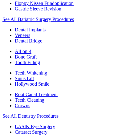
Floppy Nissen Fundoplication
Gastric Sleeve Revision
See All Bariatric Surgery Procedures
Dental Implants
Veneers
Dental Bridge
All-on-4
Bone Graft
Tooth Filling
Teeth Whitening
Sinus Lift
Hollywood Smile
Root Canal Treatment
Teeth Cleaning
Crowns
See All Dentistry Procedures
LASIK Eye Surgery
Cataract Surgery