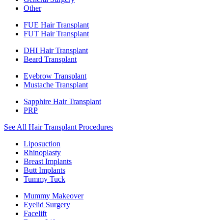
Other
FUE Hair Transplant
FUT Hair Transplant
DHI Hair Transplant
Beard Transplant
Eyebrow Transplant
Mustache Transplant
Sapphire Hair Transplant
PRP
See All Hair Transplant Procedures
Liposuction
Rhinoplasty
Breast Implants
Butt Implants
Tummy Tuck
Mummy Makeover
Eyelid Surgery
Facelift