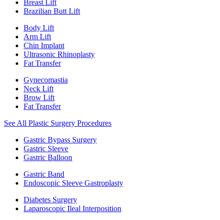
Breast Lift
Brazilian Butt Lift
Body Lift
Arm Lift
Chin Implant
Ultrasonic Rhinoplasty
Fat Transfer
Gynecomastia
Neck Lift
Brow Lift
Fat Transfer
See All Plastic Surgery Procedures
Gastric Bypass Surgery
Gastric Sleeve
Gastric Balloon
Gastric Band
Endoscopic Sleeve Gastroplasty
Diabetes Surgery
Laparoscopic Ileal Interposition