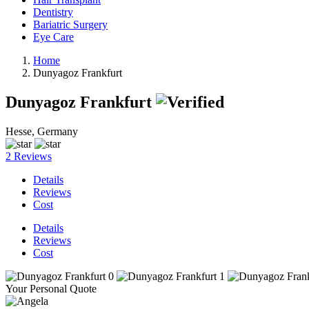
Dentistry
Bariatric Surgery
Eye Care
Home
Dunyagoz Frankfurt
Dunyagoz Frankfurt
Hesse, Germany
2 Reviews
Details
Reviews
Cost
Details
Reviews
Cost
Your Personal Quote