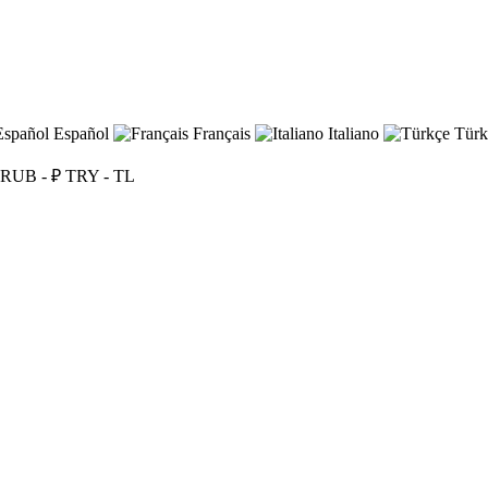
Español
Français
Italiano
Türk
RUB - ₽
TRY - TL