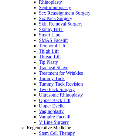
Rhinoplasty
Septorhinoplasty
Sex Reassignment Surgery
Six Pack Surgery
Skin Removal Surgery
Skinny BBL
Smart Lipo
SMAS Facelift
Temporal Lift
Thigh Lift
Thread Lift
Tip Plasty
Tracheal Shave
Treatment for Wrinkles
Tummy Tuck
Tummy Tuck Revision
Two Pack Surgery
Ultrasonic Rhinoplasty
Upper Back Lift
Upper Eyelid
Vaginoplasty
Vampire Facelift
V-Line Surgery
Regenerative Medicine
Stem Cell Therapy