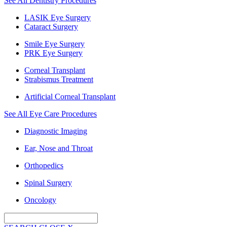
See All Dentistry Procedures
LASIK Eye Surgery
Cataract Surgery
Smile Eye Surgery
PRK Eye Surgery
Corneal Transplant
Strabismus Treatment
Artificial Corneal Transplant
See All Eye Care Procedures
Diagnostic Imaging
Ear, Nose and Throat
Orthopedics
Spinal Surgery
Oncology