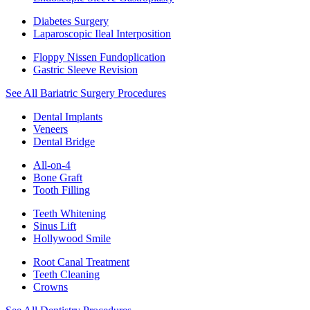
Diabetes Surgery
Laparoscopic Ileal Interposition
Floppy Nissen Fundoplication
Gastric Sleeve Revision
See All Bariatric Surgery Procedures
Dental Implants
Veneers
Dental Bridge
All-on-4
Bone Graft
Tooth Filling
Teeth Whitening
Sinus Lift
Hollywood Smile
Root Canal Treatment
Teeth Cleaning
Crowns