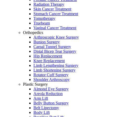
Radiation Therapy
Skin Cancer Treatment
Stomach Cancer Treatment
Tomotherapy
Truebeam
Vaginal Cancer Treatment
Orthopedics
Arthroscopic Knee Surgery
Bunion Surgery
Carpal Tunnel Surgery
Distal Bicep Tear Surgery
Hip Replacement
Knee Replacement
Limb Lengthening Surgery
Limb Shortening Surgery
Rotator Cuff Surgery
Shoulder Arthroscopy
Plastic Surgery
Almond Eye Surgery
Areola Reduction
Arm Lift
Belly Button Surgery
Belt Lipectomy
Body Lift