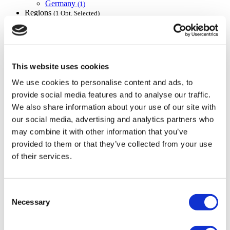
Germany
(1)
Regions
(1 Opt. Selected)
Back
Regions
Berlin
(1)
Flymedi
TÜRSAB – Transactions on flymedi.com are handled by
This website uses cookies
MIRAC SARA TOURISM, a TÜRSAB-registered Group A
We use cookies to personalise content and ads, to
Travel Agency (Certificate No: 12276).
All treatments are carried out by a health tourism certified
provide social media features and to analyse our traffic.
health institution.
We also share information about your use of our site with
our social media, advertising and analytics partners who
About Us
may combine it with other information that you’ve
How It Works
provided to them or that they’ve collected from your use
Pre-Op Guide
of their services.
Authors & Reviewers
Flymedi Referral Program
Payment Plans
Careers
Consent
FAQ
Necessary
Selection
Blog
Privacy Policy
Terms and Conditions