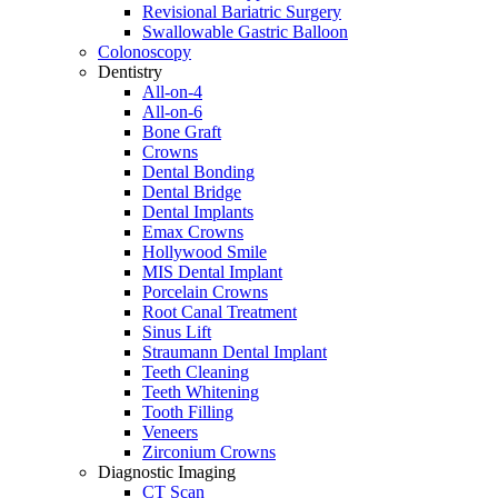
Revisional Bariatric Surgery
Swallowable Gastric Balloon
Colonoscopy
Dentistry
All-on-4
All-on-6
Bone Graft
Crowns
Dental Bonding
Dental Bridge
Dental Implants
Emax Crowns
Hollywood Smile
MIS Dental Implant
Porcelain Crowns
Root Canal Treatment
Sinus Lift
Straumann Dental Implant
Teeth Cleaning
Teeth Whitening
Tooth Filling
Veneers
Zirconium Crowns
Diagnostic Imaging
CT Scan