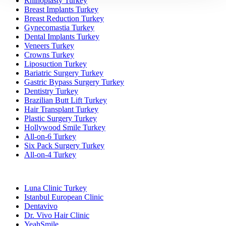
Rhinoplasty Turkey
Breast Implants Turkey
Breast Reduction Turkey
Gynecomastia Turkey
Dental Implants Turkey
Veneers Turkey
Crowns Turkey
Liposuction Turkey
Bariatric Surgery Turkey
Gastric Bypass Surgery Turkey
Dentistry Turkey
Brazilian Butt Lift Turkey
Hair Transplant Turkey
Plastic Surgery Turkey
Hollywood Smile Turkey
All-on-6 Turkey
Six Pack Surgery Turkey
All-on-4 Turkey
Popular Clinics
Luna Clinic Turkey
Istanbul European Clinic
Dentavivo
Dr. Vivo Hair Clinic
YeahSmile