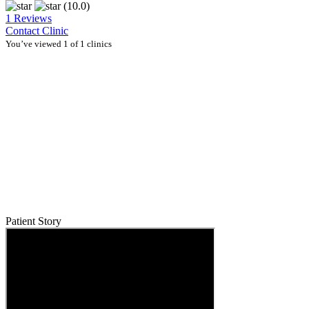
(10.0)
1 Reviews
Contact Clinic
You’ve viewed 1 of 1 clinics
Patient Story