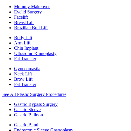
Mummy Makeover
Eyelid Surgery
Facelift
Breast Lift
Brazilian Butt Lift
Body Lift
Arm Lift
Chin Implant
Ultrasonic Rhinoplasty
Fat Transfer
Gynecomastia
Neck Lift
Brow Lift
Fat Transfer
See All Plastic Surgery Procedures
Gastric Bypass Surgery
Gastric Sleeve
Gastric Balloon
Gastric Band
Endoscopic Sleeve Gastroplasty