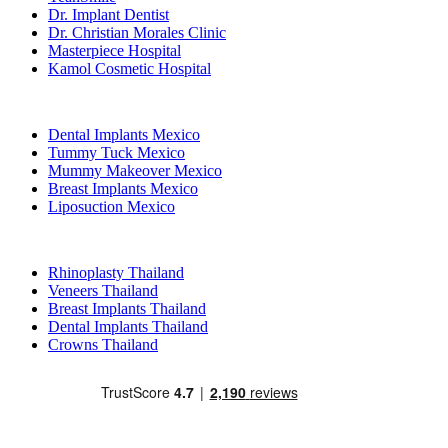
Dr. Implant Dentist
Dr. Christian Morales Clinic
Masterpiece Hospital
Kamol Cosmetic Hospital
Popular Treatments in Mexico
Dental Implants Mexico
Tummy Tuck Mexico
Mummy Makeover Mexico
Breast Implants Mexico
Liposuction Mexico
Popular Treatments in Thailand
Rhinoplasty Thailand
Veneers Thailand
Breast Implants Thailand
Dental Implants Thailand
Crowns Thailand