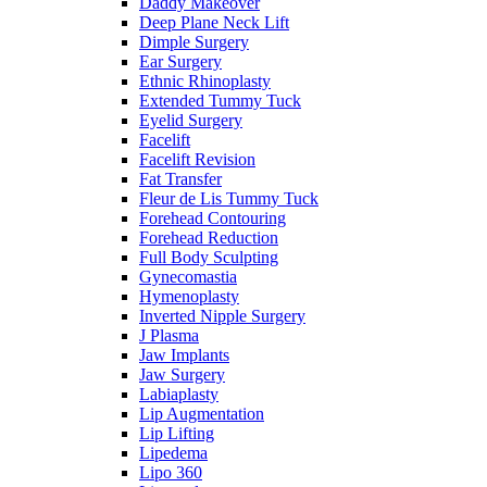
Daddy Makeover
Deep Plane Neck Lift
Dimple Surgery
Ear Surgery
Ethnic Rhinoplasty
Extended Tummy Tuck
Eyelid Surgery
Facelift
Facelift Revision
Fat Transfer
Fleur de Lis Tummy Tuck
Forehead Contouring
Forehead Reduction
Full Body Sculpting
Gynecomastia
Hymenoplasty
Inverted Nipple Surgery
J Plasma
Jaw Implants
Jaw Surgery
Labiaplasty
Lip Augmentation
Lip Lifting
Lipedema
Lipo 360