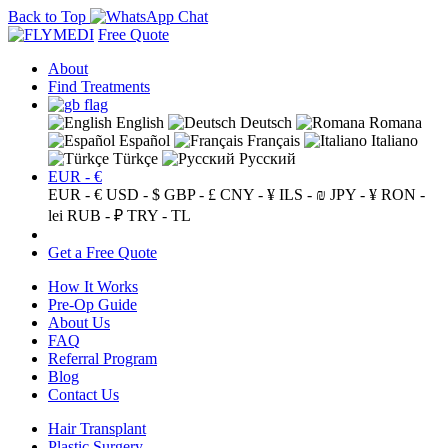
Back to Top
Free Quote
About
Find Treatments
English
Deutsch
Romana
Español
Français
Italiano
Türkçe
Русский
EUR - €
EUR - €
USD - $
GBP - £
CNY - ¥
ILS - ₪
JPY - ¥
RON -
lei
RUB - ₽
TRY - TL
Get a Free Quote
How It Works
Pre-Op Guide
About Us
FAQ
Referral Program
Blog
Contact Us
Hair Transplant
Plastic Surgery