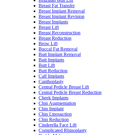
Brazilian Butt Lift
Breast Fat Transfer
Breast Implant Removal
Breast Implant Revision
Breast Implants
Breast Lift
Breast Reconstruction
Breast Reduction
Brow Lift
Buccal Fat Removal
Butt Implant Removal
Butt Implants
Butt Lift
Butt Reduction
Calf Implants
Canthoplasty
Central Pedicle Breast Lift
Central Pedicle Breast Reduction
Cheek Implants
Chin Augmentation
Chin Implant
Chin Liposuction
Chin Reduction
Cinderella Face Lift
Complicated Rhinoplasty