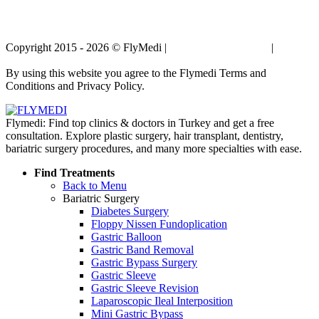
Copyright 2015 - 2026 © FlyMedi |
Terms and Conditions
|
Privacy
Policy
By using this website you agree to the Flymedi Terms and
Conditions and Privacy Policy.
Flymedi: Find top clinics & doctors in Turkey and get a free
consultation. Explore plastic surgery, hair transplant, dentistry,
bariatric surgery procedures, and many more specialties with ease.
Find Treatments
Back to Menu
Bariatric Surgery
Diabetes Surgery
Floppy Nissen Fundoplication
Gastric Balloon
Gastric Band Removal
Gastric Bypass Surgery
Gastric Sleeve
Gastric Sleeve Revision
Laparoscopic Ileal Interposition
Mini Gastric Bypass