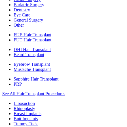
Bariatric Surgery
Dentistry
Eye Care
General Surgery
Other
FUE Hair Transplant
FUT Hair Transplant
DHI Hair Transplant
Beard Transplant
Eyebrow Transplant
Mustache Transplant
Sapphire Hair Transplant
PRP
See All Hair Transplant Procedures
Liposuction
Rhinoplasty
Breast Implants
Butt Implants
Tummy Tuck