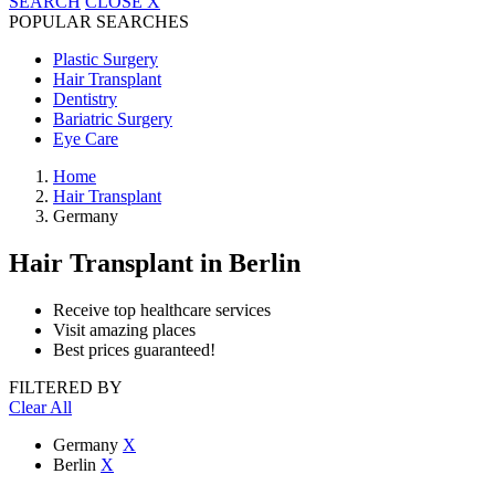
SEARCH
CLOSE
X
POPULAR SEARCHES
Plastic Surgery
Hair Transplant
Dentistry
Bariatric Surgery
Eye Care
Home
Hair Transplant
Germany
Hair Transplant
in Berlin
Receive top healthcare services
Visit amazing places
Best prices guaranteed!
FILTERED BY
Clear All
Germany
X
Berlin
X