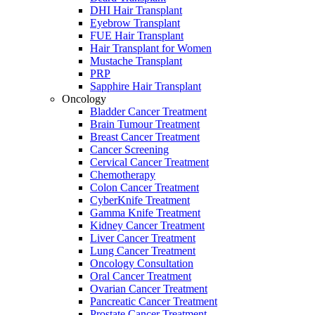
DHI Hair Transplant
Eyebrow Transplant
FUE Hair Transplant
Hair Transplant for Women
Mustache Transplant
PRP
Sapphire Hair Transplant
Oncology
Bladder Cancer Treatment
Brain Tumour Treatment
Breast Cancer Treatment
Cancer Screening
Cervical Cancer Treatment
Chemotherapy
Colon Cancer Treatment
CyberKnife Treatment
Gamma Knife Treatment
Kidney Cancer Treatment
Liver Cancer Treatment
Lung Cancer Treatment
Oncology Consultation
Oral Cancer Treatment
Ovarian Cancer Treatment
Pancreatic Cancer Treatment
Prostate Cancer Treatment