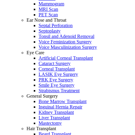
Mammogram
MRI Scan
PET Scan
Ear Nose and Throat
Septal Perforation
Septoplasty
Tonsil and Adenoid Removal
Voice Feminization Surgery
Voice Masculinization Surgery
Eye Care
Artificial Corneal Transplant
Cataract Surgery
Corneal Transplant
LASIK Eye Surgery
PRK Eye Surgery
Smile Eye Surgery
Strabismus Treatment
General Surgery
Bone Marrow Transplant
Inguinal Hernia Repair
Kidney Transplant
Liver Transplant
Mastectomy
Hair Transplant
Beard Transplant