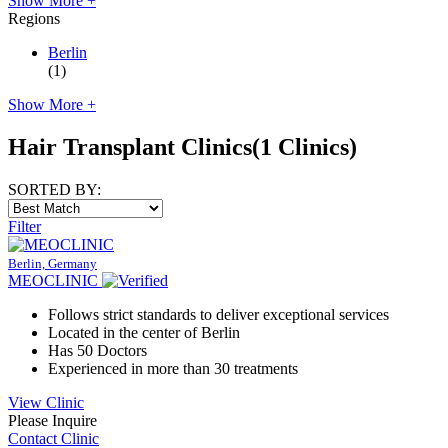
Show More +
Regions
Berlin
(1)
Show More +
Hair Transplant Clinics
(1 Clinics)
SORTED BY:
Filter
Berlin, Germany
MEOCLINIC
Follows strict standards to deliver exceptional services
Located in the center of Berlin
Has 50 Doctors
Experienced in more than 30 treatments
View Clinic
Please Inquire
Contact Clinic