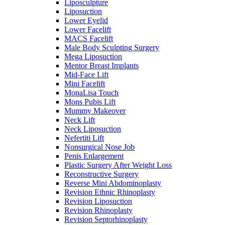
Liposculpture
Liposuction
Lower Eyelid
Lower Facelift
MACS Facelift
Male Body Sculpting Surgery
Mega Liposuction
Mentor Breast Implants
Mid-Face Lift
Mini Facelift
MonaLisa Touch
Mons Pubis Lift
Mummy Makeover
Neck Lift
Neck Liposuction
Nefertiti Lift
Nonsurgical Nose Job
Penis Enlargement
Plastic Surgery After Weight Loss
Reconstructive Surgery
Reverse Mini Abdominoplasty
Revision Ethnic Rhinoplasty
Revision Liposuction
Revision Rhinoplasty
Revision Septorhinoplasty