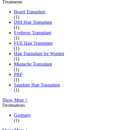
Treatments
Beard Transplant
(1)
DHI Hair Transplant
(1)
Eyebrow Transplant
(1)
FUE Hair Transplant
(1)
Hair Transplant for Women
(1)
Mustache Transplant
(1)
PRP
(1)
Sapphire Hair Transplant
(1)
Show More +
Destinations
Germany
(1)