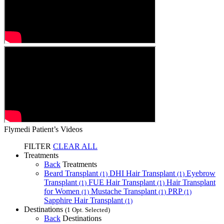
Flymedi Patient’s Videos
FILTER
CLEAR ALL
Treatments
Back
Treatments
Beard Transplant
DHI Hair Transplant
Eyebrow
(1)
(1)
Transplant
FUE Hair Transplant
Hair Transplant
(1)
(1)
for Women
Mustache Transplant
PRP
(1)
(1)
(1)
Sapphire Hair Transplant
(1)
Destinations
(1 Opt. Selected)
Back
Destinations