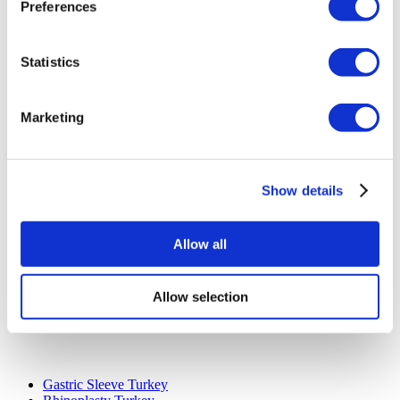
Cancellation Policy
Preferences
Contact Us
Add Your Clinic
Statistics
Marketing
Show details
Popular Destinations
Turkey Clinics
Allow all
Spain Clinics
Mexico Clinics
Poland Clinics
Thailand Clinics
Allow selection
Hungary Clinics
Colombia Clinics
Popular Treatments in Turkey
Gastric Sleeve Turkey