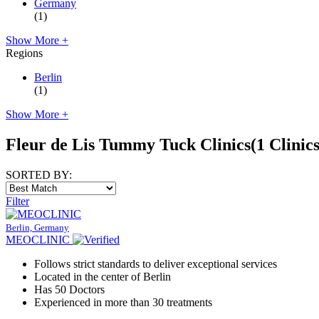
Germany
(1)
Show More +
Regions
Berlin
(1)
Show More +
Fleur de Lis Tummy Tuck Clinics
(1 Clinics
SORTED BY:
Filter
Berlin, Germany
MEOCLINIC
Follows strict standards to deliver exceptional services
Located in the center of Berlin
Has 50 Doctors
Experienced in more than 30 treatments