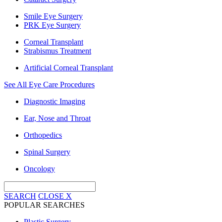
Smile Eye Surgery
PRK Eye Surgery
Corneal Transplant
Strabismus Treatment
Artificial Corneal Transplant
See All Eye Care Procedures
Diagnostic Imaging
Ear, Nose and Throat
Orthopedics
Spinal Surgery
Oncology
SEARCH
CLOSE
X
POPULAR SEARCHES
Plastic Surgery