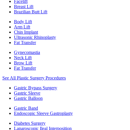
Facelift
Breast Lift
Brazilian Butt Lift
Body Lift
Arm Lift
Chin Implant
Ultrasonic Rhinoplasty
Fat Transfer
Gynecomastia
Neck Lift
Brow Lift
Fat Transfer
See All Plastic Surgery Procedures
Gastric Bypass Surgery
Gastric Sleeve
Gastric Balloon
Gastric Band
Endoscopic Sleeve Gastroplasty
Diabetes Surgery
Laparoscopic Ileal Interposition