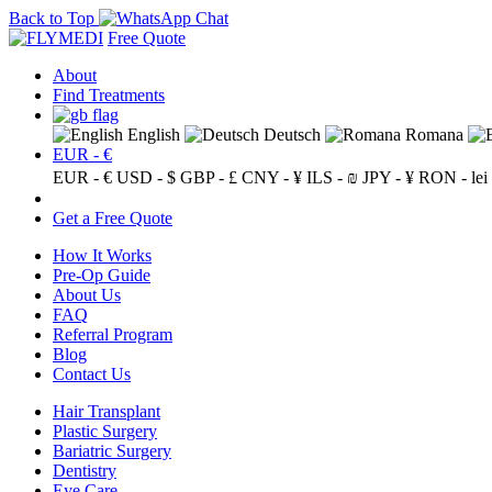
Back to Top
Free Quote
About
Find Treatments
English
Deutsch
Romana
EUR - €
EUR - €
USD - $
GBP - £
CNY - ¥
ILS - ₪
JPY - ¥
RON - lei
Get a Free Quote
How It Works
Pre-Op Guide
About Us
FAQ
Referral Program
Blog
Contact Us
Hair Transplant
Plastic Surgery
Bariatric Surgery
Dentistry
Eye Care