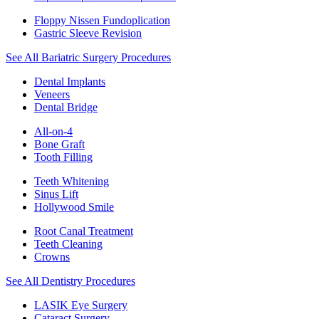
Floppy Nissen Fundoplication
Gastric Sleeve Revision
See All Bariatric Surgery Procedures
Dental Implants
Veneers
Dental Bridge
All-on-4
Bone Graft
Tooth Filling
Teeth Whitening
Sinus Lift
Hollywood Smile
Root Canal Treatment
Teeth Cleaning
Crowns
See All Dentistry Procedures
LASIK Eye Surgery
Cataract Surgery