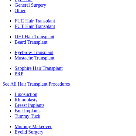
General Surgery
Other
FUE Hair Transplant
FUT Hair Transplant
DHI Hair Transplant
Beard Transplant
Eyebrow Transplant
Mustache Transplant
Sapphire Hair Transplant
PRP
See All Hair Transplant Procedures
Liposuction
Rhinoplasty
Breast Implants
Butt Implants
Tummy Tuck
Mummy Makeover
Eyelid Surgery