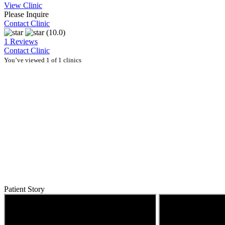
View Clinic
Please Inquire
Contact Clinic
(10.0)
1 Reviews
Contact Clinic
You’ve viewed 1 of 1 clinics
Patient Story