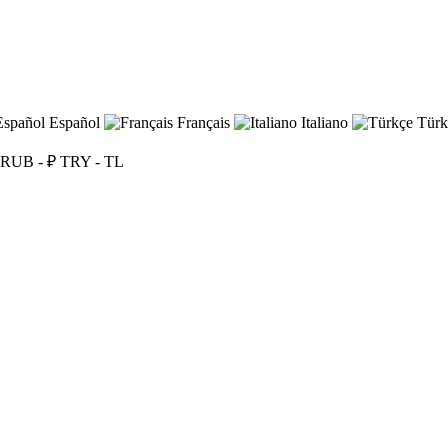
Español
Français
Italiano
Türk
RUB - ₽
TRY - TL