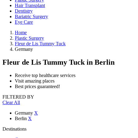
Hair Transplant
Dentistry
Bariatric Surgery
Eye Care
Home
Plastic Surgery
Fleur de Lis Tummy Tuck
Germany
Fleur de Lis Tummy Tuck
in Berlin
Receive top healthcare services
Visit amazing places
Best prices guaranteed!
FILTERED BY
Clear All
Germany
X
Berlin
X
Destinations