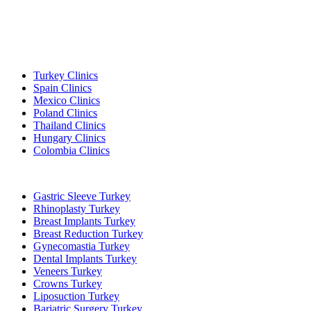
Popular Destinations
Turkey Clinics
Spain Clinics
Mexico Clinics
Poland Clinics
Thailand Clinics
Hungary Clinics
Colombia Clinics
Popular Treatments in Turkey
Gastric Sleeve Turkey
Rhinoplasty Turkey
Breast Implants Turkey
Breast Reduction Turkey
Gynecomastia Turkey
Dental Implants Turkey
Veneers Turkey
Crowns Turkey
Liposuction Turkey
Bariatric Surgery Turkey