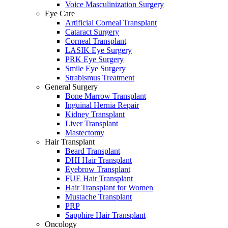
Voice Masculinization Surgery
Eye Care
Artificial Corneal Transplant
Cataract Surgery
Corneal Transplant
LASIK Eye Surgery
PRK Eye Surgery
Smile Eye Surgery
Strabismus Treatment
General Surgery
Bone Marrow Transplant
Inguinal Hernia Repair
Kidney Transplant
Liver Transplant
Mastectomy
Hair Transplant
Beard Transplant
DHI Hair Transplant
Eyebrow Transplant
FUE Hair Transplant
Hair Transplant for Women
Mustache Transplant
PRP
Sapphire Hair Transplant
Oncology