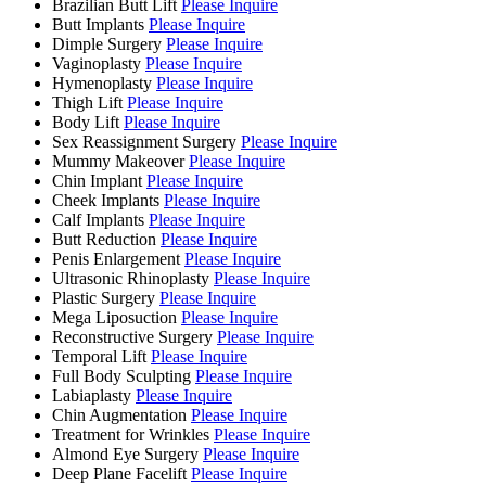
Brazilian Butt Lift
Please Inquire
Butt Implants
Please Inquire
Dimple Surgery
Please Inquire
Vaginoplasty
Please Inquire
Hymenoplasty
Please Inquire
Thigh Lift
Please Inquire
Body Lift
Please Inquire
Sex Reassignment Surgery
Please Inquire
Mummy Makeover
Please Inquire
Chin Implant
Please Inquire
Cheek Implants
Please Inquire
Calf Implants
Please Inquire
Butt Reduction
Please Inquire
Penis Enlargement
Please Inquire
Ultrasonic Rhinoplasty
Please Inquire
Plastic Surgery
Please Inquire
Mega Liposuction
Please Inquire
Reconstructive Surgery
Please Inquire
Temporal Lift
Please Inquire
Full Body Sculpting
Please Inquire
Labiaplasty
Please Inquire
Chin Augmentation
Please Inquire
Treatment for Wrinkles
Please Inquire
Almond Eye Surgery
Please Inquire
Deep Plane Facelift
Please Inquire