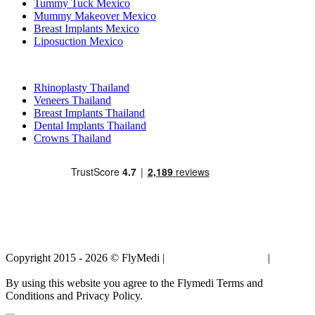
Tummy Tuck Mexico
Mummy Makeover Mexico
Breast Implants Mexico
Liposuction Mexico
Popular Treatments in Thailand
Rhinoplasty Thailand
Veneers Thailand
Breast Implants Thailand
Dental Implants Thailand
Crowns Thailand
Copyright 2015 - 2026 © FlyMedi |
Terms and Conditions
|
Privacy
Policy
By using this website you agree to the Flymedi Terms and
Conditions and Privacy Policy.