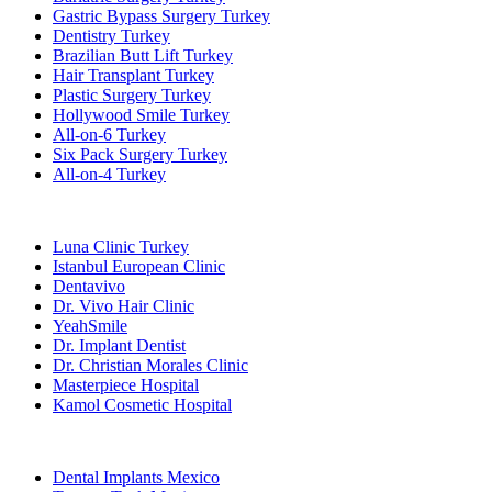
Gastric Bypass Surgery Turkey
Dentistry Turkey
Brazilian Butt Lift Turkey
Hair Transplant Turkey
Plastic Surgery Turkey
Hollywood Smile Turkey
All-on-6 Turkey
Six Pack Surgery Turkey
All-on-4 Turkey
Popular Clinics
Luna Clinic Turkey
Istanbul European Clinic
Dentavivo
Dr. Vivo Hair Clinic
YeahSmile
Dr. Implant Dentist
Dr. Christian Morales Clinic
Masterpiece Hospital
Kamol Cosmetic Hospital
Popular Treatments in Mexico
Dental Implants Mexico