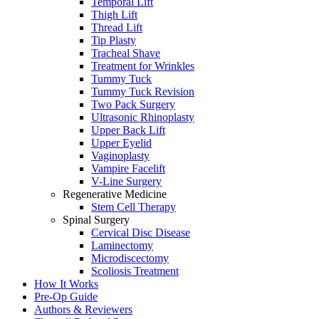
Temporal Lift
Thigh Lift
Thread Lift
Tip Plasty
Tracheal Shave
Treatment for Wrinkles
Tummy Tuck
Tummy Tuck Revision
Two Pack Surgery
Ultrasonic Rhinoplasty
Upper Back Lift
Upper Eyelid
Vaginoplasty
Vampire Facelift
V-Line Surgery
Regenerative Medicine
Stem Cell Therapy
Spinal Surgery
Cervical Disc Disease
Laminectomy
Microdiscectomy
Scoliosis Treatment
How It Works
Pre-Op Guide
Authors & Reviewers