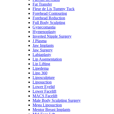
Fat Transfer
Fleur de Lis Tummy Tuck
Forehead Contouring
Forehead Reduction
Full Body Sculpting
Gynecomastia
Hymenoplasty
Inverted Nipple Surgery
J Plasma
Jaw Implants
Jaw Surgery
Labiaplasty
Lip Augmentation
Lip Lifting
Lipedema
Lipo 360
Liposculpture
Liposuction
Lower Eyelid
Lower Facelift
MACS Facelift
Male Body Sculpting Surgery
Mega Liposuction
Mentor Breast Implants