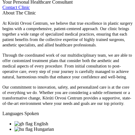
Your Personal Healthcare Consultant
Contact Clinic
About The Clinic
At Körúti Orvosi Centrum, we believe that true excellence in plastic surgery
begins with a comprehensive, patient-centered approach. Our clinic brings
together a wide range of specialized medical practices, ensuring that each
patient benefits from the collective expertise of highly trained surgeons,
aesthetic specialists, and allied healthcare professionals.
Through the coordinated work of our multidisciplinary team, we are able to
offer customized treatment plans that consider both the aesthetic and
medical aspects of every procedure. From initial consultation to post-
operative care, every step of your journey is carefully managed to achieve
natural, harmonious results that enhance your confidence and well-being.
Our commitment to innovation, safety, and personalized care is at the core
of everything we do. Whether you are considering a subtle refinement or a
transformative change, Körúti Orvosi Centrum provides a supportive, state-
of-the-art environment where your needs and goals are our top priority.
Languages Spoken
English
Hungarian