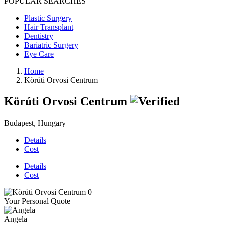
POPULAR SEARCHES
Plastic Surgery
Hair Transplant
Dentistry
Bariatric Surgery
Eye Care
Home
Körúti Orvosi Centrum
Körúti Orvosi Centrum
Budapest, Hungary
Details
Cost
Details
Cost
Your Personal Quote
Angela