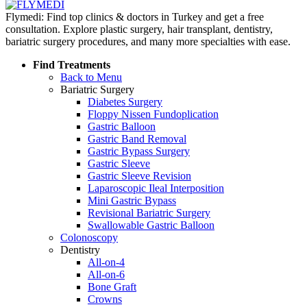
Flymedi: Find top clinics & doctors in Turkey and get a free
consultation. Explore plastic surgery, hair transplant, dentistry,
bariatric surgery procedures, and many more specialties with ease.
Find Treatments
Back to Menu
Bariatric Surgery
Diabetes Surgery
Floppy Nissen Fundoplication
Gastric Balloon
Gastric Band Removal
Gastric Bypass Surgery
Gastric Sleeve
Gastric Sleeve Revision
Laparoscopic Ileal Interposition
Mini Gastric Bypass
Revisional Bariatric Surgery
Swallowable Gastric Balloon
Colonoscopy
Dentistry
All-on-4
All-on-6
Bone Graft
Crowns