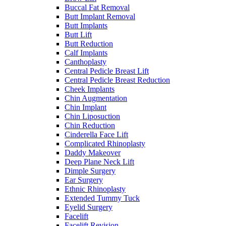
Buccal Fat Removal
Butt Implant Removal
Butt Implants
Butt Lift
Butt Reduction
Calf Implants
Canthoplasty
Central Pedicle Breast Lift
Central Pedicle Breast Reduction
Cheek Implants
Chin Augmentation
Chin Implant
Chin Liposuction
Chin Reduction
Cinderella Face Lift
Complicated Rhinoplasty
Daddy Makeover
Deep Plane Neck Lift
Dimple Surgery
Ear Surgery
Ethnic Rhinoplasty
Extended Tummy Tuck
Eyelid Surgery
Facelift
Facelift Revision