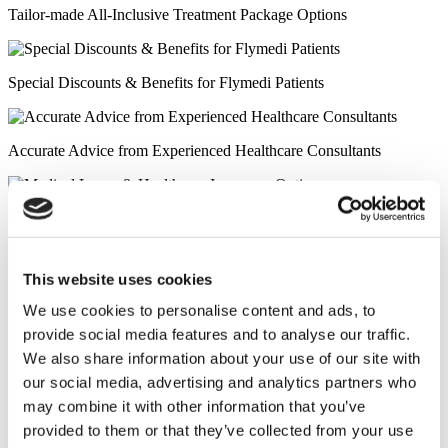
Tailor-made All-Inclusive Treatment Package Options
Special Discounts & Benefits for Flymedi Patients
Accurate Advice from Experienced Healthcare Consultants
Medical Loans & Healthcare Insurance Options
Similar Clinics
This website uses cookies
Luna Clinic Turkey
We use cookies to personalise content and ads, to
provide social media features and to analyse our traffic.
Istanbul European Clinic
We also share information about your use of our site with
our social media, advertising and analytics partners who
may combine it with other information that you’ve
Wansiri Hospital
provided to them or that they’ve collected from your use