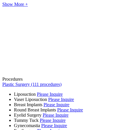
Show More +
Procedures
Plastic Surgery (111 procedures)
Liposuction
Please Inquire
Vaser Liposuction
Please Inquire
Breast Implants
Please Inquire
Round Breast Implants
Please Inquire
Eyelid Surgery
Please Inquire
Tummy Tuck
Please Inquire
Gynecomastia
Please Inquire