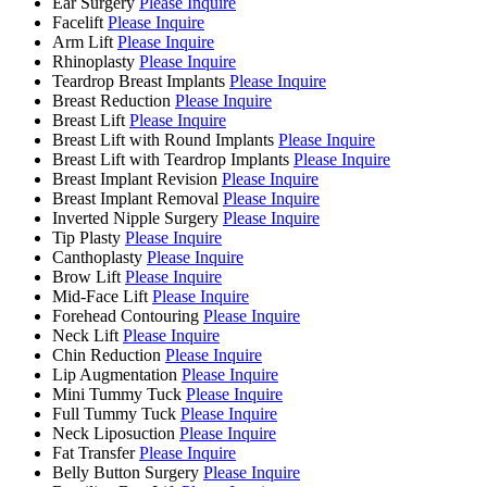
Ear Surgery
Please Inquire
Facelift
Please Inquire
Arm Lift
Please Inquire
Rhinoplasty
Please Inquire
Teardrop Breast Implants
Please Inquire
Breast Reduction
Please Inquire
Breast Lift
Please Inquire
Breast Lift with Round Implants
Please Inquire
Breast Lift with Teardrop Implants
Please Inquire
Breast Implant Revision
Please Inquire
Breast Implant Removal
Please Inquire
Inverted Nipple Surgery
Please Inquire
Tip Plasty
Please Inquire
Canthoplasty
Please Inquire
Brow Lift
Please Inquire
Mid-Face Lift
Please Inquire
Forehead Contouring
Please Inquire
Neck Lift
Please Inquire
Chin Reduction
Please Inquire
Lip Augmentation
Please Inquire
Mini Tummy Tuck
Please Inquire
Full Tummy Tuck
Please Inquire
Neck Liposuction
Please Inquire
Fat Transfer
Please Inquire
Belly Button Surgery
Please Inquire