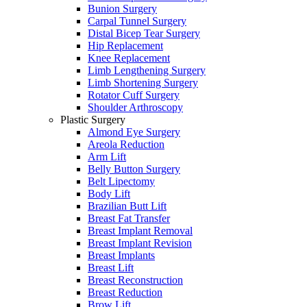
Bunion Surgery
Carpal Tunnel Surgery
Distal Bicep Tear Surgery
Hip Replacement
Knee Replacement
Limb Lengthening Surgery
Limb Shortening Surgery
Rotator Cuff Surgery
Shoulder Arthroscopy
Plastic Surgery
Almond Eye Surgery
Areola Reduction
Arm Lift
Belly Button Surgery
Belt Lipectomy
Body Lift
Brazilian Butt Lift
Breast Fat Transfer
Breast Implant Removal
Breast Implant Revision
Breast Implants
Breast Lift
Breast Reconstruction
Breast Reduction
Brow Lift