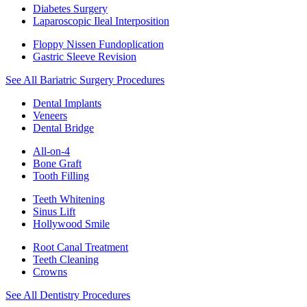
Diabetes Surgery
Laparoscopic Ileal Interposition
Floppy Nissen Fundoplication
Gastric Sleeve Revision
See All Bariatric Surgery Procedures
Dental Implants
Veneers
Dental Bridge
All-on-4
Bone Graft
Tooth Filling
Teeth Whitening
Sinus Lift
Hollywood Smile
Root Canal Treatment
Teeth Cleaning
Crowns
See All Dentistry Procedures