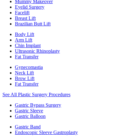
Mummy Makeover
Eyelid Surgery
Facelift
Breast Lift
Brazilian Butt Lift
Body Lift
Arm Lift
Chin Implant
Ultrasonic Rhinoplasty
Fat Transfer
Gynecomastia
Neck Lift
Brow Lift
Fat Transfer
See All Plastic Surgery Procedures
Gastric Bypass Surgery
Gastric Sleeve
Gastric Balloon
Gastric Band
Endoscopic Sleeve Gastroplasty