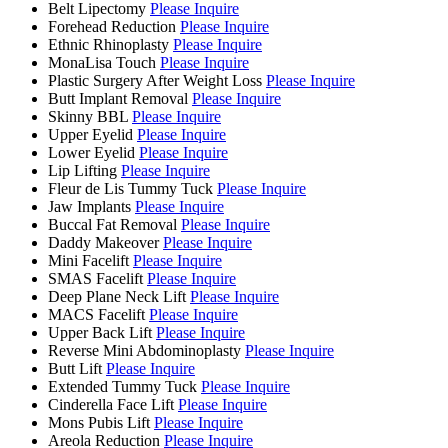
Belt Lipectomy
Please Inquire
Forehead Reduction
Please Inquire
Ethnic Rhinoplasty
Please Inquire
MonaLisa Touch
Please Inquire
Plastic Surgery After Weight Loss
Please Inquire
Butt Implant Removal
Please Inquire
Skinny BBL
Please Inquire
Upper Eyelid
Please Inquire
Lower Eyelid
Please Inquire
Lip Lifting
Please Inquire
Fleur de Lis Tummy Tuck
Please Inquire
Jaw Implants
Please Inquire
Buccal Fat Removal
Please Inquire
Daddy Makeover
Please Inquire
Mini Facelift
Please Inquire
SMAS Facelift
Please Inquire
Deep Plane Neck Lift
Please Inquire
MACS Facelift
Please Inquire
Upper Back Lift
Please Inquire
Reverse Mini Abdominoplasty
Please Inquire
Butt Lift
Please Inquire
Extended Tummy Tuck
Please Inquire
Cinderella Face Lift
Please Inquire
Mons Pubis Lift
Please Inquire
Areola Reduction
Please Inquire