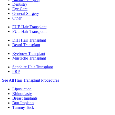
Dentistry
Eye Care
General Surgery
Other
FUE Hair Transplant
FUT Hair Transplant
DHI Hair Transplant
Beard Transplant
Eyebrow Transplant
Mustache Transplant
Sapphire Hair Transplant
PRP
See All Hair Transplant Procedures
Liposuction
Rhinoplasty
Breast Implants
Butt Implants
Tummy Tuck