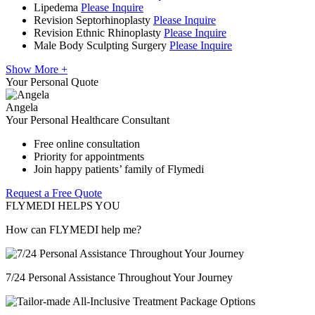
Lipedema
Please Inquire
Revision Septorhinoplasty
Please Inquire
Revision Ethnic Rhinoplasty
Please Inquire
Male Body Sculpting Surgery
Please Inquire
Show More +
Your Personal Quote
Angela
Your Personal Healthcare Consultant
Free online consultation
Priority for appointments
Join happy patients’ family of Flymedi
Request a Free Quote
FLYMEDI HELPS YOU
How can FLYMEDI help me?
7/24 Personal Assistance Throughout Your Journey