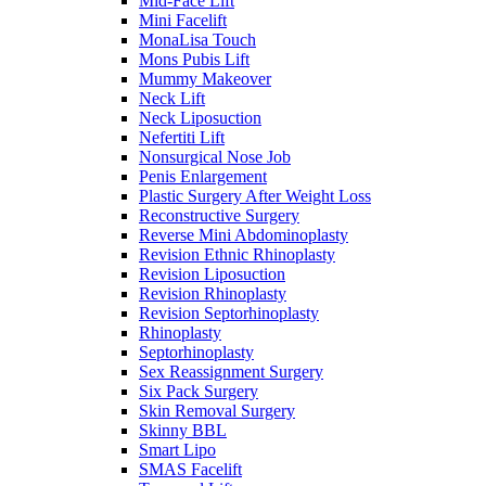
Mid-Face Lift
Mini Facelift
MonaLisa Touch
Mons Pubis Lift
Mummy Makeover
Neck Lift
Neck Liposuction
Nefertiti Lift
Nonsurgical Nose Job
Penis Enlargement
Plastic Surgery After Weight Loss
Reconstructive Surgery
Reverse Mini Abdominoplasty
Revision Ethnic Rhinoplasty
Revision Liposuction
Revision Rhinoplasty
Revision Septorhinoplasty
Rhinoplasty
Septorhinoplasty
Sex Reassignment Surgery
Six Pack Surgery
Skin Removal Surgery
Skinny BBL
Smart Lipo
SMAS Facelift