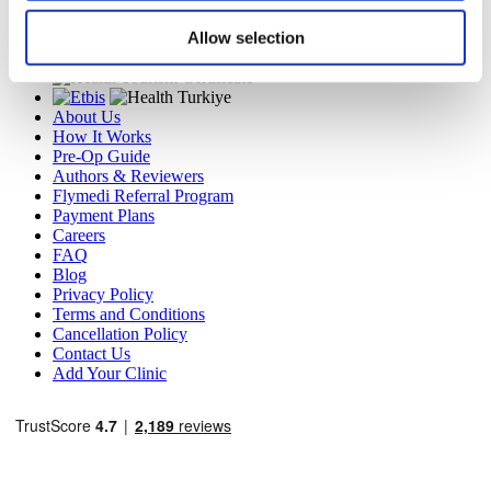
Travel Agency (Certificate No: 12276).
Allow selection
All treatments are carried out by a health tourism certified
health institution.
About Us
How It Works
Pre-Op Guide
Authors & Reviewers
Flymedi Referral Program
Payment Plans
Careers
FAQ
Blog
Privacy Policy
Terms and Conditions
Cancellation Policy
Contact Us
Add Your Clinic