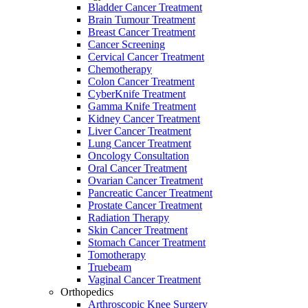
Bladder Cancer Treatment
Brain Tumour Treatment
Breast Cancer Treatment
Cancer Screening
Cervical Cancer Treatment
Chemotherapy
Colon Cancer Treatment
CyberKnife Treatment
Gamma Knife Treatment
Kidney Cancer Treatment
Liver Cancer Treatment
Lung Cancer Treatment
Oncology Consultation
Oral Cancer Treatment
Ovarian Cancer Treatment
Pancreatic Cancer Treatment
Prostate Cancer Treatment
Radiation Therapy
Skin Cancer Treatment
Stomach Cancer Treatment
Tomotherapy
Truebeam
Vaginal Cancer Treatment
Orthopedics
Arthroscopic Knee Surgery