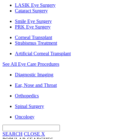
LASIK Eye Surgery
Cataract Surgery
Smile Eye Surgery
PRK Eye Surgery
Corneal Transplant
Strabismus Treatment
Artificial Corneal Transplant
See All Eye Care Procedures
Diagnostic Imaging
Ear, Nose and Throat
Orthopedics
Spinal Surgery
Oncology
SEARCH
CLOSE
X