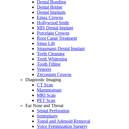
Dental Bonding
Dental Bridge
Dental Implants
Emax Crowns
Hollywood Smile
MIS Dental Implant
Porcelain Crowns
Root Canal Treatment
Sinus Lift
Straumann Dental Implant
Teeth Cleaning
Teeth Whitening
Tooth Filling
Veneers
Zirconium Crowns
Diagnostic Imaging
CT Scan
Mammogram
MRI Scan
PET Scan
Ear Nose and Throat
Septal Perforation
Septoplasty
Tonsil and Adenoid Removal
Voice Feminization Surgery