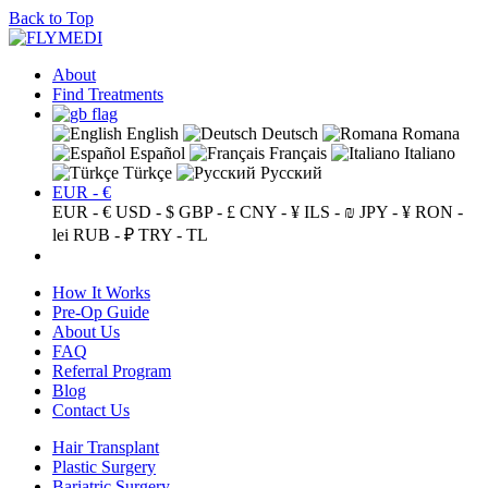
Back to Top
About
Find Treatments
English
Deutsch
Romana
Español
Français
Italiano
Türkçe
Русский
EUR - €
EUR - €
USD - $
GBP - £
CNY - ¥
ILS - ₪
JPY - ¥
RON -
lei
RUB - ₽
TRY - TL
How It Works
Pre-Op Guide
About Us
FAQ
Referral Program
Blog
Contact Us
Hair Transplant
Plastic Surgery
Bariatric Surgery