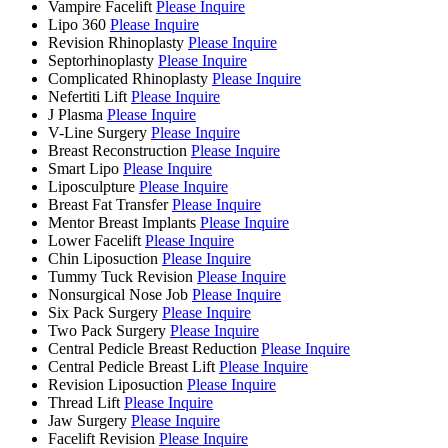
Vampire Facelift
Please Inquire
Lipo 360
Please Inquire
Revision Rhinoplasty
Please Inquire
Septorhinoplasty
Please Inquire
Complicated Rhinoplasty
Please Inquire
Nefertiti Lift
Please Inquire
J Plasma
Please Inquire
V-Line Surgery
Please Inquire
Breast Reconstruction
Please Inquire
Smart Lipo
Please Inquire
Liposculpture
Please Inquire
Breast Fat Transfer
Please Inquire
Mentor Breast Implants
Please Inquire
Lower Facelift
Please Inquire
Chin Liposuction
Please Inquire
Tummy Tuck Revision
Please Inquire
Nonsurgical Nose Job
Please Inquire
Six Pack Surgery
Please Inquire
Two Pack Surgery
Please Inquire
Central Pedicle Breast Reduction
Please Inquire
Central Pedicle Breast Lift
Please Inquire
Revision Liposuction
Please Inquire
Thread Lift
Please Inquire
Jaw Surgery
Please Inquire
Facelift Revision
Please Inquire