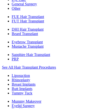
General Surgery
Other
FUE Hair Transplant
FUT Hair Transplant
DHI Hair Transplant
Beard Transplant
Eyebrow Transplant
Mustache Transplant
Sapphire Hair Transplant
PRP
See All Hair Transplant Procedures
Liposuction
Rhinoplasty
Breast Implants
Butt Implants
Tummy Tuck
Mummy Makeover
Eyelid Surgery