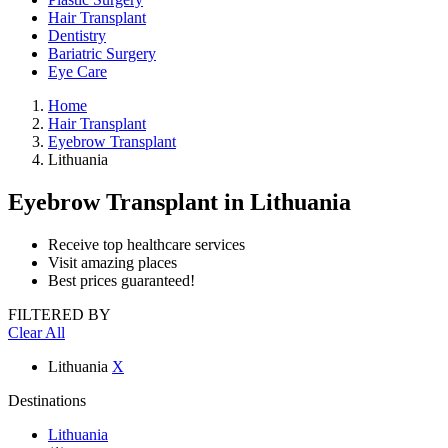
Hair Transplant
Dentistry
Bariatric Surgery
Eye Care
Home
Hair Transplant
Eyebrow Transplant
Lithuania
Eyebrow Transplant
in Lithuania
Receive top healthcare services
Visit amazing places
Best prices guaranteed!
FILTERED BY
Clear All
Lithuania
X
Destinations
Lithuania