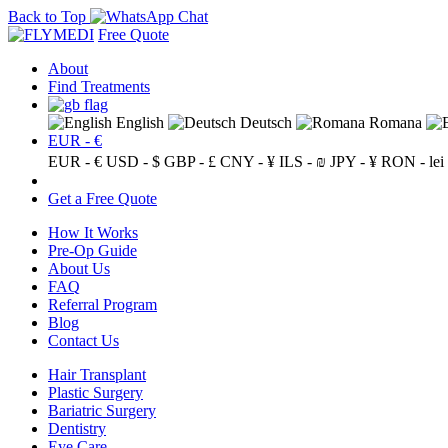
Back to Top
Free Quote
About
Find Treatments
English
Deutsch
Romana
EUR - €
EUR - €
USD - $
GBP - £
CNY - ¥
ILS - ₪
JPY - ¥
RON - lei
Get a Free Quote
How It Works
Pre-Op Guide
About Us
FAQ
Referral Program
Blog
Contact Us
Hair Transplant
Plastic Surgery
Bariatric Surgery
Dentistry
Eye Care