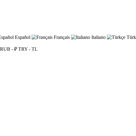
Español
Français
Italiano
Türk
RUB - ₽
TRY - TL