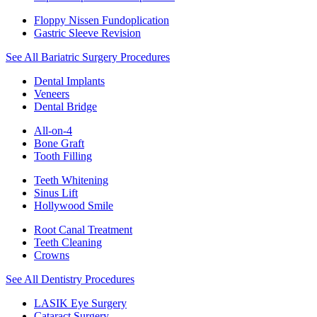
Floppy Nissen Fundoplication
Gastric Sleeve Revision
See All Bariatric Surgery Procedures
Dental Implants
Veneers
Dental Bridge
All-on-4
Bone Graft
Tooth Filling
Teeth Whitening
Sinus Lift
Hollywood Smile
Root Canal Treatment
Teeth Cleaning
Crowns
See All Dentistry Procedures
LASIK Eye Surgery
Cataract Surgery