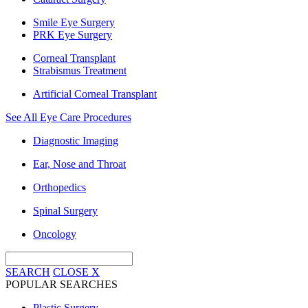
Smile Eye Surgery
PRK Eye Surgery
Corneal Transplant
Strabismus Treatment
Artificial Corneal Transplant
See All Eye Care Procedures
Diagnostic Imaging
Ear, Nose and Throat
Orthopedics
Spinal Surgery
Oncology
SEARCH
CLOSE
X
POPULAR SEARCHES
Plastic Surgery