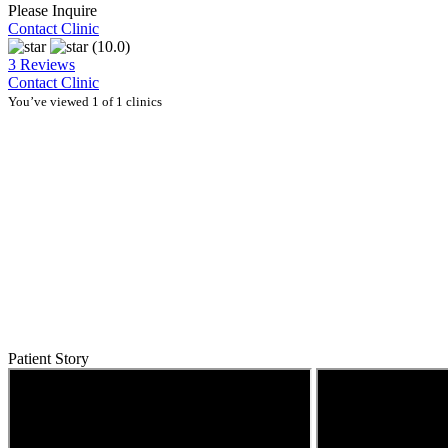
Please Inquire
Contact Clinic
(10.0)
3 Reviews
Contact Clinic
You’ve viewed 1 of 1 clinics
Patient Story