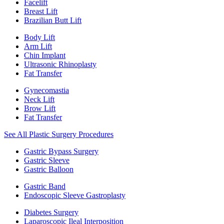
Facelift
Breast Lift
Brazilian Butt Lift
Body Lift
Arm Lift
Chin Implant
Ultrasonic Rhinoplasty
Fat Transfer
Gynecomastia
Neck Lift
Brow Lift
Fat Transfer
See All Plastic Surgery Procedures
Gastric Bypass Surgery
Gastric Sleeve
Gastric Balloon
Gastric Band
Endoscopic Sleeve Gastroplasty
Diabetes Surgery
Laparoscopic Ileal Interposition