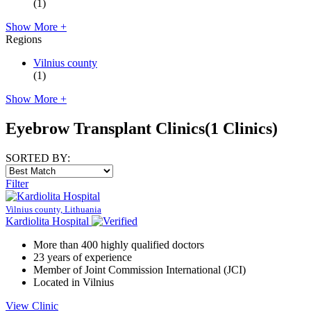
(1)
Show More +
Regions
Vilnius county
(1)
Show More +
Eyebrow Transplant Clinics
(1 Clinics)
SORTED BY:
Filter
Vilnius county, Lithuania
Kardiolita Hospital
More than 400 highly qualified doctors
23 years of experience
Member of Joint Commission International (JCI)
Located in Vilnius
View Clinic