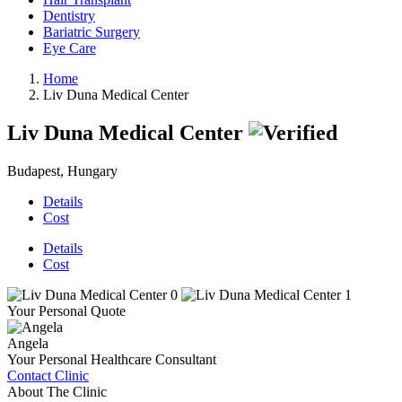
Dentistry
Bariatric Surgery
Eye Care
Home
Liv Duna Medical Center
Liv Duna Medical Center
Budapest, Hungary
Details
Cost
Details
Cost
Your Personal Quote
Angela
Your Personal Healthcare Consultant
Contact Clinic
About The Clinic