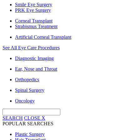
Smile Eye Surgery
PRK Eye Surgery
Corneal Transplant
Strabismus Treatment
Artificial Corneal Transplant
See All Eye Care Procedures
Diagnostic Imaging
Ear, Nose and Throat
Orthopedics
Spinal Surgery
Oncology
SEARCH
CLOSE
X
POPULAR SEARCHES
Plastic Surgery
Hair Transplant