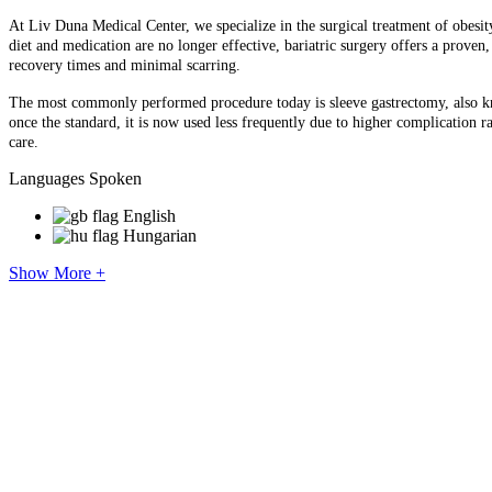
At Liv Duna Medical Center, we specialize in the surgical treatment of obesit
diet and medication are no longer effective, bariatric surgery offers a prove
recovery times and minimal scarring.
The most commonly performed procedure today is sleeve gastrectomy, also kn
once the standard, it is now used less frequently due to higher complication r
care.
Languages Spoken
English
Hungarian
Show More +