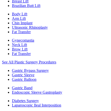
Breast Lift
Brazilian Butt Lift
Body Lift
Arm Lift
Chin Implant
Ultrasonic Rhinoplasty
Fat Transfer
Gynecomastia
Neck Lift
Brow Lift
Fat Transfer
See All Plastic Surgery Procedures
Gastric Bypass Surgery
Gastric Sleeve
Gastric Balloon
Gastric Band
Endoscopic Sleeve Gastroplasty
Diabetes Surgery
Laparoscopic Ileal Interposition