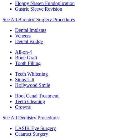
Floppy Nissen Fundoplication
Gastric Sleeve Revision
See All Bariatric Surgery Procedures
Dental Implants
Veneers
Dental Bridge
All-on-4
Bone Graft
Tooth Filling
Teeth Whitening
Sinus Lift
Hollywood Smile
Root Canal Treatment
Teeth Cleaning
Crowns
See All Dentistry Procedures
LASIK Eye Surgery
Cataract Surgery