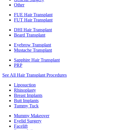
Other
FUE Hair Transplant
FUT Hair Transplant
DHI Hair Transplant
Beard Transplant
Eyebrow Transplant
Mustache Transplant
Sapphire Hair Transplant
PRP
See All Hair Transplant Procedures
Liposuction
Rhinoplasty
Breast Implants
Butt Implants
Tummy Tuck
Mummy Makeover
Eyelid Surgery
Facelift