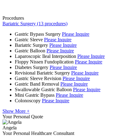
Procedures
Bariatric Surgery (13 procedures)
Gastric Bypass Surgery
Please Inquire
Gastric Sleeve
Please Inquire
Bariatric Surgery
Please Inquire
Gastric Balloon
Please Inquire
Laparoscopic Ileal Interposition
Please Inquire
Floppy Nissen Fundoplication
Please Inquire
Diabetes Surgery
Please Inquire
Revisional Bariatric Surgery
Please Inquire
Gastric Sleeve Revision
Please Inquire
Gastric Band Removal
Please Inquire
Swallowable Gastric Balloon
Please Inquire
Mini Gastric Bypass
Please Inquire
Colonoscopy
Please Inquire
Show More +
Your Personal Quote
Angela
Your Personal Healthcare Consultant