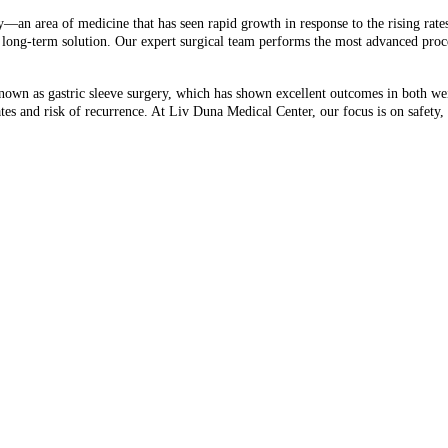
y—an area of medicine that has seen rapid growth in response to the rising rate
n, long-term solution. Our expert surgical team performs the most advanced pro
own as gastric sleeve surgery, which has shown excellent outcomes in both we
ates and risk of recurrence. At Liv Duna Medical Center, our focus is on safety,