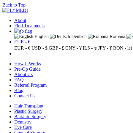
Back to Top
About
Find Treatments
English
Deutsch
Romana
EUR - €
EUR - €
USD - $
GBP - £
CNY - ¥
ILS - ₪
JPY - ¥
RON - lei
How It Works
Pre-Op Guide
About Us
FAQ
Referral Program
Blog
Contact Us
Hair Transplant
Plastic Surgery
Bariatric Surgery
Dentistry
Eye Care
General Surgery