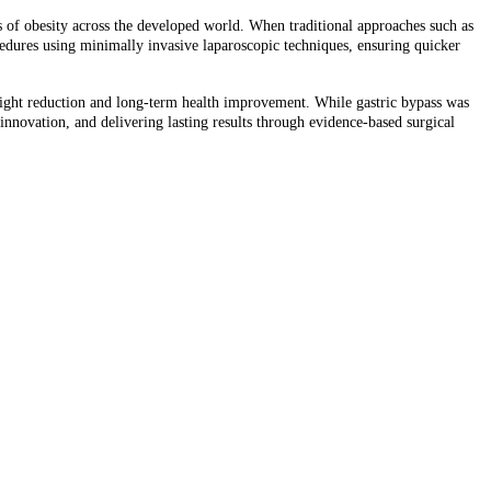
s of obesity across the developed world. When traditional approaches such as
cedures using minimally invasive laparoscopic techniques, ensuring quicker
ight reduction and long-term health improvement. While gastric bypass was
 innovation, and delivering lasting results through evidence-based surgical