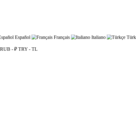
Español
Français
Italiano
Türk
RUB - ₽
TRY - TL