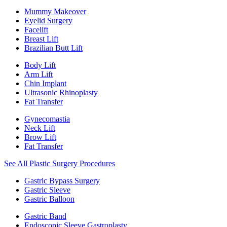
Mummy Makeover
Eyelid Surgery
Facelift
Breast Lift
Brazilian Butt Lift
Body Lift
Arm Lift
Chin Implant
Ultrasonic Rhinoplasty
Fat Transfer
Gynecomastia
Neck Lift
Brow Lift
Fat Transfer
See All Plastic Surgery Procedures
Gastric Bypass Surgery
Gastric Sleeve
Gastric Balloon
Gastric Band
Endoscopic Sleeve Gastroplasty