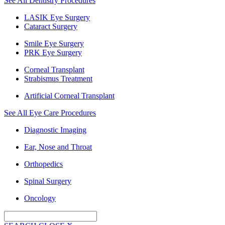
See All Dentistry Procedures
LASIK Eye Surgery
Cataract Surgery
Smile Eye Surgery
PRK Eye Surgery
Corneal Transplant
Strabismus Treatment
Artificial Corneal Transplant
See All Eye Care Procedures
Diagnostic Imaging
Ear, Nose and Throat
Orthopedics
Spinal Surgery
Oncology