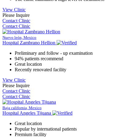
View Clinic
Please Inquire
Contact Clinic
Contact Clinic
Nuevo león, Mexico
Hospital Zambrano Hellion
Preliminary and follow - up examination
94% patients recommend
Great location
Recently renovated facility
View Clinic
Please Inquire
Contact Clinic
Contact Clinic
Baja california, Mexico
Hospital Angeles Tijuana
Great location
Popular by international patients
Premium facility