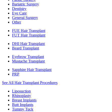
Bariatric Surgery
Dentistry
Eye Care
General Surgery
Other
FUE Hair Transplant
FUT Hair Transplant
DHI Hair Transplant
Beard Transplant
Eyebrow Transplant
Mustache Transplant
Sapphire Hair Transplant
PRP
See All Hair Transplant Procedures
Liposuction
Rhinoplasty
Breast Implants
Butt Implants
Tummy Tuck