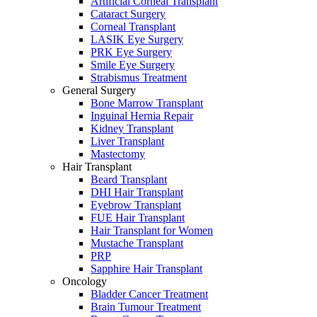
Artificial Corneal Transplant
Cataract Surgery
Corneal Transplant
LASIK Eye Surgery
PRK Eye Surgery
Smile Eye Surgery
Strabismus Treatment
General Surgery
Bone Marrow Transplant
Inguinal Hernia Repair
Kidney Transplant
Liver Transplant
Mastectomy
Hair Transplant
Beard Transplant
DHI Hair Transplant
Eyebrow Transplant
FUE Hair Transplant
Hair Transplant for Women
Mustache Transplant
PRP
Sapphire Hair Transplant
Oncology
Bladder Cancer Treatment
Brain Tumour Treatment