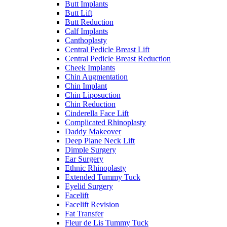
Butt Implants
Butt Lift
Butt Reduction
Calf Implants
Canthoplasty
Central Pedicle Breast Lift
Central Pedicle Breast Reduction
Cheek Implants
Chin Augmentation
Chin Implant
Chin Liposuction
Chin Reduction
Cinderella Face Lift
Complicated Rhinoplasty
Daddy Makeover
Deep Plane Neck Lift
Dimple Surgery
Ear Surgery
Ethnic Rhinoplasty
Extended Tummy Tuck
Eyelid Surgery
Facelift
Facelift Revision
Fat Transfer
Fleur de Lis Tummy Tuck