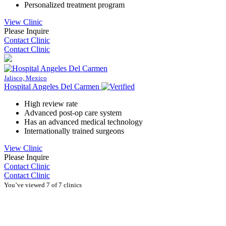
Personalized treatment program
View Clinic
Please Inquire
Contact Clinic
Contact Clinic
Jalisco, Mexico
Hospital Angeles Del Carmen
High review rate
Advanced post-op care system
Has an advanced medical technology
Internationally trained surgeons
View Clinic
Please Inquire
Contact Clinic
Contact Clinic
You’ve viewed 7 of 7 clinics