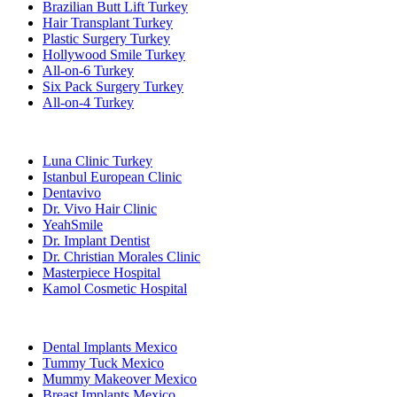
Brazilian Butt Lift Turkey
Hair Transplant Turkey
Plastic Surgery Turkey
Hollywood Smile Turkey
All-on-6 Turkey
Six Pack Surgery Turkey
All-on-4 Turkey
Popular Clinics
Luna Clinic Turkey
Istanbul European Clinic
Dentavivo
Dr. Vivo Hair Clinic
YeahSmile
Dr. Implant Dentist
Dr. Christian Morales Clinic
Masterpiece Hospital
Kamol Cosmetic Hospital
Popular Treatments in Mexico
Dental Implants Mexico
Tummy Tuck Mexico
Mummy Makeover Mexico
Breast Implants Mexico