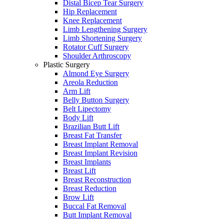
Distal Bicep Tear Surgery
Hip Replacement
Knee Replacement
Limb Lengthening Surgery
Limb Shortening Surgery
Rotator Cuff Surgery
Shoulder Arthroscopy
Plastic Surgery
Almond Eye Surgery
Areola Reduction
Arm Lift
Belly Button Surgery
Belt Lipectomy
Body Lift
Brazilian Butt Lift
Breast Fat Transfer
Breast Implant Removal
Breast Implant Revision
Breast Implants
Breast Lift
Breast Reconstruction
Breast Reduction
Brow Lift
Buccal Fat Removal
Butt Implant Removal