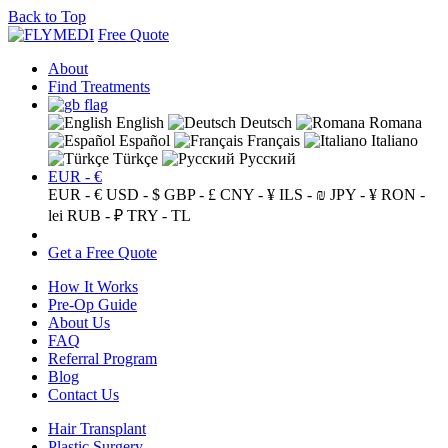
Back to Top
Free Quote
About
Find Treatments
English
Deutsch
Romana
Español
Français
Italiano
Türkçe
Русский
EUR - €
EUR - €
USD - $
GBP - £
CNY - ¥
ILS - ₪
JPY - ¥
RON -
lei
RUB - ₽
TRY - TL
Get a Free Quote
How It Works
Pre-Op Guide
About Us
FAQ
Referral Program
Blog
Contact Us
Hair Transplant
Plastic Surgery