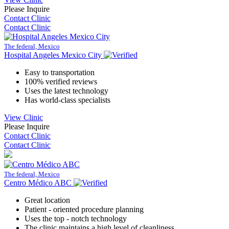
Please Inquire
Contact Clinic
Contact Clinic
The federal, Mexico
Hospital Angeles Mexico City
Easy to transportation
100% verified reviews
Uses the latest technology
Has world-class specialists
View Clinic
Please Inquire
Contact Clinic
Contact Clinic
The federal, Mexico
Centro Médico ABC
Great location
Patient - oriented procedure planning
Uses the top - notch technology
The clinic maintains a high level of cleanliness