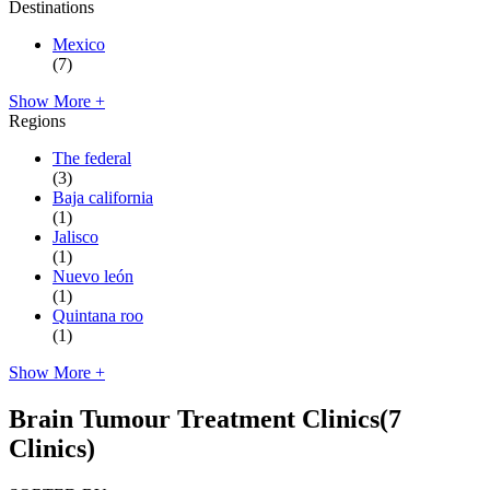
Destinations
Mexico
(7)
Show More +
Regions
The federal
(3)
Baja california
(1)
Jalisco
(1)
Nuevo león
(1)
Quintana roo
(1)
Show More +
Brain Tumour Treatment Clinics
(7
Clinics)