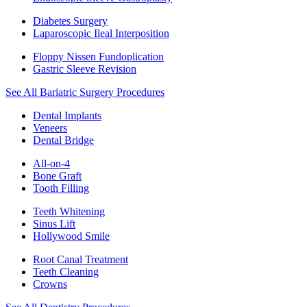
Diabetes Surgery
Laparoscopic Ileal Interposition
Floppy Nissen Fundoplication
Gastric Sleeve Revision
See All Bariatric Surgery Procedures
Dental Implants
Veneers
Dental Bridge
All-on-4
Bone Graft
Tooth Filling
Teeth Whitening
Sinus Lift
Hollywood Smile
Root Canal Treatment
Teeth Cleaning
Crowns