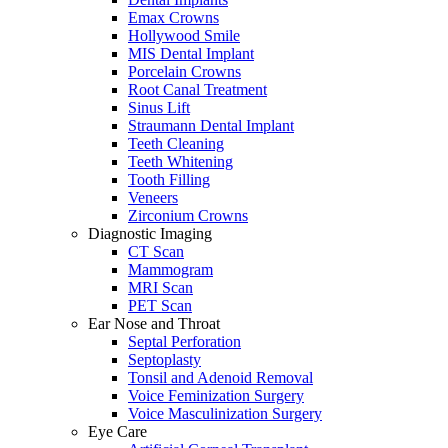
Emax Crowns
Hollywood Smile
MIS Dental Implant
Porcelain Crowns
Root Canal Treatment
Sinus Lift
Straumann Dental Implant
Teeth Cleaning
Teeth Whitening
Tooth Filling
Veneers
Zirconium Crowns
Diagnostic Imaging
CT Scan
Mammogram
MRI Scan
PET Scan
Ear Nose and Throat
Septal Perforation
Septoplasty
Tonsil and Adenoid Removal
Voice Feminization Surgery
Voice Masculinization Surgery
Eye Care