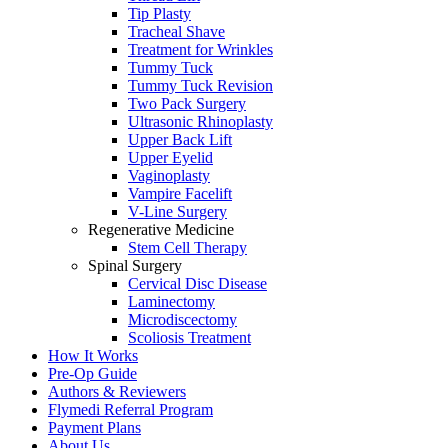
Tip Plasty
Tracheal Shave
Treatment for Wrinkles
Tummy Tuck
Tummy Tuck Revision
Two Pack Surgery
Ultrasonic Rhinoplasty
Upper Back Lift
Upper Eyelid
Vaginoplasty
Vampire Facelift
V-Line Surgery
Regenerative Medicine
Stem Cell Therapy
Spinal Surgery
Cervical Disc Disease
Laminectomy
Microdiscectomy
Scoliosis Treatment
How It Works
Pre-Op Guide
Authors & Reviewers
Flymedi Referral Program
Payment Plans
About Us