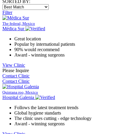
SORTED BY:
Filter
The federal, Mexico
Médica Sur
Great location
Popular by international patients
90% would recommend
Award - winning surgeons
View Clinic
Please Inquire
Contact Clinic
Contact Clinic
Quintana roo, Mexico
Hospital Galenia
Follows the latest treatment trends
Global hygiene standarts
The clinic uses cutting - edge technology
Award - winning surgeons
View Clinic