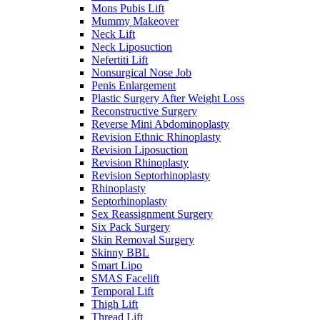
Mons Pubis Lift
Mummy Makeover
Neck Lift
Neck Liposuction
Nefertiti Lift
Nonsurgical Nose Job
Penis Enlargement
Plastic Surgery After Weight Loss
Reconstructive Surgery
Reverse Mini Abdominoplasty
Revision Ethnic Rhinoplasty
Revision Liposuction
Revision Rhinoplasty
Revision Septorhinoplasty
Rhinoplasty
Septorhinoplasty
Sex Reassignment Surgery
Six Pack Surgery
Skin Removal Surgery
Skinny BBL
Smart Lipo
SMAS Facelift
Temporal Lift
Thigh Lift
Thread Lift