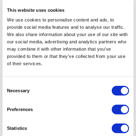
health institution.
This website uses cookies
About Us
We use cookies to personalise content and ads, to
How It Works
provide social media features and to analyse our traffic.
Pre-Op Guide
We also share information about your use of our site with
Authors & Reviewers
Flymedi Referral Program
our social media, advertising and analytics partners who
Payment Plans
may combine it with other information that you’ve
Careers
provided to them or that they’ve collected from your use
FAQ
Blog
of their services.
Privacy Policy
Terms and Conditions
Cancellation Policy
Consent
Contact Us
Add Your Clinic
Necessary
Selection
Preferences
Statistics