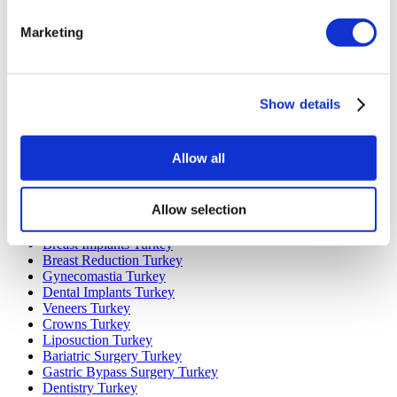
Popular Destinations
Marketing
Turkey Clinics
Spain Clinics
Mexico Clinics
Show details
Poland Clinics
Thailand Clinics
Hungary Clinics
Colombia Clinics
Allow all
Popular Treatments in Turkey
Allow selection
Gastric Sleeve Turkey
Rhinoplasty Turkey
Breast Implants Turkey
Breast Reduction Turkey
Gynecomastia Turkey
Dental Implants Turkey
Veneers Turkey
Crowns Turkey
Liposuction Turkey
Bariatric Surgery Turkey
Gastric Bypass Surgery Turkey
Dentistry Turkey