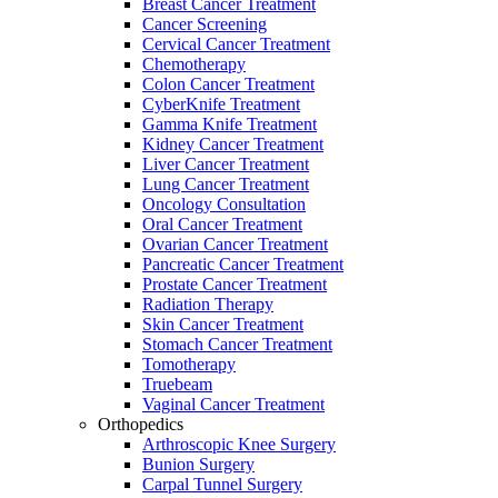
Breast Cancer Treatment
Cancer Screening
Cervical Cancer Treatment
Chemotherapy
Colon Cancer Treatment
CyberKnife Treatment
Gamma Knife Treatment
Kidney Cancer Treatment
Liver Cancer Treatment
Lung Cancer Treatment
Oncology Consultation
Oral Cancer Treatment
Ovarian Cancer Treatment
Pancreatic Cancer Treatment
Prostate Cancer Treatment
Radiation Therapy
Skin Cancer Treatment
Stomach Cancer Treatment
Tomotherapy
Truebeam
Vaginal Cancer Treatment
Orthopedics
Arthroscopic Knee Surgery
Bunion Surgery
Carpal Tunnel Surgery