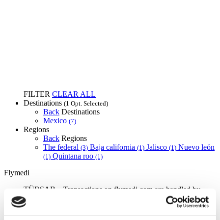
FILTER
CLEAR ALL
Destinations
(1 Opt. Selected)
Back
Destinations
Mexico
(7)
Regions
Back
Regions
The federal
Baja california
Jalisco
Nuevo león
(3)
(1)
(1)
Quintana roo
(1)
(1)
Flymedi
TÜRSAB – Transactions on flymedi.com are handled by
MIRAC SARA TOURISM, a TÜRSAB-registered Group A
Travel Agency (Certificate No: 12276).
All treatments are carried out by a health tourism certified