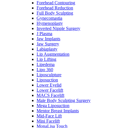
Forehead Contouring
Forehead Reduction
Full Body Sculpting
Gynecomastia
Hymenoplasty
Inverted Nipple Surgery
J Plasma
Jaw Implants
Jaw Surgery
Labiaplasty
Lip Augmentation
Lip Lifting
Lipedema
Lipo 360
Liposculpture
Liposuction
Lower Eyelid
Lower Facelift
MACS Facelift
Male Body Sculpting Surgery
Mega Liposuction
Mentor Breast Implants
Mid-Face Lift
Mini Facelift
MonaLisa Touch