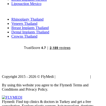
Liposuction Mexico
Popular Treatments in Thailand
Rhinoplasty Thailand
Veneers Thailand
Breast Implants Thailand
Dental Implants Thailand
Crowns Thailand
Copyright 2015 - 2026 © FlyMedi |
Terms and Conditions
|
Privacy
Policy
By using this website you agree to the Flymedi Terms and
Conditions and Privacy Policy.
Flymedi: Find top clinics & doctors in Turkey and get a free
consultation. Explore plastic surgery, hair transplant, dentistry,