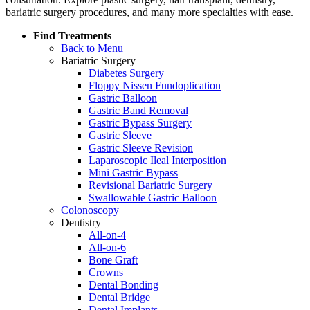
bariatric surgery procedures, and many more specialties with ease.
Find Treatments
Back to Menu
Bariatric Surgery
Diabetes Surgery
Floppy Nissen Fundoplication
Gastric Balloon
Gastric Band Removal
Gastric Bypass Surgery
Gastric Sleeve
Gastric Sleeve Revision
Laparoscopic Ileal Interposition
Mini Gastric Bypass
Revisional Bariatric Surgery
Swallowable Gastric Balloon
Colonoscopy
Dentistry
All-on-4
All-on-6
Bone Graft
Crowns
Dental Bonding
Dental Bridge
Dental Implants