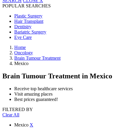
SEARCH
CLOSE
X
POPULAR SEARCHES
Plastic Surgery
Hair Transplant
Dentistry
Bariatric Surgery
Eye Care
Home
Oncology
Brain Tumour Treatment
Mexico
Brain Tumour Treatment
in Mexico
Receive top healthcare services
Visit amazing places
Best prices guaranteed!
FILTERED BY
Clear All
Mexico
X