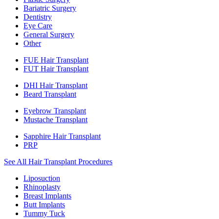
Bariatric Surgery
Dentistry
Eye Care
General Surgery
Other
FUE Hair Transplant
FUT Hair Transplant
DHI Hair Transplant
Beard Transplant
Eyebrow Transplant
Mustache Transplant
Sapphire Hair Transplant
PRP
See All Hair Transplant Procedures
Liposuction
Rhinoplasty
Breast Implants
Butt Implants
Tummy Tuck