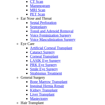
CT Scan
Mammogram
MRI Scan
PET Scan
Ear Nose and Throat
Septal Perforation
Septoplasty
Tonsil and Adenoid Removal
Voice Feminization Surgery
Voice Masculinization Surgery
Eye Care
Artificial Corneal Transplant
Cataract Surgery
Corneal Transplant
LASIK Eye Surgery
PRK Eye Surgery
Smile Eye Surgery
Strabismus Treatment
General Surgery
Bone Marrow Transplant
Inguinal Hernia Repair
Kidney Transplant
Liver Transplant
Mastectomy
Hair Transplant