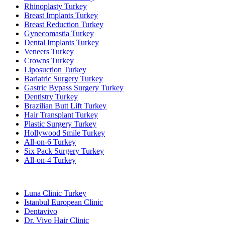
Rhinoplasty Turkey
Breast Implants Turkey
Breast Reduction Turkey
Gynecomastia Turkey
Dental Implants Turkey
Veneers Turkey
Crowns Turkey
Liposuction Turkey
Bariatric Surgery Turkey
Gastric Bypass Surgery Turkey
Dentistry Turkey
Brazilian Butt Lift Turkey
Hair Transplant Turkey
Plastic Surgery Turkey
Hollywood Smile Turkey
All-on-6 Turkey
Six Pack Surgery Turkey
All-on-4 Turkey
Popular Clinics
Luna Clinic Turkey
Istanbul European Clinic
Dentavivo
Dr. Vivo Hair Clinic