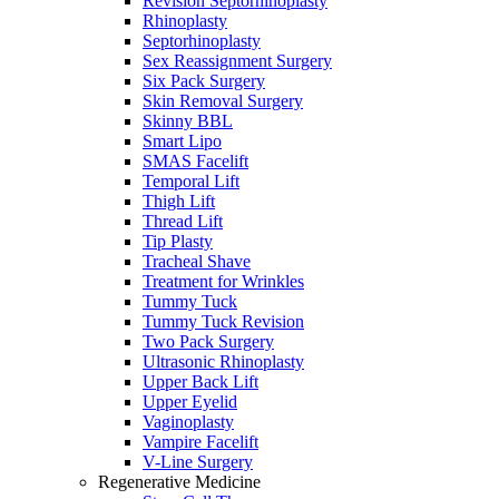
Revision Septorhinoplasty
Rhinoplasty
Septorhinoplasty
Sex Reassignment Surgery
Six Pack Surgery
Skin Removal Surgery
Skinny BBL
Smart Lipo
SMAS Facelift
Temporal Lift
Thigh Lift
Thread Lift
Tip Plasty
Tracheal Shave
Treatment for Wrinkles
Tummy Tuck
Tummy Tuck Revision
Two Pack Surgery
Ultrasonic Rhinoplasty
Upper Back Lift
Upper Eyelid
Vaginoplasty
Vampire Facelift
V-Line Surgery
Regenerative Medicine