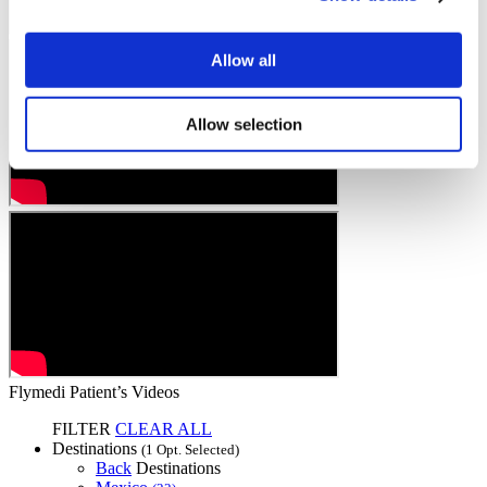
Allow all
Allow selection
Flymedi Patient’s Videos
FILTER
CLEAR ALL
Destinations
(1 Opt. Selected)
Back
Destinations