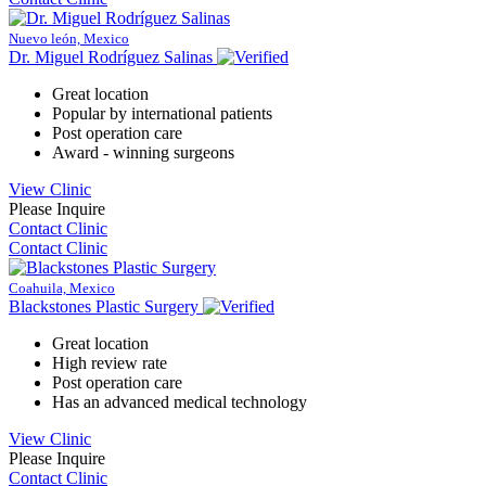
Nuevo león, Mexico
Dr. Miguel Rodríguez Salinas
Great location
Popular by international patients
Post operation care
Award - winning surgeons
View Clinic
Please Inquire
Contact Clinic
Contact Clinic
Coahuila, Mexico
Blackstones Plastic Surgery
Great location
High review rate
Post operation care
Has an advanced medical technology
View Clinic
Please Inquire
Contact Clinic