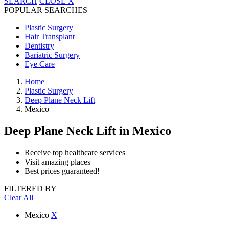
SEARCH
CLOSE
X
POPULAR SEARCHES
Plastic Surgery
Hair Transplant
Dentistry
Bariatric Surgery
Eye Care
Home
Plastic Surgery
Deep Plane Neck Lift
Mexico
Deep Plane Neck Lift
in Mexico
Receive top healthcare services
Visit amazing places
Best prices guaranteed!
FILTERED BY
Clear All
Mexico
X