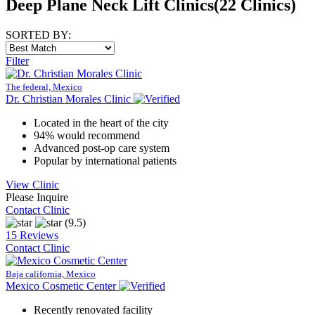
Deep Plane Neck Lift Clinics
(22 Clinics)
SORTED BY:
Filter
The federal, Mexico
Dr. Christian Morales Clinic
Located in the heart of the city
94% would recommend
Advanced post-op care system
Popular by international patients
View Clinic
Please Inquire
Contact Clinic
(9.5)
15 Reviews
Contact Clinic
Baja california, Mexico
Mexico Cosmetic Center
Recently renovated facility