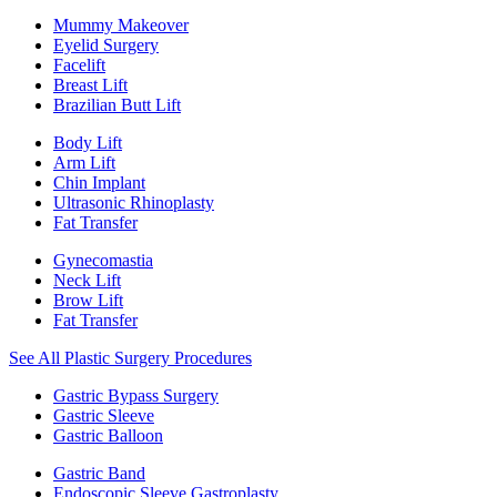
Mummy Makeover
Eyelid Surgery
Facelift
Breast Lift
Brazilian Butt Lift
Body Lift
Arm Lift
Chin Implant
Ultrasonic Rhinoplasty
Fat Transfer
Gynecomastia
Neck Lift
Brow Lift
Fat Transfer
See All Plastic Surgery Procedures
Gastric Bypass Surgery
Gastric Sleeve
Gastric Balloon
Gastric Band
Endoscopic Sleeve Gastroplasty