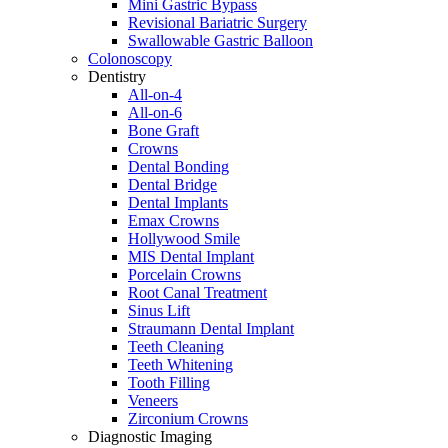
Mini Gastric Bypass
Revisional Bariatric Surgery
Swallowable Gastric Balloon
Colonoscopy
Dentistry
All-on-4
All-on-6
Bone Graft
Crowns
Dental Bonding
Dental Bridge
Dental Implants
Emax Crowns
Hollywood Smile
MIS Dental Implant
Porcelain Crowns
Root Canal Treatment
Sinus Lift
Straumann Dental Implant
Teeth Cleaning
Teeth Whitening
Tooth Filling
Veneers
Zirconium Crowns
Diagnostic Imaging