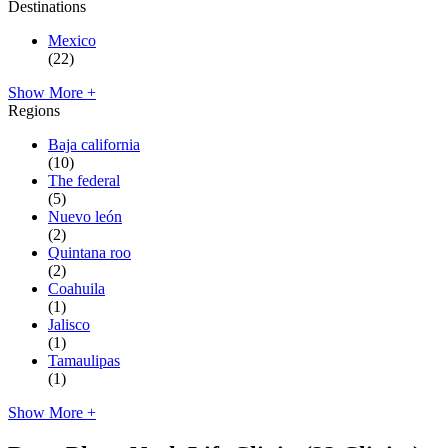
Destinations
Mexico
(22)
Show More +
Regions
Baja california
(10)
The federal
(5)
Nuevo león
(2)
Quintana roo
(2)
Coahuila
(1)
Jalisco
(1)
Tamaulipas
(1)
Show More +