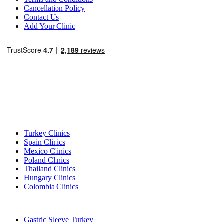
Cancellation Policy
Contact Us
Add Your Clinic
Popular Destinations
Turkey Clinics
Spain Clinics
Mexico Clinics
Poland Clinics
Thailand Clinics
Hungary Clinics
Colombia Clinics
Popular Treatments in Turkey
Gastric Sleeve Turkey