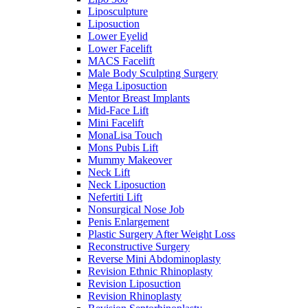
Liposculpture
Liposuction
Lower Eyelid
Lower Facelift
MACS Facelift
Male Body Sculpting Surgery
Mega Liposuction
Mentor Breast Implants
Mid-Face Lift
Mini Facelift
MonaLisa Touch
Mons Pubis Lift
Mummy Makeover
Neck Lift
Neck Liposuction
Nefertiti Lift
Nonsurgical Nose Job
Penis Enlargement
Plastic Surgery After Weight Loss
Reconstructive Surgery
Reverse Mini Abdominoplasty
Revision Ethnic Rhinoplasty
Revision Liposuction
Revision Rhinoplasty