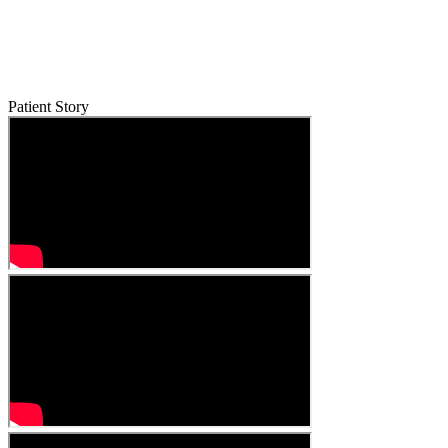
Patient Story