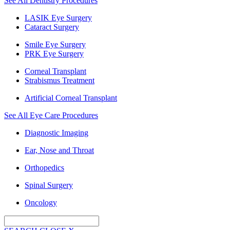
See All Dentistry Procedures
LASIK Eye Surgery
Cataract Surgery
Smile Eye Surgery
PRK Eye Surgery
Corneal Transplant
Strabismus Treatment
Artificial Corneal Transplant
See All Eye Care Procedures
Diagnostic Imaging
Ear, Nose and Throat
Orthopedics
Spinal Surgery
Oncology