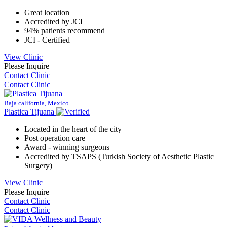
Great location
Accredited by JCI
94% patients recommend
JCI - Certified
View Clinic
Please Inquire
Contact Clinic
Contact Clinic
Baja california, Mexico
Plastica Tijuana
Located in the heart of the city
Post operation care
Award - winning surgeons
Accredited by TSAPS (Turkish Society of Aesthetic Plastic
Surgery)
View Clinic
Please Inquire
Contact Clinic
Contact Clinic