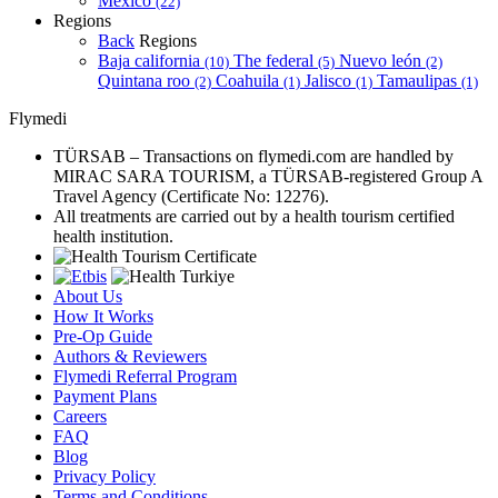
Mexico
(22)
Regions
Back
Regions
Baja california
The federal
Nuevo león
(10)
(5)
(2)
Quintana roo
Coahuila
Jalisco
Tamaulipas
(2)
(1)
(1)
(1)
Flymedi
TÜRSAB – Transactions on flymedi.com are handled by
MIRAC SARA TOURISM, a TÜRSAB-registered Group A
Travel Agency (Certificate No: 12276).
All treatments are carried out by a health tourism certified
health institution.
About Us
How It Works
Pre-Op Guide
Authors & Reviewers
Flymedi Referral Program
Payment Plans
Careers
FAQ
Blog
Privacy Policy
Terms and Conditions