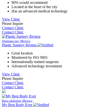
90% would recommend
Located in the heart of the city
Has an advanced medical technology
View Clinic
Please Inquire
Contact Clinic
Contact Clinic
Quintana roo, Mexico
Plastic Surgery Riviera
Great location
Monitored by ISO 9001
Internationally trained surgeons
Advanced technology investment
View Clinic
Please Inquire
Contact Clinic
Contact Clinic
Baja california, Mexico
My Best Body Ever