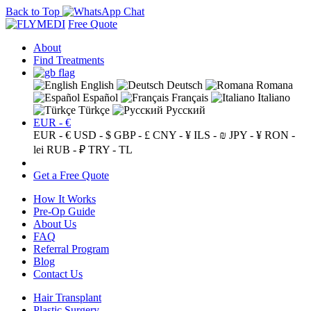
Back to Top
Free Quote
About
Find Treatments
English
Deutsch
Romana
Español
Français
Italiano
Türkçe
Русский
EUR - €
EUR - €
USD - $
GBP - £
CNY - ¥
ILS - ₪
JPY - ¥
RON -
lei
RUB - ₽
TRY - TL
Get a Free Quote
How It Works
Pre-Op Guide
About Us
FAQ
Referral Program
Blog
Contact Us
Hair Transplant
Plastic Surgery