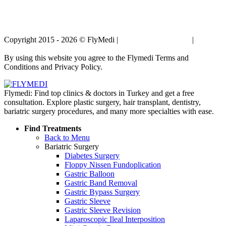
Copyright 2015 - 2026 © FlyMedi |
Terms and Conditions
|
Privacy
Policy
By using this website you agree to the Flymedi Terms and
Conditions and Privacy Policy.
Flymedi: Find top clinics & doctors in Turkey and get a free
consultation. Explore plastic surgery, hair transplant, dentistry,
bariatric surgery procedures, and many more specialties with ease.
Find Treatments
Back to Menu
Bariatric Surgery
Diabetes Surgery
Floppy Nissen Fundoplication
Gastric Balloon
Gastric Band Removal
Gastric Bypass Surgery
Gastric Sleeve
Gastric Sleeve Revision
Laparoscopic Ileal Interposition