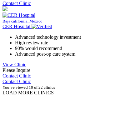
Contact Clinic
Baja california, Mexico
CER Hospital
Advanced technology investment
High review rate
90% would recommend
Advanced post-op care system
View Clinic
Please Inquire
Contact Clinic
Contact Clinic
You’ve viewed 10 of 22 clinics
LOAD MORE CLINICS