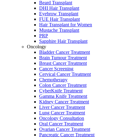
Beard Transplant
DHI Hair Transplant
Eyebrow Transplant
FUE Hair Transplant
Hair Transplant for Women
Mustache Transplant
PRP
Sapphire Hair Transplant
Oncology
Bladder Cancer Treatment
Brain Tumour Treatment
Breast Cancer Treatment
Cancer Screening
Cervical Cancer Treatment
Chemotherapy
Colon Cancer Treatment
CyberKnife Treatment
Gamma Knife Treatment
Kidney Cancer Treatment
Liver Cancer Treatment
Lung Cancer Treatment
Oncology Consultation
Oral Cancer Treatment
Ovarian Cancer Treatment
Pancreatic Cancer Treatment