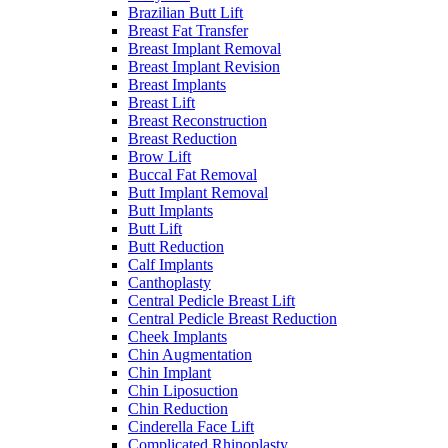
Brazilian Butt Lift
Breast Fat Transfer
Breast Implant Removal
Breast Implant Revision
Breast Implants
Breast Lift
Breast Reconstruction
Breast Reduction
Brow Lift
Buccal Fat Removal
Butt Implant Removal
Butt Implants
Butt Lift
Butt Reduction
Calf Implants
Canthoplasty
Central Pedicle Breast Lift
Central Pedicle Breast Reduction
Cheek Implants
Chin Augmentation
Chin Implant
Chin Liposuction
Chin Reduction
Cinderella Face Lift
Complicated Rhinoplasty