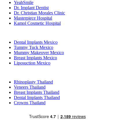
YeahSmile
Dr. Implant Dentist
Dr. Christian Morales Clinic
Masterpiece Hospital
Kamol Cosmetic Hospital
Popular Treatments in Mexico
Dental Implants Mexico
Tummy Tuck Mexico
Mummy Makeover Mexico
Breast Implants Mexico
Liposuction Mexico
Popular Treatments in Thailand
Rhinoplasty Thailand
Veneers Thailand
Breast Implants Thailand
Dental Implants Thailand
Crowns Thailand