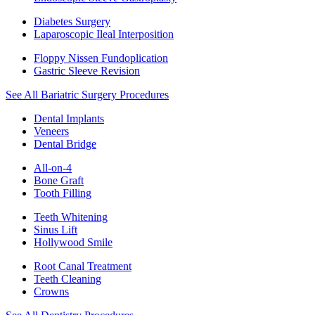
Diabetes Surgery
Laparoscopic Ileal Interposition
Floppy Nissen Fundoplication
Gastric Sleeve Revision
See All Bariatric Surgery Procedures
Dental Implants
Veneers
Dental Bridge
All-on-4
Bone Graft
Tooth Filling
Teeth Whitening
Sinus Lift
Hollywood Smile
Root Canal Treatment
Teeth Cleaning
Crowns