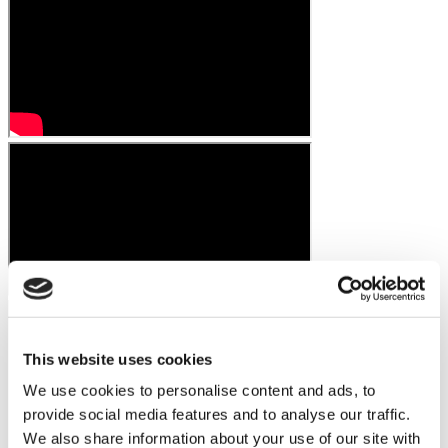
This website uses cookies
We use cookies to personalise content and ads, to
provide social media features and to analyse our traffic.
We also share information about your use of our site with