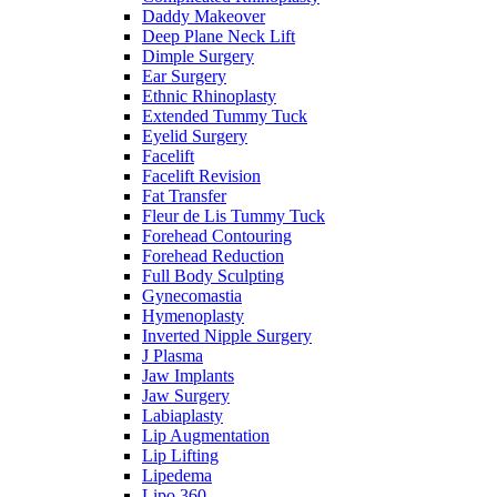
Daddy Makeover
Deep Plane Neck Lift
Dimple Surgery
Ear Surgery
Ethnic Rhinoplasty
Extended Tummy Tuck
Eyelid Surgery
Facelift
Facelift Revision
Fat Transfer
Fleur de Lis Tummy Tuck
Forehead Contouring
Forehead Reduction
Full Body Sculpting
Gynecomastia
Hymenoplasty
Inverted Nipple Surgery
J Plasma
Jaw Implants
Jaw Surgery
Labiaplasty
Lip Augmentation
Lip Lifting
Lipedema
Lipo 360