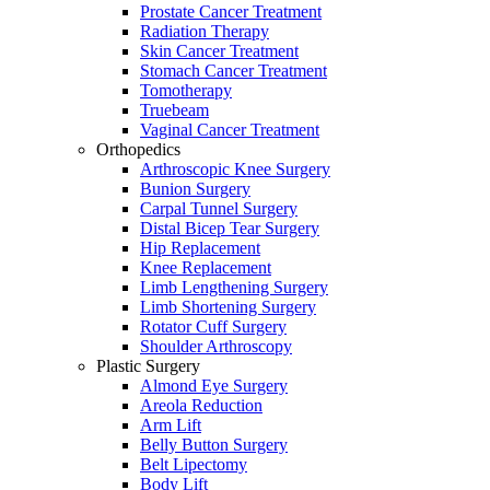
Prostate Cancer Treatment
Radiation Therapy
Skin Cancer Treatment
Stomach Cancer Treatment
Tomotherapy
Truebeam
Vaginal Cancer Treatment
Orthopedics
Arthroscopic Knee Surgery
Bunion Surgery
Carpal Tunnel Surgery
Distal Bicep Tear Surgery
Hip Replacement
Knee Replacement
Limb Lengthening Surgery
Limb Shortening Surgery
Rotator Cuff Surgery
Shoulder Arthroscopy
Plastic Surgery
Almond Eye Surgery
Areola Reduction
Arm Lift
Belly Button Surgery
Belt Lipectomy
Body Lift