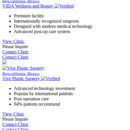
Baja california, Mexico
VIDA Wellness and Beauty
Premium facility
Internationally recognized surgeons
Designed with modern medical technology
Advanced post-op care system
View Clinic
Please Inquire
Contact Clinic
Contact Clinic
Baja california, Mexico
Vive Plastic Surgery
Advanced technology investment
Popular by international patients
Post operation care
94% patients recommend
View Clinic
Please Inquire
Contact Clinic
Contact Clinic