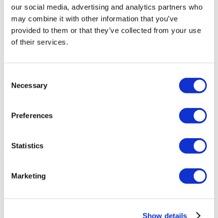
our social media, advertising and analytics partners who
may combine it with other information that you’ve
provided to them or that they’ve collected from your use
of their services.
Consent
Necessary
Selection
Preferences
Statistics
Marketing
Show details