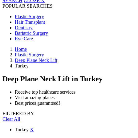
SEARCH
CLOSE
X
POPULAR SEARCHES
Plastic Surgery
Hair Transplant
Dentistry
Bariatric Surgery
Eye Care
Home
Plastic Surgery
Deep Plane Neck Lift
Turkey
Deep Plane Neck Lift
in Turkey
Receive top healthcare services
Visit amazing places
Best prices guaranteed!
FILTERED BY
Clear All
Turkey
X