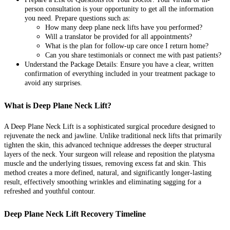
person consultation is your opportunity to get all the information
you need. Prepare questions such as:
How many deep plane neck lifts have you performed?
Will a translator be provided for all appointments?
What is the plan for follow-up care once I return home?
Can you share testimonials or connect me with past patients?
Understand the Package Details: Ensure you have a clear, written
confirmation of everything included in your treatment package to
avoid any surprises.
What is Deep Plane Neck Lift?
A Deep Plane Neck Lift is a sophisticated surgical procedure designed to
rejuvenate the neck and jawline. Unlike traditional neck lifts that primarily
tighten the skin, this advanced technique addresses the deeper structural
layers of the neck. Your surgeon will release and reposition the platysma
muscle and the underlying tissues, removing excess fat and skin. This
method creates a more defined, natural, and significantly longer-lasting
result, effectively smoothing wrinkles and eliminating sagging for a
refreshed and youthful contour.
Deep Plane Neck Lift Recovery Timeline