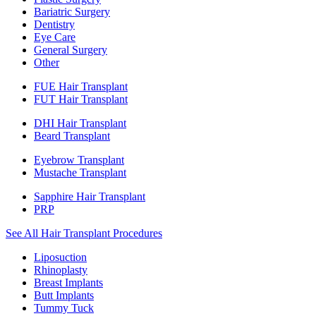
Bariatric Surgery
Dentistry
Eye Care
General Surgery
Other
FUE Hair Transplant
FUT Hair Transplant
DHI Hair Transplant
Beard Transplant
Eyebrow Transplant
Mustache Transplant
Sapphire Hair Transplant
PRP
See All Hair Transplant Procedures
Liposuction
Rhinoplasty
Breast Implants
Butt Implants
Tummy Tuck