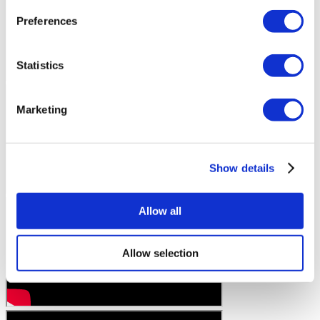
Preferences
Statistics
Marketing
Show details
Allow all
Allow selection