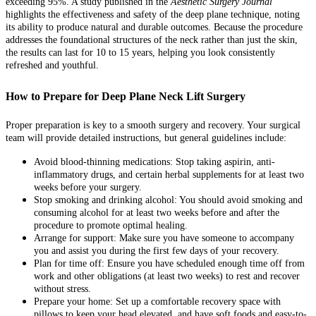
exceeding 95%. A study published in the
Aesthetic Surgery Journal
highlights the effectiveness and safety of the deep plane technique, noting
its ability to produce natural and durable outcomes. Because the procedure
addresses the foundational structures of the neck rather than just the skin,
the results can last for 10 to 15 years, helping you look consistently
refreshed and youthful.
How to Prepare for Deep Plane Neck Lift Surgery
Proper preparation is key to a smooth surgery and recovery. Your surgical
team will provide detailed instructions, but general guidelines include:
Avoid blood-thinning medications: Stop taking aspirin, anti-
inflammatory drugs, and certain herbal supplements for at least two
weeks before your surgery.
Stop smoking and drinking alcohol: You should avoid smoking and
consuming alcohol for at least two weeks before and after the
procedure to promote optimal healing.
Arrange for support: Make sure you have someone to accompany
you and assist you during the first few days of your recovery.
Plan for time off: Ensure you have scheduled enough time off from
work and other obligations (at least two weeks) to rest and recover
without stress.
Prepare your home: Set up a comfortable recovery space with
pillows to keep your head elevated, and have soft foods and easy-to-