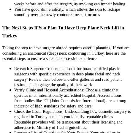
weeks before and after the surgery, as smoking can impair healing.
You have good skin elasticity, which allows the skin to redrape
smoothly over the newly contoured neck structures.
The Next Steps If You Plan To Have Deep Plane Neck Lift in
Turkey
Taking the step to have surgery abroad requires careful planning. If you are
considering an anatomical (deep) neck contouring in Turkey, here are the
essential steps to ensure a safe and successful experience:
Research Surgeon Credentials: Look for board-certified plastic
surgeons with specific experience in deep plane facial and neck
surgery. Review their before-and-after galleries and read patient
testimonials to gauge the quality of their work.
Verify Clinic and Hospital Accreditations: Choose a clinic that
operates in an internationally accredited hospital. Accreditations
from bodies like JCI (Joint Commission International) are a strong
indicator of high standards for safety and care.
Check the Local Regulations: Understanding how cosmetic surgery is
regulated in Turkey can help you identify reputable clinics.
Reputable providers will be transparent about their licensing and
adherence to Ministry of Health guidelines.
Prepare a List of Questions for Your Doctor: Your virtual or in-