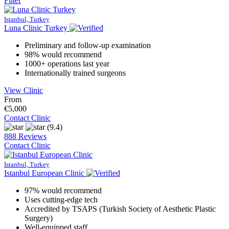
Filter
Istanbul, Turkey
Luna Clinic Turkey
Preliminary and follow-up examination
98% would recommend
1000+ operations last year
Internationally trained surgeons
View Clinic
From
€5,000
Contact Clinic
(9.4)
888 Reviews
Contact Clinic
Istanbul, Turkey
Istanbul European Clinic
97% would recommend
Uses cutting-edge tech
Accredited by TSAPS (Turkish Society of Aesthetic Plastic
Surgery)
Well-equipped staff