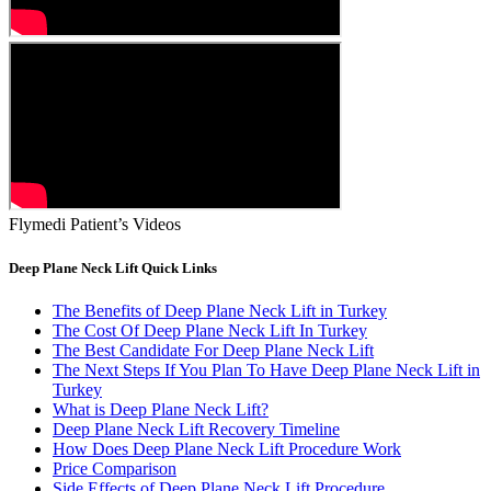
Flymedi Patient’s Videos
Deep Plane Neck Lift Quick Links
The Benefits of Deep Plane Neck Lift in Turkey
The Cost Of Deep Plane Neck Lift In Turkey
The Best Candidate For Deep Plane Neck Lift
The Next Steps If You Plan To Have Deep Plane Neck Lift in
Turkey
What is Deep Plane Neck Lift?
Deep Plane Neck Lift Recovery Timeline
How Does Deep Plane Neck Lift Procedure Work
Price Comparison
Side Effects of Deep Plane Neck Lift Procedure