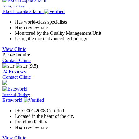
Izmir, Turkey
Ekol Hospitals Izmir
Has world-class specialists
High review rate
Monitored by the Quality Management Unit
Using the most advanced technology
View Clinic
Please Inquire
Contact Clinic
(9.5)
24 Reviews
Contact Clinic
Istanbul, Turkey
Esteworld
ISO 9001-2008 Certified
Located in the heart of the city
Premium facility
High review rate
View Clinic