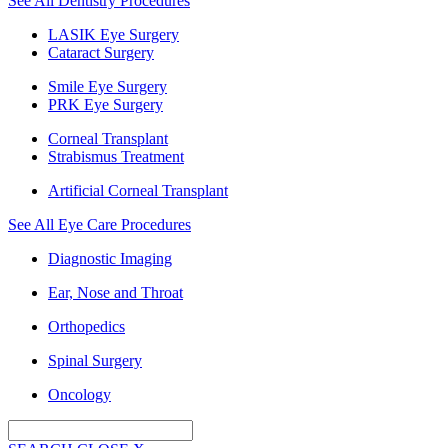
See All Dentistry Procedures
LASIK Eye Surgery
Cataract Surgery
Smile Eye Surgery
PRK Eye Surgery
Corneal Transplant
Strabismus Treatment
Artificial Corneal Transplant
See All Eye Care Procedures
Diagnostic Imaging
Ear, Nose and Throat
Orthopedics
Spinal Surgery
Oncology