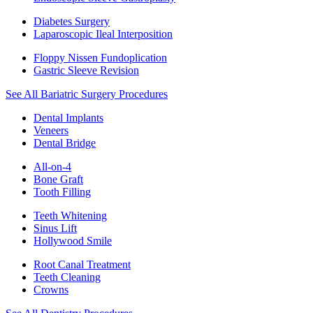
Diabetes Surgery
Laparoscopic Ileal Interposition
Floppy Nissen Fundoplication
Gastric Sleeve Revision
See All Bariatric Surgery Procedures
Dental Implants
Veneers
Dental Bridge
All-on-4
Bone Graft
Tooth Filling
Teeth Whitening
Sinus Lift
Hollywood Smile
Root Canal Treatment
Teeth Cleaning
Crowns