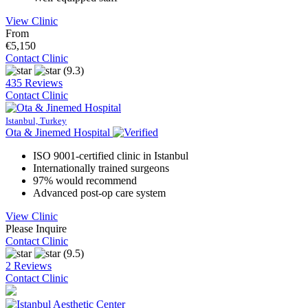
View Clinic
From
€5,150
Contact Clinic
(9.3)
435 Reviews
Contact Clinic
Istanbul, Turkey
Ota & Jinemed Hospital
ISO 9001-certified clinic in Istanbul
Internationally trained surgeons
97% would recommend
Advanced post-op care system
View Clinic
Please Inquire
Contact Clinic
(9.5)
2 Reviews
Contact Clinic