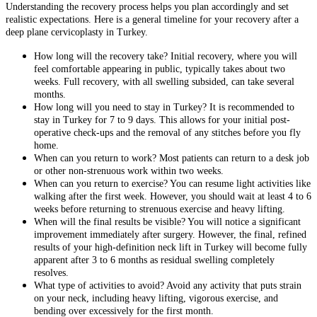
Understanding the recovery process helps you plan accordingly and set
realistic expectations. Here is a general timeline for your recovery after a
deep plane cervicoplasty in Turkey.
How long will the recovery take? Initial recovery, where you will
feel comfortable appearing in public, typically takes about two
weeks. Full recovery, with all swelling subsided, can take several
months.
How long will you need to stay in Turkey? It is recommended to
stay in Turkey for 7 to 9 days. This allows for your initial post-
operative check-ups and the removal of any stitches before you fly
home.
When can you return to work? Most patients can return to a desk job
or other non-strenuous work within two weeks.
When can you return to exercise? You can resume light activities like
walking after the first week. However, you should wait at least 4 to 6
weeks before returning to strenuous exercise and heavy lifting.
When will the final results be visible? You will notice a significant
improvement immediately after surgery. However, the final, refined
results of your high-definition neck lift in Turkey will become fully
apparent after 3 to 6 months as residual swelling completely
resolves.
What type of activities to avoid? Avoid any activity that puts strain
on your neck, including heavy lifting, vigorous exercise, and
bending over excessively for the first month.