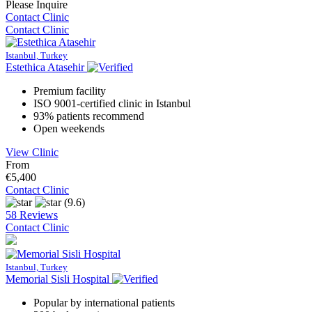
Please Inquire
Contact Clinic
Contact Clinic
Istanbul, Turkey
Estethica Atasehir
Premium facility
ISO 9001-certified clinic in Istanbul
93% patients recommend
Open weekends
View Clinic
From
€5,400
Contact Clinic
(9.6)
58 Reviews
Contact Clinic
Istanbul, Turkey
Memorial Sisli Hospital
Popular by international patients