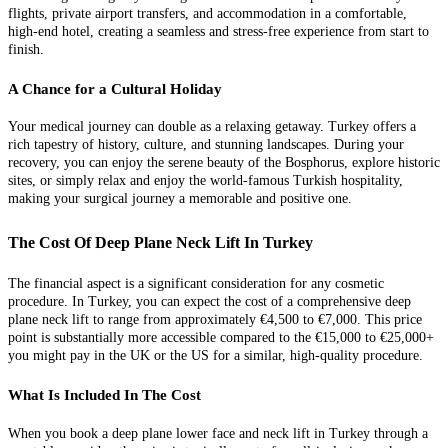
flights, private airport transfers, and accommodation in a comfortable,
high-end hotel, creating a seamless and stress-free experience from start to
finish.
A Chance for a Cultural Holiday
Your medical journey can double as a relaxing getaway. Turkey offers a
rich tapestry of history, culture, and stunning landscapes. During your
recovery, you can enjoy the serene beauty of the Bosphorus, explore historic
sites, or simply relax and enjoy the world-famous Turkish hospitality,
making your surgical journey a memorable and positive one.
The Cost Of Deep Plane Neck Lift In Turkey
The financial aspect is a significant consideration for any cosmetic
procedure. In Turkey, you can expect the cost of a comprehensive deep
plane neck lift to range from approximately €4,500 to €7,000. This price
point is substantially more accessible compared to the €15,000 to €25,000+
you might pay in the UK or the US for a similar, high-quality procedure.
What Is Included In The Cost
When you book a deep plane lower face and neck lift in Turkey through a