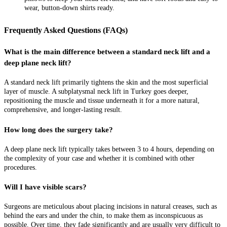
wear, button-down shirts ready.
Frequently Asked Questions (FAQs)
What is the main difference between a standard neck lift and a
deep plane neck lift?
A standard neck lift primarily tightens the skin and the most superficial
layer of muscle. A subplatysmal neck lift in Turkey goes deeper,
repositioning the muscle and tissue underneath it for a more natural,
comprehensive, and longer-lasting result.
How long does the surgery take?
A deep plane neck lift typically takes between 3 to 4 hours, depending on
the complexity of your case and whether it is combined with other
procedures.
Will I have visible scars?
Surgeons are meticulous about placing incisions in natural creases, such as
behind the ears and under the chin, to make them as inconspicuous as
possible. Over time, they fade significantly and are usually very difficult to