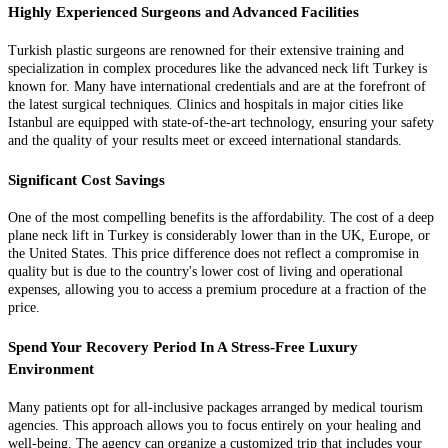
Highly Experienced Surgeons and Advanced Facilities
Turkish plastic surgeons are renowned for their extensive training and
specialization in complex procedures like the advanced neck lift Turkey is
known for. Many have international credentials and are at the forefront of
the latest surgical techniques. Clinics and hospitals in major cities like
Istanbul are equipped with state-of-the-art technology, ensuring your safety
and the quality of your results meet or exceed international standards.
Significant Cost Savings
One of the most compelling benefits is the affordability. The cost of a deep
plane neck lift in Turkey is considerably lower than in the UK, Europe, or
the United States. This price difference does not reflect a compromise in
quality but is due to the country's lower cost of living and operational
expenses, allowing you to access a premium procedure at a fraction of the
price.
Spend Your Recovery Period In A Stress-Free Luxury
Environment
Many patients opt for all-inclusive packages arranged by medical tourism
agencies. This approach allows you to focus entirely on your healing and
well-being. The agency can organize a customized trip that includes your