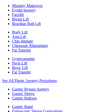
Mummy Makeover
Eyelid Surgery
Facelift
Breast Lift
Brazilian Butt Lift
Body Lift
Arm Lift
Chin Implant
Ultrasonic Rhinoplasty
Fat Transfer
Gynecomastia
Neck Lift
Brow Lift
Fat Transfer
See All Plastic Surgery Procedures
Gastric Bypass Surgery
Gastric Sleeve
Gastric Balloon
Gastric Band
Endoscopic Sleeve Gastroplasty