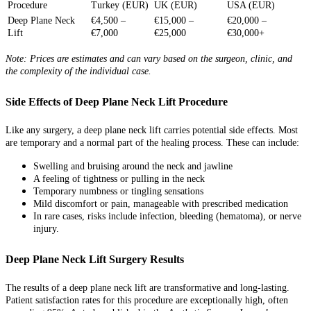
Procedure
Turkey (EUR)
UK (EUR)
USA (EUR)
Deep Plane Neck
€4,500 –
€15,000 –
€20,000 –
Lift
€7,000
€25,000
€30,000+
Note: Prices are estimates and can vary based on the surgeon, clinic, and
the complexity of the individual case.
Side Effects of Deep Plane Neck Lift Procedure
Like any surgery, a deep plane neck lift carries potential side effects. Most
are temporary and a normal part of the healing process. These can include:
Swelling and bruising around the neck and jawline
A feeling of tightness or pulling in the neck
Temporary numbness or tingling sensations
Mild discomfort or pain, manageable with prescribed medication
In rare cases, risks include infection, bleeding (hematoma), or nerve
injury.
Deep Plane Neck Lift Surgery Results
The results of a deep plane neck lift are transformative and long-lasting.
Patient satisfaction rates for this procedure are exceptionally high, often