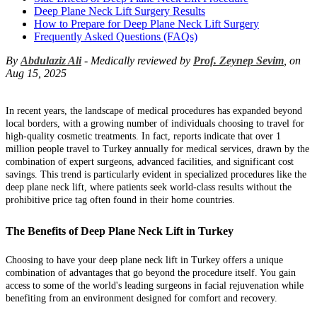
Deep Plane Neck Lift Surgery Results
How to Prepare for Deep Plane Neck Lift Surgery
Frequently Asked Questions (FAQs)
By
Abdulaziz Ali
- Medically reviewed by
Prof. Zeynep Sevim
, on
Aug 15, 2025
In recent years, the landscape of medical procedures has expanded beyond
local borders, with a growing number of individuals choosing to travel for
high-quality cosmetic treatments. In fact, reports indicate that over 1
million people travel to Turkey annually for medical services, drawn by the
combination of expert surgeons, advanced facilities, and significant cost
savings. This trend is particularly evident in specialized procedures like the
deep plane neck lift, where patients seek world-class results without the
prohibitive price tag often found in their home countries.
The Benefits of Deep Plane Neck Lift in Turkey
Choosing to have your deep plane neck lift in Turkey offers a unique
combination of advantages that go beyond the procedure itself. You gain
access to some of the world's leading surgeons in facial rejuvenation while
benefiting from an environment designed for comfort and recovery.