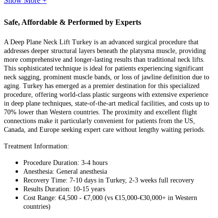
Show More +
Safe, Affordable & Performed by Experts
A Deep Plane Neck Lift Turkey is an advanced surgical procedure that
addresses deeper structural layers beneath the platysma muscle, providing
more comprehensive and longer-lasting results than traditional neck lifts.
This sophisticated technique is ideal for patients experiencing significant
neck sagging, prominent muscle bands, or loss of jawline definition due to
aging. Turkey has emerged as a premier destination for this specialized
procedure, offering world-class plastic surgeons with extensive experience
in deep plane techniques, state-of-the-art medical facilities, and costs up to
70% lower than Western countries. The proximity and excellent flight
connections make it particularly convenient for patients from the US,
Canada, and Europe seeking expert care without lengthy waiting periods.
Treatment Information:
Procedure Duration: 3-4 hours
Anesthesia: General anesthesia
Recovery Time: 7-10 days in Turkey, 2-3 weeks full recovery
Results Duration: 10-15 years
Cost Range: €4,500 - €7,000 (vs €15,000-€30,000+ in Western
countries)