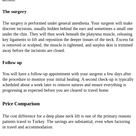
The surgery
The surgery is performed under general anesthesia. Your surgeon will make
discreet incisions, usually hidden behind the ears and sometimes a small one
under the chin. They will then work beneath the platysma muscle, releasing
key ligaments to lift and reposition the deeper tissues of the neck. Excess fat
is removed or sculpted, the muscle is tightened, and surplus skin is trimmed
away before the incisions are closed.
Follow up
You will have a follow-up appointment with your surgeon a few days after
the procedure to monitor your initial healing. A second check-up is typically
scheduled about a week later to remove sutures and ensure everything is
progressing as expected before you are cleared to travel home.
Price Comparison
The cost difference for a deep plane neck lift is one of the primary reasons
patients travel to Turkey. The savings are substantial, even when factoring
in travel and accommodation.