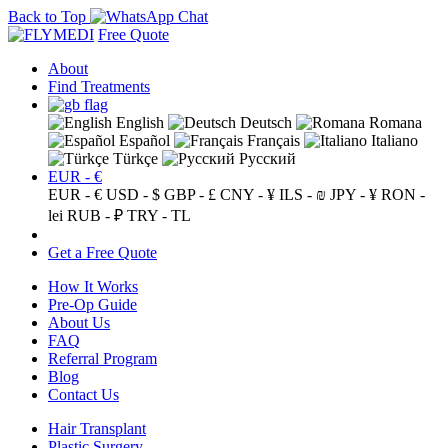
Back to Top
Free Quote
About
Find Treatments
English
Deutsch
Romana
Español
Français
Italiano
Türkçe
Русский
EUR - €
EUR - €
USD - $
GBP - £
CNY - ¥
ILS - ₪
JPY - ¥
RON -
lei
RUB - ₽
TRY - TL
Get a Free Quote
How It Works
Pre-Op Guide
About Us
FAQ
Referral Program
Blog
Contact Us
Hair Transplant
Plastic Surgery