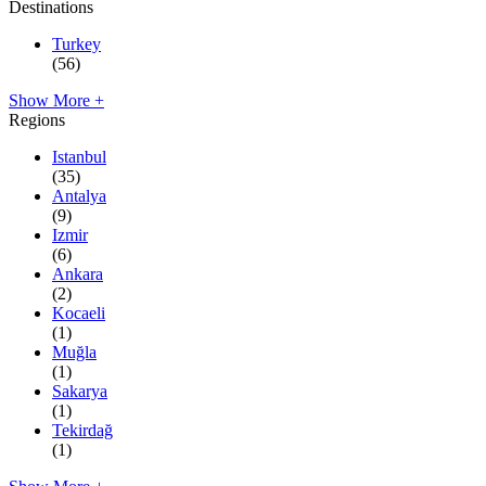
Destinations
Turkey
(56)
Show More +
Regions
Istanbul
(35)
Antalya
(9)
Izmir
(6)
Ankara
(2)
Kocaeli
(1)
Muğla
(1)
Sakarya
(1)
Tekirdağ
(1)