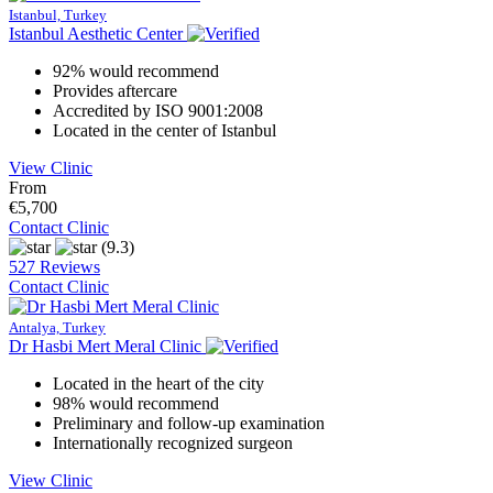
Istanbul, Turkey
Istanbul Aesthetic Center
92% would recommend
Provides aftercare
Accredited by ISO 9001:2008
Located in the center of Istanbul
View Clinic
From
€5,700
Contact Clinic
(9.3)
527 Reviews
Contact Clinic
Antalya, Turkey
Dr Hasbi Mert Meral Clinic
Located in the heart of the city
98% would recommend
Preliminary and follow-up examination
Internationally recognized surgeon
View Clinic