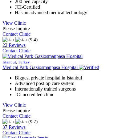
200 bed capacity
JCI-Certified
Has an advanced medical technology
View Clinic
Please Inquire
Contact Clinic
(9.4)
22 Reviews
Contact Clinic
Istanbul, Turkey
Medical Park Gaziosmanpasa Hospital
Biggest private hospital in Istanbul
Advanced post-op care system
Internationally trained surgeons
JCI accredited clinic
View Clinic
Please Inquire
Contact Clinic
(9.7)
37 Reviews
Contact Clinic