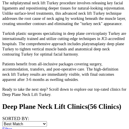
The subplatysmal neck lift Turkey procedure involves releasing key facial
ligaments and repositioning deeper tissues for natural-looking rejuvenation.
Unlike surface-level treatments, this advanced neck lift Turkey technique
addresses the root cause of neck aging by working beneath the muscle layer,
creating smoother contours and eliminating the "turkey neck" appearance.
Turkish plastic surgeons specializing in deep plane cervicoplasty Turkey are
internationally trained and utilize cutting-edge techniques in JCI-accredited
hospitals. The comprehensive approach includes platysmaplasty deep plane
Turkey to tighten vertical muscle bands and anatomical deep neck
contouring Turkey for optimal facial harmony.
Patients benefit from all-inclusive packages covering surgery,
accommodation, transfers, and post-operative care. The high-definition
neck lift Turkey results are immediately visible, with final outcomes
apparent after 3-6 months as swelling subsides.
Ready to take the next step? Scroll down to explore our top-rated clinics for
Deep Plane Neck Lift Turkey.
Deep Plane Neck Lift Clinics
(56 Clinics)
SORTED BY: