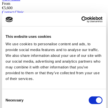
From
€5,600
Contact Clinic
(9.5)
21 Reviews
Contact Clinic
You’ve viewed 10 of 56 clinics
LOAD MORE CLINICS
This website uses cookies
We use cookies to personalise content and ads, to
provide social media features and to analyse our traffic.
We also share information about your use of our site with
our social media, advertising and analytics partners who
may combine it with other information that you’ve
provided to them or that they’ve collected from your use
of their services.
Consent
Patient Story
Necessary
Selection