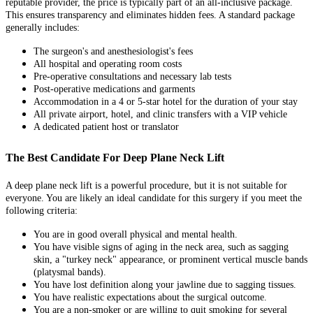
reputable provider, the price is typically part of an all-inclusive package.
This ensures transparency and eliminates hidden fees. A standard package
generally includes:
The surgeon's and anesthesiologist's fees
All hospital and operating room costs
Pre-operative consultations and necessary lab tests
Post-operative medications and garments
Accommodation in a 4 or 5-star hotel for the duration of your stay
All private airport, hotel, and clinic transfers with a VIP vehicle
A dedicated patient host or translator
The Best Candidate For Deep Plane Neck Lift
A deep plane neck lift is a powerful procedure, but it is not suitable for
everyone. You are likely an ideal candidate for this surgery if you meet the
following criteria:
You are in good overall physical and mental health.
You have visible signs of aging in the neck area, such as sagging
skin, a "turkey neck" appearance, or prominent vertical muscle bands
(platysmal bands).
You have lost definition along your jawline due to sagging tissues.
You have realistic expectations about the surgical outcome.
You are a non-smoker or are willing to quit smoking for several