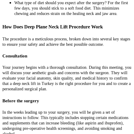
What type of diet should you expect after the surgery? For the first
few days, you should stick to a soft food diet. This minimizes
chewing and reduces strain on the healing neck and jaw area.
How Does Deep Plane Neck Lift Procedure Work
The procedure is a meticulous process, broken down into several key stages
to ensure your safety and achieve the best possible outcome.
Consultation
Your journey begins with a thorough consultation. During this meeting, you
will discuss your aesthetic goals and concerns with the surgeon. They will
evaluate your facial anatomy, skin quality, and medical history to confirm
that a deep neck lift in Turkey is the right procedure for you and to create a
personalized surgical plan.
Before the surgery
In the weeks leading up to your surgery, you will be given a set of
instructions to follow. This typically includes stopping certain medications
and supplements that can increase bleeding (like aspirin and ibuprofen),
undergoing pre-operative health screenings, and avoiding smoking and
alcohol.