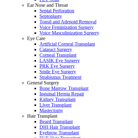
Ear Nose and Throat
Septal Perforation
Septoplasty
Tonsil and Adenoid Removal
Voice Feminization Surgery
Voice Masculinization Surgery
Eye Care
Artificial Corneal Transplant
Cataract Surgery
Corneal Transplant
LASIK Eye Surgery
PRK Eye Surgery
Smile Eye Surgery
Strabismus Treatment
General Surgery
Bone Marrow Transplant
Inguinal Hernia Repair
Kidney Transplant
Liver Transplant
Mastectomy
Hair Transplant
Beard Transplant
DHI Hair Transplant
Eyebrow Transplant