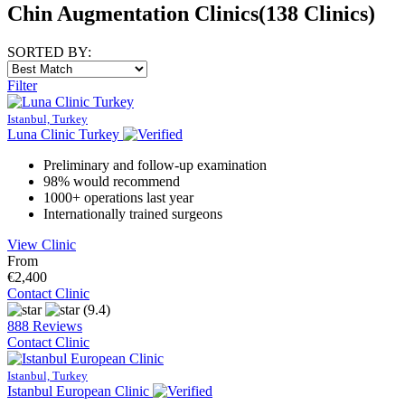
Chin Augmentation Clinics
(138 Clinics)
SORTED BY:
Filter
Istanbul, Turkey
Luna Clinic Turkey
Preliminary and follow-up examination
98% would recommend
1000+ operations last year
Internationally trained surgeons
View Clinic
From
€2,400
Contact Clinic
(9.4)
888 Reviews
Contact Clinic
Istanbul, Turkey
Istanbul European Clinic