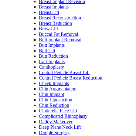
Breast Implant Revision
Breast Implants
Breast Lift
Breast Reconstruction
Breast Reduction
Brow Lift
Buccal Fat Removal
Butt Implant Removal
Butt Implants
Butt Lift
Butt Reduction
Calf Implants
Canthoplasty
Central Pedicle Breast Lift
Central Pedicle Breast Reduction
Cheek Implants
Chin Augmentation
Chin Implant
Chin Liposuction
Chin Reduction
Cinderella Face Lift
Complicated Rhinoplasty
Daddy Makeover
Deep Plane Neck Lift
Dimple Surgery