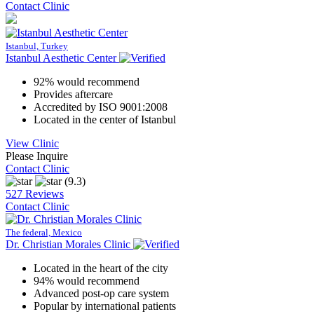
Contact Clinic
Istanbul, Turkey
Istanbul Aesthetic Center
92% would recommend
Provides aftercare
Accredited by ISO 9001:2008
Located in the center of Istanbul
View Clinic
Please Inquire
Contact Clinic
(9.3)
527 Reviews
Contact Clinic
The federal, Mexico
Dr. Christian Morales Clinic
Located in the heart of the city
94% would recommend
Advanced post-op care system
Popular by international patients