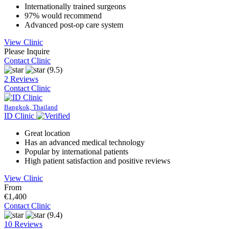
Internationally trained surgeons
97% would recommend
Advanced post-op care system
View Clinic
Please Inquire
Contact Clinic
(9.5)
2 Reviews
Contact Clinic
Bangkok, Thailand
ID Clinic
Great location
Has an advanced medical technology
Popular by international patients
High patient satisfaction and positive reviews
View Clinic
From
€1,400
Contact Clinic
(9.4)
10 Reviews