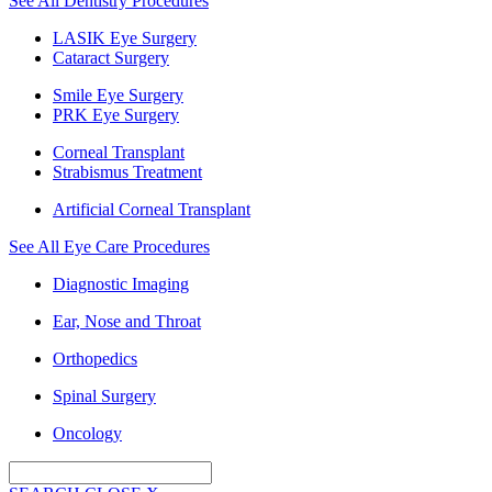
See All Dentistry Procedures
LASIK Eye Surgery
Cataract Surgery
Smile Eye Surgery
PRK Eye Surgery
Corneal Transplant
Strabismus Treatment
Artificial Corneal Transplant
See All Eye Care Procedures
Diagnostic Imaging
Ear, Nose and Throat
Orthopedics
Spinal Surgery
Oncology