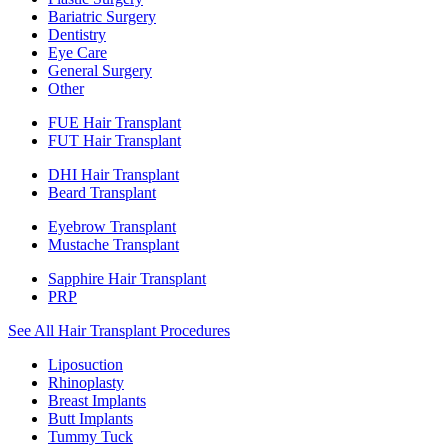
Bariatric Surgery
Dentistry
Eye Care
General Surgery
Other
FUE Hair Transplant
FUT Hair Transplant
DHI Hair Transplant
Beard Transplant
Eyebrow Transplant
Mustache Transplant
Sapphire Hair Transplant
PRP
See All Hair Transplant Procedures
Liposuction
Rhinoplasty
Breast Implants
Butt Implants
Tummy Tuck