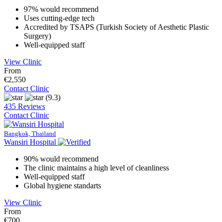
97% would recommend
Uses cutting-edge tech
Accredited by TSAPS (Turkish Society of Aesthetic Plastic
Surgery)
Well-equipped staff
View Clinic
From
€2,550
Contact Clinic
(9.3)
435 Reviews
Contact Clinic
Bangkok, Thailand
Wansiri Hospital
90% would recommend
The clinic maintains a high level of cleanliness
Well-equipped staff
Global hygiene standarts
View Clinic
From
€700