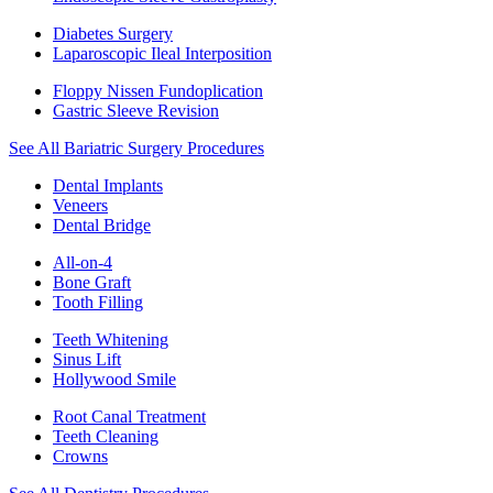
Diabetes Surgery
Laparoscopic Ileal Interposition
Floppy Nissen Fundoplication
Gastric Sleeve Revision
See All Bariatric Surgery Procedures
Dental Implants
Veneers
Dental Bridge
All-on-4
Bone Graft
Tooth Filling
Teeth Whitening
Sinus Lift
Hollywood Smile
Root Canal Treatment
Teeth Cleaning
Crowns