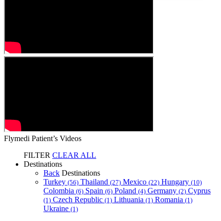
Flymedi Patient’s Videos
FILTER
CLEAR ALL
Destinations
Back
Destinations
Turkey
Thailand
Mexico
Hungary
(56)
(27)
(22)
(10)
Colombia
Spain
Poland
Germany
Cyprus
(6)
(6)
(4)
(2)
Czech Republic
Lithuania
Romania
(1)
(1)
(1)
(1)
Ukraine
(1)