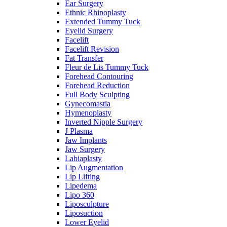
Ear Surgery
Ethnic Rhinoplasty
Extended Tummy Tuck
Eyelid Surgery
Facelift
Facelift Revision
Fat Transfer
Fleur de Lis Tummy Tuck
Forehead Contouring
Forehead Reduction
Full Body Sculpting
Gynecomastia
Hymenoplasty
Inverted Nipple Surgery
J Plasma
Jaw Implants
Jaw Surgery
Labiaplasty
Lip Augmentation
Lip Lifting
Lipedema
Lipo 360
Liposculpture
Liposuction
Lower Eyelid