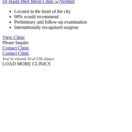
Dr Hasbi Mert Meral Clinic
Located in the heart of the city
98% would recommend
Preliminary and follow-up examination
Internationally recognized surgeon
View Clinic
Please Inquire
Contact Clinic
Contact Clinic
You’ve viewed 10 of 138 clinics
LOAD MORE CLINICS