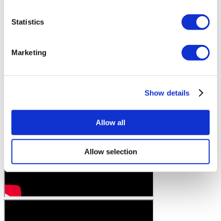
Statistics
Marketing
Show details
Allow all
Allow selection