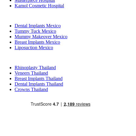
Masterpiece Hospital
Kamol Cosmetic Hospital
Popular Treatments in Mexico
Dental Implants Mexico
Tummy Tuck Mexico
Mummy Makeover Mexico
Breast Implants Mexico
Liposuction Mexico
Popular Treatments in Thailand
Rhinoplasty Thailand
Veneers Thailand
Breast Implants Thailand
Dental Implants Thailand
Crowns Thailand