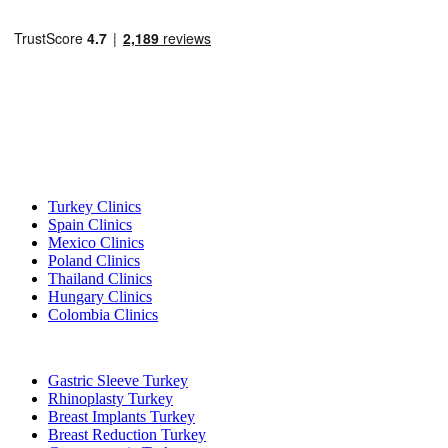
Popular Destinations
Turkey Clinics
Spain Clinics
Mexico Clinics
Poland Clinics
Thailand Clinics
Hungary Clinics
Colombia Clinics
Popular Treatments in Turkey
Gastric Sleeve Turkey
Rhinoplasty Turkey
Breast Implants Turkey
Breast Reduction Turkey