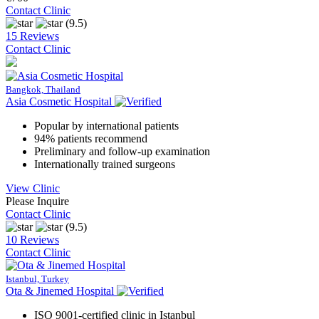
Contact Clinic
(9.5)
15 Reviews
Contact Clinic
Bangkok, Thailand
Asia Cosmetic Hospital
Popular by international patients
94% patients recommend
Preliminary and follow-up examination
Internationally trained surgeons
View Clinic
Please Inquire
Contact Clinic
(9.5)
10 Reviews
Contact Clinic
Istanbul, Turkey
Ota & Jinemed Hospital
ISO 9001-certified clinic in Istanbul