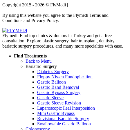
Copyright 2015 - 2026 © FlyMedi |
Terms and Conditions
|
Privacy
Policy
By using this website you agree to the Flymedi Terms and
Conditions and Privacy Policy.
Flymedi: Find top clinics & doctors in Turkey and get a free
consultation. Explore plastic surgery, hair transplant, dentistry,
bariatric surgery procedures, and many more specialties with ease.
Find Treatments
Back to Menu
Bariatric Surgery
Diabetes Surgery
Floppy Nissen Fundoplication
Gastric Balloon
Gastric Band Removal
Gastric Bypass Surgery
Gastric Sleeve
Gastric Sleeve Revision
Laparoscopic Ileal Interposition
Mini Gastric Bypass
Revisional Bariatric Surgery
Swallowable Gastric Balloon
Colonoscopy