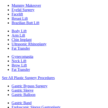
Mummy Makeover
Eyelid Surgery
Facelift
Breast Lift
Brazilian Butt Lift
Body Lift
Arm Lift
Chin Implant
Ultrasonic Rhinoplasty
Fat Transfer
Gynecomastia
Neck Lift
Brow Lift
Fat Transfer
See All Plastic Surgery Procedures
Gastric Bypass Surgery
Gastric Sleeve
Gastric Balloon
Gastric Band
Endoscopic Sleeve Gastroplasty