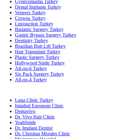
Gynecomastia Turkey
Dental Implants Turkey
Veneers Turkey
Crowns Turkey
Liposuction Turkey
Bariatric Surgery Turkey
Gastric Bypass Surgery Turkey
Dentistry Turkey
Brazilian Butt Lift Turkey
Hair Transplant Turkey
Plastic Surgery Turkey
Hollywood Smile Turkey
All-on-6 Turkey
Six Pack Surgery Turkey
All-on-4 Turkey
Popular Clinics
Luna Clinic Turkey
Istanbul European Clinic
Dentavivo
Dr. Vivo Hair Clinic
YeahSmile
Dr. Implant Dentist
Dr. Christian Morales Clinic