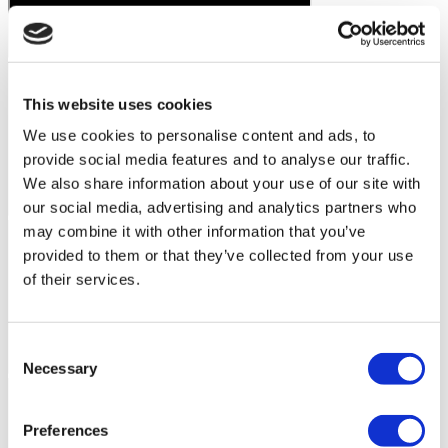
This website uses cookies
We use cookies to personalise content and ads, to
provide social media features and to analyse our traffic.
We also share information about your use of our site with
our social media, advertising and analytics partners who
may combine it with other information that you’ve
provided to them or that they’ve collected from your use
of their services.
Consent
Necessary
Selection
Preferences