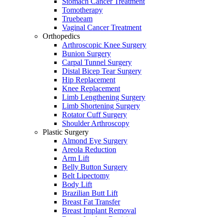
Stomach Cancer Treatment
Tomotherapy
Truebeam
Vaginal Cancer Treatment
Orthopedics
Arthroscopic Knee Surgery
Bunion Surgery
Carpal Tunnel Surgery
Distal Bicep Tear Surgery
Hip Replacement
Knee Replacement
Limb Lengthening Surgery
Limb Shortening Surgery
Rotator Cuff Surgery
Shoulder Arthroscopy
Plastic Surgery
Almond Eye Surgery
Areola Reduction
Arm Lift
Belly Button Surgery
Belt Lipectomy
Body Lift
Brazilian Butt Lift
Breast Fat Transfer
Breast Implant Removal