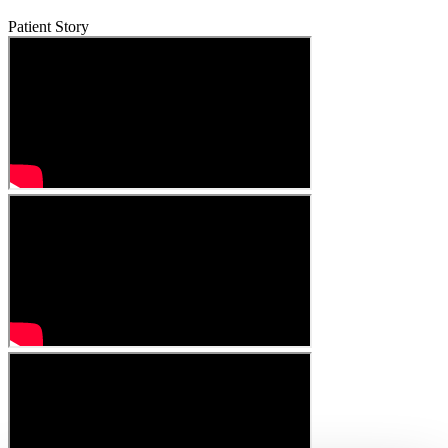
Patient Story