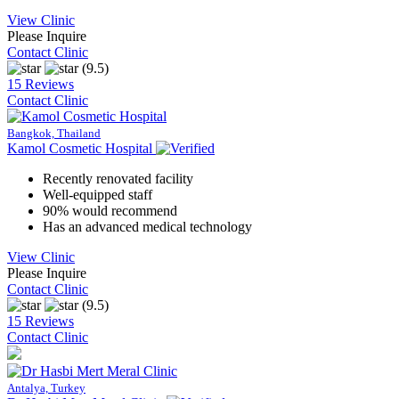
View Clinic
Please Inquire
Contact Clinic
(9.5)
15 Reviews
Contact Clinic
Bangkok, Thailand
Kamol Cosmetic Hospital
Recently renovated facility
Well-equipped staff
90% would recommend
Has an advanced medical technology
View Clinic
Please Inquire
Contact Clinic
(9.5)
15 Reviews
Contact Clinic
Antalya, Turkey