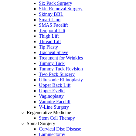
Six Pack Surgery
Skin Removal Surgery
Skinny BBL
Smart Lipo
SMAS Facelift
Temporal Lift
Thigh Lift
Thread Lift
Tip Plasty
Tracheal Shave
Treatment for Wrinkles
Tummy Tuck
Tummy Tuck Revision
Two Pack Surgery
Ultrasonic Rhinoplasty
Upper Back Lift
Upper Eyelid
Vaginoplasty
Vampire Facelift
V-Line Surgery
Regenerative Medicine
Stem Cell Therapy
Spinal Surgery
Cervical Disc Disease
Laminectomy