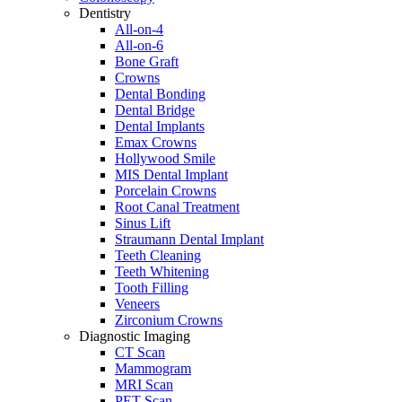
Dentistry
All-on-4
All-on-6
Bone Graft
Crowns
Dental Bonding
Dental Bridge
Dental Implants
Emax Crowns
Hollywood Smile
MIS Dental Implant
Porcelain Crowns
Root Canal Treatment
Sinus Lift
Straumann Dental Implant
Teeth Cleaning
Teeth Whitening
Tooth Filling
Veneers
Zirconium Crowns
Diagnostic Imaging
CT Scan
Mammogram
MRI Scan
PET Scan