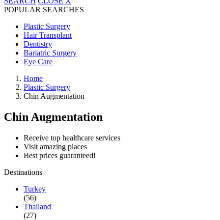
SEARCH
CLOSE
X
POPULAR SEARCHES
Plastic Surgery
Hair Transplant
Dentistry
Bariatric Surgery
Eye Care
Home
Plastic Surgery
Chin Augmentation
Chin Augmentation
Receive top healthcare services
Visit amazing places
Best prices guaranteed!
Destinations
Turkey
(56)
Thailand
(27)