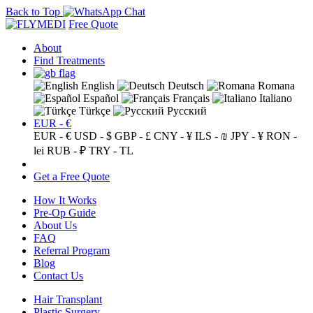
Back to Top
Free Quote
About
Find Treatments
English
Deutsch
Romana
Español
Français
Italiano
Türkçe
Русский
EUR - €
EUR - €
USD - $
GBP - £
CNY - ¥
ILS - ₪
JPY - ¥
RON -
lei
RUB - ₽
TRY - TL
Get a Free Quote
How It Works
Pre-Op Guide
About Us
FAQ
Referral Program
Blog
Contact Us
Hair Transplant
Plastic Surgery