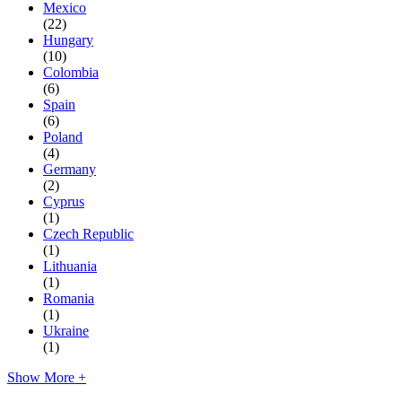
Mexico
(22)
Hungary
(10)
Colombia
(6)
Spain
(6)
Poland
(4)
Germany
(2)
Cyprus
(1)
Czech Republic
(1)
Lithuania
(1)
Romania
(1)
Ukraine
(1)
Show More +