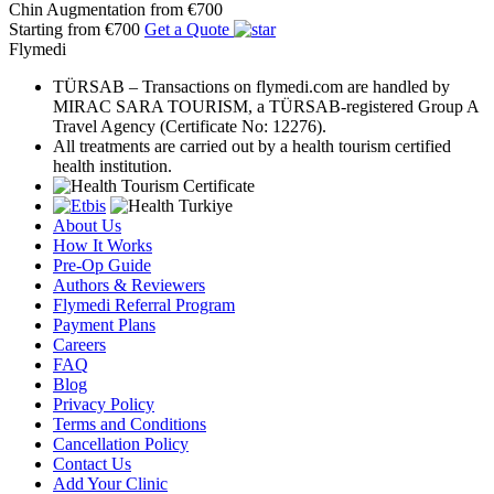
Chin Augmentation
from €700
Starting from €700
Get a Quote
Flymedi
TÜRSAB – Transactions on flymedi.com are handled by
MIRAC SARA TOURISM, a TÜRSAB-registered Group A
Travel Agency (Certificate No: 12276).
All treatments are carried out by a health tourism certified
health institution.
About Us
How It Works
Pre-Op Guide
Authors & Reviewers
Flymedi Referral Program
Payment Plans
Careers
FAQ
Blog
Privacy Policy
Terms and Conditions
Cancellation Policy
Contact Us
Add Your Clinic