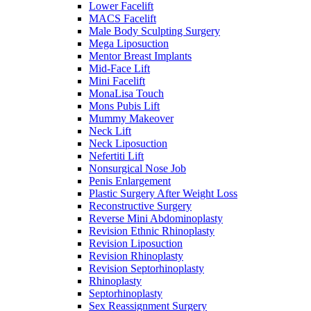
Lower Facelift
MACS Facelift
Male Body Sculpting Surgery
Mega Liposuction
Mentor Breast Implants
Mid-Face Lift
Mini Facelift
MonaLisa Touch
Mons Pubis Lift
Mummy Makeover
Neck Lift
Neck Liposuction
Nefertiti Lift
Nonsurgical Nose Job
Penis Enlargement
Plastic Surgery After Weight Loss
Reconstructive Surgery
Reverse Mini Abdominoplasty
Revision Ethnic Rhinoplasty
Revision Liposuction
Revision Rhinoplasty
Revision Septorhinoplasty
Rhinoplasty
Septorhinoplasty
Sex Reassignment Surgery