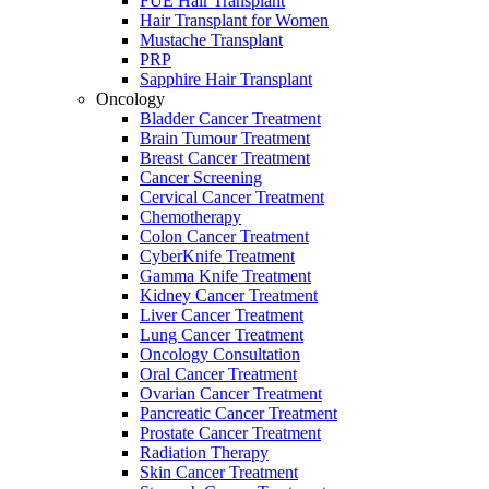
FUE Hair Transplant
Hair Transplant for Women
Mustache Transplant
PRP
Sapphire Hair Transplant
Oncology
Bladder Cancer Treatment
Brain Tumour Treatment
Breast Cancer Treatment
Cancer Screening
Cervical Cancer Treatment
Chemotherapy
Colon Cancer Treatment
CyberKnife Treatment
Gamma Knife Treatment
Kidney Cancer Treatment
Liver Cancer Treatment
Lung Cancer Treatment
Oncology Consultation
Oral Cancer Treatment
Ovarian Cancer Treatment
Pancreatic Cancer Treatment
Prostate Cancer Treatment
Radiation Therapy
Skin Cancer Treatment