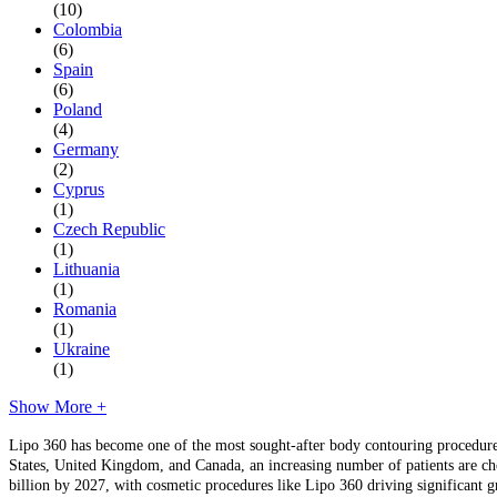
(10)
Colombia
(6)
Spain
(6)
Poland
(4)
Germany
(2)
Cyprus
(1)
Czech Republic
(1)
Lithuania
(1)
Romania
(1)
Ukraine
(1)
Show More +
Lipo 360 has become one of the most sought-after body contouring procedures 
States, United Kingdom, and Canada, an increasing number of patients are choo
billion by 2027, with cosmetic procedures like Lipo 360 driving significant g