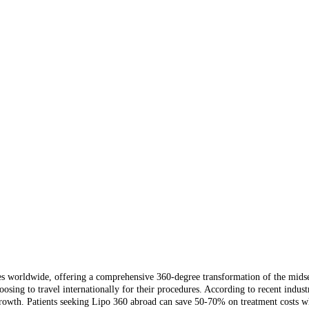
worldwide, offering a comprehensive 360-degree transformation of the midsecti
sing to travel internationally for their procedures. According to recent indust
rowth. Patients seeking Lipo 360 abroad can save 50-70% on treatment costs whil