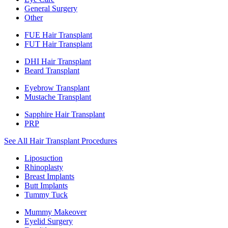
General Surgery
Other
FUE Hair Transplant
FUT Hair Transplant
DHI Hair Transplant
Beard Transplant
Eyebrow Transplant
Mustache Transplant
Sapphire Hair Transplant
PRP
See All Hair Transplant Procedures
Liposuction
Rhinoplasty
Breast Implants
Butt Implants
Tummy Tuck
Mummy Makeover
Eyelid Surgery