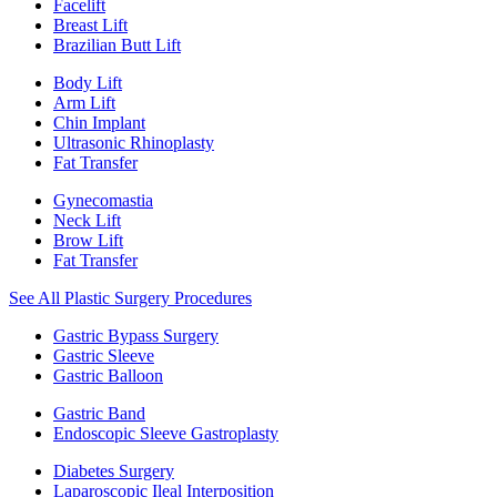
Facelift
Breast Lift
Brazilian Butt Lift
Body Lift
Arm Lift
Chin Implant
Ultrasonic Rhinoplasty
Fat Transfer
Gynecomastia
Neck Lift
Brow Lift
Fat Transfer
See All Plastic Surgery Procedures
Gastric Bypass Surgery
Gastric Sleeve
Gastric Balloon
Gastric Band
Endoscopic Sleeve Gastroplasty
Diabetes Surgery
Laparoscopic Ileal Interposition