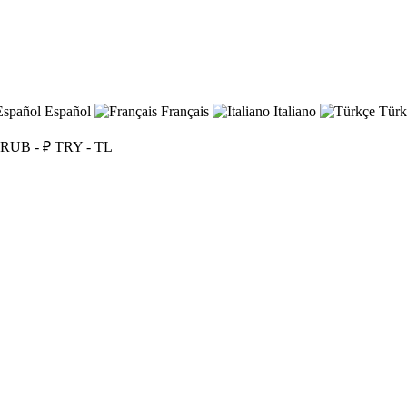
Español
Français
Italiano
Türk
RUB - ₽
TRY - TL