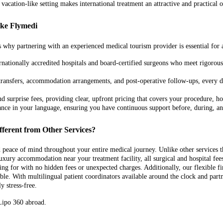
 vacation-like setting makes international treatment an attractive and practical
ike Flymedi
 why partnering with an experienced medical tourism provider is essential for 
ationally accredited hospitals and board-certified surgeons who meet rigorous 
 transfers, accommodation arrangements, and post-operative follow-ups, every d
 surprise fees, providing clear, upfront pricing that covers your procedure, hosp
tance in your language, ensuring you have continuous support before, during, a
fferent from Other Services?
nd peace of mind throughout your entire medical journey. Unlike other services
 luxury accommodation near your treatment facility, all surgical and hospital fe
ng for with no hidden fees or unexpected charges. Additionally, our flexible
 With multilingual patient coordinators available around the clock and partner
y stress-free.
 Lipo 360 abroad.