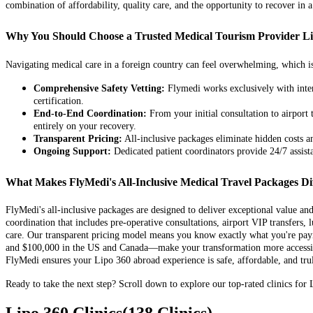
combination of affordability, quality care, and the opportunity to recover in a
Why You Should Choose a Trusted Medical Tourism Provider L
Navigating medical care in a foreign country can feel overwhelming, which is
Comprehensive Safety Vetting:
Flymedi works exclusively with intern
certification.
End-to-End Coordination:
From your initial consultation to airport
entirely on your recovery.
Transparent Pricing:
All-inclusive packages eliminate hidden costs and
Ongoing Support:
Dedicated patient coordinators provide 24/7 assis
What Makes FlyMedi's All-Inclusive Medical Travel Packages Di
FlyMedi's all-inclusive packages are designed to deliver exceptional value a
coordination that includes pre-operative consultations, airport VIP transfers,
care. Our transparent pricing model means you know exactly what you're payi
and $100,000 in the US and Canada—make your transformation more accessible.
FlyMedi ensures your Lipo 360 abroad experience is safe, affordable, and trul
Ready to take the next step? Scroll down to explore our top-rated clinics for