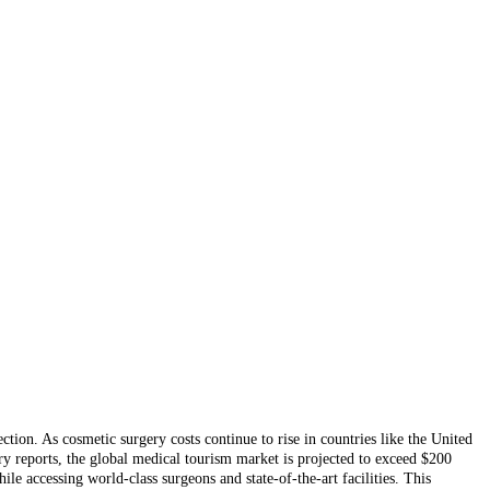
on. As cosmetic surgery costs continue to rise in countries like the United
ry reports, the global medical tourism market is projected to exceed $200
e accessing world-class surgeons and state-of-the-art facilities. This