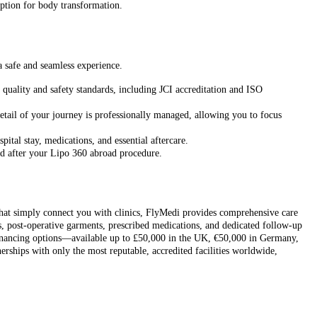
 option for body transformation.
a safe and seamless experience.
quality and safety standards, including JCI accreditation and ISO
etail of your journey is professionally managed, allowing you to focus
ital stay, medications, and essential aftercare.
nd after your Lipo 360 abroad procedure.
 that simply connect you with clinics, FlyMedi provides comprehensive care
es, post-operative garments, prescribed medications, and dedicated follow-up
 financing options—available up to £50,000 in the UK, €50,000 in Germany,
ships with only the most reputable, accredited facilities worldwide,