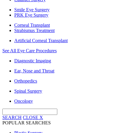
Smile Eye Surgery
PRK Eye Surgery
Corneal Transplant
Strabismus Treatment
Artificial Corneal Transplant
See All Eye Care Procedures
Diagnostic Imaging
Ear, Nose and Throat
Orthopedics
Spinal Surgery
Oncology
SEARCH
CLOSE
X
POPULAR SEARCHES
Plastic Surgery