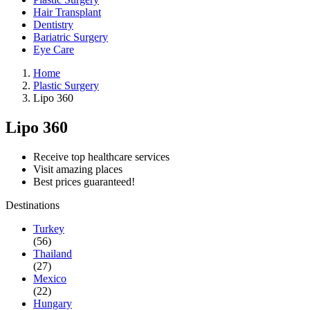
Hair Transplant
Dentistry
Bariatric Surgery
Eye Care
Home
Plastic Surgery
Lipo 360
Lipo 360
Receive top healthcare services
Visit amazing places
Best prices guaranteed!
Destinations
Turkey
(56)
Thailand
(27)
Mexico
(22)
Hungary