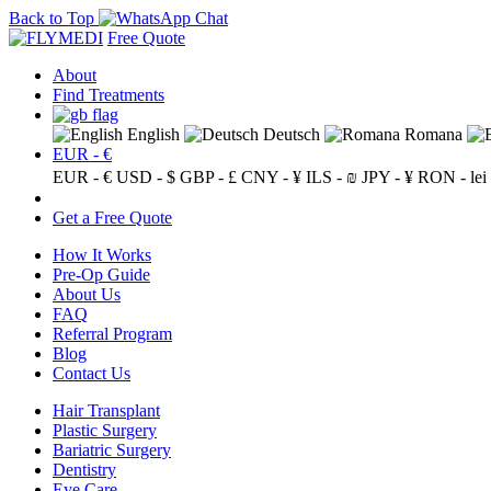
Back to Top
Free Quote
About
Find Treatments
English
Deutsch
Romana
EUR - €
EUR - €
USD - $
GBP - £
CNY - ¥
ILS - ₪
JPY - ¥
RON - lei
Get a Free Quote
How It Works
Pre-Op Guide
About Us
FAQ
Referral Program
Blog
Contact Us
Hair Transplant
Plastic Surgery
Bariatric Surgery
Dentistry
Eye Care