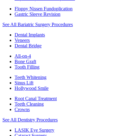
Floppy Nissen Fundoplication
Gastric Sleeve Revision
See All Bariatric Surgery Procedures
Dental Implants
Veneers
Dental Bridge
All-on-4
Bone Graft
Tooth Filling
Teeth Whitening
Sinus Lift
Hollywood Smile
Root Canal Treatment
Teeth Cleaning
Crowns
See All Dentistry Procedures
LASIK Eye Surgery
Cataract Surgery