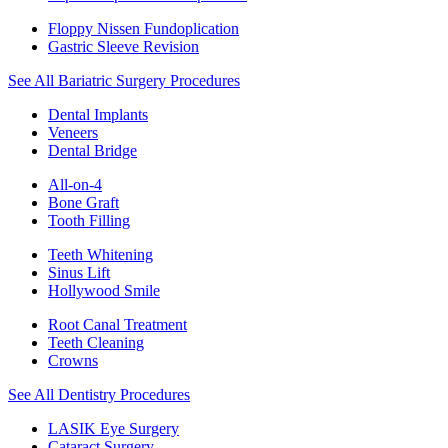
Floppy Nissen Fundoplication
Gastric Sleeve Revision
See All Bariatric Surgery Procedures
Dental Implants
Veneers
Dental Bridge
All-on-4
Bone Graft
Tooth Filling
Teeth Whitening
Sinus Lift
Hollywood Smile
Root Canal Treatment
Teeth Cleaning
Crowns
See All Dentistry Procedures
LASIK Eye Surgery
Cataract Surgery