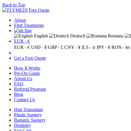
Back to Top
Free Quote
About
Find Treatments
English
Deutsch
Romana
EUR - €
EUR - €
USD - $
GBP - £
CNY - ¥
ILS - ₪
JPY - ¥
RON - lei
Get a Free Quote
How It Works
Pre-Op Guide
About Us
FAQ
Referral Program
Blog
Contact Us
Hair Transplant
Plastic Surgery
Bariatric Surgery
Dentistry
Eye Care