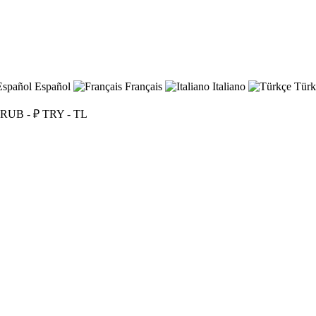
Español
Français
Italiano
Türk
RUB - ₽
TRY - TL