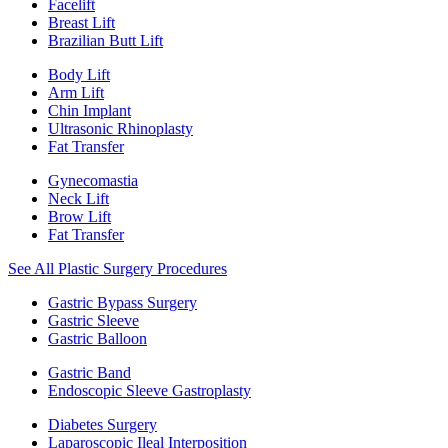
Facelift
Breast Lift
Brazilian Butt Lift
Body Lift
Arm Lift
Chin Implant
Ultrasonic Rhinoplasty
Fat Transfer
Gynecomastia
Neck Lift
Brow Lift
Fat Transfer
See All Plastic Surgery Procedures
Gastric Bypass Surgery
Gastric Sleeve
Gastric Balloon
Gastric Band
Endoscopic Sleeve Gastroplasty
Diabetes Surgery
Laparoscopic Ileal Interposition