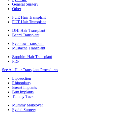
General Surgery
Other
FUE Hair Transplant
FUT Hair Transplant
DHI Hair Transplant
Beard Transplant
Eyebrow Transplant
Mustache Transplant
Sapphire Hair Transplant
PRP
See All Hair Transplant Procedures
Liposuction
Rhinoplasty
Breast Implants
Butt Implants
Tummy Tuck
Mummy Makeover
Eyelid Surgery