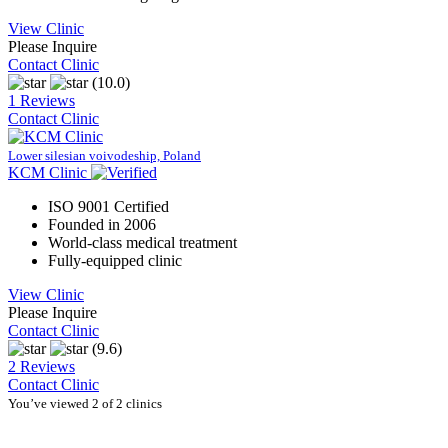
View Clinic
Please Inquire
Contact Clinic
(10.0)
1 Reviews
Contact Clinic
Lower silesian voivodeship, Poland
KCM Clinic
ISO 9001 Certified
Founded in 2006
World-class medical treatment
Fully-equipped clinic
View Clinic
Please Inquire
Contact Clinic
(9.6)
2 Reviews
Contact Clinic
You’ve viewed 2 of 2 clinics