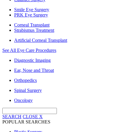
Smile Eye Surgery
PRK Eye Surgery
Corneal Transplant
Strabismus Treatment
Artificial Corneal Transplant
See All Eye Care Procedures
Diagnostic Imaging
Ear, Nose and Throat
Orthopedics
Spinal Surgery
Oncology
SEARCH
CLOSE
X
POPULAR SEARCHES
Plastic Surgery