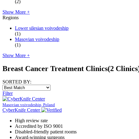
(2)
Show More +
Regions
Lower silesian voivodeship
(1)
Masovian voivodeship
(1)
Show More +
Breast Cancer Treatment Clinics
(2 Clinics
SORTED BY:
Filter
Masovian voivodeship, Poland
CyberKnife Center
High review rate
Accredited by ISO 9001
Disabled-friendly patient rooms
Award-winning surgeons