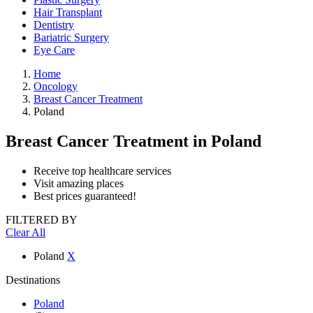
Hair Transplant
Dentistry
Bariatric Surgery
Eye Care
Home
Oncology
Breast Cancer Treatment
Poland
Breast Cancer Treatment
in Poland
Receive top healthcare services
Visit amazing places
Best prices guaranteed!
FILTERED BY
Clear All
Poland
X
Destinations
Poland