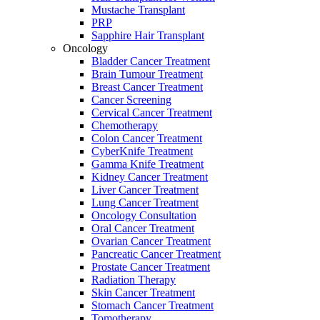
Mustache Transplant
PRP
Sapphire Hair Transplant
Oncology
Bladder Cancer Treatment
Brain Tumour Treatment
Breast Cancer Treatment
Cancer Screening
Cervical Cancer Treatment
Chemotherapy
Colon Cancer Treatment
CyberKnife Treatment
Gamma Knife Treatment
Kidney Cancer Treatment
Liver Cancer Treatment
Lung Cancer Treatment
Oncology Consultation
Oral Cancer Treatment
Ovarian Cancer Treatment
Pancreatic Cancer Treatment
Prostate Cancer Treatment
Radiation Therapy
Skin Cancer Treatment
Stomach Cancer Treatment
Tomotherapy