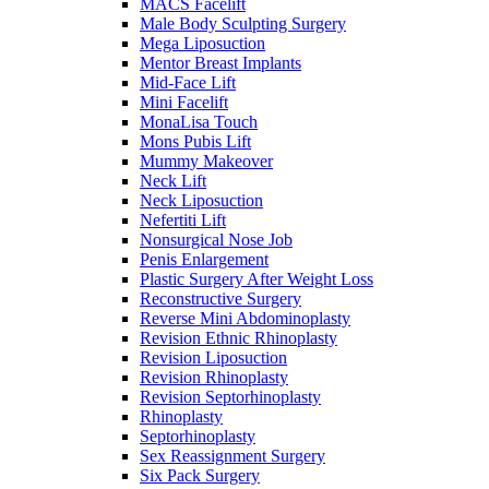
MACS Facelift
Male Body Sculpting Surgery
Mega Liposuction
Mentor Breast Implants
Mid-Face Lift
Mini Facelift
MonaLisa Touch
Mons Pubis Lift
Mummy Makeover
Neck Lift
Neck Liposuction
Nefertiti Lift
Nonsurgical Nose Job
Penis Enlargement
Plastic Surgery After Weight Loss
Reconstructive Surgery
Reverse Mini Abdominoplasty
Revision Ethnic Rhinoplasty
Revision Liposuction
Revision Rhinoplasty
Revision Septorhinoplasty
Rhinoplasty
Septorhinoplasty
Sex Reassignment Surgery
Six Pack Surgery