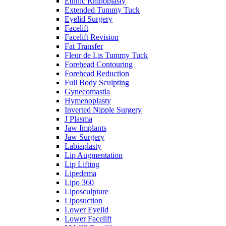
Ethnic Rhinoplasty
Extended Tummy Tuck
Eyelid Surgery
Facelift
Facelift Revision
Fat Transfer
Fleur de Lis Tummy Tuck
Forehead Contouring
Forehead Reduction
Full Body Sculpting
Gynecomastia
Hymenoplasty
Inverted Nipple Surgery
J Plasma
Jaw Implants
Jaw Surgery
Labiaplasty
Lip Augmentation
Lip Lifting
Lipedema
Lipo 360
Liposculpture
Liposuction
Lower Eyelid
Lower Facelift