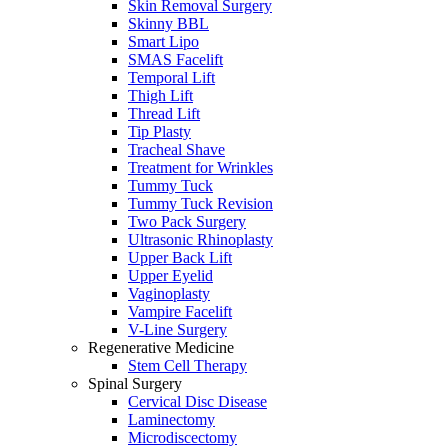
Skin Removal Surgery
Skinny BBL
Smart Lipo
SMAS Facelift
Temporal Lift
Thigh Lift
Thread Lift
Tip Plasty
Tracheal Shave
Treatment for Wrinkles
Tummy Tuck
Tummy Tuck Revision
Two Pack Surgery
Ultrasonic Rhinoplasty
Upper Back Lift
Upper Eyelid
Vaginoplasty
Vampire Facelift
V-Line Surgery
Regenerative Medicine
Stem Cell Therapy
Spinal Surgery
Cervical Disc Disease
Laminectomy
Microdiscectomy