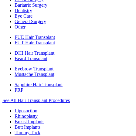
Bariatric Surgery
Dentistry
Eye Care
General Surgery
Other
FUE Hair Transplant
FUT Hair Transplant
DHI Hair Transplant
Beard Transplant
Eyebrow Transplant
Mustache Transplant
Sapphire Hair Transplant
PRP
See All Hair Transplant Procedures
Liposuction
Rhinoplasty
Breast Implants
Butt Implants
Tummy Tuck