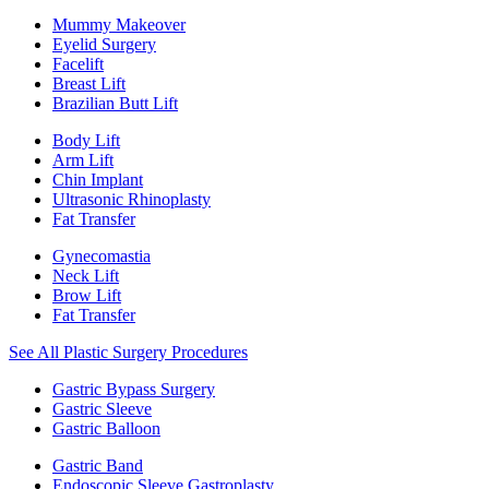
Mummy Makeover
Eyelid Surgery
Facelift
Breast Lift
Brazilian Butt Lift
Body Lift
Arm Lift
Chin Implant
Ultrasonic Rhinoplasty
Fat Transfer
Gynecomastia
Neck Lift
Brow Lift
Fat Transfer
See All Plastic Surgery Procedures
Gastric Bypass Surgery
Gastric Sleeve
Gastric Balloon
Gastric Band
Endoscopic Sleeve Gastroplasty