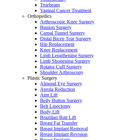
Truebeam
Vaginal Cancer Treatment
Orthopedics
Arthroscopic Knee Surgery
Bunion Surgery
Carpal Tunnel Surgery
Distal Bicep Tear Surgery
Hip Replacement
Knee Replacement
Limb Lengthening Surgery
Limb Shortening Surgery
Rotator Cuff Surgery
Shoulder Arthroscopy
Plastic Surgery
Almond Eye Surgery
Areola Reduction
Arm Lift
Belly Button Surgery
Belt Lipectomy
Body Lift
Brazilian Butt Lift
Breast Fat Transfer
Breast Implant Removal
Breast Implant Revision
Breast Implants