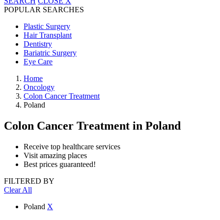
SEARCH
CLOSE
X
POPULAR SEARCHES
Plastic Surgery
Hair Transplant
Dentistry
Bariatric Surgery
Eye Care
Home
Oncology
Colon Cancer Treatment
Poland
Colon Cancer Treatment
in Poland
Receive top healthcare services
Visit amazing places
Best prices guaranteed!
FILTERED BY
Clear All
Poland
X