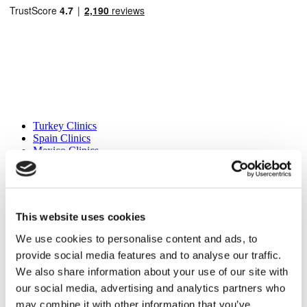
Popular Destinations
Turkey Clinics
Spain Clinics
Mexico Clinics
Poland Clinics
Thailand Clinics
Hungary Clinics
Colombia Clinics
This website uses cookies
Popular Treatments in Turkey
We use cookies to personalise content and ads, to
Gastric Sleeve Turkey
provide social media features and to analyse our traffic.
Rhinoplasty Turkey
Breast Implants Turkey
We also share information about your use of our site with
Breast Reduction Turkey
our social media, advertising and analytics partners who
Gynecomastia Turkey
may combine it with other information that you’ve
Dental Implants Turkey