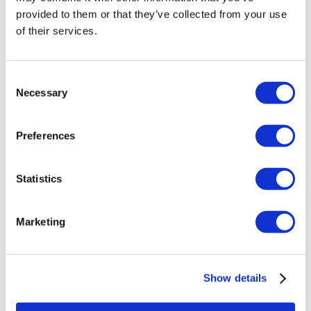
Veneers Turkey
provided to them or that they’ve collected from your use
Crowns Turkey
of their services.
Liposuction Turkey
Bariatric Surgery Turkey
Gastric Bypass Surgery Turkey
Dentistry Turkey
Consent
Brazilian Butt Lift Turkey
Necessary
Selection
Hair Transplant Turkey
Plastic Surgery Turkey
Hollywood Smile Turkey
Preferences
All-on-6 Turkey
Six Pack Surgery Turkey
All-on-4 Turkey
Statistics
Popular Clinics
Luna Clinic Turkey
Istanbul European Clinic
Marketing
Dentavivo
Dr. Vivo Hair Clinic
YeahSmile
Dr. Implant Dentist
Show details
Dr. Christian Morales Clinic
Masterpiece Hospital
Kamol Cosmetic Hospital