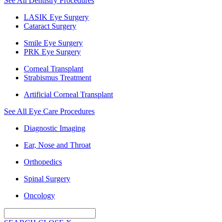
See All Dentistry Procedures
LASIK Eye Surgery
Cataract Surgery
Smile Eye Surgery
PRK Eye Surgery
Corneal Transplant
Strabismus Treatment
Artificial Corneal Transplant
See All Eye Care Procedures
Diagnostic Imaging
Ear, Nose and Throat
Orthopedics
Spinal Surgery
Oncology