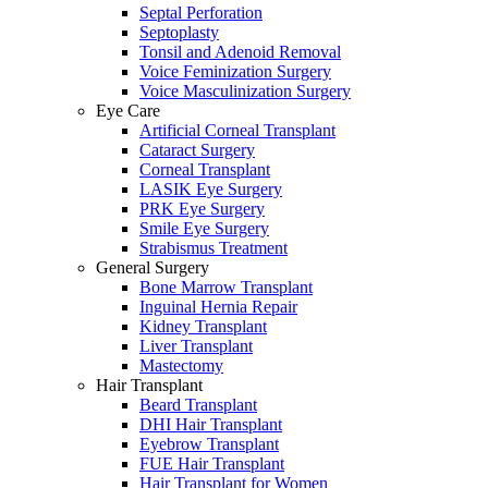
Septal Perforation
Septoplasty
Tonsil and Adenoid Removal
Voice Feminization Surgery
Voice Masculinization Surgery
Eye Care
Artificial Corneal Transplant
Cataract Surgery
Corneal Transplant
LASIK Eye Surgery
PRK Eye Surgery
Smile Eye Surgery
Strabismus Treatment
General Surgery
Bone Marrow Transplant
Inguinal Hernia Repair
Kidney Transplant
Liver Transplant
Mastectomy
Hair Transplant
Beard Transplant
DHI Hair Transplant
Eyebrow Transplant
FUE Hair Transplant
Hair Transplant for Women