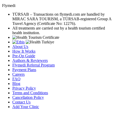
Flymedi
TÜRSAB – Transactions on flymedi.com are handled by
MIRAC SARA TOURISM, a TÜRSAB-registered Group A
Travel Agency (Certificate No: 12276).
All treatments are carried out by a health tourism certified
health institution.
About Us
How It Works
Pre-Op Guide
Authors & Reviewers
Flymedi Referral Program
Payment Plans
Careers
FAQ
Blog
Privacy Policy
Terms and Conditions
Cancellation Policy
Contact Us
Add Your Clinic