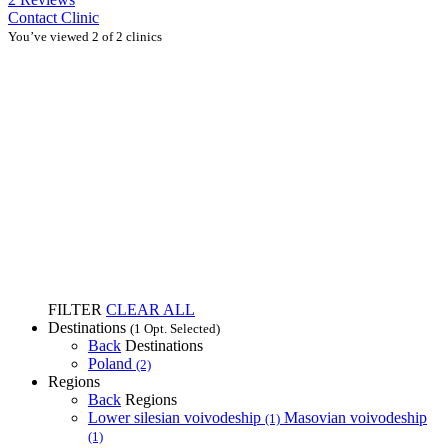
Contact Clinic
You’ve viewed 2 of 2 clinics
FILTER
CLEAR ALL
Destinations
(1 Opt. Selected)
Back
Destinations
Poland
(2)
Regions
Back
Regions
Lower silesian voivodeship
Masovian voivodeship
(1)
(1)