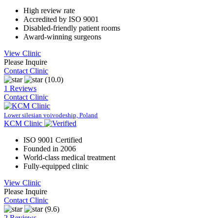
High review rate
Accredited by ISO 9001
Disabled-friendly patient rooms
Award-winning surgeons
View Clinic
Please Inquire
Contact Clinic
(10.0)
1 Reviews
Contact Clinic
Lower silesian voivodeship, Poland
KCM Clinic
ISO 9001 Certified
Founded in 2006
World-class medical treatment
Fully-equipped clinic
View Clinic
Please Inquire
Contact Clinic
(9.6)
2 Reviews