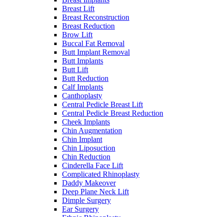
Breast Lift
Breast Reconstruction
Breast Reduction
Brow Lift
Buccal Fat Removal
Butt Implant Removal
Butt Implants
Butt Lift
Butt Reduction
Calf Implants
Canthoplasty
Central Pedicle Breast Lift
Central Pedicle Breast Reduction
Cheek Implants
Chin Augmentation
Chin Implant
Chin Liposuction
Chin Reduction
Cinderella Face Lift
Complicated Rhinoplasty
Daddy Makeover
Deep Plane Neck Lift
Dimple Surgery
Ear Surgery