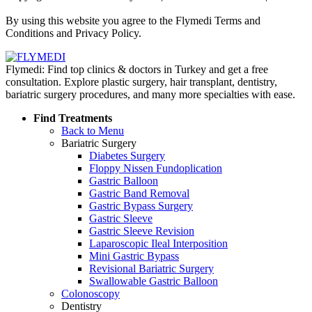
Policy
By using this website you agree to the Flymedi Terms and
Conditions and Privacy Policy.
Flymedi: Find top clinics & doctors in Turkey and get a free
consultation. Explore plastic surgery, hair transplant, dentistry,
bariatric surgery procedures, and many more specialties with ease.
Find Treatments
Back to Menu
Bariatric Surgery
Diabetes Surgery
Floppy Nissen Fundoplication
Gastric Balloon
Gastric Band Removal
Gastric Bypass Surgery
Gastric Sleeve
Gastric Sleeve Revision
Laparoscopic Ileal Interposition
Mini Gastric Bypass
Revisional Bariatric Surgery
Swallowable Gastric Balloon
Colonoscopy
Dentistry