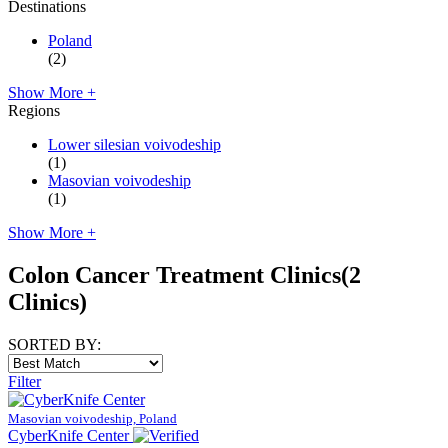
Destinations
Poland
(2)
Show More +
Regions
Lower silesian voivodeship
(1)
Masovian voivodeship
(1)
Show More +
Colon Cancer Treatment Clinics
(2
Clinics)
SORTED BY:
Filter
Masovian voivodeship, Poland
CyberKnife Center