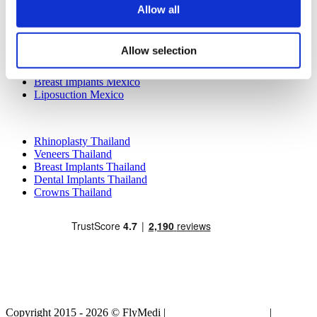
Allow all
Popular Treatments in Mexico
Dental Implants Mexico
Allow selection
Tummy Tuck Mexico
Mummy Makeover Mexico
Breast Implants Mexico
Liposuction Mexico
Popular Treatments in Thailand
Rhinoplasty Thailand
Veneers Thailand
Breast Implants Thailand
Dental Implants Thailand
Crowns Thailand
Copyright 2015 - 2026 © FlyMedi |
Terms and Conditions
|
Privacy