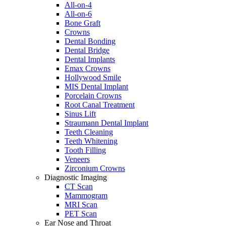
All-on-4
All-on-6
Bone Graft
Crowns
Dental Bonding
Dental Bridge
Dental Implants
Emax Crowns
Hollywood Smile
MIS Dental Implant
Porcelain Crowns
Root Canal Treatment
Sinus Lift
Straumann Dental Implant
Teeth Cleaning
Teeth Whitening
Tooth Filling
Veneers
Zirconium Crowns
Diagnostic Imaging
CT Scan
Mammogram
MRI Scan
PET Scan
Ear Nose and Throat