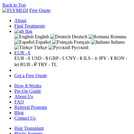
Back to Top
Free Quote
About
Find Treatments
English
Deutsch
Romana
Español
Français
Italiano
Türkçe
Русский
EUR - €
EUR - €
USD - $
GBP - £
CNY - ¥
ILS - ₪
JPY - ¥
RON -
lei
RUB - ₽
TRY - TL
Get a Free Quote
How It Works
Pre-Op Guide
About Us
FAQ
Referral Program
Blog
Contact Us
Hair Transplant
Plastic Surgery