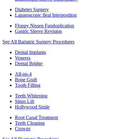
Diabetes Surgery
Laparoscopic Ileal Interposition
Floppy Nissen Fundoplication
Gastric Sleeve Revision
See All Bariatric Surgery Procedures
Dental Implants
Veneers
Dental Bridge
All-on-4
Bone Graft
Tooth Filling
Teeth Whitening
Sinus Lift
Hollywood Smile
Root Canal Treatment
Teeth Cleaning
Crowns