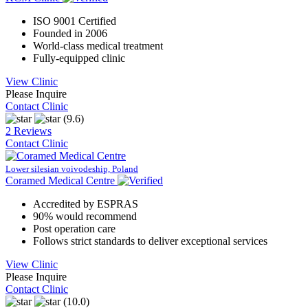
ISO 9001 Certified
Founded in 2006
World-class medical treatment
Fully-equipped clinic
View Clinic
Please Inquire
Contact Clinic
(9.6)
2 Reviews
Contact Clinic
Lower silesian voivodeship, Poland
Coramed Medical Centre
Accredited by ESPRAS
90% would recommend
Post operation care
Follows strict standards to deliver exceptional services
View Clinic
Please Inquire
Contact Clinic
(10.0)