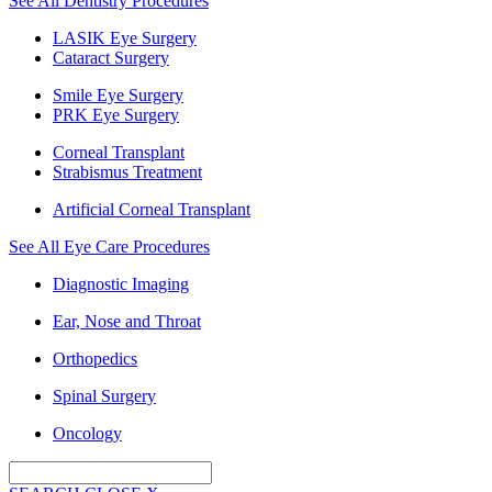
See All Dentistry Procedures
LASIK Eye Surgery
Cataract Surgery
Smile Eye Surgery
PRK Eye Surgery
Corneal Transplant
Strabismus Treatment
Artificial Corneal Transplant
See All Eye Care Procedures
Diagnostic Imaging
Ear, Nose and Throat
Orthopedics
Spinal Surgery
Oncology