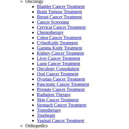
Oncology
Bladder Cancer Treatment
Brain Tumour Treatment
Breast Cancer Treatment
Cancer Screening
Cervical Cancer Treatment
Chemotherapy
Colon Cancer Treatment
CyberKnife Treatment
Gamma Knife Treatment
Kidney Cancer Treatment
Liver Cancer Treatment
Lung Cancer Treatment
Oncology Consultation
Oral Cancer Treatment
Ovarian Cancer Treatment
Pancreatic Cancer Treatment
Prostate Cancer Treatment
Radiation Therapy
Skin Cancer Treatment
Stomach Cancer Treatment
Tomotherapy
Truebeam
Vaginal Cancer Treatment
Orthopedics