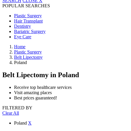
SEARCH
CLOSE
X
POPULAR SEARCHES
Plastic Surgery
Hair Transplant
Dentistry
Bariatric Surgery
Eye Care
Home
Plastic Surgery
Belt Lipectomy
Poland
Belt Lipectomy
in Poland
Receive top healthcare services
Visit amazing places
Best prices guaranteed!
FILTERED BY
Clear All
Poland
X