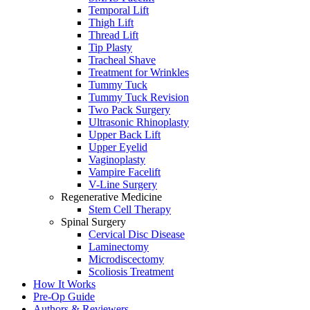
Temporal Lift
Thigh Lift
Thread Lift
Tip Plasty
Tracheal Shave
Treatment for Wrinkles
Tummy Tuck
Tummy Tuck Revision
Two Pack Surgery
Ultrasonic Rhinoplasty
Upper Back Lift
Upper Eyelid
Vaginoplasty
Vampire Facelift
V-Line Surgery
Regenerative Medicine
Stem Cell Therapy
Spinal Surgery
Cervical Disc Disease
Laminectomy
Microdiscectomy
Scoliosis Treatment
How It Works
Pre-Op Guide
Authors & Reviewers