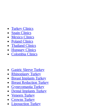
Popular Destinations
Turkey Clinics
Spain Clinics
Mexico Clinics
Poland Clinics
Thailand Clinics
Hungary Clinics
Colombia Clinics
Popular Treatments in Turkey
Gastric Sleeve Turkey
Rhinoplasty Turkey
Breast Implants Turkey
Breast Reduction Turkey
Gynecomastia Turkey
Dental Implants Turkey
Veneers Turkey
Crowns Turkey
Liposuction Turkey