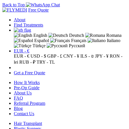
Back to Top
Free Quote
About
Find Treatments
English
Deutsch
Romana
Español
Français
Italiano
Türkçe
Русский
EUR - €
EUR - €
USD - $
GBP - £
CNY - ¥
ILS - ₪
JPY - ¥
RON -
lei
RUB - ₽
TRY - TL
Get a Free Quote
How It Works
Pre-Op Guide
About Us
FAQ
Referral Program
Blog
Contact Us
Hair Transplant
Plastic Surgery