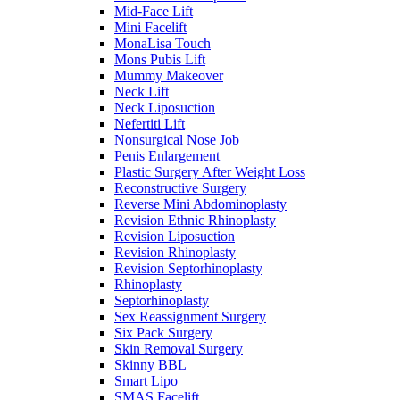
Mid-Face Lift
Mini Facelift
MonaLisa Touch
Mons Pubis Lift
Mummy Makeover
Neck Lift
Neck Liposuction
Nefertiti Lift
Nonsurgical Nose Job
Penis Enlargement
Plastic Surgery After Weight Loss
Reconstructive Surgery
Reverse Mini Abdominoplasty
Revision Ethnic Rhinoplasty
Revision Liposuction
Revision Rhinoplasty
Revision Septorhinoplasty
Rhinoplasty
Septorhinoplasty
Sex Reassignment Surgery
Six Pack Surgery
Skin Removal Surgery
Skinny BBL
Smart Lipo
SMAS Facelift