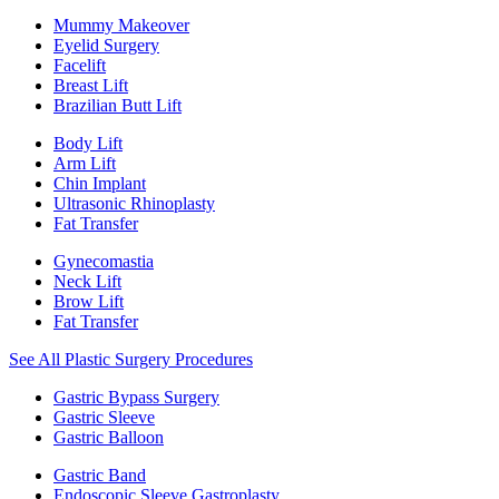
Mummy Makeover
Eyelid Surgery
Facelift
Breast Lift
Brazilian Butt Lift
Body Lift
Arm Lift
Chin Implant
Ultrasonic Rhinoplasty
Fat Transfer
Gynecomastia
Neck Lift
Brow Lift
Fat Transfer
See All Plastic Surgery Procedures
Gastric Bypass Surgery
Gastric Sleeve
Gastric Balloon
Gastric Band
Endoscopic Sleeve Gastroplasty