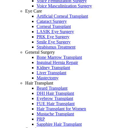
Voice Feminization Surgery
Voice Masculinization Surgery
Eye Care
Artificial Corneal Transplant
Cataract Surgery
Corneal Transplant
LASIK Eye Surgery
PRK Eye Surgery
Smile Eye Surgery
Strabismus Treatment
General Surgery
Bone Marrow Transplant
Inguinal Hernia Repair
Kidney Transplant
Liver Transplant
Mastectomy
Hair Transplant
Beard Transplant
DHI Hair Transplant
Eyebrow Transplant
FUE Hair Transplant
Hair Transplant for Women
Mustache Transplant
PRP
Sapphire Hair Transplant