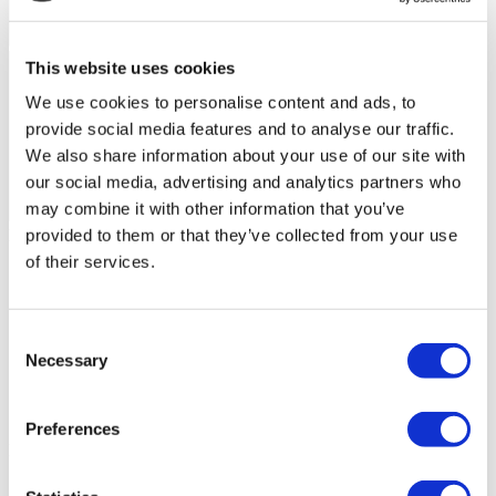
This website uses cookies
We use cookies to personalise content and ads, to
provide social media features and to analyse our traffic.
We also share information about your use of our site with
our social media, advertising and analytics partners who
may combine it with other information that you’ve
Flymedi Patient’s Videos
provided to them or that they’ve collected from your use
of their services.
FILTER
CLEAR ALL
Destinations
(1 Opt. Selected)
Back
Destinations
Poland
(4)
Consent
Regions
Necessary
Selection
Back
Regions
Lower silesian voivodeship
Silesian voivodeship
(2)
(1)
West pomeranian voivodeship
(1)
Preferences
Flymedi
TÜRSAB – Transactions on flymedi.com are handled by