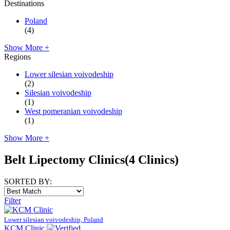
Destinations
Poland
(4)
Show More +
Regions
Lower silesian voivodeship
(2)
Silesian voivodeship
(1)
West pomeranian voivodeship
(1)
Show More +
Belt Lipectomy Clinics
(4 Clinics)
SORTED BY:
Filter
Lower silesian voivodeship, Poland
KCM Clinic