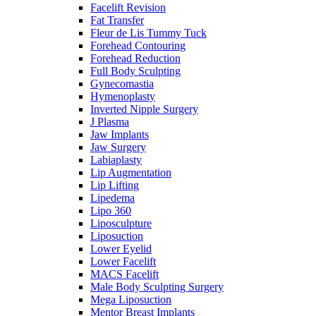
Facelift Revision
Fat Transfer
Fleur de Lis Tummy Tuck
Forehead Contouring
Forehead Reduction
Full Body Sculpting
Gynecomastia
Hymenoplasty
Inverted Nipple Surgery
J Plasma
Jaw Implants
Jaw Surgery
Labiaplasty
Lip Augmentation
Lip Lifting
Lipedema
Lipo 360
Liposculpture
Liposuction
Lower Eyelid
Lower Facelift
MACS Facelift
Male Body Sculpting Surgery
Mega Liposuction
Mentor Breast Implants