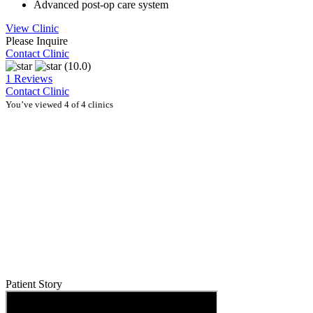
Advanced post-op care system
View Clinic
Please Inquire
Contact Clinic
(10.0)
1 Reviews
Contact Clinic
You’ve viewed 4 of 4 clinics
Patient Story