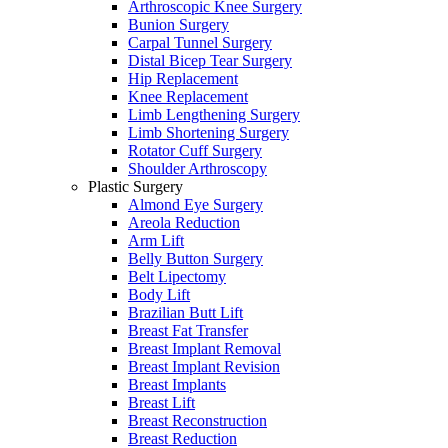
Arthroscopic Knee Surgery
Bunion Surgery
Carpal Tunnel Surgery
Distal Bicep Tear Surgery
Hip Replacement
Knee Replacement
Limb Lengthening Surgery
Limb Shortening Surgery
Rotator Cuff Surgery
Shoulder Arthroscopy
Plastic Surgery
Almond Eye Surgery
Areola Reduction
Arm Lift
Belly Button Surgery
Belt Lipectomy
Body Lift
Brazilian Butt Lift
Breast Fat Transfer
Breast Implant Removal
Breast Implant Revision
Breast Implants
Breast Lift
Breast Reconstruction
Breast Reduction