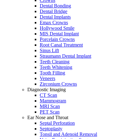
Crowns
Dental Bonding
Dental Bridge
Dental Implants
Emax Crowns
Hollywood Smile
MIS Dental Implant
Porcelain Crowns
Root Canal Treatment
Sinus Lift
Straumann Dental Implant
Teeth Cleaning
Teeth Whitening
Tooth Filling
Veneers
Zirconium Crowns
Diagnostic Imaging
CT Scan
Mammogram
MRI Scan
PET Scan
Ear Nose and Throat
Septal Perforation
Septoplasty
Tonsil and Adenoid Removal