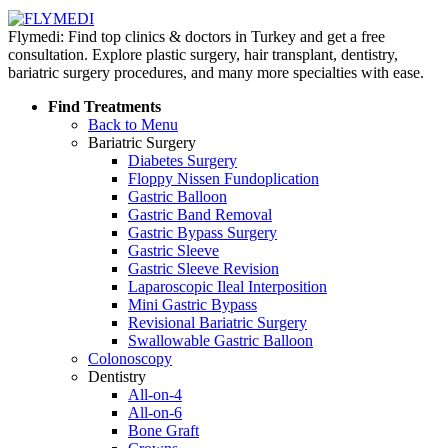
Flymedi: Find top clinics & doctors in Turkey and get a free
consultation. Explore plastic surgery, hair transplant, dentistry,
bariatric surgery procedures, and many more specialties with ease.
Find Treatments
Back to Menu
Bariatric Surgery
Diabetes Surgery
Floppy Nissen Fundoplication
Gastric Balloon
Gastric Band Removal
Gastric Bypass Surgery
Gastric Sleeve
Gastric Sleeve Revision
Laparoscopic Ileal Interposition
Mini Gastric Bypass
Revisional Bariatric Surgery
Swallowable Gastric Balloon
Colonoscopy
Dentistry
All-on-4
All-on-6
Bone Graft