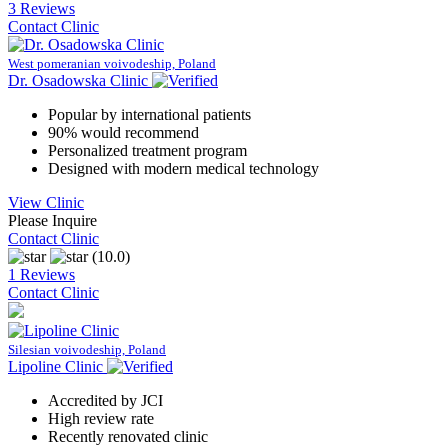
3 Reviews
Contact Clinic
West pomeranian voivodeship, Poland
Dr. Osadowska Clinic
Popular by international patients
90% would recommend
Personalized treatment program
Designed with modern medical technology
View Clinic
Please Inquire
Contact Clinic
(10.0)
1 Reviews
Contact Clinic
Silesian voivodeship, Poland
Lipoline Clinic
Accredited by JCI
High review rate
Recently renovated clinic