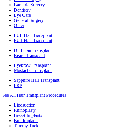
Bariatric Surgery
Dentistry
Eye Care
General Surgery
Other
FUE Hair Transplant
FUT Hair Transplant
DHI Hair Transplant
Beard Transplant
Eyebrow Transplant
Mustache Transplant
Sapphire Hair Transplant
PRP
See All Hair Transplant Procedures
Liposuction
Rhinoplasty
Breast Implants
Butt Implants
Tummy Tuck