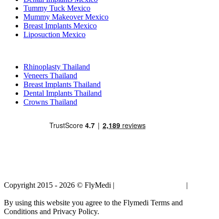
Tummy Tuck Mexico
Mummy Makeover Mexico
Breast Implants Mexico
Liposuction Mexico
Popular Treatments in Thailand
Rhinoplasty Thailand
Veneers Thailand
Breast Implants Thailand
Dental Implants Thailand
Crowns Thailand
Copyright 2015 - 2026 © FlyMedi |
Terms and Conditions
|
Privacy
Policy
By using this website you agree to the Flymedi Terms and
Conditions and Privacy Policy.