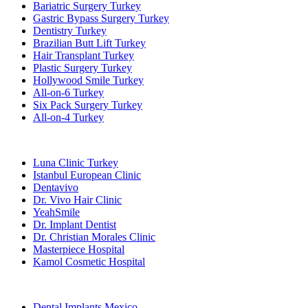
Bariatric Surgery Turkey
Gastric Bypass Surgery Turkey
Dentistry Turkey
Brazilian Butt Lift Turkey
Hair Transplant Turkey
Plastic Surgery Turkey
Hollywood Smile Turkey
All-on-6 Turkey
Six Pack Surgery Turkey
All-on-4 Turkey
Popular Clinics
Luna Clinic Turkey
Istanbul European Clinic
Dentavivo
Dr. Vivo Hair Clinic
YeahSmile
Dr. Implant Dentist
Dr. Christian Morales Clinic
Masterpiece Hospital
Kamol Cosmetic Hospital
Popular Treatments in Mexico
Dental Implants Mexico