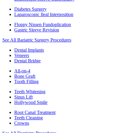
Diabetes Surgery
Laparoscopic Ileal Interposition
Floppy Nissen Fundoplication
Gastric Sleeve Revision
See All Bariatric Surgery Procedures
Dental Implants
Veneers
Dental Bridge
All-on-4
Bone Graft
Tooth Filling
Teeth Whitening
Sinus Lift
Hollywood Smile
Root Canal Treatment
Teeth Cleaning
Crowns