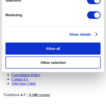
Statistics
MIRAC SARA TOURISM, a TÜRSAB-registered Group A
Travel Agency (Certificate No: 12276).
All treatments are carried out by a health tourism certified
Marketing
health institution.
About Us
How It Works
Show details
Pre-Op Guide
Authors & Reviewers
Flymedi Referral Program
Allow all
Payment Plans
Careers
FAQ
Blog
Allow selection
Privacy Policy
Terms and Conditions
Cancellation Policy
Contact Us
Add Your Clinic