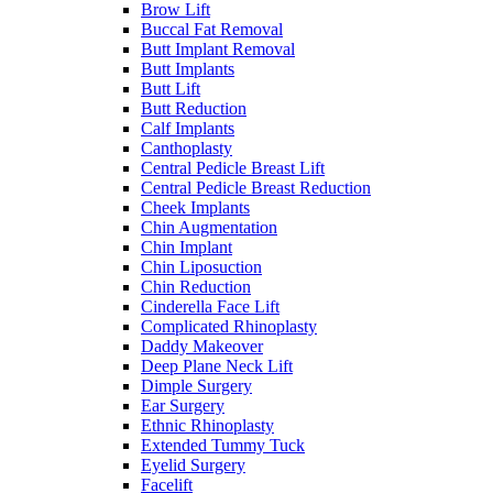
Brow Lift
Buccal Fat Removal
Butt Implant Removal
Butt Implants
Butt Lift
Butt Reduction
Calf Implants
Canthoplasty
Central Pedicle Breast Lift
Central Pedicle Breast Reduction
Cheek Implants
Chin Augmentation
Chin Implant
Chin Liposuction
Chin Reduction
Cinderella Face Lift
Complicated Rhinoplasty
Daddy Makeover
Deep Plane Neck Lift
Dimple Surgery
Ear Surgery
Ethnic Rhinoplasty
Extended Tummy Tuck
Eyelid Surgery
Facelift