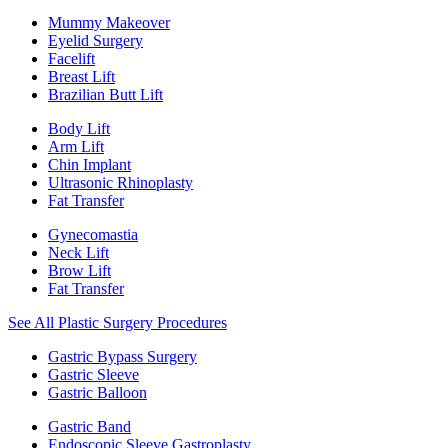
Mummy Makeover
Eyelid Surgery
Facelift
Breast Lift
Brazilian Butt Lift
Body Lift
Arm Lift
Chin Implant
Ultrasonic Rhinoplasty
Fat Transfer
Gynecomastia
Neck Lift
Brow Lift
Fat Transfer
See All Plastic Surgery Procedures
Gastric Bypass Surgery
Gastric Sleeve
Gastric Balloon
Gastric Band
Endoscopic Sleeve Gastroplasty