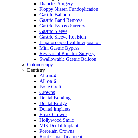
Diabetes Surgery
Floppy Nissen Fundoplication
Gastric Balloon
Gastric Band Removal
Gastric Bypass Surgery
Gastric Sleeve
Gastric Sleeve Revision
Laparoscopic Ileal Interposition
Mini Gastric Bypass
Revisional Bariatric Surgery
Swallowable Gastric Balloon
Colonoscopy
Dentistry
All-on-4
All-on-6
Bone Graft
Crowns
Dental Bonding
Dental Bridge
Dental Implants
Emax Crowns
Hollywood Smile
MIS Dental Implant
Porcelain Crowns
Root Canal Treatment