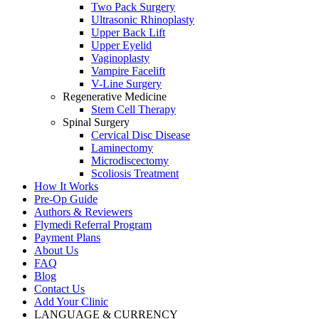
Two Pack Surgery
Ultrasonic Rhinoplasty
Upper Back Lift
Upper Eyelid
Vaginoplasty
Vampire Facelift
V-Line Surgery
Regenerative Medicine
Stem Cell Therapy
Spinal Surgery
Cervical Disc Disease
Laminectomy
Microdiscectomy
Scoliosis Treatment
How It Works
Pre-Op Guide
Authors & Reviewers
Flymedi Referral Program
Payment Plans
About Us
FAQ
Blog
Contact Us
Add Your Clinic
LANGUAGE & CURRENCY