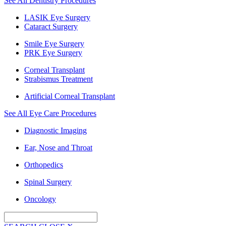
See All Dentistry Procedures
LASIK Eye Surgery
Cataract Surgery
Smile Eye Surgery
PRK Eye Surgery
Corneal Transplant
Strabismus Treatment
Artificial Corneal Transplant
See All Eye Care Procedures
Diagnostic Imaging
Ear, Nose and Throat
Orthopedics
Spinal Surgery
Oncology