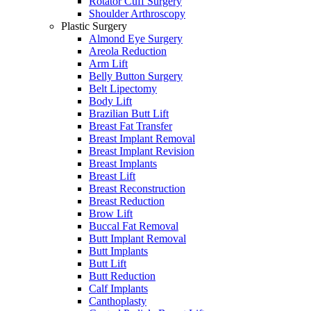
Rotator Cuff Surgery
Shoulder Arthroscopy
Plastic Surgery
Almond Eye Surgery
Areola Reduction
Arm Lift
Belly Button Surgery
Belt Lipectomy
Body Lift
Brazilian Butt Lift
Breast Fat Transfer
Breast Implant Removal
Breast Implant Revision
Breast Implants
Breast Lift
Breast Reconstruction
Breast Reduction
Brow Lift
Buccal Fat Removal
Butt Implant Removal
Butt Implants
Butt Lift
Butt Reduction
Calf Implants
Canthoplasty