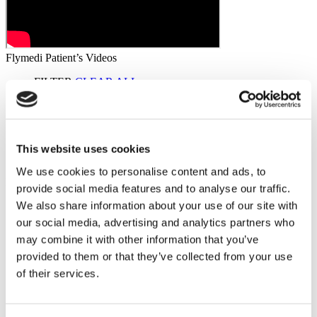
Flymedi Patient’s Videos
FILTER
CLEAR ALL
Destinations
(1 Opt. Selected)
Back
Destinations
Poland
(2)
Regions
(1 Opt. Selected)
Back
Regions
This website uses cookies
Lower silesian voivodeship
(2)
We use cookies to personalise content and ads, to
Flymedi
provide social media features and to analyse our traffic.
We also share information about your use of our site with
TÜRSAB – Transactions on flymedi.com are handled by
MIRAC SARA TOURISM, a TÜRSAB-registered Group A
our social media, advertising and analytics partners who
Travel Agency (Certificate No: 12276).
may combine it with other information that you’ve
All treatments are carried out by a health tourism certified
provided to them or that they’ve collected from your use
health institution.
of their services.
About Us
How It Works