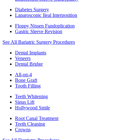
Diabetes Surgery
Laparoscopic Ileal Interposition
Floppy Nissen Fundoplication
Gastric Sleeve Revision
See All Bariatric Surgery Procedures
Dental Implants
Veneers
Dental Bridge
All-on-4
Bone Graft
Tooth Filling
Teeth Whitening
Sinus Lift
Hollywood Smile
Root Canal Treatment
Teeth Cleaning
Crowns