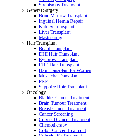
Strabismus Treatment
General Surgery
Bone Marrow Transplant
Inguinal Hernia Repair
Kidney Transplant
Liver Transplant
Mastectomy
Hair Transplant
Beard Transplant
DHI Hair Transplant
Eyebrow Transplant
FUE Hair Transplant
Hair Transplant for Women
Mustache Transplant
PRP
Sapphire Hair Transplant
Oncology
Bladder Cancer Treatment
Brain Tumour Treatment
Breast Cancer Treatment
Cancer Screening
Cervical Cancer Treatment
Chemotherapy
Colon Cancer Treatment
CyberKnife Treatment