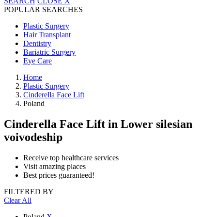
SEARCH
CLOSE
X
POPULAR SEARCHES
Plastic Surgery
Hair Transplant
Dentistry
Bariatric Surgery
Eye Care
Home
Plastic Surgery
Cinderella Face Lift
Poland
Cinderella Face Lift
in Lower silesian
voivodeship
Receive top healthcare services
Visit amazing places
Best prices guaranteed!
FILTERED BY
Clear All
Poland
X