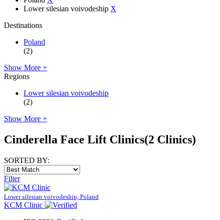
Lower silesian voivodeship
X
Destinations
Poland
(2)
Show More +
Regions
Lower silesian voivodeship
(2)
Show More +
Cinderella Face Lift Clinics
(2 Clinics)
SORTED BY:
Filter
Lower silesian voivodeship, Poland
KCM Clinic