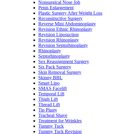
Nonsurgical Nose Job
Penis Enlargement
Plastic Surgery After Weight Loss
Reconstructive Surgery
Reverse Mini Abdominoplasty
Revision Ethnic Rhinoplasty
Revision Liposuction
Revision Rhinoplasty
Revision Septorhinoplasty
Rhinoplasty
Septorhinoplasty
Sex Reassignment Surgery
Six Pack Surgery
Skin Removal Surgery
Skinny BBL
Smart Lipo
SMAS Facelift
Temporal Lift
Thigh Lift
Thread Lift
Tip Plasty
Tracheal Shave
Treatment for Wrinkles
Tummy Tuck
Tummy Tuck Revision