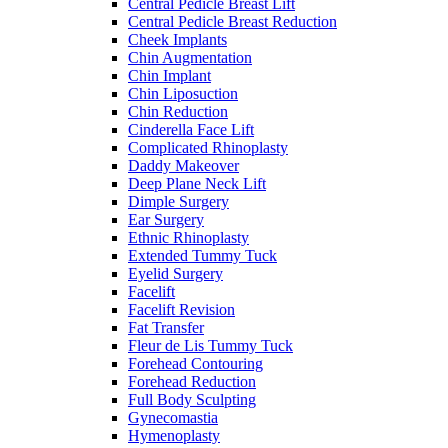
Central Pedicle Breast Lift
Central Pedicle Breast Reduction
Cheek Implants
Chin Augmentation
Chin Implant
Chin Liposuction
Chin Reduction
Cinderella Face Lift
Complicated Rhinoplasty
Daddy Makeover
Deep Plane Neck Lift
Dimple Surgery
Ear Surgery
Ethnic Rhinoplasty
Extended Tummy Tuck
Eyelid Surgery
Facelift
Facelift Revision
Fat Transfer
Fleur de Lis Tummy Tuck
Forehead Contouring
Forehead Reduction
Full Body Sculpting
Gynecomastia
Hymenoplasty