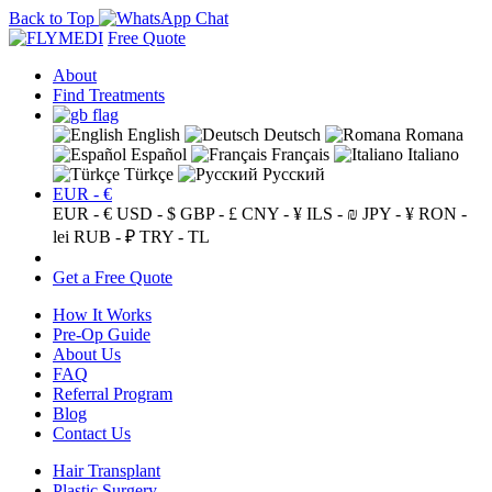
Back to Top
Free Quote
About
Find Treatments
English
Deutsch
Romana
Español
Français
Italiano
Türkçe
Русский
EUR - €
EUR - €
USD - $
GBP - £
CNY - ¥
ILS - ₪
JPY - ¥
RON -
lei
RUB - ₽
TRY - TL
Get a Free Quote
How It Works
Pre-Op Guide
About Us
FAQ
Referral Program
Blog
Contact Us
Hair Transplant
Plastic Surgery