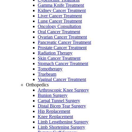
Gamma Knife Treatment
Kidney Cancer Treatment
Liver Cancer Treatment
Lung Cancer Treatment
Oncology Consultation
Oral Cancer Treatment
Ovarian Cancer Treatment
Pancreatic Cancer Treatment
Prostate Cancer Treatment
Radiation Therapy
Skin Cancer Treatment
Stomach Cancer Treatment
Tomotherapy
Truebeam
Vaginal Cancer Treatment
Orthopedics
Arthroscopic Knee Surgery
Bunion Surgery
Carpal Tunnel Surgery
Distal Bicep Tear Surgery
Hip Replacement
Knee Replacement
Limb Lengthening Surgery
Limb Shortening Surgery