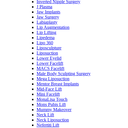
Inverted Nipple Surgery
J Plasma
Jaw Implants
Jaw Surgery
Labiaplasty
Lip Augmentation
Lip Lifting
Lipedema
Lipo 360
Liposculpture
Liposuction
Lower Eyelid
Lower Facelift
MACS Facelift
Male Body Sculpting Surgery
Mega Liposuction
Mentor Breast Implants
Mid-Face Lift
Mini Facelift
MonaLisa Touch
Mons Pubis Lift
Mummy Makeover
Neck Lift
Neck Liposuction
Nefertiti Lift