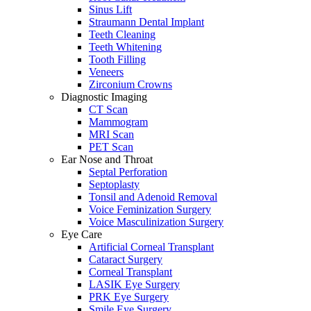
Sinus Lift
Straumann Dental Implant
Teeth Cleaning
Teeth Whitening
Tooth Filling
Veneers
Zirconium Crowns
Diagnostic Imaging
CT Scan
Mammogram
MRI Scan
PET Scan
Ear Nose and Throat
Septal Perforation
Septoplasty
Tonsil and Adenoid Removal
Voice Feminization Surgery
Voice Masculinization Surgery
Eye Care
Artificial Corneal Transplant
Cataract Surgery
Corneal Transplant
LASIK Eye Surgery
PRK Eye Surgery
Smile Eye Surgery