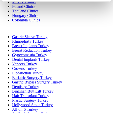
Mexico Clinics
Poland Clinics
Thailand Clinics
Hungary Clinics
Colombia Clinics
Popular Treatments in Turkey
Gastric Sleeve Turkey
Rhinoplasty Turkey
Breast Implants Turkey
Breast Reduction Turkey
Gynecomastia Turkey
Dental Implants Turkey
Veneers Turkey
Crowns Turkey
Liposuction Turkey
Bariatric Surgery Turkey
Gastric Bypass Surgery Turkey
Dentistry Turkey
Brazilian Butt Lift Turkey
Hair Transplant Turkey
Plastic Surgery Turkey
Hollywood Smile Turkey
All-on-6 Turkey