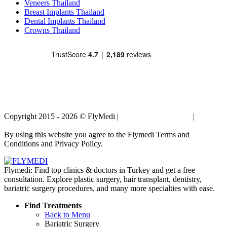
Veneers Thailand
Breast Implants Thailand
Dental Implants Thailand
Crowns Thailand
Copyright 2015 - 2026 © FlyMedi |
Terms and Conditions
|
Privacy
Policy
By using this website you agree to the Flymedi Terms and
Conditions and Privacy Policy.
Flymedi: Find top clinics & doctors in Turkey and get a free
consultation. Explore plastic surgery, hair transplant, dentistry,
bariatric surgery procedures, and many more specialties with ease.
Find Treatments
Back to Menu
Bariatric Surgery