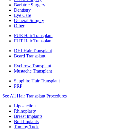
Bariatric Surgery
Dentistry
Eye Care
General Surgery
Other
FUE Hair Transplant
FUT Hair Transplant
DHI Hair Transplant
Beard Transplant
Eyebrow Transplant
Mustache Transplant
Sapphire Hair Transplant
PRP
See All Hair Transplant Procedures
Liposuction
Rhinoplasty
Breast Implants
Butt Implants
Tummy Tuck