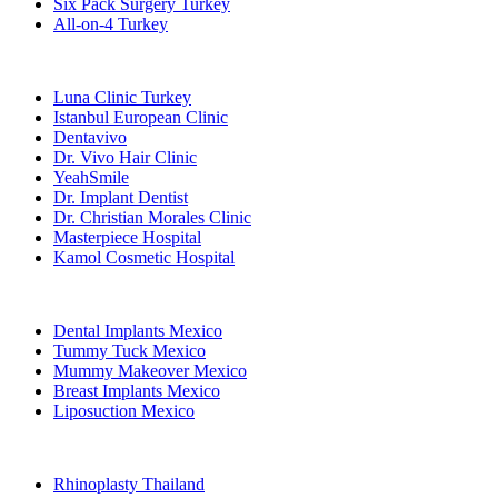
Six Pack Surgery Turkey
All-on-4 Turkey
Popular Clinics
Luna Clinic Turkey
Istanbul European Clinic
Dentavivo
Dr. Vivo Hair Clinic
YeahSmile
Dr. Implant Dentist
Dr. Christian Morales Clinic
Masterpiece Hospital
Kamol Cosmetic Hospital
Popular Treatments in Mexico
Dental Implants Mexico
Tummy Tuck Mexico
Mummy Makeover Mexico
Breast Implants Mexico
Liposuction Mexico
Popular Treatments in Thailand
Rhinoplasty Thailand