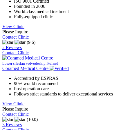
ISO 9001 Certified
Founded in 2006
World-class medical treatment
Fully-equipped clinic
View Clinic
Please Inquire
Contact Clinic
(9.6)
2 Reviews
Contact Clinic
Lower silesian voivodeship, Poland
Coramed Medical Centre
Accredited by ESPRAS
90% would recommend
Post operation care
Follows strict standards to deliver exceptional services
View Clinic
Please Inquire
Contact Clinic
(10.0)
3 Reviews
Contact Clinic