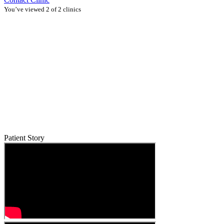
You’ve viewed 2 of 2 clinics
Patient Story