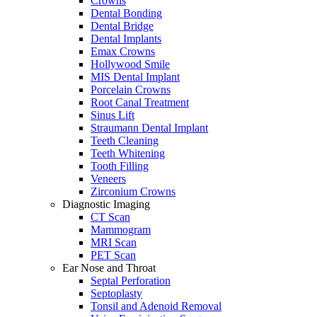
Crowns
Dental Bonding
Dental Bridge
Dental Implants
Emax Crowns
Hollywood Smile
MIS Dental Implant
Porcelain Crowns
Root Canal Treatment
Sinus Lift
Straumann Dental Implant
Teeth Cleaning
Teeth Whitening
Tooth Filling
Veneers
Zirconium Crowns
Diagnostic Imaging
CT Scan
Mammogram
MRI Scan
PET Scan
Ear Nose and Throat
Septal Perforation
Septoplasty
Tonsil and Adenoid Removal