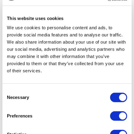
This website uses cookies
We use cookies to personalise content and ads, to
provide social media features and to analyse our traffic.
We also share information about your use of our site with
our social media, advertising and analytics partners who
may combine it with other information that you’ve
Flymedi Patient’s Videos
provided to them or that they’ve collected from your use
of their services.
FILTER
CLEAR ALL
Destinations
(1 Opt. Selected)
Back
Destinations
Poland
(4)
Consent
Regions
Necessary
Selection
Back
Regions
Lower silesian voivodeship
Silesian voivodeship
(2)
(1)
West pomeranian voivodeship
(1)
Preferences
Flymedi
TÜRSAB – Transactions on flymedi.com are handled by