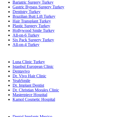
Bariatric Surgery Turkey
Gastric Bypass Surgery Turkey
Dentistry Turkey
Brazilian Butt Lift Turkey
Hair Transplant Turkey
Plastic Surgery Turkey
Hollywood Smile Turkey
All-on-6 Turkey
Six Pack Surgery Turkey
All-on-4 Turkey
Popular Clinics
Luna Clinic Turkey
Istanbul European Clinic
Dentavivo
Dr. Vivo Hair Clinic
YeahSmile
Dr. Implant Dentist
Dr. Christian Morales Clinic
Masterpiece Hospital
Kamol Cosmetic Hospital
Popular Treatments in Mexico
Dental Implants Mexico