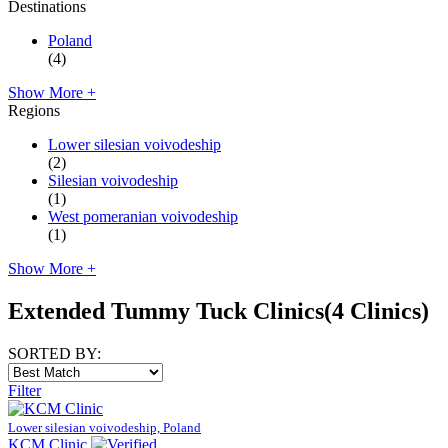
Destinations
Poland
(4)
Show More +
Regions
Lower silesian voivodeship
(2)
Silesian voivodeship
(1)
West pomeranian voivodeship
(1)
Show More +
Extended Tummy Tuck Clinics
(4 Clinics)
SORTED BY:
Filter
Lower silesian voivodeship, Poland
KCM Clinic