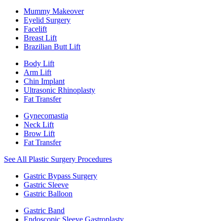
Mummy Makeover
Eyelid Surgery
Facelift
Breast Lift
Brazilian Butt Lift
Body Lift
Arm Lift
Chin Implant
Ultrasonic Rhinoplasty
Fat Transfer
Gynecomastia
Neck Lift
Brow Lift
Fat Transfer
See All Plastic Surgery Procedures
Gastric Bypass Surgery
Gastric Sleeve
Gastric Balloon
Gastric Band
Endoscopic Sleeve Gastroplasty