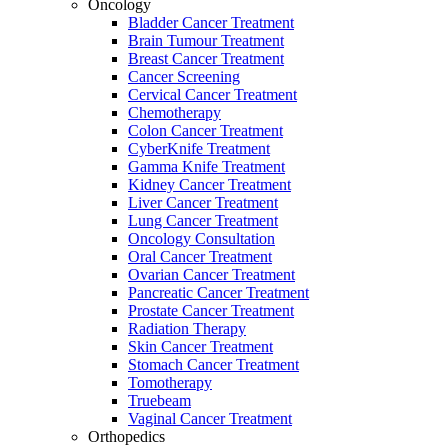
Oncology
Bladder Cancer Treatment
Brain Tumour Treatment
Breast Cancer Treatment
Cancer Screening
Cervical Cancer Treatment
Chemotherapy
Colon Cancer Treatment
CyberKnife Treatment
Gamma Knife Treatment
Kidney Cancer Treatment
Liver Cancer Treatment
Lung Cancer Treatment
Oncology Consultation
Oral Cancer Treatment
Ovarian Cancer Treatment
Pancreatic Cancer Treatment
Prostate Cancer Treatment
Radiation Therapy
Skin Cancer Treatment
Stomach Cancer Treatment
Tomotherapy
Truebeam
Vaginal Cancer Treatment
Orthopedics