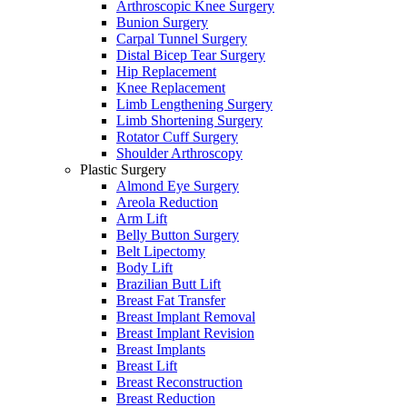
Arthroscopic Knee Surgery
Bunion Surgery
Carpal Tunnel Surgery
Distal Bicep Tear Surgery
Hip Replacement
Knee Replacement
Limb Lengthening Surgery
Limb Shortening Surgery
Rotator Cuff Surgery
Shoulder Arthroscopy
Plastic Surgery
Almond Eye Surgery
Areola Reduction
Arm Lift
Belly Button Surgery
Belt Lipectomy
Body Lift
Brazilian Butt Lift
Breast Fat Transfer
Breast Implant Removal
Breast Implant Revision
Breast Implants
Breast Lift
Breast Reconstruction
Breast Reduction