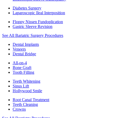
Diabetes Surgery
Laparoscopic Ileal Interposition
Floppy Nissen Fundoplication
Gastric Sleeve Revision
See All Bariatric Surgery Procedures
Dental Implants
Veneers
Dental Bridge
All-on-4
Bone Graft
Tooth Filling
Teeth Whitening
Sinus Lift
Hollywood Smile
Root Canal Treatment
Teeth Cleaning
Crowns