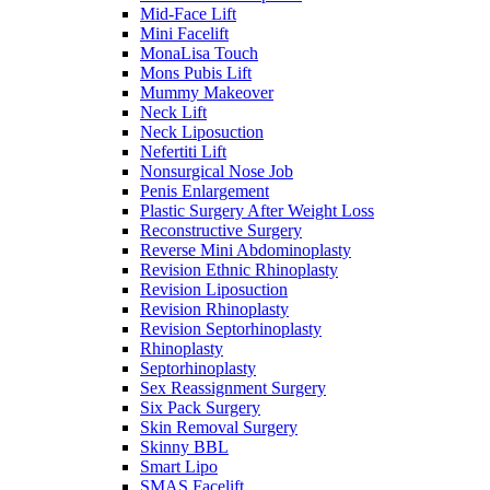
Mid-Face Lift
Mini Facelift
MonaLisa Touch
Mons Pubis Lift
Mummy Makeover
Neck Lift
Neck Liposuction
Nefertiti Lift
Nonsurgical Nose Job
Penis Enlargement
Plastic Surgery After Weight Loss
Reconstructive Surgery
Reverse Mini Abdominoplasty
Revision Ethnic Rhinoplasty
Revision Liposuction
Revision Rhinoplasty
Revision Septorhinoplasty
Rhinoplasty
Septorhinoplasty
Sex Reassignment Surgery
Six Pack Surgery
Skin Removal Surgery
Skinny BBL
Smart Lipo
SMAS Facelift