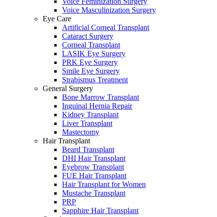
Voice Feminization Surgery
Voice Masculinization Surgery
Eye Care
Artificial Corneal Transplant
Cataract Surgery
Corneal Transplant
LASIK Eye Surgery
PRK Eye Surgery
Smile Eye Surgery
Strabismus Treatment
General Surgery
Bone Marrow Transplant
Inguinal Hernia Repair
Kidney Transplant
Liver Transplant
Mastectomy
Hair Transplant
Beard Transplant
DHI Hair Transplant
Eyebrow Transplant
FUE Hair Transplant
Hair Transplant for Women
Mustache Transplant
PRP
Sapphire Hair Transplant