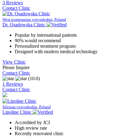
3 Reviews
Contact Clinic
West pomeranian voivodeship, Poland
Dr. Osadowska Clinic
Popular by international patients
90% would recommend
Personalized treatment program
Designed with modern medical technology
View Clinic
Please Inquire
Contact Clinic
(10.0)
1 Reviews
Contact Clinic
Silesian voivodeship, Poland
Lipoline Clinic
Accredited by JCI
High review rate
Recently renovated clinic