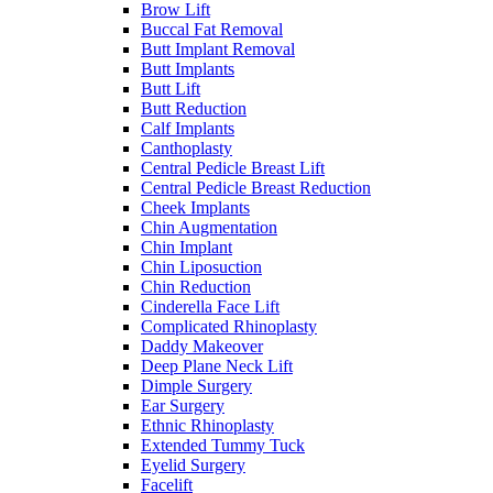
Brow Lift
Buccal Fat Removal
Butt Implant Removal
Butt Implants
Butt Lift
Butt Reduction
Calf Implants
Canthoplasty
Central Pedicle Breast Lift
Central Pedicle Breast Reduction
Cheek Implants
Chin Augmentation
Chin Implant
Chin Liposuction
Chin Reduction
Cinderella Face Lift
Complicated Rhinoplasty
Daddy Makeover
Deep Plane Neck Lift
Dimple Surgery
Ear Surgery
Ethnic Rhinoplasty
Extended Tummy Tuck
Eyelid Surgery
Facelift