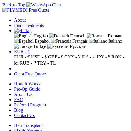
Back to Top
Free Quote
About
Find Treatments
English
Deutsch
Romana
Español
Français
Italiano
Türkçe
Русский
EUR - €
EUR - €
USD - $
GBP - £
CNY - ¥
ILS - ₪
JPY - ¥
RON -
lei
RUB - ₽
TRY - TL
Get a Free Quote
How It Works
Pre-Op Guide
About Us
FAQ
Referral Program
Blog
Contact Us
Hair Transplant
Plastic Surgery