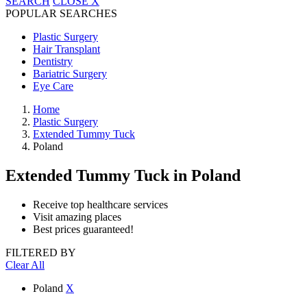
SEARCH
CLOSE
X
POPULAR SEARCHES
Plastic Surgery
Hair Transplant
Dentistry
Bariatric Surgery
Eye Care
Home
Plastic Surgery
Extended Tummy Tuck
Poland
Extended Tummy Tuck
in Poland
Receive top healthcare services
Visit amazing places
Best prices guaranteed!
FILTERED BY
Clear All
Poland
X