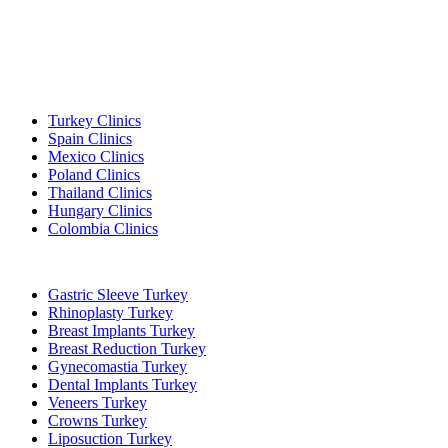
Popular Destinations
Turkey Clinics
Spain Clinics
Mexico Clinics
Poland Clinics
Thailand Clinics
Hungary Clinics
Colombia Clinics
Popular Treatments in Turkey
Gastric Sleeve Turkey
Rhinoplasty Turkey
Breast Implants Turkey
Breast Reduction Turkey
Gynecomastia Turkey
Dental Implants Turkey
Veneers Turkey
Crowns Turkey
Liposuction Turkey