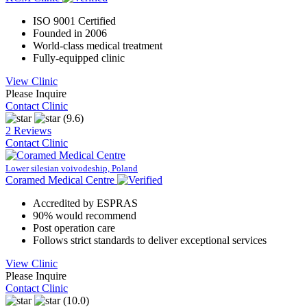
ISO 9001 Certified
Founded in 2006
World-class medical treatment
Fully-equipped clinic
View Clinic
Please Inquire
Contact Clinic
(9.6)
2 Reviews
Contact Clinic
Lower silesian voivodeship, Poland
Coramed Medical Centre
Accredited by ESPRAS
90% would recommend
Post operation care
Follows strict standards to deliver exceptional services
View Clinic
Please Inquire
Contact Clinic
(10.0)