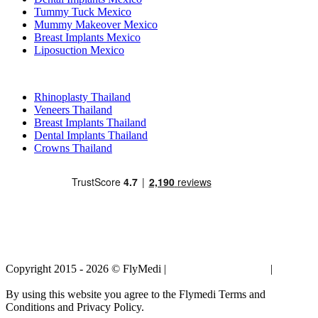
Tummy Tuck Mexico
Mummy Makeover Mexico
Breast Implants Mexico
Liposuction Mexico
Popular Treatments in Thailand
Rhinoplasty Thailand
Veneers Thailand
Breast Implants Thailand
Dental Implants Thailand
Crowns Thailand
Copyright 2015 - 2026 © FlyMedi |
Terms and Conditions
|
Privacy
Policy
By using this website you agree to the Flymedi Terms and
Conditions and Privacy Policy.