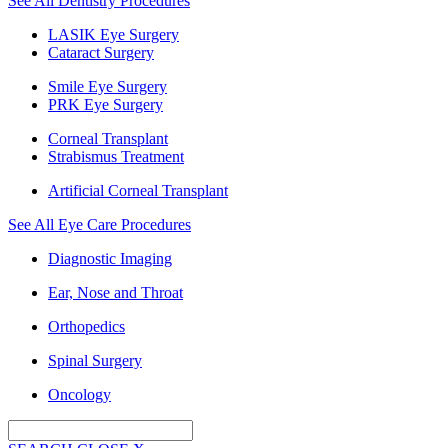
See All Dentistry Procedures
LASIK Eye Surgery
Cataract Surgery
Smile Eye Surgery
PRK Eye Surgery
Corneal Transplant
Strabismus Treatment
Artificial Corneal Transplant
See All Eye Care Procedures
Diagnostic Imaging
Ear, Nose and Throat
Orthopedics
Spinal Surgery
Oncology