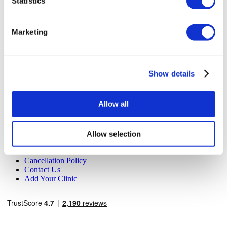
Statistics
MIRAC SARA TOURISM, a TÜRSAB-registered Group A
Travel Agency (Certificate No: 12276).
All treatments are carried out by a health tourism certified
Marketing
health institution.
About Us
How It Works
Show details
Pre-Op Guide
Authors & Reviewers
Flymedi Referral Program
Allow all
Payment Plans
Careers
FAQ
Blog
Allow selection
Privacy Policy
Terms and Conditions
Cancellation Policy
Contact Us
Add Your Clinic