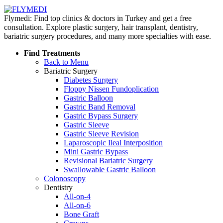
Flymedi: Find top clinics & doctors in Turkey and get a free
consultation. Explore plastic surgery, hair transplant, dentistry,
bariatric surgery procedures, and many more specialties with ease.
Find Treatments
Back to Menu
Bariatric Surgery
Diabetes Surgery
Floppy Nissen Fundoplication
Gastric Balloon
Gastric Band Removal
Gastric Bypass Surgery
Gastric Sleeve
Gastric Sleeve Revision
Laparoscopic Ileal Interposition
Mini Gastric Bypass
Revisional Bariatric Surgery
Swallowable Gastric Balloon
Colonoscopy
Dentistry
All-on-4
All-on-6
Bone Graft