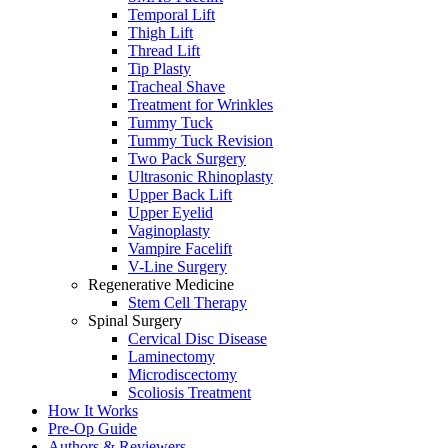
Temporal Lift
Thigh Lift
Thread Lift
Tip Plasty
Tracheal Shave
Treatment for Wrinkles
Tummy Tuck
Tummy Tuck Revision
Two Pack Surgery
Ultrasonic Rhinoplasty
Upper Back Lift
Upper Eyelid
Vaginoplasty
Vampire Facelift
V-Line Surgery
Regenerative Medicine
Stem Cell Therapy
Spinal Surgery
Cervical Disc Disease
Laminectomy
Microdiscectomy
Scoliosis Treatment
How It Works
Pre-Op Guide
Authors & Reviewers