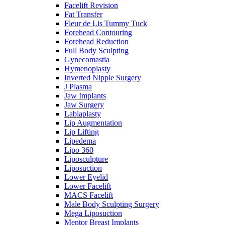
Facelift Revision
Fat Transfer
Fleur de Lis Tummy Tuck
Forehead Contouring
Forehead Reduction
Full Body Sculpting
Gynecomastia
Hymenoplasty
Inverted Nipple Surgery
J Plasma
Jaw Implants
Jaw Surgery
Labiaplasty
Lip Augmentation
Lip Lifting
Lipedema
Lipo 360
Liposculpture
Liposuction
Lower Eyelid
Lower Facelift
MACS Facelift
Male Body Sculpting Surgery
Mega Liposuction
Mentor Breast Implants