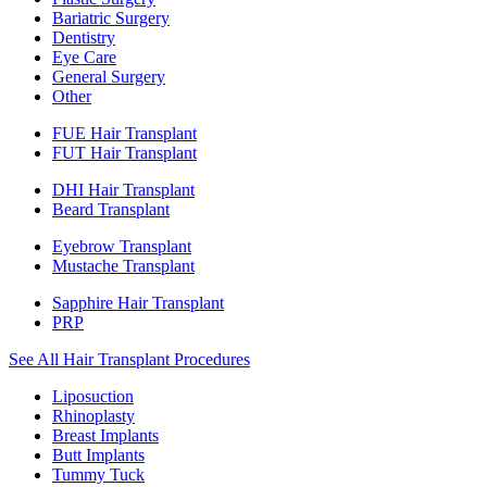
Bariatric Surgery
Dentistry
Eye Care
General Surgery
Other
FUE Hair Transplant
FUT Hair Transplant
DHI Hair Transplant
Beard Transplant
Eyebrow Transplant
Mustache Transplant
Sapphire Hair Transplant
PRP
See All Hair Transplant Procedures
Liposuction
Rhinoplasty
Breast Implants
Butt Implants
Tummy Tuck