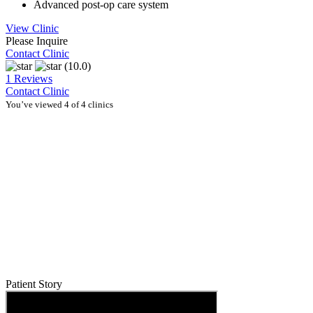
Advanced post-op care system
View Clinic
Please Inquire
Contact Clinic
(10.0)
1 Reviews
Contact Clinic
You’ve viewed 4 of 4 clinics
Patient Story