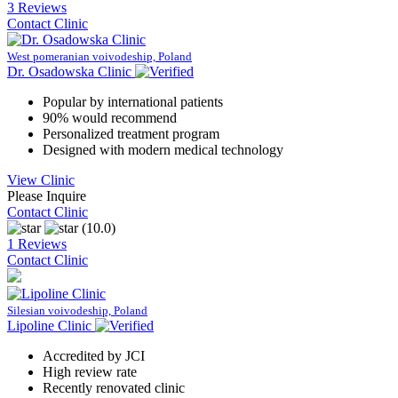
3 Reviews
Contact Clinic
West pomeranian voivodeship, Poland
Dr. Osadowska Clinic
Popular by international patients
90% would recommend
Personalized treatment program
Designed with modern medical technology
View Clinic
Please Inquire
Contact Clinic
(10.0)
1 Reviews
Contact Clinic
Silesian voivodeship, Poland
Lipoline Clinic
Accredited by JCI
High review rate
Recently renovated clinic