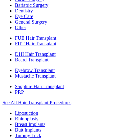
Bariatric Surgery
Dentistry
Eye Care
General Surgery
Other
FUE Hair Transplant
FUT Hair Transplant
DHI Hair Transplant
Beard Transplant
Eyebrow Transplant
Mustache Transplant
Sapphire Hair Transplant
PRP
See All Hair Transplant Procedures
Liposuction
Rhinoplasty
Breast Implants
Butt Implants
Tummy Tuck