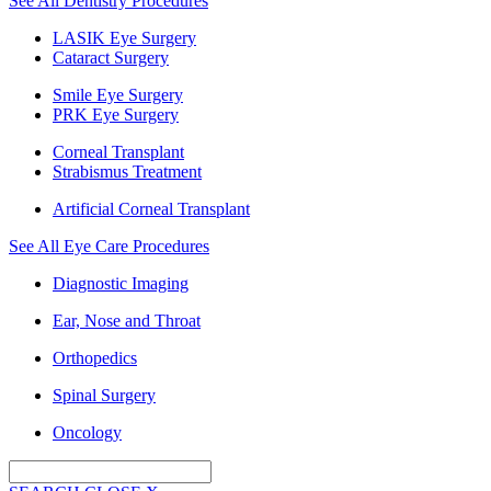
See All Dentistry Procedures
LASIK Eye Surgery
Cataract Surgery
Smile Eye Surgery
PRK Eye Surgery
Corneal Transplant
Strabismus Treatment
Artificial Corneal Transplant
See All Eye Care Procedures
Diagnostic Imaging
Ear, Nose and Throat
Orthopedics
Spinal Surgery
Oncology