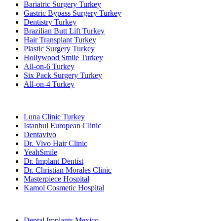
Bariatric Surgery Turkey
Gastric Bypass Surgery Turkey
Dentistry Turkey
Brazilian Butt Lift Turkey
Hair Transplant Turkey
Plastic Surgery Turkey
Hollywood Smile Turkey
All-on-6 Turkey
Six Pack Surgery Turkey
All-on-4 Turkey
Popular Clinics
Luna Clinic Turkey
Istanbul European Clinic
Dentavivo
Dr. Vivo Hair Clinic
YeahSmile
Dr. Implant Dentist
Dr. Christian Morales Clinic
Masterpiece Hospital
Kamol Cosmetic Hospital
Popular Treatments in Mexico
Dental Implants Mexico