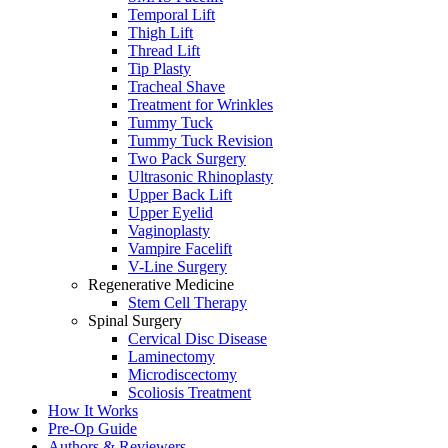
Temporal Lift
Thigh Lift
Thread Lift
Tip Plasty
Tracheal Shave
Treatment for Wrinkles
Tummy Tuck
Tummy Tuck Revision
Two Pack Surgery
Ultrasonic Rhinoplasty
Upper Back Lift
Upper Eyelid
Vaginoplasty
Vampire Facelift
V-Line Surgery
Regenerative Medicine
Stem Cell Therapy
Spinal Surgery
Cervical Disc Disease
Laminectomy
Microdiscectomy
Scoliosis Treatment
How It Works
Pre-Op Guide
Authors & Reviewers