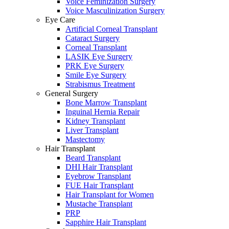
Voice Feminization Surgery
Voice Masculinization Surgery
Eye Care
Artificial Corneal Transplant
Cataract Surgery
Corneal Transplant
LASIK Eye Surgery
PRK Eye Surgery
Smile Eye Surgery
Strabismus Treatment
General Surgery
Bone Marrow Transplant
Inguinal Hernia Repair
Kidney Transplant
Liver Transplant
Mastectomy
Hair Transplant
Beard Transplant
DHI Hair Transplant
Eyebrow Transplant
FUE Hair Transplant
Hair Transplant for Women
Mustache Transplant
PRP
Sapphire Hair Transplant