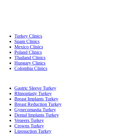
Popular Destinations
Turkey Clinics
Spain Clinics
Mexico Clinics
Poland Clinics
Thailand Clinics
Hungary Clinics
Colombia Clinics
Popular Treatments in Turkey
Gastric Sleeve Turkey
Rhinoplasty Turkey
Breast Implants Turkey
Breast Reduction Turkey
Gynecomastia Turkey
Dental Implants Turkey
Veneers Turkey
Crowns Turkey
Liposuction Turkey