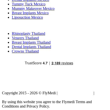
Tummy Tuck Mexico
Mummy Makeover Mexico
Breast Implants Mexico
Liposuction Mexico
Popular Treatments in Thailand
Rhinoplasty Thailand
Veneers Thailand
Breast Implants Thailand
Dental Implants Thailand
Crowns Thailand
Copyright 2015 - 2026 © FlyMedi |
Terms and Conditions
|
Privacy
Policy
By using this website you agree to the Flymedi Terms and
Conditions and Privacy Policy.