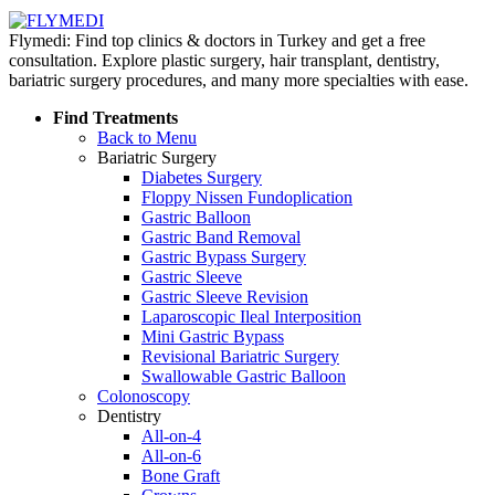
Flymedi: Find top clinics & doctors in Turkey and get a free
consultation. Explore plastic surgery, hair transplant, dentistry,
bariatric surgery procedures, and many more specialties with ease.
Find Treatments
Back to Menu
Bariatric Surgery
Diabetes Surgery
Floppy Nissen Fundoplication
Gastric Balloon
Gastric Band Removal
Gastric Bypass Surgery
Gastric Sleeve
Gastric Sleeve Revision
Laparoscopic Ileal Interposition
Mini Gastric Bypass
Revisional Bariatric Surgery
Swallowable Gastric Balloon
Colonoscopy
Dentistry
All-on-4
All-on-6
Bone Graft