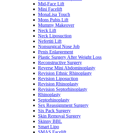
Mid-Face Lift
Mini Facelift
MonaLisa Touch
Mons Pubis Lift
Mummy Makeover
Neck Lift
Neck Liposuction
Nefertiti Lift
Nonsurgical Nose Job
Penis Enlargement
Plastic Surgery After Weight Loss
Reconstructive Surgery
Reverse Mini Abdominoplasty
Revision Ethnic Rhinoplasty
Revision Liposuction
Revision Rhinoplasty
Revision Septorhinoplasty
Rhinoplasty
Septorhinoplasty
Sex Reassignment Surgery
Six Pack Surgery
Skin Removal Surgery
Skinny BBL
Smart Lipo
SMAS Facelift