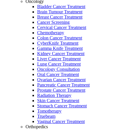
Oncology
Bladder Cancer Treatment
Brain Tumour Treatment
Breast Cancer Treatment
Cancer Screening
Cervical Cancer Treatment
Chemotherapy
Colon Cancer Treatment
CyberKnife Treatment
Gamma Knife Treatment
Kidney Cancer Treatment
Liver Cancer Treatment
Lung Cancer Treatment
Oncology Consultation
Oral Cancer Treatment
Ovarian Cancer Treatment
Pancreatic Cancer Treatment
Prostate Cancer Treatment
Radiation Therapy
Skin Cancer Treatment
Stomach Cancer Treatment
Tomotherapy
Truebeam
Vaginal Cancer Treatment
Orthopedics