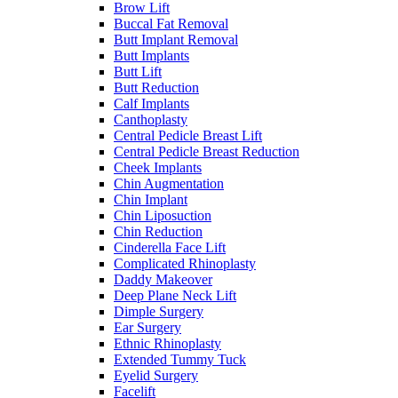
Brow Lift
Buccal Fat Removal
Butt Implant Removal
Butt Implants
Butt Lift
Butt Reduction
Calf Implants
Canthoplasty
Central Pedicle Breast Lift
Central Pedicle Breast Reduction
Cheek Implants
Chin Augmentation
Chin Implant
Chin Liposuction
Chin Reduction
Cinderella Face Lift
Complicated Rhinoplasty
Daddy Makeover
Deep Plane Neck Lift
Dimple Surgery
Ear Surgery
Ethnic Rhinoplasty
Extended Tummy Tuck
Eyelid Surgery
Facelift