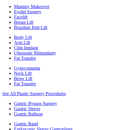
Mummy Makeover
Eyelid Surgery
Facelift
Breast Lift
Brazilian Butt Lift
Body Lift
Arm Lift
Chin Implant
Ultrasonic Rhinoplasty
Fat Transfer
Gynecomastia
Neck Lift
Brow Lift
Fat Transfer
See All Plastic Surgery Procedures
Gastric Bypass Surgery
Gastric Sleeve
Gastric Balloon
Gastric Band
Endoscopic Sleeve Gastroplasty