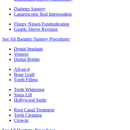
Diabetes Surgery
Laparoscopic Ileal Interposition
Floppy Nissen Fundoplication
Gastric Sleeve Revision
See All Bariatric Surgery Procedures
Dental Implants
Veneers
Dental Bridge
All-on-4
Bone Graft
Tooth Filling
Teeth Whitening
Sinus Lift
Hollywood Smile
Root Canal Treatment
Teeth Cleaning
Crowns