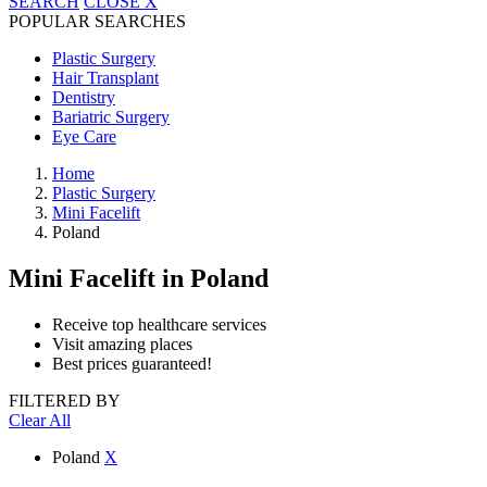
SEARCH
CLOSE
X
POPULAR SEARCHES
Plastic Surgery
Hair Transplant
Dentistry
Bariatric Surgery
Eye Care
Home
Plastic Surgery
Mini Facelift
Poland
Mini Facelift
in Poland
Receive top healthcare services
Visit amazing places
Best prices guaranteed!
FILTERED BY
Clear All
Poland
X