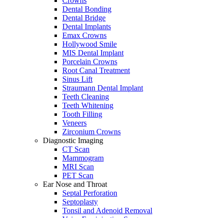
Crowns
Dental Bonding
Dental Bridge
Dental Implants
Emax Crowns
Hollywood Smile
MIS Dental Implant
Porcelain Crowns
Root Canal Treatment
Sinus Lift
Straumann Dental Implant
Teeth Cleaning
Teeth Whitening
Tooth Filling
Veneers
Zirconium Crowns
Diagnostic Imaging
CT Scan
Mammogram
MRI Scan
PET Scan
Ear Nose and Throat
Septal Perforation
Septoplasty
Tonsil and Adenoid Removal