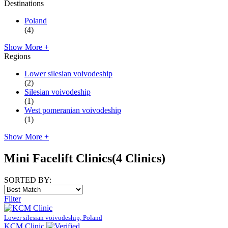
Destinations
Poland
(4)
Show More +
Regions
Lower silesian voivodeship
(2)
Silesian voivodeship
(1)
West pomeranian voivodeship
(1)
Show More +
Mini Facelift Clinics
(4 Clinics)
SORTED BY:
Filter
Lower silesian voivodeship, Poland
KCM Clinic