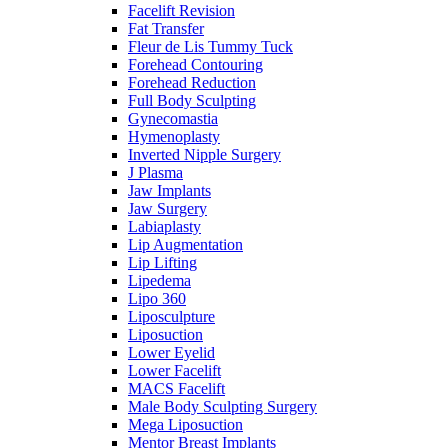
Facelift Revision
Fat Transfer
Fleur de Lis Tummy Tuck
Forehead Contouring
Forehead Reduction
Full Body Sculpting
Gynecomastia
Hymenoplasty
Inverted Nipple Surgery
J Plasma
Jaw Implants
Jaw Surgery
Labiaplasty
Lip Augmentation
Lip Lifting
Lipedema
Lipo 360
Liposculpture
Liposuction
Lower Eyelid
Lower Facelift
MACS Facelift
Male Body Sculpting Surgery
Mega Liposuction
Mentor Breast Implants