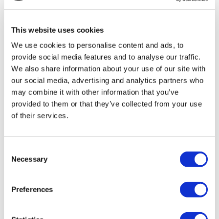
This website uses cookies
We use cookies to personalise content and ads, to
provide social media features and to analyse our traffic.
We also share information about your use of our site with
our social media, advertising and analytics partners who
may combine it with other information that you’ve
Flymedi Patient’s Videos
provided to them or that they’ve collected from your use
of their services.
FILTER
CLEAR ALL
Destinations
(1 Opt. Selected)
Back
Destinations
Poland
(4)
Consent
Regions
Necessary
Selection
Back
Regions
Lower silesian voivodeship
Silesian voivodeship
(2)
(1)
West pomeranian voivodeship
(1)
Preferences
Flymedi
TÜRSAB – Transactions on flymedi.com are handled by