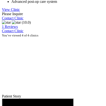
Advanced post-op care system
View Clinic
Please Inquire
Contact Clinic
(10.0)
1 Reviews
Contact Clinic
You’ve viewed 4 of 4 clinics
Patient Story