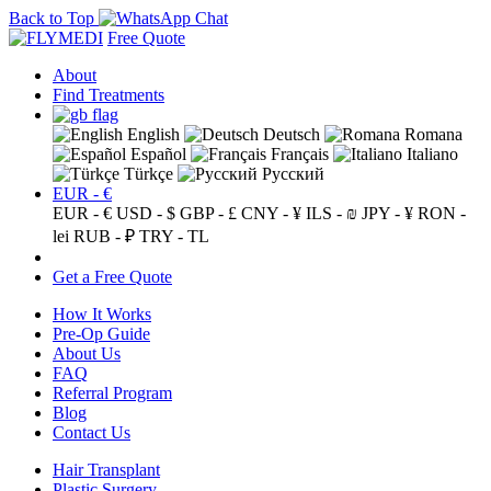
Back to Top
Free Quote
About
Find Treatments
English
Deutsch
Romana
Español
Français
Italiano
Türkçe
Русский
EUR - €
EUR - €
USD - $
GBP - £
CNY - ¥
ILS - ₪
JPY - ¥
RON -
lei
RUB - ₽
TRY - TL
Get a Free Quote
How It Works
Pre-Op Guide
About Us
FAQ
Referral Program
Blog
Contact Us
Hair Transplant
Plastic Surgery