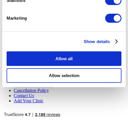
Statistics
MIRAC SARA TOURISM, a TÜRSAB-registered Group A
Travel Agency (Certificate No: 12276).
All treatments are carried out by a health tourism certified
Marketing
health institution.
About Us
How It Works
Show details
Pre-Op Guide
Authors & Reviewers
Flymedi Referral Program
Allow all
Payment Plans
Careers
FAQ
Blog
Allow selection
Privacy Policy
Terms and Conditions
Cancellation Policy
Contact Us
Add Your Clinic