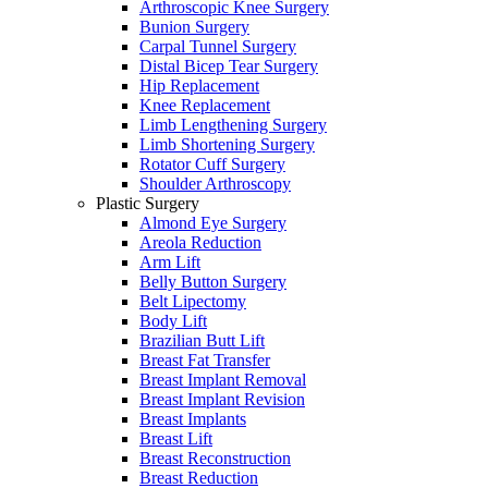
Arthroscopic Knee Surgery
Bunion Surgery
Carpal Tunnel Surgery
Distal Bicep Tear Surgery
Hip Replacement
Knee Replacement
Limb Lengthening Surgery
Limb Shortening Surgery
Rotator Cuff Surgery
Shoulder Arthroscopy
Plastic Surgery
Almond Eye Surgery
Areola Reduction
Arm Lift
Belly Button Surgery
Belt Lipectomy
Body Lift
Brazilian Butt Lift
Breast Fat Transfer
Breast Implant Removal
Breast Implant Revision
Breast Implants
Breast Lift
Breast Reconstruction
Breast Reduction