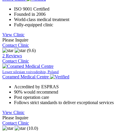
ISO 9001 Certified
Founded in 2006
World-class medical treatment
Fully-equipped clinic
View Clinic
Please Inquire
Contact Clinic
(9.6)
2 Reviews
Contact Clinic
Lower silesian voivodeship, Poland
Coramed Medical Centre
Accredited by ESPRAS
90% would recommend
Post operation care
Follows strict standards to deliver exceptional services
View Clinic
Please Inquire
Contact Clinic
(10.0)