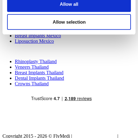
Allow all
Popular Treatments in Mexico
Dental Implants Mexico
Allow selection
Tummy Tuck Mexico
Mummy Makeover Mexico
Breast Implants Mexico
Liposuction Mexico
Popular Treatments in Thailand
Rhinoplasty Thailand
Veneers Thailand
Breast Implants Thailand
Dental Implants Thailand
Crowns Thailand
Copyright 2015 - 2026 © FlyMedi |
Terms and Conditions
|
Privacy