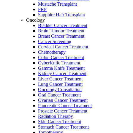
Mustache Transplant
PRP
Sapphire Hair Transplant
Oncology
Bladder Cancer Treatment
Brain Tumour Treatment
Breast Cancer Treatment
Cancer Screening
Cervical Cancer Treatment
Chemotherapy
Colon Cancer Treatment
CyberKnife Treatment
Gamma Knife Treatment
Kidney Cancer Treatment
Liver Cancer Treatment
Lung Cancer Treatment
Oncology Consultation
Oral Cancer Treatment
Ovarian Cancer Treatment
Pancreatic Cancer Treatment
Prostate Cancer Treatment
Radiation Therapy
Skin Cancer Treatment
Stomach Cancer Treatment
Tomotherapy