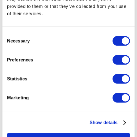
Veneers Turkey
provided to them or that they’ve collected from your use
Crowns Turkey
of their services.
Liposuction Turkey
Bariatric Surgery Turkey
Gastric Bypass Surgery Turkey
Dentistry Turkey
Consent
Brazilian Butt Lift Turkey
Necessary
Selection
Hair Transplant Turkey
Plastic Surgery Turkey
Hollywood Smile Turkey
Preferences
All-on-6 Turkey
Six Pack Surgery Turkey
All-on-4 Turkey
Statistics
Popular Clinics
Luna Clinic Turkey
Istanbul European Clinic
Marketing
Dentavivo
Dr. Vivo Hair Clinic
YeahSmile
Dr. Implant Dentist
Show details
Dr. Christian Morales Clinic
Masterpiece Hospital
Kamol Cosmetic Hospital