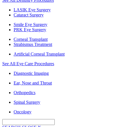
See All Dentistry Procedures
LASIK Eye Surgery
Cataract Surgery
Smile Eye Surgery
PRK Eye Surgery
Corneal Transplant
Strabismus Treatment
Artificial Corneal Transplant
See All Eye Care Procedures
Diagnostic Imaging
Ear, Nose and Throat
Orthopedics
Spinal Surgery
Oncology