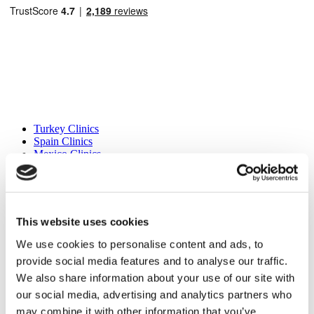
Popular Destinations
Turkey Clinics
Spain Clinics
Mexico Clinics
Poland Clinics
Thailand Clinics
Hungary Clinics
Colombia Clinics
This website uses cookies
Popular Treatments in Turkey
We use cookies to personalise content and ads, to
Gastric Sleeve Turkey
provide social media features and to analyse our traffic.
Rhinoplasty Turkey
Breast Implants Turkey
We also share information about your use of our site with
Breast Reduction Turkey
our social media, advertising and analytics partners who
Gynecomastia Turkey
may combine it with other information that you’ve
Dental Implants Turkey