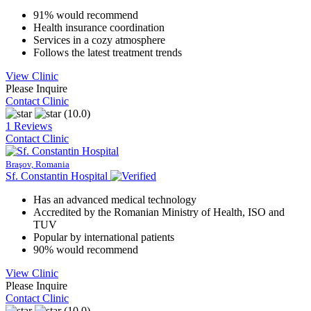
91% would recommend
Health insurance coordination
Services in a cozy atmosphere
Follows the latest treatment trends
View Clinic
Please Inquire
Contact Clinic
(10.0)
1 Reviews
Contact Clinic
Braşov, Romania
Sf. Constantin Hospital
Has an advanced medical technology
Accredited by the Romanian Ministry of Health, ISO and
TUV
Popular by international patients
90% would recommend
View Clinic
Please Inquire
Contact Clinic
(10.0)