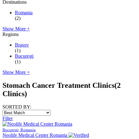
Destinations
Romania
(2)
Show More +
Regions
Braşov
(1)
Bucureşti
(1)
Show More +
Stomach Cancer Treatment Clinics
(2
Clinics)
SORTED BY:
Filter
Bucureşti, Romania
Neolife Medical Center Romania