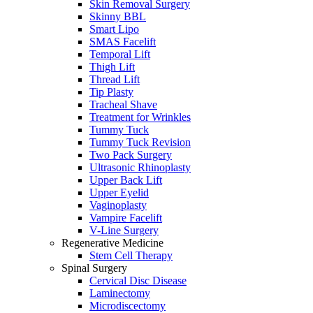
Skin Removal Surgery
Skinny BBL
Smart Lipo
SMAS Facelift
Temporal Lift
Thigh Lift
Thread Lift
Tip Plasty
Tracheal Shave
Treatment for Wrinkles
Tummy Tuck
Tummy Tuck Revision
Two Pack Surgery
Ultrasonic Rhinoplasty
Upper Back Lift
Upper Eyelid
Vaginoplasty
Vampire Facelift
V-Line Surgery
Regenerative Medicine
Stem Cell Therapy
Spinal Surgery
Cervical Disc Disease
Laminectomy
Microdiscectomy