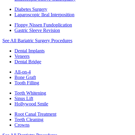
Diabetes Surgery
Laparoscopic Ileal Interposition
Floppy Nissen Fundoplication
Gastric Sleeve Revision
See All Bariatric Surgery Procedures
Dental Implants
Veneers
Dental Bridge
All-on-4
Bone Graft
Tooth Filling
Teeth Whitening
Sinus Lift
Hollywood Smile
Root Canal Treatment
Teeth Cleaning
Crowns