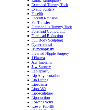
Ethnic Rhinoplasty
Extended Tummy Tuck
Eyelid Surgery
Facelift
Facelift Revision
Fat Transfer
Fleur de Lis Tummy Tuck
Forehead Contouring
Forehead Reduction
Full Body Sculpting
Gynecomastia
Hymenoplasty
Inverted Nipple Surgery
J Plasma
Jaw Implants
Jaw Surgery
Labiaplasty
Lip Augmentation
Lip Lifting
Lipedema
Lipo 360
Liposculpture
Liposuction
Lower Eyelid
Lower Facelift