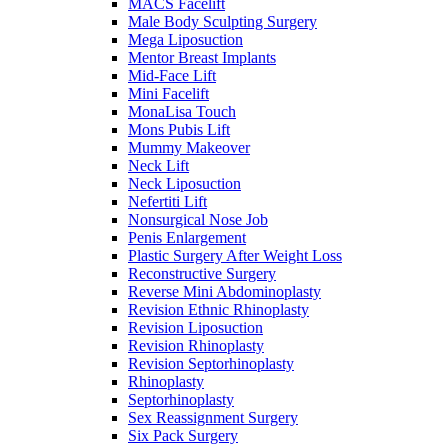
MACS Facelift
Male Body Sculpting Surgery
Mega Liposuction
Mentor Breast Implants
Mid-Face Lift
Mini Facelift
MonaLisa Touch
Mons Pubis Lift
Mummy Makeover
Neck Lift
Neck Liposuction
Nefertiti Lift
Nonsurgical Nose Job
Penis Enlargement
Plastic Surgery After Weight Loss
Reconstructive Surgery
Reverse Mini Abdominoplasty
Revision Ethnic Rhinoplasty
Revision Liposuction
Revision Rhinoplasty
Revision Septorhinoplasty
Rhinoplasty
Septorhinoplasty
Sex Reassignment Surgery
Six Pack Surgery