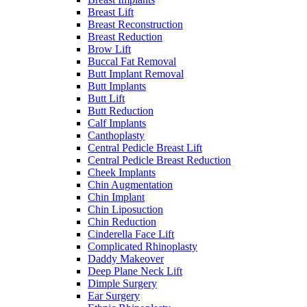
Breast Lift
Breast Reconstruction
Breast Reduction
Brow Lift
Buccal Fat Removal
Butt Implant Removal
Butt Implants
Butt Lift
Butt Reduction
Calf Implants
Canthoplasty
Central Pedicle Breast Lift
Central Pedicle Breast Reduction
Cheek Implants
Chin Augmentation
Chin Implant
Chin Liposuction
Chin Reduction
Cinderella Face Lift
Complicated Rhinoplasty
Daddy Makeover
Deep Plane Neck Lift
Dimple Surgery
Ear Surgery