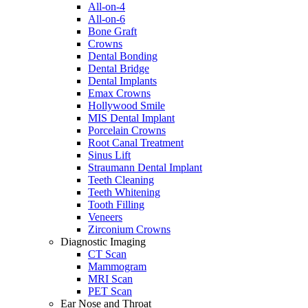
All-on-4
All-on-6
Bone Graft
Crowns
Dental Bonding
Dental Bridge
Dental Implants
Emax Crowns
Hollywood Smile
MIS Dental Implant
Porcelain Crowns
Root Canal Treatment
Sinus Lift
Straumann Dental Implant
Teeth Cleaning
Teeth Whitening
Tooth Filling
Veneers
Zirconium Crowns
Diagnostic Imaging
CT Scan
Mammogram
MRI Scan
PET Scan
Ear Nose and Throat