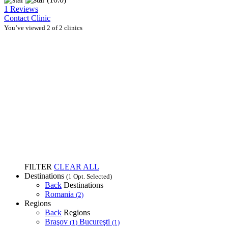
1 Reviews
Contact Clinic
You’ve viewed 2 of 2 clinics
FILTER
CLEAR ALL
Destinations
(1 Opt. Selected)
Back
Destinations
Romania
(2)
Regions
Back
Regions
Braşov
Bucureşti
(1)
(1)