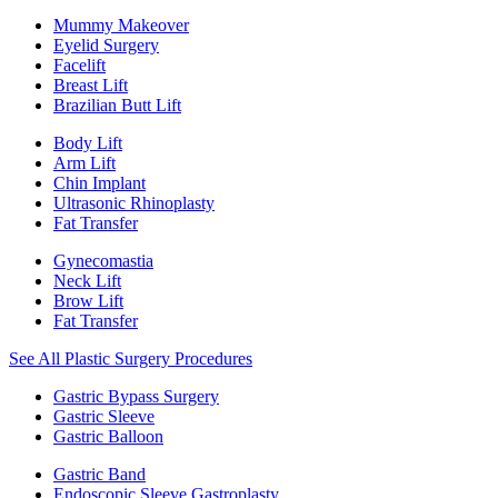
Mummy Makeover
Eyelid Surgery
Facelift
Breast Lift
Brazilian Butt Lift
Body Lift
Arm Lift
Chin Implant
Ultrasonic Rhinoplasty
Fat Transfer
Gynecomastia
Neck Lift
Brow Lift
Fat Transfer
See All Plastic Surgery Procedures
Gastric Bypass Surgery
Gastric Sleeve
Gastric Balloon
Gastric Band
Endoscopic Sleeve Gastroplasty