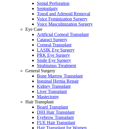
Septal Perforation
Septoplasty
Tonsil and Adenoid Removal
Voice Feminization Surgery
Voice Masculinization Surgery
Eye Care
Artificial Corneal Transplant
Cataract Surgery
Corneal Transplant
LASIK Eye Surgery
PRK Eye Surgery
Smile Eye Surgery
Strabismus Treatment
General Surgery
Bone Marrow Transplant
Inguinal Hernia Repair
Kidney Transplant
Liver Transplant
Mastectomy
Hair Transplant
Beard Transplant
DHI Hair Transplant
Eyebrow Transplant
FUE Hair Transplant
Hair Transplant for Women