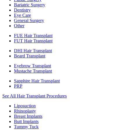
Bariatric Surgery
Dentistry
Eye Care
General Surgery
Other
FUE Hair Transplant
FUT Hair Transplant
DHI Hair Transplant
Beard Transplant
Eyebrow Transplant
Mustache Transplant
Sapphire Hair Transplant
PRP
See All Hair Transplant Procedures
Liposuction
Rhinoplasty
Breast Implants
Butt Implants
Tummy Tuck