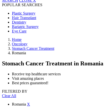
SEARCH
CLOSE
X
POPULAR SEARCHES
Plastic Surgery
Hair Transplant
Dentistry
Bariatric Surgery
Eye Care
Home
Oncology
Stomach Cancer Treatment
Romania
Stomach Cancer Treatment
in Romania
Receive top healthcare services
Visit amazing places
Best prices guaranteed!
FILTERED BY
Clear All
Romania
X