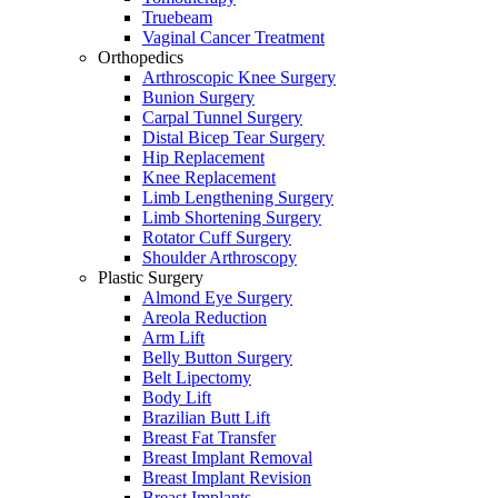
Truebeam
Vaginal Cancer Treatment
Orthopedics
Arthroscopic Knee Surgery
Bunion Surgery
Carpal Tunnel Surgery
Distal Bicep Tear Surgery
Hip Replacement
Knee Replacement
Limb Lengthening Surgery
Limb Shortening Surgery
Rotator Cuff Surgery
Shoulder Arthroscopy
Plastic Surgery
Almond Eye Surgery
Areola Reduction
Arm Lift
Belly Button Surgery
Belt Lipectomy
Body Lift
Brazilian Butt Lift
Breast Fat Transfer
Breast Implant Removal
Breast Implant Revision
Breast Implants