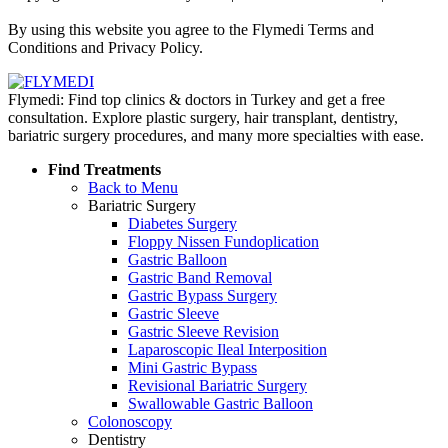
Policy
By using this website you agree to the Flymedi Terms and
Conditions and Privacy Policy.
Flymedi: Find top clinics & doctors in Turkey and get a free
consultation. Explore plastic surgery, hair transplant, dentistry,
bariatric surgery procedures, and many more specialties with ease.
Find Treatments
Back to Menu
Bariatric Surgery
Diabetes Surgery
Floppy Nissen Fundoplication
Gastric Balloon
Gastric Band Removal
Gastric Bypass Surgery
Gastric Sleeve
Gastric Sleeve Revision
Laparoscopic Ileal Interposition
Mini Gastric Bypass
Revisional Bariatric Surgery
Swallowable Gastric Balloon
Colonoscopy
Dentistry