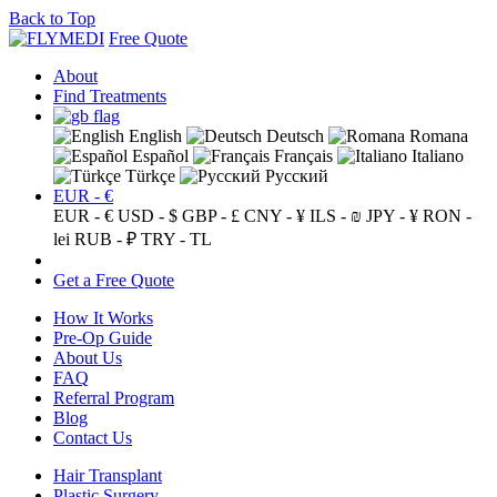
Back to Top
Free Quote
About
Find Treatments
English
Deutsch
Romana
Español
Français
Italiano
Türkçe
Русский
EUR - €
EUR - €
USD - $
GBP - £
CNY - ¥
ILS - ₪
JPY - ¥
RON -
lei
RUB - ₽
TRY - TL
Get a Free Quote
How It Works
Pre-Op Guide
About Us
FAQ
Referral Program
Blog
Contact Us
Hair Transplant
Plastic Surgery