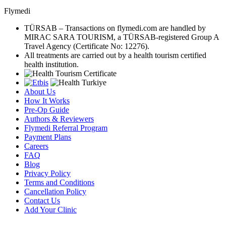
Flymedi
TÜRSAB – Transactions on flymedi.com are handled by
MIRAC SARA TOURISM, a TÜRSAB-registered Group A
Travel Agency (Certificate No: 12276).
All treatments are carried out by a health tourism certified
health institution.
About Us
How It Works
Pre-Op Guide
Authors & Reviewers
Flymedi Referral Program
Payment Plans
Careers
FAQ
Blog
Privacy Policy
Terms and Conditions
Cancellation Policy
Contact Us
Add Your Clinic