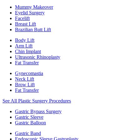
Mummy Makeover
Eyelid Surgery
Facelift
Breast Lift
Brazilian Butt Lift
Body Lift
Arm Lift
Chin Implant
Ultrasonic Rhinoplasty
Fat Transfer
Gynecomastia
Neck Lift
Brow Lift
Fat Transfer
See All Plastic Surgery Procedures
Gastric Bypass Surgery
Gastric Sleeve
Gastric Balloon
Gastric Band
Endoscopic Sleeve Gastroplasty