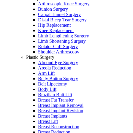
Arthroscopic Knee Surgery
Bunion Surgery
Carpal Tunnel Surgery
Distal Bicep Tear Surgery
Hip Replacement
Knee Replacement
Limb Lengthening Surgery
Limb Shortening Surgery
Rotator Cuff Surgery
Shoulder Arthroscopy
Plastic Surgery
Almond Eye Surgery
Areola Reduction
Arm Lift
Belly Button Surgery
Belt Lipectomy
Body Lift
Brazilian Butt Lift
Breast Fat Transfer
Breast Implant Removal
Breast Implant Revision
Breast Implants
Breast Lift
Breast Reconstruction
Breast Reduction