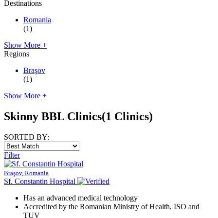
Destinations
Romania
(1)
Show More +
Regions
Braşov
(1)
Show More +
Skinny BBL Clinics
(1 Clinics)
SORTED BY:
Filter
Braşov, Romania
Sf. Constantin Hospital
Has an advanced medical technology
Accredited by the Romanian Ministry of Health, ISO and
TUV