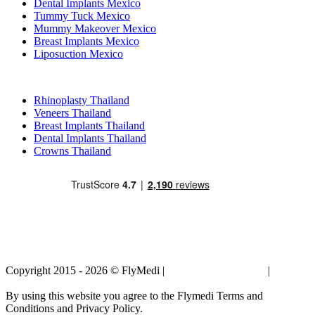
Dental Implants Mexico
Tummy Tuck Mexico
Mummy Makeover Mexico
Breast Implants Mexico
Liposuction Mexico
Popular Treatments in Thailand
Rhinoplasty Thailand
Veneers Thailand
Breast Implants Thailand
Dental Implants Thailand
Crowns Thailand
Copyright 2015 - 2026 © FlyMedi |
Terms and Conditions
|
Privacy
Policy
By using this website you agree to the Flymedi Terms and
Conditions and Privacy Policy.