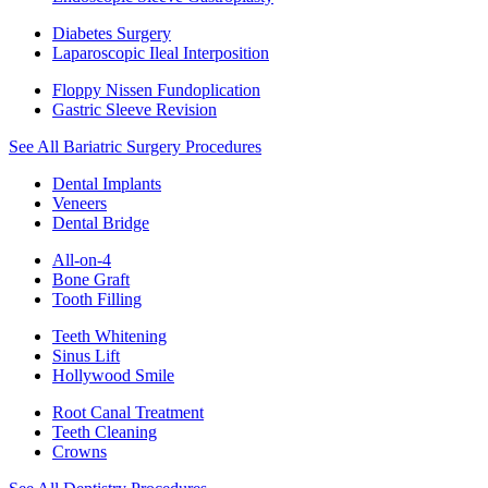
Diabetes Surgery
Laparoscopic Ileal Interposition
Floppy Nissen Fundoplication
Gastric Sleeve Revision
See All Bariatric Surgery Procedures
Dental Implants
Veneers
Dental Bridge
All-on-4
Bone Graft
Tooth Filling
Teeth Whitening
Sinus Lift
Hollywood Smile
Root Canal Treatment
Teeth Cleaning
Crowns