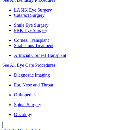
See All Dentistry Procedures
LASIK Eye Surgery
Cataract Surgery
Smile Eye Surgery
PRK Eye Surgery
Corneal Transplant
Strabismus Treatment
Artificial Corneal Transplant
See All Eye Care Procedures
Diagnostic Imaging
Ear, Nose and Throat
Orthopedics
Spinal Surgery
Oncology