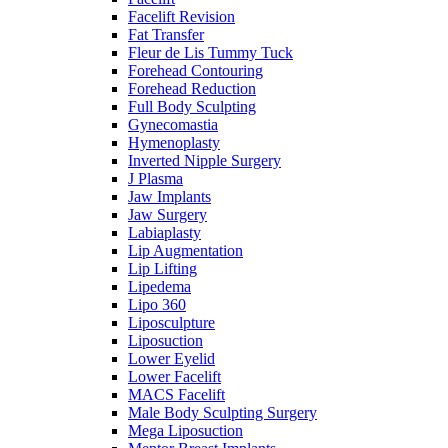
Facelift Revision
Fat Transfer
Fleur de Lis Tummy Tuck
Forehead Contouring
Forehead Reduction
Full Body Sculpting
Gynecomastia
Hymenoplasty
Inverted Nipple Surgery
J Plasma
Jaw Implants
Jaw Surgery
Labiaplasty
Lip Augmentation
Lip Lifting
Lipedema
Lipo 360
Liposculpture
Liposuction
Lower Eyelid
Lower Facelift
MACS Facelift
Male Body Sculpting Surgery
Mega Liposuction