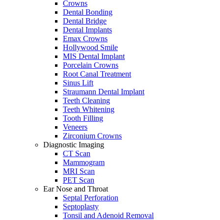
Crowns
Dental Bonding
Dental Bridge
Dental Implants
Emax Crowns
Hollywood Smile
MIS Dental Implant
Porcelain Crowns
Root Canal Treatment
Sinus Lift
Straumann Dental Implant
Teeth Cleaning
Teeth Whitening
Tooth Filling
Veneers
Zirconium Crowns
Diagnostic Imaging
CT Scan
Mammogram
MRI Scan
PET Scan
Ear Nose and Throat
Septal Perforation
Septoplasty
Tonsil and Adenoid Removal