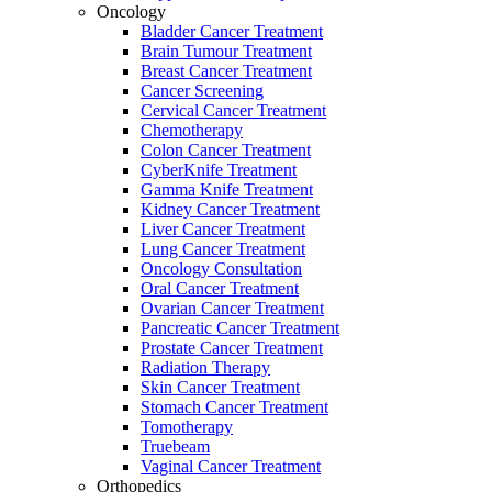
Oncology
Bladder Cancer Treatment
Brain Tumour Treatment
Breast Cancer Treatment
Cancer Screening
Cervical Cancer Treatment
Chemotherapy
Colon Cancer Treatment
CyberKnife Treatment
Gamma Knife Treatment
Kidney Cancer Treatment
Liver Cancer Treatment
Lung Cancer Treatment
Oncology Consultation
Oral Cancer Treatment
Ovarian Cancer Treatment
Pancreatic Cancer Treatment
Prostate Cancer Treatment
Radiation Therapy
Skin Cancer Treatment
Stomach Cancer Treatment
Tomotherapy
Truebeam
Vaginal Cancer Treatment
Orthopedics