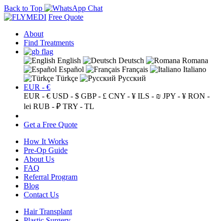
Back to Top
Free Quote
About
Find Treatments
English
Deutsch
Romana
Español
Français
Italiano
Türkçe
Русский
EUR - €
EUR - €
USD - $
GBP - £
CNY - ¥
ILS - ₪
JPY - ¥
RON -
lei
RUB - ₽
TRY - TL
Get a Free Quote
How It Works
Pre-Op Guide
About Us
FAQ
Referral Program
Blog
Contact Us
Hair Transplant
Plastic Surgery