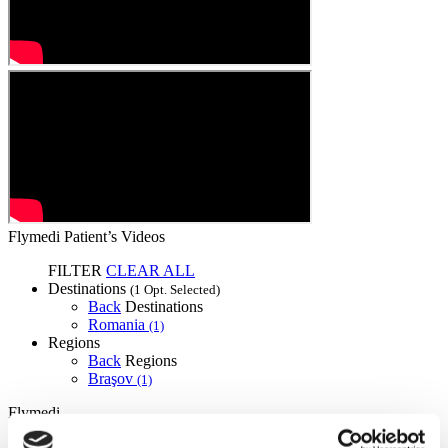
Flymedi Patient’s Videos
FILTER
CLEAR ALL
Destinations
(1 Opt. Selected)
Back
Destinations
Romania
(1)
Regions
Back
Regions
Braşov
(1)
Flymedi
TÜRSAB – Transactions on flymedi.com are handled by