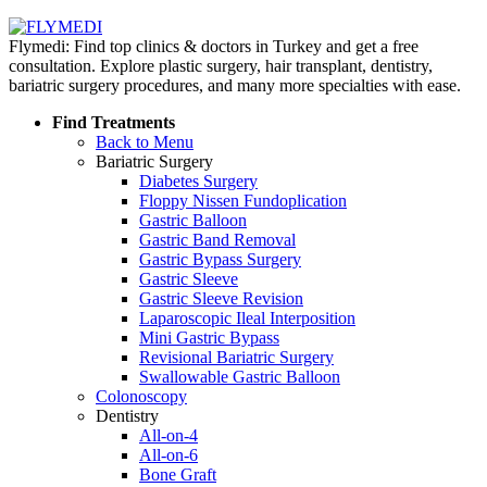
Flymedi: Find top clinics & doctors in Turkey and get a free
consultation. Explore plastic surgery, hair transplant, dentistry,
bariatric surgery procedures, and many more specialties with ease.
Find Treatments
Back to Menu
Bariatric Surgery
Diabetes Surgery
Floppy Nissen Fundoplication
Gastric Balloon
Gastric Band Removal
Gastric Bypass Surgery
Gastric Sleeve
Gastric Sleeve Revision
Laparoscopic Ileal Interposition
Mini Gastric Bypass
Revisional Bariatric Surgery
Swallowable Gastric Balloon
Colonoscopy
Dentistry
All-on-4
All-on-6
Bone Graft