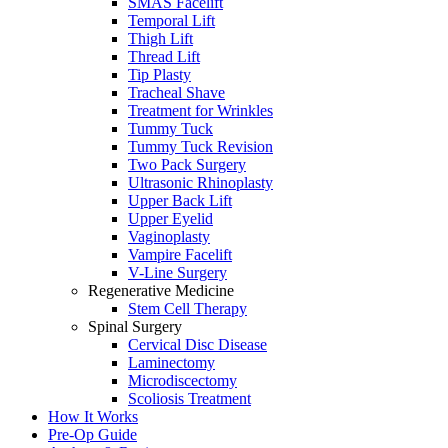
SMAS Facelift
Temporal Lift
Thigh Lift
Thread Lift
Tip Plasty
Tracheal Shave
Treatment for Wrinkles
Tummy Tuck
Tummy Tuck Revision
Two Pack Surgery
Ultrasonic Rhinoplasty
Upper Back Lift
Upper Eyelid
Vaginoplasty
Vampire Facelift
V-Line Surgery
Regenerative Medicine
Stem Cell Therapy
Spinal Surgery
Cervical Disc Disease
Laminectomy
Microdiscectomy
Scoliosis Treatment
How It Works
Pre-Op Guide