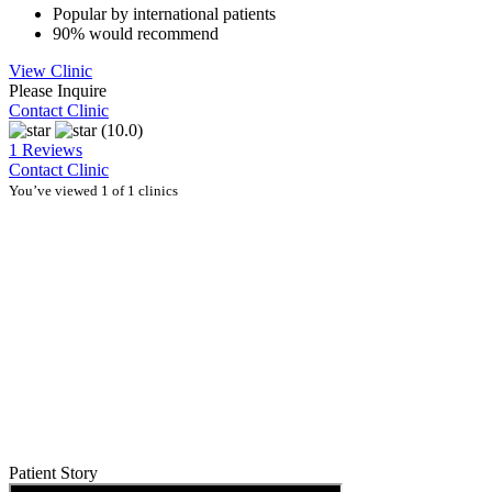
Popular by international patients
90% would recommend
View Clinic
Please Inquire
Contact Clinic
(10.0)
1 Reviews
Contact Clinic
You’ve viewed 1 of 1 clinics
Patient Story