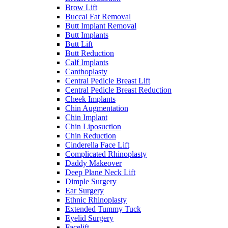
Brow Lift
Buccal Fat Removal
Butt Implant Removal
Butt Implants
Butt Lift
Butt Reduction
Calf Implants
Canthoplasty
Central Pedicle Breast Lift
Central Pedicle Breast Reduction
Cheek Implants
Chin Augmentation
Chin Implant
Chin Liposuction
Chin Reduction
Cinderella Face Lift
Complicated Rhinoplasty
Daddy Makeover
Deep Plane Neck Lift
Dimple Surgery
Ear Surgery
Ethnic Rhinoplasty
Extended Tummy Tuck
Eyelid Surgery
Facelift