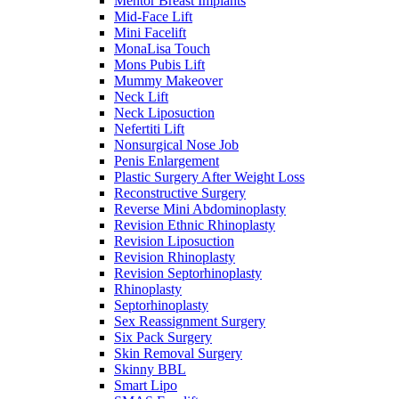
Mentor Breast Implants
Mid-Face Lift
Mini Facelift
MonaLisa Touch
Mons Pubis Lift
Mummy Makeover
Neck Lift
Neck Liposuction
Nefertiti Lift
Nonsurgical Nose Job
Penis Enlargement
Plastic Surgery After Weight Loss
Reconstructive Surgery
Reverse Mini Abdominoplasty
Revision Ethnic Rhinoplasty
Revision Liposuction
Revision Rhinoplasty
Revision Septorhinoplasty
Rhinoplasty
Septorhinoplasty
Sex Reassignment Surgery
Six Pack Surgery
Skin Removal Surgery
Skinny BBL
Smart Lipo