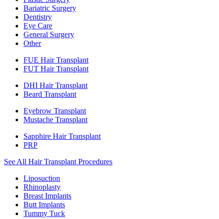
Bariatric Surgery
Dentistry
Eye Care
General Surgery
Other
FUE Hair Transplant
FUT Hair Transplant
DHI Hair Transplant
Beard Transplant
Eyebrow Transplant
Mustache Transplant
Sapphire Hair Transplant
PRP
See All Hair Transplant Procedures
Liposuction
Rhinoplasty
Breast Implants
Butt Implants
Tummy Tuck