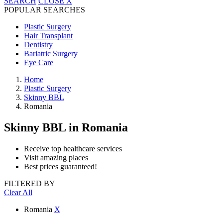
SEARCH
CLOSE
X
POPULAR SEARCHES
Plastic Surgery
Hair Transplant
Dentistry
Bariatric Surgery
Eye Care
Home
Plastic Surgery
Skinny BBL
Romania
Skinny BBL
in Romania
Receive top healthcare services
Visit amazing places
Best prices guaranteed!
FILTERED BY
Clear All
Romania
X