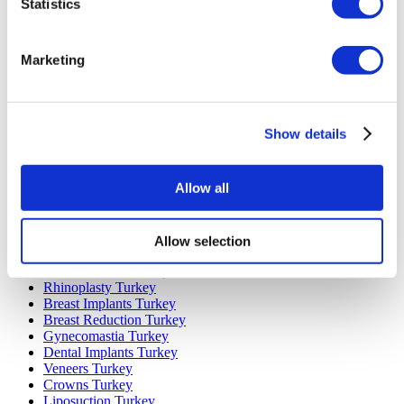
Statistics
Marketing
Popular Destinations
Turkey Clinics
Spain Clinics
Show details
Mexico Clinics
Poland Clinics
Thailand Clinics
Allow all
Hungary Clinics
Colombia Clinics
Allow selection
Popular Treatments in Turkey
Gastric Sleeve Turkey
Rhinoplasty Turkey
Breast Implants Turkey
Breast Reduction Turkey
Gynecomastia Turkey
Dental Implants Turkey
Veneers Turkey
Crowns Turkey
Liposuction Turkey