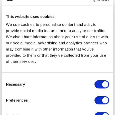
MIRAC SARA TOURISM, a TÜRSAB-registered Group A
Travel Agency (Certificate No: 12276).
All treatments are carried out by a health tourism certified
This website uses cookies
health institution.
We use cookies to personalise content and ads, to
provide social media features and to analyse our traffic.
About Us
How It Works
We also share information about your use of our site with
Pre-Op Guide
our social media, advertising and analytics partners who
Authors & Reviewers
may combine it with other information that you’ve
Flymedi Referral Program
Payment Plans
provided to them or that they’ve collected from your use
Careers
of their services.
FAQ
Blog
Privacy Policy
Terms and Conditions
Consent
Cancellation Policy
Necessary
Selection
Contact Us
Add Your Clinic
Preferences