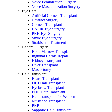
Voice Feminization Surgery
Voice Masculinization Surgery
Eye Care
Artificial Corneal Transplant
Cataract Surgery
Corneal Transplant
LASIK Eye Surgery
PRK Eye Surgery
Smile Eye Surgery
Strabismus Treatment
General Surgery
Bone Marrow Transplant
Inguinal Hernia Repair
Kidney Transplant
Liver Transplant
Mastectomy
Hair Transplant
Beard Transplant
DHI Hair Transplant
Eyebrow Transplant
FUE Hair Transplant
Hair Transplant for Women
Mustache Transplant
PRP
Sapphire Hair Transplant