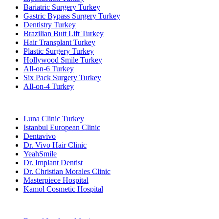
Bariatric Surgery Turkey
Gastric Bypass Surgery Turkey
Dentistry Turkey
Brazilian Butt Lift Turkey
Hair Transplant Turkey
Plastic Surgery Turkey
Hollywood Smile Turkey
All-on-6 Turkey
Six Pack Surgery Turkey
All-on-4 Turkey
Popular Clinics
Luna Clinic Turkey
Istanbul European Clinic
Dentavivo
Dr. Vivo Hair Clinic
YeahSmile
Dr. Implant Dentist
Dr. Christian Morales Clinic
Masterpiece Hospital
Kamol Cosmetic Hospital
Popular Treatments in Mexico