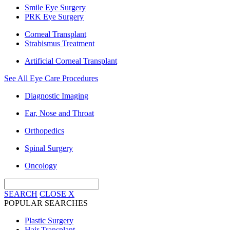
Smile Eye Surgery
PRK Eye Surgery
Corneal Transplant
Strabismus Treatment
Artificial Corneal Transplant
See All Eye Care Procedures
Diagnostic Imaging
Ear, Nose and Throat
Orthopedics
Spinal Surgery
Oncology
SEARCH
CLOSE
X
POPULAR SEARCHES
Plastic Surgery
Hair Transplant