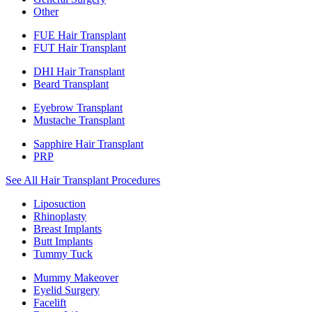
Other
FUE Hair Transplant
FUT Hair Transplant
DHI Hair Transplant
Beard Transplant
Eyebrow Transplant
Mustache Transplant
Sapphire Hair Transplant
PRP
See All Hair Transplant Procedures
Liposuction
Rhinoplasty
Breast Implants
Butt Implants
Tummy Tuck
Mummy Makeover
Eyelid Surgery
Facelift