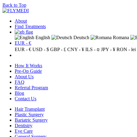
Back to Top
About
Find Treatments
English
Deutsch
Romana
EUR - €
EUR - €
USD - $
GBP - £
CNY - ¥
ILS - ₪
JPY - ¥
RON - lei
How It Works
Pre-Op Guide
About Us
FAQ
Referral Program
Blog
Contact Us
Hair Transplant
Plastic Surgery
Bariatric Surgery
Dentistry
Eye Care
General Surgery