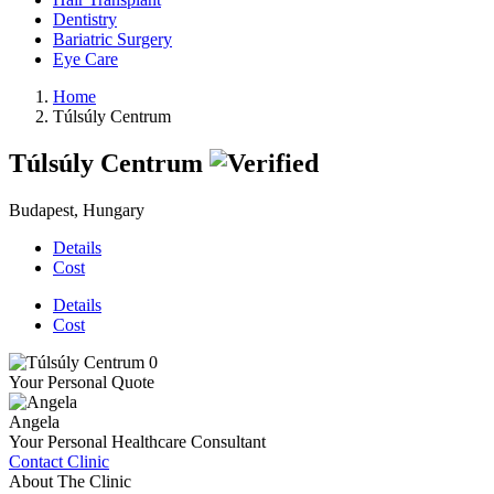
Dentistry
Bariatric Surgery
Eye Care
Home
Túlsúly Centrum
Túlsúly Centrum
Budapest, Hungary
Details
Cost
Details
Cost
Your Personal Quote
Angela
Your Personal Healthcare Consultant
Contact Clinic
About The Clinic