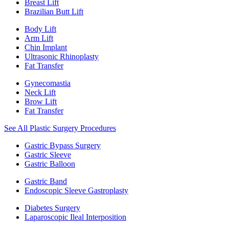
Breast Lift
Brazilian Butt Lift
Body Lift
Arm Lift
Chin Implant
Ultrasonic Rhinoplasty
Fat Transfer
Gynecomastia
Neck Lift
Brow Lift
Fat Transfer
See All Plastic Surgery Procedures
Gastric Bypass Surgery
Gastric Sleeve
Gastric Balloon
Gastric Band
Endoscopic Sleeve Gastroplasty
Diabetes Surgery
Laparoscopic Ileal Interposition