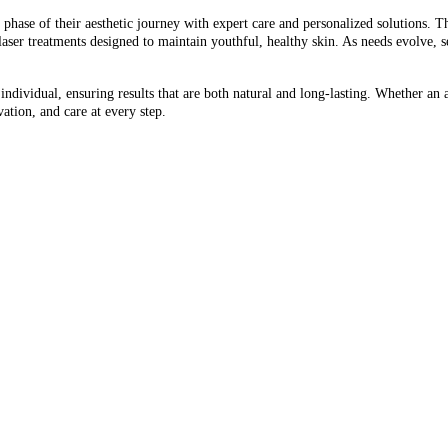
 phase of their aesthetic journey with expert care and personalized solutions. Th
aser treatments designed to maintain youthful, healthy skin. As needs evolve, 
ndividual, ensuring results that are both natural and long-lasting. Whether an a
ation, and care at every step.