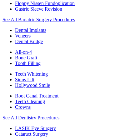
Floppy Nissen Fundoplication
Gastric Sleeve Revision
See All Bariatric Surgery Procedures
Dental Implants
Veneers
Dental Bridge
All-on-4
Bone Graft
Tooth Filling
Teeth Whitening
Sinus Lift
Hollywood Smile
Root Canal Treatment
Teeth Cleaning
Crowns
See All Dentistry Procedures
LASIK Eye Surgery
Cataract Surgery