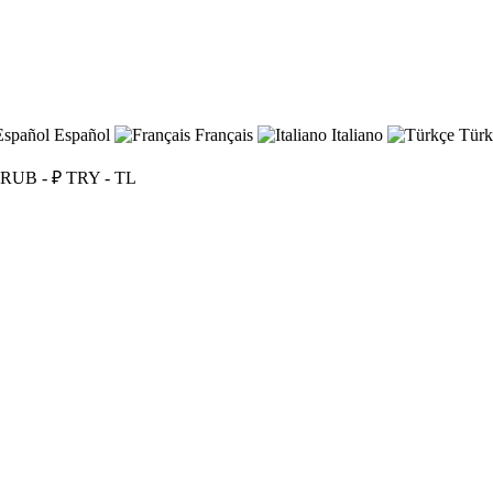
Español
Français
Italiano
Türk
RUB - ₽
TRY - TL