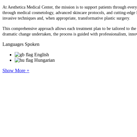
At Aesthetica Medical Center, the mission is to support patients through every
through medical cosmetology, advanced skincare protocols, and cutting-edge l
invasive techniques and, when appropriate, transformative plastic surgery.
This comprehensive approach allows each treatment plan to be tailored to the i
dramatic change undertaken, the process is guided with professionalism, innov
Languages Spoken
English
Hungarian
Show More +