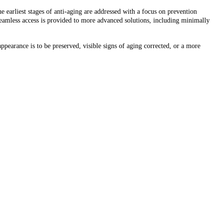
e earliest stages of anti-aging are addressed with a focus on prevention
seamless access is provided to more advanced solutions, including minimally
ppearance is to be preserved, visible signs of aging corrected, or a more