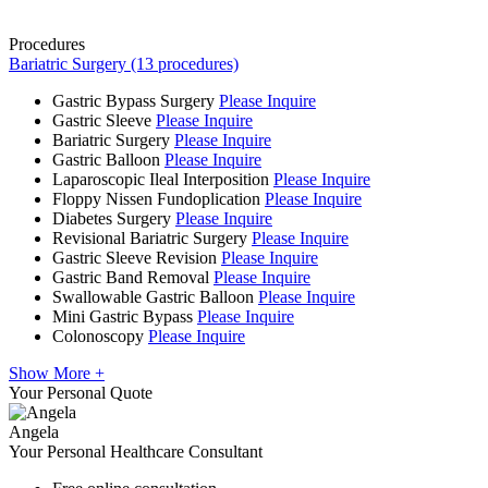
Procedures
Bariatric Surgery (13 procedures)
Gastric Bypass Surgery
Please Inquire
Gastric Sleeve
Please Inquire
Bariatric Surgery
Please Inquire
Gastric Balloon
Please Inquire
Laparoscopic Ileal Interposition
Please Inquire
Floppy Nissen Fundoplication
Please Inquire
Diabetes Surgery
Please Inquire
Revisional Bariatric Surgery
Please Inquire
Gastric Sleeve Revision
Please Inquire
Gastric Band Removal
Please Inquire
Swallowable Gastric Balloon
Please Inquire
Mini Gastric Bypass
Please Inquire
Colonoscopy
Please Inquire
Show More +
Your Personal Quote
Angela
Your Personal Healthcare Consultant